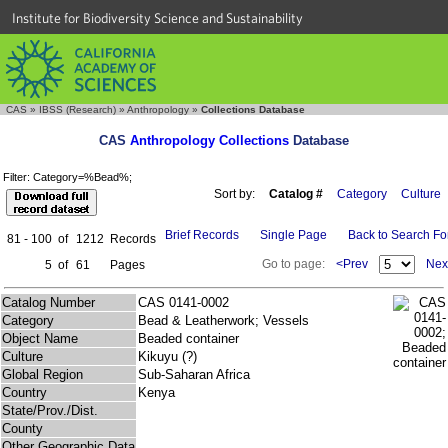
Institute for Biodiversity Science and Sustainability
CAS
»
IBSS (Research)
»
Anthropology
»
Collections Database
CAS
Anthropology Collections
Database
Filter: Category=%Bead%;
Sort by:
Catalog #
Category
Culture
Brief Records
Single Page
Back to Search F
81 - 100
of
1212
Records
Go to page:
<Prev
Nex
5
of
61
Pages
Catalog Number
CAS 0141-0002
Category
Bead & Leatherwork; Vessels
Object Name
Beaded container
Culture
Kikuyu (?)
Global Region
Sub-Saharan Africa
Country
Kenya
State/Prov./Dist.
County
Other Geographic Data