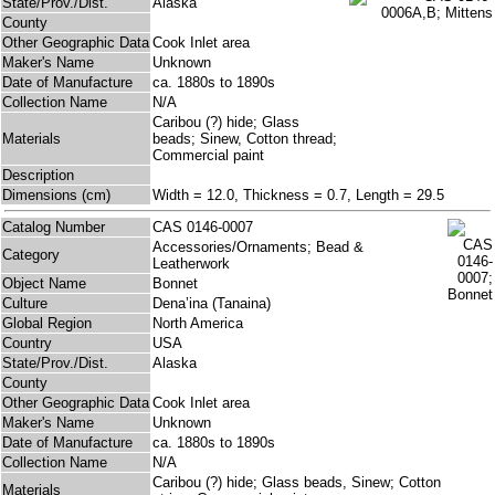
State/Prov./Dist.
Alaska
County
Other Geographic Data
Cook Inlet area
Maker's Name
Unknown
Date of Manufacture
ca. 1880s to 1890s
Collection Name
N/A
Caribou (?) hide; Glass
Materials
beads; Sinew, Cotton thread;
Commercial paint
Description
Dimensions (cm)
Width = 12.0, Thickness = 0.7, Length = 29.5
Catalog Number
CAS 0146-0007
Accessories/Ornaments; Bead &
Category
Leatherwork
Object Name
Bonnet
Culture
Dena’ina (Tanaina)
Global Region
North America
Country
USA
State/Prov./Dist.
Alaska
County
Other Geographic Data
Cook Inlet area
Maker's Name
Unknown
Date of Manufacture
ca. 1880s to 1890s
Collection Name
N/A
Caribou (?) hide; Glass beads, Sinew; Cotton
Materials