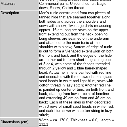
Materials
Commercial paint; Unidentified fur; Eagle
down; Sinew; Cotton thread
Description
Man’s tunic constructed from two pieces of
tanned hide that are seamed together along
both sides and across the shoulders and
sewn with sinew; Two large darts measuring
approx. 16 cm long are sewn on the upper
front,extending out from the neck opening;
Long sleeves are seamed on the underarm
and attached to the main tunic at the
shoulder with sinew; Bottom of edge of tunic
is cut to form a V-shaped extenswion on both
the front and back and the edges of the hide
are further cut to form short fringes in groups
of 3 or 4, with some of the fringes threaded
through 2 yellow and 1 blue barrel-shaped
bead; Actual hemline is painted with red line
and decorated with three rows of small glass
seed beads in white and light blue, sewn with
cotton thread in lazy stitch; Another red line
is painted up center of tunic on both front and
back, starting from lowest point of hemline
and extending 49 cm on front and 46 cm on
back; Each of these lines is then decorated
with 3 rows of small seed beads in white, red,
and dark blue sewn with cotton string in lazy
stitch;
Width = ca. 170.0, Thickness = 0.6, Length =
Dimensions (cm)
132.1