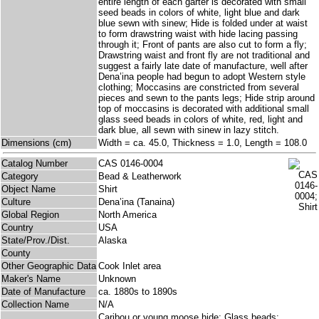
entire length of each garter is decorated with small
seed beads in colors of white, light blue and dark
blue sewn with sinew; Hide is folded under at waist
to form drawstring waist with hide lacing passing
through it; Front of pants are also cut to form a fly;
Drawstring waist and front fly are not traditional and
suggest a fairly late date of manufacture, well after
Dena’ina people had begun to adopt Western style
clothing; Moccasins are constricted from several
pieces and sewn to the pants legs; Hide strip around
top of moccasins is decorated with additional small
glass seed beads in colors of white, red, light and
dark blue, all sewn with sinew in lazy stitch.
Dimensions (cm)
Width = ca. 45.0, Thickness = 1.0, Length = 108.0
Catalog Number
CAS 0146-0004
Category
Bead & Leatherwork
Object Name
Shirt
Culture
Dena’ina (Tanaina)
Global Region
North America
Country
USA
State/Prov./Dist.
Alaska
County
Other Geographic Data
Cook Inlet area
Maker's Name
Unknown
Date of Manufacture
ca. 1880s to 1890s
Collection Name
N/A
Caribou or young moose hide; Glass beads;