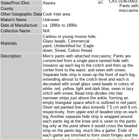
State/Prov./Dist.
Alaska
County
Other Geographic Data
Cook Inlet area
Maker's Name
Unknown
Date of Manufacture
ca. 1880s to 1890s
Collection Name
N/A
Caribou or young moose hide;
Glass beads; Commercial
Materials
paint; Unidentified fur; Eagle
down; Sinew; Cotton thread
Description
Men’s pants with attached moccasins; Pants are
constricted from a single piece tanned hide with
inseams up each leg to the crotch and then up the
center front to the waist; and sewn with sinew;
Separate hide strip is sewn up the front of each leg,
extending almost to the crotch level and each is
decorated with small glass seed beads in colors of
white, red, yellow, light and dark blue, sewn in lazy
stitch with sinew; Bead strip divides into two
narrower strips just above the ankle, forming an
empty triangular space which is outlined in red paint;
Short red painted line also extends 7.5 cm and 9 cm,
respectively, from upper end of beaded strip on each
leg; Another separate hide strip is wrapped around
each pants leg at the knee and is sewn to the pants
leg only at the point where it would cross the beaded
strip on the pants leg, much like a garter; Ends of
each garter are trimmed to form short fringes and the