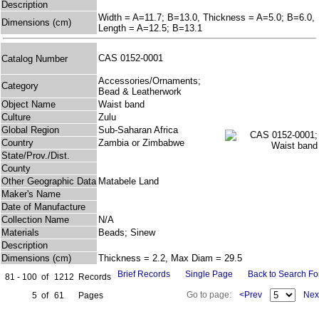
Description
Width = A=11.7; B=13.0, Thickness = A=5.0; B=6.0,
Dimensions (cm)
Length = A=12.5; B=13.1
CAS 0152-0001
Catalog Number
Accessories/Ornaments;
Category
Bead & Leatherwork
Object Name
Waist band
Culture
Zulu
Global Region
Sub-Saharan Africa
Country
Zambia or Zimbabwe
State/Prov./Dist.
County
Other Geographic Data
Matabele Land
Maker's Name
Date of Manufacture
Collection Name
N/A
Materials
Beads; Sinew
Description
Dimensions (cm)
Thickness = 2.2, Max Diam = 29.5
Brief Records
Single Page
Back to Search F
81 - 100
of
1212
Records
Go to page:
<Prev
Nex
5
of
61
Pages