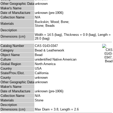
Other Geographic Data
unknown
Maker's Name
Date of Manufacture
unknown (pre-1906)
Collection Name
N/A
Buckskin; Wood; Bone;
Materials
Stone; Beads
Description
Width = 14.5 (bag), Thickness = 0.9 (bag), Length =
Dimensions (cm)
28.0 (bag)
Catalog Number
CAS 0143-0347
Category
Bead & Leatherwork
Object Name
Bead
Culture
unidentified Native American
Global Region
North America
Country
USA
State/Prov./Dist.
California
County
unknown
Other Geographic Data
unknown
Maker's Name
Date of Manufacture
unknown (pre-1906)
Collection Name
N/A
Materials
Stone
Description
Dimensions (cm)
Max Diam = 3.8, Length = 2.6