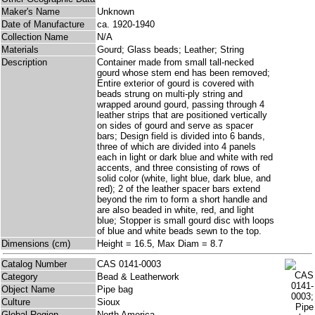
Maker's Name
Unknown
Date of Manufacture
ca. 1920-1940
Collection Name
N/A
Materials
Gourd; Glass beads; Leather; String
Description
Container made from small tall-necked
gourd whose stem end has been removed;
Entire exterior of gourd is covered with
beads strung on multi-ply string and
wrapped around gourd, passing through 4
leather strips that are positioned vertically
on sides of gourd and serve as spacer
bars; Design field is divided into 6 bands,
three of which are divided into 4 panels
each in light or dark blue and white with red
accents, and three consisting of rows of
solid color (white, light blue, dark blue, and
red); 2 of the leather spacer bars extend
beyond the rim to form a short handle and
are also beaded in white, red, and light
blue; Stopper is small gourd disc with loops
of blue and white beads sewn to the top.
Dimensions (cm)
Height = 16.5, Max Diam = 8.7
Catalog Number
CAS 0141-0003
Category
Bead & Leatherwork
Object Name
Pipe bag
Culture
Sioux
Global Region
North America