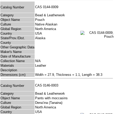
CAS 0144-0009
Catalog Number
Category
Bead & Leatherwork
Object Name
Pouch
Culture
Native Alaskan
Global Region
North America
Country
USA
State/Prov./Dist.
Alaska
County
Other Geographic Data
Maker's Name
Date of Manufacture
Collection Name
N/A
Materials
Leather
Description
Dimensions (cm)
Width = 27.9, Thickness = 1.1, Length = 38.3
CAS 0146-0003
Catalog Number
Category
Bead & Leatherwork
Object Name
Pants with moccasins
Culture
Dena’ina (Tanaina)
Global Region
North America
Country
USA