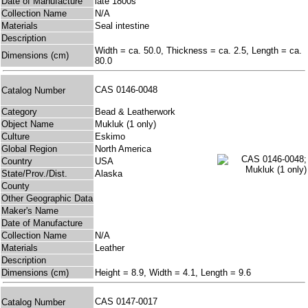
Date of Manufacture
late 1800s
Collection Name
N/A
Materials
Seal intestine
Description
Width = ca. 50.0, Thickness = ca. 2.5, Length = ca.
Dimensions (cm)
80.0
CAS 0146-0048
Catalog Number
Category
Bead & Leatherwork
Object Name
Mukluk (1 only)
Culture
Eskimo
Global Region
North America
Country
USA
State/Prov./Dist.
Alaska
County
Other Geographic Data
Maker's Name
Date of Manufacture
Collection Name
N/A
Materials
Leather
Description
Dimensions (cm)
Height = 8.9, Width = 4.1, Length = 9.6
CAS 0147-0017
Catalog Number