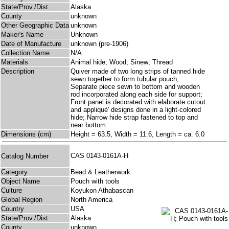
State/Prov./Dist.
Alaska
County
unknown
Other Geographic Data
unknown
Maker's Name
Unknown
Date of Manufacture
unknown (pre-1906)
Collection Name
N/A
Materials
Animal hide; Wood; Sinew; Thread
Description
Quiver made of two long strips of tanned hide
sewn together to form tubular pouch;
Separate piece sewn to bottom and wooden
rod incorporated along each side for support;
Front panel is decorated with elaborate cutout
and appliqué' designs done in a light-colored
hide; Narrow hide strap fastened to top and
near bottom.
Dimensions (cm)
Height = 63.5, Width = 11.6, Length = ca. 6.0
CAS 0143-0161A-H
Catalog Number
Category
Bead & Leatherwork
Object Name
Pouch with tools
Culture
Koyukon Athabascan
Global Region
North America
Country
USA
State/Prov./Dist.
Alaska
County
unknown