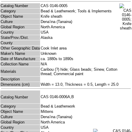
Catalog Number
CAS 0146-0005
Category
Bead & Leatherwork; Tools & Implements
Object Name
Knife sheath
Culture
Dena’ina (Tanaina)
Global Region
North America
Country
USA
State/Prov./Dist.
Alaska
County
Other Geographic Data
Cook Inlet area
Maker's Name
Unknown
Date of Manufacture
ca. 1880s to 1890s
Collection Name
N/A
Caribou (?) hide; Glass beads; Sinew, Cotton
Materials
thread; Commercial paint
Description
Dimensions (cm)
Width = 13.0, Thickness = 0.5, Length = 25.0
CAS 0146-0006A,B
Catalog Number
Category
Bead & Leatherwork
Object Name
Mittens
Culture
Dena’ina (Tanaina)
Global Region
North America
Country
USA