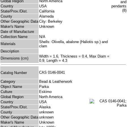
Global Region
North America
Country
USA
State/Prov./Dist.
California
County
Alameda
Other Geographic Data
City: Berkeley
Maker's Name
Unknown
Date of Manufacture
Collection Name
N/A
Shells: Olivella, abalone (Haliotis sp.) and
Materials
clam
Description
Width = 1.6, Thickness = 0.4, Max Diam =
Dimensions (cm)
0.9, Length = 4.3
CAS 0146-0041
Catalog Number
Category
Bead & Leatherwork
Object Name
Parka
Culture
Eskimo
Global Region
North America
Country
USA
State/Prov./Dist.
Alaska
County
unknown
Other Geographic Data
unknown
Maker's Name
Unknown