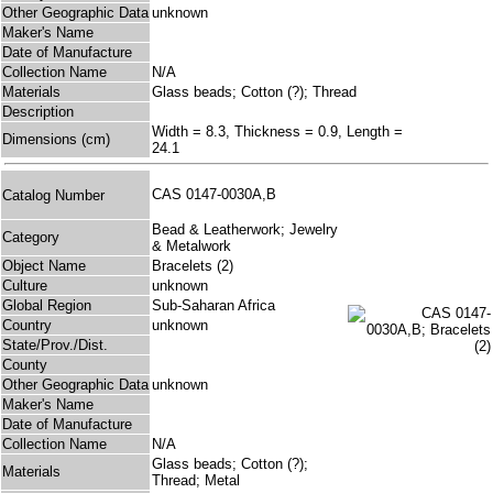
Other Geographic Data
unknown
Maker's Name
Date of Manufacture
Collection Name
N/A
Materials
Glass beads; Cotton (?); Thread
Description
Width = 8.3, Thickness = 0.9, Length =
Dimensions (cm)
24.1
CAS 0147-0030A,B
Catalog Number
Bead & Leatherwork; Jewelry
Category
& Metalwork
Object Name
Bracelets (2)
Culture
unknown
Global Region
Sub-Saharan Africa
Country
unknown
State/Prov./Dist.
County
Other Geographic Data
unknown
Maker's Name
Date of Manufacture
Collection Name
N/A
Glass beads; Cotton (?);
Materials
Thread; Metal