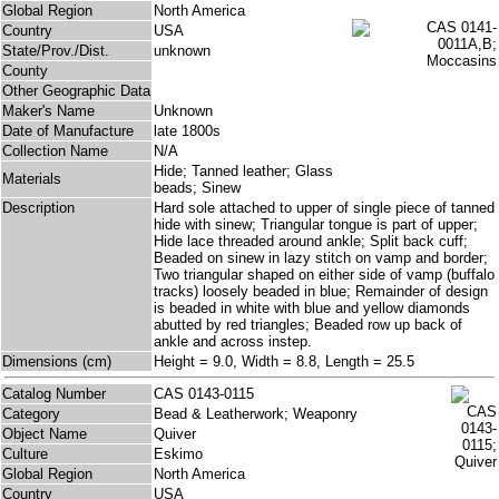
Global Region
North America
Country
USA
State/Prov./Dist.
unknown
County
Other Geographic Data
Maker's Name
Unknown
Date of Manufacture
late 1800s
Collection Name
N/A
Hide; Tanned leather; Glass
Materials
beads; Sinew
Description
Hard sole attached to upper of single piece of tanned
hide with sinew; Triangular tongue is part of upper;
Hide lace threaded around ankle; Split back cuff;
Beaded on sinew in lazy stitch on vamp and border;
Two triangular shaped on either side of vamp (buffalo
tracks) loosely beaded in blue; Remainder of design
is beaded in white with blue and yellow diamonds
abutted by red triangles; Beaded row up back of
ankle and across instep.
Dimensions (cm)
Height = 9.0, Width = 8.8, Length = 25.5
Catalog Number
CAS 0143-0115
Category
Bead & Leatherwork; Weaponry
Object Name
Quiver
Culture
Eskimo
Global Region
North America
Country
USA