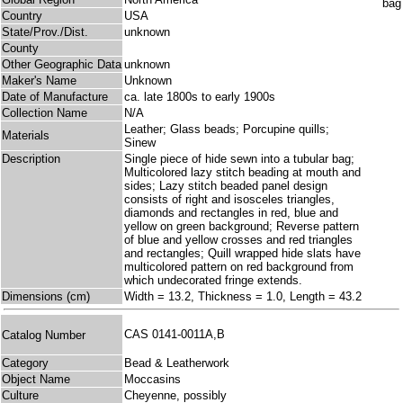
Country
USA
State/Prov./Dist.
unknown
County
Other Geographic Data
unknown
Maker's Name
Unknown
Date of Manufacture
ca. late 1800s to early 1900s
Collection Name
N/A
Leather; Glass beads; Porcupine quills;
Materials
Sinew
Description
Single piece of hide sewn into a tubular bag;
Multicolored lazy stitch beading at mouth and
sides; Lazy stitch beaded panel design
consists of right and isosceles triangles,
diamonds and rectangles in red, blue and
yellow on green background; Reverse pattern
of blue and yellow crosses and red triangles
and rectangles; Quill wrapped hide slats have
multicolored pattern on red background from
which undecorated fringe extends.
Dimensions (cm)
Width = 13.2, Thickness = 1.0, Length = 43.2
CAS 0141-0011A,B
Catalog Number
Category
Bead & Leatherwork
Object Name
Moccasins
Culture
Cheyenne, possibly