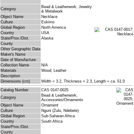
Bead & Leatherwork; Jewelry
Category
& Metalwork
Object Name
Necklace
Culture
Eskimo
Global Region
North America
Country
USA
State/Prov./Dist.
Alaska
County
Other Geographic Data
Maker's Name
Date of Manufacture
Collection Name
N/A
Materials
Wood; Leather
Description
Dimensions (cm)
Width = 3.2, Thickness = 2.3, Length = ca. 51.0
Catalog Number
CAS 0147-0025
Bead & Leatherwork;
Category
Accessories/Ornaments
Object Name
Ornament
Culture
Nguni (Zulu, Ndebele)
Global Region
Sub-Saharan Africa
Country
South Africa
State/Prov./Dist.
County