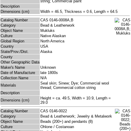
string; Commercial paint
Description
Dimensions (cm)
Width = 46.5, Thickness = 0.6, Length = 64.5
Catalog Number
CAS 0146-0008A,B
Category
Bead & Leatherwork
Object Name
Mukluks
Culture
Native Alaskan
Global Region
North America
Country
USA
State/Prov./Dist.
Alaska
County
Other Geographic Data
Maker's Name
Unknown
Date of Manufacture
late 1800s
Collection Name
N/A
Seal skin; Sinew; Dye; Commercial wool
Materials
thread; Commercial cotton string
Description
Height = ca. 49.5, Width = 10.9, Length =
Dimensions (cm)
29.0
Catalog Number
CAS 0146-0022
Category
Bead & Leatherwork; Jewelry & Metalwork
Object Name
Beads (200+) and pendants (8)
Culture
Ohlone / Costanoan