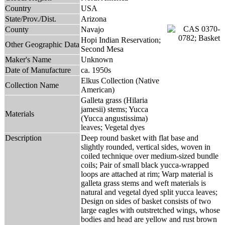
Country
USA
State/Prov./Dist.
Arizona
County
Navajo
Hopi Indian Reservation;
Other Geographic Data
Second Mesa
Maker's Name
Unknown
Date of Manufacture
ca. 1950s
Elkus Collection (Native
Collection Name
American)
Galleta grass (Hilaria
jamesii) stems; Yucca
Materials
(Yucca angustissima)
leaves; Vegetal dyes
Description
Deep round basket with flat base and
slightly rounded, vertical sides, woven in
coiled technique over medium-sized bundle
coils; Pair of small black yucca-wrapped
loops are attached at rim; Warp material is
galleta grass stems and weft materials is
natural and vegetal dyed split yucca leaves;
Design on sides of basket consists of two
large eagles with outstretched wings, whose
bodies and head are yellow and rust brown