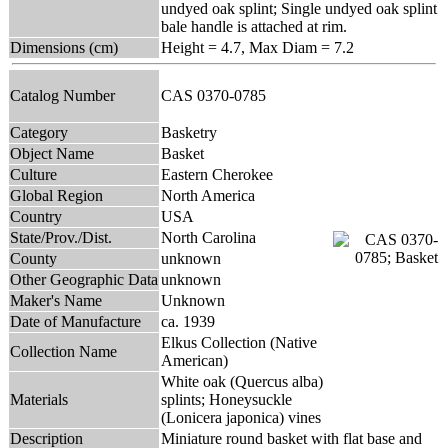
undyed oak splint; Single undyed oak splint
bale handle is attached at rim.
Dimensions (cm)
Height = 4.7, Max Diam = 7.2
Catalog Number
CAS 0370-0785
Category
Basketry
Object Name
Basket
Culture
Eastern Cherokee
Global Region
North America
Country
USA
State/Prov./Dist.
North Carolina
County
unknown
Other Geographic Data
unknown
Maker's Name
Unknown
Date of Manufacture
ca. 1939
Elkus Collection (Native
Collection Name
American)
White oak (Quercus alba)
Materials
splints; Honeysuckle
(Lonicera japonica) vines
Description
Miniature round basket with flat base and