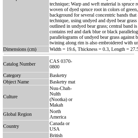
technique; Warp and weft material is spruce r
woven of dyed spruce root in colors of green,
background for several concentric bands that
technique, using undyed and dyed bear grass 
outlined in undyed bear grass; central band i
contains red and dark blue or black parallel
parallelograms of undyed bear grass against b
twining along rim is also embroidered with u
Dimensions (cm)
Width = 19.6, Thickness = 0.3, Length = 27.
CAS 0370-
Catalog Number
0800
Category
Basketry
Object Name
Basketry mat
Nuu-Chah-
Nulth
Culture
(Nootka) or
Makah
North
Global Region
America
Canada or
Country
USA
British