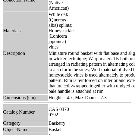
(Native
American)
White oak
(Quercus
alba) splints;
Materials
Honeysuckle
(Lonicera
japonica)
vines
Description
Miniature round basket with flat base and slig
in wicker technique; Warp material is both u
arranged in radiating pattern in alternating c
to also form the sides; Weft material of dyed
honeysuckle vines is used alternately to prod
pattern; Rim is reinforced on interior and ext
that are coil-wrapped together with undyed oa
bale handle is attached at rim.
Dimensions (cm)
Height = 4.7, Max Diam = 7.3
CAS 0370-
Catalog Number
0792
Category
Basketry
Object Name
Basket