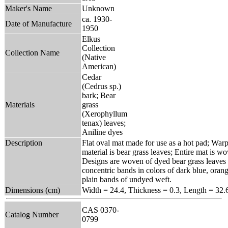
Maker's Name
Unknown
ca. 1930-
Date of Manufacture
1950
Elkus
Collection
Collection Name
(Native
American)
Cedar
(Cedrus sp.)
bark; Bear
Materials
grass
(Xerophyllum
tenax) leaves;
Aniline dyes
Description
Flat oval mat made for use as a hot pad; Warp
material is bear grass leaves; Entire mat is 
Designs are woven of dyed bear grass leaves 
concentric bands in colors of dark blue, orang
plain bands of undyed weft.
Dimensions (cm)
Width = 24.4, Thickness = 0.3, Length = 32.
CAS 0370-
Catalog Number
0799