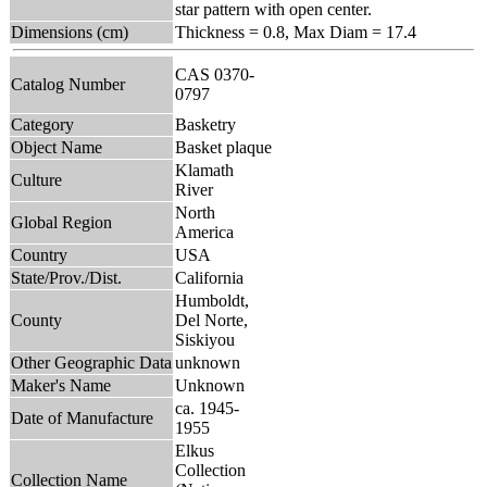
star pattern with open center.
Dimensions (cm)
Thickness = 0.8, Max Diam = 17.4
CAS 0370-
Catalog Number
0797
Category
Basketry
Object Name
Basket plaque
Klamath
Culture
River
North
Global Region
America
Country
USA
State/Prov./Dist.
California
Humboldt,
County
Del Norte,
Siskiyou
Other Geographic Data
unknown
Maker's Name
Unknown
ca. 1945-
Date of Manufacture
1955
Elkus
Collection
Collection Name