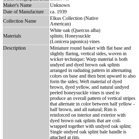
Maker's Name
Unknown
Date of Manufacture
ca. 1939
Elkus Collection (Native
Collection Name
American)
White oak (Quercus alba)
Materials
splints; Honeysuckle
(Lonicera japonica) vines
Description
Miniature round basket with flat base and
slightly flaring, vertical sides, woven in
wicker technique; Warp material is both
undyed and dyed brown oak splints
arranged in radiating pattern in alternating
colors on base and then bent upward to also
form the sides; Weft material of dyed
brown, dyed yellow, and natural undyed
peeled honeysuckle vines is used to
produce an overall pattern of vertical stripes
that alternate in color between half yellow -
half brown, and all natural; Rim is
reinforced on interior and exterior with
dyed brown oak splints that are coil-
wrapped together with undyed oak splint;
Single undyed oak splint bale handle is
attached at rim.