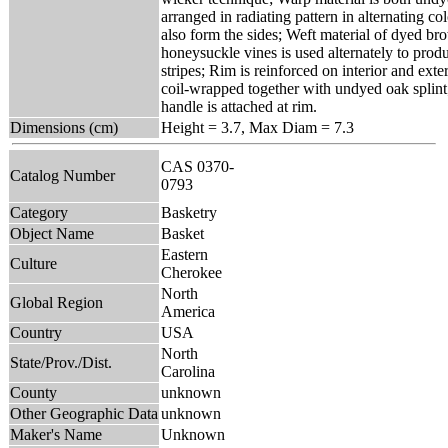
arranged in radiating pattern in alternating c
also form the sides; Weft material of dyed b
honeysuckle vines is used alternately to produ
stripes; Rim is reinforced on interior and exte
coil-wrapped together with undyed oak splint
handle is attached at rim.
Dimensions (cm)
Height = 3.7, Max Diam = 7.3
CAS 0370-
Catalog Number
0793
Category
Basketry
Object Name
Basket
Eastern
Culture
Cherokee
North
Global Region
America
Country
USA
North
State/Prov./Dist.
Carolina
County
unknown
Other Geographic Data
unknown
Maker's Name
Unknown