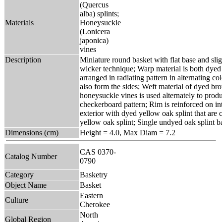
(Quercus
alba) splints;
Materials
Honeysuckle
(Lonicera
japonica)
vines
Description
Miniature round basket with flat base and sligh
wicker technique; Warp material is both dye
arranged in radiating pattern in alternating c
also form the sides; Weft material of dyed b
honeysuckle vines is used alternately to pro
checkerboard pattern; Rim is reinforced on in
exterior with dyed yellow oak splint that are
yellow oak splint; Single undyed oak splint ba
Dimensions (cm)
Height = 4.0, Max Diam = 7.2
CAS 0370-
Catalog Number
0790
Category
Basketry
Object Name
Basket
Eastern
Culture
Cherokee
North
Global Region