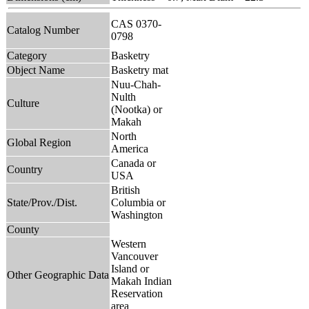
CAS 0370-
Catalog Number
0798
Category
Basketry
Object Name
Basketry mat
Nuu-Chah-
Nulth
Culture
(Nootka) or
Makah
North
Global Region
America
Canada or
Country
USA
British
State/Prov./Dist.
Columbia or
Washington
County
Western
Vancouver
Island or
Other Geographic Data
Makah Indian
Reservation
area