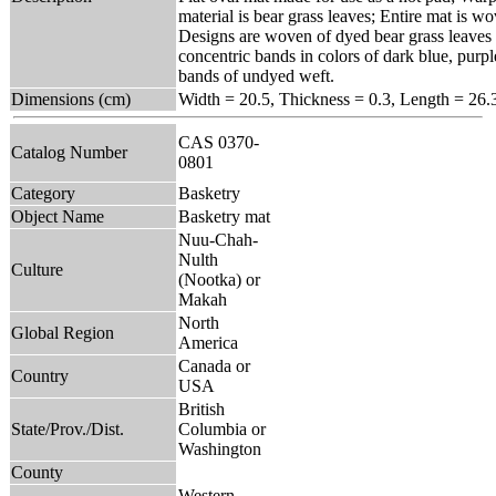
material is bear grass leaves; Entire mat is 
Designs are woven of dyed bear grass leaves 
concentric bands in colors of dark blue, purpl
bands of undyed weft.
Dimensions (cm)
Width = 20.5, Thickness = 0.3, Length = 26.
CAS 0370-
Catalog Number
0801
Category
Basketry
Object Name
Basketry mat
Nuu-Chah-
Nulth
Culture
(Nootka) or
Makah
North
Global Region
America
Canada or
Country
USA
British
State/Prov./Dist.
Columbia or
Washington
County
Western