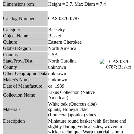
Dimensions (cm)
Height = 3.7, Max Diam = 7.4
Catalog Number
CAS 0370-0787
Category
Basketry
Object Name
Basket
Culture
Eastern Cherokee
Global Region
North America
Country
USA
State/Prov./Dist.
North Carolina
County
unknown
Other Geographic Data
unknown
Maker's Name
Unknown
Date of Manufacture
ca. 1939
Elkus Collection (Native
Collection Name
American)
White oak (Quercus alba)
Materials
splints; Honeysuckle
(Lonicera japonica) vines
Description
Miniature round basket with flat base and
slightly flaring, vertical sides, woven in
wicker technique; Warp material is both