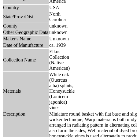
America
Country
USA
North
State/Prov./Dist.
Carolina
County
unknown
Other Geographic Data
unknown
Maker's Name
Unknown
Date of Manufacture
ca. 1939
Elkus
Collection
Collection Name
(Native
American)
White oak
(Quercus
alba) splints;
Materials
Honeysuckle
(Lonicera
japonica)
vines
Description
Miniature round basket with flat base and sligh
wicker technique; Warp material is both und
arranged in radiating pattern in alternating c
also form the sides; Weft material of dyed b
honeysuckle vines is used alternately to produ