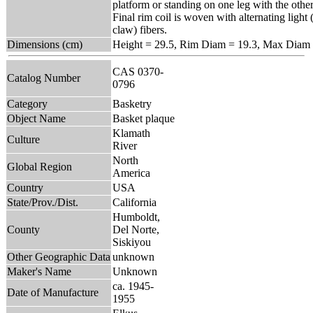
platform or standing on one leg with the other
Final rim coil is woven with alternating light 
claw) fibers.
Dimensions (cm)
Height = 29.5, Rim Diam = 19.3, Max Diam 
CAS 0370-
Catalog Number
0796
Category
Basketry
Object Name
Basket plaque
Klamath
Culture
River
North
Global Region
America
Country
USA
State/Prov./Dist.
California
Humboldt,
County
Del Norte,
Siskiyou
Other Geographic Data
unknown
Maker's Name
Unknown
ca. 1945-
Date of Manufacture
1955