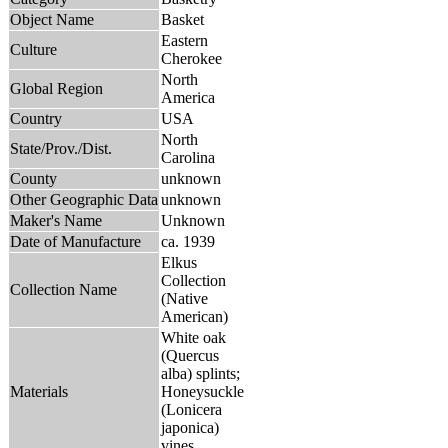
Object Name
Basket
Eastern
Culture
Cherokee
North
Global Region
America
Country
USA
North
State/Prov./Dist.
Carolina
County
unknown
Other Geographic Data
unknown
Maker's Name
Unknown
Date of Manufacture
ca. 1939
Elkus
Collection
Collection Name
(Native
American)
White oak
(Quercus
alba) splints;
Materials
Honeysuckle
(Lonicera
japonica)
vines