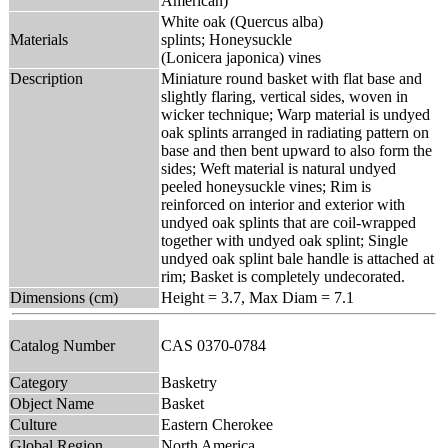
American)
White oak (Quercus alba)
Materials
splints; Honeysuckle
(Lonicera japonica) vines
Description
Miniature round basket with flat base and
slightly flaring, vertical sides, woven in
wicker technique; Warp material is undyed
oak splints arranged in radiating pattern on
base and then bent upward to also form the
sides; Weft material is natural undyed
peeled honeysuckle vines; Rim is
reinforced on interior and exterior with
undyed oak splints that are coil-wrapped
together with undyed oak splint; Single
undyed oak splint bale handle is attached at
rim; Basket is completely undecorated.
Dimensions (cm)
Height = 3.7, Max Diam = 7.1
Catalog Number
CAS 0370-0784
Category
Basketry
Object Name
Basket
Culture
Eastern Cherokee
Global Region
North America