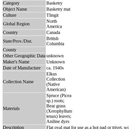
Category
Basketry
Object Name
Basketry mat
Culture
Tlingit
North
Global Region
America
Country
Canada
British
State/Prov./Dist.
Columbia
County
Other Geographic Data
unknown
Maker's Name
Unknown
Date of Manufacture
ca. 1940s
Elkus
Collection
Collection Name
(Native
American)
Spruce (Picea
sp.) roots;
Bear grass
Materials
(Xerophyllum
tenax) leaves;
Aniline dyes
Description
Flat oval mat for use as a hot pad or trivet, w