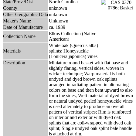
State/Prov./Dist.
North Carolina
County
unknown
Other Geographic Data
unknown
Maker's Name
Unknown
Date of Manufacture
ca. 1939
Elkus Collection (Native
Collection Name
American)
White oak (Quercus alba)
Materials
splints; Honeysuckle
(Lonicera japonica) vines
Description
Miniature round basket with flat base and
slightly flaring, vertical sides, woven in
wicker technique; Warp material is both
undyed and dyed brown oak splints
arranged in radiating pattern in alternating
colors on base and then bent upward to also
form the sides; Weft material of dyed brown
or natural undyed peeled honeysuckle vines
is used alternately to produce an overall
pattern of vertical stripes; Rim is reinforced
on interior and exterior with dyed oak
splints that are coil-wrapped with dyed oak
splint; Single undyed oak splint bale handle
is attached at rim.