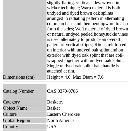
slightly flaring, vertical sides, woven in
wicker technique; Warp material is both
undyed and dyed brown oak splints
arranged in radiating pattern in alternating
colors on base and then bent upward to also
form the sides; Weft material of dyed brown
or natural undyed peeled honeysuckle vines
is used alternately to produce an overall
pattern of vertical stripes; Rim is reinforced
on interior with undyed oak splint and on
exterior with dyed oak splint that are coil-
wrapped together with undyed oak splint;
Single undyed oak splint bale handle is
attached at rim.
Dimensions (cm)
Height = 4.0, Max Diam = 7.6
Catalog Number
CAS 0370-0786
Category
Basketry
Object Name
Basket
Culture
Eastern Cherokee
Global Region
North America
Country
USA