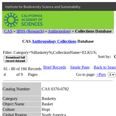
Institute for Biodiversity Science and Sustainability
CAS
»
IBSS (Research)
»
Anthropology
»
Collections Database
CAS
Anthropology Collections
Database
Filter: Category=%Basketry%;CollectionName=ELKUS;
Sort by:
C
Brief Records
Single Page
Back to Sear
61 - 80
of
166
Records
4
of
9
Pages
Go to page:
<Prev
Catalog Number
CAS 0370-0782
Category
Basketry
Object Name
Basket
Culture
Hopi
Global Region
North America