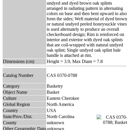
undyed and dyed brown oak splints
arranged in radiating pattern in alternating
colors on base and then bent upward to also
form the sides; Weft material of dyed brown
or natural undyed peeled honeysuckle vines
is used alternately to produce an overall
checkerboard design; Rim is reinforced on
interior and exterior with dyed oak splints
that are coil-wrapped with natural undyed
oak splint; Single undyed oak splint bale
handle is attached at rim.
Dimensions (cm)
Height = 3.9, Max Diam = 7.8
Catalog Number
CAS 0370-0788
Category
Basketry
Object Name
Basket
Culture
Eastern Cherokee
Global Region
North America
Country
USA
State/Prov./Dist.
North Carolina
County
unknown
Other Geographic Data
unknown