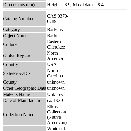
Dimensions (cm)
Height = 3.9, Max Diam = 8.4
CAS 0370-
Catalog Number
0789
Category
Basketry
Object Name
Basket
Eastern
Culture
Cherokee
North
Global Region
America
Country
USA
North
State/Prov./Dist.
Carolina
County
unknown
Other Geographic Data
unknown
Maker's Name
Unknown
Date of Manufacture
ca. 1939
Elkus
Collection
Collection Name
(Native
American)
White oak