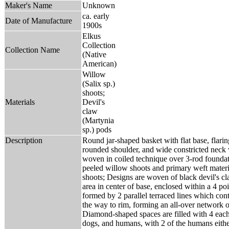
Maker's Name
Unknown
ca. early
Date of Manufacture
1900s
Elkus
Collection
Collection Name
(Native
American)
Willow
(Salix sp.)
shoots;
Materials
Devil's
claw
(Martynia
sp.) pods
Description
Round jar-shaped basket with flat base, flaring
rounded shoulder, and wide constricted neck w
woven in coiled technique over 3-rod foundat
peeled willow shoots and primary weft materia
shoots; Designs are woven of black devil's cl
area in center of base, enclosed within a 4 po
formed by 2 parallel terraced lines which cont
the way to rim, forming an all-over network 
Diamond-shaped spaces are filled with 4 eac
dogs, and humans, with 2 of the humans eithe