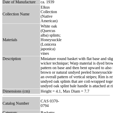
Date of Manufacture
ca. 1939
Elkus
Collection
Collection Name
(Native
American)
White oak
(Quercus
alba) splints;
Materials
Honeysuckle
(Lonicera
japonica)
vines
Description
Miniature round basket with flat base and sligh
wicker technique; Warp material is dyed brown
pattern on base and then bent upward to also 
brown or natural undyed peeled honeysuckle v
an overall pattern of vertical stripes; Rim is r
undyed oak splints that are coil-wrapped toge
undyed oak splint bale handle is attached at r
Dimensions (cm)
Height = 4.1, Max Diam = 7.7
CAS 0370-
Catalog Number
0794
Category
Basketry