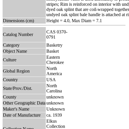
stripes; Rim is reinforced on interior with un
dyed oak splint that are coil-wrapped togethe
undyed oak splint bale handle is attached at r
Dimensions (cm)
Height = 4.0, Max Diam = 7.1
CAS 0370-
Catalog Number
0791
Category
Basketry
Object Name
Basket
Eastern
Culture
Cherokee
North
Global Region
America
Country
USA
North
State/Prov./Dist.
Carolina
County
unknown
Other Geographic Data
unknown
Maker's Name
Unknown
Date of Manufacture
ca. 1939
Elkus
Collection
Collection Name