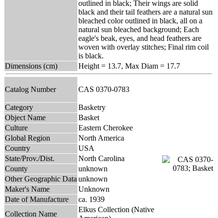
outlined in black; Their wings are solid
black and their tail feathers are a natural sun
bleached color outlined in black, all on a
natural sun bleached background; Each
eagle's beak, eyes, and head feathers are
woven with overlay stitches; Final rim coil
is black.
Dimensions (cm)
Height = 13.7, Max Diam = 17.7
Catalog Number
CAS 0370-0783
Category
Basketry
Object Name
Basket
Culture
Eastern Cherokee
Global Region
North America
Country
USA
State/Prov./Dist.
North Carolina
County
unknown
Other Geographic Data
unknown
Maker's Name
Unknown
Date of Manufacture
ca. 1939
Elkus Collection (Native
Collection Name