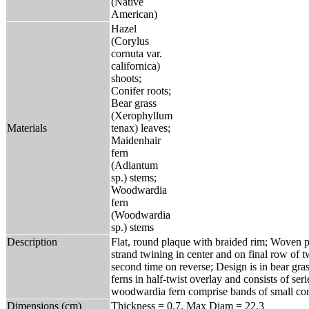
(Native
American)
Hazel
(Corylus
cornuta var.
californica)
shoots;
Conifer roots;
Bear grass
(Xerophyllum
Materials
tenax) leaves;
Maidenhair
fern
(Adiantum
sp.) stems;
Woodwardia
fern
(Woodwardia
sp.) stems
Description
Flat, round plaque with braided rim; Woven pr
strand twining in center and on final row of 
second time on reverse; Design is in bear g
ferns in half-twist overlay and consists of ser
woodwardia fern comprise bands of small cont
Dimensions (cm)
Thickness = 0.7, Max Diam = 22.3