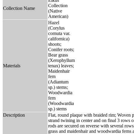
Elkus
Collection
Collection Name
(Native
American)
Hazel
(Corylus
cornuta var.
californica)
shoots;
Conifer roots;
Bear grass
(Xerophyllum
Materials
tenax) leaves;
Maidenhair
fern
(Adiantum
sp.) stems;
Woodwardia
fern
(Woodwardia
sp.) stems
Description
Flat, round plaque with braided rim; Woven pr
strand twining in center and on final 3 rows
rods are secured on reverse with several rows 
grass and maidenhair and woodwardia ferns a