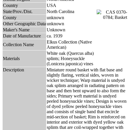
Country
USA
State/Prov./Dist.
North Carolina
County
unknown
Other Geographic Data
unknown
Maker's Name
Unknown
Date of Manufacture
ca. 1939
Elkus Collection (Native
Collection Name
American)
White oak (Quercus alba)
Materials
splints; Honeysuckle
(Lonicera japonica) vines
Description
Miniature round basket with flat base and
slightly flaring, vertical sides, woven in
wicker technique; Warp material is undyed
oak splints arranged in radiating pattern on
base and then bent upward to also form the
sides; Primary weft material is undyed
peeled honeysuckle vines; Design is woven
of dyed yellow peeled honeysuckle vines
and consists of single band that encircle
mid-section of basket; Rim is reinforced on
interior and exterior with dyed yellow oak
splints that are coil-wrapped together with