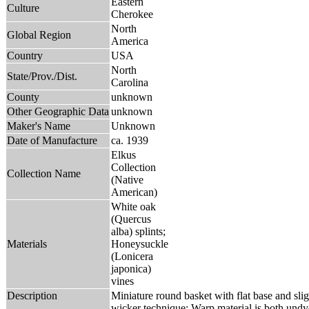
Eastern
Culture
Cherokee
North
Global Region
America
Country
USA
North
State/Prov./Dist.
Carolina
County
unknown
Other Geographic Data
unknown
Maker's Name
Unknown
Date of Manufacture
ca. 1939
Elkus
Collection
Collection Name
(Native
American)
White oak
(Quercus
alba) splints;
Materials
Honeysuckle
(Lonicera
japonica)
vines
Description
Miniature round basket with flat base and sligh
wicker technique; Warp material is both und