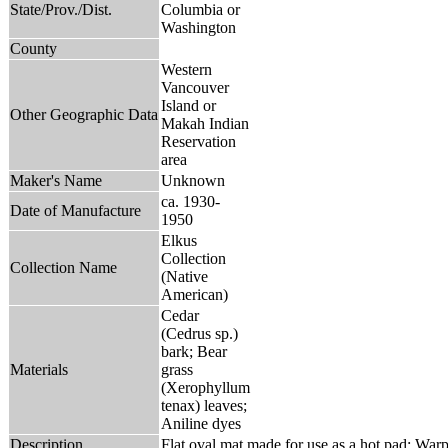
State/Prov./Dist.
Columbia or
Washington
County
Western
Vancouver
Island or
Other Geographic Data
Makah Indian
Reservation
area
Maker's Name
Unknown
ca. 1930-
Date of Manufacture
1950
Elkus
Collection
Collection Name
(Native
American)
Cedar
(Cedrus sp.)
bark; Bear
Materials
grass
(Xerophyllum
tenax) leaves;
Aniline dyes
Description
Flat oval mat made for use as a hot pad; Warp