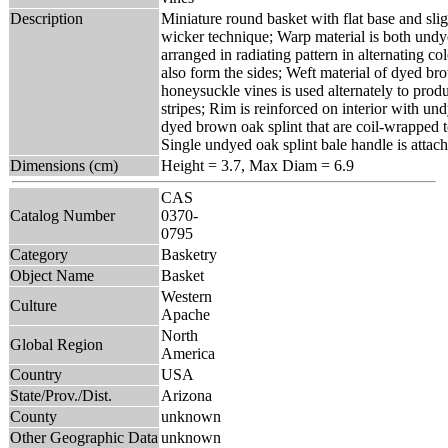
Description
Miniature round basket with flat base and sligh
wicker technique; Warp material is both und
arranged in radiating pattern in alternating c
also form the sides; Weft material of dyed b
honeysuckle vines is used alternately to produ
stripes; Rim is reinforced on interior with un
dyed brown oak splint that are coil-wrapped 
Single undyed oak splint bale handle is attach
Dimensions (cm)
Height = 3.7, Max Diam = 6.9
CAS
Catalog Number
0370-
0795
Category
Basketry
Object Name
Basket
Western
Culture
Apache
North
Global Region
America
Country
USA
State/Prov./Dist.
Arizona
County
unknown
Other Geographic Data
unknown