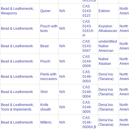
0011A,B
CAS
Bead & Leatherwork;
North
Quiver
N/A
0143-
Eskimo
Weaponry
Amer
0115
CAS
Pouch with
0143-
Koyukon
North
Bead & Leatherwork
N/A
tools
0161A-
Athabascan
Amer
H
CAS
unidentified
North
Bead & Leatherwork
Bead
N/A
0143-
Native
Amer
0347
American
CAS
Native
North
Bead & Leatherwork
Pouch
N/A
0144-
Alaskan
Amer
0009
CAS
Pants with
Dena’ina
North
Bead & Leatherwork
N/A
0146-
moccasins
(Tanaina)
Amer
0003
CAS
Dena’ina
North
Bead & Leatherwork
Shirt
N/A
0146-
(Tanaina)
Amer
0004
CAS
Bead & Leatherwork;
Knife
Dena’ina
North
N/A
0146-
Tools & Implements
sheath
(Tanaina)
Amer
0005
CAS
Dena’ina
North
Bead & Leatherwork
Mittens
N/A
0146-
(Tanaina)
Amer
0006A,B