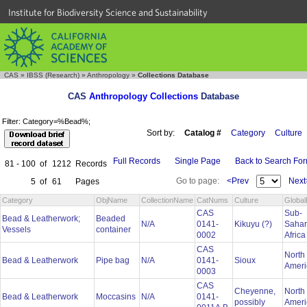
Institute for Biodiversity Science and Sustainability
CAS
»
IBSS (Research)
»
Anthropology
»
Collections Database
CAS
Anthropology Collections
Database
Filter: Category=%Bead%;
Sort by:
Catalog #
Category
Culture
Full Records
Single Page
Back to Search Fo
81 - 100
of
1212
Records
Go to page:
<Prev
Next
5
of
61
Pages
Category
ObjName
CollectionName
CatNums
Culture
Global
CAS
Sub-
Bead & Leatherwork;
Beaded
N/A
0141-
Kikuyu (?)
Saha
Vessels
container
0002
Afric
CAS
North
Bead & Leatherwork
Pipe bag
N/A
0141-
Sioux
Amer
0003
CAS
Cheyenne,
North
Bead & Leatherwork
Moccasins
N/A
0141-
possibly
Amer