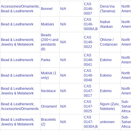
CAS
Accessories/Ornaments;
Dena’ina
North
Bonnet
N/A
0146-
Bead & Leatherwork
(Tanaina)
Amer
0007
CAS
Native
North
Bead & Leatherwork
Mukluks
N/A
0146-
Alaskan
Amer
0008A,B
Beads
CAS
Bead & Leatherwork;
(200+) and
Ohlone /
North
N/A
0146-
Jewelry & Metalwork
pendants
Costanoan
Amer
0022
(8)
CAS
North
Bead & Leatherwork
Parka
N/A
0146-
Eskimo
Amer
0041
CAS
Mukluk (1
North
Bead & Leatherwork
N/A
0146-
Eskimo
only)
Amer
0048
CAS
Bead & Leatherwork;
North
Necklace
N/A
0147-
Eskimo
Jewelry & Metalwork
Amer
0017
CAS
Sub-
Bead & Leatherwork;
Nguni (Zulu,
Ornament
N/A
0147-
Saha
Accessories/Ornaments
Ndebele)
0025
Afric
CAS
Sub-
Bead & Leatherwork;
Bracelets
N/A
0147-
unknown
Saha
Jewelry & Metalwork
(2)
0030A,B
Afric