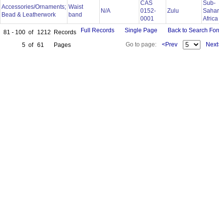
CAS
Sub-
Accessories/Ornaments;
Waist
N/A
0152-
Zulu
Saha
Bead & Leatherwork
band
0001
Afric
Full Records
Single Page
Back to Search Fo
81 - 100
of
1212
Records
Go to page:
<Prev
Next
5
of
61
Pages