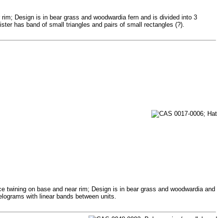
rim; Design is in bear grass and woodwardia fern and is divided into 3
ter has band of small triangles and pairs of small rectangles (?).
ice twining on base and near rim; Design is in bear grass and woodwardia and
lelograms with linear bands between units.