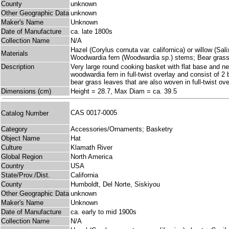
County
unknown
Other Geographic Data
unknown
Maker's Name
Unknown
Date of Manufacture
ca. late 1800s
Collection Name
N/A
Hazel (Corylus cornuta var. californica) or willow (Sali
Materials
Woodwardia fern (Woodwardia sp.) stems; Bear grass
Description
Very large round cooking basket with flat base and nea
woodwardia fern in full-twist overlay and consist of 2
bear grass leaves that are also woven in full-twist ov
Dimensions (cm)
Height = 28.7, Max Diam = ca. 39.5
CAS 0017-0005
Catalog Number
Category
Accessories/Ornaments; Basketry
Object Name
Hat
Culture
Klamath River
Global Region
North America
Country
USA
State/Prov./Dist.
California
County
Humboldt, Del Norte, Siskiyou
Other Geographic Data
unknown
Maker's Name
Unknown
Date of Manufacture
ca. early to mid 1900s
Collection Name
N/A