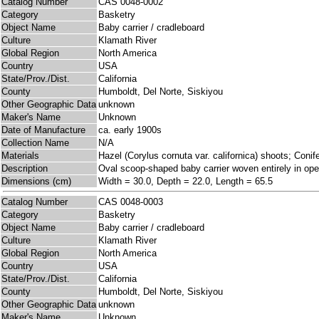
Catalog Number
CAS 0048-0002
Category
Basketry
Object Name
Baby carrier / cradleboard
Culture
Klamath River
Global Region
North America
Country
USA
State/Prov./Dist.
California
County
Humboldt, Del Norte, Siskiyou
Other Geographic Data
unknown
Maker's Name
Unknown
Date of Manufacture
ca. early 1900s
Collection Name
N/A
Materials
Hazel (Corylus cornuta var. californica) shoots; Conife
Description
Oval scoop-shaped baby carrier woven entirely in open
Dimensions (cm)
Width = 30.0, Depth = 22.0, Length = 65.5
Catalog Number
CAS 0048-0003
Category
Basketry
Object Name
Baby carrier / cradleboard
Culture
Klamath River
Global Region
North America
Country
USA
State/Prov./Dist.
California
County
Humboldt, Del Norte, Siskiyou
Other Geographic Data
unknown
Maker's Name
Unknown