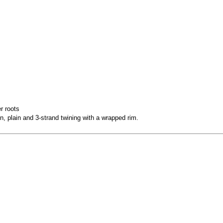
r roots
, plain and 3-strand twining with a wrapped rim.