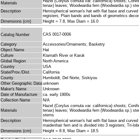
Hazel (Corylus cornuta var. californica) shoots; Coni
Materials
tenax) leaves; Woodwardia fern (Woodwardia sp.) st
Description
Hemispherical woman's hat with flat base and curved s
registers; Plain bands and bands of geometrics decora
Dimensions (cm)
Height = 7.8, Max Diam = 16.0
CAS 0017-0006
Catalog Number
Category
Accessories/Ornaments; Basketry
Object Name
Hat
Culture
Klamath River or Karuk
Global Region
North America
Country
USA
State/Prov./Dist.
California
County
Humboldt, Del Norte, Siskiyou
Other Geographic Data
unknown
Maker's Name
Unknown
Date of Manufacture
ca. early 1900s
Collection Name
N/A
Hazel (Corylus cornuta var. californica) shoots; Coni
Materials
tenax) leaves; Woodwardia fern (Woodwardia sp.) ste
stems
Description
Hemispherical woman's hat with flat base and curved s
maidenhair fern and is divided into 3 registers; Tri-l
Dimensions (cm)
Height = 8.8, Max Diam = 18.5