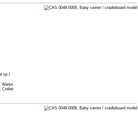
a sp.)
m; Warps
; Coiled