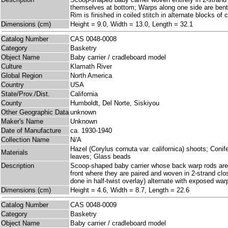
themselves at bottom; Warps along one side are bent 
Rim is finished in coiled stitch in alternate blocks of 
Dimensions (cm)
Height = 9.0, Width = 13.0, Length = 32.1
Catalog Number
CAS 0048-0008
Category
Basketry
Object Name
Baby carrier / cradleboard model
Culture
Klamath River
Global Region
North America
Country
USA
State/Prov./Dist.
California
County
Humboldt, Del Norte, Siskiyou
Other Geographic Data
unknown
Maker's Name
Unknown
Date of Manufacture
ca. 1930-1940
Collection Name
N/A
Hazel (Corylus cornuta var. californica) shoots; Con
Materials
leaves; Glass beads
Description
Scoop-shaped baby carrier whose back warp rods are 
front where they are paired and woven in 2-strand cl
done in half-twist overlay) alternate with exposed wa
Dimensions (cm)
Height = 4.6, Width = 8.7, Length = 22.6
Catalog Number
CAS 0048-0009
Category
Basketry
Object Name
Baby carrier / cradleboard model