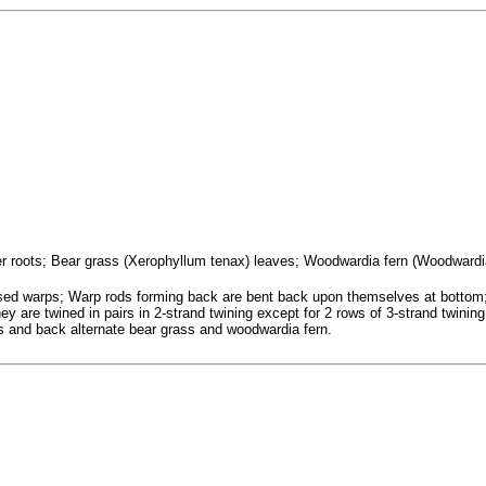
ifer roots; Bear grass (Xerophyllum tenax) leaves; Woodwardia fern (Woodwardi
osed warps; Warp rods forming back are bent back upon themselves at botto
ey are twined in pairs in 2-strand twining except for 2 rows of 3-strand twining
es and back alternate bear grass and woodwardia fern.