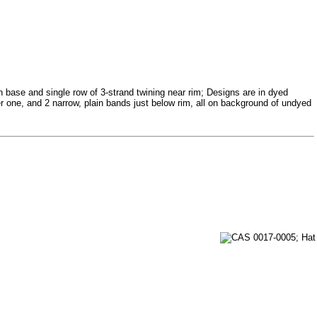
on base and single row of 3-strand twining near rim; Designs are in dyed
ger one, and 2 narrow, plain bands just below rim, all on background of undyed