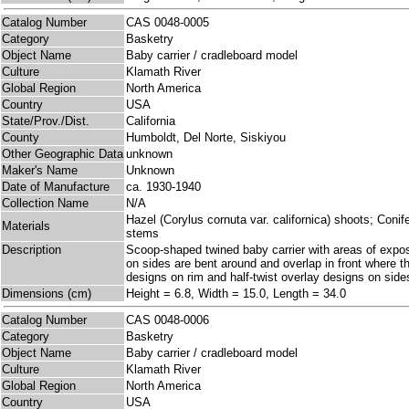
Catalog Number
CAS 0048-0005
Category
Basketry
Object Name
Baby carrier / cradleboard model
Culture
Klamath River
Global Region
North America
Country
USA
State/Prov./Dist.
California
County
Humboldt, Del Norte, Siskiyou
Other Geographic Data
unknown
Maker's Name
Unknown
Date of Manufacture
ca. 1930-1940
Collection Name
N/A
Hazel (Corylus cornuta var. californica) shoots; Con
Materials
stems
Description
Scoop-shaped twined baby carrier with areas of exp
on sides are bent around and overlap in front where th
designs on rim and half-twist overlay designs on sid
Dimensions (cm)
Height = 6.8, Width = 15.0, Length = 34.0
Catalog Number
CAS 0048-0006
Category
Basketry
Object Name
Baby carrier / cradleboard model
Culture
Klamath River
Global Region
North America
Country
USA