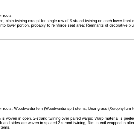
r roots
, plain twining except for single row of 3-strand twining on each lower front c
to lower portion, probably to reinforce seat area; Remnants of decorative bl
ifer roots; Woodwardia fern (Woodwardia sp.) stems; Bear grass (Xerophyllum 
is woven in open, 2-strand twining over paired warps; Warp material is peele
ck and sides are woven in spaced 2-strand twining; Rim is coil-wrapped in alte
stems.