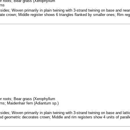
fer roots; Bear grass (Xerophyllum
ems
ides; Woven primarily in plain twining with 3-strand twining on base and near 
te crown; Middle register shows 6 triangles flanked by smaller ones; Rim regis
fer roots; Bear grass (Xerophyllum
ms; Maidenhair fern (Adiantum sp.)
ides; Woven primarily in plain twining with 3-strand twining on base and latt
obed geometric decorates crown; Middle and rim registers show 4 units of paral