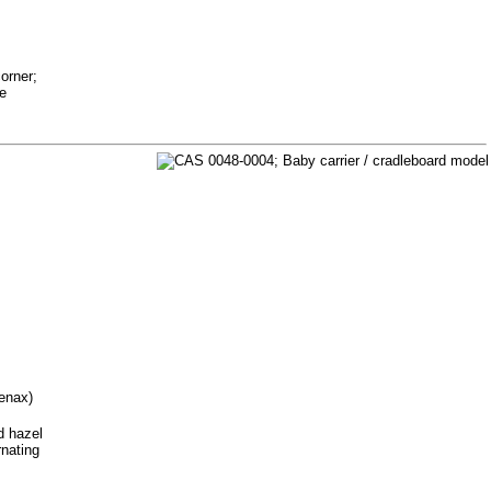
orner;
ue
tenax)
d hazel
rnating