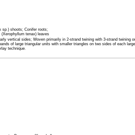
x sp.) shoots; Conifer roots;
 (Xerophyllum tenax) leaves
rly vertical sides; Woven primarily in 2-strand twining with 3-strand twining 
 bands of large triangular units with smaller triangles on two sides of each lar
erlay technique.