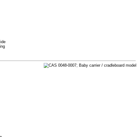
Side
ing
on