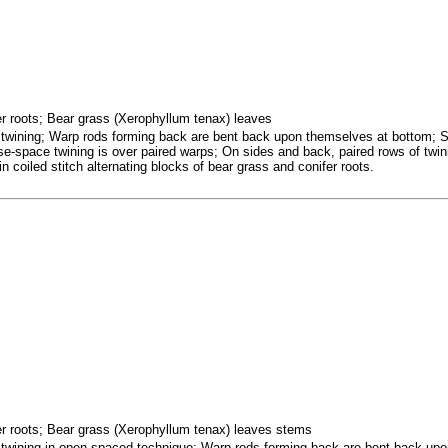
fer roots; Bear grass (Xerophyllum tenax) leaves
d twining; Warp rods forming back are bent back upon themselves at bottom; 
se-space twining is over paired warps; On sides and back, paired rows of twin
 coiled stitch alternating blocks of bear grass and conifer roots.
fer roots; Bear grass (Xerophyllum tenax) leaves stems
d twining in open-spaced technique; Warp rods forming back are bent back up