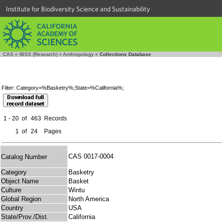
Institute for Biodiversity Science and Sustainability
CAS
»
IBSS (Research)
»
Anthropology
»
Collections Database
Filter: Category=%Basketry%;State=%California%;
1 - 20
of
463
Records
1
of
24
Pages
CAS 0017-0004
Catalog Number
Category
Basketry
Object Name
Basket
Culture
Wintu
Global Region
North America
Country
USA
State/Prov./Dist.
California