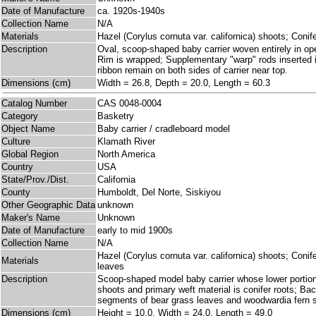
Date of Manufacture
ca. 1920s-1940s
Collection Name
N/A
Materials
Hazel (Corylus cornuta var. californica) shoots; Conife
Description
Oval, scoop-shaped baby carrier woven entirely in open
Rim is wrapped; Supplementary "warp" rods inserted in
ribbon remain on both sides of carrier near top.
Dimensions (cm)
Width = 26.8, Depth = 20.0, Length = 60.3
Catalog Number
CAS 0048-0004
Category
Basketry
Object Name
Baby carrier / cradleboard model
Culture
Klamath River
Global Region
North America
Country
USA
State/Prov./Dist.
California
County
Humboldt, Del Norte, Siskiyou
Other Geographic Data
unknown
Maker's Name
Unknown
Date of Manufacture
early to mid 1900s
Collection Name
N/A
Hazel (Corylus cornuta var. californica) shoots; Con
Materials
leaves
Description
Scoop-shaped model baby carrier whose lower portion 
shoots and primary weft material is conifer roots; Ba
segments of bear grass leaves and woodwardia fern 
Dimensions (cm)
Height = 10.0, Width = 24.0, Length = 49.0