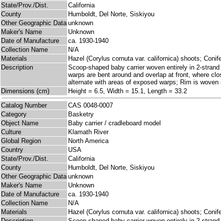
State/Prov./Dist.
California
County
Humboldt, Del Norte, Siskiyou
Other Geographic Data
unknown
Maker's Name
Unknown
Date of Manufacture
ca. 1930-1940
Collection Name
N/A
Materials
Hazel (Corylus cornuta var. californica) shoots; Coni
Description
Scoop-shaped baby carrier woven entirely in 2-stran
warps are bent around and overlap at front, where clo
alternate with areas of exposed warps; Rim is woven in
Dimensions (cm)
Height = 6.5, Width = 15.1, Length = 33.2
Catalog Number
CAS 0048-0007
Category
Basketry
Object Name
Baby carrier / cradleboard model
Culture
Klamath River
Global Region
North America
Country
USA
State/Prov./Dist.
California
County
Humboldt, Del Norte, Siskiyou
Other Geographic Data
unknown
Maker's Name
Unknown
Date of Manufacture
ca. 1930-1940
Collection Name
N/A
Materials
Hazel (Corylus cornuta var. californica) shoots; Coni
Description
Scoop-shaped baby carrier woven entirely in 2-stran