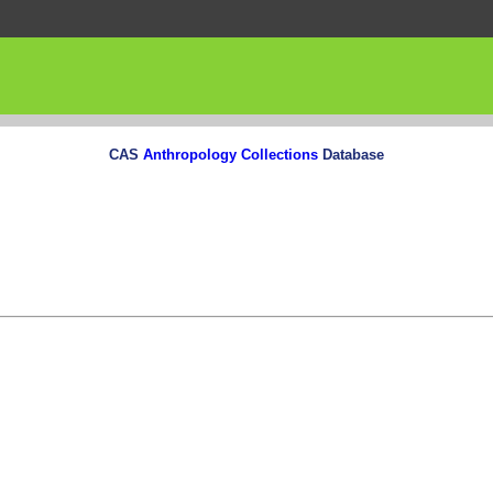
CAS
Anthropology Collections
Database