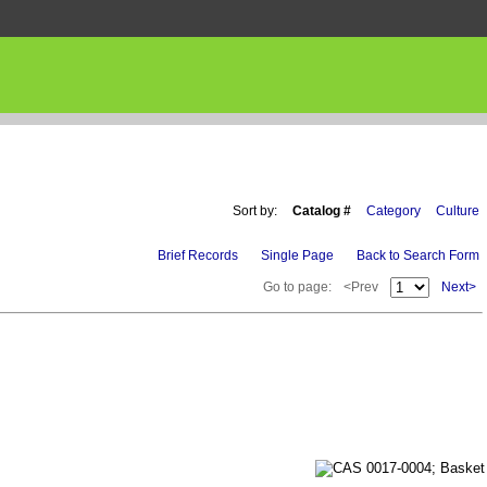
Sort by:
Catalog #
Category
Culture
Brief Records
Single Page
Back to Search Form
Go to page:
<Prev
Next>