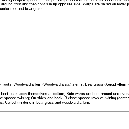
around front and then continue up opposite side; Warps are paired on lower p
conifer root and bear grass.
ifer roots; Woodwardia fern (Woodwardia sp.) stems; Bear grass (Xerophyllum 
bent back upon themselves at bottom; Side warps are bent around and overl
ose-spaced twining; On sides and back, 3 close-spaced rows of twining (cente
rps; Coiled rim done in bear grass and woodwardia fern.