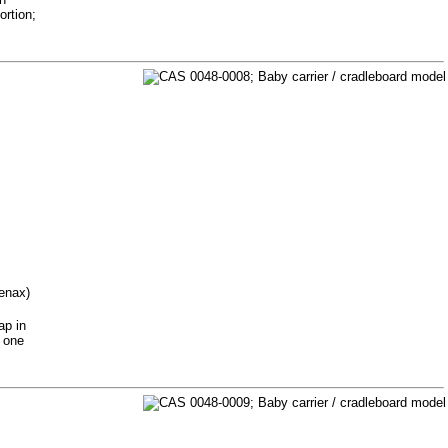
ortion;
tenax)
ap in
r one