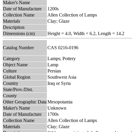
Maker's Name
Date of Manufacture
1200s
Collection Name
Allen Collection of Lamps
Materials
Clay; Glaze
Description
Dimensions (cm)
Height = 4.0, Width = 6.2, Length = 14.2
Catalog Number
CAS 0216-0196
Category
Lamps; Pottery
Object Name
Lamp
Culture
Persian
Global Region
Southwest Asia
Country
Iraq or Syria
State/Prov./Dist.
County
Other Geographic Data
Mesopotamia
Maker's Name
Unknown
Date of Manufacture
1700s
Collection Name
Allen Collection of Lamps
Materials
Clay; Glaze