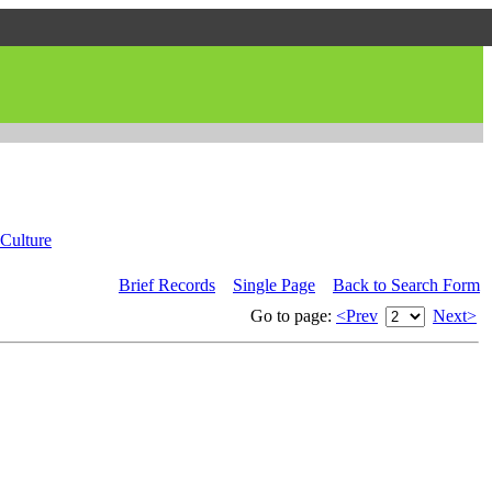
Culture
Brief Records
Single Page
Back to Search Form
Go to page:
<Prev
Next>