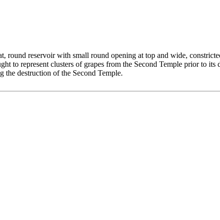
t, round reservoir with small round opening at top and wide, constrict
ght to represent clusters of grapes from the Second Temple prior to it
ng the destruction of the Second Temple.