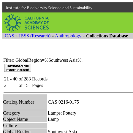
Institute for Biodiversity Science and Sustainability
CAS
»
IBSS (Research)
»
Anthropology
»
Collections Database
Filter: GlobalRegion=%Southwest Asia%;
21 - 40
of
283
Records
2
of
15
Pages
Catalog Number
CAS 0216-0175
Category
Lamps; Pottery
Object Name
Lamp
Culture
Global Region
Southwest Asia