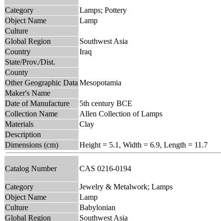
Category
Lamps; Pottery
Object Name
Lamp
Culture
Global Region
Southwest Asia
Country
Iraq
State/Prov./Dist.
County
Other Geographic Data
Mesopotamia
Maker's Name
Date of Manufacture
5th century BCE
Collection Name
Allen Collection of Lamps
Materials
Clay
Description
Dimensions (cm)
Height = 5.1, Width = 6.9, Length = 11.7
Catalog Number
CAS 0216-0194
Category
Jewelry & Metalwork; Lamps
Object Name
Lamp
Culture
Babylonian
Global Region
Southwest Asia