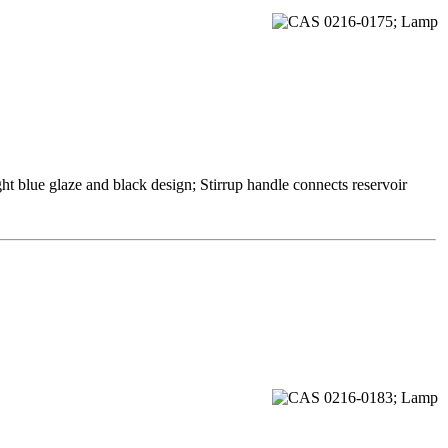
ht blue glaze and black design; Stirrup handle connects reservoir