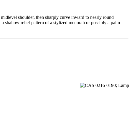
 midlevel shoulder, then sharply curve inward to nearly round
a shallow relief pattern of a stylized menorah or possibly a palm