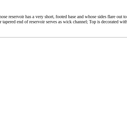
se reservoir has a very short, footed base and whose sides flare out to
 tapered end of reservoir serves as wick channel; Top is decorated with 