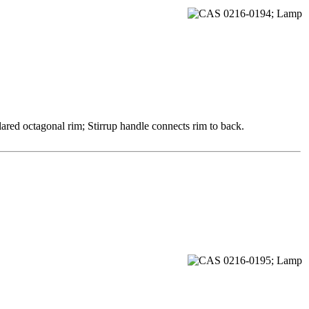
ared octagonal rim; Stirrup handle connects rim to back.