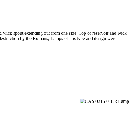
ed wick spout extending out from one side; Top of reservoir and wick
s destruction by the Romans; Lamps of this type and design were