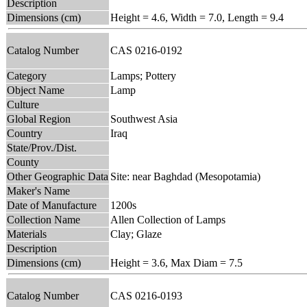
Description
Dimensions (cm)
Height = 4.6, Width = 7.0, Length = 9.4
Catalog Number
CAS 0216-0192
Category
Lamps; Pottery
Object Name
Lamp
Culture
Global Region
Southwest Asia
Country
Iraq
State/Prov./Dist.
County
Other Geographic Data
Site: near Baghdad (Mesopotamia)
Maker's Name
Date of Manufacture
1200s
Collection Name
Allen Collection of Lamps
Materials
Clay; Glaze
Description
Dimensions (cm)
Height = 3.6, Max Diam = 7.5
Catalog Number
CAS 0216-0193