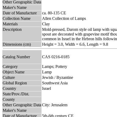
Other Geographic Data
Maker's Name
Date of Manufacture
ca. 80-135 CE
Collection Name
Allen Collection of Lamps
Materials
Clay
Description
Mold-pressed, Darom style oil lamp with squa
spout are decorated with grapevine motif thou
common in Israel in the Hebron hills followi
Dimensions (cm)
Height = 3.0, Width = 6.6, Length = 9.8
Catalog Number
CAS 0216-0185
Category
Lamps; Pottery
Object Name
Lamp
Culture
Jewish / Byzantine
Global Region
Southwest Asia
Country
Israel
State/Prov./Dist.
County
Other Geographic Data
City: Jerusalem
Maker's Name
Date of Manufacture
5th-6th century CE