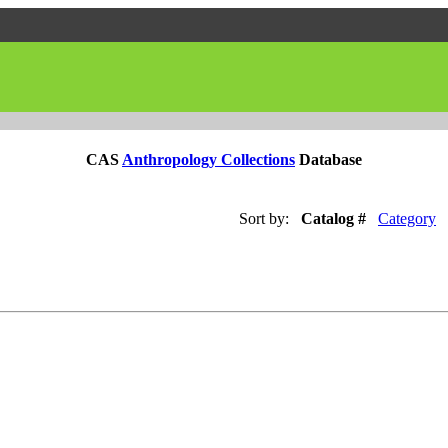
CAS
Anthropology Collections
Database
Sort by:
Catalog #
Category