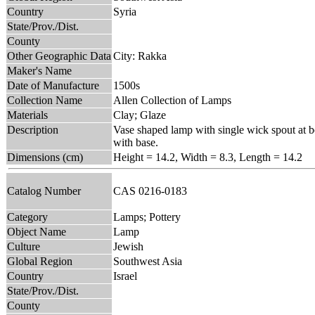
Country
Syria
State/Prov./Dist.
County
Other Geographic Data
City: Rakka
Maker's Name
Date of Manufacture
1500s
Collection Name
Allen Collection of Lamps
Materials
Clay; Glaze
Description
Vase shaped lamp with single wick spout at bo
with base.
Dimensions (cm)
Height = 14.2, Width = 8.3, Length = 14.2
Catalog Number
CAS 0216-0183
Category
Lamps; Pottery
Object Name
Lamp
Culture
Jewish
Global Region
Southwest Asia
Country
Israel
State/Prov./Dist.
County