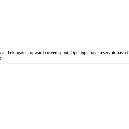
r and elongated, upward curved spout; Opening above reservoir has a fl
0