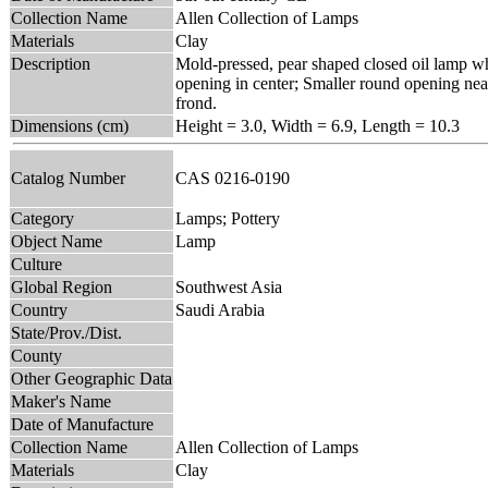
Collection Name
Allen Collection of Lamps
Materials
Clay
Description
Mold-pressed, pear shaped closed oil lamp who
opening in center; Smaller round opening near
frond.
Dimensions (cm)
Height = 3.0, Width = 6.9, Length = 10.3
Catalog Number
CAS 0216-0190
Category
Lamps; Pottery
Object Name
Lamp
Culture
Global Region
Southwest Asia
Country
Saudi Arabia
State/Prov./Dist.
County
Other Geographic Data
Maker's Name
Date of Manufacture
Collection Name
Allen Collection of Lamps
Materials
Clay