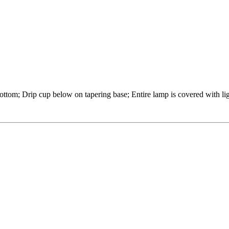
ttom; Drip cup below on tapering base; Entire lamp is covered with lig