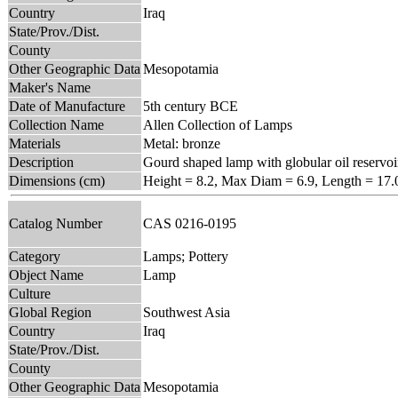
Country
Iraq
State/Prov./Dist.
County
Other Geographic Data
Mesopotamia
Maker's Name
Date of Manufacture
5th century BCE
Collection Name
Allen Collection of Lamps
Materials
Metal: bronze
Description
Gourd shaped lamp with globular oil reservoi
Dimensions (cm)
Height = 8.2, Max Diam = 6.9, Length = 17.
Catalog Number
CAS 0216-0195
Category
Lamps; Pottery
Object Name
Lamp
Culture
Global Region
Southwest Asia
Country
Iraq
State/Prov./Dist.
County
Other Geographic Data
Mesopotamia