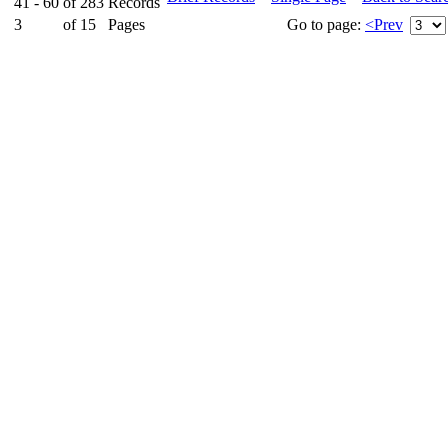
41 - 60
of
283
Records
3
of
15
Pages
Go to page:
<Prev