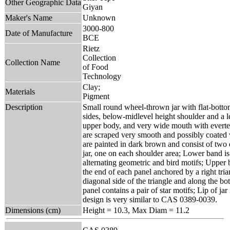
Other Geographic Data
Giyan
Maker's Name
Unknown
3000-800
Date of Manufacture
BCE
Rietz
Collection
Collection Name
of Food
Technology
Clay;
Materials
Pigment
Description
Small round wheel-thrown jar with flat-botto
sides, below-midlevel height shoulder and a l
upper body, and very wide mouth with everted 
are scraped very smooth and possibly coated w
are painted in dark brown and consist of two 
jar, one on each shoulder area; Lower band is
alternating geometric and bird motifs; Upper 
the end of each panel anchored by a right tria
diagonal side of the triangle and along the bo
panel contains a pair of star motifs; Lip of ja
design is very similar to CAS 0389-0039.
Dimensions (cm)
Height = 10.3, Max Diam = 11.2