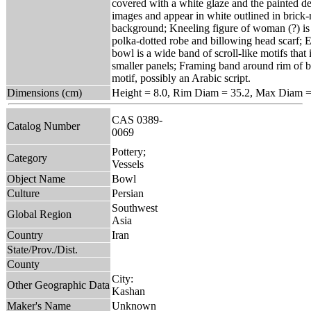
covered with a white glaze and the painted de
images and appear in white outlined in brick-
background; Kneeling figure of woman (?) is 
polka-dotted robe and billowing head scarf; En
bowl is a wide band of scroll-like motifs that
smaller panels; Framing band around rim of b
motif, possibly an Arabic script.
Dimensions (cm)
Height = 8.0, Rim Diam = 35.2, Max Diam =
CAS 0389-
Catalog Number
0069
Pottery;
Category
Vessels
Object Name
Bowl
Culture
Persian
Southwest
Global Region
Asia
Country
Iran
State/Prov./Dist.
County
City:
Other Geographic Data
Kashan
Maker's Name
Unknown