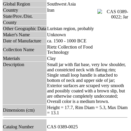
Global Region
Southwest Asia
Country
Iran
State/Prov./Dist.
County
Other Geographic Data
Luristan region, probably
Maker's Name
Unknown
Date of Manufacture
ca. 1500 - 1000 BCE
Rietz Collection of Food
Collection Name
Technology
Materials
Clay
Description
Small jar with flat base, very low shoulder,
and constricted neck with flaring rim;
Single small loop handle is attached to
bottom of neck and upper side of jar;
Exterior surfaces are scraped very smooth
and possibly coated with a brown slip, but
are otherwise completely undecorated;
Overall color is a medium brown.
Height = 17.7, Rim Diam = 5.3, Max Diam
Dimensions (cm)
= 13.1
Catalog Number
CAS 0389-0025