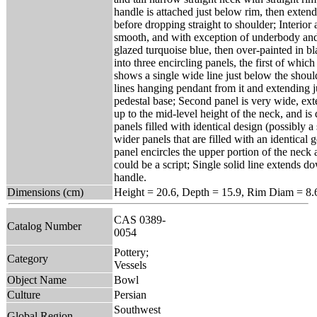
handle is attached just below rim, then exten
before dropping straight to shoulder; Interior 
smooth, and with exception of underbody and 
glazed turquoise blue, then over-painted in b
into three encircling panels, the first of whi
shows a single wide line just below the shoul
lines hanging pendant from it and extending ju
pedestal base; Second panel is very wide, ex
up to the mid-level height of the neck, and is
panels filled with identical design (possibly a 
wider panels that are filled with an identical 
panel encircles the upper portion of the neck
could be a script; Single solid line extends d
handle.
Dimensions (cm)
Height = 20.6, Depth = 15.9, Rim Diam = 8
CAS 0389-
Catalog Number
0054
Pottery;
Category
Vessels
Object Name
Bowl
Culture
Persian
Southwest
Global Region