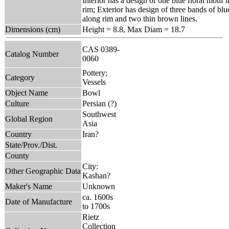
Interior has a design of one blue floral motif
rim; Exterior has design of three bands of blu
along rim and two thin brown lines.
Dimensions (cm)
Height = 8.8, Max Diam = 18.7
CAS 0389-
Catalog Number
0060
Pottery;
Category
Vessels
Object Name
Bowl
Culture
Persian (?)
Southwest
Global Region
Asia
Country
Iran?
State/Prov./Dist.
County
City:
Other Geographic Data
Kashan?
Maker's Name
Unknown
ca. 1600s
Date of Manufacture
to 1700s
Rietz
Collection