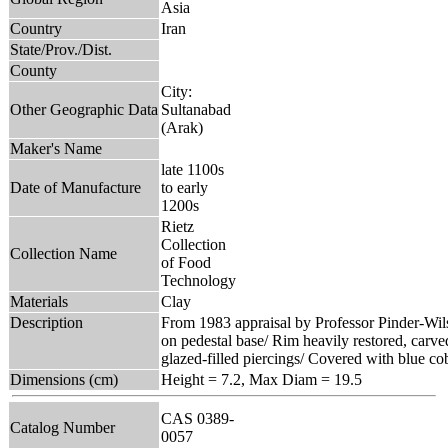
Asia
Country
Iran
State/Prov./Dist.
County
City:
Other Geographic Data
Sultanabad
(Arak)
Maker's Name
late 1100s
Date of Manufacture
to early
1200s
Rietz
Collection
Collection Name
of Food
Technology
Materials
Clay
Description
From 1983 appraisal by Professor Pinder-Wil
on pedestal base/ Rim heavily restored, carv
glazed-filled piercings/ Covered with blue cob
Dimensions (cm)
Height = 7.2, Max Diam = 19.5
CAS 0389-
Catalog Number
0057