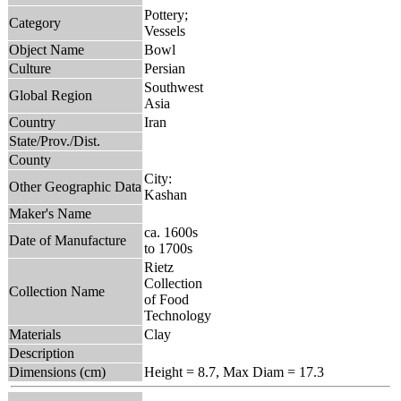
Pottery;
Category
Vessels
Object Name
Bowl
Culture
Persian
Southwest
Global Region
Asia
Country
Iran
State/Prov./Dist.
County
City:
Other Geographic Data
Kashan
Maker's Name
ca. 1600s
Date of Manufacture
to 1700s
Rietz
Collection
Collection Name
of Food
Technology
Materials
Clay
Description
Dimensions (cm)
Height = 8.7, Max Diam = 17.3