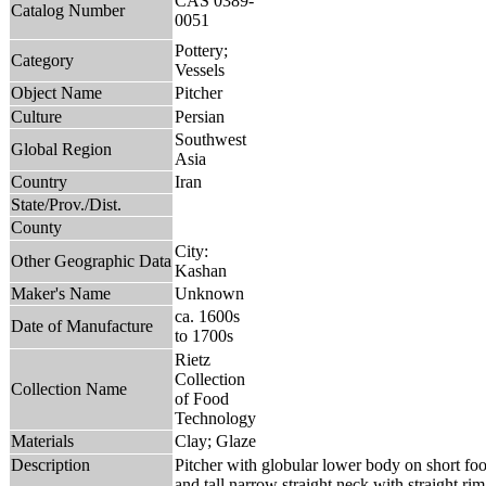
CAS 0389-
Catalog Number
0051
Pottery;
Category
Vessels
Object Name
Pitcher
Culture
Persian
Southwest
Global Region
Asia
Country
Iran
State/Prov./Dist.
County
City:
Other Geographic Data
Kashan
Maker's Name
Unknown
ca. 1600s
Date of Manufacture
to 1700s
Rietz
Collection
Collection Name
of Food
Technology
Materials
Clay; Glaze
Description
Pitcher with globular lower body on short foo
and tall narrow straight neck with straight rim