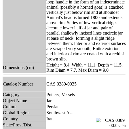
loop handle in the form of an indeterminate
animal (possibly a horned goat) is attached
vertically just below rim and at shoulder
Animal’s head is turned 1800 and extends
above rim; Series of low vertical ridges
decorate lower half of jar and pair of
parallel shallowly incised lines encircle jar
at base of neck, forming a slight ridge
between them; Interior and exterior surfaces
are scraped very smooth; Entire exterior
and interior of rim are coated with a reddish
brown slip.
Height = 8.4, Width = 11.1, Depth = 11.5,
Dimensions (cm)
Rim Diam = 7.7, Max Diam = 9.0
Catalog Number
CAS 0389-0035
Category
Pottery; Vessels
Object Name
Jar
Culture
Persian
Global Region
Southwest Asia
Country
Iran
State/Prov./Dist.