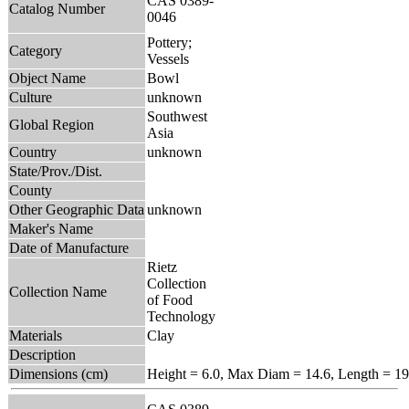
CAS 0389-
Catalog Number
0046
Pottery;
Category
Vessels
Object Name
Bowl
Culture
unknown
Southwest
Global Region
Asia
Country
unknown
State/Prov./Dist.
County
Other Geographic Data
unknown
Maker's Name
Date of Manufacture
Rietz
Collection
Collection Name
of Food
Technology
Materials
Clay
Description
Dimensions (cm)
Height = 6.0, Max Diam = 14.6, Length = 19