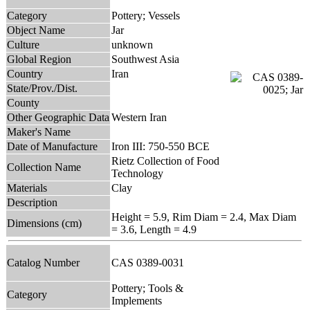
Category
Pottery; Vessels
Object Name
Jar
Culture
unknown
Global Region
Southwest Asia
Country
Iran
State/Prov./Dist.
County
Other Geographic Data
Western Iran
Maker's Name
Date of Manufacture
Iron III: 750-550 BCE
Rietz Collection of Food
Collection Name
Technology
Materials
Clay
Description
Height = 5.9, Rim Diam = 2.4, Max Diam
Dimensions (cm)
= 3.6, Length = 4.9
Catalog Number
CAS 0389-0031
Pottery; Tools &
Category
Implements