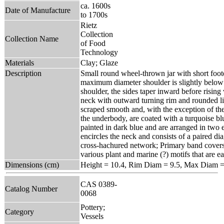
ca. 1600s
Date of Manufacture
to 1700s
Rietz
Collection
Collection Name
of Food
Technology
Materials
Clay; Glaze
Description
Small round wheel-thrown jar with short fo
maximum diameter shoulder is slightly below 
shoulder, the sides taper inward before rising 
neck with outward turning rim and rounded lip
scraped smooth and, with the exception of th
the underbody, are coated with a turquoise bl
painted in dark blue and are arranged in two
encircles the neck and consists of a paired di
cross-hachured network; Primary band covers 
various plant and marine (?) motifs that are e
Dimensions (cm)
Height = 10.4, Rim Diam = 9.5, Max Diam =
CAS 0389-
Catalog Number
0068
Pottery;
Category
Vessels