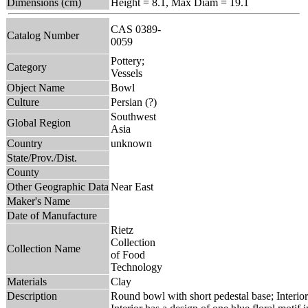
Dimensions (cm)
Height = 8.1, Max Diam = 19.1
CAS 0389-
Catalog Number
0059
Pottery;
Category
Vessels
Object Name
Bowl
Culture
Persian (?)
Southwest
Global Region
Asia
Country
unknown
State/Prov./Dist.
County
Other Geographic Data
Near East
Maker's Name
Date of Manufacture
Rietz
Collection
Collection Name
of Food
Technology
Materials
Clay
Description
Round bowl with short pedestal base; Interior