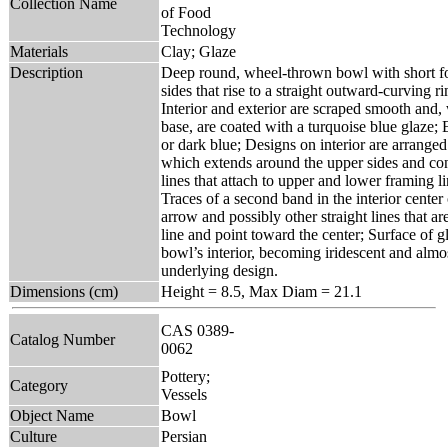
Collection Name
of Food
Technology
Materials
Clay; Glaze
Description
Deep round, wheel-thrown bowl with short fo
sides that rise to a straight outward-curving ri
Interior and exterior are scraped smooth and, 
base, are coated with a turquoise blue glaze; 
or dark blue; Designs on interior are arranged 
which extends around the upper sides and cons
lines that attach to upper and lower framing l
Traces of a second band in the interior center
arrow and possibly other straight lines that 
line and point toward the center; Surface of g
bowl’s interior, becoming iridescent and alm
underlying design.
Dimensions (cm)
Height = 8.5, Max Diam = 21.1
CAS 0389-
Catalog Number
0062
Pottery;
Category
Vessels
Object Name
Bowl
Culture
Persian