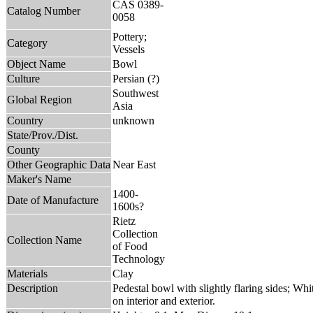
CAS 0389-
Catalog Number
0058
Pottery;
Category
Vessels
Object Name
Bowl
Culture
Persian (?)
Southwest
Global Region
Asia
Country
unknown
State/Prov./Dist.
County
Other Geographic Data
Near East
Maker's Name
1400-
Date of Manufacture
1600s?
Rietz
Collection
Collection Name
of Food
Technology
Materials
Clay
Description
Pedestal bowl with slightly flaring sides; Whi
on interior and exterior.