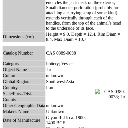
encircles the jar’s neck on the exterior;
Small diameter perforation (probably for
attaching a carrying strap of some kind)
extends vertically through each of the
handles, from the top of the animal’s head
to the underside of its face.
Height = 9.0, Depth = 12.4, Rim Diam =
Dimensions (cm)
8.4, Max Diam = 10.7
Catalog Number
CAS 0389-0038
Category
Pottery; Vessels
Object Name
Jar
Culture
unknown
Global Region
Southwest Asia
Country
Iran
State/Prov./Dist.
County
Other Geographic Data
unknown
Maker's Name
Unknown
Giyan III-II: ca. 1800-
Date of Manufacture
1400 BCE