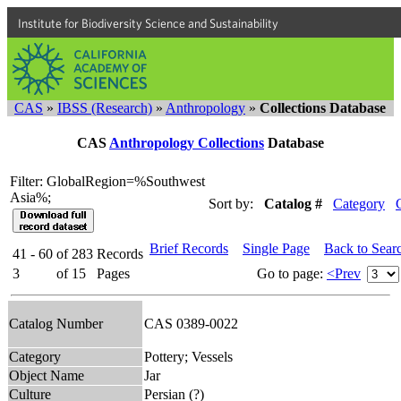
Institute for Biodiversity Science and Sustainability
CAS
»
IBSS (Research)
»
Anthropology
»
Collections Database
CAS
Anthropology Collections
Database
Filter: GlobalRegion=%Southwest
Asia%;
Sort by:
Catalog #
Category
Brief Records
Single Page
Back to Sear
41 - 60
of
283
Records
3
of
15
Pages
Go to page:
<Prev
Catalog Number
CAS 0389-0022
Category
Pottery; Vessels
Object Name
Jar
Culture
Persian (?)