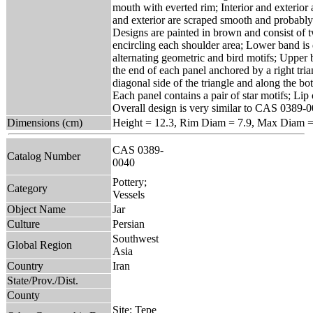
mouth with everted rim; Interior and exterior 
and exterior are scraped smooth and probably 
Designs are painted in brown and consist of 
encircling each shoulder area; Lower band is 
alternating geometric and bird motifs; Upper 
the end of each panel anchored by a right tria
diagonal side of the triangle and along the bo
Each panel contains a pair of star motifs; Lip 
Overall design is very similar to CAS 0389-0
Dimensions (cm)
Height = 12.3, Rim Diam = 7.9, Max Diam =
CAS 0389-
Catalog Number
0040
Pottery;
Category
Vessels
Object Name
Jar
Culture
Persian
Southwest
Global Region
Asia
Country
Iran
State/Prov./Dist.
County
Site: Tepe