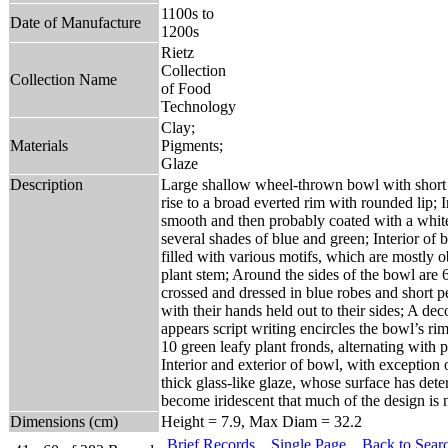
1100s to
Date of Manufacture
1200s
Rietz
Collection
Collection Name
of Food
Technology
Clay;
Materials
Pigments;
Glaze
Description
Large shallow wheel-thrown bowl with short f
rise to a broad everted rim with rounded lip; I
smooth and then probably coated with a white 
several shades of blue and green; Interior of 
filled with various motifs, which are mostly ob
plant stem; Around the sides of the bowl are 6
crossed and dressed in blue robes and short 
with their hands held out to their sides; A dec
appears script writing encircles the bowl’s ri
10 green leafy plant fronds, alternating with pa
Interior and exterior of bowl, with exception 
thick glass-like glaze, whose surface has dete
become iridescent that much of the design is 
Dimensions (cm)
Height = 7.9, Max Diam = 32.2
Brief Records
Single Page
Back to Sear