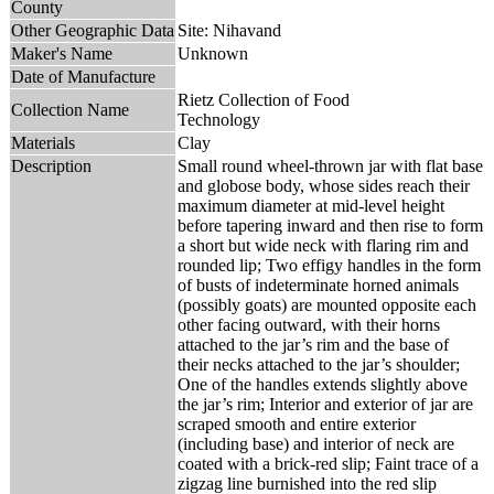
County
Other Geographic Data
Site: Nihavand
Maker's Name
Unknown
Date of Manufacture
Rietz Collection of Food
Collection Name
Technology
Materials
Clay
Description
Small round wheel-thrown jar with flat base
and globose body, whose sides reach their
maximum diameter at mid-level height
before tapering inward and then rise to form
a short but wide neck with flaring rim and
rounded lip; Two effigy handles in the form
of busts of indeterminate horned animals
(possibly goats) are mounted opposite each
other facing outward, with their horns
attached to the jar’s rim and the base of
their necks attached to the jar’s shoulder;
One of the handles extends slightly above
the jar’s rim; Interior and exterior of jar are
scraped smooth and entire exterior
(including base) and interior of neck are
coated with a brick-red slip; Faint trace of a
zigzag line burnished into the red slip