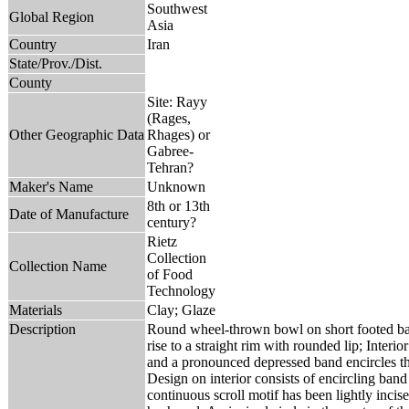
Southwest
Global Region
Asia
Country
Iran
State/Prov./Dist.
County
Site: Rayy
(Rages,
Other Geographic Data
Rhages) or
Gabree-
Tehran?
Maker's Name
Unknown
8th or 13th
Date of Manufacture
century?
Rietz
Collection
Collection Name
of Food
Technology
Materials
Clay; Glaze
Description
Round wheel-thrown bowl on short footed base
rise to a straight rim with rounded lip; Interi
and a pronounced depressed band encircles the
Design on interior consists of encircling ban
continuous scroll motif has been lightly inci