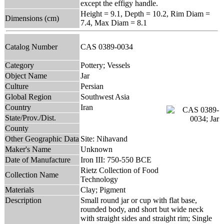
except the effigy handle.
Height = 9.1, Depth = 10.2, Rim Diam =
Dimensions (cm)
7.4, Max Diam = 8.1
Catalog Number
CAS 0389-0034
Category
Pottery; Vessels
Object Name
Jar
Culture
Persian
Global Region
Southwest Asia
Country
Iran
State/Prov./Dist.
County
Other Geographic Data
Site: Nihavand
Maker's Name
Unknown
Date of Manufacture
Iron III: 750-550 BCE
Rietz Collection of Food
Collection Name
Technology
Materials
Clay; Pigment
Description
Small round jar or cup with flat base,
rounded body, and short but wide neck
with straight sides and straight rim; Single