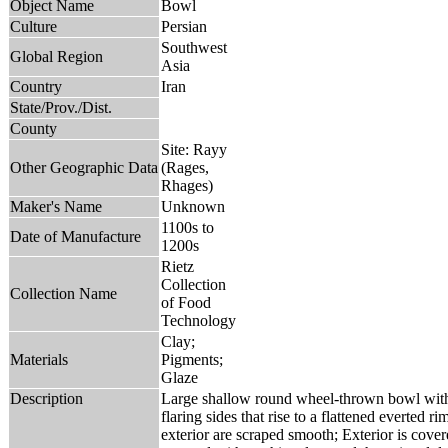
Object Name
Bowl
Culture
Persian
Southwest
Global Region
Asia
Country
Iran
State/Prov./Dist.
County
Site: Rayy
Other Geographic Data
(Rages,
Rhages)
Maker's Name
Unknown
1100s to
Date of Manufacture
1200s
Rietz
Collection
Collection Name
of Food
Technology
Clay;
Materials
Pigments;
Glaze
Description
Large shallow round wheel-thrown bowl with
flaring sides that rise to a flattened everted r
exterior are scraped smooth; Exterior is covere