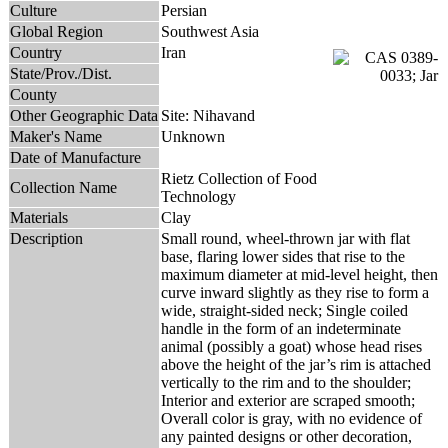
Culture
Persian
Global Region
Southwest Asia
Country
Iran
State/Prov./Dist.
County
Other Geographic Data
Site: Nihavand
Maker's Name
Unknown
Date of Manufacture
Rietz Collection of Food
Collection Name
Technology
Materials
Clay
Description
Small round, wheel-thrown jar with flat
base, flaring lower sides that rise to the
maximum diameter at mid-level height, then
curve inward slightly as they rise to form a
wide, straight-sided neck; Single coiled
handle in the form of an indeterminate
animal (possibly a goat) whose head rises
above the height of the jar’s rim is attached
vertically to the rim and to the shoulder;
Interior and exterior are scraped smooth;
Overall color is gray, with no evidence of
any painted designs or other decoration,