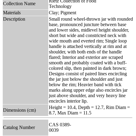
Rietz Collection of Food
Collection Name
Technology
Materials
Clay; Pigment
Description
Small round wheel-thrown jar with rounded
base, pronounced juncture between base
and lower sides, midlevel height shoulder,
short but wide and constricted neck with
wide mouth and everted rim; Single loop
handle is attached vertically at rim and at
shoulder, with both ends of the handle
flared; Interior and exterior are scraped
smooth and probably coated with a buff-
colored slip, then painted in dark brown;
Designs consist of paired lines encircling
the jar just below the shoulder and just
below the rim; Heavier band with tick
marks along upper edge also encircles jar
just above shoulder, and very heavy line
encircles interior lip.
Height = 10.4, Depth = 12.7, Rim Diam =
Dimensions (cm)
8.7, Max Diam = 11.5
CAS 0389-
Catalog Number
0039