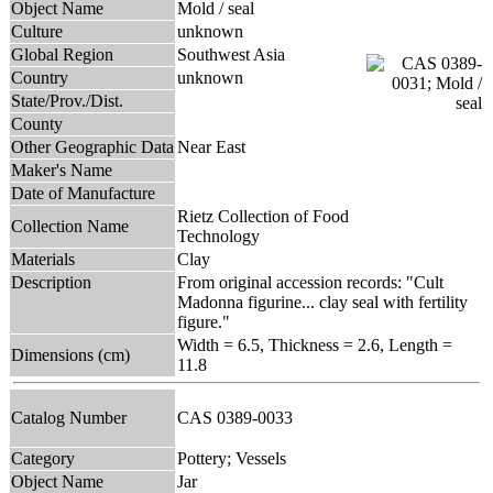
Object Name
Mold / seal
Culture
unknown
Global Region
Southwest Asia
Country
unknown
State/Prov./Dist.
County
Other Geographic Data
Near East
Maker's Name
Date of Manufacture
Rietz Collection of Food
Collection Name
Technology
Materials
Clay
Description
From original accession records: "Cult
Madonna figurine... clay seal with fertility
figure."
Width = 6.5, Thickness = 2.6, Length =
Dimensions (cm)
11.8
Catalog Number
CAS 0389-0033
Category
Pottery; Vessels
Object Name
Jar