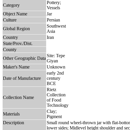
Pottery;
Category
Vessels
Object Name
Jar
Culture
Persian
Southwest
Global Region
Asia
Country
Iran
State/Prov./Dist.
County
Site: Tepe
Other Geographic Data
Giyan
Maker's Name
Unknown
early 2nd
Date of Manufacture
century
BCE
Rietz
Collection
Collection Name
of Food
Technology
Clay;
Materials
Pigment
Description
Small round wheel-thrown jar with flat-bottom
lower sides; Midlevel height shoulder and se