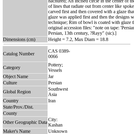
hachured; An incised circle in the center of 
of lines that radiate out from center like spo
carved first and then covered with a glaze that
glaze was applied first and then the designs w
technique; Rim of bowl is coated with glaze t
original accession files: "note on tape: 'Persi
Persian, 13th century, ?Rayy" (sic).]
Dimensions (cm)
Height = 7.2, Max Diam = 18.8
CAS 0389-
Catalog Number
0066
Pottery;
Category
Vessels
Object Name
Jar
Culture
Persian
Southwest
Global Region
Asia
Country
Iran
State/Prov./Dist.
County
City:
Other Geographic Data
Kashan
Maker's Name
Unknown