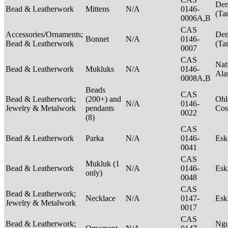
Den
Bead & Leatherwork
Mittens
N/A
0146-
(Ta
0006A,B
CAS
Accessories/Ornaments;
Den
Bonnet
N/A
0146-
Bead & Leatherwork
(Ta
0007
CAS
Nat
Bead & Leatherwork
Mukluks
N/A
0146-
Ala
0008A,B
Beads
CAS
Bead & Leatherwork;
(200+) and
Ohl
N/A
0146-
Jewelry & Metalwork
pendants
Cos
0022
(8)
CAS
Bead & Leatherwork
Parka
N/A
0146-
Es
0041
CAS
Mukluk (1
Bead & Leatherwork
N/A
0146-
Es
only)
0048
CAS
Bead & Leatherwork;
Necklace
N/A
0147-
Es
Jewelry & Metalwork
0017
CAS
Bead & Leatherwork;
Ngu