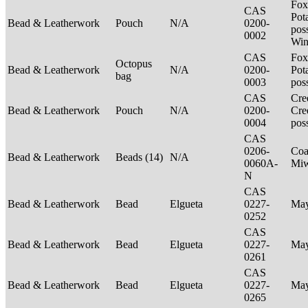
Fox
CAS
Pot
Bead & Leatherwork
Pouch
N/A
0200-
poss
0002
Win
CAS
Fox
Octopus
Bead & Leatherwork
N/A
0200-
Pot
bag
0003
pos
CAS
Cre
Bead & Leatherwork
Pouch
N/A
0200-
Cre
0004
pos
CAS
0206-
Coa
Bead & Leatherwork
Beads (14)
N/A
0060A-
Mi
N
CAS
Bead & Leatherwork
Bead
Elgueta
0227-
Ma
0252
CAS
Bead & Leatherwork
Bead
Elgueta
0227-
Ma
0261
CAS
Bead & Leatherwork
Bead
Elgueta
0227-
Ma
0265