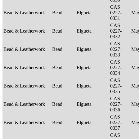
CAS
Bead & Leatherwork
Bead
Elgueta
0227-
Ma
0331
CAS
Bead & Leatherwork
Bead
Elgueta
0227-
Ma
0332
CAS
Bead & Leatherwork
Bead
Elgueta
0227-
Ma
0333
CAS
Bead & Leatherwork
Bead
Elgueta
0227-
Ma
0334
CAS
Bead & Leatherwork
Bead
Elgueta
0227-
Ma
0335
CAS
Bead & Leatherwork
Bead
Elgueta
0227-
Ma
0336
CAS
Bead & Leatherwork
Bead
Elgueta
0227-
Ma
0337
CAS