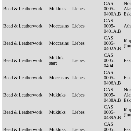
CAS
Nor
Bead & Leatherwork
Mukluks
Liebes
0005-
Ala
0400A,B
Es
CAS
Bead & Leatherwork
Moccasins
Liebes
0005-
Ath
0401A,B
CAS
Iñu
Bead & Leatherwork
Moccasins
Liebes
0005-
(In
0402A,B
CAS
Mukluk
Bead & Leatherwork
Liebes
0005-
Es
start
0404
CAS
Bead & Leatherwork
Moccasins
Liebes
0005-
Es
0406A,B
CAS
Nor
Bead & Leatherwork
Mukluks
Liebes
0005-
Ala
0438A,B
Es
CAS
Iñu
Bead & Leatherwork
Mukluks
Liebes
0005-
(In
0439A,B
CAS
Bead & Leatherwork
Mukluks
Liebes
0005-
Es