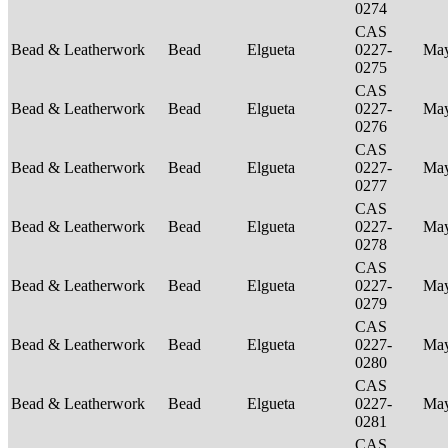
0274
CAS
Bead & Leatherwork
Bead
Elgueta
0227-
Ma
0275
CAS
Bead & Leatherwork
Bead
Elgueta
0227-
Ma
0276
CAS
Bead & Leatherwork
Bead
Elgueta
0227-
Ma
0277
CAS
Bead & Leatherwork
Bead
Elgueta
0227-
Ma
0278
CAS
Bead & Leatherwork
Bead
Elgueta
0227-
Ma
0279
CAS
Bead & Leatherwork
Bead
Elgueta
0227-
Ma
0280
CAS
Bead & Leatherwork
Bead
Elgueta
0227-
Ma
0281
CAS