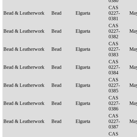
0380
CAS
Bead & Leatherwork
Bead
Elgueta
0227-
Ma
0381
CAS
Bead & Leatherwork
Bead
Elgueta
0227-
Ma
0382
CAS
Bead & Leatherwork
Bead
Elgueta
0227-
Ma
0383
CAS
Bead & Leatherwork
Bead
Elgueta
0227-
Ma
0384
CAS
Bead & Leatherwork
Bead
Elgueta
0227-
Ma
0385
CAS
Bead & Leatherwork
Bead
Elgueta
0227-
Ma
0386
CAS
Bead & Leatherwork
Bead
Elgueta
0227-
Ma
0387
CAS