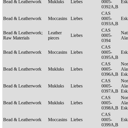
Bead & Leatherwork
Mukluks
Liebes
0005-
Es
0392A,B
CAS
Bead & Leatherwork
Moccasins
Liebes
0005-
Es
0393A,B
CAS
Bead & Leatherwork;
Leather
Nat
Liebes
0005-
Raw Materials
pieces
Ala
0394
CAS
Bead & Leatherwork
Moccasins
Liebes
0005-
Es
0395A,B
CAS
Nor
Bead & Leatherwork
Mukluks
Liebes
0005-
Ala
0396A,B
Es
CAS
Nor
Bead & Leatherwork
Mukluks
Liebes
0005-
Ala
0397A,B
Es
CAS
Nor
Bead & Leatherwork
Mukluks
Liebes
0005-
Ala
0398A,B
Es
CAS
Bead & Leatherwork
Moccasins
Liebes
0005-
Es
0399A,B