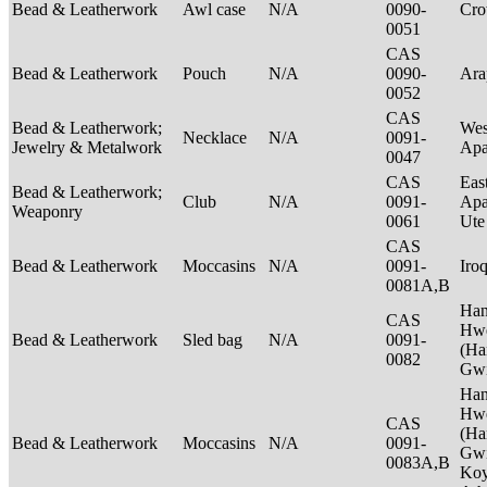
Bead & Leatherwork
Awl case
N/A
0090-
Cr
0051
CAS
Bead & Leatherwork
Pouch
N/A
0090-
Ar
0052
CAS
Bead & Leatherwork;
Wes
Necklace
N/A
0091-
Jewelry & Metalwork
Ap
0047
CAS
Eas
Bead & Leatherwork;
Club
N/A
0091-
Apa
Weaponry
0061
Ut
CAS
Bead & Leatherwork
Moccasins
N/A
0091-
Iro
0081A,B
Ha
CAS
Hwe
Bead & Leatherwork
Sled bag
N/A
0091-
(Ha
0082
Gwi
Ha
Hwe
CAS
(Ha
Bead & Leatherwork
Moccasins
N/A
0091-
Gwi
0083A,B
Ko