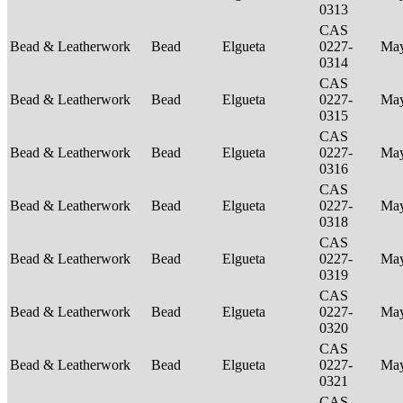
0313
CAS
Bead & Leatherwork
Bead
Elgueta
0227-
Ma
0314
CAS
Bead & Leatherwork
Bead
Elgueta
0227-
Ma
0315
CAS
Bead & Leatherwork
Bead
Elgueta
0227-
Ma
0316
CAS
Bead & Leatherwork
Bead
Elgueta
0227-
Ma
0318
CAS
Bead & Leatherwork
Bead
Elgueta
0227-
Ma
0319
CAS
Bead & Leatherwork
Bead
Elgueta
0227-
Ma
0320
CAS
Bead & Leatherwork
Bead
Elgueta
0227-
Ma
0321
CAS