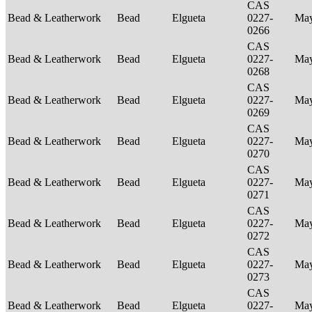
CAS
Bead & Leatherwork
Bead
Elgueta
0227-
Ma
0266
CAS
Bead & Leatherwork
Bead
Elgueta
0227-
Ma
0268
CAS
Bead & Leatherwork
Bead
Elgueta
0227-
Ma
0269
CAS
Bead & Leatherwork
Bead
Elgueta
0227-
Ma
0270
CAS
Bead & Leatherwork
Bead
Elgueta
0227-
Ma
0271
CAS
Bead & Leatherwork
Bead
Elgueta
0227-
Ma
0272
CAS
Bead & Leatherwork
Bead
Elgueta
0227-
Ma
0273
CAS
Bead & Leatherwork
Bead
Elgueta
0227-
Ma