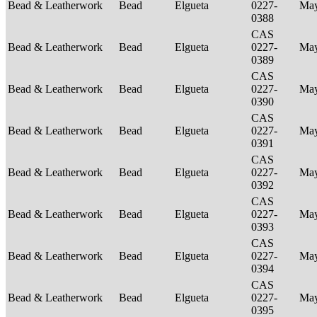
Bead & Leatherwork
Bead
Elgueta
0227-
Ma
0388
CAS
Bead & Leatherwork
Bead
Elgueta
0227-
Ma
0389
CAS
Bead & Leatherwork
Bead
Elgueta
0227-
Ma
0390
CAS
Bead & Leatherwork
Bead
Elgueta
0227-
Ma
0391
CAS
Bead & Leatherwork
Bead
Elgueta
0227-
Ma
0392
CAS
Bead & Leatherwork
Bead
Elgueta
0227-
Ma
0393
CAS
Bead & Leatherwork
Bead
Elgueta
0227-
Ma
0394
CAS
Bead & Leatherwork
Bead
Elgueta
0227-
Ma
0395