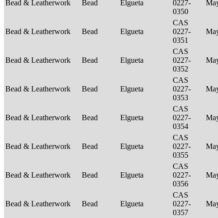
Bead & Leatherwork
Bead
Elgueta
0227-
Ma
0350
CAS
Bead & Leatherwork
Bead
Elgueta
0227-
Ma
0351
CAS
Bead & Leatherwork
Bead
Elgueta
0227-
Ma
0352
CAS
Bead & Leatherwork
Bead
Elgueta
0227-
Ma
0353
CAS
Bead & Leatherwork
Bead
Elgueta
0227-
Ma
0354
CAS
Bead & Leatherwork
Bead
Elgueta
0227-
Ma
0355
CAS
Bead & Leatherwork
Bead
Elgueta
0227-
Ma
0356
CAS
Bead & Leatherwork
Bead
Elgueta
0227-
Ma
0357