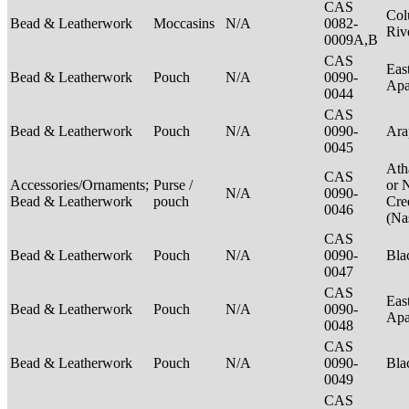
CAS
Col
Bead & Leatherwork
Moccasins
N/A
0082-
Riv
0009A,B
CAS
Eas
Bead & Leatherwork
Pouch
N/A
0090-
Ap
0044
CAS
Bead & Leatherwork
Pouch
N/A
0090-
Ar
0045
Ath
CAS
Accessories/Ornaments;
Purse /
or 
N/A
0090-
Bead & Leatherwork
pouch
Cre
0046
(Na
CAS
Bead & Leatherwork
Pouch
N/A
0090-
Bla
0047
CAS
Eas
Bead & Leatherwork
Pouch
N/A
0090-
Ap
0048
CAS
Bead & Leatherwork
Pouch
N/A
0090-
Bla
0049
CAS