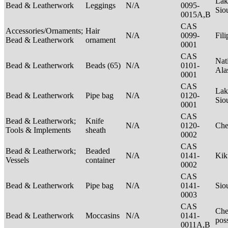
Lak
Bead & Leatherwork
Leggings
N/A
0095-
Sio
0015A,B
CAS
Accessories/Ornaments;
Hair
N/A
0099-
Fil
Bead & Leatherwork
ornament
0001
CAS
Nat
Bead & Leatherwork
Beads (65)
N/A
0101-
Ala
0001
CAS
Lak
Bead & Leatherwork
Pipe bag
N/A
0120-
Sio
0001
CAS
Bead & Leatherwork;
Knife
N/A
0120-
Ch
Tools & Implements
sheath
0002
CAS
Bead & Leatherwork;
Beaded
N/A
0141-
Kik
Vessels
container
0002
CAS
Bead & Leatherwork
Pipe bag
N/A
0141-
Sio
0003
CAS
Che
Bead & Leatherwork
Moccasins
N/A
0141-
pos
0011A,B