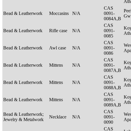
Ath
CAS
Pee
Bead & Leatherwork
Moccasins
N/A
0091-
Gwi
0084A,B
CAS
Ko
Bead & Leatherwork
Rifle case
N/A
0091-
Ath
0085
CAS
Wes
Bead & Leatherwork
Awl case
N/A
0091-
Ap
0086
CAS
Ko
Bead & Leatherwork
Mittens
N/A
0091-
Ath
0087A,B
CAS
Ko
Bead & Leatherwork
Mittens
N/A
0091-
Ath
0088A,B
CAS
Ko
Bead & Leatherwork
Mittens
N/A
0091-
Ath
0089A,B
CAS
Bead & Leatherwork;
Wes
Necklace
N/A
0091-
Jewelry & Metalwork
Ap
0090
CAS