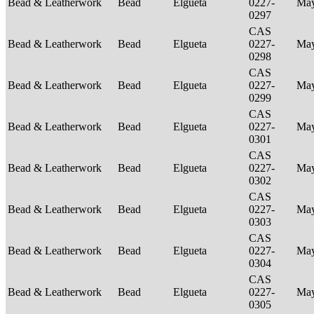
Bead & Leatherwork
Bead
Elgueta
0227-
Ma
0297
CAS
Bead & Leatherwork
Bead
Elgueta
0227-
Ma
0298
CAS
Bead & Leatherwork
Bead
Elgueta
0227-
Ma
0299
CAS
Bead & Leatherwork
Bead
Elgueta
0227-
Ma
0301
CAS
Bead & Leatherwork
Bead
Elgueta
0227-
Ma
0302
CAS
Bead & Leatherwork
Bead
Elgueta
0227-
Ma
0303
CAS
Bead & Leatherwork
Bead
Elgueta
0227-
Ma
0304
CAS
Bead & Leatherwork
Bead
Elgueta
0227-
Ma
0305