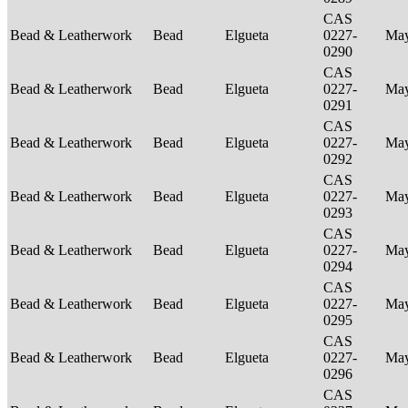
CAS
Bead & Leatherwork
Bead
Elgueta
0227-
Ma
0290
CAS
Bead & Leatherwork
Bead
Elgueta
0227-
Ma
0291
CAS
Bead & Leatherwork
Bead
Elgueta
0227-
Ma
0292
CAS
Bead & Leatherwork
Bead
Elgueta
0227-
Ma
0293
CAS
Bead & Leatherwork
Bead
Elgueta
0227-
Ma
0294
CAS
Bead & Leatherwork
Bead
Elgueta
0227-
Ma
0295
CAS
Bead & Leatherwork
Bead
Elgueta
0227-
Ma
0296
CAS