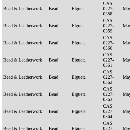
CAS
Bead & Leatherwork
Bead
Elgueta
0227-
Ma
0358
CAS
Bead & Leatherwork
Bead
Elgueta
0227-
Ma
0359
CAS
Bead & Leatherwork
Bead
Elgueta
0227-
Ma
0360
CAS
Bead & Leatherwork
Bead
Elgueta
0227-
Ma
0361
CAS
Bead & Leatherwork
Bead
Elgueta
0227-
Ma
0362
CAS
Bead & Leatherwork
Bead
Elgueta
0227-
Ma
0363
CAS
Bead & Leatherwork
Bead
Elgueta
0227-
Ma
0364
CAS
Bead & Leatherwork
Bead
Elgueta
0227-
Ma