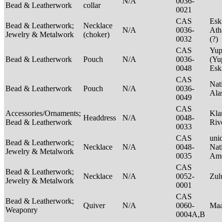
N/A
0036-
Bead & Leatherwork
collar
0021
CAS
Esk
Bead & Leatherwork;
Necklace
N/A
0036-
Ath
Jewelry & Metalwork
(choker)
0032
(?)
CAS
Yup
Bead & Leatherwork
Pouch
N/A
0036-
(Yu
0048
Es
CAS
Nat
Bead & Leatherwork
Pouch
N/A
0036-
Ala
0049
CAS
Accessories/Ornaments;
Kla
Headdress
N/A
0048-
Bead & Leatherwork
Riv
0033
CAS
unid
Bead & Leatherwork;
Necklace
N/A
0048-
Nat
Jewelry & Metalwork
0035
Ame
CAS
Bead & Leatherwork;
Necklace
N/A
0052-
Zu
Jewelry & Metalwork
0001
CAS
Bead & Leatherwork;
Quiver
N/A
0060-
Maa
Weaponry
0004A,B