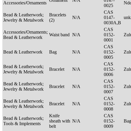
Ornament
N/A
0147-
Accessories/Ornaments
Nde
0025
CAS
Bead & Leatherwork;
Bracelets
N/A
0147-
un
Jewelry & Metalwork
(2)
0030A,B
CAS
Accessories/Ornaments;
Waist band
N/A
0152-
Zu
Bead & Leatherwork
0001
CAS
Bead & Leatherwork
Bag
N/A
0152-
Zu
0005
CAS
Bead & Leatherwork;
Bracelet
N/A
0152-
Zu
Jewelry & Metalwork
0006
CAS
Bead & Leatherwork;
Bracelet
N/A
0152-
Zu
Jewelry & Metalwork
0007
CAS
Bead & Leatherwork;
Bracelet
N/A
0152-
Zu
Jewelry & Metalwork
0008
Knife
CAS
Bead & Leatherwork;
sheath with
N/A
0152-
Ba
Tools & Implements
belt
0009