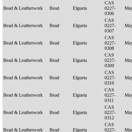
CAS
Bead & Leatherwork
Bead
Elgueta
0227-
Ma
0306
CAS
Bead & Leatherwork
Bead
Elgueta
0227-
Ma
0307
CAS
Bead & Leatherwork
Bead
Elgueta
0227-
Ma
0308
CAS
Bead & Leatherwork
Bead
Elgueta
0227-
Ma
0309
CAS
Bead & Leatherwork
Bead
Elgueta
0227-
Ma
0310
CAS
Bead & Leatherwork
Bead
Elgueta
0227-
Ma
0311
CAS
Bead & Leatherwork
Bead
Elgueta
0227-
Ma
0312
CAS
Bead & Leatherwork
Bead
Elgueta
0227-
Ma