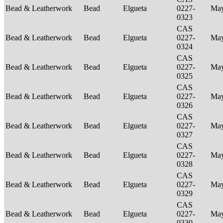
Bead & Leatherwork
Bead
Elgueta
0227-
Ma
0323
CAS
Bead & Leatherwork
Bead
Elgueta
0227-
Ma
0324
CAS
Bead & Leatherwork
Bead
Elgueta
0227-
Ma
0325
CAS
Bead & Leatherwork
Bead
Elgueta
0227-
Ma
0326
CAS
Bead & Leatherwork
Bead
Elgueta
0227-
Ma
0327
CAS
Bead & Leatherwork
Bead
Elgueta
0227-
Ma
0328
CAS
Bead & Leatherwork
Bead
Elgueta
0227-
Ma
0329
CAS
Bead & Leatherwork
Bead
Elgueta
0227-
Ma
0330