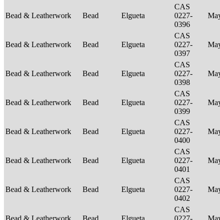
CAS
Bead & Leatherwork
Bead
Elgueta
0227-
Ma
0396
CAS
Bead & Leatherwork
Bead
Elgueta
0227-
Ma
0397
CAS
Bead & Leatherwork
Bead
Elgueta
0227-
Ma
0398
CAS
Bead & Leatherwork
Bead
Elgueta
0227-
Ma
0399
CAS
Bead & Leatherwork
Bead
Elgueta
0227-
Ma
0400
CAS
Bead & Leatherwork
Bead
Elgueta
0227-
Ma
0401
CAS
Bead & Leatherwork
Bead
Elgueta
0227-
Ma
0402
CAS
Bead & Leatherwork
Bead
Elgueta
0227-
Ma