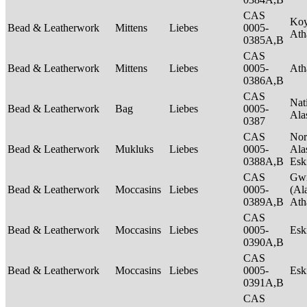
CAS
Ko
Bead & Leatherwork
Mittens
Liebes
0005-
Ath
0385A,B
CAS
Bead & Leatherwork
Mittens
Liebes
0005-
Ath
0386A,B
CAS
Nat
Bead & Leatherwork
Bag
Liebes
0005-
Ala
0387
CAS
Nor
Bead & Leatherwork
Mukluks
Liebes
0005-
Ala
0388A,B
Es
CAS
Gwi
Bead & Leatherwork
Moccasins
Liebes
0005-
(Al
0389A,B
Ath
CAS
Bead & Leatherwork
Moccasins
Liebes
0005-
Es
0390A,B
CAS
Bead & Leatherwork
Moccasins
Liebes
0005-
Es
0391A,B
CAS