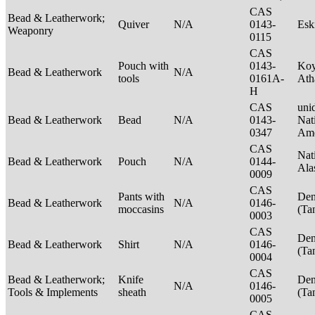
CAS
Bead & Leatherwork;
Quiver
N/A
0143-
Es
Weaponry
0115
CAS
Pouch with
0143-
Ko
Bead & Leatherwork
N/A
tools
0161A-
Ath
H
CAS
unid
Bead & Leatherwork
Bead
N/A
0143-
Nat
0347
Ame
CAS
Nat
Bead & Leatherwork
Pouch
N/A
0144-
Ala
0009
CAS
Pants with
Den
Bead & Leatherwork
N/A
0146-
moccasins
(Ta
0003
CAS
Den
Bead & Leatherwork
Shirt
N/A
0146-
(Ta
0004
CAS
Bead & Leatherwork;
Knife
Den
N/A
0146-
Tools & Implements
sheath
(Ta
0005
CAS