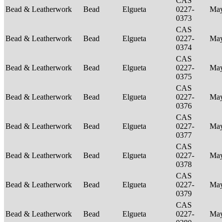
CAS
Bead & Leatherwork
Bead
Elgueta
0227-
Ma
0373
CAS
Bead & Leatherwork
Bead
Elgueta
0227-
Ma
0374
CAS
Bead & Leatherwork
Bead
Elgueta
0227-
Ma
0375
CAS
Bead & Leatherwork
Bead
Elgueta
0227-
Ma
0376
CAS
Bead & Leatherwork
Bead
Elgueta
0227-
Ma
0377
CAS
Bead & Leatherwork
Bead
Elgueta
0227-
Ma
0378
CAS
Bead & Leatherwork
Bead
Elgueta
0227-
Ma
0379
CAS
Bead & Leatherwork
Bead
Elgueta
0227-
Ma