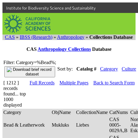
Institute for Biodiversity Science and Sustainability
CAS
»
IBSS (Research)
»
Anthropology
»
Collections Database
CAS
Anthropology Collections
Database
Filter: Category=%Bead%;
Sort by:
Catalog #
Category
Culture
[ 1212 ]
Full Records
Multiple Pages
Back to Search Form
records
found... top
1000
displayed
Category
ObjName
CollectionName
CatNums
Cul
CAS
Nor
Bead & Leatherwork
Mukluks
Liebes
0005-
Ala
0029A,B
Es
CAS