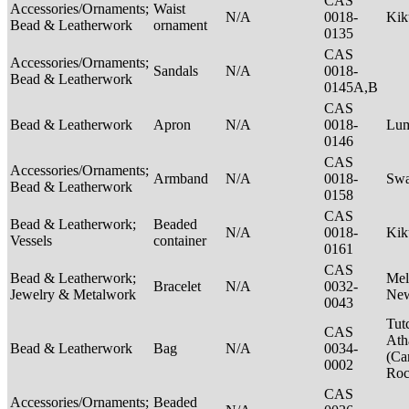
CAS
Accessories/Ornaments;
Waist
N/A
0018-
Ki
Bead & Leatherwork
ornament
0135
CAS
Accessories/Ornaments;
Sandals
N/A
0018-
Bead & Leatherwork
0145A,B
CAS
Bead & Leatherwork
Apron
N/A
0018-
Lu
0146
CAS
Accessories/Ornaments;
Armband
N/A
0018-
Swa
Bead & Leatherwork
0158
CAS
Bead & Leatherwork;
Beaded
N/A
0018-
Kik
Vessels
container
0161
CAS
Bead & Leatherwork;
Mel
Bracelet
N/A
0032-
Jewelry & Metalwork
New
0043
Tut
CAS
Ath
Bead & Leatherwork
Bag
N/A
0034-
(Ca
0002
Ro
CAS
Accessories/Ornaments;
Beaded