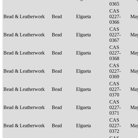
0365
CAS
Bead & Leatherwork
Bead
Elgueta
0227-
Ma
0366
CAS
Bead & Leatherwork
Bead
Elgueta
0227-
Ma
0367
CAS
Bead & Leatherwork
Bead
Elgueta
0227-
Ma
0368
CAS
Bead & Leatherwork
Bead
Elgueta
0227-
Ma
0369
CAS
Bead & Leatherwork
Bead
Elgueta
0227-
Ma
0370
CAS
Bead & Leatherwork
Bead
Elgueta
0227-
Ma
0371
CAS
Bead & Leatherwork
Bead
Elgueta
0227-
Ma
0372