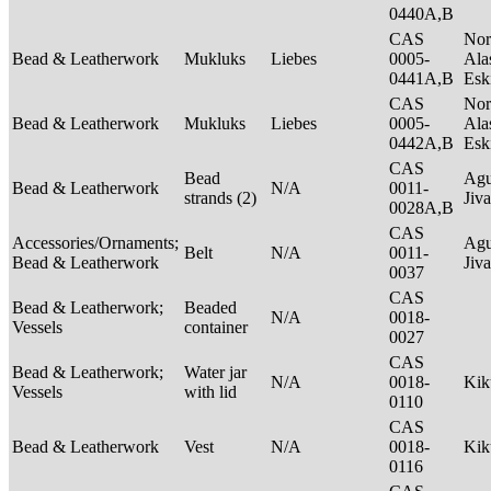
0440A,B
CAS
Nor
Bead & Leatherwork
Mukluks
Liebes
0005-
Ala
0441A,B
Es
CAS
Nor
Bead & Leatherwork
Mukluks
Liebes
0005-
Ala
0442A,B
Es
CAS
Bead
Agu
Bead & Leatherwork
N/A
0011-
strands (2)
Jiv
0028A,B
CAS
Accessories/Ornaments;
Agu
Belt
N/A
0011-
Bead & Leatherwork
Jiv
0037
CAS
Bead & Leatherwork;
Beaded
N/A
0018-
Vessels
container
0027
CAS
Bead & Leatherwork;
Water jar
N/A
0018-
Ki
Vessels
with lid
0110
CAS
Bead & Leatherwork
Vest
N/A
0018-
Ki
0116