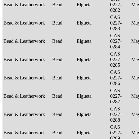
Bead & Leatherwork
Bead
Elgueta
0227-
Ma
0282
CAS
Bead & Leatherwork
Bead
Elgueta
0227-
Ma
0283
CAS
Bead & Leatherwork
Bead
Elgueta
0227-
Ma
0284
CAS
Bead & Leatherwork
Bead
Elgueta
0227-
Ma
0285
CAS
Bead & Leatherwork
Bead
Elgueta
0227-
Ma
0286
CAS
Bead & Leatherwork
Bead
Elgueta
0227-
Ma
0287
CAS
Bead & Leatherwork
Bead
Elgueta
0227-
Ma
0288
CAS
Bead & Leatherwork
Bead
Elgueta
0227-
Ma
0289