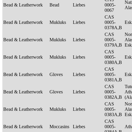
Nat
Bead & Leatherwork
Bead
Liebes
0005-
Ala
0067
CAS
Bead & Leatherwork
Mukluks
Liebes
0005-
Es
0378A,B
CAS
Nor
Bead & Leatherwork
Mukluks
Liebes
0005-
Ala
0379A,B
Es
CAS
Bead & Leatherwork
Mukluks
Liebes
0005-
Es
0380A,B
CAS
Bead & Leatherwork
Gloves
Liebes
0005-
Es
0381A,B
CAS
Tut
Bead & Leatherwork
Gloves
Liebes
0005-
Ath
0382A,B
(Al
CAS
Nor
Bead & Leatherwork
Mukluks
Liebes
0005-
Ala
0383A,B
Es
CAS
Bead & Leatherwork
Moccasins
Liebes
0005-
Ath
0384A,B