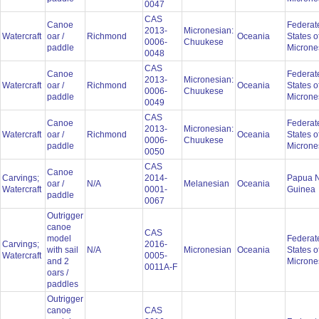
0047
CAS
Canoe
Federat
2013-
Micronesian:
Watercraft
oar /
Richmond
Oceania
States o
0006-
Chuukese
paddle
Microne
0048
CAS
Canoe
Federat
2013-
Micronesian:
Watercraft
oar /
Richmond
Oceania
States o
0006-
Chuukese
paddle
Microne
0049
CAS
Canoe
Federat
2013-
Micronesian:
Watercraft
oar /
Richmond
Oceania
States o
0006-
Chuukese
paddle
Microne
0050
CAS
Canoe
Carvings;
2014-
Papua 
oar /
N/A
Melanesian
Oceania
Watercraft
0001-
Guinea
paddle
0067
Outrigger
canoe
CAS
model
Federat
Carvings;
2016-
with sail
N/A
Micronesian
Oceania
States o
Watercraft
0005-
and 2
Microne
0011A-F
oars /
paddles
Outrigger
canoe
CAS