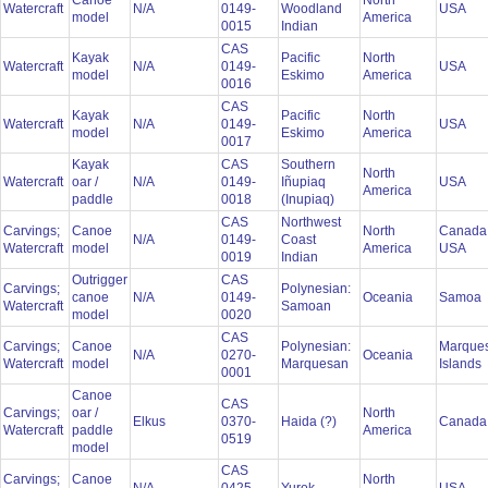
Canoe
North
Watercraft
N/A
0149-
Woodland
USA
model
America
0015
Indian
CAS
Kayak
Pacific
North
Watercraft
N/A
0149-
USA
model
Eskimo
America
0016
CAS
Kayak
Pacific
North
Watercraft
N/A
0149-
USA
model
Eskimo
America
0017
Kayak
CAS
Southern
North
Watercraft
oar /
N/A
0149-
Iñupiaq
USA
America
paddle
0018
(Inupiaq)
CAS
Northwest
Carvings;
Canoe
North
Canada
N/A
0149-
Coast
Watercraft
model
America
USA
0019
Indian
Outrigger
CAS
Carvings;
Polynesian:
canoe
N/A
0149-
Oceania
Samoa
Watercraft
Samoan
model
0020
CAS
Carvings;
Canoe
Polynesian:
Marque
N/A
0270-
Oceania
Watercraft
model
Marquesan
Islands
0001
Canoe
CAS
Carvings;
oar /
North
Elkus
0370-
Haida (?)
Canad
Watercraft
paddle
America
0519
model
CAS
Carvings;
Canoe
North