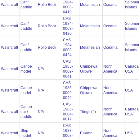
Oar /
1984-
Solomo
Watercraft
Rollo Beck
Melanesian
Oceania
paddle
0008-
Islands
0419
CAS
Oar /
1984-
Solomo
Watercraft
Rollo Beck
Melanesian
Oceania
paddle
0008-
Islands
0420
CAS
Oar /
1984-
Solomo
Watercraft
Rollo Beck
Melanesian
Oceania
paddle
0008-
Islands
0424
CAS
Canoe
1985-
Chippewa,
North
Canada
Watercraft
N/A
model
0009-
Ojibwe
America
USA
0041
CAS
Canoe
1985-
Chippewa,
North
Watercraft
N/A
USA
model
0009-
Ojibwe
America
0042
CAS
Canoe
1986-
North
Canada
Watercraft
oar /
N/A
Tlingit (?)
0004-
America
USA
paddle
0017
CAS
Ship
1988-
North
Watercraft
N/A
Eskimo
USA
model
0003-
America