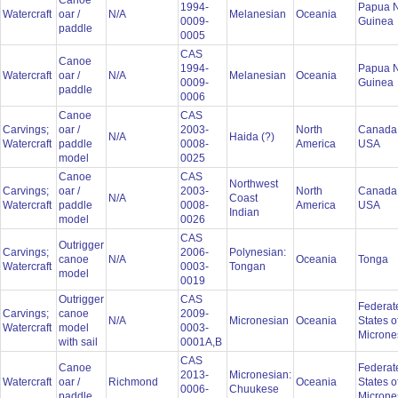
Canoe
1994-
Papua 
Watercraft
oar /
N/A
Melanesian
Oceania
0009-
Guinea
paddle
0005
CAS
Canoe
1994-
Papua 
Watercraft
oar /
N/A
Melanesian
Oceania
0009-
Guinea
paddle
0006
Canoe
CAS
Carvings;
oar /
2003-
North
Canada
N/A
Haida (?)
Watercraft
paddle
0008-
America
USA
model
0025
Canoe
CAS
Northwest
Carvings;
oar /
2003-
North
Canada
N/A
Coast
Watercraft
paddle
0008-
America
USA
Indian
model
0026
CAS
Outrigger
Carvings;
2006-
Polynesian:
canoe
N/A
Oceania
Tonga
Watercraft
0003-
Tongan
model
0019
Outrigger
CAS
Federat
Carvings;
canoe
2009-
N/A
Micronesian
Oceania
States o
Watercraft
model
0003-
Microne
with sail
0001A,B
CAS
Canoe
Federat
2013-
Micronesian:
Watercraft
oar /
Richmond
Oceania
States o
0006-
Chuukese
paddle
Microne