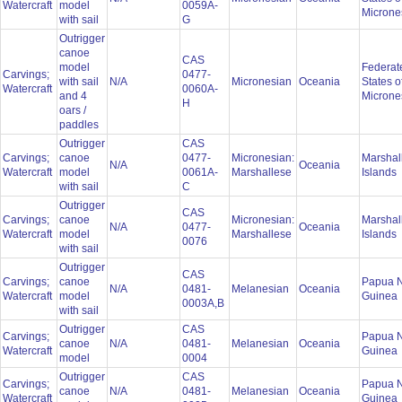
Watercraft
model
0059A-
Microne
with sail
G
Outrigger
canoe
CAS
model
Federat
Carvings;
0477-
with sail
N/A
Micronesian
Oceania
States o
Watercraft
0060A-
and 4
Microne
H
oars /
paddles
Outrigger
CAS
Carvings;
canoe
0477-
Micronesian:
Marshal
N/A
Oceania
Watercraft
model
0061A-
Marshallese
Islands
with sail
C
Outrigger
CAS
Carvings;
canoe
Micronesian:
Marshal
N/A
0477-
Oceania
Watercraft
model
Marshallese
Islands
0076
with sail
Outrigger
CAS
Carvings;
canoe
Papua 
N/A
0481-
Melanesian
Oceania
Watercraft
model
Guinea
0003A,B
with sail
Outrigger
CAS
Carvings;
Papua 
canoe
N/A
0481-
Melanesian
Oceania
Watercraft
Guinea
model
0004
Outrigger
CAS
Carvings;
Papua 
canoe
N/A
0481-
Melanesian
Oceania
Watercraft
Guinea