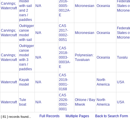
model
2016-
Federat
Carvings;
with sail
N/A
0005-
Micronesian
Oceania
States o
Watercraft
and 2
0012A-
Microne
oars /
E
paddles
Outrigger
CAS
Federat
Carvings;
canoe
2017-
N/A
Micronesian
Oceania
States o
Watercraft
model
0002-
Microne
with sail
0051
Outrigger
CAS
canoe
2018-
Carvings;
model
Polynesian:
N/A
0003-
Oceania
Tuvalu
Watercraft
with 3
Tuvaluan
0003A-
oars /
E
paddles
CAS
Kayak
2019-
North
Watercraft
N/A
USA
model
0001-
America
0168
CAS
Tule
2026-
Ohlone / Bay
North
Watercraft
N/A
USA
boat
0002-
Miwok
America
0001
Full Records
Multiple Pages
Back to Search Form
[ 81 ] records found...