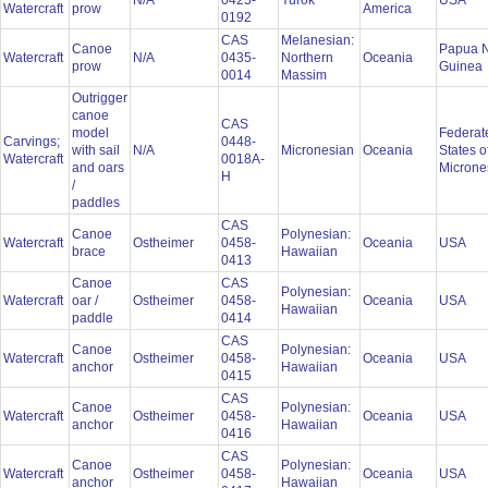
N/A
0425-
Yurok
USA
Watercraft
prow
America
0192
CAS
Melanesian:
Canoe
Papua 
Watercraft
N/A
0435-
Northern
Oceania
prow
Guinea
0014
Massim
Outrigger
canoe
CAS
model
Federat
Carvings;
0448-
with sail
N/A
Micronesian
Oceania
States o
Watercraft
0018A-
and oars
Microne
H
/
paddles
CAS
Canoe
Polynesian:
Watercraft
Ostheimer
0458-
Oceania
USA
brace
Hawaiian
0413
Canoe
CAS
Polynesian:
Watercraft
oar /
Ostheimer
0458-
Oceania
USA
Hawaiian
paddle
0414
CAS
Canoe
Polynesian:
Watercraft
Ostheimer
0458-
Oceania
USA
anchor
Hawaiian
0415
CAS
Canoe
Polynesian:
Watercraft
Ostheimer
0458-
Oceania
USA
anchor
Hawaiian
0416
CAS
Canoe
Polynesian:
Watercraft
Ostheimer
0458-
Oceania
USA
anchor
Hawaiian