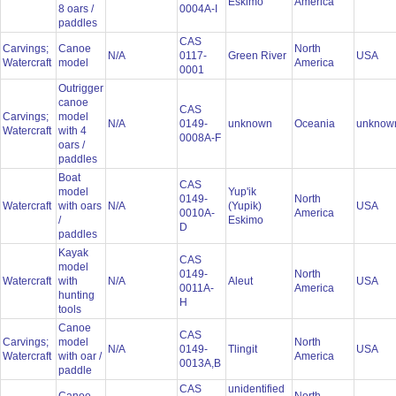
Eskimo
America
8 oars /
0004A-I
paddles
CAS
Carvings;
Canoe
North
N/A
0117-
Green River
USA
Watercraft
model
America
0001
Outrigger
canoe
CAS
Carvings;
model
N/A
0149-
unknown
Oceania
unkno
Watercraft
with 4
0008A-F
oars /
paddles
Boat
CAS
model
Yup'ik
0149-
North
Watercraft
with oars
N/A
(Yupik)
USA
0010A-
America
/
Eskimo
D
paddles
Kayak
CAS
model
0149-
North
Watercraft
with
N/A
Aleut
USA
0011A-
America
hunting
H
tools
Canoe
CAS
Carvings;
model
North
N/A
0149-
Tlingit
USA
Watercraft
with oar /
America
0013A,B
paddle
CAS
unidentified