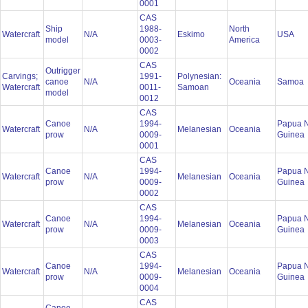
0001
CAS
Ship
1988-
North
Watercraft
N/A
Eskimo
USA
model
0003-
America
0002
CAS
Outrigger
Carvings;
1991-
Polynesian:
canoe
N/A
Oceania
Samoa
Watercraft
0011-
Samoan
model
0012
CAS
Canoe
1994-
Papua 
Watercraft
N/A
Melanesian
Oceania
prow
0009-
Guinea
0001
CAS
Canoe
1994-
Papua 
Watercraft
N/A
Melanesian
Oceania
prow
0009-
Guinea
0002
CAS
Canoe
1994-
Papua 
Watercraft
N/A
Melanesian
Oceania
prow
0009-
Guinea
0003
CAS
Canoe
1994-
Papua 
Watercraft
N/A
Melanesian
Oceania
prow
0009-
Guinea
0004
CAS