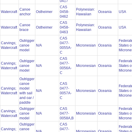
0417
CAS
Canoe
Polynesian:
Watercraft
Ostheimer
0458-
Oceania
USA
anchor
Hawaiian
0462
CAS
Canoe
Polynesian:
Watercraft
Ostheimer
0458-
Oceania
USA
brace
Hawaiian
0463
CAS
Outrigger
Federat
Carvings;
0477-
canoe
N/A
Micronesian
Oceania
States o
Watercraft
0055A-
model
Microne
C
CAS
Outrigger
Federat
Carvings;
0477-
canoe
N/A
Micronesian
Oceania
States o
Watercraft
0056A-
model
Microne
C
Outrigger
canoe
CAS
Federat
Carvings;
model
0477-
N/A
Micronesian
Oceania
States o
Watercraft
with sail
0057A-
Microne
and oar /
C
paddle
Outrigger
CAS
Federat
Carvings;
canoe
N/A
0477-
Micronesian
Oceania
States o
Watercraft
model
0058A,B
Microne
Outrigger
CAS
Federat
Carvings;
canoe
0477-
N/A
Micronesian
Oceania
States o