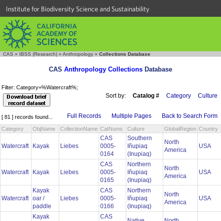
Institute for Biodiversity Science and Sustainability
CAS
»
IBSS (Research)
»
Anthropology
»
Collections Database
CAS
Anthropology Collections
Database
Filter: Category=%Watercraft%;
Sort by:
Catalog #
Category
Culture
Full Records
Multiple Pages
Back to Search Form
[ 81 ] records found...
Category
ObjName
CollectionName
CatNums
Culture
GlobalRegion
Country
CAS
Southern
North
Watercraft
Kayak
Liebes
0005-
Iñupiaq
USA
America
0164
(Inupiaq)
CAS
Northern
North
Watercraft
Kayak
Liebes
0005-
Iñupiaq
USA
America
0165
(Inupiaq)
Kayak
CAS
Northern
North
Watercraft
oar /
Liebes
0005-
Iñupiaq
USA
America
paddle
0166
(Inupiaq)
Kayak
CAS
Native
North