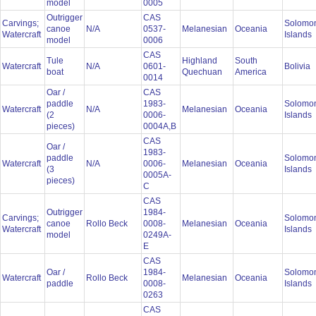
model
0005
Outrigger
CAS
Carvings;
Solomo
canoe
N/A
0537-
Melanesian
Oceania
Watercraft
Islands
model
0006
CAS
Tule
Highland
South
Watercraft
N/A
0601-
Bolivia
boat
Quechuan
America
0014
Oar /
CAS
paddle
1983-
Solomo
Watercraft
N/A
Melanesian
Oceania
(2
0006-
Islands
pieces)
0004A,B
CAS
Oar /
1983-
paddle
Solomo
Watercraft
N/A
0006-
Melanesian
Oceania
(3
Islands
0005A-
pieces)
C
CAS
Outrigger
1984-
Carvings;
Solomo
canoe
Rollo Beck
0008-
Melanesian
Oceania
Watercraft
Islands
model
0249A-
E
CAS
Oar /
1984-
Solomo
Watercraft
Rollo Beck
Melanesian
Oceania
paddle
0008-
Islands
0263
CAS