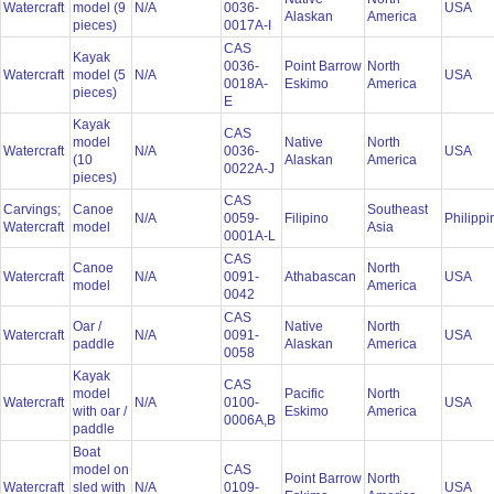
Watercraft
model (9
N/A
0036-
USA
Alaskan
America
pieces)
0017A-I
CAS
Kayak
0036-
Point Barrow
North
Watercraft
model (5
N/A
USA
0018A-
Eskimo
America
pieces)
E
Kayak
CAS
model
Native
North
Watercraft
N/A
0036-
USA
(10
Alaskan
America
0022A-J
pieces)
CAS
Carvings;
Canoe
Southeast
N/A
0059-
Filipino
Philipp
Watercraft
model
Asia
0001A-L
CAS
Canoe
North
Watercraft
N/A
0091-
Athabascan
USA
model
America
0042
CAS
Oar /
Native
North
Watercraft
N/A
0091-
USA
paddle
Alaskan
America
0058
Kayak
CAS
model
Pacific
North
Watercraft
N/A
0100-
USA
with oar /
Eskimo
America
0006A,B
paddle
Boat
model on
CAS
Point Barrow
North
Watercraft
sled with
N/A
0109-
USA