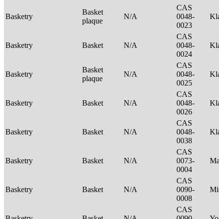
CAS
Basket
Basketry
N/A
0048-
Kl
plaque
0023
CAS
Basketry
Basket
N/A
0048-
Kl
0024
CAS
Basket
Basketry
N/A
0048-
Kl
plaque
0025
CAS
Basketry
Basket
N/A
0048-
Kl
0026
CAS
Basketry
Basket
N/A
0048-
Kl
0038
CAS
Basketry
Basket
N/A
0073-
Ma
0004
CAS
Basketry
Basket
N/A
0090-
Mi
0008
CAS
Basketry
Basket
N/A
0090-
Yo