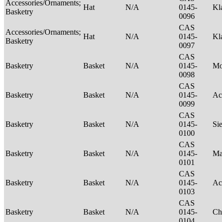
Accessories/Ornaments;
Hat
N/A
0145-
Kl
Basketry
0096
CAS
Accessories/Ornaments;
Hat
N/A
0145-
Kl
Basketry
0097
CAS
Basketry
Basket
N/A
0145-
M
0098
CAS
Basketry
Basket
N/A
0145-
Ac
0099
CAS
Basketry
Basket
N/A
0145-
Si
0100
CAS
Basketry
Basket
N/A
0145-
Ma
0101
CAS
Basketry
Basket
N/A
0145-
Ac
0103
CAS
Basketry
Basket
N/A
0145-
Ch
0104