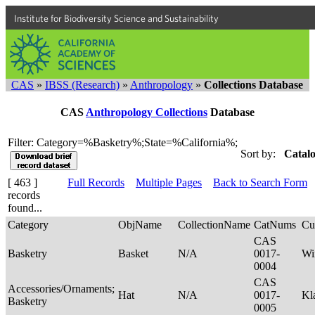
Institute for Biodiversity Science and Sustainability
CAS
»
IBSS (Research)
»
Anthropology
»
Collections Database
CAS
Anthropology Collections
Database
Filter: Category=%Basketry%;State=%California%;
Sort by:
Catalo
[ 463 ]
Full Records
Multiple Pages
Back to Search Form
records
found...
Category
ObjName
CollectionName
CatNums
Cu
CAS
Basketry
Basket
N/A
0017-
Wi
0004
CAS
Accessories/Ornaments;
Hat
N/A
0017-
Kl
Basketry
0005