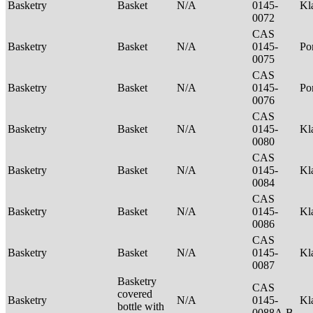
Basketry
Basket
N/A
0145-
Kl
0072
CAS
Basketry
Basket
N/A
0145-
P
0075
CAS
Basketry
Basket
N/A
0145-
Po
0076
CAS
Basketry
Basket
N/A
0145-
Kl
0080
CAS
Basketry
Basket
N/A
0145-
Kl
0084
CAS
Basketry
Basket
N/A
0145-
Kl
0086
CAS
Basketry
Basket
N/A
0145-
Kl
0087
Basketry
CAS
covered
Basketry
N/A
0145-
Kl
bottle with
0088A,B