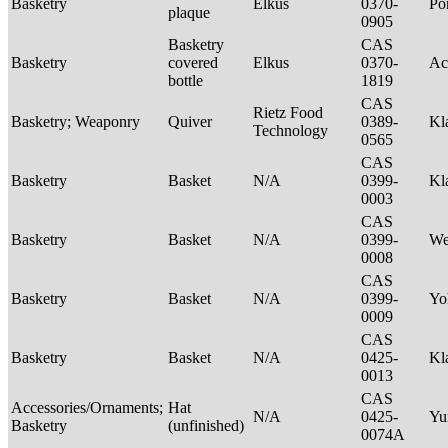
Basketry
Elkus
0370-
P
plaque
0905
Basketry
CAS
Basketry
covered
Elkus
0370-
Ac
bottle
1819
CAS
Rietz Food
Basketry; Weaponry
Quiver
0389-
Kl
Technology
0565
CAS
Basketry
Basket
N/A
0399-
Kl
0003
CAS
Basketry
Basket
N/A
0399-
We
0008
CAS
Basketry
Basket
N/A
0399-
Yo
0009
CAS
Basketry
Basket
N/A
0425-
Kl
0013
CAS
Accessories/Ornaments;
Hat
N/A
0425-
Yu
Basketry
(unfinished)
0074A