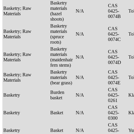
Basketry
CAS
Basketry; Raw
materials
N/A
0425-
To
Materials
(hazel
0074B
shoots)
Basketry
CAS
Basketry; Raw
materials
N/A
0425-
To
Materials
(spruce
0074C
roots)
Basketry
CAS
Basketry; Raw
materials
N/A
0425-
To
Materials
(maidenhair
0074D
fern stems)
Basketry
CAS
Basketry; Raw
materials
N/A
0425-
To
Materials
(bear grass)
0074E
CAS
Burden
Basketry
N/A
0425-
Kl
basket
0261
CAS
Basketry
Basket
N/A
0425-
Kl
0300
CAS
Basketry
Basket
N/A
0425-
Yu