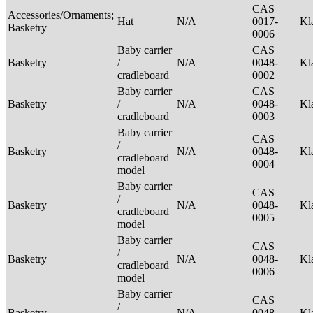
CAS
Accessories/Ornaments;
Hat
N/A
0017-
Kl
Basketry
0006
Baby carrier
CAS
Basketry
/
N/A
0048-
Kl
cradleboard
0002
Baby carrier
CAS
Basketry
/
N/A
0048-
Kl
cradleboard
0003
Baby carrier
CAS
/
Basketry
N/A
0048-
Kl
cradleboard
0004
model
Baby carrier
CAS
/
Basketry
N/A
0048-
Kl
cradleboard
0005
model
Baby carrier
CAS
/
Basketry
N/A
0048-
Kl
cradleboard
0006
model
Baby carrier
CAS
/
Basketry
N/A
0048-
Kl