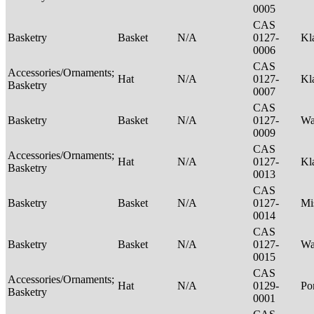
0005
CAS
Basketry
Basket
N/A
0127-
Kl
0006
CAS
Accessories/Ornaments;
Hat
N/A
0127-
Kl
Basketry
0007
CAS
Basketry
Basket
N/A
0127-
Wa
0009
CAS
Accessories/Ornaments;
Hat
N/A
0127-
Kl
Basketry
0013
CAS
Basketry
Basket
N/A
0127-
Mi
0014
CAS
Basketry
Basket
N/A
0127-
Wa
0015
CAS
Accessories/Ornaments;
Hat
N/A
0129-
P
Basketry
0001