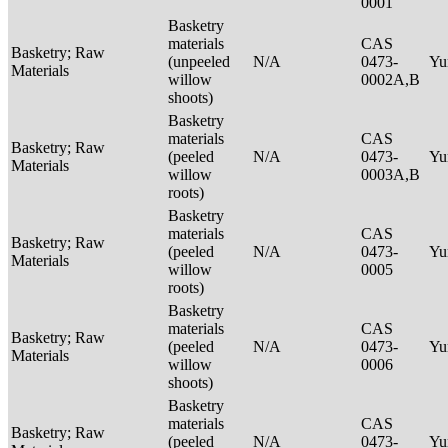
0001
Basketry
materials
CAS
Basketry; Raw
(unpeeled
N/A
0473-
Yu
Materials
willow
0002A,B
shoots)
Basketry
materials
CAS
Basketry; Raw
(peeled
N/A
0473-
Yu
Materials
willow
0003A,B
roots)
Basketry
materials
CAS
Basketry; Raw
(peeled
N/A
0473-
Yu
Materials
willow
0005
roots)
Basketry
materials
CAS
Basketry; Raw
(peeled
N/A
0473-
Yu
Materials
willow
0006
shoots)
Basketry
materials
CAS
Basketry; Raw
(peeled
N/A
0473-
Yu