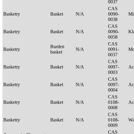
0037
CAS
Basketry
Basket
N/A
0090-
Mi
0038
CAS
Basketry
Basket
N/A
0090-
Kl
0058
CAS
Burden
Basketry
N/A
0091-
M
basket
0037
CAS
Basketry
Basket
N/A
0097-
Ac
0003
CAS
Basketry
Basket
N/A
0097-
Ac
0004
CAS
Basketry
Basket
N/A
0108-
Ac
0008
CAS
Basketry
Basket
N/A
0108-
Wa
0009
CAS