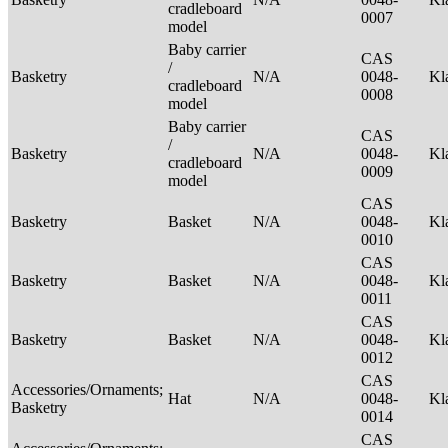
cradleboard
0007
model
Baby carrier
CAS
/
Basketry
N/A
0048-
Kl
cradleboard
0008
model
Baby carrier
CAS
/
Basketry
N/A
0048-
Kl
cradleboard
0009
model
CAS
Basketry
Basket
N/A
0048-
Kl
0010
CAS
Basketry
Basket
N/A
0048-
Kl
0011
CAS
Basketry
Basket
N/A
0048-
Kl
0012
CAS
Accessories/Ornaments;
Hat
N/A
0048-
Kl
Basketry
0014
CAS