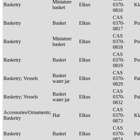
Miniature
Basketry
Elkus
0370-
Kl
basket
0816
CAS
Basketry
Basket
Elkus
0370-
P
0817
CAS
Miniature
Basketry
Elkus
0370-
P
basket
0818
CAS
Basketry
Basket
Elkus
0370-
P
0819
CAS
Basket
Basketry; Vessels
Elkus
0370-
Pa
water jar
0829
CAS
Basket
Basketry; Vessels
Elkus
0370-
Pa
water jar
0832
CAS
Accessories/Ornaments;
Hat
Elkus
0370-
Kl
Basketry
0873
CAS
Basketry
Basket
Elkus
0370-
Pa
0874