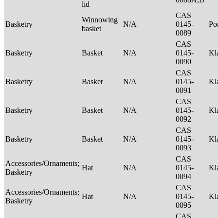
lid
CAS
Winnowing
Basketry
N/A
0145-
P
basket
0089
CAS
Basketry
Basket
N/A
0145-
Kl
0090
CAS
Basketry
Basket
N/A
0145-
Kl
0091
CAS
Basketry
Basket
N/A
0145-
Kl
0092
CAS
Basketry
Basket
N/A
0145-
Kl
0093
CAS
Accessories/Ornaments;
Hat
N/A
0145-
Kl
Basketry
0094
CAS
Accessories/Ornaments;
Hat
N/A
0145-
Kl
Basketry
0095
CAS