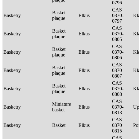
0796
CAS
Basket
Basketry
Elkus
0370-
Kl
plaque
0797
CAS
Basket
Basketry
Elkus
0370-
Kl
plaque
0805
CAS
Basket
Basketry
Elkus
0370-
Kl
plaque
0806
CAS
Basket
Basketry
Elkus
0370-
Kl
plaque
0807
CAS
Basket
Basketry
Elkus
0370-
Kl
plaque
0808
CAS
Miniature
Basketry
Elkus
0370-
Up
basket
0813
CAS
Basketry
Basket
Elkus
0370-
P
0815
CAS