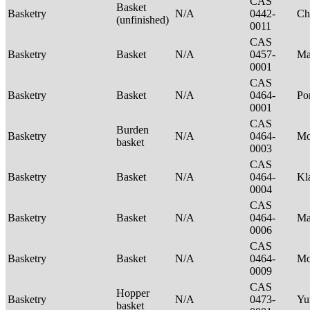
CAS
Basket
Basketry
N/A
0442-
Ch
(unfinished)
0011
CAS
Basketry
Basket
N/A
0457-
Ma
0001
CAS
Basketry
Basket
N/A
0464-
P
0001
CAS
Burden
Basketry
N/A
0464-
Mo
basket
0003
CAS
Basketry
Basket
N/A
0464-
Kl
0004
CAS
Basketry
Basket
N/A
0464-
Ma
0006
CAS
Basketry
Basket
N/A
0464-
M
0009
CAS
Hopper
Basketry
N/A
0473-
Yu
basket