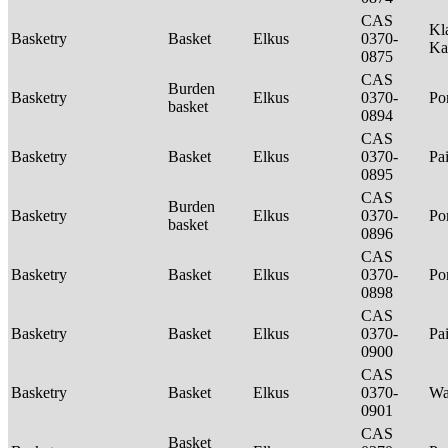
CAS
Kl
Basketry
Basket
Elkus
0370-
Ka
0875
CAS
Burden
Basketry
Elkus
0370-
P
basket
0894
CAS
Basketry
Basket
Elkus
0370-
Pa
0895
CAS
Burden
Basketry
Elkus
0370-
P
basket
0896
CAS
Basketry
Basket
Elkus
0370-
P
0898
CAS
Basketry
Basket
Elkus
0370-
Pa
0900
CAS
Basketry
Basket
Elkus
0370-
Wa
0901
CAS
Basket