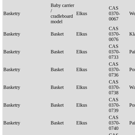
Baby carrier
CAS
/
Basketry
Elkus
0370-
We
cradleboard
0067
model
CAS
Basketry
Basket
Elkus
0370-
Kl
0076
CAS
Basketry
Basket
Elkus
0370-
Pa
0733
CAS
Basketry
Basket
Elkus
0370-
P
0736
CAS
Basketry
Basket
Elkus
0370-
Wa
0738
CAS
Basketry
Basket
Elkus
0370-
P
0739
CAS
Basketry
Basket
Elkus
0370-
Pa
0740