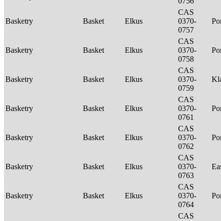
0756
CAS
Basketry
Basket
Elkus
0370-
P
0757
CAS
Basketry
Basket
Elkus
0370-
P
0758
CAS
Basketry
Basket
Elkus
0370-
Kl
0759
CAS
Basketry
Basket
Elkus
0370-
P
0761
CAS
Basketry
Basket
Elkus
0370-
P
0762
CAS
Basketry
Basket
Elkus
0370-
Ea
0763
CAS
Basketry
Basket
Elkus
0370-
P
0764
CAS