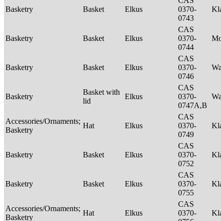
CAS
Basketry
Basket
Elkus
0370-
Kl
0743
CAS
Basketry
Basket
Elkus
0370-
M
0744
CAS
Basketry
Basket
Elkus
0370-
Wa
0746
CAS
Basket with
Basketry
Elkus
0370-
Wa
lid
0747A,B
CAS
Accessories/Ornaments;
Hat
Elkus
0370-
Kl
Basketry
0749
CAS
Basketry
Basket
Elkus
0370-
Kl
0752
CAS
Basketry
Basket
Elkus
0370-
Kl
0755
CAS
Accessories/Ornaments;
Hat
Elkus
0370-
Kl
Basketry