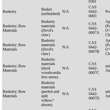
0301
CAS
Basket
Basketry
N/A
0442-
P
(unfinished)
0003
Basketry
Ap
CAS
Basketry; Raw
materials
(P
N/A
0442-
Materials
(Devil's
O’
0007A
claw)
Ch
Basketry
Ap
CAS
Basketry; Raw
materials
(P
N/A
0442-
Materials
(Devil's
O’
0007B
claw)
Ch
Basketry
materials
CAS
Basketry; Raw
un
(dyed
N/A
0442-
Materials
Am
woodwardia
0007C
fern stems)
Basketry
materials
CAS
Basketry; Raw
(peeled and
un
N/A
0442-
Materials
split
Am
0007D
willow?
shoots)