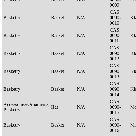
0009
CAS
Basketry
Basket
N/A
0090-
Kl
0010
CAS
Basketry
Basket
N/A
0090-
Kl
0011
CAS
Basketry
Basket
N/A
0090-
Kl
0012
CAS
Basketry
Basket
N/A
0090-
Kl
0013
CAS
Basketry
Basket
N/A
0090-
Kl
0014
CAS
Accessories/Ornaments;
Hat
N/A
0090-
M
Basketry
0015
CAS
Basketry
Basket
N/A
0090-
Mi
0016