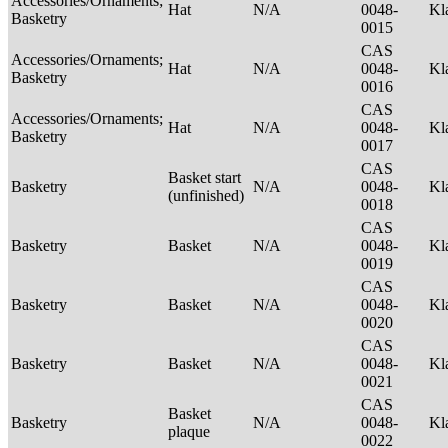
Accessories/Ornaments;
Hat
N/A
0048-
Kl
Basketry
0015
CAS
Accessories/Ornaments;
Hat
N/A
0048-
Kl
Basketry
0016
CAS
Accessories/Ornaments;
Hat
N/A
0048-
Kl
Basketry
0017
CAS
Basket start
Basketry
N/A
0048-
Kl
(unfinished)
0018
CAS
Basketry
Basket
N/A
0048-
Kl
0019
CAS
Basketry
Basket
N/A
0048-
Kl
0020
CAS
Basketry
Basket
N/A
0048-
Kl
0021
CAS
Basket
Basketry
N/A
0048-
Kl
plaque
0022