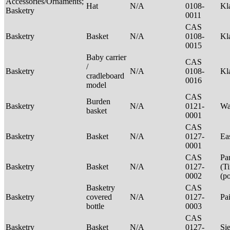
Accessories/Ornaments;
Hat
N/A
0108-
Kl
Basketry
0011
CAS
Basketry
Basket
N/A
0108-
Kl
0015
Baby carrier
CAS
/
Basketry
N/A
0108-
Kl
cradleboard
0016
model
CAS
Burden
Basketry
N/A
0121-
Wa
basket
0001
CAS
Basketry
Basket
N/A
0127-
Ea
0001
CAS
Pa
Basketry
Basket
N/A
0127-
(T
0002
(p
Basketry
CAS
Basketry
covered
N/A
0127-
Pa
bottle
0003
CAS
Basketry
Basket
N/A
0127-
Si