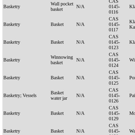
CAS
Wall pocket
Basketry
N/A
0145-
Kl
basket
0116
CAS
Kl
Basketry
Basket
N/A
0145-
Ka
0117
CAS
Basketry
Basket
N/A
0145-
Kl
0123
CAS
Winnowing
Basketry
N/A
0145-
Wi
basket
0124
CAS
Basketry
Basket
N/A
0145-
P
0125
CAS
Basket
Basketry; Vessels
N/A
0145-
Pa
water jar
0126
CAS
Basketry
Basket
N/A
0145-
M
0129
CAS
Basketry
Basket
N/A
0145-
Wa