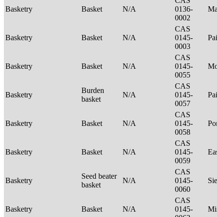
CAS
Basketry
Basket
N/A
0136-
Ma
0002
CAS
Basketry
Basket
N/A
0145-
Pa
0003
CAS
Basketry
Basket
N/A
0145-
Mo
0055
CAS
Burden
Basketry
N/A
0145-
Pa
basket
0057
CAS
Basketry
Basket
N/A
0145-
P
0058
CAS
Basketry
Basket
N/A
0145-
Ea
0059
CAS
Seed beater
Basketry
N/A
0145-
Si
basket
0060
CAS
Basketry
Basket
N/A
0145-
Mi