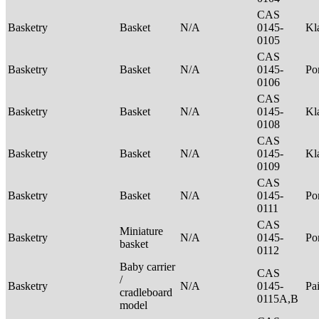
CAS
Basketry
Basket
N/A
0145-
Kl
0105
CAS
Basketry
Basket
N/A
0145-
P
0106
CAS
Basketry
Basket
N/A
0145-
Kl
0108
CAS
Basketry
Basket
N/A
0145-
Kl
0109
CAS
Basketry
Basket
N/A
0145-
P
0111
CAS
Miniature
Basketry
N/A
0145-
P
basket
0112
Baby carrier
CAS
/
Basketry
N/A
0145-
Pa
cradleboard
0115A,B
model