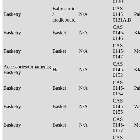
0130
Baby carrier
CAS
Basketry
/
N/A
0145-
Pa
cradleboard
0131A,B
CAS
Basketry
Basket
N/A
0145-
Kl
0146
CAS
Basketry
Basket
N/A
0145-
M
0147
CAS
Accessories/Ornaments;
Hat
N/A
0145-
Kl
Basketry
0152
CAS
Basketry
Basket
N/A
0145-
Pa
0154
CAS
Basketry
Basket
N/A
0145-
Wa
0155
CAS
Basketry
Basket
N/A
0145-
M
0157
CAS