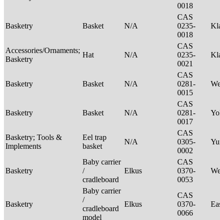
0018
CAS
Basketry
Basket
N/A
0235-
Kl
0018
CAS
Accessories/Ornaments;
Hat
N/A
0235-
Kl
Basketry
0021
CAS
Basketry
Basket
N/A
0281-
We
0015
CAS
Basketry
Basket
N/A
0281-
Yo
0017
CAS
Basketry; Tools &
Eel trap
N/A
0305-
Yu
Implements
basket
0002
Baby carrier
CAS
Basketry
/
Elkus
0370-
We
cradleboard
0053
Baby carrier
CAS
/
Basketry
Elkus
0370-
Ea
cradleboard
0066
model