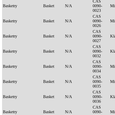
CAS
Basketry
Basket
N/A
0090-
Mi
0023
CAS
Basketry
Basket
N/A
0090-
Mi
0026
CAS
Basketry
Basket
N/A
0090-
Kl
0027
CAS
Basketry
Basket
N/A
0090-
Kl
0032
CAS
Basketry
Basket
N/A
0090-
Mi
0034
CAS
Basketry
Basket
N/A
0090-
Mi
0035
CAS
Basketry
Basket
N/A
0090-
Kl
0036
CAS
Basketry
Basket
N/A
0090-
Mi