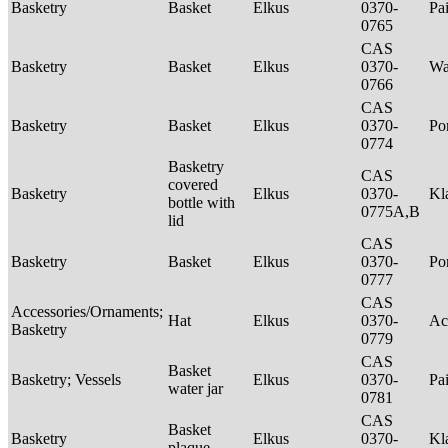
Basketry
Basket
Elkus
0370-
Pa
0765
CAS
Basketry
Basket
Elkus
0370-
Wa
0766
CAS
Basketry
Basket
Elkus
0370-
P
0774
Basketry
CAS
covered
Basketry
Elkus
0370-
Kl
bottle with
0775A,B
lid
CAS
Basketry
Basket
Elkus
0370-
P
0777
CAS
Accessories/Ornaments;
Hat
Elkus
0370-
Ac
Basketry
0779
CAS
Basket
Basketry; Vessels
Elkus
0370-
Pa
water jar
0781
CAS
Basket
Basketry
Elkus
0370-
Kl
plaque