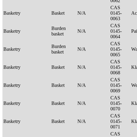
0062
CAS
Basketry
Basket
N/A
0145-
Ac
0063
CAS
Burden
Basketry
N/A
0145-
Pa
basket
0064
CAS
Burden
Basketry
N/A
0145-
Wa
basket
0065
CAS
Basketry
Basket
N/A
0145-
Kl
0068
CAS
Basketry
Basket
N/A
0145-
We
0069
CAS
Basketry
Basket
N/A
0145-
Kl
0070
CAS
Basketry
Basket
N/A
0145-
Kl
0071
CAS