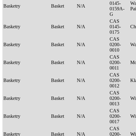
0145-
Wa
Basketry
Basket
N/A
0159A-
Pa
G
CAS
Basketry
Basket
N/A
0145-
Ch
0175
CAS
Basketry
Basket
N/A
0200-
Wa
0010
CAS
Basketry
Basket
N/A
0200-
M
0011
CAS
Basketry
Basket
N/A
0200-
Kl
0012
CAS
Basketry
Basket
N/A
0200-
Wi
0013
CAS
Basketry
Basket
N/A
0200-
Wi
0017
CAS
Basketry
Basket
N/A
0200-
Wi