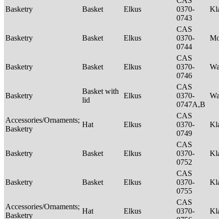
CAS
Basketry
Basket
Elkus
0370-
Kl
0743
CAS
Basketry
Basket
Elkus
0370-
M
0744
CAS
Basketry
Basket
Elkus
0370-
Wa
0746
CAS
Basket with
Basketry
Elkus
0370-
Wa
lid
0747A,B
CAS
Accessories/Ornaments;
Hat
Elkus
0370-
Kl
Basketry
0749
CAS
Basketry
Basket
Elkus
0370-
Kl
0752
CAS
Basketry
Basket
Elkus
0370-
Kl
0755
CAS
Accessories/Ornaments;
Hat
Elkus
0370-
Kl
Basketry