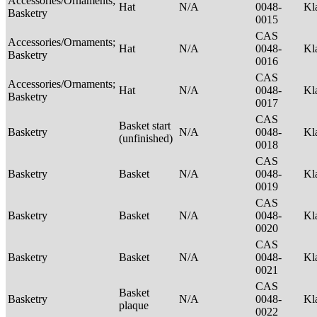
Accessories/Ornaments;
Hat
N/A
0048-
Kl
Basketry
0015
CAS
Accessories/Ornaments;
Hat
N/A
0048-
Kl
Basketry
0016
CAS
Accessories/Ornaments;
Hat
N/A
0048-
Kl
Basketry
0017
CAS
Basket start
Basketry
N/A
0048-
Kl
(unfinished)
0018
CAS
Basketry
Basket
N/A
0048-
Kl
0019
CAS
Basketry
Basket
N/A
0048-
Kl
0020
CAS
Basketry
Basket
N/A
0048-
Kl
0021
CAS
Basket
Basketry
N/A
0048-
Kl
plaque
0022