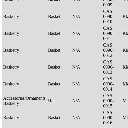
0009
CAS
Basketry
Basket
N/A
0090-
Kl
0010
CAS
Basketry
Basket
N/A
0090-
Kl
0011
CAS
Basketry
Basket
N/A
0090-
Kl
0012
CAS
Basketry
Basket
N/A
0090-
Kl
0013
CAS
Basketry
Basket
N/A
0090-
Kl
0014
CAS
Accessories/Ornaments;
Hat
N/A
0090-
M
Basketry
0015
CAS
Basketry
Basket
N/A
0090-
Mi
0016