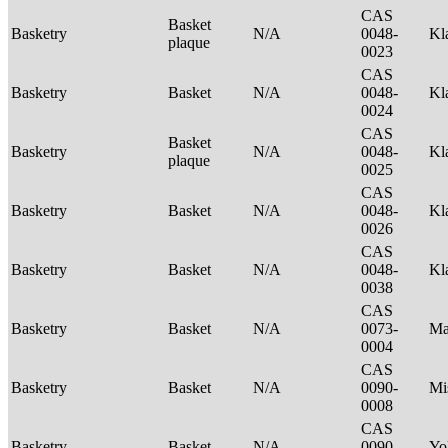
CAS
Basket
Basketry
N/A
0048-
Kl
plaque
0023
CAS
Basketry
Basket
N/A
0048-
Kl
0024
CAS
Basket
Basketry
N/A
0048-
Kl
plaque
0025
CAS
Basketry
Basket
N/A
0048-
Kl
0026
CAS
Basketry
Basket
N/A
0048-
Kl
0038
CAS
Basketry
Basket
N/A
0073-
Ma
0004
CAS
Basketry
Basket
N/A
0090-
Mi
0008
CAS
Basketry
Basket
N/A
0090-
Yo