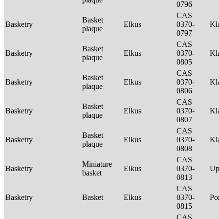
0796
CAS
Basket
Basketry
Elkus
0370-
Kl
plaque
0797
CAS
Basket
Basketry
Elkus
0370-
Kl
plaque
0805
CAS
Basket
Basketry
Elkus
0370-
Kl
plaque
0806
CAS
Basket
Basketry
Elkus
0370-
Kl
plaque
0807
CAS
Basket
Basketry
Elkus
0370-
Kl
plaque
0808
CAS
Miniature
Basketry
Elkus
0370-
Up
basket
0813
CAS
Basketry
Basket
Elkus
0370-
P
0815
CAS