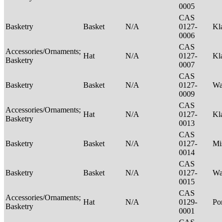
0005
CAS
Basketry
Basket
N/A
0127-
Kl
0006
CAS
Accessories/Ornaments;
Hat
N/A
0127-
Kl
Basketry
0007
CAS
Basketry
Basket
N/A
0127-
Wa
0009
CAS
Accessories/Ornaments;
Hat
N/A
0127-
Kl
Basketry
0013
CAS
Basketry
Basket
N/A
0127-
Mi
0014
CAS
Basketry
Basket
N/A
0127-
Wa
0015
CAS
Accessories/Ornaments;
Hat
N/A
0129-
P
Basketry
0001