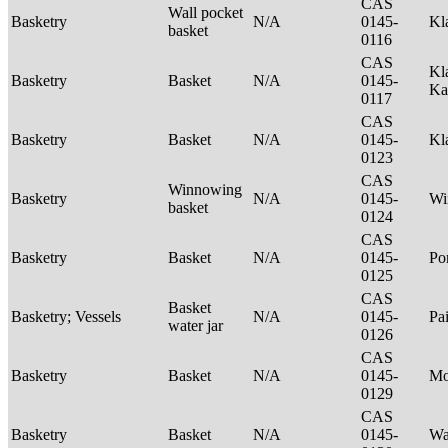
CAS
Wall pocket
Basketry
N/A
0145-
Kl
basket
0116
CAS
Kl
Basketry
Basket
N/A
0145-
Ka
0117
CAS
Basketry
Basket
N/A
0145-
Kl
0123
CAS
Winnowing
Basketry
N/A
0145-
Wi
basket
0124
CAS
Basketry
Basket
N/A
0145-
P
0125
CAS
Basket
Basketry; Vessels
N/A
0145-
Pa
water jar
0126
CAS
Basketry
Basket
N/A
0145-
M
0129
CAS
Basketry
Basket
N/A
0145-
Wa