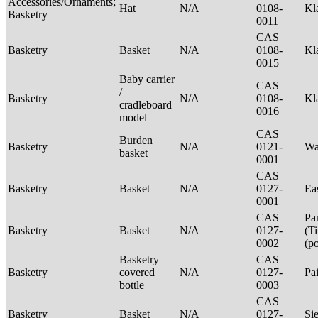
Accessories/Ornaments;
Hat
N/A
0108-
Kl
Basketry
0011
CAS
Basketry
Basket
N/A
0108-
Kl
0015
Baby carrier
CAS
/
Basketry
N/A
0108-
Kl
cradleboard
0016
model
CAS
Burden
Basketry
N/A
0121-
Wa
basket
0001
CAS
Basketry
Basket
N/A
0127-
Ea
0001
CAS
Pa
Basketry
Basket
N/A
0127-
(T
0002
(p
Basketry
CAS
Basketry
covered
N/A
0127-
Pa
bottle
0003
CAS
Basketry
Basket
N/A
0127-
Si