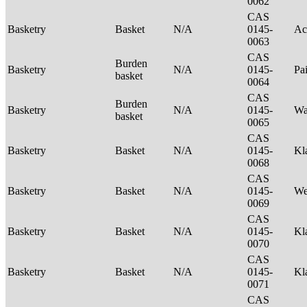
0062
CAS
Basketry
Basket
N/A
0145-
Ac
0063
CAS
Burden
Basketry
N/A
0145-
Pa
basket
0064
CAS
Burden
Basketry
N/A
0145-
Wa
basket
0065
CAS
Basketry
Basket
N/A
0145-
Kl
0068
CAS
Basketry
Basket
N/A
0145-
We
0069
CAS
Basketry
Basket
N/A
0145-
Kl
0070
CAS
Basketry
Basket
N/A
0145-
Kl
0071
CAS