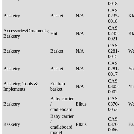
0018
CAS
Basketry
Basket
N/A
0235-
Kl
0018
CAS
Accessories/Ornaments;
Hat
N/A
0235-
Kl
Basketry
0021
CAS
Basketry
Basket
N/A
0281-
We
0015
CAS
Basketry
Basket
N/A
0281-
Yo
0017
CAS
Basketry; Tools &
Eel trap
N/A
0305-
Yu
Implements
basket
0002
Baby carrier
CAS
Basketry
/
Elkus
0370-
We
cradleboard
0053
Baby carrier
CAS
/
Basketry
Elkus
0370-
Ea
cradleboard
0066
model