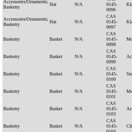
Accessories/Ornaments;
Hat
N/A
0145-
Kl
Basketry
0096
CAS
Accessories/Ornaments;
Hat
N/A
0145-
Kl
Basketry
0097
CAS
Basketry
Basket
N/A
0145-
M
0098
CAS
Basketry
Basket
N/A
0145-
Ac
0099
CAS
Basketry
Basket
N/A
0145-
Si
0100
CAS
Basketry
Basket
N/A
0145-
Ma
0101
CAS
Basketry
Basket
N/A
0145-
Ac
0103
CAS
Basketry
Basket
N/A
0145-
Ch
0104