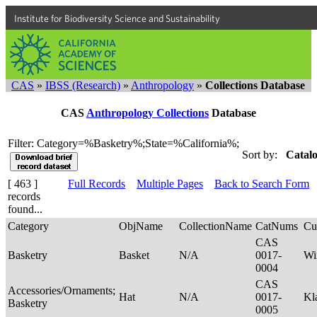
Institute for Biodiversity Science and Sustainability
CAS
»
IBSS (Research)
»
Anthropology
»
Collections Database
CAS
Anthropology Collections
Database
Filter: Category=%Basketry%;State=%California%;
Sort by:
Catalo
[ 463 ]
Full Records
Multiple Pages
Back to Search Form
records
found...
Category
ObjName
CollectionName
CatNums
Cu
CAS
Basketry
Basket
N/A
0017-
Wi
0004
CAS
Accessories/Ornaments;
Hat
N/A
0017-
Kl
Basketry
0005