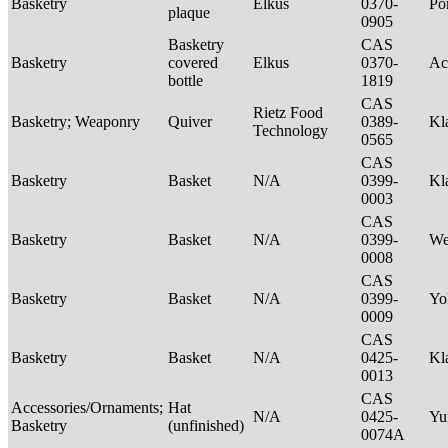
Basketry
Elkus
0370-
P
plaque
0905
Basketry
CAS
Basketry
covered
Elkus
0370-
Ac
bottle
1819
CAS
Rietz Food
Basketry; Weaponry
Quiver
0389-
Kl
Technology
0565
CAS
Basketry
Basket
N/A
0399-
Kl
0003
CAS
Basketry
Basket
N/A
0399-
We
0008
CAS
Basketry
Basket
N/A
0399-
Yo
0009
CAS
Basketry
Basket
N/A
0425-
Kl
0013
CAS
Accessories/Ornaments;
Hat
N/A
0425-
Yu
Basketry
(unfinished)
0074A