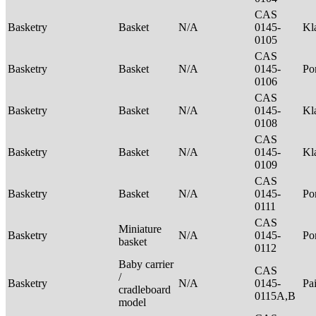
CAS
Basketry
Basket
N/A
0145-
Kl
0105
CAS
Basketry
Basket
N/A
0145-
P
0106
CAS
Basketry
Basket
N/A
0145-
Kl
0108
CAS
Basketry
Basket
N/A
0145-
Kl
0109
CAS
Basketry
Basket
N/A
0145-
P
0111
CAS
Miniature
Basketry
N/A
0145-
P
basket
0112
Baby carrier
CAS
/
Basketry
N/A
0145-
Pa
cradleboard
0115A,B
model