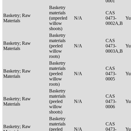
0001
Basketry
materials
CAS
Basketry; Raw
(unpeeled
N/A
0473-
Yu
Materials
willow
0002A,B
shoots)
Basketry
materials
CAS
Basketry; Raw
(peeled
N/A
0473-
Yu
Materials
willow
0003A,B
roots)
Basketry
materials
CAS
Basketry; Raw
(peeled
N/A
0473-
Yu
Materials
willow
0005
roots)
Basketry
materials
CAS
Basketry; Raw
(peeled
N/A
0473-
Yu
Materials
willow
0006
shoots)
Basketry
materials
CAS
Basketry; Raw
(peeled
N/A
0473-
Yu