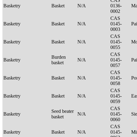
CAS
Basketry
Basket
N/A
0136-
Ma
0002
CAS
Basketry
Basket
N/A
0145-
Pa
0003
CAS
Basketry
Basket
N/A
0145-
Mo
0055
CAS
Burden
Basketry
N/A
0145-
Pa
basket
0057
CAS
Basketry
Basket
N/A
0145-
P
0058
CAS
Basketry
Basket
N/A
0145-
Ea
0059
CAS
Seed beater
Basketry
N/A
0145-
Si
basket
0060
CAS
Basketry
Basket
N/A
0145-
Mi