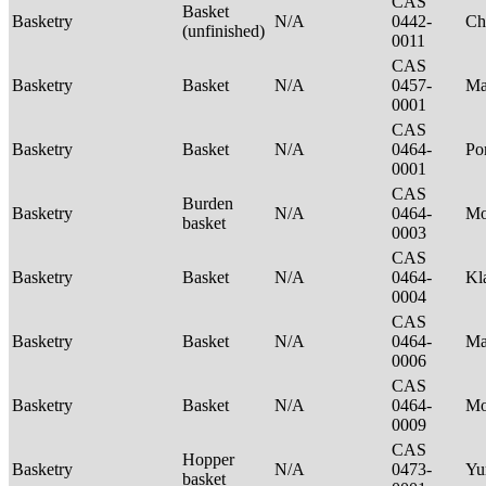
CAS
Basket
Basketry
N/A
0442-
Ch
(unfinished)
0011
CAS
Basketry
Basket
N/A
0457-
Ma
0001
CAS
Basketry
Basket
N/A
0464-
P
0001
CAS
Burden
Basketry
N/A
0464-
Mo
basket
0003
CAS
Basketry
Basket
N/A
0464-
Kl
0004
CAS
Basketry
Basket
N/A
0464-
Ma
0006
CAS
Basketry
Basket
N/A
0464-
M
0009
CAS
Hopper
Basketry
N/A
0473-
Yu
basket