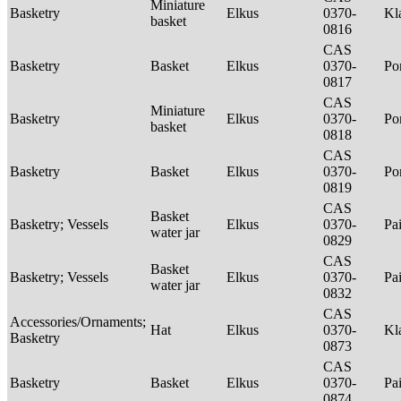
Miniature
Basketry
Elkus
0370-
Kl
basket
0816
CAS
Basketry
Basket
Elkus
0370-
P
0817
CAS
Miniature
Basketry
Elkus
0370-
P
basket
0818
CAS
Basketry
Basket
Elkus
0370-
P
0819
CAS
Basket
Basketry; Vessels
Elkus
0370-
Pa
water jar
0829
CAS
Basket
Basketry; Vessels
Elkus
0370-
Pa
water jar
0832
CAS
Accessories/Ornaments;
Hat
Elkus
0370-
Kl
Basketry
0873
CAS
Basketry
Basket
Elkus
0370-
Pa
0874