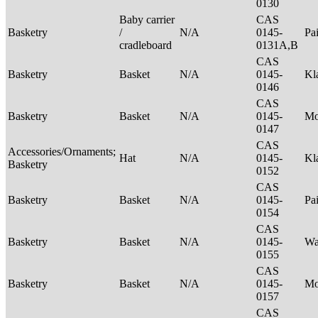
0130
Baby carrier
CAS
Basketry
/
N/A
0145-
Pa
cradleboard
0131A,B
CAS
Basketry
Basket
N/A
0145-
Kl
0146
CAS
Basketry
Basket
N/A
0145-
M
0147
CAS
Accessories/Ornaments;
Hat
N/A
0145-
Kl
Basketry
0152
CAS
Basketry
Basket
N/A
0145-
Pa
0154
CAS
Basketry
Basket
N/A
0145-
Wa
0155
CAS
Basketry
Basket
N/A
0145-
M
0157
CAS