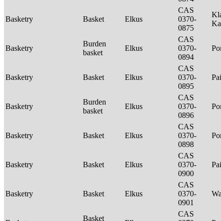
CAS
Kl
Basketry
Basket
Elkus
0370-
Ka
0875
CAS
Burden
Basketry
Elkus
0370-
P
basket
0894
CAS
Basketry
Basket
Elkus
0370-
Pa
0895
CAS
Burden
Basketry
Elkus
0370-
P
basket
0896
CAS
Basketry
Basket
Elkus
0370-
P
0898
CAS
Basketry
Basket
Elkus
0370-
Pa
0900
CAS
Basketry
Basket
Elkus
0370-
Wa
0901
CAS
Basket