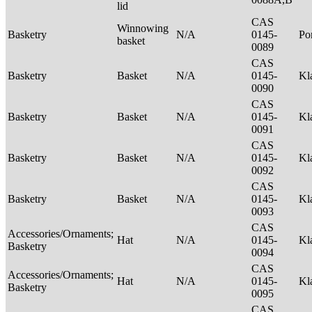
lid
CAS
Winnowing
Basketry
N/A
0145-
P
basket
0089
CAS
Basketry
Basket
N/A
0145-
Kl
0090
CAS
Basketry
Basket
N/A
0145-
Kl
0091
CAS
Basketry
Basket
N/A
0145-
Kl
0092
CAS
Basketry
Basket
N/A
0145-
Kl
0093
CAS
Accessories/Ornaments;
Hat
N/A
0145-
Kl
Basketry
0094
CAS
Accessories/Ornaments;
Hat
N/A
0145-
Kl
Basketry
0095
CAS