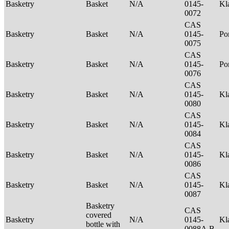
Basketry
Basket
N/A
0145-
Kl
0072
CAS
Basketry
Basket
N/A
0145-
P
0075
CAS
Basketry
Basket
N/A
0145-
Po
0076
CAS
Basketry
Basket
N/A
0145-
Kl
0080
CAS
Basketry
Basket
N/A
0145-
Kl
0084
CAS
Basketry
Basket
N/A
0145-
Kl
0086
CAS
Basketry
Basket
N/A
0145-
Kl
0087
Basketry
CAS
covered
Basketry
N/A
0145-
Kl
bottle with
0088A,B