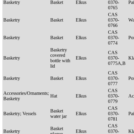
Basketry
Basket
Elkus
0370-
Pa
0765
CAS
Basketry
Basket
Elkus
0370-
Wa
0766
CAS
Basketry
Basket
Elkus
0370-
P
0774
Basketry
CAS
covered
Basketry
Elkus
0370-
Kl
bottle with
0775A,B
lid
CAS
Basketry
Basket
Elkus
0370-
P
0777
CAS
Accessories/Ornaments;
Hat
Elkus
0370-
Ac
Basketry
0779
CAS
Basket
Basketry; Vessels
Elkus
0370-
Pa
water jar
0781
CAS
Basket
Basketry
Elkus
0370-
Kl
plaque