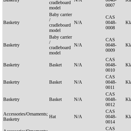
cradleboard
0007
model
Baby carrier
CAS
/
Basketry
N/A
0048-
Kl
cradleboard
0008
model
Baby carrier
CAS
/
Basketry
N/A
0048-
Kl
cradleboard
0009
model
CAS
Basketry
Basket
N/A
0048-
Kl
0010
CAS
Basketry
Basket
N/A
0048-
Kl
0011
CAS
Basketry
Basket
N/A
0048-
Kl
0012
CAS
Accessories/Ornaments;
Hat
N/A
0048-
Kl
Basketry
0014
CAS