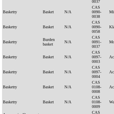
0037
CAS
Basketry
Basket
N/A
0090-
Mi
0038
CAS
Basketry
Basket
N/A
0090-
Kl
0058
CAS
Burden
Basketry
N/A
0091-
M
basket
0037
CAS
Basketry
Basket
N/A
0097-
Ac
0003
CAS
Basketry
Basket
N/A
0097-
Ac
0004
CAS
Basketry
Basket
N/A
0108-
Ac
0008
CAS
Basketry
Basket
N/A
0108-
Wa
0009
CAS