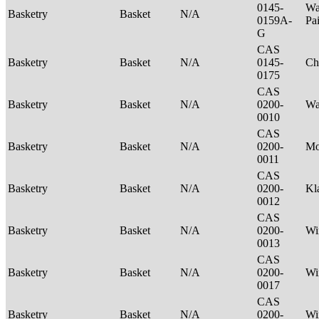
0145-
Wa
Basketry
Basket
N/A
0159A-
Pa
G
CAS
Basketry
Basket
N/A
0145-
Ch
0175
CAS
Basketry
Basket
N/A
0200-
Wa
0010
CAS
Basketry
Basket
N/A
0200-
M
0011
CAS
Basketry
Basket
N/A
0200-
Kl
0012
CAS
Basketry
Basket
N/A
0200-
Wi
0013
CAS
Basketry
Basket
N/A
0200-
Wi
0017
CAS
Basketry
Basket
N/A
0200-
Wi