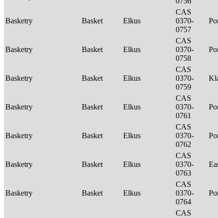
0756
CAS
Basketry
Basket
Elkus
0370-
P
0757
CAS
Basketry
Basket
Elkus
0370-
P
0758
CAS
Basketry
Basket
Elkus
0370-
Kl
0759
CAS
Basketry
Basket
Elkus
0370-
P
0761
CAS
Basketry
Basket
Elkus
0370-
P
0762
CAS
Basketry
Basket
Elkus
0370-
Ea
0763
CAS
Basketry
Basket
Elkus
0370-
P
0764
CAS