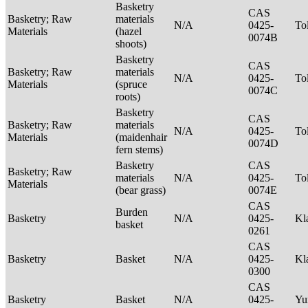
Basketry
CAS
Basketry; Raw
materials
N/A
0425-
To
Materials
(hazel
0074B
shoots)
Basketry
CAS
Basketry; Raw
materials
N/A
0425-
To
Materials
(spruce
0074C
roots)
Basketry
CAS
Basketry; Raw
materials
N/A
0425-
To
Materials
(maidenhair
0074D
fern stems)
Basketry
CAS
Basketry; Raw
materials
N/A
0425-
To
Materials
(bear grass)
0074E
CAS
Burden
Basketry
N/A
0425-
Kl
basket
0261
CAS
Basketry
Basket
N/A
0425-
Kl
0300
CAS
Basketry
Basket
N/A
0425-
Yu