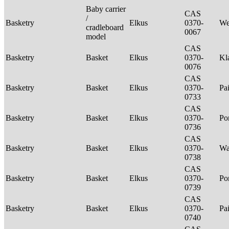
Baby carrier
CAS
/
Basketry
Elkus
0370-
We
cradleboard
0067
model
CAS
Basketry
Basket
Elkus
0370-
Kl
0076
CAS
Basketry
Basket
Elkus
0370-
Pa
0733
CAS
Basketry
Basket
Elkus
0370-
P
0736
CAS
Basketry
Basket
Elkus
0370-
Wa
0738
CAS
Basketry
Basket
Elkus
0370-
P
0739
CAS
Basketry
Basket
Elkus
0370-
Pa
0740