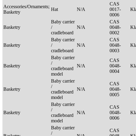
CAS
Accessories/Ornaments;
Hat
N/A
0017-
Kl
Basketry
0006
Baby carrier
CAS
Basketry
/
N/A
0048-
Kl
cradleboard
0002
Baby carrier
CAS
Basketry
/
N/A
0048-
Kl
cradleboard
0003
Baby carrier
CAS
/
Basketry
N/A
0048-
Kl
cradleboard
0004
model
Baby carrier
CAS
/
Basketry
N/A
0048-
Kl
cradleboard
0005
model
Baby carrier
CAS
/
Basketry
N/A
0048-
Kl
cradleboard
0006
model
Baby carrier
CAS
/
Basketry
N/A
0048-
Kl