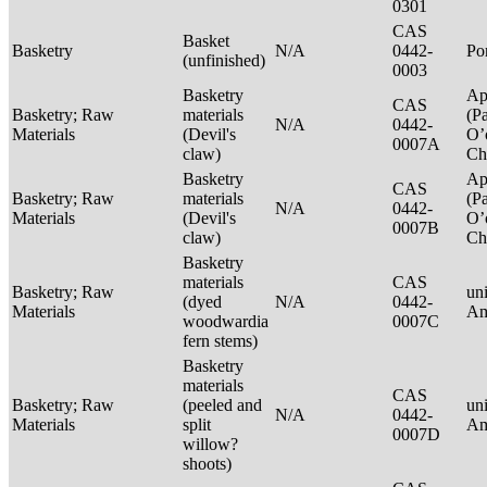
0301
CAS
Basket
Basketry
N/A
0442-
P
(unfinished)
0003
Basketry
Ap
CAS
Basketry; Raw
materials
(P
N/A
0442-
Materials
(Devil's
O’
0007A
claw)
Ch
Basketry
Ap
CAS
Basketry; Raw
materials
(P
N/A
0442-
Materials
(Devil's
O’
0007B
claw)
Ch
Basketry
materials
CAS
Basketry; Raw
un
(dyed
N/A
0442-
Materials
Am
woodwardia
0007C
fern stems)
Basketry
materials
CAS
Basketry; Raw
(peeled and
un
N/A
0442-
Materials
split
Am
0007D
willow?
shoots)