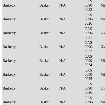
CAS
Basketry
Basket
N/A
0090-
Mi
0023
CAS
Basketry
Basket
N/A
0090-
Mi
0026
CAS
Basketry
Basket
N/A
0090-
Kl
0027
CAS
Basketry
Basket
N/A
0090-
Kl
0032
CAS
Basketry
Basket
N/A
0090-
Mi
0034
CAS
Basketry
Basket
N/A
0090-
Mi
0035
CAS
Basketry
Basket
N/A
0090-
Kl
0036
CAS
Basketry
Basket
N/A
0090-
Mi