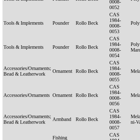
0008-
0052
CAS
1984-
Tools & Implements
Pounder
Rollo Beck
Poly
0008-
0053
CAS
1984-
Poly
Tools & Implements
Pounder
Rollo Beck
0008-
Mar
0054
CAS
Accessories/Ornaments;
1984-
Ornament
Rollo Beck
Mel
Bead & Leatherwork
0008-
0055
CAS
1984-
Accessories/Ornaments
Ornament
Rollo Beck
Mel
0008-
0056
CAS
Accessories/Ornaments;
1984-
Mela
Armband
Rollo Beck
Bead & Leatherwork
0008-
ni-V
0057
CAS
Fishing