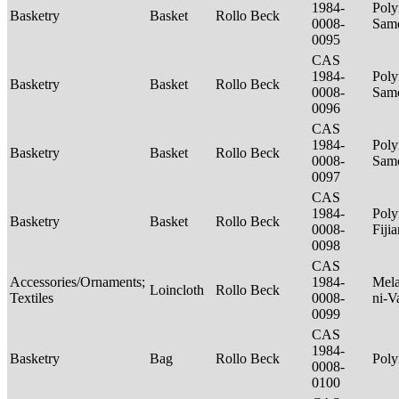
1984-
Poly
Basketry
Basket
Rollo Beck
0008-
Sam
0095
CAS
1984-
Poly
Basketry
Basket
Rollo Beck
0008-
Sam
0096
CAS
1984-
Poly
Basketry
Basket
Rollo Beck
0008-
Sam
0097
CAS
1984-
Poly
Basketry
Basket
Rollo Beck
0008-
Fiji
0098
CAS
Accessories/Ornaments;
1984-
Mela
Loincloth
Rollo Beck
Textiles
0008-
ni-V
0099
CAS
1984-
Basketry
Bag
Rollo Beck
Poly
0008-
0100