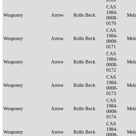
CAS
1984-
Weaponry
Arrow
Rollo Beck
Mel
0008-
0170
CAS
1984-
Weaponry
Arrow
Rollo Beck
Mel
0008-
0171
CAS
1984-
Weaponry
Arrow
Rollo Beck
Mel
0008-
0172
CAS
1984-
Weaponry
Arrow
Rollo Beck
Mel
0008-
0173
CAS
1984-
Weaponry
Arrow
Rollo Beck
Mel
0008-
0174
CAS
1984-
Weaponry
Arrow
Rollo Beck
Mel
0008-