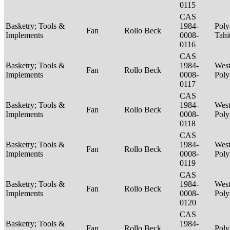
0115
CAS
Basketry; Tools &
1984-
Poly
Fan
Rollo Beck
Implements
0008-
Tahi
0116
CAS
Basketry; Tools &
1984-
West
Fan
Rollo Beck
Implements
0008-
Poly
0117
CAS
Basketry; Tools &
1984-
West
Fan
Rollo Beck
Implements
0008-
Poly
0118
CAS
Basketry; Tools &
1984-
West
Fan
Rollo Beck
Implements
0008-
Poly
0119
CAS
Basketry; Tools &
1984-
West
Fan
Rollo Beck
Implements
0008-
Poly
0120
CAS
Basketry; Tools &
1984-
Fan
Rollo Beck
Poly