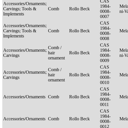
CAS
Accessories/Ornaments;
1984-
Mela
Carvings; Tools &
Comb
Rollo Beck
0008-
ni-V
Implements
0007
CAS
Accessories/Ornaments;
1984-
Carvings; Tools &
Comb
Rollo Beck
Mel
0008-
Implements
0008
CAS
Comb /
Accessories/Ornaments;
1984-
Mela
hair
Rollo Beck
Carvings
0008-
ni-V
ornament
0009
CAS
Comb /
Accessories/Ornaments;
1984-
hair
Rollo Beck
Mel
Carvings
0008-
ornament
0010
CAS
1984-
Accessories/Ornaments
Comb
Rollo Beck
Mel
0008-
0011
CAS
1984-
Accessories/Ornaments
Comb
Rollo Beck
Mel
0008-
0012