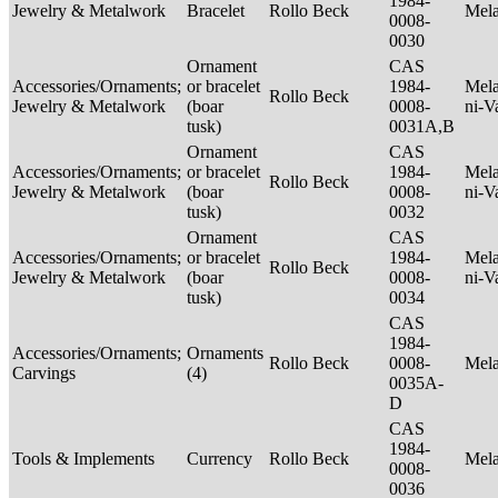
1984-
Jewelry & Metalwork
Bracelet
Rollo Beck
Mel
0008-
0030
Ornament
CAS
Accessories/Ornaments;
or bracelet
1984-
Mela
Rollo Beck
Jewelry & Metalwork
(boar
0008-
ni-V
tusk)
0031A,B
Ornament
CAS
Accessories/Ornaments;
or bracelet
1984-
Mela
Rollo Beck
Jewelry & Metalwork
(boar
0008-
ni-V
tusk)
0032
Ornament
CAS
Accessories/Ornaments;
or bracelet
1984-
Mela
Rollo Beck
Jewelry & Metalwork
(boar
0008-
ni-V
tusk)
0034
CAS
1984-
Accessories/Ornaments;
Ornaments
Rollo Beck
0008-
Mel
Carvings
(4)
0035A-
D
CAS
1984-
Tools & Implements
Currency
Rollo Beck
Mel
0008-
0036