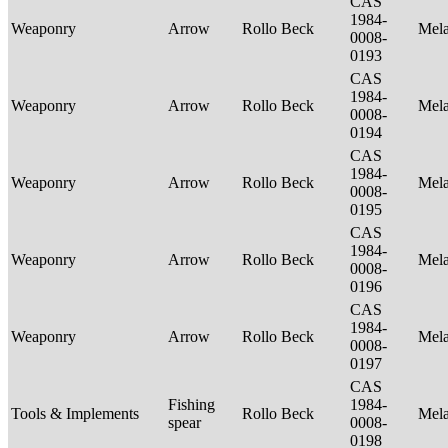
CAS
1984-
Weaponry
Arrow
Rollo Beck
Mel
0008-
0193
CAS
1984-
Weaponry
Arrow
Rollo Beck
Mel
0008-
0194
CAS
1984-
Weaponry
Arrow
Rollo Beck
Mel
0008-
0195
CAS
1984-
Weaponry
Arrow
Rollo Beck
Mel
0008-
0196
CAS
1984-
Weaponry
Arrow
Rollo Beck
Mel
0008-
0197
CAS
Fishing
1984-
Tools & Implements
Rollo Beck
Mel
spear
0008-
0198