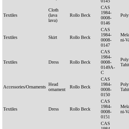
0145
CAS
Cloth
1984-
Textiles
(lava
Rollo Beck
Poly
0008-
lava)
0146
CAS
1984-
Mela
Textiles
Skirt
Rollo Beck
0008-
ni-V
0147
CAS
1984-
Poly
Textiles
Dress
Rollo Beck
0008-
Tahi
0149A-
C
CAS
Head
1984-
Poly
Accessories/Ornaments
Rollo Beck
ornament
0008-
Tahi
0150
CAS
1984-
Mela
Textiles
Dress
Rollo Beck
0008-
ni-V
0151
CAS
1984-