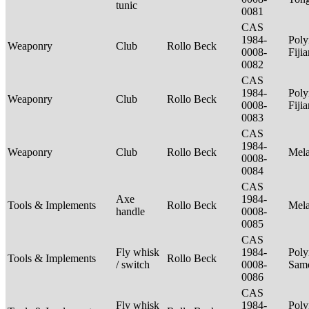
tunic
0081
CAS
1984-
Poly
Weaponry
Club
Rollo Beck
0008-
Fiji
0082
CAS
1984-
Poly
Weaponry
Club
Rollo Beck
0008-
Fiji
0083
CAS
1984-
Weaponry
Club
Rollo Beck
Mel
0008-
0084
CAS
Axe
1984-
Tools & Implements
Rollo Beck
Mel
handle
0008-
0085
CAS
Fly whisk
1984-
Poly
Tools & Implements
Rollo Beck
/ switch
0008-
Sam
0086
CAS
Fly whisk
1984-
Poly