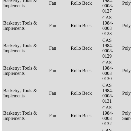
Basketry; Tools &
1984-
Fan
Rollo Beck
Poly
Implements
0008-
0127
CAS
Basketry; Tools &
1984-
Fan
Rollo Beck
Poly
Implements
0008-
0128
CAS
Basketry; Tools &
1984-
Fan
Rollo Beck
Poly
Implements
0008-
0129
CAS
Basketry; Tools &
1984-
Fan
Rollo Beck
Poly
Implements
0008-
0130
CAS
Basketry; Tools &
1984-
Fan
Rollo Beck
Poly
Implements
0008-
0131
CAS
Basketry; Tools &
1984-
Poly
Fan
Rollo Beck
Implements
0008-
Sam
0132
CAS