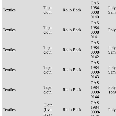
CAS
Tapa
1984-
Poly
Textiles
Rollo Beck
cloth
0008-
Sam
0140
CAS
Tapa
1984-
Textiles
Rollo Beck
Poly
cloth
0008-
0141
CAS
Tapa
1984-
Poly
Textiles
Rollo Beck
cloth
0008-
Sam
0142
CAS
Tapa
1984-
Poly
Textiles
Rollo Beck
cloth
0008-
Sam
0143
CAS
Tapa
1984-
Poly
Textiles
Rollo Beck
cloth
0008-
Ton
0144
CAS
Cloth
1984-
Textiles
(lava
Rollo Beck
Poly
0008-
lava)