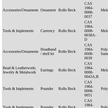
CAS
1984-
Accessories/Ornaments
Ornament
Rollo Beck
Mel
0008-
0037
CAS
1984-
Tools & Implements
Currency
Rollo Beck
0008-
Mel
0038A-
D
CAS
Headband
1984-
Poly
Accessories/Ornaments
Rollo Beck
/ shell lei
0008-
Sam
0039
CAS
Bead & Leatherwork;
1984-
Earrings
Rollo Beck
Mel
Jewelry & Metalwork
0008-
0043A,B
CAS
1984-
Tools & Implements
Pounder
Rollo Beck
Poly
0008-
0051
CAS
1984-
Tools & Implements
Pounder
Rollo Beck
Poly