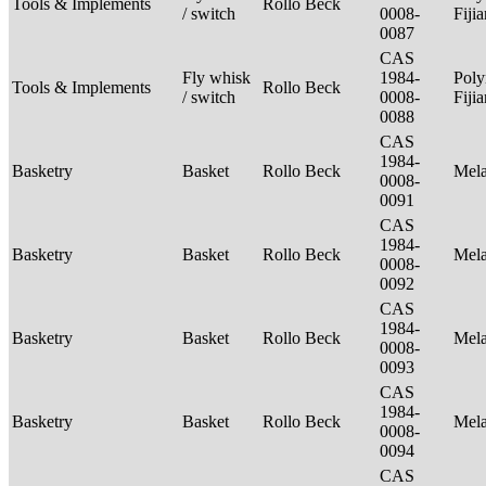
Tools & Implements
Rollo Beck
/ switch
0008-
Fiji
0087
CAS
Fly whisk
1984-
Poly
Tools & Implements
Rollo Beck
/ switch
0008-
Fiji
0088
CAS
1984-
Basketry
Basket
Rollo Beck
Mel
0008-
0091
CAS
1984-
Basketry
Basket
Rollo Beck
Mel
0008-
0092
CAS
1984-
Basketry
Basket
Rollo Beck
Mel
0008-
0093
CAS
1984-
Basketry
Basket
Rollo Beck
Mel
0008-
0094
CAS