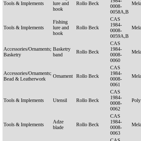
1984-
Tools & Implements
lure and
Rollo Beck
Mel
0008-
hook
0058A,B
CAS
Fishing
1984-
Tools & Implements
lure and
Rollo Beck
Mel
0008-
hook
0059A,B
CAS
Accessories/Ornaments;
Basketry
1984-
Rollo Beck
Mel
Basketry
band
0008-
0060
CAS
Accessories/Ornaments;
1984-
Ornament
Rollo Beck
Mel
Bead & Leatherwork
0008-
0061
CAS
1984-
Tools & Implements
Utensil
Rollo Beck
Poly
0008-
0062
CAS
Adze
1984-
Tools & Implements
Rollo Beck
Mel
blade
0008-
0063
CAS