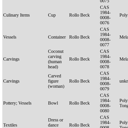
0075
CAS
1984-
Culinary Items
Cup
Rollo Beck
Poly
0008-
0076
CAS
1984-
Vessels
Container
Rollo Beck
Mel
0008-
0077
Coconut
CAS
carving
1984-
Carvings
Rollo Beck
Mel
(human
0008-
head)
0078
CAS
Carved
1984-
Carvings
figure
Rollo Beck
unk
0008-
(woman)
0079
CAS
1984-
Poly
Pottery; Vessels
Bowl
Rollo Beck
0008-
Tong
0080
CAS
Dress or
1984-
Poly
Textiles
dance
Rollo Beck
0008-
Ton