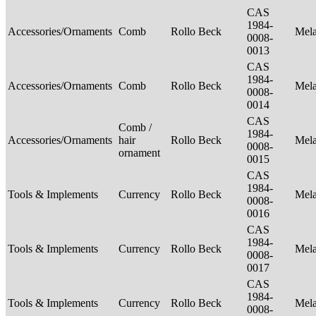
CAS
1984-
Accessories/Ornaments
Comb
Rollo Beck
Mel
0008-
0013
CAS
1984-
Accessories/Ornaments
Comb
Rollo Beck
Mel
0008-
0014
CAS
Comb /
1984-
Accessories/Ornaments
hair
Rollo Beck
Mel
0008-
ornament
0015
CAS
1984-
Tools & Implements
Currency
Rollo Beck
Mel
0008-
0016
CAS
1984-
Tools & Implements
Currency
Rollo Beck
Mel
0008-
0017
CAS
1984-
Tools & Implements
Currency
Rollo Beck
Mel
0008-