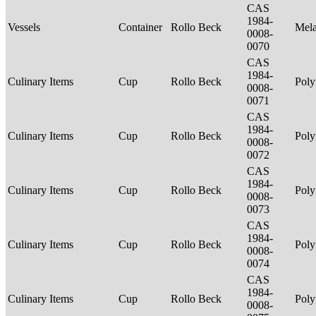
CAS
1984-
Vessels
Container
Rollo Beck
Mel
0008-
0070
CAS
1984-
Culinary Items
Cup
Rollo Beck
Poly
0008-
0071
CAS
1984-
Culinary Items
Cup
Rollo Beck
Poly
0008-
0072
CAS
1984-
Culinary Items
Cup
Rollo Beck
Poly
0008-
0073
CAS
1984-
Culinary Items
Cup
Rollo Beck
Poly
0008-
0074
CAS
1984-
Culinary Items
Cup
Rollo Beck
Poly
0008-