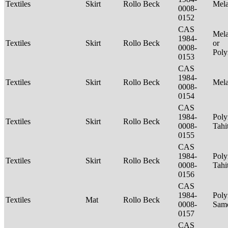
Textiles
Skirt
Rollo Beck
Mel
0008-
0152
CAS
Mela
1984-
Textiles
Skirt
Rollo Beck
or
0008-
Poly
0153
CAS
1984-
Textiles
Skirt
Rollo Beck
Mel
0008-
0154
CAS
1984-
Poly
Textiles
Skirt
Rollo Beck
0008-
Tahi
0155
CAS
1984-
Poly
Textiles
Skirt
Rollo Beck
0008-
Tahi
0156
CAS
1984-
Poly
Textiles
Mat
Rollo Beck
0008-
Sam
0157
CAS