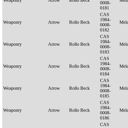
Weaponry
Arrow
Rollo Beck
Mel
0008-
0181
CAS
1984-
Weaponry
Arrow
Rollo Beck
Mel
0008-
0182
CAS
1984-
Weaponry
Arrow
Rollo Beck
Mel
0008-
0183
CAS
1984-
Weaponry
Arrow
Rollo Beck
Mel
0008-
0184
CAS
1984-
Weaponry
Arrow
Rollo Beck
Mel
0008-
0185
CAS
1984-
Weaponry
Arrow
Rollo Beck
Mel
0008-
0186
CAS