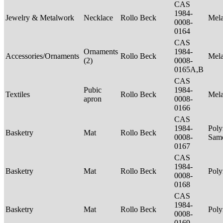
CAS
1984-
Jewelry & Metalwork
Necklace
Rollo Beck
Mel
0008-
0164
CAS
Ornaments
1984-
Accessories/Ornaments
Rollo Beck
Mel
(2)
0008-
0165A,B
CAS
Pubic
1984-
Textiles
Rollo Beck
Mel
apron
0008-
0166
CAS
1984-
Poly
Basketry
Mat
Rollo Beck
0008-
Sam
0167
CAS
1984-
Basketry
Mat
Rollo Beck
Poly
0008-
0168
CAS
1984-
Basketry
Mat
Rollo Beck
Poly
0008-
0169