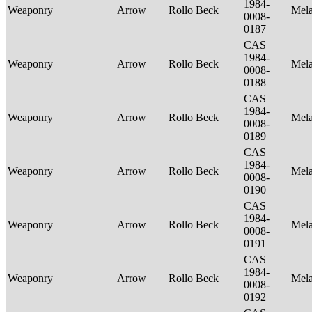
1984-
Weaponry
Arrow
Rollo Beck
Mel
0008-
0187
CAS
1984-
Weaponry
Arrow
Rollo Beck
Mel
0008-
0188
CAS
1984-
Weaponry
Arrow
Rollo Beck
Mel
0008-
0189
CAS
1984-
Weaponry
Arrow
Rollo Beck
Mel
0008-
0190
CAS
1984-
Weaponry
Arrow
Rollo Beck
Mel
0008-
0191
CAS
1984-
Weaponry
Arrow
Rollo Beck
Mel
0008-
0192