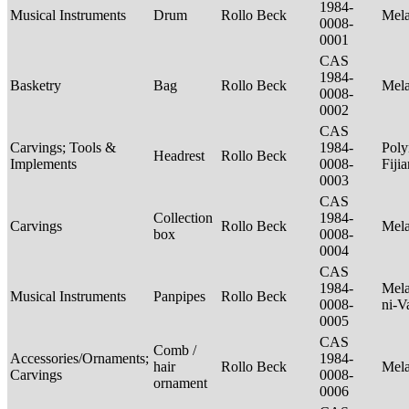
1984-
Musical Instruments
Drum
Rollo Beck
Mel
0008-
0001
CAS
1984-
Basketry
Bag
Rollo Beck
Mel
0008-
0002
CAS
Carvings; Tools &
1984-
Poly
Headrest
Rollo Beck
Implements
0008-
Fiji
0003
CAS
Collection
1984-
Carvings
Rollo Beck
Mel
box
0008-
0004
CAS
1984-
Mela
Musical Instruments
Panpipes
Rollo Beck
0008-
ni-V
0005
CAS
Comb /
Accessories/Ornaments;
1984-
hair
Rollo Beck
Mel
Carvings
0008-
ornament
0006