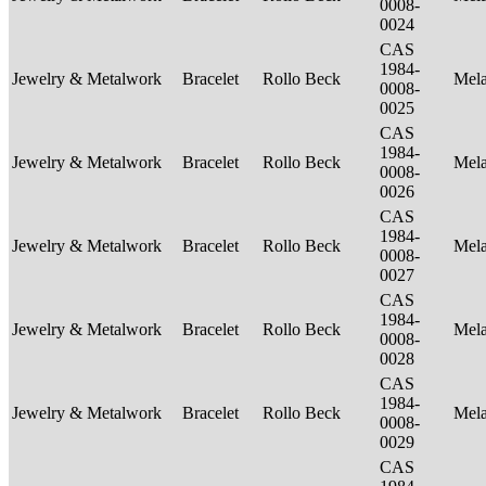
0008-
0024
CAS
1984-
Jewelry & Metalwork
Bracelet
Rollo Beck
Mel
0008-
0025
CAS
1984-
Jewelry & Metalwork
Bracelet
Rollo Beck
Mel
0008-
0026
CAS
1984-
Jewelry & Metalwork
Bracelet
Rollo Beck
Mel
0008-
0027
CAS
1984-
Jewelry & Metalwork
Bracelet
Rollo Beck
Mel
0008-
0028
CAS
1984-
Jewelry & Metalwork
Bracelet
Rollo Beck
Mel
0008-
0029
CAS