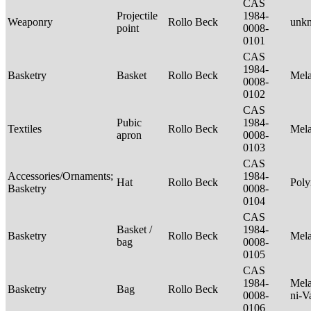
CAS
Projectile
1984-
Weaponry
Rollo Beck
unk
point
0008-
0101
CAS
1984-
Basketry
Basket
Rollo Beck
Mel
0008-
0102
CAS
Pubic
1984-
Textiles
Rollo Beck
Mel
apron
0008-
0103
CAS
Accessories/Ornaments;
1984-
Hat
Rollo Beck
Poly
Basketry
0008-
0104
CAS
Basket /
1984-
Basketry
Rollo Beck
Mel
bag
0008-
0105
CAS
1984-
Mela
Basketry
Bag
Rollo Beck
0008-
ni-V
0106