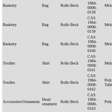
1984-
Basketry
Bag
Rollo Beck
Mel
0008-
0158
CAS
1984-
Basketry
Bag
Rollo Beck
Mel
0008-
0159
CAS
1984-
Basketry
Bag
Rollo Beck
Mel
0008-
0160
CAS
1984-
Textiles
Skirt
Rollo Beck
Mel
0008-
0161
CAS
1984-
Poly
Textiles
Skirt
Rollo Beck
0008-
Tahi
0162
CAS
Head
1984-
Accessories/Ornaments
Rollo Beck
Poly
ornament
0008-
0163