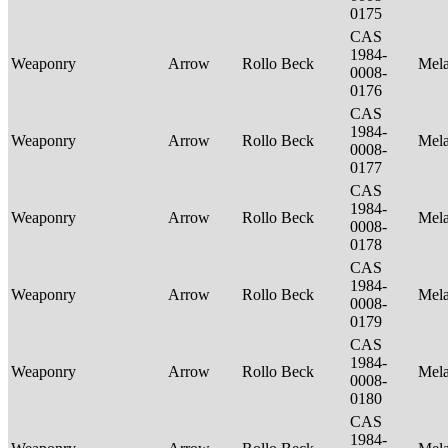
0175
CAS
1984-
Weaponry
Arrow
Rollo Beck
Mel
0008-
0176
CAS
1984-
Weaponry
Arrow
Rollo Beck
Mel
0008-
0177
CAS
1984-
Weaponry
Arrow
Rollo Beck
Mel
0008-
0178
CAS
1984-
Weaponry
Arrow
Rollo Beck
Mel
0008-
0179
CAS
1984-
Weaponry
Arrow
Rollo Beck
Mel
0008-
0180
CAS
1984-