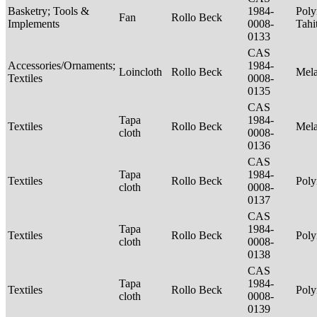
Basketry; Tools &
1984-
Poly
Fan
Rollo Beck
Implements
0008-
Tahi
0133
CAS
Accessories/Ornaments;
1984-
Loincloth
Rollo Beck
Mel
Textiles
0008-
0135
CAS
Tapa
1984-
Textiles
Rollo Beck
Mel
cloth
0008-
0136
CAS
Tapa
1984-
Textiles
Rollo Beck
Poly
cloth
0008-
0137
CAS
Tapa
1984-
Textiles
Rollo Beck
Poly
cloth
0008-
0138
CAS
Tapa
1984-
Textiles
Rollo Beck
Poly
cloth
0008-
0139