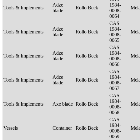
Adze
1984-
Tools & Implements
Rollo Beck
Mel
blade
0008-
0064
CAS
Adze
1984-
Tools & Implements
Rollo Beck
Mel
blade
0008-
0065
CAS
Adze
1984-
Tools & Implements
Rollo Beck
Mel
blade
0008-
0066
CAS
Adze
1984-
Tools & Implements
Rollo Beck
Mel
blade
0008-
0067
CAS
1984-
Tools & Implements
Axe blade
Rollo Beck
Mel
0008-
0068
CAS
1984-
Vessels
Container
Rollo Beck
Mel
0008-
0069