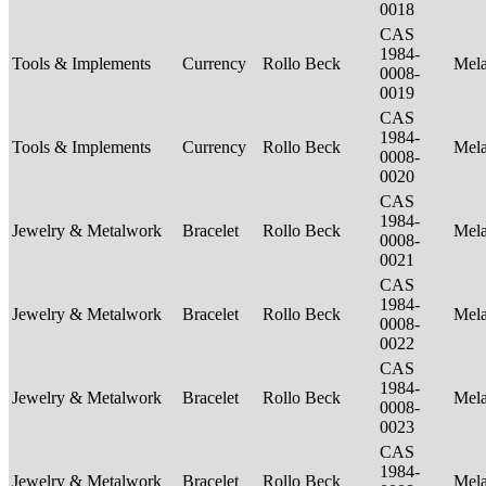
0018
CAS
1984-
Tools & Implements
Currency
Rollo Beck
Mel
0008-
0019
CAS
1984-
Tools & Implements
Currency
Rollo Beck
Mel
0008-
0020
CAS
1984-
Jewelry & Metalwork
Bracelet
Rollo Beck
Mel
0008-
0021
CAS
1984-
Jewelry & Metalwork
Bracelet
Rollo Beck
Mel
0008-
0022
CAS
1984-
Jewelry & Metalwork
Bracelet
Rollo Beck
Mel
0008-
0023
CAS
1984-
Jewelry & Metalwork
Bracelet
Rollo Beck
Mel