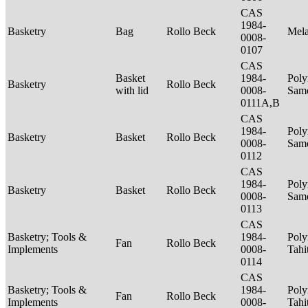
CAS
1984-
Basketry
Bag
Rollo Beck
Mel
0008-
0107
CAS
Basket
1984-
Poly
Basketry
Rollo Beck
with lid
0008-
Sam
0111A,B
CAS
1984-
Poly
Basketry
Basket
Rollo Beck
0008-
Sam
0112
CAS
1984-
Poly
Basketry
Basket
Rollo Beck
0008-
Sam
0113
CAS
Basketry; Tools &
1984-
Poly
Fan
Rollo Beck
Implements
0008-
Tahi
0114
CAS
Basketry; Tools &
1984-
Poly
Fan
Rollo Beck
Implements
0008-
Tahi