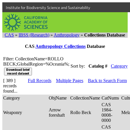
Institute for Biodiversity Science and Sustainability
CAS
»
IBSS (Research)
»
Anthropology
»
Collections Database
CAS
Anthropology Collections
Database
Filter: CollectionName=ROLLO
BECK;GlobalRegion=%Oceania%;
Sort by:
Catalog #
Category
[ 389 ]
Full Records
Multiple Pages
Back to Search Form
records
found...
Category
ObjName
CollectionName
CatNums
Cult
CAS
Arrow
1984-
Weaponry
Rollo Beck
Mel
foreshaft
0008-
0000
CAS