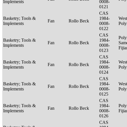
Implements
0008-
0121
CAS
Basketry; Tools &
1984-
West
Fan
Rollo Beck
Implements
0008-
Poly
0122
CAS
Poly
Basketry; Tools &
1984-
Fan
Rollo Beck
Sam
Implements
0008-
Fiji
0123
CAS
Basketry; Tools &
1984-
West
Fan
Rollo Beck
Implements
0008-
Poly
0124
CAS
Basketry; Tools &
1984-
West
Fan
Rollo Beck
Implements
0008-
Poly
0125
CAS
Basketry; Tools &
1984-
Poly
Fan
Rollo Beck
Implements
0008-
Fiji
0126
CAS