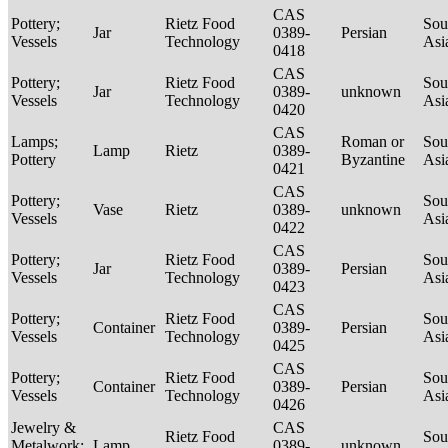
CAS
Pottery;
Rietz Food
Sou
Jar
0389-
Persian
Vessels
Technology
Asi
0418
CAS
Pottery;
Rietz Food
Sou
Jar
0389-
unknown
Vessels
Technology
Asi
0420
CAS
Lamps;
Roman or
Sou
Lamp
Rietz
0389-
Pottery
Byzantine
Asi
0421
CAS
Pottery;
Sou
Vase
Rietz
0389-
unknown
Vessels
Asi
0422
CAS
Pottery;
Rietz Food
Sou
Jar
0389-
Persian
Vessels
Technology
Asi
0423
CAS
Pottery;
Rietz Food
Sou
Container
0389-
Persian
Vessels
Technology
Asi
0425
CAS
Pottery;
Rietz Food
Sou
Container
0389-
Persian
Vessels
Technology
Asi
0426
Jewelry &
CAS
Rietz Food
Sou
Metalwork;
Lamp
0389-
unknown