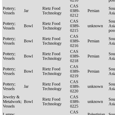
0210
pos
CAS
Pottery;
Rietz Food
Sou
Jar
0389-
Persian
Vessels
Technology
Asi
0212
CAS
Sou
Pottery;
Rietz Food
Bowl
0389-
unknown
Asi
Vessels
Technology
0215
pos
CAS
Pottery;
Rietz Food
Sou
Bowl
0389-
Persian
Vessels
Technology
Asi
0216
CAS
Pottery;
Rietz Food
Sou
Bowl
0389-
Persian
Vessels
Technology
Asi
0218
CAS
Pottery;
Rietz Food
Sou
Bowl
0389-
Persian
Vessels
Technology
Asi
0219
CAS
Pottery;
Rietz Food
Sou
Jar
0389-
unknown
Vessels
Technology
Asi
0220
Jewelry &
CAS
Rietz Food
Sou
Metalwork;
Bowl
0389-
unknown
Technology
Asi
Vessels
0225
CAS
Lamps;
Palestinian
Sou