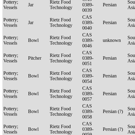
Pottery;
Rietz Food
Sou
Jar
0389-
Persian
Vessels
Technology
Asi
0039
CAS
Pottery;
Rietz Food
Sou
Jar
0389-
Persian
Vessels
Technology
Asi
0040
CAS
Pottery;
Rietz Food
Sou
Bowl
0389-
unknown
Vessels
Technology
Asi
0046
CAS
Pottery;
Rietz Food
Sou
Pitcher
0389-
Persian
Vessels
Technology
Asi
0051
CAS
Pottery;
Rietz Food
Sou
Bowl
0389-
Persian
Vessels
Technology
Asi
0054
CAS
Pottery;
Rietz Food
Sou
Bowl
0389-
Persian
Vessels
Technology
Asi
0057
CAS
Pottery;
Rietz Food
Sou
Bowl
0389-
Persian (?)
Vessels
Technology
Asi
0058
CAS
Pottery;
Rietz Food
Sou
Bowl
0389-
Persian (?)
Vessels
Technology
Asi
0059