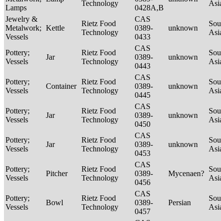
Technology
Asi
Lamps
0428A,B
Jewelry &
CAS
Rietz Food
Sou
Metalwork;
Kettle
0389-
unknown
Technology
Asi
Vessels
0433
CAS
Pottery;
Rietz Food
Sou
Jar
0389-
unknown
Vessels
Technology
Asi
0443
CAS
Pottery;
Rietz Food
Sou
Container
0389-
unknown
Vessels
Technology
Asi
0445
CAS
Pottery;
Rietz Food
Sou
Jar
0389-
unknown
Vessels
Technology
Asi
0450
CAS
Pottery;
Rietz Food
Sou
Jar
0389-
unknown
Vessels
Technology
Asi
0453
CAS
Pottery;
Rietz Food
Sou
Pitcher
0389-
Mycenaen?
Vessels
Technology
Asi
0456
CAS
Pottery;
Rietz Food
Sou
Bowl
0389-
Persian
Vessels
Technology
Asi
0457