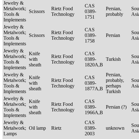
Jewelry &
CAS
Metalwork;
Rietz Food
Persian,
Sou
Scissors
0389-
Tools &
Technology
probably
Asi
1751
Implements
Jewelry &
CAS
Metalwork;
Rietz Food
Sou
Scissors
0389-
Persian
Tools &
Technology
Asi
1758
Implements
Jewelry &
Knife
CAS
Metalwork;
Rietz Food
Sou
with
0389-
Turkish
Tools &
Technology
Asi
sheath
1820A,B
Implements
Jewelry &
Persian,
Knife
CAS
Metalwork;
Rietz Food
probably,
Sou
with
0389-
Tools &
Technology
perhaps
Asi
sheath
1877A,B
Implements
Turkish
Jewelry &
Knife
CAS
Metalwork;
Rietz Food
Sou
with
0389-
Persian (?)
Tools &
Technology
Asi
sheath
1966A,B
Implements
Jewelry &
CAS
Sou
Metalwork;
Oil lamp
Rietz
0389-
unknown
Asi
Lamps
2003