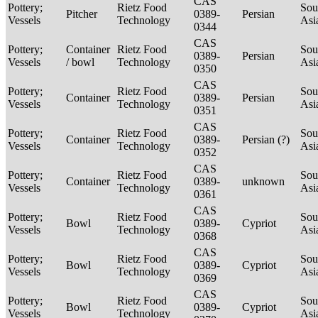
CAS
Pottery;
Rietz Food
Sou
Pitcher
0389-
Persian
Vessels
Technology
Asi
0344
CAS
Pottery;
Container
Rietz Food
Sou
0389-
Persian
Vessels
/ bowl
Technology
Asi
0350
CAS
Pottery;
Rietz Food
Sou
Container
0389-
Persian
Vessels
Technology
Asi
0351
CAS
Pottery;
Rietz Food
Sou
Container
0389-
Persian (?)
Vessels
Technology
Asi
0352
CAS
Pottery;
Rietz Food
Sou
Container
0389-
unknown
Vessels
Technology
Asi
0361
CAS
Pottery;
Rietz Food
Sou
Bowl
0389-
Cypriot
Vessels
Technology
Asi
0368
CAS
Pottery;
Rietz Food
Sou
Bowl
0389-
Cypriot
Vessels
Technology
Asi
0369
CAS
Pottery;
Rietz Food
Sou
Bowl
0389-
Cypriot
Vessels
Technology
Asi