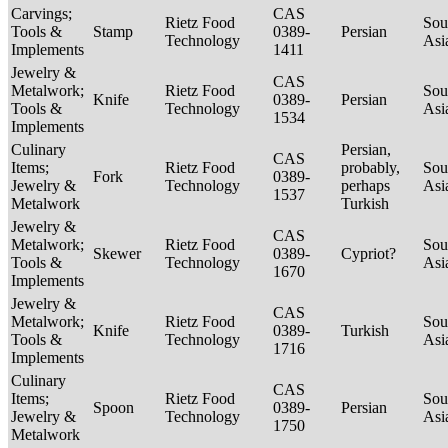
Carvings;
CAS
Rietz Food
Sou
Tools &
Stamp
0389-
Persian
Technology
Asi
Implements
1411
Jewelry &
CAS
Metalwork;
Rietz Food
Sou
Knife
0389-
Persian
Tools &
Technology
Asi
1534
Implements
Culinary
Persian,
CAS
Items;
Rietz Food
probably,
Sou
Fork
0389-
Jewelry &
Technology
perhaps
Asi
1537
Metalwork
Turkish
Jewelry &
CAS
Metalwork;
Rietz Food
Sou
Skewer
0389-
Cypriot?
Tools &
Technology
Asi
1670
Implements
Jewelry &
CAS
Metalwork;
Rietz Food
Sou
Knife
0389-
Turkish
Tools &
Technology
Asi
1716
Implements
Culinary
CAS
Items;
Rietz Food
Sou
Spoon
0389-
Persian
Jewelry &
Technology
Asi
1750
Metalwork