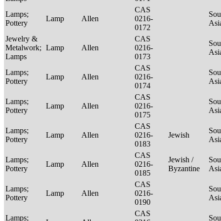
CAS
Lamps;
Sou
Lamp
Allen
0216-
Pottery
Asi
0172
Jewelry &
CAS
Sou
Metalwork;
Lamp
Allen
0216-
Asi
Lamps
0173
CAS
Lamps;
Sou
Lamp
Allen
0216-
Pottery
Asi
0174
CAS
Lamps;
Sou
Lamp
Allen
0216-
Pottery
Asi
0175
CAS
Lamps;
Sou
Lamp
Allen
0216-
Jewish
Pottery
Asi
0183
CAS
Lamps;
Jewish /
Sou
Lamp
Allen
0216-
Pottery
Byzantine
Asi
0185
CAS
Lamps;
Sou
Lamp
Allen
0216-
Pottery
Asi
0190
CAS
Lamps;
Sou