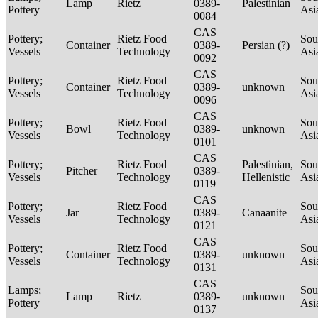
Lamp
Rietz
0389-
Palestinian
Pottery
Asi
0084
CAS
Pottery;
Rietz Food
Sou
Container
0389-
Persian (?)
Vessels
Technology
Asi
0092
CAS
Pottery;
Rietz Food
Sou
Container
0389-
unknown
Vessels
Technology
Asi
0096
CAS
Pottery;
Rietz Food
Sou
Bowl
0389-
unknown
Vessels
Technology
Asi
0101
CAS
Pottery;
Rietz Food
Palestinian,
Sou
Pitcher
0389-
Vessels
Technology
Hellenistic
Asi
0119
CAS
Pottery;
Rietz Food
Sou
Jar
0389-
Canaanite
Vessels
Technology
Asi
0121
CAS
Pottery;
Rietz Food
Sou
Container
0389-
unknown
Vessels
Technology
Asi
0131
CAS
Lamps;
Sou
Lamp
Rietz
0389-
unknown
Pottery
Asi
0137