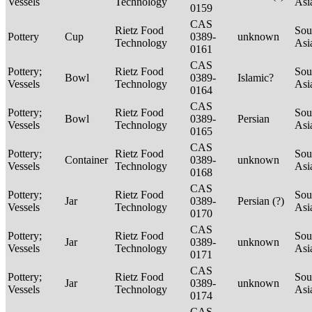
Vessels
Technology
Asi
0159
CAS
Rietz Food
Sou
Pottery
Cup
0389-
unknown
Technology
Asi
0161
CAS
Pottery;
Rietz Food
Sou
Bowl
0389-
Islamic?
Vessels
Technology
Asi
0164
CAS
Pottery;
Rietz Food
Sou
Bowl
0389-
Persian
Vessels
Technology
Asi
0165
CAS
Pottery;
Rietz Food
Sou
Container
0389-
unknown
Vessels
Technology
Asi
0168
CAS
Pottery;
Rietz Food
Sou
Jar
0389-
Persian (?)
Vessels
Technology
Asi
0170
CAS
Pottery;
Rietz Food
Sou
Jar
0389-
unknown
Vessels
Technology
Asi
0171
CAS
Pottery;
Rietz Food
Sou
Jar
0389-
unknown
Vessels
Technology
Asi
0174
CAS