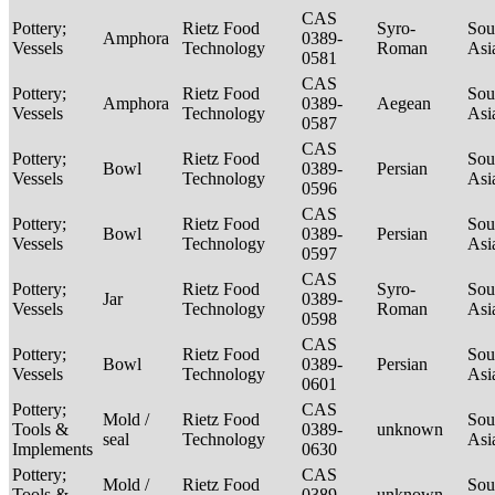
CAS
Pottery;
Rietz Food
Syro-
Sou
Amphora
0389-
Vessels
Technology
Roman
Asi
0581
CAS
Pottery;
Rietz Food
Sou
Amphora
0389-
Aegean
Vessels
Technology
Asi
0587
CAS
Pottery;
Rietz Food
Sou
Bowl
0389-
Persian
Vessels
Technology
Asi
0596
CAS
Pottery;
Rietz Food
Sou
Bowl
0389-
Persian
Vessels
Technology
Asi
0597
CAS
Pottery;
Rietz Food
Syro-
Sou
Jar
0389-
Vessels
Technology
Roman
Asi
0598
CAS
Pottery;
Rietz Food
Sou
Bowl
0389-
Persian
Vessels
Technology
Asi
0601
Pottery;
CAS
Mold /
Rietz Food
Sou
Tools &
0389-
unknown
seal
Technology
Asi
Implements
0630
Pottery;
CAS
Mold /
Rietz Food
Sou
Tools &
0389-
unknown