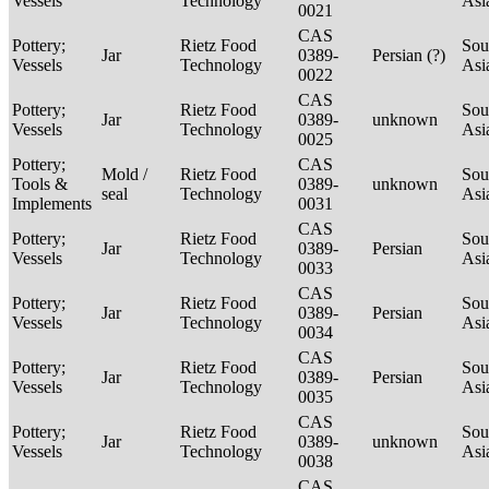
Vessels
Technology
Asi
0021
CAS
Pottery;
Rietz Food
Sou
Jar
0389-
Persian (?)
Vessels
Technology
Asi
0022
CAS
Pottery;
Rietz Food
Sou
Jar
0389-
unknown
Vessels
Technology
Asi
0025
Pottery;
CAS
Mold /
Rietz Food
Sou
Tools &
0389-
unknown
seal
Technology
Asi
Implements
0031
CAS
Pottery;
Rietz Food
Sou
Jar
0389-
Persian
Vessels
Technology
Asi
0033
CAS
Pottery;
Rietz Food
Sou
Jar
0389-
Persian
Vessels
Technology
Asi
0034
CAS
Pottery;
Rietz Food
Sou
Jar
0389-
Persian
Vessels
Technology
Asi
0035
CAS
Pottery;
Rietz Food
Sou
Jar
0389-
unknown
Vessels
Technology
Asi
0038
CAS