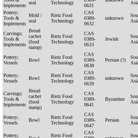
seal
Technology
Asi
Implements
0631
Pottery;
CAS
Mold /
Rietz Food
Sou
Tools &
0389-
unknown
seal
Technology
Asi
Implements
0632
Bread
Carvings;
CAS
cachet
Rietz Food
Sou
Tools &
0389-
Jewish
(food
Technology
Asi
Implements
0633
stamp)
CAS
Pottery;
Rietz Food
Sou
Bowl
0389-
Persian (?)
Vessels
Technology
Asi
0638
CAS
Pottery;
Rietz Food
Sou
Bowl
0389-
unknown
Vessels
Technology
Asi
0639
Bread
Carvings;
CAS
cachet
Rietz Food
Sou
Tools &
0389-
Byzantine
(food
Technology
Asi
Implements
0641
stamp)
CAS
Pottery;
Rietz Food
Sou
Bowl
0389-
Persian
Vessels
Technology
Asi
0647
CAS
Pottery;
Rietz Food
Sou