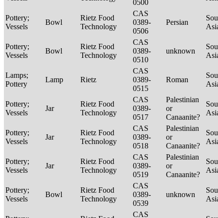
0500
CAS
Pottery;
Rietz Food
Sou
Bowl
0389-
Persian
Vessels
Technology
Asi
0506
CAS
Pottery;
Rietz Food
Sou
Bowl
0389-
unknown
Vessels
Technology
Asi
0510
CAS
Lamps;
Sou
Lamp
Rietz
0389-
Roman
Pottery
Asi
0515
CAS
Palestinian
Pottery;
Rietz Food
Sou
Jar
0389-
or
Vessels
Technology
Asi
0517
Canaanite?
CAS
Palestinian
Pottery;
Rietz Food
Sou
Jar
0389-
or
Vessels
Technology
Asi
0518
Canaanite?
CAS
Palestinian
Pottery;
Rietz Food
Sou
Jar
0389-
or
Vessels
Technology
Asi
0519
Canaanite?
CAS
Pottery;
Rietz Food
Sou
Bowl
0389-
unknown
Vessels
Technology
Asi
0539
CAS