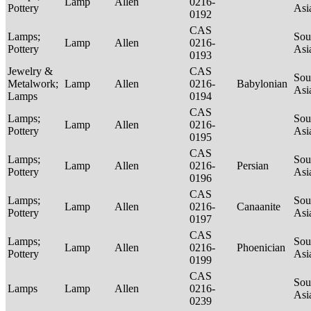
Lamp
Allen
0216-
Pottery
Asi
0192
CAS
Lamps;
Sou
Lamp
Allen
0216-
Pottery
Asi
0193
Jewelry &
CAS
Sou
Metalwork;
Lamp
Allen
0216-
Babylonian
Asi
Lamps
0194
CAS
Lamps;
Sou
Lamp
Allen
0216-
Pottery
Asi
0195
CAS
Lamps;
Sou
Lamp
Allen
0216-
Persian
Pottery
Asi
0196
CAS
Lamps;
Sou
Lamp
Allen
0216-
Canaanite
Pottery
Asi
0197
CAS
Lamps;
Sou
Lamp
Allen
0216-
Phoenician
Pottery
Asi
0199
CAS
Sou
Lamps
Lamp
Allen
0216-
Asi
0239