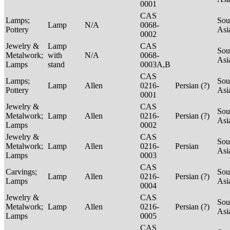
0001
CAS
Lamps;
Sou
Lamp
N/A
0068-
Pottery
Asi
0002
Jewelry &
Lamp
CAS
Sou
Metalwork;
with
N/A
0068-
Asi
Lamps
stand
0003A,B
CAS
Lamps;
Sou
Lamp
Allen
0216-
Persian (?)
Pottery
Asi
0001
Jewelry &
CAS
Sou
Metalwork;
Lamp
Allen
0216-
Persian (?)
Asi
Lamps
0002
Jewelry &
CAS
Sou
Metalwork;
Lamp
Allen
0216-
Persian
Asi
Lamps
0003
CAS
Carvings;
Sou
Lamp
Allen
0216-
Persian (?)
Lamps
Asi
0004
Jewelry &
CAS
Sou
Metalwork;
Lamp
Allen
0216-
Persian (?)
Asi
Lamps
0005
CAS