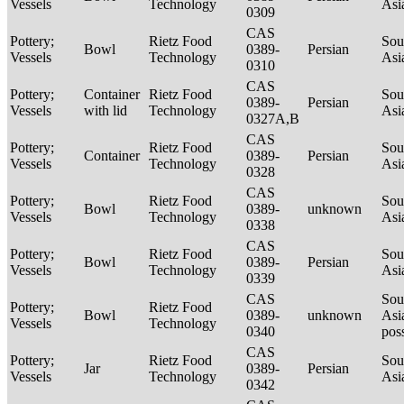
Vessels
Technology
Asi
0309
CAS
Pottery;
Rietz Food
Sou
Bowl
0389-
Persian
Vessels
Technology
Asi
0310
CAS
Pottery;
Container
Rietz Food
Sou
0389-
Persian
Vessels
with lid
Technology
Asi
0327A,B
CAS
Pottery;
Rietz Food
Sou
Container
0389-
Persian
Vessels
Technology
Asi
0328
CAS
Pottery;
Rietz Food
Sou
Bowl
0389-
unknown
Vessels
Technology
Asi
0338
CAS
Pottery;
Rietz Food
Sou
Bowl
0389-
Persian
Vessels
Technology
Asi
0339
CAS
Sou
Pottery;
Rietz Food
Bowl
0389-
unknown
Asi
Vessels
Technology
0340
pos
CAS
Pottery;
Rietz Food
Sou
Jar
0389-
Persian
Vessels
Technology
Asi
0342