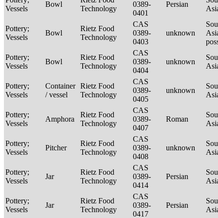
Bowl
0389-
Persian
Vessels
Technology
Asi
0401
CAS
Sou
Pottery;
Rietz Food
Bowl
0389-
unknown
Asi
Vessels
Technology
0403
pos
CAS
Pottery;
Rietz Food
Sou
Bowl
0389-
unknown
Vessels
Technology
Asi
0404
CAS
Pottery;
Container
Rietz Food
Sou
0389-
unknown
Vessels
/ vessel
Technology
Asi
0405
CAS
Pottery;
Rietz Food
Sou
Amphora
0389-
Roman
Vessels
Technology
Asi
0407
CAS
Pottery;
Rietz Food
Sou
Pitcher
0389-
unknown
Vessels
Technology
Asi
0408
CAS
Pottery;
Rietz Food
Sou
Jar
0389-
Persian
Vessels
Technology
Asi
0414
CAS
Pottery;
Rietz Food
Sou
Jar
0389-
Persian
Vessels
Technology
Asi
0417