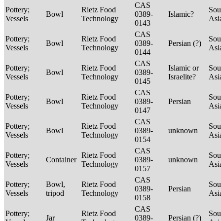
CAS
Pottery;
Rietz Food
Sou
Bowl
0389-
Islamic?
Vessels
Technology
Asi
0143
CAS
Pottery;
Rietz Food
Sou
Bowl
0389-
Persian (?)
Vessels
Technology
Asi
0144
CAS
Pottery;
Rietz Food
Islamic or
Sou
Bowl
0389-
Vessels
Technology
Israelite?
Asi
0145
CAS
Pottery;
Rietz Food
Sou
Bowl
0389-
Persian
Vessels
Technology
Asi
0147
CAS
Pottery;
Rietz Food
Sou
Bowl
0389-
unknown
Vessels
Technology
Asi
0154
CAS
Pottery;
Rietz Food
Sou
Container
0389-
unknown
Vessels
Technology
Asi
0157
CAS
Pottery;
Bowl,
Rietz Food
Sou
0389-
Persian
Vessels
tripod
Technology
Asi
0158
CAS
Pottery;
Rietz Food
Sou
Jar
0389-
Persian (?)