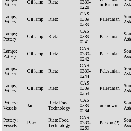
Oil lamp
Rietz
0389-
Pottery
or Roman
Asi
0228
CAS
Lamps;
Sou
Oil lamp
Rietz
0389-
Palestinian
Pottery
Asi
0239
CAS
Lamps;
Sou
Oil lamp
Rietz
0389-
Palestinian
Pottery
Asi
0241
CAS
Lamps;
Sou
Oil lamp
Rietz
0389-
Palestinian
Pottery
Asi
0242
CAS
Lamps;
Sou
Oil lamp
Rietz
0389-
Palestinian
Pottery
Asi
0244
CAS
Lamps;
Sou
Oil lamp
Rietz
0389-
Palestinian
Pottery
Asi
0253
CAS
Pottery;
Rietz Food
Sou
Jar
0389-
unknown
Vessels
Technology
Asi
0264
CAS
Pottery;
Rietz Food
Sou
Bowl
0389-
Persian (?)
Vessels
Technology
Asi
0269