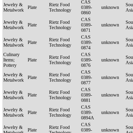
CAS
Jewelry &
Rietz Food
Sou
Plate
0389-
unknown
Metalwork
Technology
Asi
0860
CAS
Jewelry &
Rietz Food
Sou
Plate
0389-
unknown
Metalwork
Technology
Asi
0871
CAS
Jewelry &
Rietz Food
Sou
Plate
0389-
unknown
Metalwork
Technology
Asi
0874
Culinary
CAS
Rietz Food
Sou
Items;
Plate
0389-
unknown
Technology
Asi
Pottery
0876
CAS
Jewelry &
Rietz Food
Sou
Plate
0389-
unknown
Metalwork
Technology
Asi
0877
CAS
Jewelry &
Rietz Food
Sou
Plate
0389-
unknown
Metalwork
Technology
Asi
0881
CAS
Jewelry &
Rietz Food
Sou
Plate
0389-
unknown
Metalwork
Technology
Asi
0894A
CAS
Jewelry &
Rietz Food
Sou
Plate
0389-
unknown
Metalwork
Technology
Asi