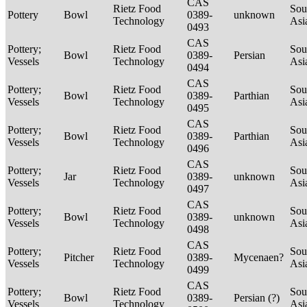
CAS
Rietz Food
Sou
Pottery
Bowl
0389-
unknown
Technology
Asi
0493
CAS
Pottery;
Rietz Food
Sou
Bowl
0389-
Persian
Vessels
Technology
Asi
0494
CAS
Pottery;
Rietz Food
Sou
Bowl
0389-
Parthian
Vessels
Technology
Asi
0495
CAS
Pottery;
Rietz Food
Sou
Bowl
0389-
Parthian
Vessels
Technology
Asi
0496
CAS
Pottery;
Rietz Food
Sou
Jar
0389-
unknown
Vessels
Technology
Asi
0497
CAS
Pottery;
Rietz Food
Sou
Bowl
0389-
unknown
Vessels
Technology
Asi
0498
CAS
Pottery;
Rietz Food
Sou
Pitcher
0389-
Mycenaen?
Vessels
Technology
Asi
0499
CAS
Pottery;
Rietz Food
Sou
Bowl
0389-
Persian (?)
Vessels
Technology
Asi