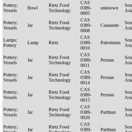
CAS
Pottery;
Rietz Food
Sou
Bowl
0389-
unknown
Vessels
Technology
Asi
0005
CAS
Pottery;
Rietz Food
Sou
Jar
0389-
Canaanite
Vessels
Technology
Asi
0008
CAS
Lamps;
Sou
Lamp
Rietz
0389-
Palestinian
Pottery
Asi
0010
CAS
Pottery;
Rietz Food
Sou
Jar
0389-
Persian
Vessels
Technology
Asi
0011
CAS
Pottery;
Rietz Food
Sou
Jar
0389-
Persian
Vessels
Technology
Asi
0014
CAS
Pottery;
Rietz Food
Sou
Jar
0389-
Persian
Vessels
Technology
Asi
0015
CAS
Pottery;
Rietz Food
Sou
Jar
0389-
Parthian
Vessels
Technology
Asi
0020
CAS
Pottery;
Rietz Food
Sou
Jar
0389-
Parthian