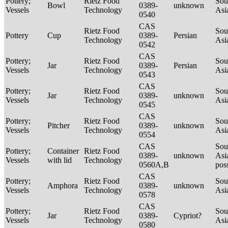
Pottery;
Rietz Food
Sou
Bowl
0389-
unknown
Vessels
Technology
Asi
0540
CAS
Rietz Food
Sou
Pottery
Cup
0389-
Persian
Technology
Asi
0542
CAS
Pottery;
Rietz Food
Sou
Jar
0389-
Persian
Vessels
Technology
Asi
0543
CAS
Pottery;
Rietz Food
Sou
Jar
0389-
unknown
Vessels
Technology
Asi
0545
CAS
Pottery;
Rietz Food
Sou
Pitcher
0389-
unknown
Vessels
Technology
Asi
0554
CAS
Sou
Pottery;
Container
Rietz Food
0389-
unknown
Asi
Vessels
with lid
Technology
0560A,B
pos
CAS
Pottery;
Rietz Food
Sou
Amphora
0389-
unknown
Vessels
Technology
Asi
0578
CAS
Pottery;
Rietz Food
Sou
Jar
0389-
Cypriot?
Vessels
Technology
Asi
0580