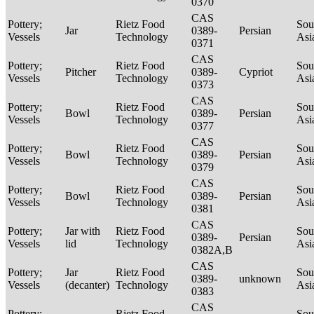
0370
CAS
Pottery;
Rietz Food
Sou
Jar
0389-
Persian
Vessels
Technology
Asi
0371
CAS
Pottery;
Rietz Food
Sou
Pitcher
0389-
Cypriot
Vessels
Technology
Asi
0373
CAS
Pottery;
Rietz Food
Sou
Bowl
0389-
Persian
Vessels
Technology
Asi
0377
CAS
Pottery;
Rietz Food
Sou
Bowl
0389-
Persian
Vessels
Technology
Asi
0379
CAS
Pottery;
Rietz Food
Sou
Bowl
0389-
Persian
Vessels
Technology
Asi
0381
CAS
Pottery;
Jar with
Rietz Food
Sou
0389-
Persian
Vessels
lid
Technology
Asi
0382A,B
CAS
Pottery;
Jar
Rietz Food
Sou
0389-
unknown
Vessels
(decanter)
Technology
Asi
0383
CAS
Pottery;
Rietz Food
Sou