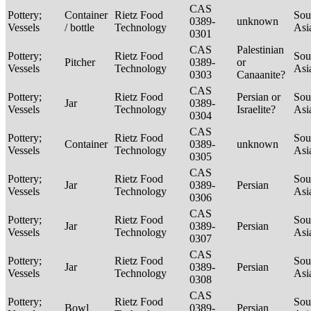
CAS
Pottery;
Container
Rietz Food
Sou
0389-
unknown
Vessels
/ bottle
Technology
Asi
0301
CAS
Palestinian
Pottery;
Rietz Food
Sou
Pitcher
0389-
or
Vessels
Technology
Asi
0303
Canaanite?
CAS
Pottery;
Rietz Food
Persian or
Sou
Jar
0389-
Vessels
Technology
Israelite?
Asi
0304
CAS
Pottery;
Rietz Food
Sou
Container
0389-
unknown
Vessels
Technology
Asi
0305
CAS
Pottery;
Rietz Food
Sou
Jar
0389-
Persian
Vessels
Technology
Asi
0306
CAS
Pottery;
Rietz Food
Sou
Jar
0389-
Persian
Vessels
Technology
Asi
0307
CAS
Pottery;
Rietz Food
Sou
Jar
0389-
Persian
Vessels
Technology
Asi
0308
CAS
Pottery;
Rietz Food
Sou
Bowl
0389-
Persian