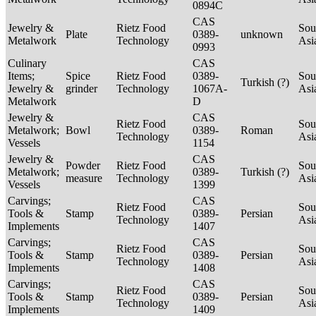
0894C
CAS
Jewelry &
Rietz Food
Sou
Plate
0389-
unknown
Metalwork
Technology
Asi
0993
Culinary
CAS
Items;
Spice
Rietz Food
0389-
Sou
Turkish (?)
Jewelry &
grinder
Technology
1067A-
Asi
Metalwork
D
Jewelry &
CAS
Rietz Food
Sou
Metalwork;
Bowl
0389-
Roman
Technology
Asi
Vessels
1154
Jewelry &
CAS
Powder
Rietz Food
Sou
Metalwork;
0389-
Turkish (?)
measure
Technology
Asi
Vessels
1399
Carvings;
CAS
Rietz Food
Sou
Tools &
Stamp
0389-
Persian
Technology
Asi
Implements
1407
Carvings;
CAS
Rietz Food
Sou
Tools &
Stamp
0389-
Persian
Technology
Asi
Implements
1408
Carvings;
CAS
Rietz Food
Sou
Tools &
Stamp
0389-
Persian
Technology
Asi
Implements
1409