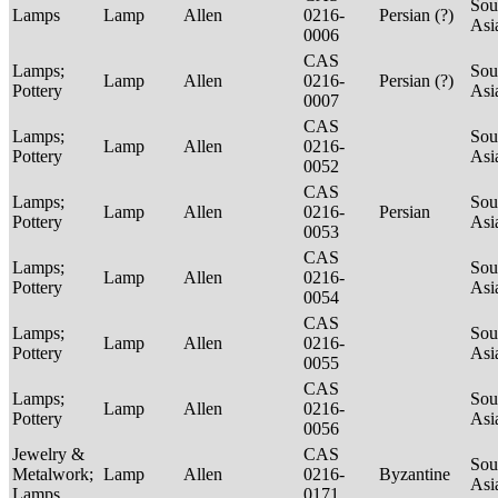
Sou
Lamps
Lamp
Allen
0216-
Persian (?)
Asi
0006
CAS
Lamps;
Sou
Lamp
Allen
0216-
Persian (?)
Pottery
Asi
0007
CAS
Lamps;
Sou
Lamp
Allen
0216-
Pottery
Asi
0052
CAS
Lamps;
Sou
Lamp
Allen
0216-
Persian
Pottery
Asi
0053
CAS
Lamps;
Sou
Lamp
Allen
0216-
Pottery
Asi
0054
CAS
Lamps;
Sou
Lamp
Allen
0216-
Pottery
Asi
0055
CAS
Lamps;
Sou
Lamp
Allen
0216-
Pottery
Asi
0056
Jewelry &
CAS
Sou
Metalwork;
Lamp
Allen
0216-
Byzantine
Asi
Lamps
0171