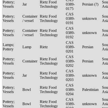
Pottery;
Rietz Food
Sou
Jar
0389-
Persian (?)
Vessels
Technology
Asi
0175
CAS
Pottery;
Container
Rietz Food
Sou
0389-
unknown
Vessels
/ vessel
Technology
Asi
0191
CAS
Pottery;
Container
Rietz Food
Sou
0389-
unknown
Vessels
/ vessel
Technology
Asi
0192
CAS
Lamps;
Sou
Lamp
Rietz
0389-
Persian
Pottery
Asi
0201
CAS
Pottery;
Rietz Food
Sou
Container
0389-
Persian
Vessels
Technology
Asi
0202
CAS
Pottery;
Rietz Food
Sou
Jar
0389-
unknown
Vessels
Technology
Asi
0203
CAS
Pottery;
Rietz Food
Sou
Bowl
0389-
Palestinian
Vessels
Technology
Asi
0204
CAS
Sou
Pottery;
Rietz Food
Bowl
0389-
unknown
Asi
Vessels
Technology