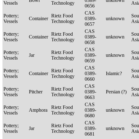
Bowl
0389-
unknown
Vessels
Technology
Asi
0656
CAS
Pottery;
Rietz Food
Sou
Container
0389-
unknown
Vessels
Technology
Asi
0657
CAS
Pottery;
Rietz Food
Sou
Container
0389-
unknown
Vessels
Technology
Asi
0658
CAS
Pottery;
Rietz Food
Sou
Jar
0389-
unknown
Vessels
Technology
Asi
0659
CAS
Pottery;
Rietz Food
Sou
Container
0389-
Islamic?
Vessels
Technology
Asi
0660
CAS
Pottery;
Rietz Food
Sou
Pitcher
0389-
Persian (?)
Vessels
Technology
Asi
0663
CAS
Pottery;
Rietz Food
Sou
Amphora
0389-
unknown
Vessels
Technology
Asi
0680
CAS
Pottery;
Rietz Food
Sou
Jar
0389-
unknown
Vessels
Technology
Asi
0681