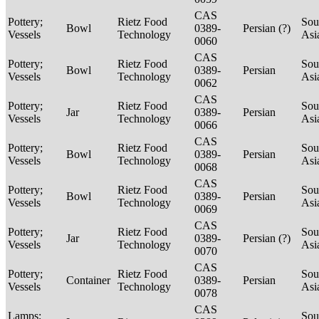
CAS
Pottery;
Rietz Food
Sou
Bowl
0389-
Persian (?)
Vessels
Technology
Asi
0060
CAS
Pottery;
Rietz Food
Sou
Bowl
0389-
Persian
Vessels
Technology
Asi
0062
CAS
Pottery;
Rietz Food
Sou
Jar
0389-
Persian
Vessels
Technology
Asi
0066
CAS
Pottery;
Rietz Food
Sou
Bowl
0389-
Persian
Vessels
Technology
Asi
0068
CAS
Pottery;
Rietz Food
Sou
Bowl
0389-
Persian
Vessels
Technology
Asi
0069
CAS
Pottery;
Rietz Food
Sou
Jar
0389-
Persian (?)
Vessels
Technology
Asi
0070
CAS
Pottery;
Rietz Food
Sou
Container
0389-
Persian
Vessels
Technology
Asi
0078
CAS
Lamps;
Sou