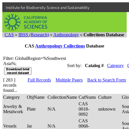
Institute for Biodiversity Science and Sustainability
CAS
»
IBSS (Research)
»
Anthropology
»
Collections Database
CAS
Anthropology Collections
Database
Filter: GlobalRegion=%Southwest
Asia%;
Sort by:
Catalog #
Category
[ 283 ]
Full Records
Multiple Pages
Back to Search Form
records
found...
Category
ObjName
CollectionName
CatNums
Culture
Glo
CAS
Jewelry &
Sou
Plate
N/A
0018-
unknown
Metalwork
Asi
0092
CAS
Sou
Vessels
Jar
N/A
0068-
Asi