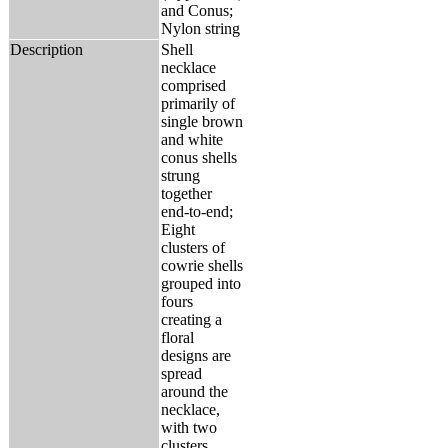
and Conus;
Nylon string
Description
Shell
necklace
comprised
primarily of
single brown
and white
conus shells
strung
together
end-to-end;
Eight
clusters of
cowrie shells
grouped into
fours
creating a
floral
designs are
spread
around the
necklace,
with two
clusters