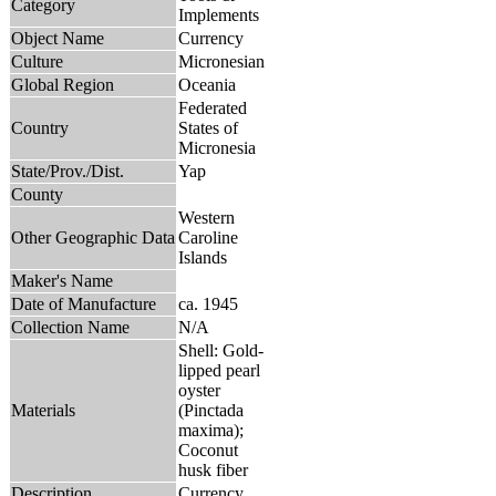
Category
Implements
Object Name
Currency
Culture
Micronesian
Global Region
Oceania
Federated
Country
States of
Micronesia
State/Prov./Dist.
Yap
County
Western
Other Geographic Data
Caroline
Islands
Maker's Name
Date of Manufacture
ca. 1945
Collection Name
N/A
Shell: Gold-
lipped pearl
oyster
Materials
(Pinctada
maxima);
Coconut
husk fiber
Description
Currency