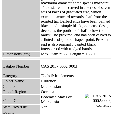
maximum diameter at the spear's midpoint;
The distal end is carved in a series of seven
sets of barbs of graduated size, which
extend downward towards shaft from the
pointed tip; Barbed ends have been painted
black, and a simple black geometric design
decorates the portion of shaft below the
barbs; The proximal end has been carved to
a fluted and spindle-shaped point; Proximal
end is also primarily painted black
interspersed with undyed bands.
Dimensions (cm)
Max Diam = 3.7, Length = 135.0
Catalog Number
CAS 2017-0002-0003
Category
Tools & Implements
Object Name
Currency
Culture
Micronesian
Global Region
Oceania
Federated States of
Country
Micronesia
State/Prov./Dist.
Yap
County