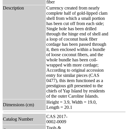
fiber
Description
Currency created from nearly
complete half of gold-lipped clam
shell from which a small portion
has been cut off from each side;
Single hole has been drilled
through the hinge end of shell and
a loop of coconut husk fiber
cordage has been passed through
it, then enclosed within a bundle
of loose coconut fibers, and the
whole bundle has been coil-
wrapped with more cordage;
According to original accession
entry for similar pieces (CAS
0477), this item functioned as a
prestigious gift presented to the
chiefs of Yap Island by residents
of the outer Caroline Islands.
Height = 3.9, Width = 19.0,
Dimensions (cm)
Length = 20.1
CAS 2017-
Catalog Number
0002-0009
Tools &