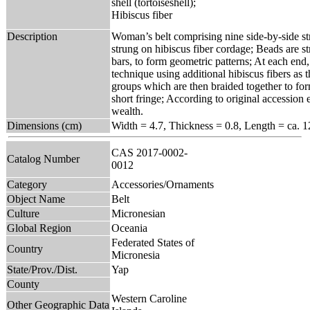
shell (tortoiseshell);
Hibiscus fiber
Description
Woman’s belt comprising nine side-by-side stra
strung on hibiscus fiber cordage; Beads are st
bars, to form geometric patterns; At each end
technique using additional hibiscus fibers as 
groups which are then braided together to form 
short fringe; According to original accession e
wealth.
Dimensions (cm)
Width = 4.7, Thickness = 0.8, Length = ca. 1
CAS 2017-0002-
Catalog Number
0012
Category
Accessories/Ornaments
Object Name
Belt
Culture
Micronesian
Global Region
Oceania
Federated States of
Country
Micronesia
State/Prov./Dist.
Yap
County
Western Caroline
Other Geographic Data