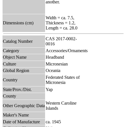
another.
Width = ca. 7.5,
Dimensions (cm)
Thickness = 1.2,
Length = ca. 28.0
CAS 2017-0002-
Catalog Number
0016
Category
Accessories/Ornaments
Object Name
Headband
Culture
Micronesian
Global Region
Oceania
Federated States of
Country
Micronesia
State/Prov./Dist.
Yap
County
Western Caroline
Other Geographic Data
Islands
Maker's Name
Date of Manufacture
ca. 1945