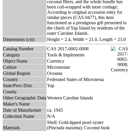
coconut fibers, and the whole bundle has
been coil-wrapped with more cordage;
According to original accession entry for
similar pieces (CAS 0477), this item
functioned as a prestigious gift presented to
the chiefs of Yap Island by residents of the
outer Caroline Islands.
Dimensions (cm)
Height = 2.4, Width = 21.0, Length = 23.0
Catalog Number
CAS 2017-0002-0008
Category
Tools & Implements
Object Name
Currency
Culture
Micronesian
Global Region
Oceania
Country
Federated States of Micronesia
State/Prov./Dist.
Yap
County
Other Geographic Data
Western Caroline Islands
Maker's Name
Date of Manufacture
ca. 1945
Collection Name
N/A
Shell: Gold-lipped pearl oyster
Materials
(Pinctada maxima); Coconut husk