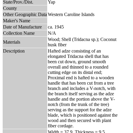
State/Prov./Dist.
Yap
County
Other Geographic Data
Western Caroline Islands
Maker's Name
Date of Manufacture
ca. 1945
Collection Name
N/A
Wood; Shell (Tridacna sp.); Coconut
Materials
husk fiber
Description
Hafted adze consisting of an
elongated Tridacna shell that has
been cut down, ground smooth
overall and thinned to a rounded
cutting edge on its distal end;
Proximal end is hafted to a wooden
handle that has been cut from a tree
branch and includes a V-notch, with
the branch itself serving as the adze
handle and the portion above the V-
notch (from the trunk of the tree)
serving as the support for the adze
blade, which is positioned against the
wood and then secured with plant
fiber cordage.
Width = 37.9, Thickness = 9.5,