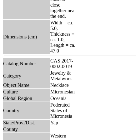
close
together near
the end.
Width = ca.
5.0,
Thickness =
Dimensions (cm)
ca. 1.0,
Length = ca.
47.0
CAS 2017-
Catalog Number
0002-0019
Jewelry &
Category
Metalwork
Object Name
Necklace
Culture
Micronesian
Global Region
Oceania
Federated
Country
States of
Micronesia
State/Prov./Dist.
Yap
County
Western