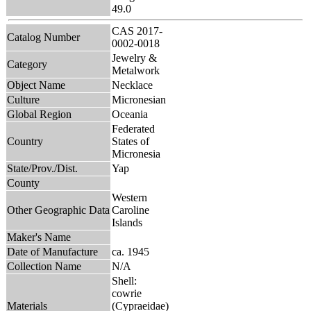
49.0
CAS 2017-
Catalog Number
0002-0018
Jewelry &
Category
Metalwork
Object Name
Necklace
Culture
Micronesian
Global Region
Oceania
Federated
Country
States of
Micronesia
State/Prov./Dist.
Yap
County
Western
Other Geographic Data
Caroline
Islands
Maker's Name
Date of Manufacture
ca. 1945
Collection Name
N/A
Shell:
cowrie
Materials
(Cypraeidae)