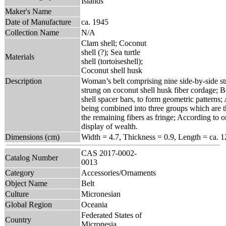
Islands
Maker's Name
Date of Manufacture
ca. 1945
Collection Name
N/A
Clam shell; Coconut
shell (?); Sea turtle
Materials
shell (tortoiseshell);
Coconut shell husk
Description
Woman’s belt comprising nine side-by-side stra
strung on coconut shell husk fiber cordage; B
shell spacer bars, to form geometric patterns;
being combined into three groups which are the
the remaining fibers as fringe; According to o
display of wealth.
Dimensions (cm)
Width = 4.7, Thickness = 0.9, Length = ca. 1
CAS 2017-0002-
Catalog Number
0013
Category
Accessories/Ornaments
Object Name
Belt
Culture
Micronesian
Global Region
Oceania
Federated States of
Country
Micronesia