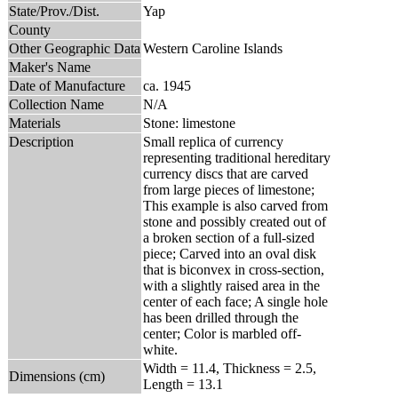
State/Prov./Dist.
Yap
County
Other Geographic Data
Western Caroline Islands
Maker's Name
Date of Manufacture
ca. 1945
Collection Name
N/A
Materials
Stone: limestone
Description
Small replica of currency
representing traditional hereditary
currency discs that are carved
from large pieces of limestone;
This example is also carved from
stone and possibly created out of
a broken section of a full-sized
piece; Carved into an oval disk
that is biconvex in cross-section,
with a slightly raised area in the
center of each face; A single hole
has been drilled through the
center; Color is marbled off-
white.
Width = 11.4, Thickness = 2.5,
Dimensions (cm)
Length = 13.1