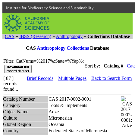
Institute for Biodiversity Science and Sustainability
CAS
»
IBSS (Research)
»
Anthropology
»
Collections Database
CAS
Anthropology Collections
Database
Filter: CatNums=%2017%;State=%Yap%;
Sort by:
Catalog #
Cat
[ 87 ]
Brief Records
Multiple Pages
Back to Search Form
records
found...
Catalog Number
CAS 2017-0002-0001
Category
Tools & Implements
Object Name
Adze
Culture
Micronesian
Global Region
Oceania
Country
Federated States of Micronesia