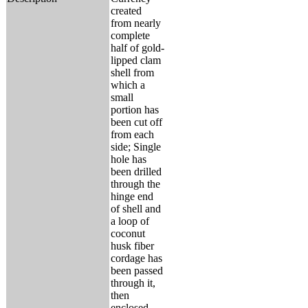
created
from nearly
complete
half of gold-
lipped clam
shell from
which a
small
portion has
been cut off
from each
side; Single
hole has
been drilled
through the
hinge end
of shell and
a loop of
coconut
husk fiber
cordage has
been passed
through it,
then
enclosed