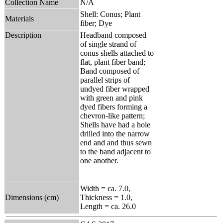
Collection Name
N/A
Shell: Conus; Plant
Materials
fiber; Dye
Description
Headband composed
of single strand of
conus shells attached to
flat, plant fiber band;
Band composed of
parallel strips of
undyed fiber wrapped
with green and pink
dyed fibers forming a
chevron-like pattern;
Shells have had a hole
drilled into the narrow
end and and thus sewn
to the band adjacent to
one another.
Width = ca. 7.0,
Dimensions (cm)
Thickness = 1.0,
Length = ca. 26.0