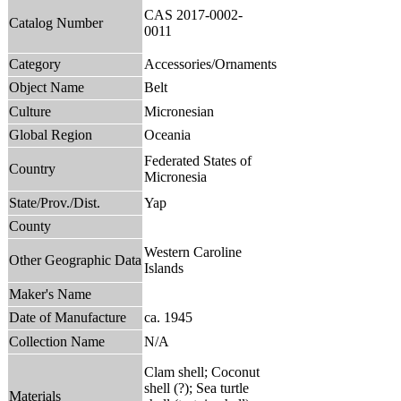
CAS 2017-0002-
Catalog Number
0011
Category
Accessories/Ornaments
Object Name
Belt
Culture
Micronesian
Global Region
Oceania
Federated States of
Country
Micronesia
State/Prov./Dist.
Yap
County
Western Caroline
Other Geographic Data
Islands
Maker's Name
Date of Manufacture
ca. 1945
Collection Name
N/A
Clam shell; Coconut
shell (?); Sea turtle
Materials