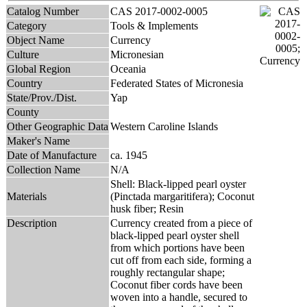
Catalog Number
CAS 2017-0002-0005
Category
Tools & Implements
Object Name
Currency
Culture
Micronesian
Global Region
Oceania
Country
Federated States of Micronesia
State/Prov./Dist.
Yap
County
Other Geographic Data
Western Caroline Islands
Maker's Name
Date of Manufacture
ca. 1945
Collection Name
N/A
Shell: Black-lipped pearl oyster
Materials
(Pinctada margaritifera); Coconut
husk fiber; Resin
Description
Currency created from a piece of
black-lipped pearl oyster shell
from which portions have been
cut off from each side, forming a
roughly rectangular shape;
Coconut fiber cords have been
woven into a handle, secured to