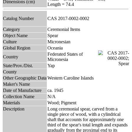
Dimensions (cm)
Length = 74.4
Catalog Number
CAS 2017-0002-0002
Category
Ceremonial Items
Object Name
Spear
Culture
Micronesian
Global Region
Oceania
Federated States of
Country
Micronesia
State/Prov./Dist.
Yap
County
Other Geographic Data
Western Caroline Islands
Maker's Name
Date of Manufacture
ca. 1945
Collection Name
N/A
Materials
Wood; Pigment
Description
Long ceremonial spear, carved from a
single piece of wood, with a cylindrical
shaft that accounts for approximately one
third of the spear's total length and expands
gradually from the proximal end to its