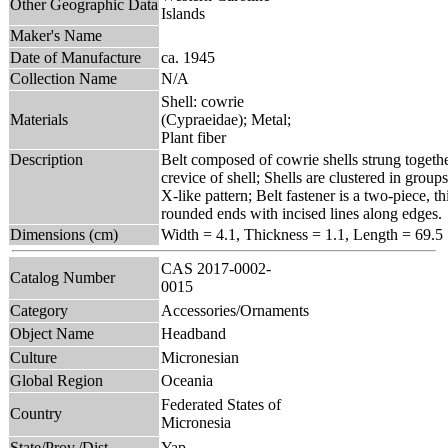
Other Geographic Data
Islands
Maker's Name
Date of Manufacture
ca. 1945
Collection Name
N/A
Shell: cowrie
Materials
(Cypraeidae); Metal;
Plant fiber
Description
Belt composed of cowrie shells strung togethe
crevice of shell; Shells are clustered in grou
X-like pattern; Belt fastener is a two-piece, 
rounded ends with incised lines along edges.
Dimensions (cm)
Width = 4.1, Thickness = 1.1, Length = 69.5
CAS 2017-0002-
Catalog Number
0015
Category
Accessories/Ornaments
Object Name
Headband
Culture
Micronesian
Global Region
Oceania
Federated States of
Country
Micronesia
State/Prov./Dist.
Yap