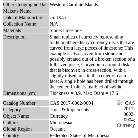
Other Geographic Data
Western Caroline Islands
Maker's Name
Date of Manufacture
ca. 1945
Collection Name
N/A
Materials
Stone: limestone
Description
Small replica of currency representing
traditional hereditary currency discs that are
carved from large pieces of limestone; This
example is also carved from stone and
possibly created out of a broken section of a
full-sized piece; Carved into a round disk
that is biconvex in cross-section, with a
slightly raised area in the center of each
face; A single hole has been drilled through
the center; Color is marbled off-white.
Dimensions (cm)
Thickness = 3.9, Max Diam = 17.6
Catalog Number
CAS 2017-0002-0004
Category
Tools & Implements
Object Name
Currency
Culture
Micronesian
Global Region
Oceania
Country
Federated States of Micronesia