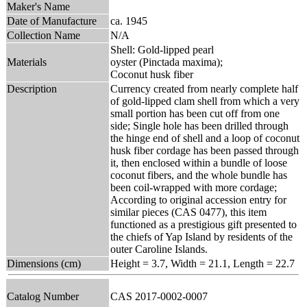
Maker's Name
Date of Manufacture
ca. 1945
Collection Name
N/A
Shell: Gold-lipped pearl
Materials
oyster (Pinctada maxima);
Coconut husk fiber
Description
Currency created from nearly complete half
of gold-lipped clam shell from which a very
small portion has been cut off from one
side; Single hole has been drilled through
the hinge end of shell and a loop of coconut
husk fiber cordage has been passed through
it, then enclosed within a bundle of loose
coconut fibers, and the whole bundle has
been coil-wrapped with more cordage;
According to original accession entry for
similar pieces (CAS 0477), this item
functioned as a prestigious gift presented to
the chiefs of Yap Island by residents of the
outer Caroline Islands.
Dimensions (cm)
Height = 3.7, Width = 21.1, Length = 22.7
Catalog Number
CAS 2017-0002-0007