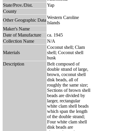
State/Prov./Dist.
Yap
County
Western Caroline
Other Geographic Data
Islands
Maker's Name
Date of Manufacture
ca. 1945
Collection Name
N/A
Coconut shell; Clam
Materials
shell; Coconut shell
husk
Description
Belt composed of
double strand of large,
brown, coconut shell
disk beads, all of
roughly the same size;
Sections of brown shell
beads are divided by
larger, rectangular
white clam shell beads
which span the length
of the double strand;
Four white clam shell
disk beads are