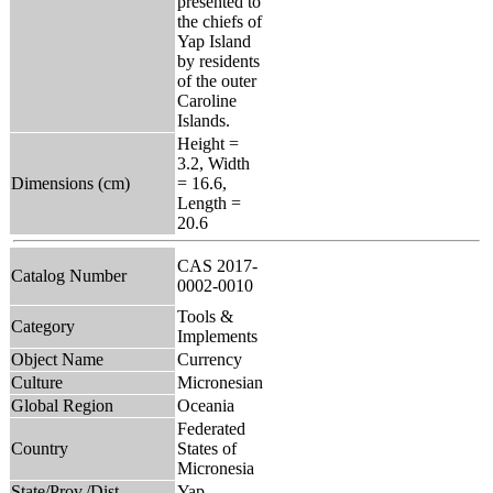
presented to
the chiefs of
Yap Island
by residents
of the outer
Caroline
Islands.
Height =
3.2, Width
Dimensions (cm)
= 16.6,
Length =
20.6
CAS 2017-
Catalog Number
0002-0010
Tools &
Category
Implements
Object Name
Currency
Culture
Micronesian
Global Region
Oceania
Federated
Country
States of
Micronesia
State/Prov./Dist.
Yap