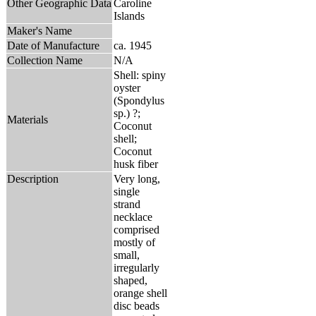
Other Geographic Data
Caroline
Islands
Maker's Name
Date of Manufacture
ca. 1945
Collection Name
N/A
Shell: spiny
oyster
(Spondylus
sp.) ?;
Materials
Coconut
shell;
Coconut
husk fiber
Description
Very long,
single
strand
necklace
comprised
mostly of
small,
irregularly
shaped,
orange shell
disc beads