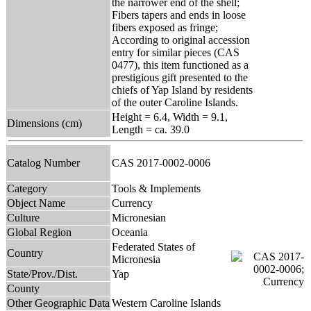
the narrower end of the shell;
Fibers tapers and ends in loose
fibers exposed as fringe;
According to original accession
entry for similar pieces (CAS
0477), this item functioned as a
prestigious gift presented to the
chiefs of Yap Island by residents
of the outer Caroline Islands.
Height = 6.4, Width = 9.1,
Dimensions (cm)
Length = ca. 39.0
Catalog Number
CAS 2017-0002-0006
Category
Tools & Implements
Object Name
Currency
Culture
Micronesian
Global Region
Oceania
Federated States of
Country
Micronesia
State/Prov./Dist.
Yap
County
Other Geographic Data
Western Caroline Islands