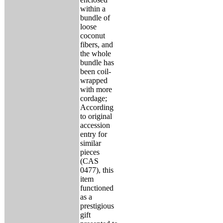
within a
bundle of
loose
coconut
fibers, and
the whole
bundle has
been coil-
wrapped
with more
cordage;
According
to original
accession
entry for
similar
pieces
(CAS
0477), this
item
functioned
as a
prestigious
gift