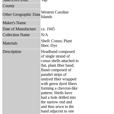
County
Western Caroline
Other Geographic Data
Islands
Maker's Name
Date of Manufacture
ca. 1945
Collection Name
N/A
Shell: Conus; Plant
Materials
fiber; Dye
Description
Headband composed
of single strand of
conus shells attached to
flat, plant fiber band;
Band composed of
parallel strips of
undyed fiber wrapped
with green dyed fibers
forming a chevron-like
pattern; Shells have
had a hole drilled into
the narrow end and
and thus sewn to the
band adjacent to one