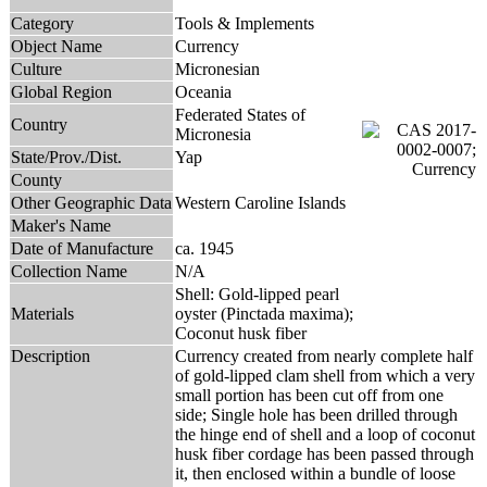
Category
Tools & Implements
Object Name
Currency
Culture
Micronesian
Global Region
Oceania
Federated States of
Country
Micronesia
State/Prov./Dist.
Yap
County
Other Geographic Data
Western Caroline Islands
Maker's Name
Date of Manufacture
ca. 1945
Collection Name
N/A
Shell: Gold-lipped pearl
Materials
oyster (Pinctada maxima);
Coconut husk fiber
Description
Currency created from nearly complete half
of gold-lipped clam shell from which a very
small portion has been cut off from one
side; Single hole has been drilled through
the hinge end of shell and a loop of coconut
husk fiber cordage has been passed through
it, then enclosed within a bundle of loose