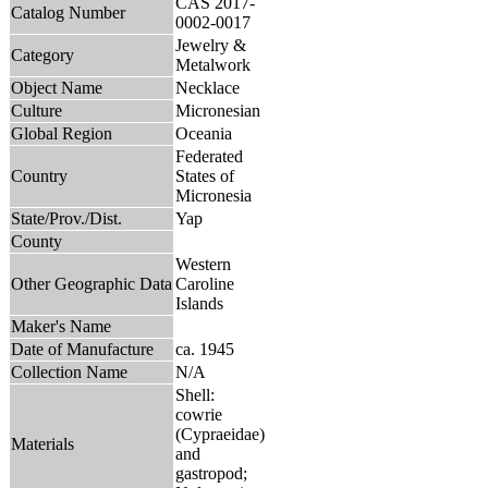
CAS 2017-
Catalog Number
0002-0017
Jewelry &
Category
Metalwork
Object Name
Necklace
Culture
Micronesian
Global Region
Oceania
Federated
Country
States of
Micronesia
State/Prov./Dist.
Yap
County
Western
Other Geographic Data
Caroline
Islands
Maker's Name
Date of Manufacture
ca. 1945
Collection Name
N/A
Shell:
cowrie
(Cypraeidae)
Materials
and
gastropod;