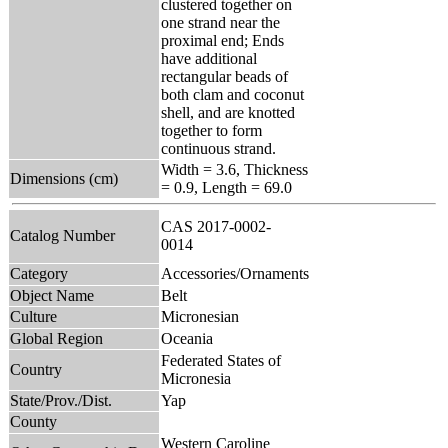
clustered together on
one strand near the
proximal end; Ends
have additional
rectangular beads of
both clam and coconut
shell, and are knotted
together to form
continuous strand.
Width = 3.6, Thickness
Dimensions (cm)
= 0.9, Length = 69.0
CAS 2017-0002-
Catalog Number
0014
Category
Accessories/Ornaments
Object Name
Belt
Culture
Micronesian
Global Region
Oceania
Federated States of
Country
Micronesia
State/Prov./Dist.
Yap
County
Western Caroline