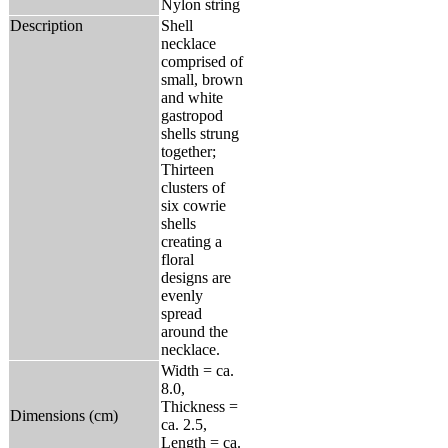
Nylon string
Description
Shell
necklace
comprised of
small, brown
and white
gastropod
shells strung
together;
Thirteen
clusters of
six cowrie
shells
creating a
floral
designs are
evenly
spread
around the
necklace.
Width = ca.
8.0,
Thickness =
Dimensions (cm)
ca. 2.5,
Length = ca.