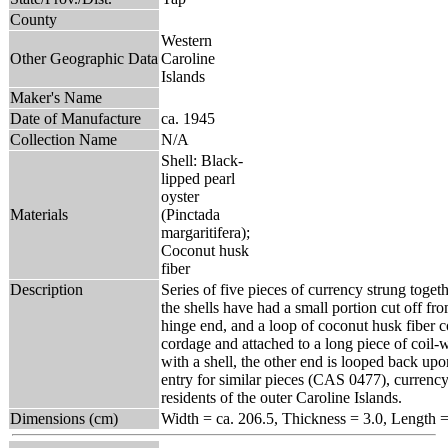
County
Western
Other Geographic Data
Caroline
Islands
Maker's Name
Date of Manufacture
ca. 1945
Collection Name
N/A
Shell: Black-
lipped pearl
oyster
Materials
(Pinctada
margaritifera);
Coconut husk
fiber
Description
Series of five pieces of currency strung toget
the shells have had a small portion cut off from
hinge end, and a loop of coconut husk fiber 
cordage and attached to a long piece of coil-
with a shell, the other end is looped back upo
entry for similar pieces (CAS 0477), currency 
residents of the outer Caroline Islands.
Dimensions (cm)
Width = ca. 206.5, Thickness = 3.0, Length =