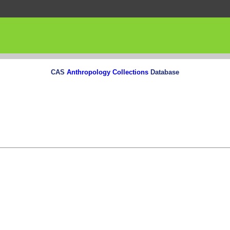
CAS
Anthropology Collections
Database