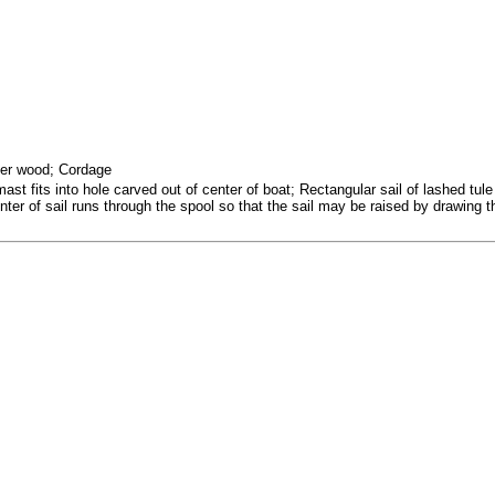
her wood; Cordage
 fits into hole carved out of center of boat; Rectangular sail of lashed tul
ter of sail runs through the spool so that the sail may be raised by drawing t