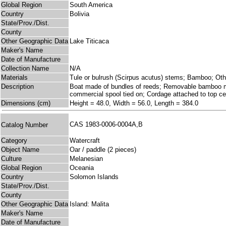
Global Region
South America
Country
Bolivia
State/Prov./Dist.
County
Other Geographic Data
Lake Titicaca
Maker's Name
Date of Manufacture
Collection Name
N/A
Materials
Tule or bulrush (Scirpus acutus) stems; Bamboo; Ot
Description
Boat made of bundles of reeds; Removable bamboo mast
commercial spool tied on; Cordage attached to top cen
Dimensions (cm)
Height = 48.0, Width = 56.0, Length = 384.0
CAS 1983-0006-0004A,B
Catalog Number
Category
Watercraft
Object Name
Oar / paddle (2 pieces)
Culture
Melanesian
Global Region
Oceania
Country
Solomon Islands
State/Prov./Dist.
County
Other Geographic Data
Island: Malita
Maker's Name
Date of Manufacture