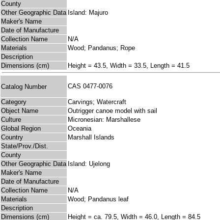
County
Other Geographic Data
Island: Majuro
Maker's Name
Date of Manufacture
Collection Name
N/A
Materials
Wood; Pandanus; Rope
Description
Dimensions (cm)
Height = 43.5, Width = 33.5, Length = 41.5
CAS 0477-0076
Catalog Number
Category
Carvings; Watercraft
Object Name
Outrigger canoe model with sail
Culture
Micronesian: Marshallese
Global Region
Oceania
Country
Marshall Islands
State/Prov./Dist.
County
Other Geographic Data
Island: Ujelong
Maker's Name
Date of Manufacture
Collection Name
N/A
Materials
Wood; Pandanus leaf
Description
Dimensions (cm)
Height = ca. 79.5, Width = 46.0, Length = 84.5