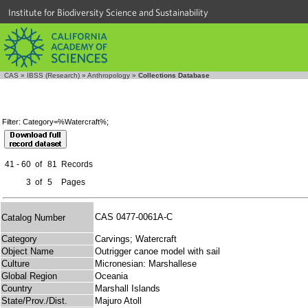
Institute for Biodiversity Science and Sustainability
CAS
»
IBSS (Research)
»
Anthropology
»
Collections Database
Filter: Category=%Watercraft%;
41 - 60
of
81
Records
3
of
5
Pages
CAS 0477-0061A-C
Catalog Number
Category
Carvings; Watercraft
Object Name
Outrigger canoe model with sail
Culture
Micronesian: Marshallese
Global Region
Oceania
Country
Marshall Islands
State/Prov./Dist.
Majuro Atoll