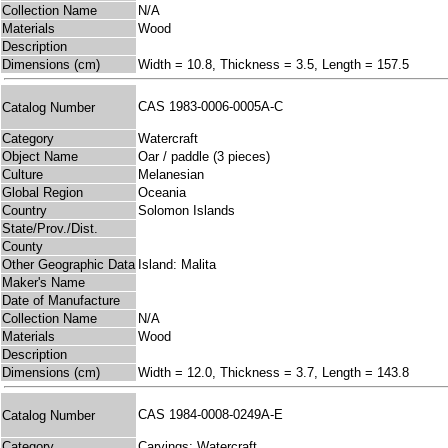
Collection Name
N/A
Materials
Wood
Description
Dimensions (cm)
Width = 10.8, Thickness = 3.5, Length = 157.5
CAS 1983-0006-0005A-C
Catalog Number
Category
Watercraft
Object Name
Oar / paddle (3 pieces)
Culture
Melanesian
Global Region
Oceania
Country
Solomon Islands
State/Prov./Dist.
County
Other Geographic Data
Island: Malita
Maker's Name
Date of Manufacture
Collection Name
N/A
Materials
Wood
Description
Dimensions (cm)
Width = 12.0, Thickness = 3.7, Length = 143.8
CAS 1984-0008-0249A-E
Catalog Number
Category
Carvings; Watercraft