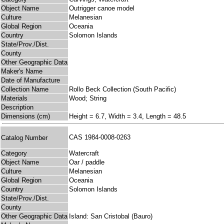
Object Name
Outrigger canoe model
Culture
Melanesian
Global Region
Oceania
Country
Solomon Islands
State/Prov./Dist.
County
Other Geographic Data
Maker's Name
Date of Manufacture
Collection Name
Rollo Beck Collection (South Pacific)
Materials
Wood; String
Description
Dimensions (cm)
Height = 6.7, Width = 3.4, Length = 48.5
CAS 1984-0008-0263
Catalog Number
Category
Watercraft
Object Name
Oar / paddle
Culture
Melanesian
Global Region
Oceania
Country
Solomon Islands
State/Prov./Dist.
County
Other Geographic Data
Island: San Cristobal (Bauro)