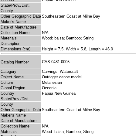
State/Prov./Dist.
County
Other Geographic Data
Southeastern Coast at Milne Bay
Maker's Name
Date of Manufacture
Collection Name
N/A
Materials
Wood: balsa; Bamboo; String
Description
Dimensions (cm)
Height = 7.5, Width = 5.8, Length = 46.0
CAS 0481-0005
Catalog Number
Category
Carvings; Watercraft
Object Name
Outrigger canoe model
Culture
Melanesian
Global Region
Oceania
Country
Papua New Guinea
State/Prov./Dist.
County
Other Geographic Data
Southeastern Coast at Milne Bay
Maker's Name
Date of Manufacture
Collection Name
N/A
Materials
Wood: balsa; Bamboo; String