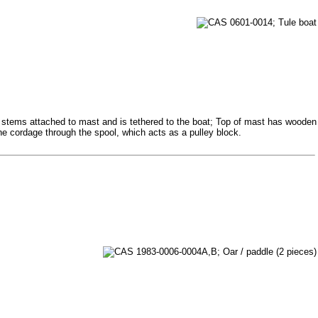
e stems attached to mast and is tethered to the boat; Top of mast has wooden
he cordage through the spool, which acts as a pulley block.