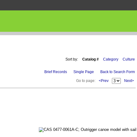
Sort by:
Catalog #
Category
Culture
Brief Records
Single Page
Back to Search Form
Go to page:
<Prev
Next>