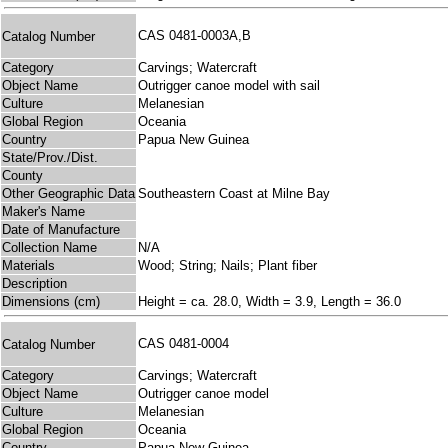
CAS 0481-0003A,B
Catalog Number
Category
Carvings; Watercraft
Object Name
Outrigger canoe model with sail
Culture
Melanesian
Global Region
Oceania
Country
Papua New Guinea
State/Prov./Dist.
County
Other Geographic Data
Southeastern Coast at Milne Bay
Maker's Name
Date of Manufacture
Collection Name
N/A
Materials
Wood; String; Nails; Plant fiber
Description
Dimensions (cm)
Height = ca. 28.0, Width = 3.9, Length = 36.0
CAS 0481-0004
Catalog Number
Category
Carvings; Watercraft
Object Name
Outrigger canoe model
Culture
Melanesian
Global Region
Oceania
Country
Papua New Guinea