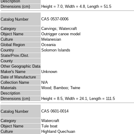
Description
Dimensions (cm)
Height = 7.0, Width = 4.8, Length = 51.5
CAS 0537-0006
Catalog Number
Category
Carvings; Watercraft
Object Name
Outrigger canoe model
Culture
Melanesian
Global Region
Oceania
Country
Solomon Islands
State/Prov./Dist.
County
Other Geographic Data
Maker's Name
Unknown
Date of Manufacture
Collection Name
N/A
Materials
Wood; Bamboo; Twine
Description
Dimensions (cm)
Height = 8.5, Width = 24.1, Length = 111.5
CAS 0601-0014
Catalog Number
Category
Watercraft
Object Name
Tule boat
Culture
Highland Quechuan