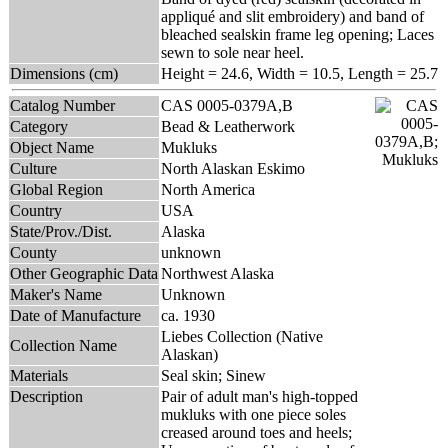
appliqué and slit embroidery) and band of
bleached sealskin frame leg opening; Laces
sewn to sole near heel.
Dimensions (cm)
Height = 24.6, Width = 10.5, Length = 25.7
Catalog Number
CAS 0005-0379A,B
Category
Bead & Leatherwork
Object Name
Mukluks
Culture
North Alaskan Eskimo
Global Region
North America
Country
USA
State/Prov./Dist.
Alaska
County
unknown
Other Geographic Data
Northwest Alaska
Maker's Name
Unknown
Date of Manufacture
ca. 1930
Liebes Collection (Native
Collection Name
Alaskan)
Materials
Seal skin; Sinew
Description
Pair of adult man's high-topped
mukluks with one piece soles
creased around toes and heels;