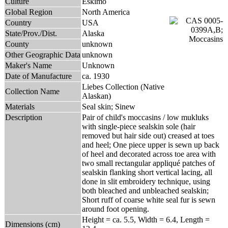
Culture
Eskimo
Global Region
North America
Country
USA
State/Prov./Dist.
Alaska
County
unknown
Other Geographic Data
unknown
Maker's Name
Unknown
Date of Manufacture
ca. 1930
Liebes Collection (Native
Collection Name
Alaskan)
Materials
Seal skin; Sinew
Description
Pair of child's moccasins / low mukluks
with single-piece sealskin sole (hair
removed but hair side out) creased at toes
and heel; One piece upper is sewn up back
of heel and decorated across toe area with
two small rectangular appliqué patches of
sealskin flanking short vertical lacing, all
done in slit embroidery technique, using
both bleached and unbleached sealskin;
Short ruff of coarse white seal fur is sewn
around foot opening.
Height = ca. 5.5, Width = 6.4, Length =
Dimensions (cm)