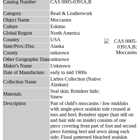
Catalog Number
CAS 0005-0391A,B
Category
Bead & Leatherwork
Object Name
Moccasins
Culture
Eskimo
Global Region
North America
Country
USA
State/Prov./Dist.
Alaska
County
unknown
Other Geographic Data
unknown
Maker's Name
Unknown
Date of Manufacture
early to mid 1900s
Liebes Collection (Native
Collection Name
Alaskan)
Seal skin; Reindeer hide;
Materials
Sinew
Description
Pair of child's moccasins / low mukluks
with single-piece sealskin sole creased at
toes and heel; Reindeer upper (hair still on
and hair side on inside) consists of one
piece covering front part of foot and second
piece forming heel and sewn along each
side; Floral patterned bleached sealskin