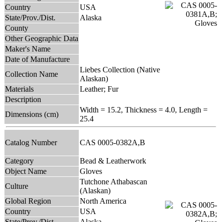
Country
USA
State/Prov./Dist.
Alaska
County
Other Geographic Data
Maker's Name
Date of Manufacture
Liebes Collection (Native
Collection Name
Alaskan)
Materials
Leather; Fur
Description
Width = 15.2, Thickness = 4.0, Length =
Dimensions (cm)
25.4
Catalog Number
CAS 0005-0382A,B
Category
Bead & Leatherwork
Object Name
Gloves
Tutchone Athabascan
Culture
(Alaskan)
Global Region
North America
Country
USA
State/Prov./Dist.
Alaska