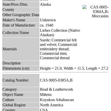
State/Prov./Dist.
Alaska
County
Other Geographic Data
Maker's Name
Unknown
Date of Manufacture
ca. 1940
Liebes Collection (Native
Collection Name
Alaskan)
Suede; Commercial felt
and velvet; Commercial
Materials
embroidery thread;
Commercial trim;
Commercial thread
Description
Dimensions (cm)
Height = 21.0, Width = 11.5, Length = 27.2
Catalog Number
CAS 0005-0385A,B
Category
Bead & Leatherwork
Object Name
Mittens
Culture
Koyukon Athabascan
Global Region
North America
Country
USA