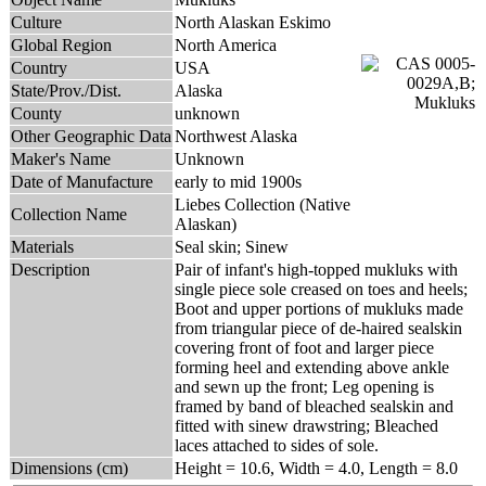
Culture
North Alaskan Eskimo
Global Region
North America
Country
USA
State/Prov./Dist.
Alaska
County
unknown
Other Geographic Data
Northwest Alaska
Maker's Name
Unknown
Date of Manufacture
early to mid 1900s
Liebes Collection (Native
Collection Name
Alaskan)
Materials
Seal skin; Sinew
Description
Pair of infant's high-topped mukluks with
single piece sole creased on toes and heels;
Boot and upper portions of mukluks made
from triangular piece of de-haired sealskin
covering front of foot and larger piece
forming heel and extending above ankle
and sewn up the front; Leg opening is
framed by band of bleached sealskin and
fitted with sinew drawstring; Bleached
laces attached to sides of sole.
Dimensions (cm)
Height = 10.6, Width = 4.0, Length = 8.0