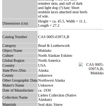
reindeer skin, and ruff of dark
and light dog (?) hair; Short
sealskin laces attached near heels
of sole.
Height = ca. 45.5, Width = 11.1,
Dimensions (cm)
Length = 27.2
Catalog Number
CAS 0005-0397A,B
Category
Bead & Leatherwork
Object Name
Mukluks
Culture
North Alaskan Eskimo
Global Region
North America
Country
USA
State/Prov./Dist.
Alaska
County
unknown
Other Geographic Data
Northwest Alaska
Maker's Name
Unknown
Date of Manufacture
ca. 1930
Liebes Collection (Native
Collection Name
Alaskan)
Materials
Seal skin; Sinew