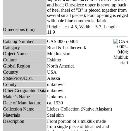
and heel; One-piece upper is sewn up back
of heel (heel of "B" is pieced together from
several small pieces); Foot opening is edged
with pale blue commercial fabric.
Height = ca. 4.5, Width = 5.7, Length =
Dimensions (cm)
11.9
Catalog Number
CAS 0005-0404
Category
Bead & Leatherwork
Object Name
Mukluk start
Culture
Eskimo
Global Region
North America
Country
USA
State/Prov./Dist.
Alaska
County
unknown
Other Geographic Data
unknown
Maker's Name
Unknown
Date of Manufacture
ca. 1930
Collection Name
Liebes Collection (Native Alaskan)
Materials
Seal skin
Description
Front portion of a mukluk made
from single piece of bleached and