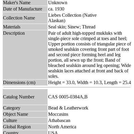
Maker's Name
Unknown
Date of Manufacture
ca. 1930
Liebes Collection (Native
Collection Name
Alaskan)
Materials
Seal skin; Sinew; Thread
Description
Pair of adult high-topped mukluks with
single-piece sole crimped at toes and heel;
Upper portion consists of triangular piece of
smoked sealskin covering front part of foot
and second piece forming heel and leg
portion, all sewn up the front; Band of
bleached sealskin around leg opening; Wide
sealskin laces attached at front and back of
soles.
Dimensions (cm)
Height = 33.0, Width = 10.3, Length = 25.4
Catalog Number
CAS 0005-0384A,B
Category
Bead & Leatherwork
Object Name
Moccasins
Culture
Athabascan
Global Region
North America
Country
USA