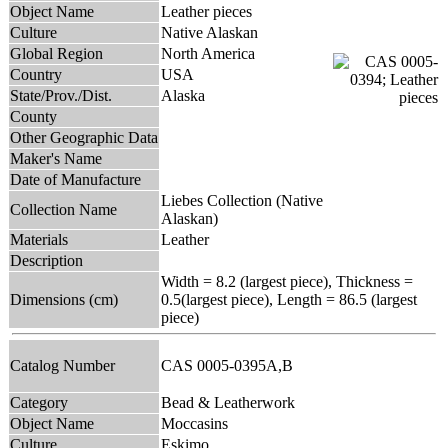
Object Name
Leather pieces
Culture
Native Alaskan
Global Region
North America
Country
USA
State/Prov./Dist.
Alaska
County
Other Geographic Data
Maker's Name
Date of Manufacture
Liebes Collection (Native
Collection Name
Alaskan)
Materials
Leather
Description
Width = 8.2 (largest piece), Thickness =
Dimensions (cm)
0.5(largest piece), Length = 86.5 (largest
piece)
Catalog Number
CAS 0005-0395A,B
Category
Bead & Leatherwork
Object Name
Moccasins
Culture
Eskimo