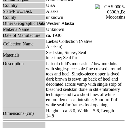
Country
USA
State/Prov./Dist.
Alaska
County
unknown
Other Geographic Data
Western Alaska
Maker's Name
Unknown
Date of Manufacture
ca. 1930
Liebes Collection (Native
Collection Name
Alaskan)
Seal skin; Sinew; Seal
Materials
intestine; Seal fur
Description
Pair of child's moccasins / low mukluks
with single-piece sole fine creased around
toes and heel; Single-piece upper is dyed
dark brown is sewn up back of heel and
decorated across vamp with single strip of
bleached sealskin done in slit embroidery
technique and two short lines of white
embroidered seal intestine; Short ruff of
white seal fur frames foot opening.
Height = ca. 8.0, Width = 5.6, Length =
Dimensions (cm)
14.8