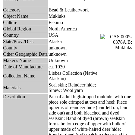
Category
Bead & Leatherwork
Object Name
Mukluks
Culture
Eskimo
Global Region
North America
Country
USA
State/Prov./Dist.
Alaska
County
unknown
Other Geographic Data
unknown
Maker's Name
Unknown
Date of Manufacture
ca. 1930
Liebes Collection (Native
Collection Name
Alaskan)
Seal skin; Reindeer hide;
Materials
Sinew; Wool yarn
Description
Pair of adult high-topped mukluks with one
piece sole crimped at toes and heel; Piece
upper is of reindeer hide (hair left on, hair
side out) and both bleached and dyed
sealskin; Band of dyed (brown) sealskin
forms bottom edge of upper with bulk of
upper made of white-haired deer hide;
Band of dyed (red) sealskin (decorated in