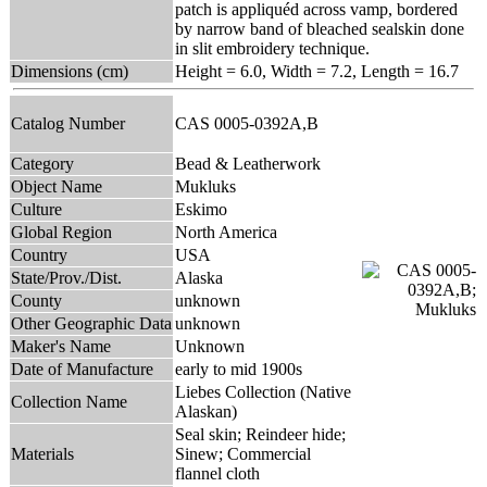
patch is appliquéd across vamp, bordered
by narrow band of bleached sealskin done
in slit embroidery technique.
Dimensions (cm)
Height = 6.0, Width = 7.2, Length = 16.7
Catalog Number
CAS 0005-0392A,B
Category
Bead & Leatherwork
Object Name
Mukluks
Culture
Eskimo
Global Region
North America
Country
USA
State/Prov./Dist.
Alaska
County
unknown
Other Geographic Data
unknown
Maker's Name
Unknown
Date of Manufacture
early to mid 1900s
Liebes Collection (Native
Collection Name
Alaskan)
Seal skin; Reindeer hide;
Materials
Sinew; Commercial
flannel cloth