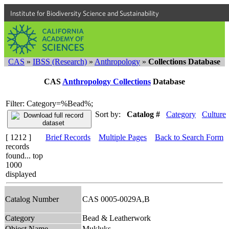
Institute for Biodiversity Science and Sustainability
CAS
»
IBSS (Research)
»
Anthropology
»
Collections Database
CAS
Anthropology Collections
Database
Filter: Category=%Bead%;
Sort by:
Catalog #
Category
Culture
[ 1212 ]
Brief Records
Multiple Pages
Back to Search Form
records
found... top
1000
displayed
Catalog Number
CAS 0005-0029A,B
Category
Bead & Leatherwork
Object Name
Mukluks