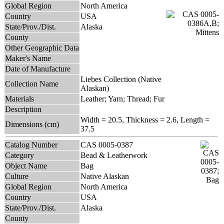
Global Region
North America
Country
USA
State/Prov./Dist.
Alaska
County
Other Geographic Data
Maker's Name
Date of Manufacture
Liebes Collection (Native
Collection Name
Alaskan)
Materials
Leather; Yarn; Thread; Fur
Description
Width = 20.5, Thickness = 2.6, Length =
Dimensions (cm)
37.5
Catalog Number
CAS 0005-0387
Category
Bead & Leatherwork
Object Name
Bag
Culture
Native Alaskan
Global Region
North America
Country
USA
State/Prov./Dist.
Alaska
County