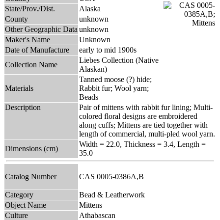
State/Prov./Dist.
Alaska
County
unknown
Other Geographic Data
unknown
Maker's Name
Unknown
Date of Manufacture
early to mid 1900s
Liebes Collection (Native
Collection Name
Alaskan)
Tanned moose (?) hide;
Materials
Rabbit fur; Wool yarn;
Beads
Description
Pair of mittens with rabbit fur lining; Multi-
colored floral designs are embroidered
along cuffs; Mittens are tied together with
length of commercial, multi-pled wool yarn.
Width = 22.0, Thickness = 3.4, Length =
Dimensions (cm)
35.0
Catalog Number
CAS 0005-0386A,B
Category
Bead & Leatherwork
Object Name
Mittens
Culture
Athabascan