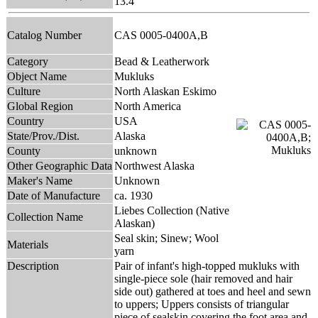
13.4
Catalog Number
CAS 0005-0400A,B
Category
Bead & Leatherwork
Object Name
Mukluks
Culture
North Alaskan Eskimo
Global Region
North America
Country
USA
State/Prov./Dist.
Alaska
County
unknown
Other Geographic Data
Northwest Alaska
Maker's Name
Unknown
Date of Manufacture
ca. 1930
Liebes Collection (Native
Collection Name
Alaskan)
Seal skin; Sinew; Wool
Materials
yarn
Description
Pair of infant's high-topped mukluks with
single-piece sole (hair removed and hair
side out) gathered at toes and heel and sewn
to uppers; Uppers consists of triangular
piece of sealskin covering the foot area and