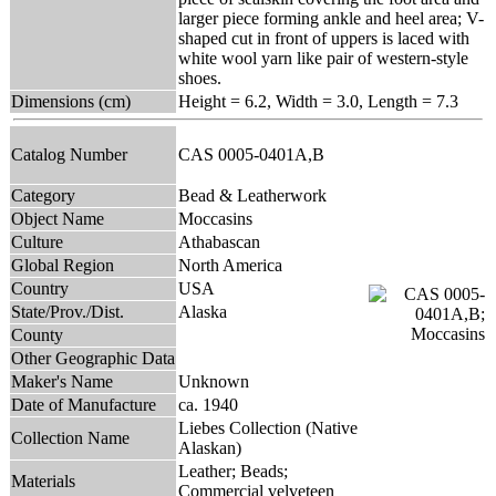
larger piece forming ankle and heel area; V-
shaped cut in front of uppers is laced with
white wool yarn like pair of western-style
shoes.
Dimensions (cm)
Height = 6.2, Width = 3.0, Length = 7.3
Catalog Number
CAS 0005-0401A,B
Category
Bead & Leatherwork
Object Name
Moccasins
Culture
Athabascan
Global Region
North America
Country
USA
State/Prov./Dist.
Alaska
County
Other Geographic Data
Maker's Name
Unknown
Date of Manufacture
ca. 1940
Liebes Collection (Native
Collection Name
Alaskan)
Leather; Beads;
Materials
Commercial velveteen