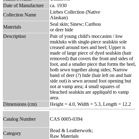
Date of Manufacture
ca. 1930
Liebes Collection (Native
Collection Name
Alaskan)
Seal skin; Sinew; Caribou
Materials
or deer hide
Description
Pair of young child's moccasins / low
mukluks with single-piece sealskin sole
creased around toes and heel; Upper is
made of large piece of dyed sealskin (hair
removed) that covers the front and sides of
foot, and a smaller piece that forms the heel,
both sewn together along sides; Narrow
band of deer (?) hide (hair left on and hair
side out) is sewn around foot opening but
not at vamp area; 4 small squares of
bleached sealskin are appliquéd to vamp
area.
Dimensions (cm)
Height = 4.0, Width = 5.3, Length = 12.2
Catalog Number
CAS 0005-0394
Bead & Leatherwork;
Category
Raw Materials