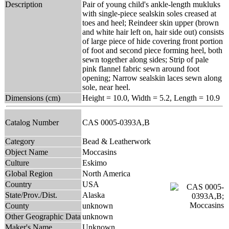
Description
Pair of young child's ankle-length mukluks
with single-piece sealskin soles creased at
toes and heel; Reindeer skin upper (brown
and white hair left on, hair side out) consists
of large piece of hide covering front portion
of foot and second piece forming heel, both
sewn together along sides; Strip of pale
pink flannel fabric sewn around foot
opening; Narrow sealskin laces sewn along
sole, near heel.
Dimensions (cm)
Height = 10.0, Width = 5.2, Length = 10.9
Catalog Number
CAS 0005-0393A,B
Category
Bead & Leatherwork
Object Name
Moccasins
Culture
Eskimo
Global Region
North America
Country
USA
State/Prov./Dist.
Alaska
County
unknown
Other Geographic Data
unknown
Maker's Name
Unknown