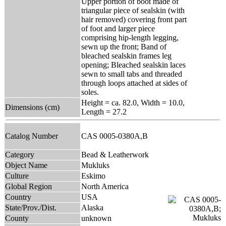
Upper portion of boot made of
triangular piece of sealskin (with
hair removed) covering front part
of foot and larger piece
comprising hip-length legging,
sewn up the front; Band of
bleached sealskin frames leg
opening; Bleached sealskin laces
sewn to small tabs and threaded
through loops attached at sides of
soles.
Height = ca. 82.0, Width = 10.0,
Dimensions (cm)
Length = 27.2
Catalog Number
CAS 0005-0380A,B
Category
Bead & Leatherwork
Object Name
Mukluks
Culture
Eskimo
Global Region
North America
Country
USA
State/Prov./Dist.
Alaska
County
unknown