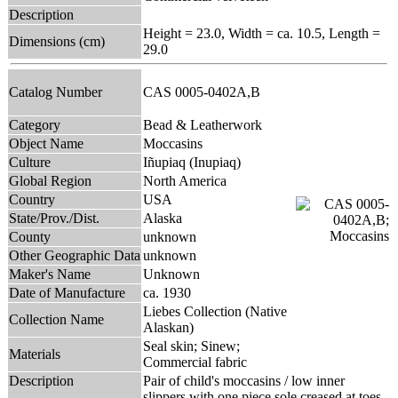
Description
Height = 23.0, Width = ca. 10.5, Length =
Dimensions (cm)
29.0
Catalog Number
CAS 0005-0402A,B
Category
Bead & Leatherwork
Object Name
Moccasins
Culture
Iñupiaq (Inupiaq)
Global Region
North America
Country
USA
State/Prov./Dist.
Alaska
County
unknown
Other Geographic Data
unknown
Maker's Name
Unknown
Date of Manufacture
ca. 1930
Liebes Collection (Native
Collection Name
Alaskan)
Seal skin; Sinew;
Materials
Commercial fabric
Description
Pair of child's moccasins / low inner
slippers with one piece sole creased at toes