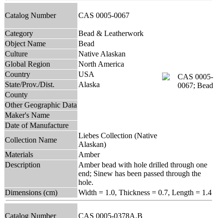
Catalog Number
CAS 0005-0067
Category
Bead & Leatherwork
Object Name
Bead
Culture
Native Alaskan
Global Region
North America
Country
USA
State/Prov./Dist.
Alaska
County
Other Geographic Data
Maker's Name
Date of Manufacture
Liebes Collection (Native
Collection Name
Alaskan)
Materials
Amber
Description
Amber bead with hole drilled through one
end; Sinew has been passed through the
hole.
Dimensions (cm)
Width = 1.0, Thickness = 0.7, Length = 1.4
Catalog Number
CAS 0005-0378A,B