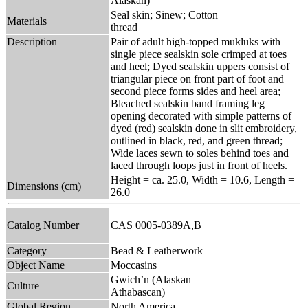
Alaskan)
Seal skin; Sinew; Cotton
Materials
thread
Description
Pair of adult high-topped mukluks with
single piece sealskin sole crimped at toes
and heel; Dyed sealskin uppers consist of
triangular piece on front part of foot and
second piece forms sides and heel area;
Bleached sealskin band framing leg
opening decorated with simple patterns of
dyed (red) sealskin done in slit embroidery,
outlined in black, red, and green thread;
Wide laces sewn to soles behind toes and
laced through loops just in front of heels.
Height = ca. 25.0, Width = 10.6, Length =
Dimensions (cm)
26.0
Catalog Number
CAS 0005-0389A,B
Category
Bead & Leatherwork
Object Name
Moccasins
Gwich’n (Alaskan
Culture
Athabascan)
Global Region
North America