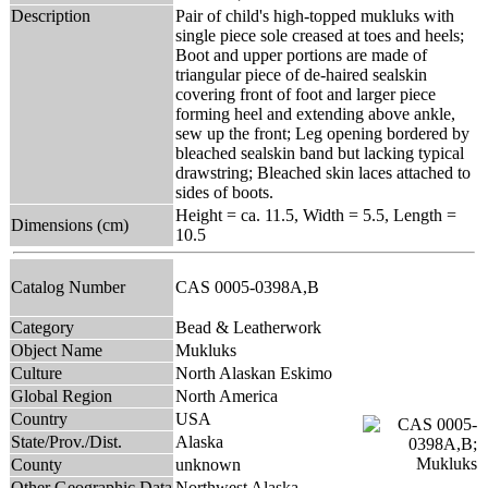
Description
Pair of child's high-topped mukluks with
single piece sole creased at toes and heels;
Boot and upper portions are made of
triangular piece of de-haired sealskin
covering front of foot and larger piece
forming heel and extending above ankle,
sew up the front; Leg opening bordered by
bleached sealskin band but lacking typical
drawstring; Bleached skin laces attached to
sides of boots.
Height = ca. 11.5, Width = 5.5, Length =
Dimensions (cm)
10.5
Catalog Number
CAS 0005-0398A,B
Category
Bead & Leatherwork
Object Name
Mukluks
Culture
North Alaskan Eskimo
Global Region
North America
Country
USA
State/Prov./Dist.
Alaska
County
unknown
Other Geographic Data
Northwest Alaska