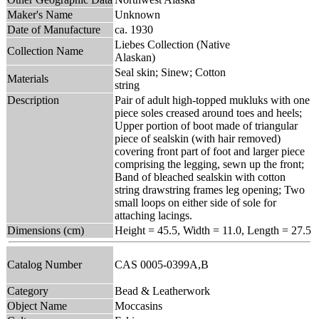
Maker's Name
Unknown
Date of Manufacture
ca. 1930
Liebes Collection (Native
Collection Name
Alaskan)
Seal skin; Sinew; Cotton
Materials
string
Description
Pair of adult high-topped mukluks with one
piece soles creased around toes and heels;
Upper portion of boot made of triangular
piece of sealskin (with hair removed)
covering front part of foot and larger piece
comprising the legging, sewn up the front;
Band of bleached sealskin with cotton
string drawstring frames leg opening; Two
small loops on either side of sole for
attaching lacings.
Dimensions (cm)
Height = 45.5, Width = 11.0, Length = 27.5
Catalog Number
CAS 0005-0399A,B
Category
Bead & Leatherwork
Object Name
Moccasins