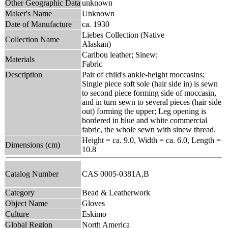
Other Geographic Data
unknown
Maker's Name
Unknown
Date of Manufacture
ca. 1930
Liebes Collection (Native
Collection Name
Alaskan)
Caribou leather; Sinew;
Materials
Fabric
Description
Pair of child's ankle-height moccasins;
Single piece soft sole (hair side in) is sewn
to second piece forming side of moccasin,
and in turn sewn to several pieces (hair side
out) forming the upper; Leg opening is
bordered in blue and white commercial
fabric, the whole sewn with sinew thread.
Height = ca. 9.0, Width = ca. 6.0, Length =
Dimensions (cm)
10.8
Catalog Number
CAS 0005-0381A,B
Category
Bead & Leatherwork
Object Name
Gloves
Culture
Eskimo
Global Region
North America