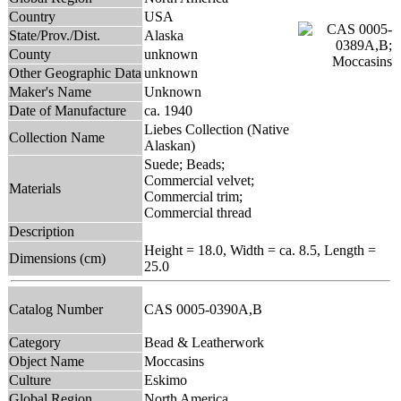
Country
USA
State/Prov./Dist.
Alaska
County
unknown
Other Geographic Data
unknown
Maker's Name
Unknown
Date of Manufacture
ca. 1940
Liebes Collection (Native
Collection Name
Alaskan)
Suede; Beads;
Commercial velvet;
Materials
Commercial trim;
Commercial thread
Description
Height = 18.0, Width = ca. 8.5, Length =
Dimensions (cm)
25.0
Catalog Number
CAS 0005-0390A,B
Category
Bead & Leatherwork
Object Name
Moccasins
Culture
Eskimo
Global Region
North America