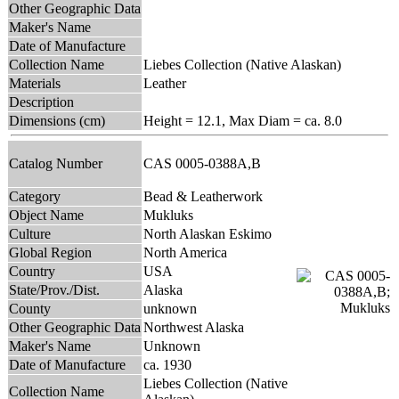
Other Geographic Data
Maker's Name
Date of Manufacture
Collection Name
Liebes Collection (Native Alaskan)
Materials
Leather
Description
Dimensions (cm)
Height = 12.1, Max Diam = ca. 8.0
Catalog Number
CAS 0005-0388A,B
Category
Bead & Leatherwork
Object Name
Mukluks
Culture
North Alaskan Eskimo
Global Region
North America
Country
USA
State/Prov./Dist.
Alaska
County
unknown
Other Geographic Data
Northwest Alaska
Maker's Name
Unknown
Date of Manufacture
ca. 1930
Liebes Collection (Native
Collection Name