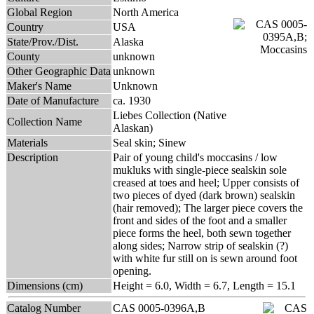
Global Region
North America
Country
USA
State/Prov./Dist.
Alaska
County
unknown
Other Geographic Data
unknown
Maker's Name
Unknown
Date of Manufacture
ca. 1930
Liebes Collection (Native
Collection Name
Alaskan)
Materials
Seal skin; Sinew
Description
Pair of young child's moccasins / low
mukluks with single-piece sealskin sole
creased at toes and heel; Upper consists of
two pieces of dyed (dark brown) sealskin
(hair removed); The larger piece covers the
front and sides of the foot and a smaller
piece forms the heel, both sewn together
along sides; Narrow strip of sealskin (?)
with white fur still on is sewn around foot
opening.
Dimensions (cm)
Height = 6.0, Width = 6.7, Length = 15.1
Catalog Number
CAS 0005-0396A,B