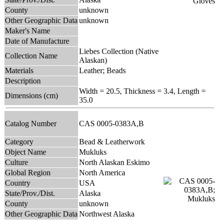
County
unknown
Other Geographic Data
unknown
Maker's Name
Date of Manufacture
Liebes Collection (Native
Collection Name
Alaskan)
Materials
Leather; Beads
Description
Width = 20.5, Thickness = 3.4, Length =
Dimensions (cm)
35.0
Catalog Number
CAS 0005-0383A,B
Category
Bead & Leatherwork
Object Name
Mukluks
Culture
North Alaskan Eskimo
Global Region
North America
Country
USA
State/Prov./Dist.
Alaska
County
unknown
Other Geographic Data
Northwest Alaska