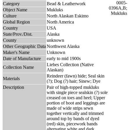
Category
Bead & Leatherwork
Object Name
Mukluks
Culture
North Alaskan Eskimo
Global Region
North America
Country
USA
State/Prov./Dist.
Alaska
County
unknown
Other Geographic Data
Northwest Alaska
Maker's Name
Unknown
Date of Manufacture
early to mid 1900s
Liebes Collection (Native
Collection Name
Alaskan)
Reindeer (fawn) hide; Seal skin
Materials
(?); Dog (?) hair; Sinew; Dye
Description
Pair of high-topped mukluks
with single piece sealskin (?) sole
creased on toes and heel; Upper
portion of boot and leggings are
made of wide strips sewn
together vertically and trimmed
around top by bands of dyed
(red) skin, piecework bands
alternating white and dark