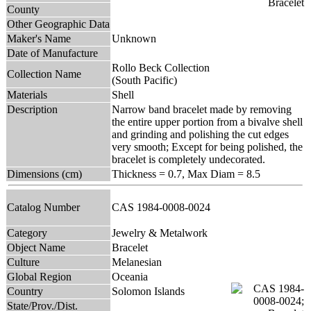
County
Other Geographic Data
Maker's Name
Unknown
Date of Manufacture
Rollo Beck Collection
Collection Name
(South Pacific)
Materials
Shell
Description
Narrow band bracelet made by removing
the entire upper portion from a bivalve shell
and grinding and polishing the cut edges
very smooth; Except for being polished, the
bracelet is completely undecorated.
Dimensions (cm)
Thickness = 0.7, Max Diam = 8.5
Catalog Number
CAS 1984-0008-0024
Category
Jewelry & Metalwork
Object Name
Bracelet
Culture
Melanesian
Global Region
Oceania
Country
Solomon Islands
State/Prov./Dist.