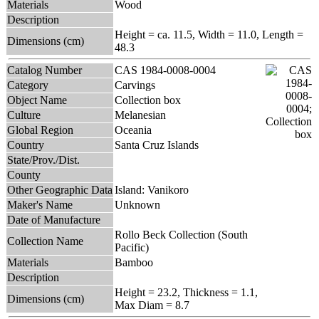
Materials
Wood
Description
Height = ca. 11.5, Width = 11.0, Length =
Dimensions (cm)
48.3
Catalog Number
CAS 1984-0008-0004
Category
Carvings
Object Name
Collection box
Culture
Melanesian
Global Region
Oceania
Country
Santa Cruz Islands
State/Prov./Dist.
County
Other Geographic Data
Island: Vanikoro
Maker's Name
Unknown
Date of Manufacture
Rollo Beck Collection (South
Collection Name
Pacific)
Materials
Bamboo
Description
Height = 23.2, Thickness = 1.1,
Dimensions (cm)
Max Diam = 8.7