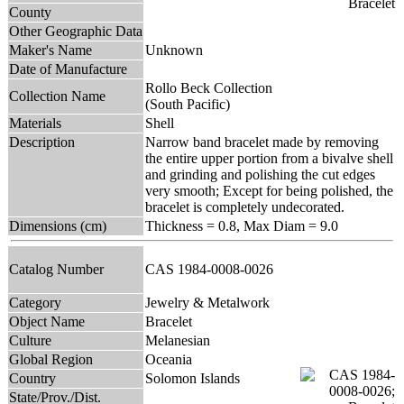
County
Other Geographic Data
Maker's Name
Unknown
Date of Manufacture
Rollo Beck Collection
Collection Name
(South Pacific)
Materials
Shell
Description
Narrow band bracelet made by removing
the entire upper portion from a bivalve shell
and grinding and polishing the cut edges
very smooth; Except for being polished, the
bracelet is completely undecorated.
Dimensions (cm)
Thickness = 0.8, Max Diam = 9.0
Catalog Number
CAS 1984-0008-0026
Category
Jewelry & Metalwork
Object Name
Bracelet
Culture
Melanesian
Global Region
Oceania
Country
Solomon Islands
State/Prov./Dist.