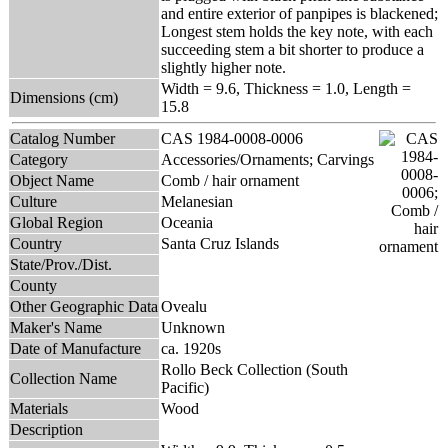
and entire exterior of panpipes is blackened;
Longest stem holds the key note, with each
succeeding stem a bit shorter to produce a
slightly higher note.
Width = 9.6, Thickness = 1.0, Length =
Dimensions (cm)
15.8
Catalog Number
CAS 1984-0008-0006
Category
Accessories/Ornaments; Carvings
Object Name
Comb / hair ornament
Culture
Melanesian
Global Region
Oceania
Country
Santa Cruz Islands
State/Prov./Dist.
County
Other Geographic Data
Ovealu
Maker's Name
Unknown
Date of Manufacture
ca. 1920s
Rollo Beck Collection (South
Collection Name
Pacific)
Materials
Wood
Description