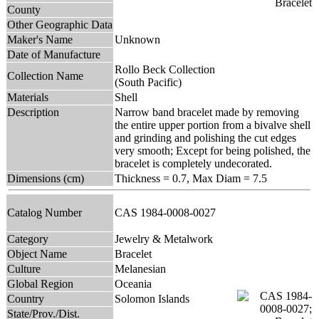
County
Other Geographic Data
Maker's Name
Unknown
Date of Manufacture
Rollo Beck Collection
Collection Name
(South Pacific)
Materials
Shell
Description
Narrow band bracelet made by removing
the entire upper portion from a bivalve shell
and grinding and polishing the cut edges
very smooth; Except for being polished, the
bracelet is completely undecorated.
Dimensions (cm)
Thickness = 0.7, Max Diam = 7.5
Catalog Number
CAS 1984-0008-0027
Category
Jewelry & Metalwork
Object Name
Bracelet
Culture
Melanesian
Global Region
Oceania
Country
Solomon Islands
State/Prov./Dist.