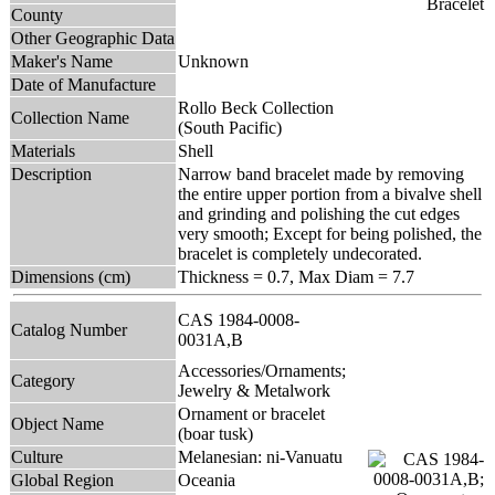
County
Other Geographic Data
Maker's Name
Unknown
Date of Manufacture
Rollo Beck Collection
Collection Name
(South Pacific)
Materials
Shell
Description
Narrow band bracelet made by removing
the entire upper portion from a bivalve shell
and grinding and polishing the cut edges
very smooth; Except for being polished, the
bracelet is completely undecorated.
Dimensions (cm)
Thickness = 0.7, Max Diam = 7.7
CAS 1984-0008-
Catalog Number
0031A,B
Accessories/Ornaments;
Category
Jewelry & Metalwork
Ornament or bracelet
Object Name
(boar tusk)
Culture
Melanesian: ni-Vanuatu
Global Region
Oceania