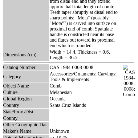
from distal end and they extend
approx. half total length of comb;
Teeth taper abruptly at distal end to
sharp points; "Moia" (possibly
"Mota"?) is carved into surface on
proximal end of comb; Spatulate
handle is constricted near its base
and flares out toward its proximal
end which is rounded.
Width = 14.4, Thickness = 0.6,
Dimensions (cm)
Length = 36.5
Catalog Number
CAS 1984-0008-0008
Accessories/Ornaments; Carvings;
Category
Tools & Implements
Object Name
Comb
Culture
Melanesian
Global Region
Oceania
Country
Santa Cruz Islands
State/Prov./Dist.
County
Other Geographic Data
Maker's Name
Unknown
Date of Manufacture
ca. 1920s