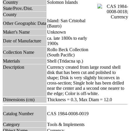
Country
Solomon Islands
State/Prov./Dist.
County
Island: San Cristobal
Other Geographic Data
(Bauro)
Maker's Name
Unknown
ca. late 1800s to early
Date of Manufacture
1900s
Rollo Beck Collection
Collection Name
(South Pacific)
Materials
Shell (Tridacna sp.)
Description
Currency created from large round shell
disk that has been cut and polished to
shape; Disk is very slightly biconvex in
cross-section; Single hole has been drilled
near the center and a second one nearer to
the edge; Color is off-white.
Dimensions (cm)
Thickness = 0.3, Max Diam = 12.0
Catalog Number
CAS 1984-0008-0019
Category
Tools & Implements
Object Name
Currency