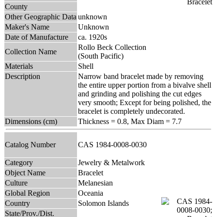
County
Other Geographic Data
unknown
Maker's Name
Unknown
Date of Manufacture
ca. 1920s
Rollo Beck Collection
Collection Name
(South Pacific)
Materials
Shell
Description
Narrow band bracelet made by removing
the entire upper portion from a bivalve shell
and grinding and polishing the cut edges
very smooth; Except for being polished, the
bracelet is completely undecorated.
Dimensions (cm)
Thickness = 0.8, Max Diam = 7.7
Catalog Number
CAS 1984-0008-0030
Category
Jewelry & Metalwork
Object Name
Bracelet
Culture
Melanesian
Global Region
Oceania
Country
Solomon Islands
State/Prov./Dist.