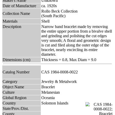
Maker's Name
Unknown
Date of Manufacture
ca. 1920s
Rollo Beck Collection
Collection Name
(South Pacific)
Materials
Shell
Description
Narrow band bracelet made by removing
the entire upper portion from a bivalve shell
and grinding and polishing the cut edges
very smooth; A floral and geometric design
is cut and filed along the outer edge of the
bracelet, nearly encircling its entire
diameter.
Dimensions (cm)
Thickness = 0.8, Max Diam = 9.0
Catalog Number
CAS 1984-0008-0022
Category
Jewelry & Metalwork
Object Name
Bracelet
Culture
Melanesian
Global Region
Oceania
Country
Solomon Islands
State/Prov./Dist.
County