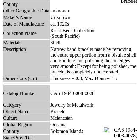
County
Other Geographic Data
unknown
Maker's Name
Unknown
Date of Manufacture
ca. 1920s
Rollo Beck Collection
Collection Name
(South Pacific)
Materials
Shell
Description
Narrow band bracelet made by removing
the entire upper portion from a bivalve shell
and grinding and polishing the cut edges
very smooth; Except for being polished, the
bracelet is completely undecorated.
Dimensions (cm)
Thickness = 0.8, Max Diam = 7.5
Catalog Number
CAS 1984-0008-0028
Category
Jewelry & Metalwork
Object Name
Bracelet
Culture
Melanesian
Global Region
Oceania
Country
Solomon Islands
State/Prov./Dist.