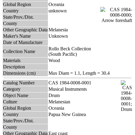
Global Region
Oceania
Country
unknown
State/Prov./Dist.
County
Other Geographic Data
Melanesia
Maker's Name
Unknown
Date of Manufacture
Rollo Beck Collection
Collection Name
(South Pacific)
Materials
Wood
Description
Dimensions (cm)
Max Diam = 1.1, Length = 30.4
Catalog Number
CAS 1984-0008-0001
Category
Musical Instruments
Object Name
Drum
Culture
Melanesian
Global Region
Oceania
Country
Papua New Guinea
State/Prov./Dist.
County
Other Geographic Data
East coast