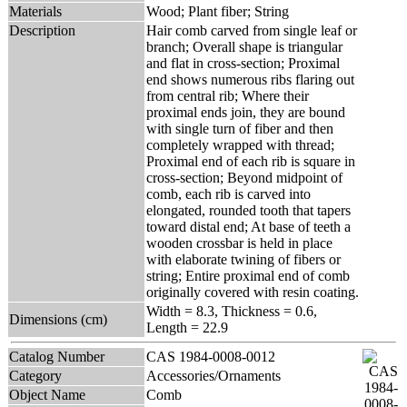
Materials
Wood; Plant fiber; String
Description
Hair comb carved from single leaf or
branch; Overall shape is triangular
and flat in cross-section; Proximal
end shows numerous ribs flaring out
from central rib; Where their
proximal ends join, they are bound
with single turn of fiber and then
completely wrapped with thread;
Proximal end of each rib is square in
cross-section; Beyond midpoint of
comb, each rib is carved into
elongated, rounded tooth that tapers
toward distal end; At base of teeth a
wooden crossbar is held in place
with elaborate twining of fibers or
string; Entire proximal end of comb
originally covered with resin coating.
Width = 8.3, Thickness = 0.6,
Dimensions (cm)
Length = 22.9
Catalog Number
CAS 1984-0008-0012
Category
Accessories/Ornaments
Object Name
Comb