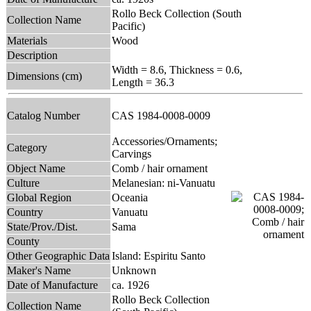
Rollo Beck Collection (South
Collection Name
Pacific)
Materials
Wood
Description
Width = 8.6, Thickness = 0.6,
Dimensions (cm)
Length = 36.3
Catalog Number
CAS 1984-0008-0009
Accessories/Ornaments;
Category
Carvings
Object Name
Comb / hair ornament
Culture
Melanesian: ni-Vanuatu
Global Region
Oceania
Country
Vanuatu
State/Prov./Dist.
Sama
County
Other Geographic Data
Island: Espiritu Santo
Maker's Name
Unknown
Date of Manufacture
ca. 1926
Rollo Beck Collection
Collection Name