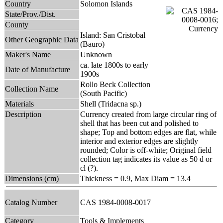
Country
Solomon Islands
State/Prov./Dist.
County
Island: San Cristobal
Other Geographic Data
(Bauro)
Maker's Name
Unknown
ca. late 1800s to early
Date of Manufacture
1900s
Rollo Beck Collection
Collection Name
(South Pacific)
Materials
Shell (Tridacna sp.)
Description
Currency created from large circular ring of
shell that has been cut and polished to
shape; Top and bottom edges are flat, while
interior and exterior edges are slightly
rounded; Color is off-white; Original field
collection tag indicates its value as 50 d or
cl (?).
Dimensions (cm)
Thickness = 0.9, Max Diam = 13.4
Catalog Number
CAS 1984-0008-0017
Category
Tools & Implements