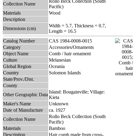
Rollo Beck Collection (South
Collection Name
Pacific)
Materials
Wood
Description
Width = 5.7, Thickness = 0.7,
Dimensions (cm)
Length = 16.5
Catalog Number
CAS 1984-0008-0015
Category
Accessories/Ornaments
Object Name
Comb / hair ornament
Culture
Melanesian
Global Region
Oceania
Country
Solomon Islands
State/Prov./Dist.
County
Island: Bougainville; Village:
Other Geographic Data
Kieta
Maker's Name
Unknown
Date of Manufacture
ca. 1927
Rollo Beck Collection (South
Collection Name
Pacific)
Materials
Bamboo
Description
Hair comb made from cross-