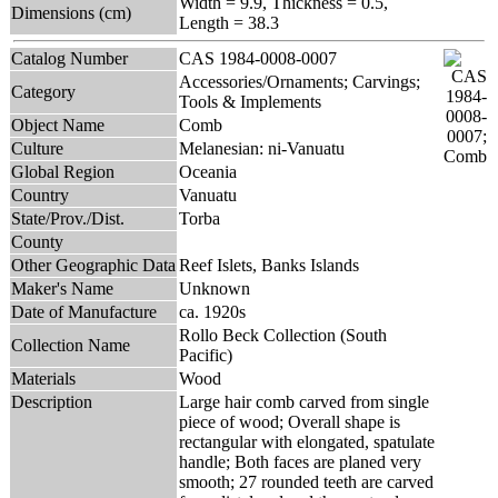
Width = 9.9, Thickness = 0.5,
Dimensions (cm)
Length = 38.3
Catalog Number
CAS 1984-0008-0007
Accessories/Ornaments; Carvings;
Category
Tools & Implements
Object Name
Comb
Culture
Melanesian: ni-Vanuatu
Global Region
Oceania
Country
Vanuatu
State/Prov./Dist.
Torba
County
Other Geographic Data
Reef Islets, Banks Islands
Maker's Name
Unknown
Date of Manufacture
ca. 1920s
Rollo Beck Collection (South
Collection Name
Pacific)
Materials
Wood
Description
Large hair comb carved from single
piece of wood; Overall shape is
rectangular with elongated, spatulate
handle; Both faces are planed very
smooth; 27 rounded teeth are carved