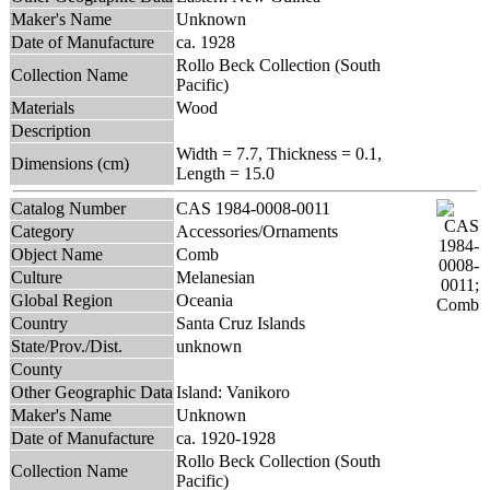
Maker's Name
Unknown
Date of Manufacture
ca. 1928
Rollo Beck Collection (South
Collection Name
Pacific)
Materials
Wood
Description
Width = 7.7, Thickness = 0.1,
Dimensions (cm)
Length = 15.0
Catalog Number
CAS 1984-0008-0011
Category
Accessories/Ornaments
Object Name
Comb
Culture
Melanesian
Global Region
Oceania
Country
Santa Cruz Islands
State/Prov./Dist.
unknown
County
Other Geographic Data
Island: Vanikoro
Maker's Name
Unknown
Date of Manufacture
ca. 1920-1928
Rollo Beck Collection (South
Collection Name
Pacific)