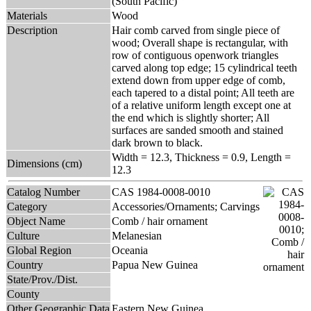
(South Pacific)
Materials
Wood
Description
Hair comb carved from single piece of
wood; Overall shape is rectangular, with
row of contiguous openwork triangles
carved along top edge; 15 cylindrical teeth
extend down from upper edge of comb,
each tapered to a distal point; All teeth are
of a relative uniform length except one at
the end which is slightly shorter; All
surfaces are sanded smooth and stained
dark brown to black.
Width = 12.3, Thickness = 0.9, Length =
Dimensions (cm)
12.3
Catalog Number
CAS 1984-0008-0010
Category
Accessories/Ornaments; Carvings
Object Name
Comb / hair ornament
Culture
Melanesian
Global Region
Oceania
Country
Papua New Guinea
State/Prov./Dist.
County
Other Geographic Data
Eastern New Guinea