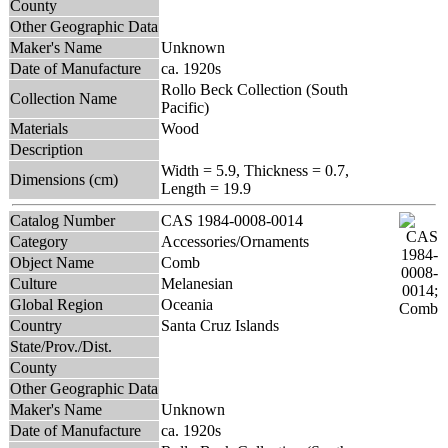
County
Other Geographic Data
Maker's Name
Unknown
Date of Manufacture
ca. 1920s
Rollo Beck Collection (South
Collection Name
Pacific)
Materials
Wood
Description
Width = 5.9, Thickness = 0.7,
Dimensions (cm)
Length = 19.9
Catalog Number
CAS 1984-0008-0014
Category
Accessories/Ornaments
Object Name
Comb
Culture
Melanesian
Global Region
Oceania
Country
Santa Cruz Islands
State/Prov./Dist.
County
Other Geographic Data
Maker's Name
Unknown
Date of Manufacture
ca. 1920s