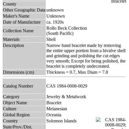
County
Other Geographic Data
unknown
Maker's Name
Unknown
Date of Manufacture
ca. 1920s
Rollo Beck Collection
Collection Name
(South Pacific)
Materials
Shell
Description
Narrow band bracelet made by removing
the entire upper portion from a bivalve shell
and grinding and polishing the cut edges
very smooth; Except for being polished, the
bracelet is completely undecorated.
Dimensions (cm)
Thickness = 0.7, Max Diam = 7.8
Catalog Number
CAS 1984-0008-0029
Category
Jewelry & Metalwork
Object Name
Bracelet
Culture
Melanesian
Global Region
Oceania
Country
Solomon Islands
State/Prov./Dist.