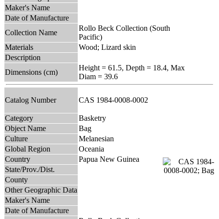
Maker's Name
Date of Manufacture
Rollo Beck Collection (South
Collection Name
Pacific)
Materials
Wood; Lizard skin
Description
Height = 61.5, Depth = 18.4, Max
Dimensions (cm)
Diam = 39.6
Catalog Number
CAS 1984-0008-0002
Category
Basketry
Object Name
Bag
Culture
Melanesian
Global Region
Oceania
Country
Papua New Guinea
State/Prov./Dist.
County
Other Geographic Data
Maker's Name
Date of Manufacture