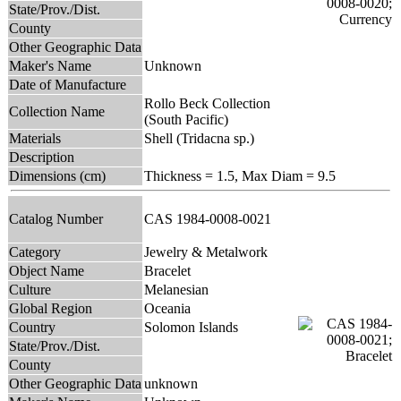
State/Prov./Dist.
County
Other Geographic Data
Maker's Name
Unknown
Date of Manufacture
Rollo Beck Collection
Collection Name
(South Pacific)
Materials
Shell (Tridacna sp.)
Description
Dimensions (cm)
Thickness = 1.5, Max Diam = 9.5
Catalog Number
CAS 1984-0008-0021
Category
Jewelry & Metalwork
Object Name
Bracelet
Culture
Melanesian
Global Region
Oceania
Country
Solomon Islands
State/Prov./Dist.
County
Other Geographic Data
unknown