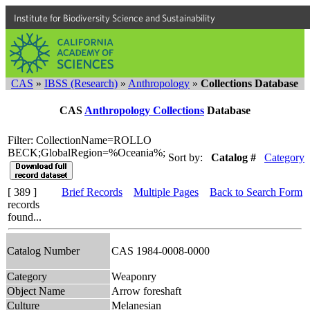
Institute for Biodiversity Science and Sustainability
CAS
»
IBSS (Research)
»
Anthropology
»
Collections Database
CAS
Anthropology Collections
Database
Filter: CollectionName=ROLLO
BECK;GlobalRegion=%Oceania%;
Sort by:
Catalog #
Category
[ 389 ]
Brief Records
Multiple Pages
Back to Search Form
records
found...
Catalog Number
CAS 1984-0008-0000
Category
Weaponry
Object Name
Arrow foreshaft
Culture
Melanesian