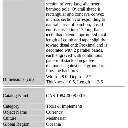
section of very large-diameter
bamboo pole; Overall shape is
rectangular and concave-convex
in cross-section corresponding to
natural curve of bamboo; Distal
end is carved into 13 long flat
teeth that extend approx. 3/4 total
length of comb and taper slightly
toward distal end; Proximal end is
decorated with 2 parallel bands,
each engraved with continuous
pattern of stacked negative
diamonds against background of
fine-line hachures.
Width = 8.0, Depth = 2.2,
Dimensions (cm)
Thickness = 0.5, Length = 13.6
Catalog Number
CAS 1984-0008-0016
Category
Tools & Implements
Object Name
Currency
Culture
Melanesian
Global Region
Oceania