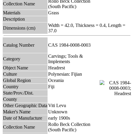
Rollo Beck Collection
Collection Name
(South Pacific)
Materials
Grass
Description
Width = 42.0, Thickness = 0.4, Length =
Dimensions (cm)
37.0
Catalog Number
CAS 1984-0008-0003
Carvings; Tools &
Category
Implements
Object Name
Headrest
Culture
Polynesian: Fijian
Global Region
Oceania
Country
Fiji
State/Prov./Dist.
County
Other Geographic Data
Viti Levu
Maker's Name
Unknown
Date of Manufacture
early 1900s
Rollo Beck Collection
Collection Name
(South Pacific)