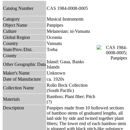
Catalog Number
CAS 1984-0008-0005
Category
Musical Instruments
Object Name
Panpipes
Culture
Melanesian: ni-Vanuatu
Global Region
Oceania
Country
Vanuatu
State/Prov./Dist.
Torba
County
Island: Gaua, Banks
Other Geographic Data
Islands
Maker's Name
Unknown
Date of Manufacture
ca. 1920s
Rollo Beck Collection
Collection Name
(South Pacific)
Bamboo; Plant fiber; Pitch
Materials
(?)
Description
Panpipes made from 10 hollowed sections
of bamboo stems of graduated lengths, all
laid side by side and twined together plant
fibers; The lower end of each bamboo stem
is plugged with black pitch-like substance