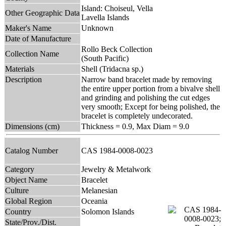
Island: Choiseul, Vella
Other Geographic Data
Lavella Islands
Maker's Name
Unknown
Date of Manufacture
Rollo Beck Collection
Collection Name
(South Pacific)
Materials
Shell (Tridacna sp.)
Description
Narrow band bracelet made by removing
the entire upper portion from a bivalve shell
and grinding and polishing the cut edges
very smooth; Except for being polished, the
bracelet is completely undecorated.
Dimensions (cm)
Thickness = 0.9, Max Diam = 9.0
Catalog Number
CAS 1984-0008-0023
Category
Jewelry & Metalwork
Object Name
Bracelet
Culture
Melanesian
Global Region
Oceania
Country
Solomon Islands
State/Prov./Dist.