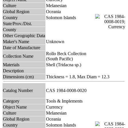
Culture
Melanesian
Global Region
Oceania
Country
Solomon Islands
State/Prov./Dist.
County
Other Geographic Data
Maker's Name
Unknown
Date of Manufacture
Rollo Beck Collection
Collection Name
(South Pacific)
Materials
Shell (Tridacna sp.)
Description
Dimensions (cm)
Thickness = 1.8, Max Diam = 12.3
Catalog Number
CAS 1984-0008-0020
Category
Tools & Implements
Object Name
Currency
Culture
Melanesian
Global Region
Oceania
Country
Solomon Islands