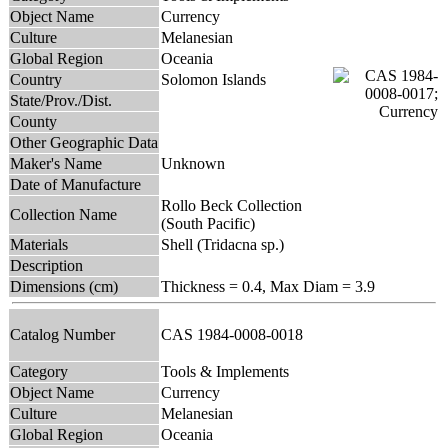
Object Name
Currency
Culture
Melanesian
Global Region
Oceania
Country
Solomon Islands
State/Prov./Dist.
County
Other Geographic Data
Maker's Name
Unknown
Date of Manufacture
Rollo Beck Collection
Collection Name
(South Pacific)
Materials
Shell (Tridacna sp.)
Description
Dimensions (cm)
Thickness = 0.4, Max Diam = 3.9
Catalog Number
CAS 1984-0008-0018
Category
Tools & Implements
Object Name
Currency
Culture
Melanesian
Global Region
Oceania