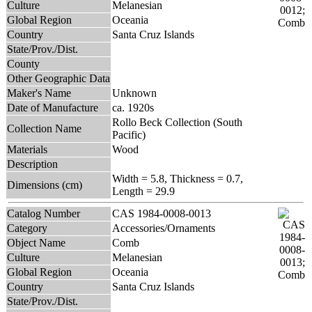
Culture
Melanesian
Global Region
Oceania
Country
Santa Cruz Islands
State/Prov./Dist.
County
Other Geographic Data
Maker's Name
Unknown
Date of Manufacture
ca. 1920s
Rollo Beck Collection (South
Collection Name
Pacific)
Materials
Wood
Description
Width = 5.8, Thickness = 0.7,
Dimensions (cm)
Length = 29.9
Catalog Number
CAS 1984-0008-0013
Category
Accessories/Ornaments
Object Name
Comb
Culture
Melanesian
Global Region
Oceania
Country
Santa Cruz Islands
State/Prov./Dist.