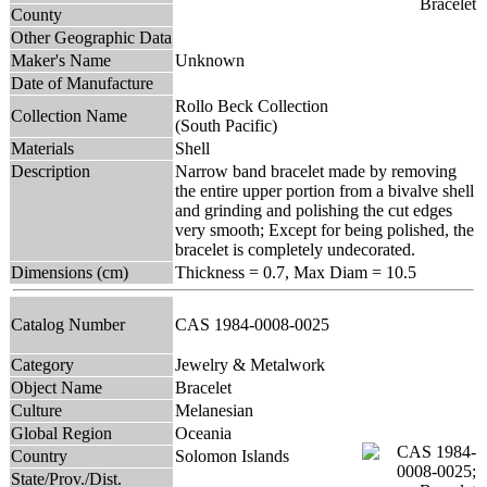
County
Other Geographic Data
Maker's Name
Unknown
Date of Manufacture
Rollo Beck Collection
Collection Name
(South Pacific)
Materials
Shell
Description
Narrow band bracelet made by removing
the entire upper portion from a bivalve shell
and grinding and polishing the cut edges
very smooth; Except for being polished, the
bracelet is completely undecorated.
Dimensions (cm)
Thickness = 0.7, Max Diam = 10.5
Catalog Number
CAS 1984-0008-0025
Category
Jewelry & Metalwork
Object Name
Bracelet
Culture
Melanesian
Global Region
Oceania
Country
Solomon Islands
State/Prov./Dist.