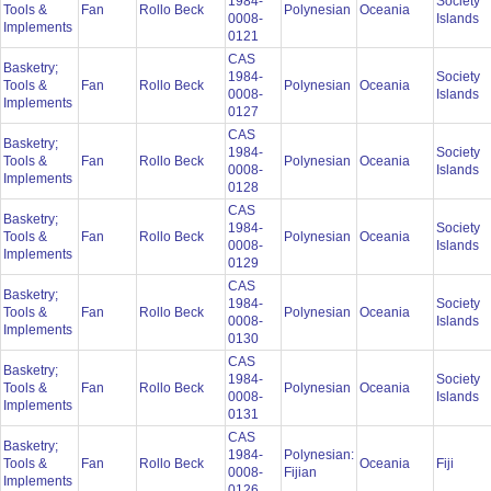
1984-
Society
Tools &
Fan
Rollo Beck
Polynesian
Oceania
0008-
Islands
Implements
0121
CAS
Basketry;
1984-
Society
Tools &
Fan
Rollo Beck
Polynesian
Oceania
0008-
Islands
Implements
0127
CAS
Basketry;
1984-
Society
Tools &
Fan
Rollo Beck
Polynesian
Oceania
0008-
Islands
Implements
0128
CAS
Basketry;
1984-
Society
Tools &
Fan
Rollo Beck
Polynesian
Oceania
0008-
Islands
Implements
0129
CAS
Basketry;
1984-
Society
Tools &
Fan
Rollo Beck
Polynesian
Oceania
0008-
Islands
Implements
0130
CAS
Basketry;
1984-
Society
Tools &
Fan
Rollo Beck
Polynesian
Oceania
0008-
Islands
Implements
0131
CAS
Basketry;
1984-
Polynesian:
Tools &
Fan
Rollo Beck
Oceania
Fiji
0008-
Fijian
Implements
0126