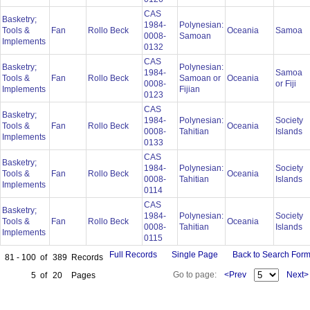
CAS
Basketry;
1984-
Polynesian:
Tools &
Fan
Rollo Beck
Oceania
Samoa
0008-
Samoan
Implements
0132
CAS
Basketry;
Polynesian:
1984-
Samoa
Tools &
Fan
Rollo Beck
Samoan or
Oceania
0008-
or Fiji
Implements
Fijian
0123
CAS
Basketry;
1984-
Polynesian:
Society
Tools &
Fan
Rollo Beck
Oceania
0008-
Tahitian
Islands
Implements
0133
CAS
Basketry;
1984-
Polynesian:
Society
Tools &
Fan
Rollo Beck
Oceania
0008-
Tahitian
Islands
Implements
0114
CAS
Basketry;
1984-
Polynesian:
Society
Tools &
Fan
Rollo Beck
Oceania
0008-
Tahitian
Islands
Implements
0115
Full Records
Single Page
Back to Search For
81 - 100
of
389
Records
Go to page:
<Prev
Next>
5
of
20
Pages