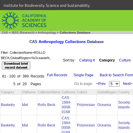
Institute for Biodiversity Science and Sustainability
CAS
»
IBSS (Research)
»
Anthropology
»
Collections Database
CAS
Anthropology Collections
Database
Filter: CollectionName=ROLLO
BECK;GlobalRegion=%Oceania%;
Sort by:
Catalog #
Category
Culture
Full Records
Single Page
Back to Search For
81 - 100
of
389
Records
Go to page:
<Prev
Next>
5
of
20
Pages
Category
ObjName
CollectionName
CatNums
Culture
GlobalRegion
Country
CAS
1984-
Society
Basketry
Mat
Rollo Beck
Polynesian
Oceania
0008-
Islands
0168
CAS
1984-
Society
Basketry
Mat
Rollo Beck
Polynesian
Oceania
0008-
Islands
0169