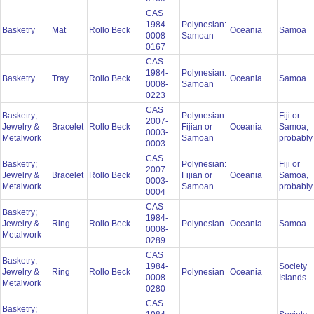
CAS
1984-
Polynesian:
Basketry
Mat
Rollo Beck
Oceania
Samoa
0008-
Samoan
0167
CAS
1984-
Polynesian:
Basketry
Tray
Rollo Beck
Oceania
Samoa
0008-
Samoan
0223
CAS
Basketry;
Polynesian:
Fiji or
2007-
Jewelry &
Bracelet
Rollo Beck
Fijian or
Oceania
Samoa,
0003-
Metalwork
Samoan
probabl
0003
CAS
Basketry;
Polynesian:
Fiji or
2007-
Jewelry &
Bracelet
Rollo Beck
Fijian or
Oceania
Samoa,
0003-
Metalwork
Samoan
probabl
0004
CAS
Basketry;
1984-
Jewelry &
Ring
Rollo Beck
Polynesian
Oceania
Samoa
0008-
Metalwork
0289
CAS
Basketry;
1984-
Society
Jewelry &
Ring
Rollo Beck
Polynesian
Oceania
0008-
Islands
Metalwork
0280
CAS
Basketry;