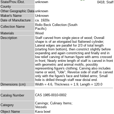
State/Prov./Dist.
unknown
County
Other Geographic Data
unknown
Maker's Name
Unknown
Date of Manufacture
ca. 1920s
Rollo Beck Collection (South
Collection Name
Pacific)
Materials
Wood
Description
Staff carved from single piece of wood; Overall
shape is of an elongated but flattened cylinder;
Lateral edges are parallel for 2/3 of total length
(starting from bottom), then constrict slightly before
expanding and again constricting and finally end in
low relief carving of human figure with arms crossed
in front; Nearly entire length of staff is carved in front
with geometric and animal motifs, possibly
representing figure's clothing; Carving also includes
name or word, "Ude"; Reverse side of staff is carved
only with the figure's face and folded arms; Small
hole is drilled through staff near distal end.
Dimensions (cm)
Width = 4.6, Thickness = 1.9, Length = 120.0
CAS 1985-0010-0002
Catalog Number
Carvings; Culinary Items;
Category
Vessels
Object Name
Kava bowl