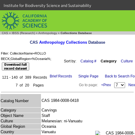
Institute for Biodiversity Science and Sustainability
CAS
»
IBSS (Research)
»
Anthropology
»
Collections Database
CAS
Anthropology Collections
Database
Filter: CollectionName=ROLLO
BECK;GlobalRegion=%Oceania%;
Sort by:
Catalog #
Category
Culture
Brief Records
Single Page
Back to Search F
121 - 140
of
389
Records
Go to page:
<Prev
Nex
7
of
20
Pages
CAS 1984-0008-0418
Catalog Number
Category
Carvings
Object Name
Staff
Culture
Melanesian: ni-Vanuatu
Global Region
Oceania
Country
Vanuatu