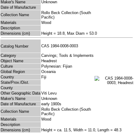
Maker's Name
Unknown
Date of Manufacture
Rollo Beck Collection (South
Collection Name
Pacific)
Materials
Wood
Description
Dimensions (cm)
Height = 18.8, Max Diam = 53.0
CAS 1984-0008-0003
Catalog Number
Category
Carvings; Tools & Implements
Object Name
Headrest
Culture
Polynesian: Fijian
Global Region
Oceania
Country
Fiji
State/Prov./Dist.
County
Other Geographic Data
Viti Levu
Maker's Name
Unknown
Date of Manufacture
early 1900s
Rollo Beck Collection (South
Collection Name
Pacific)
Materials
Wood
Description
Dimensions (cm)
Height = ca. 11.5, Width = 11.0, Length = 48.3