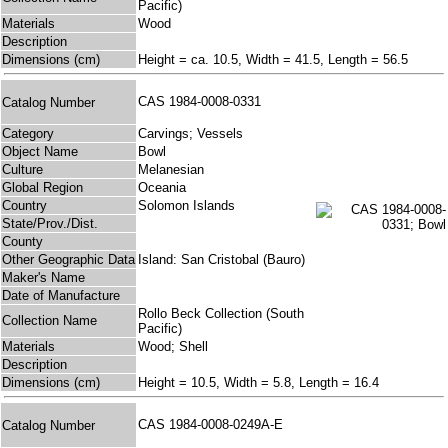
Pacific)
Materials
Wood
Description
Dimensions (cm)
Height = ca. 10.5, Width = 41.5, Length = 56.5
CAS 1984-0008-0331
Catalog Number
Category
Carvings; Vessels
Object Name
Bowl
Culture
Melanesian
Global Region
Oceania
Country
Solomon Islands
State/Prov./Dist.
County
Other Geographic Data
Island: San Cristobal (Bauro)
Maker's Name
Date of Manufacture
Rollo Beck Collection (South
Collection Name
Pacific)
Materials
Wood; Shell
Description
Dimensions (cm)
Height = 10.5, Width = 5.8, Length = 16.4
CAS 1984-0008-0249A-E
Catalog Number