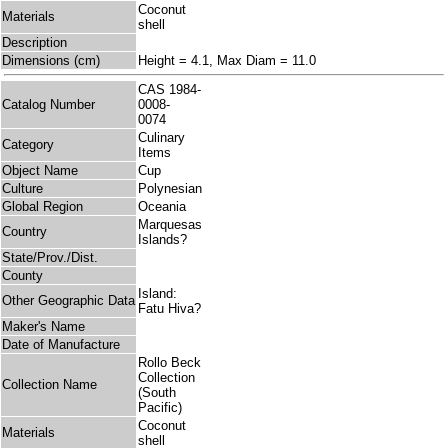
Coconut
Materials
shell
Description
Dimensions (cm)
Height = 4.1, Max Diam = 11.0
CAS 1984-
Catalog Number
0008-
0074
Culinary
Category
Items
Object Name
Cup
Culture
Polynesian
Global Region
Oceania
Marquesas
Country
Islands?
State/Prov./Dist.
County
Island:
Other Geographic Data
Fatu Hiva?
Maker's Name
Date of Manufacture
Rollo Beck
Collection
Collection Name
(South
Pacific)
Coconut
Materials
shell