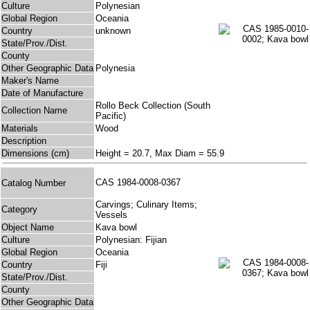
Culture
Polynesian
Global Region
Oceania
Country
unknown
State/Prov./Dist.
County
Other Geographic Data
Polynesia
Maker's Name
Date of Manufacture
Rollo Beck Collection (South
Collection Name
Pacific)
Materials
Wood
Description
Dimensions (cm)
Height = 20.7, Max Diam = 55.9
CAS 1984-0008-0367
Catalog Number
Carvings; Culinary Items;
Category
Vessels
Object Name
Kava bowl
Culture
Polynesian: Fijian
Global Region
Oceania
Country
Fiji
State/Prov./Dist.
County
Other Geographic Data