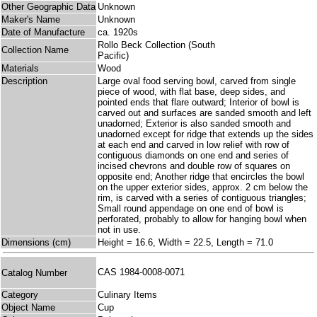
Other Geographic Data
Unknown
Maker's Name
Unknown
Date of Manufacture
ca. 1920s
Rollo Beck Collection (South
Collection Name
Pacific)
Materials
Wood
Description
Large oval food serving bowl, carved from single
piece of wood, with flat base, deep sides, and
pointed ends that flare outward; Interior of bowl is
carved out and surfaces are sanded smooth and left
unadorned; Exterior is also sanded smooth and
unadorned except for ridge that extends up the sides
at each end and carved in low relief with row of
contiguous diamonds on one end and series of
incised chevrons and double row of squares on
opposite end; Another ridge that encircles the bowl
on the upper exterior sides, approx. 2 cm below the
rim, is carved with a series of contiguous triangles;
Small round appendage on one end of bowl is
perforated, probably to allow for hanging bowl when
not in use.
Dimensions (cm)
Height = 16.6, Width = 22.5, Length = 71.0
CAS 1984-0008-0071
Catalog Number
Category
Culinary Items
Object Name
Cup