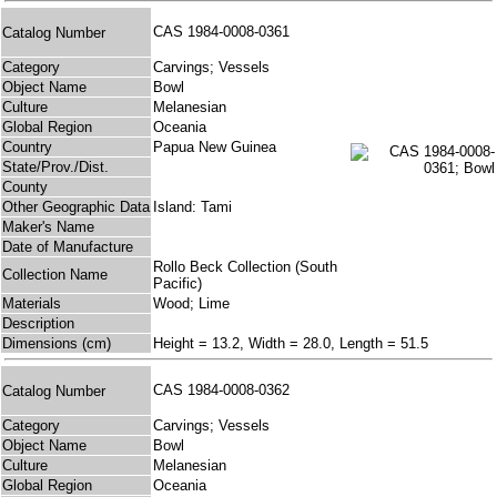
CAS 1984-0008-0361
Catalog Number
Category
Carvings; Vessels
Object Name
Bowl
Culture
Melanesian
Global Region
Oceania
Country
Papua New Guinea
State/Prov./Dist.
County
Other Geographic Data
Island: Tami
Maker's Name
Date of Manufacture
Rollo Beck Collection (South
Collection Name
Pacific)
Materials
Wood; Lime
Description
Dimensions (cm)
Height = 13.2, Width = 28.0, Length = 51.5
CAS 1984-0008-0362
Catalog Number
Category
Carvings; Vessels
Object Name
Bowl
Culture
Melanesian
Global Region
Oceania