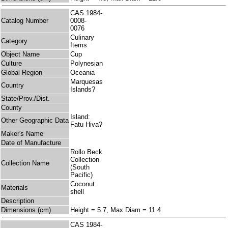
CAS 1984-
Catalog Number
0008-
0076
Culinary
Category
Items
Object Name
Cup
Culture
Polynesian
Global Region
Oceania
Marquesas
Country
Islands?
State/Prov./Dist.
County
Island:
Other Geographic Data
Fatu Hiva?
Maker's Name
Date of Manufacture
Rollo Beck
Collection
Collection Name
(South
Pacific)
Coconut
Materials
shell
Description
Dimensions (cm)
Height = 5.7, Max Diam = 11.4
CAS 1984-