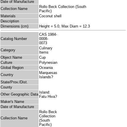
Date of Manufacture
Rollo Beck Collection (South
Collection Name
Pacific)
Materials
Coconut shell
Description
Dimensions (cm)
Height = 5.0, Max Diam = 12.3
CAS 1984-
Catalog Number
0008-
0073
Culinary
Category
Items
Object Name
Cup
Culture
Polynesian
Global Region
Oceania
Marquesas
Country
Islands?
State/Prov./Dist.
County
Island:
Other Geographic Data
Fatu Hiva?
Maker's Name
Date of Manufacture
Rollo Beck
Collection
Collection Name
(South
Pacific)