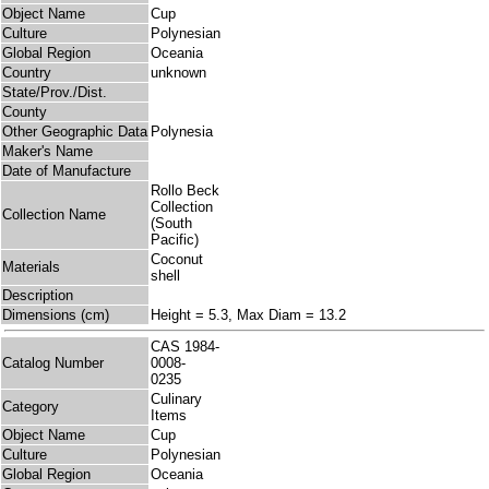
Object Name
Cup
Culture
Polynesian
Global Region
Oceania
Country
unknown
State/Prov./Dist.
County
Other Geographic Data
Polynesia
Maker's Name
Date of Manufacture
Rollo Beck
Collection
Collection Name
(South
Pacific)
Coconut
Materials
shell
Description
Dimensions (cm)
Height = 5.3, Max Diam = 13.2
CAS 1984-
Catalog Number
0008-
0235
Culinary
Category
Items
Object Name
Cup
Culture
Polynesian
Global Region
Oceania