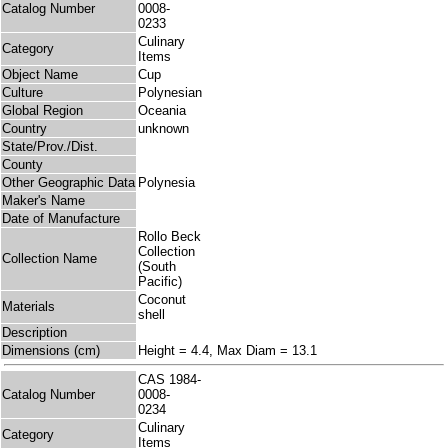
Catalog Number
0008-
0233
Culinary
Category
Items
Object Name
Cup
Culture
Polynesian
Global Region
Oceania
Country
unknown
State/Prov./Dist.
County
Other Geographic Data
Polynesia
Maker's Name
Date of Manufacture
Rollo Beck
Collection
Collection Name
(South
Pacific)
Coconut
Materials
shell
Description
Dimensions (cm)
Height = 4.4, Max Diam = 13.1
CAS 1984-
Catalog Number
0008-
0234
Culinary
Category
Items