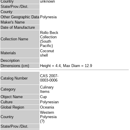
Country
unknown
State/Prov./Dist.
County
Other Geographic Data
Polynesia
Maker's Name
Date of Manufacture
Rollo Beck
Collection
Collection Name
(South
Pacific)
Coconut
Materials
shell
Description
Dimensions (cm)
Height = 4.4, Max Diam = 12.9
CAS 2007-
Catalog Number
0003-0006
Culinary
Category
Items
Object Name
Cup
Culture
Polynesian
Global Region
Oceania
Western
Country
Polynesia
(?)
State/Prov./Dist.