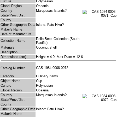
Culture
Polynesian
Global Region
Oceania
Country
Marquesas Islands?
State/Prov./Dist.
County
Other Geographic Data
Island: Fatu Hiva?
Maker's Name
Date of Manufacture
Rollo Beck Collection (South
Collection Name
Pacific)
Materials
Coconut shell
Description
Dimensions (cm)
Height = 4.9, Max Diam = 12.6
CAS 1984-0008-0072
Catalog Number
Category
Culinary Items
Object Name
Cup
Culture
Polynesian
Global Region
Oceania
Country
Marquesas Islands?
State/Prov./Dist.
County
Other Geographic Data
Island: Fatu Hiva?
Maker's Name