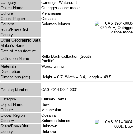
Category
Carvings; Watercraft
Object Name
Outrigger canoe model
Culture
Melanesian
Global Region
Oceania
Country
Solomon Islands
State/Prov./Dist.
County
Other Geographic Data
Maker's Name
Date of Manufacture
Rollo Beck Collection (South
Collection Name
Pacific)
Materials
Wood; String
Description
Dimensions (cm)
Height = 6.7, Width = 3.4, Length = 48.5
CAS 2014-0004-0001
Catalog Number
Category
Culinary Items
Object Name
Bowl
Culture
Melanesian
Global Region
Oceania
Country
Solomon Islands
State/Prov./Dist.
Unknown
County
Unknown