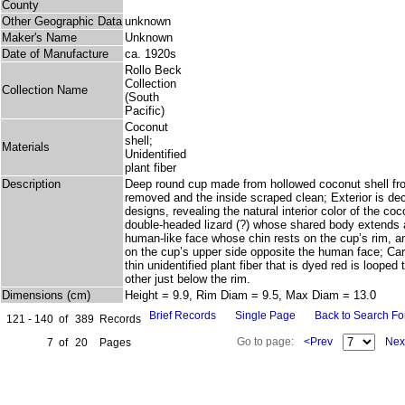
County
Other Geographic Data
unknown
Maker's Name
Unknown
Date of Manufacture
ca. 1920s
Rollo Beck
Collection
Collection Name
(South
Pacific)
Coconut
shell;
Materials
Unidentified
plant fiber
Description
Deep round cup made from hollowed coconut shell fr
removed and the inside scraped clean; Exterior is dec
designs, revealing the natural interior color of the co
double-headed lizard (?) whose shared body extends 
human-like face whose chin rests on the cup’s rim, a
on the cup’s upper side opposite the human face; Carr
thin unidentified plant fiber that is dyed red is loope
other just below the rim.
Dimensions (cm)
Height = 9.9, Rim Diam = 9.5, Max Diam = 13.0
Brief Records
Single Page
Back to Search F
121 - 140
of
389
Records
Go to page:
<Prev
Nex
7
of
20
Pages