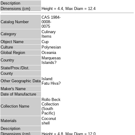
Description
Dimensions (cm)
Height = 4.4, Max Diam = 12.4
CAS 1984-
Catalog Number
0008-
0075
Culinary
Category
Items
Object Name
Cup
Culture
Polynesian
Global Region
Oceania
Marquesas
Country
Islands?
State/Prov./Dist.
County
Island:
Other Geographic Data
Fatu Hiva?
Maker's Name
Date of Manufacture
Rollo Beck
Collection
Collection Name
(South
Pacific)
Coconut
Materials
shell
Description
Dimensions (cm)
Height = 4.8, Max Diam = 12.0