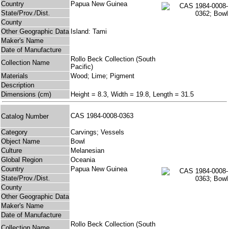
Country
Papua New Guinea
State/Prov./Dist.
County
Other Geographic Data
Island: Tami
Maker's Name
Date of Manufacture
Rollo Beck Collection (South
Collection Name
Pacific)
Materials
Wood; Lime; Pigment
Description
Dimensions (cm)
Height = 8.3, Width = 19.8, Length = 31.5
CAS 1984-0008-0363
Catalog Number
Category
Carvings; Vessels
Object Name
Bowl
Culture
Melanesian
Global Region
Oceania
Country
Papua New Guinea
State/Prov./Dist.
County
Other Geographic Data
Maker's Name
Date of Manufacture
Rollo Beck Collection (South
Collection Name