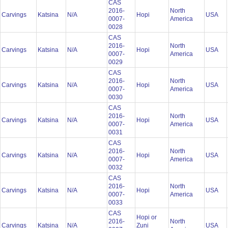
CAS
2016-
North
Carvings
Katsina
N/A
Hopi
USA
0007-
America
0028
CAS
2016-
North
Carvings
Katsina
N/A
Hopi
USA
0007-
America
0029
CAS
2016-
North
Carvings
Katsina
N/A
Hopi
USA
0007-
America
0030
CAS
2016-
North
Carvings
Katsina
N/A
Hopi
USA
0007-
America
0031
CAS
2016-
North
Carvings
Katsina
N/A
Hopi
USA
0007-
America
0032
CAS
2016-
North
Carvings
Katsina
N/A
Hopi
USA
0007-
America
0033
CAS
Hopi or
2016-
North
Carvings
Katsina
N/A
Zuni
USA