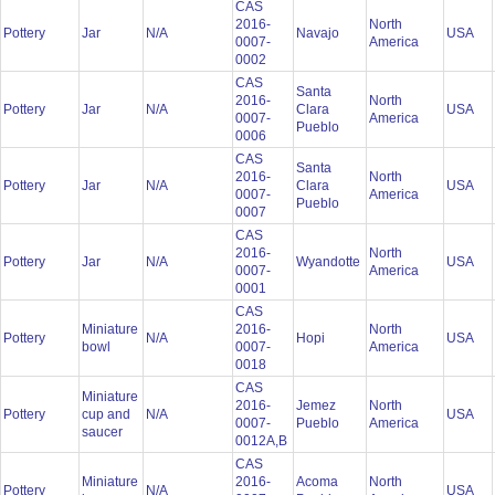
CAS
2016-
North
Pottery
Jar
N/A
Navajo
USA
0007-
America
0002
CAS
Santa
2016-
North
Pottery
Jar
N/A
Clara
USA
0007-
America
Pueblo
0006
CAS
Santa
2016-
North
Pottery
Jar
N/A
Clara
USA
0007-
America
Pueblo
0007
CAS
2016-
North
Pottery
Jar
N/A
Wyandotte
USA
0007-
America
0001
CAS
Miniature
2016-
North
Pottery
N/A
Hopi
USA
bowl
0007-
America
0018
CAS
Miniature
2016-
Jemez
North
Pottery
cup and
N/A
USA
0007-
Pueblo
America
saucer
0012A,B
CAS
Miniature
2016-
Acoma
North
Pottery
N/A
USA