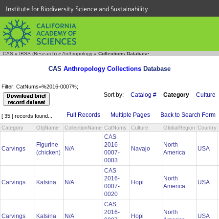
Institute for Biodiversity Science and Sustainability
CAS
»
IBSS (Research)
»
Anthropology
»
Collections Database
CAS
Anthropology Collections
Database
Filter: CatNums=%2016-0007%;
Sort by:
Catalog #
Category
Culture
Full Records
Multiple Pages
Back to Search Form
[ 35 ] records found...
Category
ObjName
CollectionName
CatNums
Culture
GlobalRegion
Country
CAS
Figurine
2016-
North
Carvings
N/A
Navajo
USA
(chicken)
0007-
America
0003
CAS
2016-
North
Carvings
Katsina
N/A
Hopi
USA
0007-
America
0020
CAS
2016-
North
Carvings
Katsina
N/A
Hopi
USA