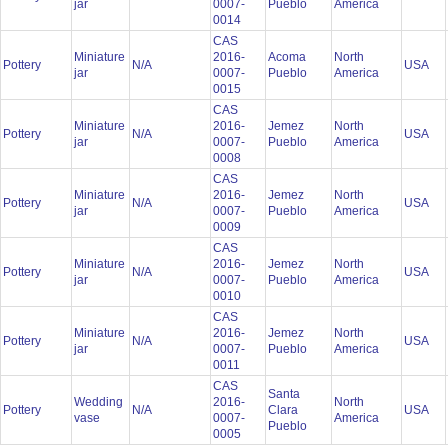
jar
0007-
Pueblo
America
0014
CAS
Miniature
2016-
Acoma
North
Pottery
N/A
USA
jar
0007-
Pueblo
America
0015
CAS
Miniature
2016-
Jemez
North
Pottery
N/A
USA
jar
0007-
Pueblo
America
0008
CAS
Miniature
2016-
Jemez
North
Pottery
N/A
USA
jar
0007-
Pueblo
America
0009
CAS
Miniature
2016-
Jemez
North
Pottery
N/A
USA
jar
0007-
Pueblo
America
0010
CAS
Miniature
2016-
Jemez
North
Pottery
N/A
USA
jar
0007-
Pueblo
America
0011
CAS
Santa
Wedding
2016-
North
Pottery
N/A
Clara
USA
vase
0007-
America
Pueblo
0005