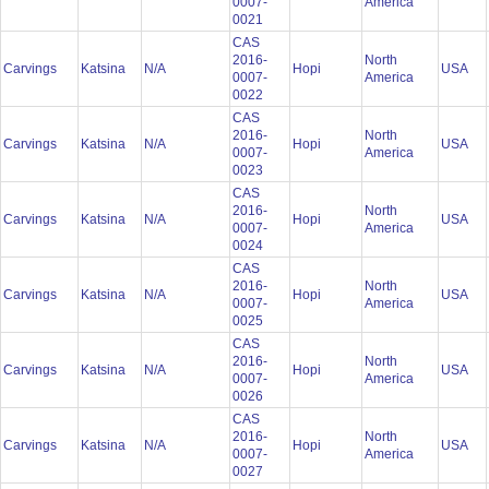
0007-
America
0021
CAS
2016-
North
Carvings
Katsina
N/A
Hopi
USA
0007-
America
0022
CAS
2016-
North
Carvings
Katsina
N/A
Hopi
USA
0007-
America
0023
CAS
2016-
North
Carvings
Katsina
N/A
Hopi
USA
0007-
America
0024
CAS
2016-
North
Carvings
Katsina
N/A
Hopi
USA
0007-
America
0025
CAS
2016-
North
Carvings
Katsina
N/A
Hopi
USA
0007-
America
0026
CAS
2016-
North
Carvings
Katsina
N/A
Hopi
USA
0007-
America
0027