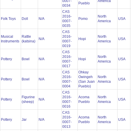
0007-
America
Pueblo
0034
CAS
2016-
North
Folk Toys
Doll
N/A
Pomo
USA
0007-
America
0035
CAS
Musical
Rattle
2016-
North
N/A
Hopi
USA
Instruments
(katsina)
0007-
America
0019
CAS
2016-
North
Pottery
Bowl
N/A
Hopi
USA
0007-
America
0017
CAS
Ohkay
2016-
Owingeh
North
Pottery
Bowl
N/A
USA
0007-
(San Juan
America
0004
Pueblo)
CAS
Figurine
2016-
Acoma
North
Pottery
N/A
USA
(sheep)
0007-
Pueblo
America
0016
CAS
2016-
Acoma
North
Pottery
Jar
N/A
USA
0007-
Pueblo
America
0013