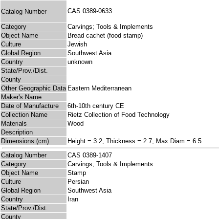
CAS 0389-0633
Catalog Number
Category
Carvings; Tools & Implements
Object Name
Bread cachet (food stamp)
Culture
Jewish
Global Region
Southwest Asia
Country
unknown
State/Prov./Dist.
County
Other Geographic Data
Eastern Mediterranean
Maker's Name
Date of Manufacture
6th-10th century CE
Collection Name
Rietz Collection of Food Technology
Materials
Wood
Description
Dimensions (cm)
Height = 3.2, Thickness = 2.7, Max Diam = 6.5
Catalog Number
CAS 0389-1407
Category
Carvings; Tools & Implements
Object Name
Stamp
Culture
Persian
Global Region
Southwest Asia
Country
Iran
State/Prov./Dist.
County