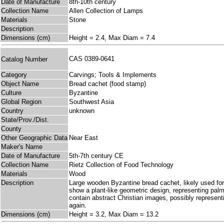
Date of Manufacture
8th-10th century
Collection Name
Allen Collection of Lamps
Materials
Stone
Description
Dimensions (cm)
Height = 2.4, Max Diam = 7.4
CAS 0389-0641
Catalog Number
Category
Carvings; Tools & Implements
Object Name
Bread cachet (food stamp)
Culture
Byzantine
Global Region
Southwest Asia
Country
unknown
State/Prov./Dist.
County
Other Geographic Data
Near East
Maker's Name
Date of Manufacture
5th-7th century CE
Collection Name
Rietz Collection of Food Technology
Materials
Wood
Description
Large wooden Byzantine bread cachet, likely used for
show a plant-like geometric design, representing palms
contain abstract Christian images, possibly represent
again.
Dimensions (cm)
Height = 3.2, Max Diam = 13.2