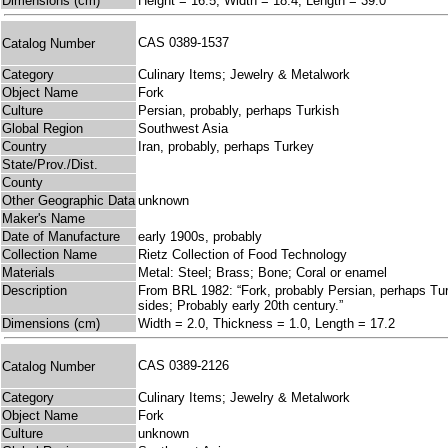
Dimensions (cm)
Height = 16.5, Width = 18.4, Length = 39.0
CAS 0389-1537
Catalog Number
Category
Culinary Items; Jewelry & Metalwork
Object Name
Fork
Culture
Persian, probably, perhaps Turkish
Global Region
Southwest Asia
Country
Iran, probably, perhaps Turkey
State/Prov./Dist.
County
Other Geographic Data
unknown
Maker's Name
Date of Manufacture
early 1900s, probably
Collection Name
Rietz Collection of Food Technology
Materials
Metal: Steel; Brass; Bone; Coral or enamel
Description
From BRL 1982: “Fork, probably Persian, perhaps Turki
sides; Probably early 20th century.”
Dimensions (cm)
Width = 2.0, Thickness = 1.0, Length = 17.2
CAS 0389-2126
Catalog Number
Category
Culinary Items; Jewelry & Metalwork
Object Name
Fork
Culture
unknown