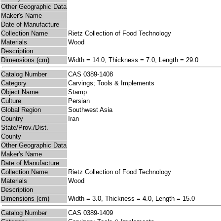
Other Geographic Data
Maker's Name
Date of Manufacture
Collection Name
Rietz Collection of Food Technology
Materials
Wood
Description
Dimensions (cm)
Width = 14.0, Thickness = 7.0, Length = 29.0
Catalog Number
CAS 0389-1408
Category
Carvings; Tools & Implements
Object Name
Stamp
Culture
Persian
Global Region
Southwest Asia
Country
Iran
State/Prov./Dist.
County
Other Geographic Data
Maker's Name
Date of Manufacture
Collection Name
Rietz Collection of Food Technology
Materials
Wood
Description
Dimensions (cm)
Width = 3.0, Thickness = 4.0, Length = 15.0
Catalog Number
CAS 0389-1409