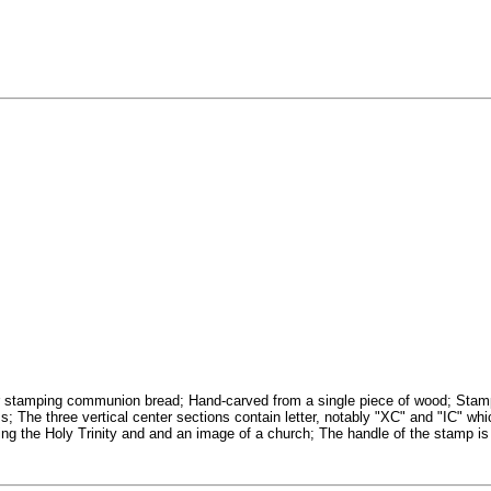
 stamping communion bread; Hand-carved from a single piece of wood; Stamp de
; The three vertical center sections contain letter, notably "XC" and "IC" whic
ing the Holy Trinity and and an image of a church; The handle of the stamp is 