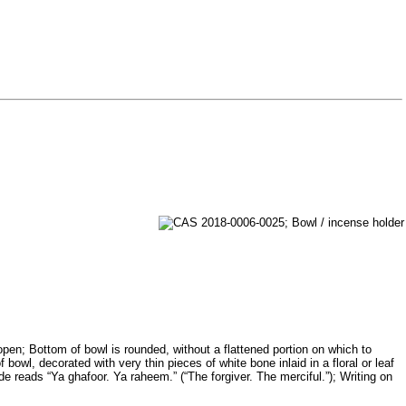
open; Bottom of bowl is rounded, without a flattened portion on which to
owl, decorated with very thin pieces of white bone inlaid in a floral or leaf
ide reads “Ya ghafoor. Ya raheem.” (“The forgiver. The merciful.”); Writing on