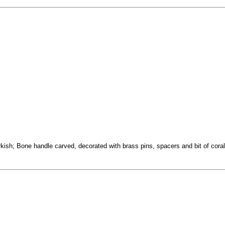
sh; Bone handle carved, decorated with brass pins, spacers and bit of coral 