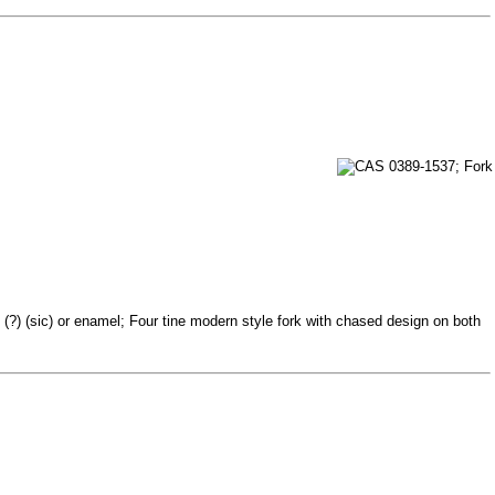
(?) (sic) or enamel; Four tine modern style fork with chased design on both