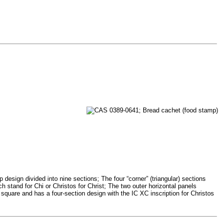
sign divided into nine sections; The four “corner” (triangular) sections
h stand for Chi or Christos for Christ; The two outer horizontal panels
square and has a four-section design with the IC XC inscription for Christos