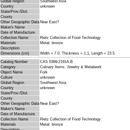
Global Region
Southwest Asia
Country
unknown
State/Prov./Dist.
County
Other Geographic Data
Near East?
Maker's Name
Date of Manufacture
Collection Name
Rietz Collection of Food Technology
Materials
Metal: bronze
Description
Dimensions (cm)
Width = 7.0, Thickness = 1.1, Length = 23.5
Catalog Number
CAS 0389-2191A,B
Category
Culinary Items; Jewelry & Metalwork
Object Name
Fork
Culture
unknown
Global Region
Southwest Asia
Country
unknown
State/Prov./Dist.
County
Other Geographic Data
Near East?
Maker's Name
Date of Manufacture
Collection Name
Rietz Collection of Food Technology
Materials
Metal: bronze
Description