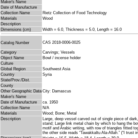
Maker's Name
Date of Manufacture
Collection Name
Rietz Collection of Food Technology
Materials
Wood
Description
Dimensions (cm)
Width = 6.0, Thickness = 5.0, Length = 16.0
CAS 2018-0006-0025
Catalog Number
Category
Carvings; Vessels
Object Name
Bowl / incense holder
Culture
Global Region
Southwest Asia
Country
Syria
State/Prov./Dist.
County
Other Geographic Data
City: Damascus
Maker's Name
Date of Manufacture
ca. 1950
Collection Name
N/A
Materials
Wood; Bone; Metal
Description
Large, deep vessel carved out of single piece of dark
stand; Large link metal chain by which to hang the bow
motif and Arabic writing, with row of triangles fitted 
the other side reads “Tawakkaltu Ala-Allah.” (“I trust 