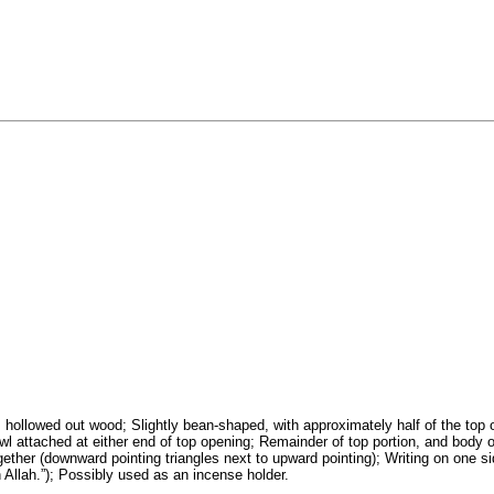
, hollowed out wood; Slightly bean-shaped, with approximately half of the top 
l attached at either end of top opening; Remainder of top portion, and body of b
together (downward pointing triangles next to upward pointing); Writing on one s
in Allah.”); Possibly used as an incense holder.