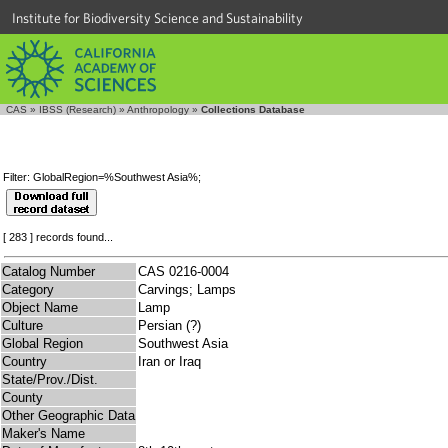
Institute for Biodiversity Science and Sustainability
CAS
»
IBSS (Research)
»
Anthropology
»
Collections Database
Filter: GlobalRegion=%Southwest Asia%;
[ 283 ] records found...
Catalog Number
CAS 0216-0004
Category
Carvings; Lamps
Object Name
Lamp
Culture
Persian (?)
Global Region
Southwest Asia
Country
Iran or Iraq
State/Prov./Dist.
County
Other Geographic Data
Maker's Name