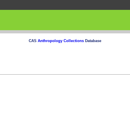
CAS
Anthropology Collections
Database