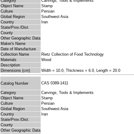
Category
Carvings; Tools & Implements
Object Name
Stamp
Culture
Persian
Global Region
Southwest Asia
Country
Iran
State/Prov./Dist.
County
Other Geographic Data
Maker's Name
Date of Manufacture
Collection Name
Rietz Collection of Food Technology
Materials
Wood
Description
Dimensions (cm)
Width = 10.0, Thickness = 6.0, Length = 20.0
CAS 0389-1411
Catalog Number
Category
Carvings; Tools & Implements
Object Name
Stamp
Culture
Persian
Global Region
Southwest Asia
Country
Iran
State/Prov./Dist.
County
Other Geographic Data