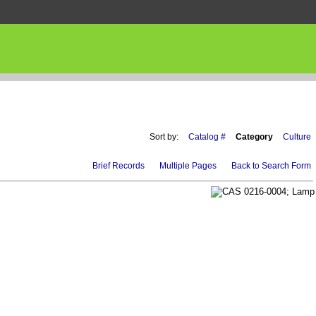
Sort by:
Catalog #
Category
Culture
Brief Records
Multiple Pages
Back to Search Form