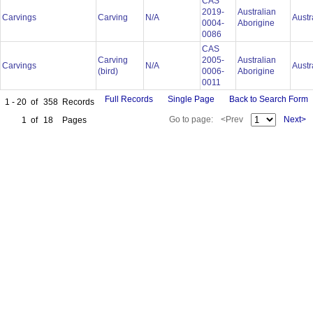
CAS
2019-
Australian
Carvings
Carving
N/A
Austr
0004-
Aborigine
0086
CAS
Carving
2005-
Australian
Carvings
N/A
Austr
(bird)
0006-
Aborigine
0011
Full Records
Single Page
Back to Search Form
1 - 20
of
358
Records
Go to page:
<Prev
Next>
1
of
18
Pages