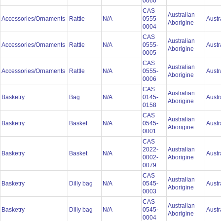
0060
CAS
Australian
Accessories/Ornaments
Rattle
N/A
0555-
Austr
Aborigine
0004
CAS
Australian
Accessories/Ornaments
Rattle
N/A
0555-
Austr
Aborigine
0005
CAS
Australian
Accessories/Ornaments
Rattle
N/A
0555-
Austr
Aborigine
0006
CAS
Australian
Basketry
Bag
N/A
0145-
Austr
Aborigine
0158
CAS
Australian
Basketry
Basket
N/A
0545-
Austr
Aborigine
0001
CAS
2022-
Australian
Basketry
Basket
N/A
Austr
0002-
Aborigine
0079
CAS
Australian
Basketry
Dilly bag
N/A
0545-
Austr
Aborigine
0003
CAS
Australian
Basketry
Dilly bag
N/A
0545-
Austr
Aborigine
0004