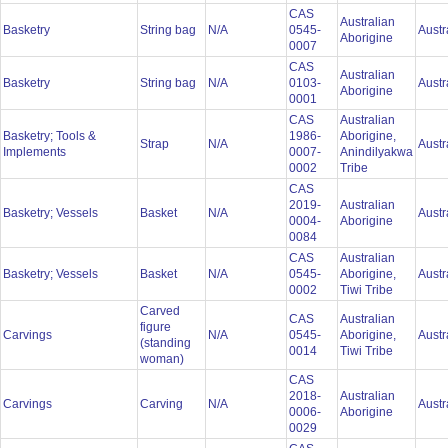
CAS
Australian
Basketry
String bag
N/A
0545-
Austr
Aborigine
0007
CAS
Australian
Basketry
String bag
N/A
0103-
Austr
Aborigine
0001
CAS
Australian
Basketry; Tools &
1986-
Aborigine,
Strap
N/A
Austr
Implements
0007-
Anindilyakwa
0002
Tribe
CAS
2019-
Australian
Basketry; Vessels
Basket
N/A
Austr
0004-
Aborigine
0084
CAS
Australian
Basketry; Vessels
Basket
N/A
0545-
Aborigine,
Austr
0002
Tiwi Tribe
Carved
CAS
Australian
figure
Carvings
N/A
0545-
Aborigine,
Austr
(standing
0014
Tiwi Tribe
woman)
CAS
2018-
Australian
Carvings
Carving
N/A
Austr
0006-
Aborigine
0029