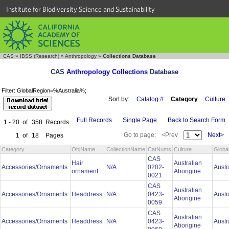
Institute for Biodiversity Science and Sustainability
CAS
»
IBSS (Research)
»
Anthropology
»
Collections Database
CAS
Anthropology Collections
Database
Filter: GlobalRegion=%Australia%;
Sort by:
Catalog #
Category
Culture
Full Records
Single Page
Back to Search Form
1 - 20
of
358
Records
Go to page:
<Prev
Next>
1
of
18
Pages
Category
ObjName
CollectionName
CatNums
Culture
Globa
CAS
Hair
Australian
Accessories/Ornaments
N/A
0202-
Austr
ornament
Aborigine
0021
CAS
Australian
Accessories/Ornaments
Headdress
N/A
0423-
Austr
Aborigine
0059
CAS
Australian
Accessories/Ornaments
Headdress
N/A
0423-
Austr
Aborigine