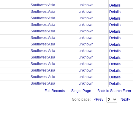
Southwest Asia
unknown
Details
Southwest Asia
unknown
Details
Southwest Asia
unknown
Details
Southwest Asia
unknown
Details
Southwest Asia
unknown
Details
Southwest Asia
unknown
Details
Southwest Asia
unknown
Details
Southwest Asia
unknown
Details
Southwest Asia
unknown
Details
Southwest Asia
unknown
Details
Southwest Asia
unknown
Details
Southwest Asia
unknown
Details
Southwest Asia
unknown
Details
Full Records
Single Page
Back to Search Form
Go to page:
<Prev
Next>