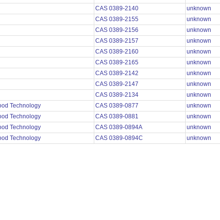
CAS 0389-2140
unknown
CAS 0389-2155
unknown
CAS 0389-2156
unknown
CAS 0389-2157
unknown
CAS 0389-2160
unknown
CAS 0389-2165
unknown
CAS 0389-2142
unknown
CAS 0389-2147
unknown
CAS 0389-2134
unknown
Food Technology
CAS 0389-0877
unknown
Food Technology
CAS 0389-0881
unknown
Food Technology
CAS 0389-0894A
unknown
Food Technology
CAS 0389-0894C
unknown