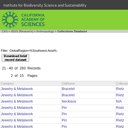
Institute for Biodiversity Science and Sustainability
CAS
»
IBSS (Research)
»
Anthropology
»
Collections Database
Filter: GlobalRegion=%Southwest Asia%;
21 - 40
of
283
Records
2
of
15
Pages
Category
ObjName
Collect
Jewelry & Metalwork
Bracelet
Rietz
Jewelry & Metalwork
Bracelet
Rietz
Jewelry & Metalwork
Necklace
N/A
Jewelry & Metalwork
Pin
Rietz
Jewelry & Metalwork
Pin
Rietz
Jewelry & Metalwork
Pin
Rietz
Jewelry & Metalwork
Pin
Rietz