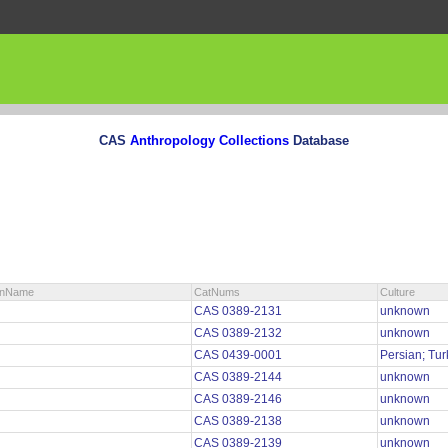
CAS
Anthropology Collections
Database
ionName
CatNums
Culture
CAS 0389-2131
unknown
CAS 0389-2132
unknown
CAS 0439-0001
Persian; Tu
CAS 0389-2144
unknown
CAS 0389-2146
unknown
CAS 0389-2138
unknown
CAS 0389-2139
unknown