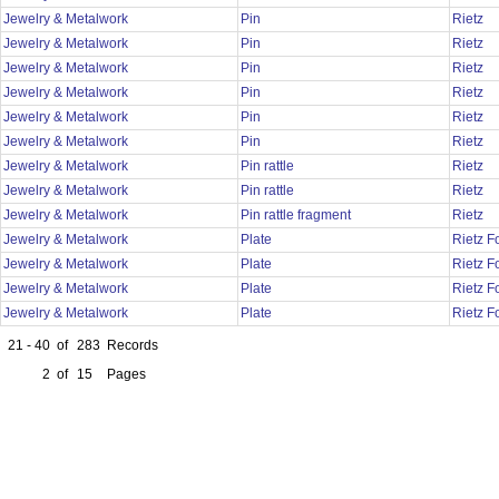
Jewelry & Metalwork
Pin
Rietz
Jewelry & Metalwork
Pin
Rietz
Jewelry & Metalwork
Pin
Rietz
Jewelry & Metalwork
Pin
Rietz
Jewelry & Metalwork
Pin
Rietz
Jewelry & Metalwork
Pin
Rietz
Jewelry & Metalwork
Pin rattle
Rietz
Jewelry & Metalwork
Pin rattle
Rietz
Jewelry & Metalwork
Pin rattle fragment
Rietz
Jewelry & Metalwork
Plate
Rietz 
Jewelry & Metalwork
Plate
Rietz 
Jewelry & Metalwork
Plate
Rietz 
Jewelry & Metalwork
Plate
Rietz 
21 - 40
of
283
Records
2
of
15
Pages