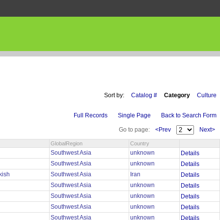
Sort by:
Catalog #
Category
Culture
Full Records
Single Page
Back to Search Form
Go to page:
<Prev
Next>
GlobalRegion
Country
Southwest Asia
unknown
Details
Southwest Asia
unknown
Details
rkish
Southwest Asia
Iran
Details
Southwest Asia
unknown
Details
Southwest Asia
unknown
Details
Southwest Asia
unknown
Details
Southwest Asia
unknown
Details