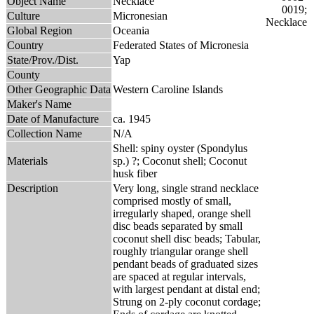
Object Name
Necklace
Culture
Micronesian
Global Region
Oceania
Country
Federated States of Micronesia
State/Prov./Dist.
Yap
County
Other Geographic Data
Western Caroline Islands
Maker's Name
Date of Manufacture
ca. 1945
Collection Name
N/A
Shell: spiny oyster (Spondylus
Materials
sp.) ?; Coconut shell; Coconut
husk fiber
Description
Very long, single strand necklace
comprised mostly of small,
irregularly shaped, orange shell
disc beads separated by small
coconut shell disc beads; Tabular,
roughly triangular orange shell
pendant beads of graduated sizes
are spaced at regular intervals,
with largest pendant at distal end;
Strung on 2-ply coconut cordage;