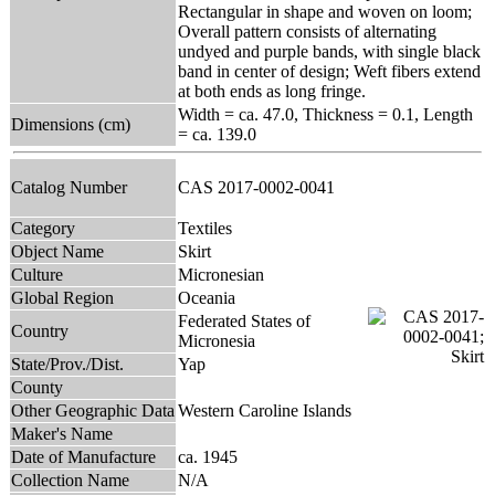
Rectangular in shape and woven on loom;
Overall pattern consists of alternating
undyed and purple bands, with single black
band in center of design; Weft fibers extend
at both ends as long fringe.
Width = ca. 47.0, Thickness = 0.1, Length
Dimensions (cm)
= ca. 139.0
Catalog Number
CAS 2017-0002-0041
Category
Textiles
Object Name
Skirt
Culture
Micronesian
Global Region
Oceania
Federated States of
Country
Micronesia
State/Prov./Dist.
Yap
County
Other Geographic Data
Western Caroline Islands
Maker's Name
Date of Manufacture
ca. 1945
Collection Name
N/A