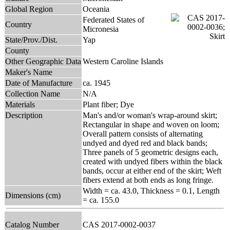
Global Region
Oceania
Federated States of
Country
Micronesia
State/Prov./Dist.
Yap
County
Other Geographic Data
Western Caroline Islands
Maker's Name
Date of Manufacture
ca. 1945
Collection Name
N/A
Materials
Plant fiber; Dye
Description
Man's and/or woman's wrap-around skirt;
Rectangular in shape and woven on loom;
Overall pattern consists of alternating
undyed and dyed red and black bands;
Three panels of 5 geometric designs each,
created with undyed fibers within the black
bands, occur at either end of the skirt; Weft
fibers extend at both ends as long fringe.
Width = ca. 43.0, Thickness = 0.1, Length
Dimensions (cm)
= ca. 155.0
Catalog Number
CAS 2017-0002-0037