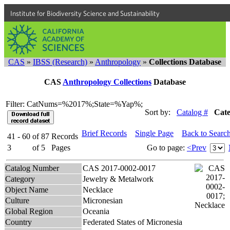
Institute for Biodiversity Science and Sustainability
CAS
»
IBSS (Research)
»
Anthropology
»
Collections Database
CAS
Anthropology Collections
Database
Filter: CatNums=%2017%;State=%Yap%;
Sort by:
Catalog #
Cat
Brief Records
Single Page
Back to Searc
41 - 60
of
87
Records
3
of
5
Pages
Go to page:
<Prev
Catalog Number
CAS 2017-0002-0017
Category
Jewelry & Metalwork
Object Name
Necklace
Culture
Micronesian
Global Region
Oceania
Country
Federated States of Micronesia