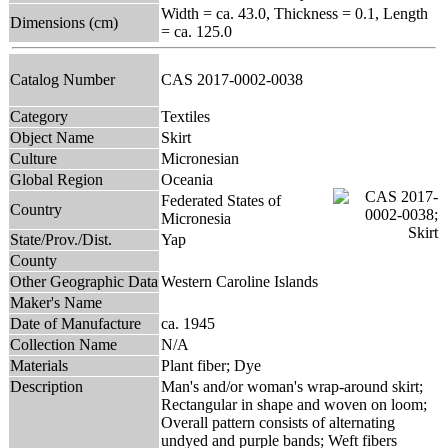
Width = ca. 43.0, Thickness = 0.1, Length
Dimensions (cm)
= ca. 125.0
Catalog Number
CAS 2017-0002-0038
Category
Textiles
Object Name
Skirt
Culture
Micronesian
Global Region
Oceania
Federated States of
Country
Micronesia
State/Prov./Dist.
Yap
County
Other Geographic Data
Western Caroline Islands
Maker's Name
Date of Manufacture
ca. 1945
Collection Name
N/A
Materials
Plant fiber; Dye
Description
Man's and/or woman's wrap-around skirt;
Rectangular in shape and woven on loom;
Overall pattern consists of alternating
undyed and purple bands; Weft fibers