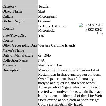
Category
Textiles
Object Name
Skirt
Culture
Micronesian
Global Region
Oceania
Federated States of
Country
Micronesia
State/Prov./Dist.
Yap
County
Other Geographic Data
Western Caroline Islands
Maker's Name
Date of Manufacture
ca. 1945
Collection Name
N/A
Materials
Plant fiber; Dye
Description
Man's and/or woman's wrap-around skirt;
Rectangular in shape and woven on loom;
Overall pattern consists of alternating
undyed and dyed red and black bands;
Three panels of 5 geometric designs each,
created with undyed fibers within the black
bands, occur at either end of the skirt; Weft
fibers extend at both ends as short fringe;
Colors are substantially faded.