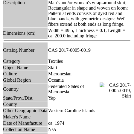
Description
Man's and/or woman's wrap-around skirt;
Rectangular in shape and woven on loom;
Pattern at ends consists of dyed red and
blue bands, with geometric designs; Weft
fibers extend at both ends as long fringe.
Width = 49.5, Thickness = 0.1, Length =
Dimensions (cm)
ca. 200.0 including fringe
Catalog Number
CAS 2017-0005-0019
Category
Textiles
Object Name
Skirt
Culture
Micronesian
Global Region
Oceania
Federated States of
Country
Micronesia
State/Prov./Dist.
Yap
County
Other Geographic Data
Western Caroline Islands
Maker's Name
Date of Manufacture
ca. 1974
Collection Name
N/A