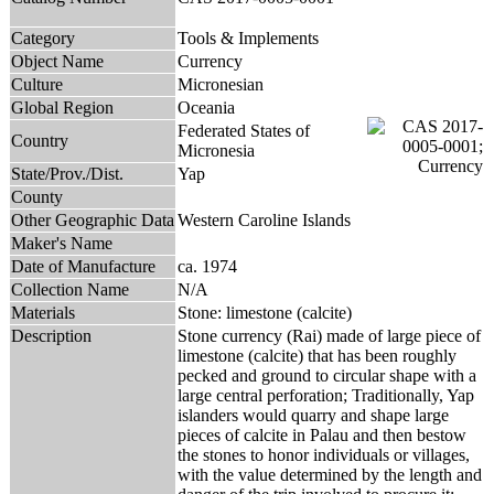
Category
Tools & Implements
Object Name
Currency
Culture
Micronesian
Global Region
Oceania
Federated States of
Country
Micronesia
State/Prov./Dist.
Yap
County
Other Geographic Data
Western Caroline Islands
Maker's Name
Date of Manufacture
ca. 1974
Collection Name
N/A
Materials
Stone: limestone (calcite)
Description
Stone currency (Rai) made of large piece of
limestone (calcite) that has been roughly
pecked and ground to circular shape with a
large central perforation; Traditionally, Yap
islanders would quarry and shape large
pieces of calcite in Palau and then bestow
the stones to honor individuals or villages,
with the value determined by the length and