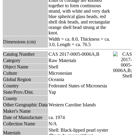
Ends of cordage are knotted
together to form continuous
strand, with white and very dark
blue spherical glass beads, red
shell disk beads, and rectangular
orange shell bead strung at the
knot.
Width = ca. 8.0, Thickness = ca.
Dimensions (cm)
3.0, Length = ca. 76.5
Catalog Number
CAS 2017-0005-0006A,B
Category
Raw Materials
Object Name
Shell
Culture
Micronesian
Global Region
Oceania
Country
Federated States of Micronesia
State/Prov./Dist.
Yap
County
Other Geographic Data
Western Caroline Islands
Maker's Name
Date of Manufacture
ca. 1974
Collection Name
N/A
Shell: Black-lipped pearl oyster
Materials