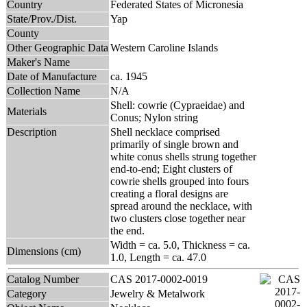
Country
Federated States of Micronesia
State/Prov./Dist.
Yap
County
Other Geographic Data
Western Caroline Islands
Maker's Name
Date of Manufacture
ca. 1945
Collection Name
N/A
Shell: cowrie (Cypraeidae) and
Materials
Conus; Nylon string
Description
Shell necklace comprised
primarily of single brown and
white conus shells strung together
end-to-end; Eight clusters of
cowrie shells grouped into fours
creating a floral designs are
spread around the necklace, with
two clusters close together near
the end.
Width = ca. 5.0, Thickness = ca.
Dimensions (cm)
1.0, Length = ca. 47.0
Catalog Number
CAS 2017-0002-0019
Category
Jewelry & Metalwork