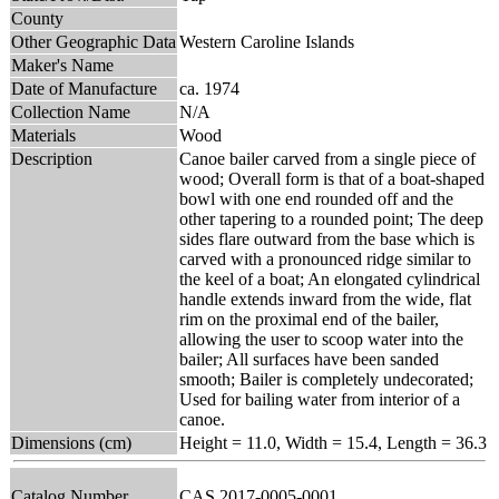
County
Other Geographic Data
Western Caroline Islands
Maker's Name
Date of Manufacture
ca. 1974
Collection Name
N/A
Materials
Wood
Description
Canoe bailer carved from a single piece of
wood; Overall form is that of a boat-shaped
bowl with one end rounded off and the
other tapering to a rounded point; The deep
sides flare outward from the base which is
carved with a pronounced ridge similar to
the keel of a boat; An elongated cylindrical
handle extends inward from the wide, flat
rim on the proximal end of the bailer,
allowing the user to scoop water into the
bailer; All surfaces have been sanded
smooth; Bailer is completely undecorated;
Used for bailing water from interior of a
canoe.
Dimensions (cm)
Height = 11.0, Width = 15.4, Length = 36.3
Catalog Number
CAS 2017-0005-0001