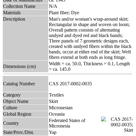
Collection Name
N/A
Materials
Plant fiber; Dye
Description
Man's and/or woman's wrap-around skirt;
Rectangular in shape and woven on loom;
Overall pattern consists of alternating
undyed and dyed red and black bands;
Three panels of 7 geometric designs each,
created with undyed fibers within the black
bands, occur at either end of the skirt; Weft
fibers extend at both ends as long fringe.
Width = ca. 50.0, Thickness = 0.1, Length
Dimensions (cm)
= ca. 145.0
Catalog Number
CAS 2017-0002-0035
Category
Textiles
Object Name
Skirt
Culture
Micronesian
Global Region
Oceania
Federated States of
Country
Micronesia
State/Prov./Dist.
Yap