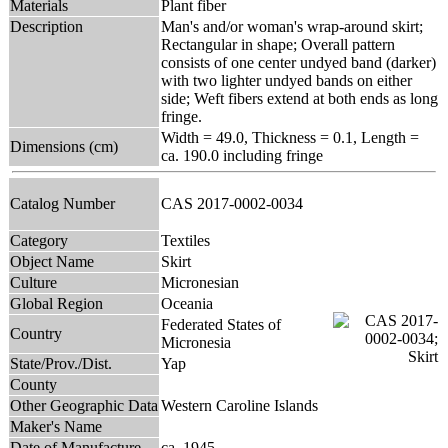
Materials
Plant fiber
Description
Man's and/or woman's wrap-around skirt;
Rectangular in shape; Overall pattern
consists of one center undyed band (darker)
with two lighter undyed bands on either
side; Weft fibers extend at both ends as long
fringe.
Width = 49.0, Thickness = 0.1, Length =
Dimensions (cm)
ca. 190.0 including fringe
Catalog Number
CAS 2017-0002-0034
Category
Textiles
Object Name
Skirt
Culture
Micronesian
Global Region
Oceania
Federated States of
Country
Micronesia
State/Prov./Dist.
Yap
County
Other Geographic Data
Western Caroline Islands
Maker's Name
Date of Manufacture
ca. 1945