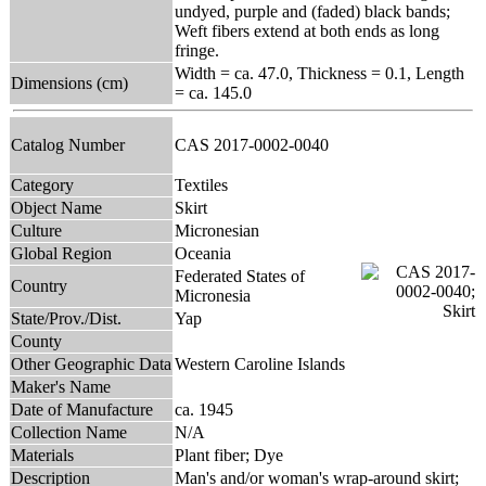
undyed, purple and (faded) black bands;
Weft fibers extend at both ends as long
fringe.
Width = ca. 47.0, Thickness = 0.1, Length
Dimensions (cm)
= ca. 145.0
Catalog Number
CAS 2017-0002-0040
Category
Textiles
Object Name
Skirt
Culture
Micronesian
Global Region
Oceania
Federated States of
Country
Micronesia
State/Prov./Dist.
Yap
County
Other Geographic Data
Western Caroline Islands
Maker's Name
Date of Manufacture
ca. 1945
Collection Name
N/A
Materials
Plant fiber; Dye
Description
Man's and/or woman's wrap-around skirt;