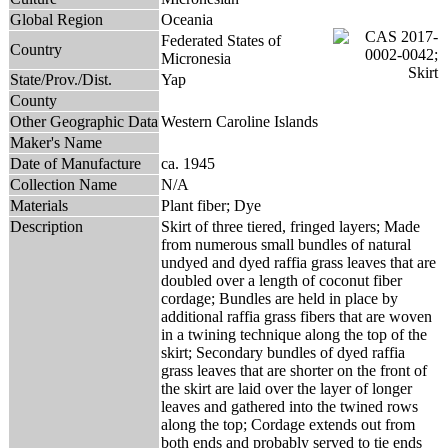
Global Region
Oceania
Federated States of
Country
Micronesia
State/Prov./Dist.
Yap
County
Other Geographic Data
Western Caroline Islands
Maker's Name
Date of Manufacture
ca. 1945
Collection Name
N/A
Materials
Plant fiber; Dye
Description
Skirt of three tiered, fringed layers; Made
from numerous small bundles of natural
undyed and dyed raffia grass leaves that are
doubled over a length of coconut fiber
cordage; Bundles are held in place by
additional raffia grass fibers that are woven
in a twining technique along the top of the
skirt; Secondary bundles of dyed raffia
grass leaves that are shorter on the front of
the skirt are laid over the layer of longer
leaves and gathered into the twined rows
along the top; Cordage extends out from
both ends and probably served to tie ends