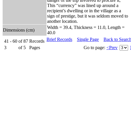
danger of the trip involved to procure it;
This “currency” was lined up around a
recipient’s dwelling or in the village as a
sign of prestige, but it was seldom moved to
another location.
Width = 39.4, Thickness = 11.0, Length =
Dimensions (cm)
40.0
Brief Records
Single Page
Back to Searc
41 - 60
of
87
Records
3
of
5
Pages
Go to page:
<Prev