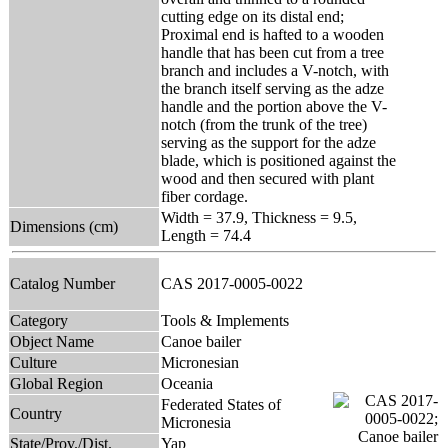
cutting edge on its distal end;
Proximal end is hafted to a wooden
handle that has been cut from a tree
branch and includes a V-notch, with
the branch itself serving as the adze
handle and the portion above the V-
notch (from the trunk of the tree)
serving as the support for the adze
blade, which is positioned against the
wood and then secured with plant
fiber cordage.
Width = 37.9, Thickness = 9.5,
Dimensions (cm)
Length = 74.4
Catalog Number
CAS 2017-0005-0022
Category
Tools & Implements
Object Name
Canoe bailer
Culture
Micronesian
Global Region
Oceania
Federated States of
Country
Micronesia
State/Prov./Dist.
Yap