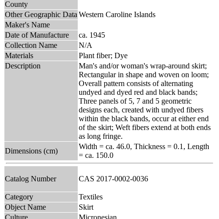
County
Other Geographic Data
Western Caroline Islands
Maker's Name
Date of Manufacture
ca. 1945
Collection Name
N/A
Materials
Plant fiber; Dye
Description
Man's and/or woman's wrap-around skirt;
Rectangular in shape and woven on loom;
Overall pattern consists of alternating
undyed and dyed red and black bands;
Three panels of 5, 7 and 5 geometric
designs each, created with undyed fibers
within the black bands, occur at either end
of the skirt; Weft fibers extend at both ends
as long fringe.
Width = ca. 46.0, Thickness = 0.1, Length
Dimensions (cm)
= ca. 150.0
Catalog Number
CAS 2017-0002-0036
Category
Textiles
Object Name
Skirt
Culture
Micronesian