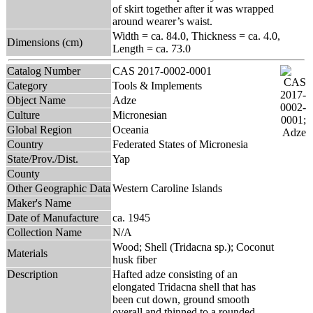
of skirt together after it was wrapped
around wearer’s waist.
Width = ca. 84.0, Thickness = ca. 4.0,
Dimensions (cm)
Length = ca. 73.0
Catalog Number
CAS 2017-0002-0001
Category
Tools & Implements
Object Name
Adze
Culture
Micronesian
Global Region
Oceania
Country
Federated States of Micronesia
State/Prov./Dist.
Yap
County
Other Geographic Data
Western Caroline Islands
Maker's Name
Date of Manufacture
ca. 1945
Collection Name
N/A
Wood; Shell (Tridacna sp.); Coconut
Materials
husk fiber
Description
Hafted adze consisting of an
elongated Tridacna shell that has
been cut down, ground smooth
overall and thinned to a rounded