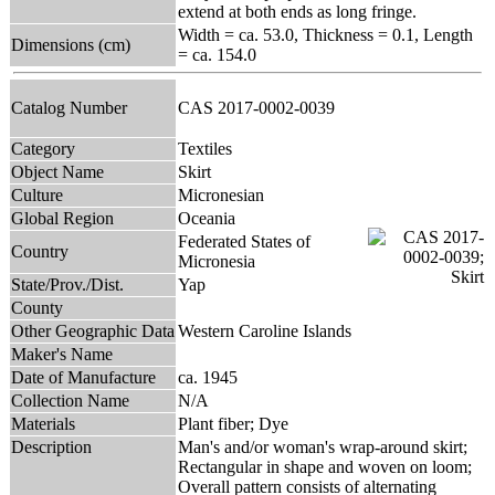
extend at both ends as long fringe.
Width = ca. 53.0, Thickness = 0.1, Length
Dimensions (cm)
= ca. 154.0
Catalog Number
CAS 2017-0002-0039
Category
Textiles
Object Name
Skirt
Culture
Micronesian
Global Region
Oceania
Federated States of
Country
Micronesia
State/Prov./Dist.
Yap
County
Other Geographic Data
Western Caroline Islands
Maker's Name
Date of Manufacture
ca. 1945
Collection Name
N/A
Materials
Plant fiber; Dye
Description
Man's and/or woman's wrap-around skirt;
Rectangular in shape and woven on loom;
Overall pattern consists of alternating