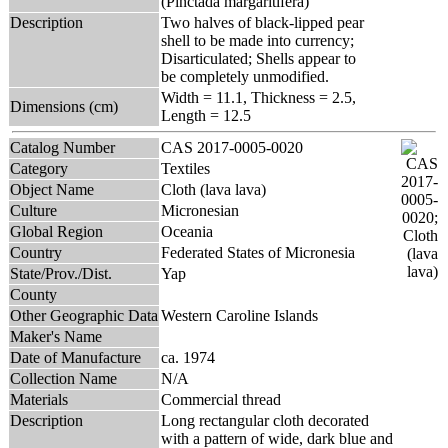
(Pinctada margaritifera)
Description
Two halves of black-lipped pear
shell to be made into currency;
Disarticulated; Shells appear to
be completely unmodified.
Width = 11.1, Thickness = 2.5,
Dimensions (cm)
Length = 12.5
Catalog Number
CAS 2017-0005-0020
Category
Textiles
Object Name
Cloth (lava lava)
Culture
Micronesian
Global Region
Oceania
Country
Federated States of Micronesia
State/Prov./Dist.
Yap
County
Other Geographic Data
Western Caroline Islands
Maker's Name
Date of Manufacture
ca. 1974
Collection Name
N/A
Materials
Commercial thread
Description
Long rectangular cloth decorated
with a pattern of wide, dark blue and