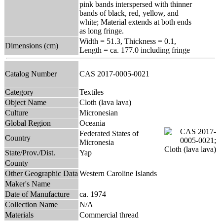
pink bands interspersed with thinner
bands of black, red, yellow, and
white; Material extends at both ends
as long fringe.
Width = 51.3, Thickness = 0.1,
Dimensions (cm)
Length = ca. 177.0 including fringe
Catalog Number
CAS 2017-0005-0021
Category
Textiles
Object Name
Cloth (lava lava)
Culture
Micronesian
Global Region
Oceania
Federated States of
Country
Micronesia
State/Prov./Dist.
Yap
County
Other Geographic Data
Western Caroline Islands
Maker's Name
Date of Manufacture
ca. 1974
Collection Name
N/A
Materials
Commercial thread