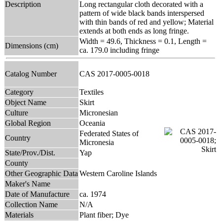
Description
Long rectangular cloth decorated with a
pattern of wide black bands interspersed
with thin bands of red and yellow; Material
extends at both ends as long fringe.
Width = 49.6, Thickness = 0.1, Length =
Dimensions (cm)
ca. 179.0 including fringe
Catalog Number
CAS 2017-0005-0018
Category
Textiles
Object Name
Skirt
Culture
Micronesian
Global Region
Oceania
Federated States of
Country
Micronesia
State/Prov./Dist.
Yap
County
Other Geographic Data
Western Caroline Islands
Maker's Name
Date of Manufacture
ca. 1974
Collection Name
N/A
Materials
Plant fiber; Dye