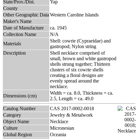
State/Prov./Dist.
Yap
County
Other Geographic Data
Western Caroline Islands
Maker's Name
Date of Manufacture
ca. 1945
Collection Name
N/A
Shell: cowrie (Cypraeidae) and
Materials
gastropod; Nylon string
Description
Shell necklace comprised of
small, brown and white gastropod
shells strung together; Thirteen
clusters of six cowrie shells
creating a floral designs are
evenly spread around the
necklace.
Width = ca. 8.0, Thickness = ca.
Dimensions (cm)
2.5, Length = ca. 49.0
Catalog Number
CAS 2017-0002-0018
Category
Jewelry & Metalwork
Object Name
Necklace
Culture
Micronesian
Global Region
Oceania