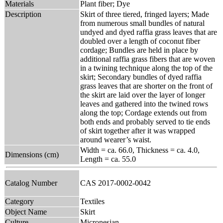
Materials
Plant fiber; Dye
Description
Skirt of three tiered, fringed layers; Made
from numerous small bundles of natural
undyed and dyed raffia grass leaves that are
doubled over a length of coconut fiber
cordage; Bundles are held in place by
additional raffia grass fibers that are woven
in a twining technique along the top of the
skirt; Secondary bundles of dyed raffia
grass leaves that are shorter on the front of
the skirt are laid over the layer of longer
leaves and gathered into the twined rows
along the top; Cordage extends out from
both ends and probably served to tie ends
of skirt together after it was wrapped
around wearer’s waist.
Width = ca. 66.0, Thickness = ca. 4.0,
Dimensions (cm)
Length = ca. 55.0
Catalog Number
CAS 2017-0002-0042
Category
Textiles
Object Name
Skirt
Culture
Micronesian