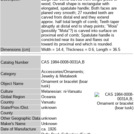
wood; Overall shape is rectangular with
elongated, spatulate handle; Both faces are
planed very smooth; 27 rounded teeth are
carved from distal end and they extend
approx. half total length of comb; Teeth taper
abruptly at distal end to sharp points; "Moia"
(possibly "Mota"?) is carved into surface on
proximal end of comb; Spatulate handle is
constricted near its base and flares out
toward its proximal end which is rounded.
Dimensions (cm)
Width = 14.4, Thickness = 0.6, Length = 36.5
CAS 1984-0008-0031A,B
Catalog Number
Accessories/Ornaments;
Category
Jewelry & Metalwork
Ornament or bracelet (boar
Object Name
tusk)
Culture
Melanesian: ni-Vanuatu
Global Region
Oceania
Country
Vanuatu
State/Prov./Dist.
unknown
County
Other Geographic Data
unknown
Maker's Name
Unknown
Date of Manufacture
ca. 1926