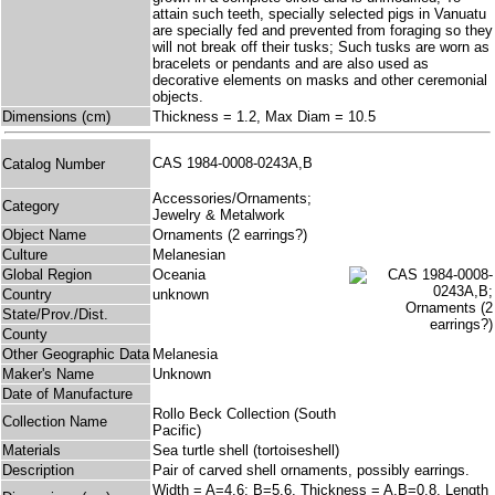
attain such teeth, specially selected pigs in Vanuatu
are specially fed and prevented from foraging so they
will not break off their tusks; Such tusks are worn as
bracelets or pendants and are also used as
decorative elements on masks and other ceremonial
objects.
Dimensions (cm)
Thickness = 1.2, Max Diam = 10.5
CAS 1984-0008-0243A,B
Catalog Number
Accessories/Ornaments;
Category
Jewelry & Metalwork
Object Name
Ornaments (2 earrings?)
Culture
Melanesian
Global Region
Oceania
Country
unknown
State/Prov./Dist.
County
Other Geographic Data
Melanesia
Maker's Name
Unknown
Date of Manufacture
Rollo Beck Collection (South
Collection Name
Pacific)
Materials
Sea turtle shell (tortoiseshell)
Description
Pair of carved shell ornaments, possibly earrings.
Width = A=4.6; B=5.6, Thickness = A,B=0.8, Length