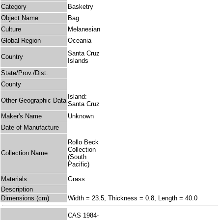
Category
Basketry
Object Name
Bag
Culture
Melanesian
Global Region
Oceania
Santa Cruz
Country
Islands
State/Prov./Dist.
County
Island:
Other Geographic Data
Santa Cruz
Maker's Name
Unknown
Date of Manufacture
Rollo Beck
Collection
Collection Name
(South
Pacific)
Materials
Grass
Description
Dimensions (cm)
Width = 23.5, Thickness = 0.8, Length = 40.0
CAS 1984-