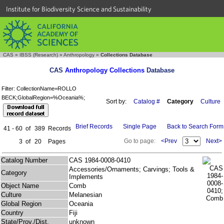
Institute for Biodiversity Science and Sustainability
CAS
»
IBSS (Research)
»
Anthropology
»
Collections Database
CAS
Anthropology Collections
Database
Filter: CollectionName=ROLLO
BECK;GlobalRegion=%Oceania%;
Sort by:
Catalog #
Category
Culture
Brief Records
Single Page
Back to Search Form
41 - 60
of
389
Records
Go to page:
<Prev
Next>
3
of
20
Pages
Catalog Number
CAS 1984-0008-0410
Accessories/Ornaments; Carvings; Tools &
Category
Implements
Object Name
Comb
Culture
Melanesian
Global Region
Oceania
Country
Fiji
State/Prov./Dist.
unknown