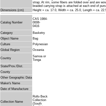
strap; At rim, some fibers are folded over and are wo
braided carrying strap is attached at each end of purs
Dimensions (cm)
Height = ca. 17.0, Width = ca. 25.0, Length = ca. 22.
CAS 1984-
Catalog Number
0008-
0416
Category
Basketry
Object Name
Bag
Culture
Polynesian
Global Region
Oceania
Samoa or
Country
Tonga
State/Prov./Dist.
County
Other Geographic Data
Maker's Name
Date of Manufacture
Rollo Beck
Collection
Collection Name
(South