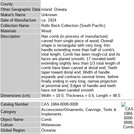
County
Other Geographic Data
Island: Oneata
Maker's Name
Unknown
Date of Manufacture
ca. 1924
Collection Name
Rollo Beck Collection (South Pacific)
Materials
Wood
Description
Hair comb (in process of manufacture)
carved from single piece of wood; Overall
shape is rectangular with very long, thin
handle extending more than half of comb's
total length; Comb has been rough-cut and its
faces are planed smooth; 17 rounded teeth
extending slightly less than 1/3 total length of
comb have been carved at distal end; Teeth
taper toward distal end; Width of handle
expands and contracts several times, before
finally ending in very long, narrow projection
at proximal end; Edges of handle and teeth
have not been sanded smooth.
Dimensions (cm)
Width = 10.0, Thickness = 0.6, Length = 48.5
Catalog Number
CAS 1984-0008-0008
Accessories/Ornaments; Carvings; Tools &
Category
Implements
Object Name
Comb
Culture
Melanesian
Global Region
Oceania