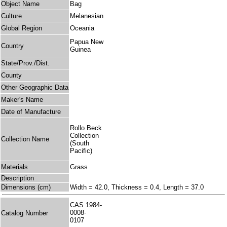
Object Name
Bag
Culture
Melanesian
Global Region
Oceania
Papua New
Country
Guinea
State/Prov./Dist.
County
Other Geographic Data
Maker's Name
Date of Manufacture
Rollo Beck
Collection
Collection Name
(South
Pacific)
Materials
Grass
Description
Dimensions (cm)
Width = 42.0, Thickness = 0.4, Length = 37.0
CAS 1984-
0008-
Catalog Number
0107