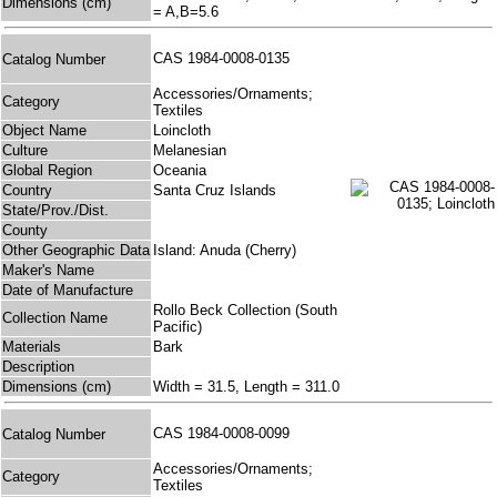
Dimensions (cm)
= A,B=5.6
CAS 1984-0008-0135
Catalog Number
Accessories/Ornaments;
Category
Textiles
Object Name
Loincloth
Culture
Melanesian
Global Region
Oceania
Country
Santa Cruz Islands
State/Prov./Dist.
County
Other Geographic Data
Island: Anuda (Cherry)
Maker's Name
Date of Manufacture
Rollo Beck Collection (South
Collection Name
Pacific)
Materials
Bark
Description
Dimensions (cm)
Width = 31.5, Length = 311.0
CAS 1984-0008-0099
Catalog Number
Accessories/Ornaments;
Category
Textiles