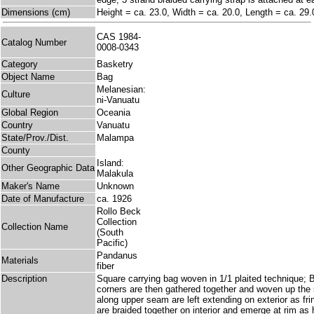
Dimensions (cm)
Height = ca. 23.0, Width = ca. 20.0, Length = ca. 29.
CAS 1984-
Catalog Number
0008-0343
Category
Basketry
Object Name
Bag
Melanesian:
Culture
ni-Vanuatu
Global Region
Oceania
Country
Vanuatu
State/Prov./Dist.
Malampa
County
Island:
Other Geographic Data
Malakula
Maker's Name
Unknown
Date of Manufacture
ca. 1926
Rollo Beck
Collection
Collection Name
(South
Pacific)
Pandanus
Materials
fiber
Description
Square carrying bag woven in 1/1 plaited technique;
corners are then gathered together and woven up the
along upper seam are left extending on exterior as fr
are braided together on interior and emerge at rim as