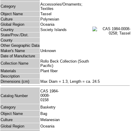
Accessories/Ornaments;
Category
Textiles
Object Name
Tassel
Culture
Polynesian
Global Region
Oceania
Country
Society Islands
State/Prov./Dist.
County
Other Geographic Data
Maker's Name
Unknown
Date of Manufacture
Rollo Beck Collection (South
Collection Name
Pacific)
Materials
Plant fiber
Description
Dimensions (cm)
Max Diam = 1.3, Length = ca. 24.5
CAS 1984-
0008-
Catalog Number
0158
Category
Basketry
Object Name
Bag
Culture
Melanesian
Global Region
Oceania