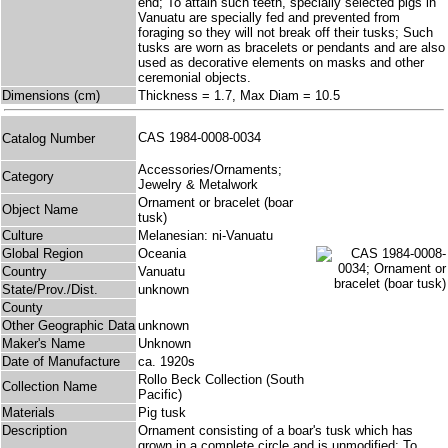
end; To attain such teeth, specially selected pigs in
Vanuatu are specially fed and prevented from
foraging so they will not break off their tusks; Such
tusks are worn as bracelets or pendants and are also
used as decorative elements on masks and other
ceremonial objects.
Dimensions (cm)
Thickness = 1.7, Max Diam = 10.5
CAS 1984-0008-0034
Catalog Number
Accessories/Ornaments;
Category
Jewelry & Metalwork
Ornament or bracelet (boar
Object Name
tusk)
Culture
Melanesian: ni-Vanuatu
Global Region
Oceania
Country
Vanuatu
State/Prov./Dist.
unknown
County
Other Geographic Data
unknown
Maker's Name
Unknown
Date of Manufacture
ca. 1920s
Rollo Beck Collection (South
Collection Name
Pacific)
Materials
Pig tusk
Description
Ornament consisting of a boar's tusk which has
grown in a complete circle and is unmodified; To