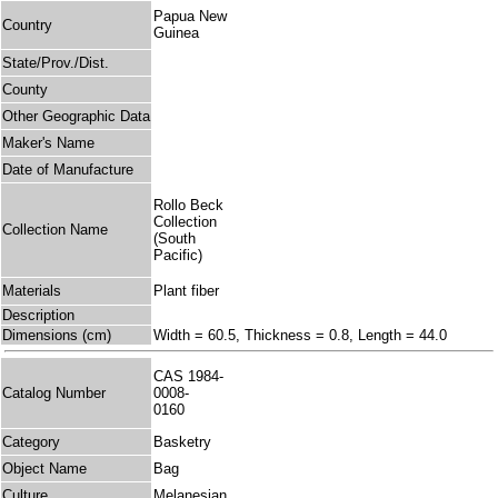
Papua New
Country
Guinea
State/Prov./Dist.
County
Other Geographic Data
Maker's Name
Date of Manufacture
Rollo Beck
Collection
Collection Name
(South
Pacific)
Materials
Plant fiber
Description
Dimensions (cm)
Width = 60.5, Thickness = 0.8, Length = 44.0
CAS 1984-
Catalog Number
0008-
0160
Category
Basketry
Object Name
Bag
Culture
Melanesian