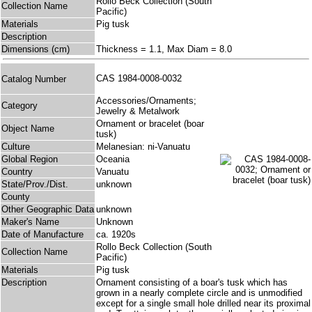
Rollo Beck Collection (South
Collection Name
Pacific)
Materials
Pig tusk
Description
Dimensions (cm)
Thickness = 1.1, Max Diam = 8.0
CAS 1984-0008-0032
Catalog Number
Accessories/Ornaments;
Category
Jewelry & Metalwork
Ornament or bracelet (boar
Object Name
tusk)
Culture
Melanesian: ni-Vanuatu
Global Region
Oceania
Country
Vanuatu
State/Prov./Dist.
unknown
County
Other Geographic Data
unknown
Maker's Name
Unknown
Date of Manufacture
ca. 1920s
Rollo Beck Collection (South
Collection Name
Pacific)
Materials
Pig tusk
Description
Ornament consisting of a boar's tusk which has
grown in a nearly complete circle and is unmodified
except for a single small hole drilled near its proximal