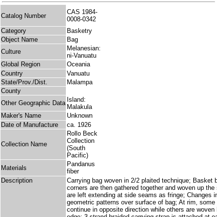
CAS 1984-
Catalog Number
0008-0342
Category
Basketry
Object Name
Bag
Melanesian:
Culture
ni-Vanuatu
Global Region
Oceania
Country
Vanuatu
State/Prov./Dist.
Malampa
County
Island:
Other Geographic Data
Malakula
Maker's Name
Unknown
Date of Manufacture
ca. 1926
Rollo Beck
Collection
Collection Name
(South
Pacific)
Pandanus
Materials
fiber
Description
Carrying bag woven in 2/2 plaited technique; Basket 
corners are then gathered together and woven up the
are left extending at side seams as fringe; Changes i
geometric patterns over surface of bag; At rim, some 
continue in opposite direction while others are woven
edge; 3 strand braided carrying strap is attached at e