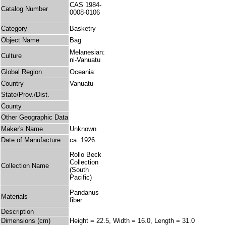
CAS 1984-
Catalog Number
0008-0106
Category
Basketry
Object Name
Bag
Melanesian:
Culture
ni-Vanuatu
Global Region
Oceania
Country
Vanuatu
State/Prov./Dist.
County
Other Geographic Data
Maker's Name
Unknown
Date of Manufacture
ca. 1926
Rollo Beck
Collection
Collection Name
(South
Pacific)
Pandanus
Materials
fiber
Description
Dimensions (cm)
Height = 22.5, Width = 16.0, Length = 31.0