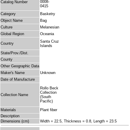
0008-
Catalog Number
0415
Category
Basketry
Object Name
Bag
Culture
Melanesian
Global Region
Oceania
Santa Cruz
Country
Islands
State/Prov./Dist.
County
Other Geographic Data
Maker's Name
Unknown
Date of Manufacture
Rollo Beck
Collection
Collection Name
(South
Pacific)
Materials
Plant fiber
Description
Dimensions (cm)
Width = 22.5, Thickness = 0.8, Length = 23.5