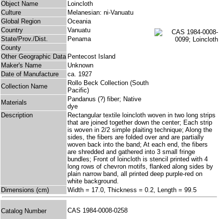
Object Name
Loincloth
Culture
Melanesian: ni-Vanuatu
Global Region
Oceania
Country
Vanuatu
State/Prov./Dist.
Penama
County
Other Geographic Data
Pentecost Island
Maker's Name
Unknown
Date of Manufacture
ca. 1927
Rollo Beck Collection (South
Collection Name
Pacific)
Pandanus (?) fiber; Native
Materials
dye
Description
Rectangular textile loincloth woven in two long strips
that are joined together down the center; Each strip
is woven in 2/2 simple plaiting technique; Along the
sides, the fibers are folded over and are partially
woven back into the band; At each end, the fibers
are shredded and gathered into 3 small fringe
bundles; Front of loincloth is stencil printed with 4
long rows of chevron motifs, flanked along sides by
plain narrow band, all printed deep purple-red on
white background.
Dimensions (cm)
Width = 17.0, Thickness = 0.2, Length = 99.5
CAS 1984-0008-0258
Catalog Number