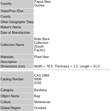
Papua New
Country
Guinea
State/Prov./Dist.
County
Other Geographic Data
Maker's Name
Date of Manufacture
Rollo Beck
Collection
Collection Name
(South
Pacific)
Materials
Plant fiber
Description
Dimensions (cm)
Width = 79.0, Thickness = 1.2, Length = 51.0
CAS 1984-
Catalog Number
0008-
0159
Category
Basketry
Object Name
Bag
Culture
Melanesian
Global Region
Oceania