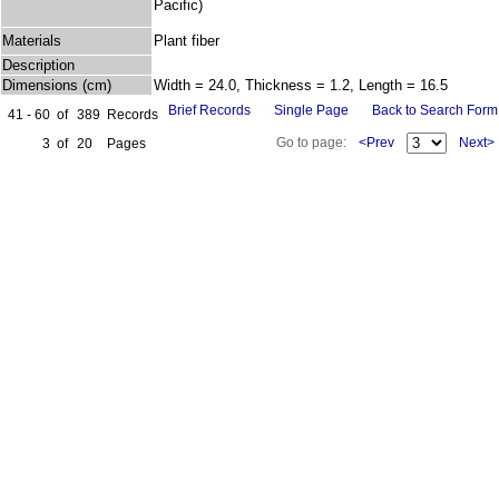
Pacific)
Materials
Plant fiber
Description
Dimensions (cm)
Width = 24.0, Thickness = 1.2, Length = 16.5
Brief Records
Single Page
Back to Search Form
41 - 60
of
389
Records
Go to page:
<Prev
Next>
3
of
20
Pages