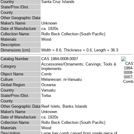
Country
Santa Cruz Islands
State/Prov./Dist.
County
Other Geographic Data
Maker's Name
Unknown
Date of Manufacture
ca. 1920s
Collection Name
Rollo Beck Collection (South Pacific)
Materials
Wood
Description
Dimensions (cm)
Width = 8.6, Thickness = 0.6, Length = 36.3
Catalog Number
CAS 1984-0008-0007
Accessories/Ornaments; Carvings; Tools &
Category
Implements
Object Name
Comb
Culture
Melanesian: ni-Vanuatu
Global Region
Oceania
Country
Vanuatu
State/Prov./Dist.
Torba
County
Other Geographic Data
Reef Islets, Banks Islands
Maker's Name
Unknown
Date of Manufacture
ca. 1920s
Collection Name
Rollo Beck Collection (South Pacific)
Materials
Wood
Description
Large hair comb carved from single piece of