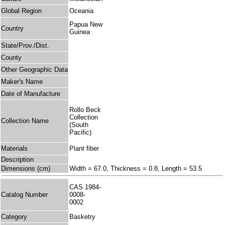
Global Region
Oceania
Papua New
Country
Guinea
State/Prov./Dist.
County
Other Geographic Data
Maker's Name
Date of Manufacture
Rollo Beck
Collection
Collection Name
(South
Pacific)
Materials
Plant fiber
Description
Dimensions (cm)
Width = 67.0, Thickness = 0.8, Length = 53.5
CAS 1984-
Catalog Number
0008-
0002
Category
Basketry