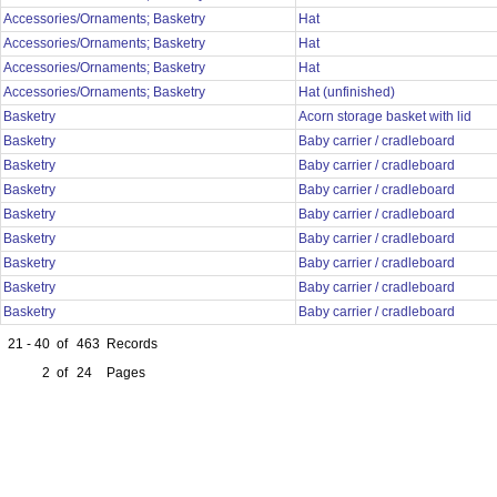
Accessories/Ornaments; Basketry
Hat
Accessories/Ornaments; Basketry
Hat
Accessories/Ornaments; Basketry
Hat
Accessories/Ornaments; Basketry
Hat (unfinished)
Basketry
Acorn storage basket with lid
Basketry
Baby carrier / cradleboard
Basketry
Baby carrier / cradleboard
Basketry
Baby carrier / cradleboard
Basketry
Baby carrier / cradleboard
Basketry
Baby carrier / cradleboard
Basketry
Baby carrier / cradleboard
Basketry
Baby carrier / cradleboard
Basketry
Baby carrier / cradleboard
21 - 40
of
463
Records
2
of
24
Pages