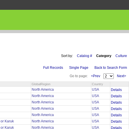
Sort by:
Catalog #
Category
Culture
Full Records
Single Page
Back to Search Form
Go to page:
<Prev
Next>
GlobalRegion
Country
r
North America
USA
Details
r
North America
USA
Details
r
North America
USA
Details
r
North America
USA
Details
r
North America
USA
Details
 or Karuk
North America
USA
Details
 or Karuk
North America
USA
Details