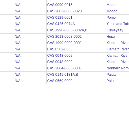
N/A
CAS 0090-0015
Modoc
N/A
CAS 2003-0008-0023
Modoc
N/A
CAS 0129-0001
Pomo
N/A
CAS 0425-0074A
Yurok and To
N/A
CAS 1998-0005-0002A,B
Kumeyaay
N/A
CAS 2013-0008-0001
Hupa
N/A
CAS 1999-0009-0001
Klamath Rive
N/A
CAS 0582-0003
Klamath Rive
N/A
CAS 0048-0002
Klamath Rive
N/A
CAS 0048-0003
Klamath Rive
N/A
CAS 2004-0003-0001
Northern Po
N/A
CAS 0145-0131A,B
Paiute
N/A
CAS 0569-0009
Paiute