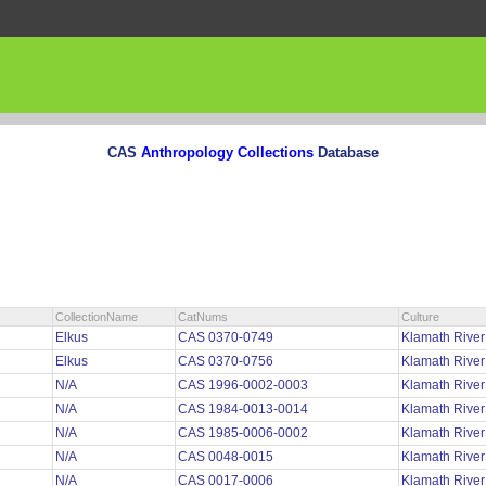
CAS
Anthropology Collections
Database
CollectionName
CatNums
Culture
Elkus
CAS 0370-0749
Klamath Rive
Elkus
CAS 0370-0756
Klamath Rive
N/A
CAS 1996-0002-0003
Klamath Rive
N/A
CAS 1984-0013-0014
Klamath Rive
N/A
CAS 1985-0006-0002
Klamath Rive
N/A
CAS 0048-0015
Klamath River
N/A
CAS 0017-0006
Klamath River