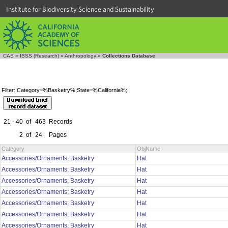
Institute for Biodiversity Science and Sustainability
CAS
»
IBSS (Research)
»
Anthropology
»
Collections Database
Filter: Category=%Basketry%;State=%California%;
21 - 40
of
463
Records
2
of
24
Pages
Category
ObjName
Accessories/Ornaments; Basketry
Hat
Accessories/Ornaments; Basketry
Hat
Accessories/Ornaments; Basketry
Hat
Accessories/Ornaments; Basketry
Hat
Accessories/Ornaments; Basketry
Hat
Accessories/Ornaments; Basketry
Hat
Accessories/Ornaments; Basketry
Hat