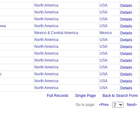
North America
USA
Details
North America
USA
Details
North America
USA
Details
lowa
North America
USA
Details
Mexico & Central America
Mexico
Details
North America
USA
Details
r
North America
USA
Details
r
North America
USA
Details
r
North America
USA
Details
r
North America
USA
Details
mo
North America
USA
Details
North America
USA
Details
North America
USA
Details
Full Records
Single Page
Back to Search Form
Go to page:
<Prev
Next>