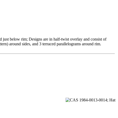
just below rim; Designs are in half-twist overlay and consist of
attern) around sides, and 3 terraced parallelograms around rim.