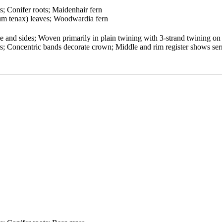
ts; Conifer roots; Maidenhair fern
um tenax) leaves; Woodwardia fern
and sides; Woven primarily in plain twining with 3-strand twining on
ters; Concentric bands decorate crown; Middle and rim register shows se