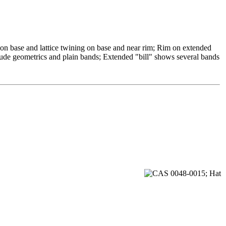
 on base and lattice twining on base and near rim; Rim on extended
clude geometrics and plain bands; Extended "bill" shows several bands