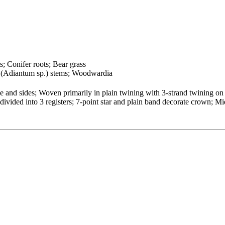
s; Conifer roots; Bear grass
n (Adiantum sp.) stems; Woodwardia
and sides; Woven primarily in plain twining with 3-strand twining on ba
vided into 3 registers; 7-point star and plain band decorate crown; Mi