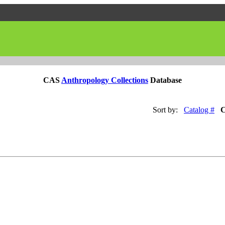
CAS
Anthropology Collections
Database
Sort by:
Catalog #
C