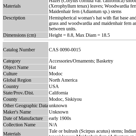
Hazel (Corylus cornuta var. californica) shoot
Materials
(Xerophyllum tenax) leaves; Woodwardia fer
Maidenhair fern (Adiantum sp.) stems
Description
Hemispherical woman's hat with flat base and 
grass and woodwardia and maidenhair fern and 
between units.
Dimensions (cm)
Height = 8.8, Max Diam = 18.5
Catalog Number
CAS 0090-0015
Category
Accessories/Ornaments; Basketry
Object Name
Hat
Culture
Modoc
Global Region
North America
Country
USA
State/Prov./Dist.
California
County
Modoc, Siskiyou
Other Geographic Data
unknown
Maker's Name
Unknown
Date of Manufacture
early 1900s
Collection Name
N/A
Tule or bulrush (Scirpus acutus) stems; Indi
Materials