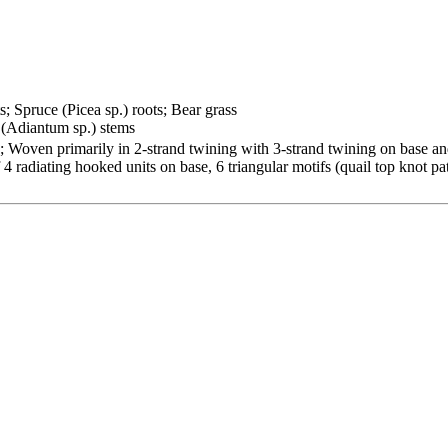
s; Spruce (Picea sp.) roots; Bear grass
 (Adiantum sp.) stems
 Woven primarily in 2-strand twining with 3-strand twining on base and 
 4 radiating hooked units on base, 6 triangular motifs (quail top knot p