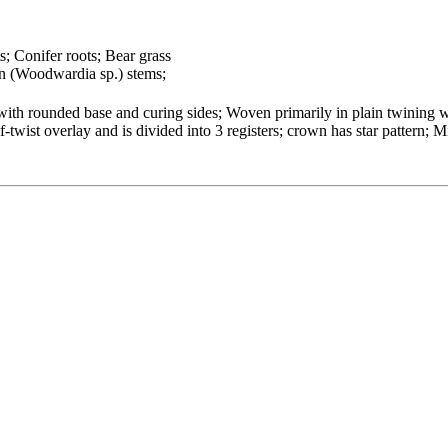
s; Conifer roots; Bear grass
n (Woodwardia sp.) stems;
ith rounded base and curing sides; Woven primarily in plain twining wi
twist overlay and is divided into 3 registers; crown has star pattern; M