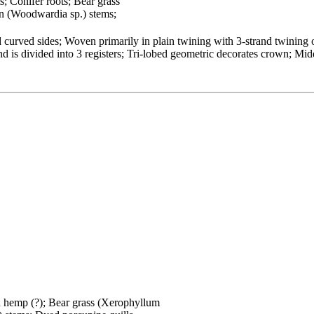
s; Conifer roots; Bear grass
n (Woodwardia sp.) stems;
curved sides; Woven primarily in plain twining with 3-strand twining o
is divided into 3 registers; Tri-lobed geometric decorates crown; Midd
an hemp (?); Bear grass (Xerophyllum