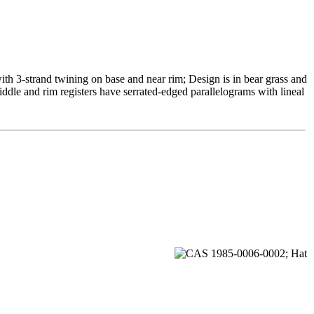
th 3-strand twining on base and near rim; Design is in bear grass and
iddle and rim registers have serrated-edged parallelograms with lineal