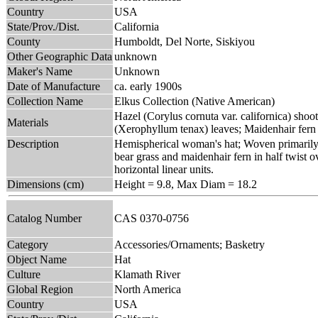
Country
USA
State/Prov./Dist.
California
County
Humboldt, Del Norte, Siskiyou
Other Geographic Data
unknown
Maker's Name
Unknown
Date of Manufacture
ca. early 1900s
Collection Name
Elkus Collection (Native American)
Hazel (Corylus cornuta var. californica) shoot
Materials
(Xerophyllum tenax) leaves; Maidenhair fern
Description
Hemispherical woman's hat; Woven primarily in
bear grass and maidenhair fern in half twist 
horizontal linear units.
Dimensions (cm)
Height = 9.8, Max Diam = 18.2
Catalog Number
CAS 0370-0756
Category
Accessories/Ornaments; Basketry
Object Name
Hat
Culture
Klamath River
Global Region
North America
Country
USA