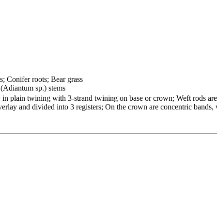
s; Conifer roots; Bear grass
 (Adiantum sp.) stems
 plain twining with 3-strand twining on base or crown; Weft rods are h
overlay and divided into 3 registers; On the crown are concentric bands,