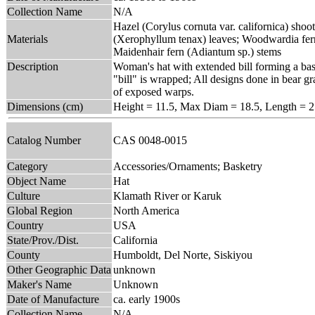
Collection Name
N/A
Hazel (Corylus cornuta var. californica) shoot
Materials
(Xerophyllum tenax) leaves; Woodwardia fer
Maidenhair fern (Adiantum sp.) stems
Description
Woman's hat with extended bill forming a base
"bill" is wrapped; All designs done in bear 
of exposed warps.
Dimensions (cm)
Height = 11.5, Max Diam = 18.5, Length = 2
Catalog Number
CAS 0048-0015
Category
Accessories/Ornaments; Basketry
Object Name
Hat
Culture
Klamath River or Karuk
Global Region
North America
Country
USA
State/Prov./Dist.
California
County
Humboldt, Del Norte, Siskiyou
Other Geographic Data
unknown
Maker's Name
Unknown
Date of Manufacture
ca. early 1900s
Collection Name
N/A