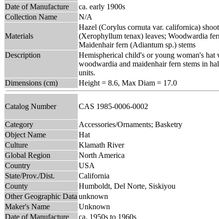
Date of Manufacture
ca. early 1900s
Collection Name
N/A
Hazel (Corylus cornuta var. californica) shoot
Materials
(Xerophyllum tenax) leaves; Woodwardia fer
Maidenhair fern (Adiantum sp.) stems
Description
Hemispherical child's or young woman's hat w
woodwardia and maidenhair fern stems in half-
units.
Dimensions (cm)
Height = 8.6, Max Diam = 17.0
Catalog Number
CAS 1985-0006-0002
Category
Accessories/Ornaments; Basketry
Object Name
Hat
Culture
Klamath River
Global Region
North America
Country
USA
State/Prov./Dist.
California
County
Humboldt, Del Norte, Siskiyou
Other Geographic Data
unknown
Maker's Name
Unknown
Date of Manufacture
ca. 1950s to 1960s