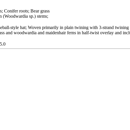
s; Conifer roots; Bear grass
n (Woodwardia sp.) stems;
ball-style hat; Woven primarily in plain twining with 3-strand twining
grass and woodwardia and maidenhair ferns in half-twist overlay and in
5.0