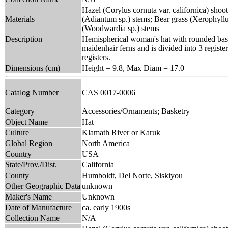
Hazel (Corylus cornuta var. californica) shoo
Materials
(Adiantum sp.) stems; Bear grass (Xerophyll
(Woodwardia sp.) stems
Description
Hemispherical woman's hat with rounded base 
maidenhair ferns and is divided into 3 regis
registers.
Dimensions (cm)
Height = 9.8, Max Diam = 17.0
Catalog Number
CAS 0017-0006
Category
Accessories/Ornaments; Basketry
Object Name
Hat
Culture
Klamath River or Karuk
Global Region
North America
Country
USA
State/Prov./Dist.
California
County
Humboldt, Del Norte, Siskiyou
Other Geographic Data
unknown
Maker's Name
Unknown
Date of Manufacture
ca. early 1900s
Collection Name
N/A