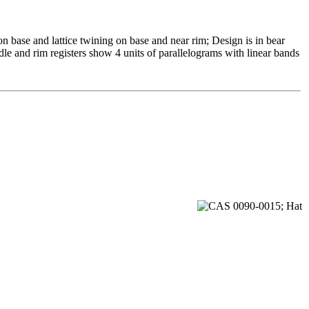
n base and lattice twining on base and near rim; Design is in bear
le and rim registers show 4 units of parallelograms with linear bands