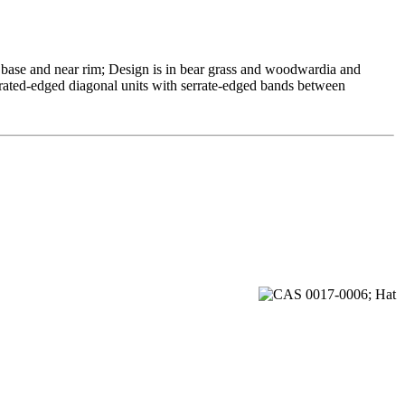
 base and near rim; Design is in bear grass and woodwardia and
rrated-edged diagonal units with serrate-edged bands between