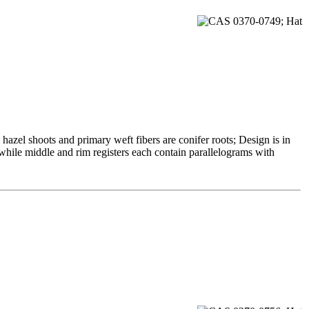
azel shoots and primary weft fibers are conifer roots; Design is in
 while middle and rim registers each contain parallelograms with