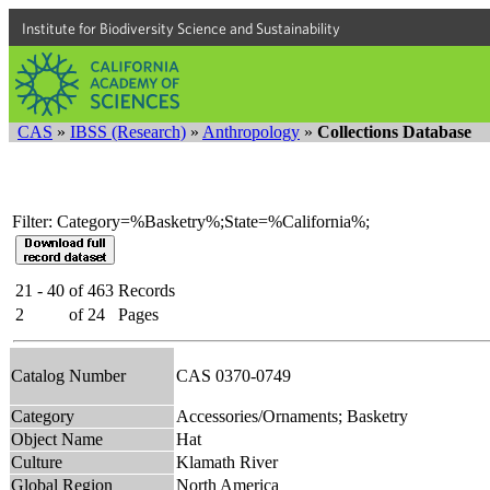
Institute for Biodiversity Science and Sustainability
CAS
»
IBSS (Research)
»
Anthropology
»
Collections Database
Filter: Category=%Basketry%;State=%California%;
21 - 40
of
463
Records
2
of
24
Pages
Catalog Number
CAS 0370-0749
Category
Accessories/Ornaments; Basketry
Object Name
Hat
Culture
Klamath River
Global Region
North America