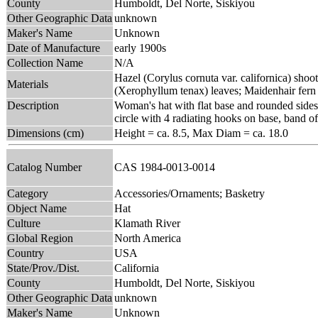
County
Humboldt, Del Norte, Siskiyou
Other Geographic Data
unknown
Maker's Name
Unknown
Date of Manufacture
early 1900s
Collection Name
N/A
Hazel (Corylus cornuta var. californica) shoot
Materials
(Xerophyllum tenax) leaves; Maidenhair fern
Description
Woman's hat with flat base and rounded sides;
circle with 4 radiating hooks on base, band of
Dimensions (cm)
Height = ca. 8.5, Max Diam = ca. 18.0
Catalog Number
CAS 1984-0013-0014
Category
Accessories/Ornaments; Basketry
Object Name
Hat
Culture
Klamath River
Global Region
North America
Country
USA
State/Prov./Dist.
California
County
Humboldt, Del Norte, Siskiyou
Other Geographic Data
unknown
Maker's Name
Unknown