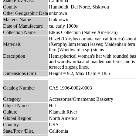
State/Prov./Dist.
California
County
Humboldt, Del Norte, Siskiyou
Other Geographic Data
unknown
Maker's Name
Unknown
Date of Manufacture
ca. early 1900s
Collection Name
Elkus Collection (Native American)
Hazel (Corylus cornuta var. californica) shoot
Materials
(Xerophyllum tenax) leaves; Maidenhair fer
fern (Woodwardia sp.) stems
Description
Hemispherical woman's hat with rounded base 
and woodwardia and maidenhair ferns and is di
terraced zigzag lines.
Dimensions (cm)
Height = 9.2, Max Diam = 18.5
Catalog Number
CAS 1996-0002-0003
Category
Accessories/Ornaments; Basketry
Object Name
Hat
Culture
Klamath River
Global Region
North America
Country
USA
State/Prov./Dist.
California