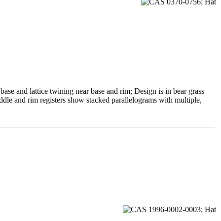
se and lattice twining near base and rim; Design is in bear grass
ddle and rim registers show stacked parallelograms with multiple,