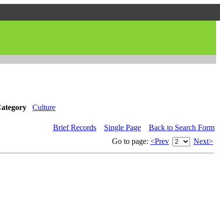
ategory
Culture
Brief Records
Single Page
Back to Search Form
Go to page:
<Prev
Next>