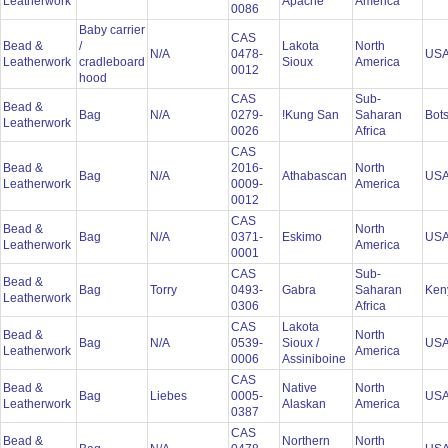
Leatherwork
Apache
America
0086
Baby carrier
CAS
Bead &
/
Lakota
North
N/A
0478-
US
Leatherwork
cradleboard
Sioux
America
0012
hood
CAS
Sub-
Bead &
Bag
N/A
0279-
!Kung San
Saharan
Bot
Leatherwork
0026
Africa
CAS
Bead &
2016-
North
Bag
N/A
Athabascan
US
Leatherwork
0009-
America
0012
CAS
Bead &
North
Bag
N/A
0371-
Eskimo
US
Leatherwork
America
0001
CAS
Sub-
Bead &
Bag
Torry
0493-
Gabra
Saharan
Ken
Leatherwork
0306
Africa
CAS
Lakota
Bead &
North
Bag
N/A
0539-
Sioux /
US
Leatherwork
America
0006
Assiniboine
CAS
Bead &
Native
North
Bag
Liebes
0005-
US
Leatherwork
Alaskan
America
0387
CAS
Bead &
Northern
North