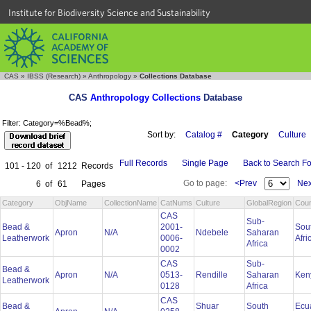
Institute for Biodiversity Science and Sustainability
CAS
»
IBSS (Research)
»
Anthropology
»
Collections Database
CAS
Anthropology Collections
Database
Filter: Category=%Bead%;
Sort by:
Catalog #
Category
Culture
Full Records
Single Page
Back to Search F
101 - 120
of
1212
Records
Go to page:
<Prev
Nex
6
of
61
Pages
Category
ObjName
CollectionName
CatNums
Culture
GlobalRegion
Coun
CAS
Sub-
Bead &
2001-
Sou
Apron
N/A
Ndebele
Saharan
Leatherwork
0006-
Afri
Africa
0002
CAS
Sub-
Bead &
Apron
N/A
0513-
Rendille
Saharan
Ken
Leatherwork
0128
Africa
CAS
Bead &
Shuar
South
Ecu