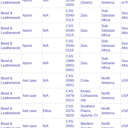
Apron
N/A
0258-
Leatherwork
(Jivaro)
America
or 
0004
CAS
Sub-
Bead &
Sou
Apron
N/A
0540-
Zulu
Saharan
Leatherwork
Afri
0114
Africa
CAS
Sub-
Bead &
Sou
Apron
N/A
0540-
Zulu
Saharan
Leatherwork
Afri
0115
Africa
CAS
Sub-
Bead &
Sou
Apron
N/A
0540-
Zulu
Saharan
Leatherwork
Afri
0116
Africa
CAS
Sub-
Bead &
1989-
Sou
Apron
N/A
Zulu
Saharan
Leatherwork
0001-
Afri
Africa
0001
CAS
Bead &
North
Awl case
N/A
0090-
Crow
US
Leatherwork
America
0051
CAS
Kiowa,
Bead &
North
Awl case
N/A
0478-
Comanche,
US
Leatherwork
America
0013
Ute
CAS
Southern
Bead &
North
Awl case
Elkus
0370-
Plains,
US
Leatherwork
America
0620
Apache (?)
CAS
Bead &
Western
North
Awl case
N/A
0091-
US