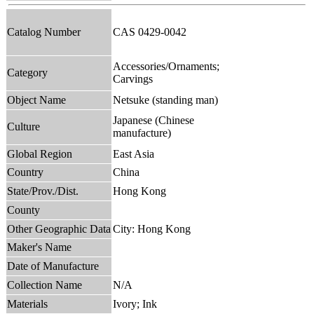
Catalog Number
CAS 0429-0042
Accessories/Ornaments;
Category
Carvings
Object Name
Netsuke (standing man)
Japanese (Chinese
Culture
manufacture)
Global Region
East Asia
Country
China
State/Prov./Dist.
Hong Kong
County
Other Geographic Data
City: Hong Kong
Maker's Name
Date of Manufacture
Collection Name
N/A
Materials
Ivory; Ink