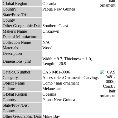
Global Region
Oceania
Country
Papua New Guinea
State/Prov./Dist.
County
Other Geographic Data
Southern Coast
Maker's Name
Unknown
Date of Manufacture
Collection Name
N/A
Materials
Wood
Description
Width = 9.7, Thickness = 1.0,
Dimensions (cm)
Length = 26.9
Catalog Number
CAS 0481-0006
Category
Accessories/Ornaments; Carvings
Object Name
Comb / hair ornament
Culture
Melanesian
Global Region
Oceania
Country
Papua New Guinea
State/Prov./Dist.
County
Other Geographic Data
Milne Bay