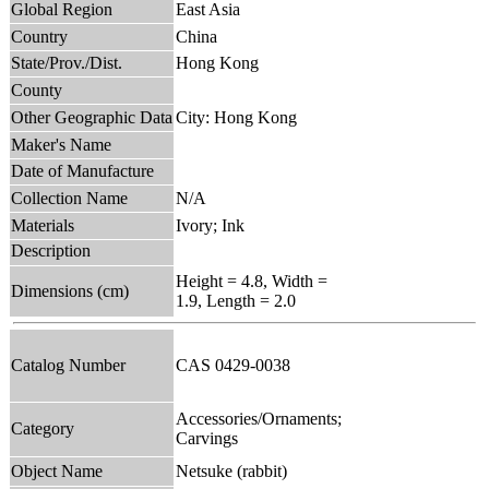
Global Region
East Asia
Country
China
State/Prov./Dist.
Hong Kong
County
Other Geographic Data
City: Hong Kong
Maker's Name
Date of Manufacture
Collection Name
N/A
Materials
Ivory; Ink
Description
Height = 4.8, Width =
Dimensions (cm)
1.9, Length = 2.0
Catalog Number
CAS 0429-0038
Accessories/Ornaments;
Category
Carvings
Object Name
Netsuke (rabbit)