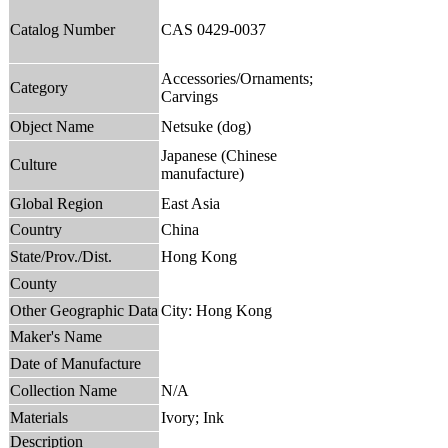
Catalog Number
CAS 0429-0037
Accessories/Ornaments;
Category
Carvings
Object Name
Netsuke (dog)
Japanese (Chinese
Culture
manufacture)
Global Region
East Asia
Country
China
State/Prov./Dist.
Hong Kong
County
Other Geographic Data
City: Hong Kong
Maker's Name
Date of Manufacture
Collection Name
N/A
Materials
Ivory; Ink
Description