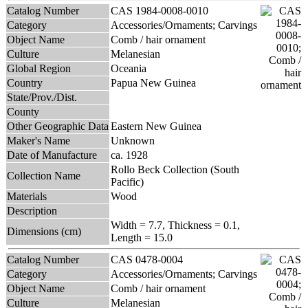
Catalog Number
CAS 1984-0008-0010
Category
Accessories/Ornaments; Carvings
Object Name
Comb / hair ornament
Culture
Melanesian
Global Region
Oceania
Country
Papua New Guinea
State/Prov./Dist.
County
Other Geographic Data
Eastern New Guinea
Maker's Name
Unknown
Date of Manufacture
ca. 1928
Rollo Beck Collection (South
Collection Name
Pacific)
Materials
Wood
Description
Width = 7.7, Thickness = 0.1,
Dimensions (cm)
Length = 15.0
Catalog Number
CAS 0478-0004
Category
Accessories/Ornaments; Carvings
Object Name
Comb / hair ornament
Culture
Melanesian