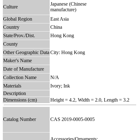
Japanese (Chinese
Culture
manufacture)
Global Region
East Asia
Country
China
State/Prov./Dist.
Hong Kong
County
Other Geographic Data
City: Hong Kong
Maker's Name
Date of Manufacture
Collection Name
N/A
Materials
Ivory; Ink
Description
Dimensions (cm)
Height = 4.2, Width = 2.0, Length = 3.2
Catalog Number
CAS 2019-0005-0005
Accessories/Ornaments;