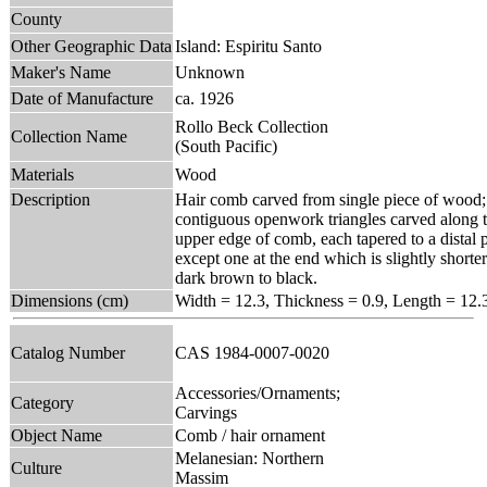
County
Other Geographic Data
Island: Espiritu Santo
Maker's Name
Unknown
Date of Manufacture
ca. 1926
Rollo Beck Collection
Collection Name
(South Pacific)
Materials
Wood
Description
Hair comb carved from single piece of wood; 
contiguous openwork triangles carved along t
upper edge of comb, each tapered to a distal po
except one at the end which is slightly shorte
dark brown to black.
Dimensions (cm)
Width = 12.3, Thickness = 0.9, Length = 12.
Catalog Number
CAS 1984-0007-0020
Accessories/Ornaments;
Category
Carvings
Object Name
Comb / hair ornament
Melanesian: Northern
Culture
Massim