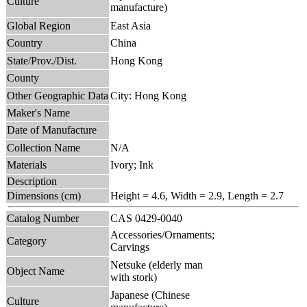
Culture
manufacture)
Global Region
East Asia
Country
China
State/Prov./Dist.
Hong Kong
County
Other Geographic Data
City: Hong Kong
Maker's Name
Date of Manufacture
Collection Name
N/A
Materials
Ivory; Ink
Description
Dimensions (cm)
Height = 4.6, Width = 2.9, Length = 2.7
Catalog Number
CAS 0429-0040
Accessories/Ornaments;
Category
Carvings
Netsuke (elderly man
Object Name
with stork)
Japanese (Chinese
Culture