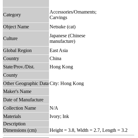
Accessories/Ornaments;
Category
Carvings
Object Name
Netsuke (cat)
Japanese (Chinese
Culture
manufacture)
Global Region
East Asia
Country
China
State/Prov./Dist.
Hong Kong
County
Other Geographic Data
City: Hong Kong
Maker's Name
Date of Manufacture
Collection Name
N/A
Materials
Ivory; Ink
Description
Dimensions (cm)
Height = 3.8, Width = 2.7, Length = 3.2