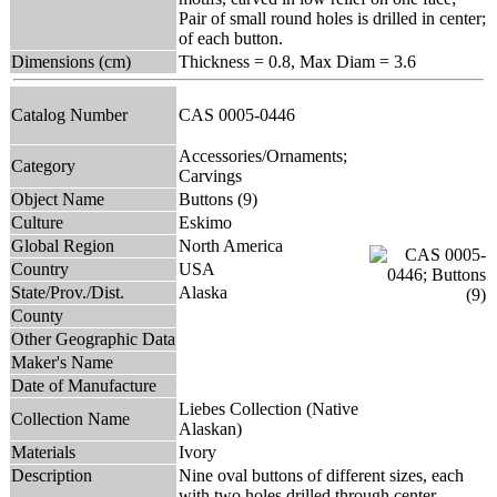
Pair of small round holes is drilled in center;
of each button.
Dimensions (cm)
Thickness = 0.8, Max Diam = 3.6
Catalog Number
CAS 0005-0446
Accessories/Ornaments;
Category
Carvings
Object Name
Buttons (9)
Culture
Eskimo
Global Region
North America
Country
USA
State/Prov./Dist.
Alaska
County
Other Geographic Data
Maker's Name
Date of Manufacture
Liebes Collection (Native
Collection Name
Alaskan)
Materials
Ivory
Description
Nine oval buttons of different sizes, each
with two holes drilled through center.