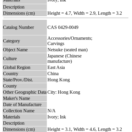
Description
Dimensions (cm)
Height = 4.7, Width = 2.9, Length = 3.2
Catalog Number
CAS 0429-0049
Accessories/Ornaments;
Category
Carvings
Object Name
Netsuke (seated man)
Japanese (Chinese
Culture
manufacture)
Global Region
East Asia
Country
China
State/Prov./Dist.
Hong Kong
County
Other Geographic Data
City: Hong Kong
Maker's Name
Date of Manufacture
Collection Name
N/A
Materials
Ivory; Ink
Description
Dimensions (cm)
Height = 3.1, Width = 4.6, Length = 3.2