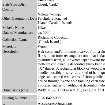
State/Prov./Dist.
Chuuk (Truk)
County
Village: Wonip,
Other Geographic Data
Faichuk region, Tol
Island, Caroline Islands
Maker's Name
Isikar
Date of Manufacture
ca. 1964
Richmond Collection
Collection Name
(Chuuk Islands)
Materials
Wood
Description
Hair comb and/or ornament carved from a sing
flares out to form rectangular comb that is fl
cylindrical teeth, all of which taper toward th
teeth are conjoined, a decorative black band 
“X” shapes; A rectangular block of wood was l
handle, possibly to serve as a kind of hand g
edges and scored with series of short parallel 
drilled through it (one hole flanking each sid
a rooster feather for additional decoration w
Dimensions (cm)
Width = 6.7, Thickness = 2.1, Length = 27.9
Catalog Number
CAS 0429-0039
Accessories/Ornaments;