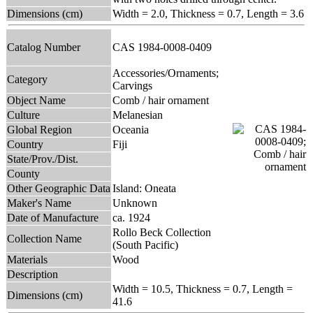
Dimensions (cm)
Width = 2.0, Thickness = 0.7, Length = 3.6
Catalog Number
CAS 1984-0008-0409
Accessories/Ornaments;
Category
Carvings
Object Name
Comb / hair ornament
Culture
Melanesian
Global Region
Oceania
Country
Fiji
State/Prov./Dist.
County
Other Geographic Data
Island: Oneata
Maker's Name
Unknown
Date of Manufacture
ca. 1924
Rollo Beck Collection
Collection Name
(South Pacific)
Materials
Wood
Description
Width = 10.5, Thickness = 0.7, Length =
Dimensions (cm)
41.6