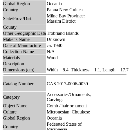
Global Region
Oceania
Country
Papua New Guinea
Milne Bay Province:
State/Prov./Dist.
Massim District
County
Other Geographic Data
Trobriand Islands
Maker's Name
Unknown
Date of Manufacture
ca. 1940
Collection Name
N/A
Materials
Wood
Description
Dimensions (cm)
Width = 8.4, Thickness = 1.1, Length = 17.7
Catalog Number
CAS 2013-0006-0039
Accessories/Ornaments;
Category
Carvings
Object Name
Comb / hair ornament
Culture
Micronesian: Chuukese
Global Region
Oceania
Federated States of
Country
Micronesia