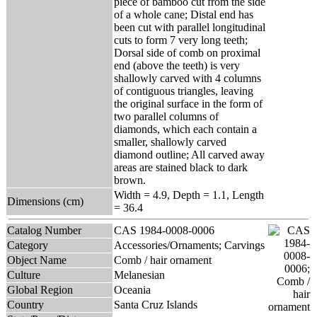
piece of bamboo cut from the side
of a whole cane; Distal end has
been cut with parallel longitudinal
cuts to form 7 very long teeth;
Dorsal side of comb on proximal
end (above the teeth) is very
shallowly carved with 4 columns
of contiguous triangles, leaving
the original surface in the form of
two parallel columns of
diamonds, which each contain a
smaller, shallowly carved
diamond outline; All carved away
areas are stained black to dark
brown.
Width = 4.9, Depth = 1.1, Length
Dimensions (cm)
= 36.4
Catalog Number
CAS 1984-0008-0006
Category
Accessories/Ornaments; Carvings
Object Name
Comb / hair ornament
Culture
Melanesian
Global Region
Oceania
Country
Santa Cruz Islands