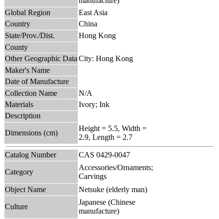
manufacture)
Global Region
East Asia
Country
China
State/Prov./Dist.
Hong Kong
County
Other Geographic Data
City: Hong Kong
Maker's Name
Date of Manufacture
Collection Name
N/A
Materials
Ivory; Ink
Description
Height = 5.5, Width =
Dimensions (cm)
2.9, Length = 2.7
Catalog Number
CAS 0429-0047
Accessories/Ornaments;
Category
Carvings
Object Name
Netsuke (elderly man)
Japanese (Chinese
Culture
manufacture)