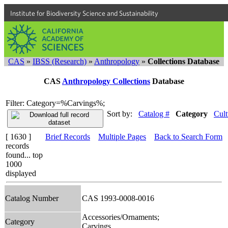
Institute for Biodiversity Science and Sustainability
CAS
»
IBSS (Research)
»
Anthropology
»
Collections Database
CAS
Anthropology Collections
Database
Filter: Category=%Carvings%;
Sort by:
Catalog #
Category
Cult
[ 1630 ]
Brief Records
Multiple Pages
Back to Search Form
records
found... top
1000
displayed
Catalog Number
CAS 1993-0008-0016
Accessories/Ornaments;
Category
Carvings