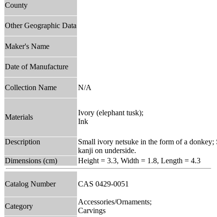
County
Other Geographic Data
Maker's Name
Date of Manufacture
Collection Name
N/A
Ivory (elephant tusk);
Materials
Ink
Description
Small ivory netsuke in the form of a donkey; 
kanji on underside.
Dimensions (cm)
Height = 3.3, Width = 1.8, Length = 4.3
Catalog Number
CAS 0429-0051
Accessories/Ornaments;
Category
Carvings