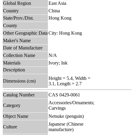
Global Region
East Asia
Country
China
State/Prov./Dist.
Hong Kong
County
Other Geographic Data
City: Hong Kong
Maker's Name
Date of Manufacture
Collection Name
N/A
Materials
Ivory; Ink
Description
Height = 5.4, Width =
Dimensions (cm)
3.1, Length = 2.7
Catalog Number
CAS 0429-0061
Accessories/Ornaments;
Category
Carvings
Object Name
Netsuke (penguin)
Japanese (Chinese
Culture
manufacture)