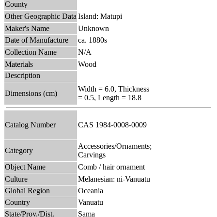
County
Other Geographic Data
Island: Matupi
Maker's Name
Unknown
Date of Manufacture
ca. 1880s
Collection Name
N/A
Materials
Wood
Description
Width = 6.0, Thickness
Dimensions (cm)
= 0.5, Length = 18.8
Catalog Number
CAS 1984-0008-0009
Accessories/Ornaments;
Category
Carvings
Object Name
Comb / hair ornament
Culture
Melanesian: ni-Vanuatu
Global Region
Oceania
Country
Vanuatu
State/Prov./Dist.
Sama