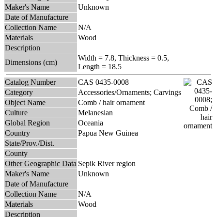
Maker's Name
Unknown
Date of Manufacture
Collection Name
N/A
Materials
Wood
Description
Width = 7.8, Thickness = 0.5,
Dimensions (cm)
Length = 18.5
Catalog Number
CAS 0435-0008
Category
Accessories/Ornaments; Carvings
Object Name
Comb / hair ornament
Culture
Melanesian
Global Region
Oceania
Country
Papua New Guinea
State/Prov./Dist.
County
Other Geographic Data
Sepik River region
Maker's Name
Unknown
Date of Manufacture
Collection Name
N/A
Materials
Wood
Description