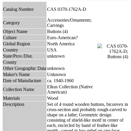
Catalog Number
CAS 0370-1762A-D
Accessories/Ornaments;
Category
Carvings
Object Name
Buttons (4)
Culture
Euro-American?
Global Region
North America
Country
USA
State/Prov./Dist.
unknown
County
Other Geographic Data
unknown
Maker's Name
Unknown
Date of Manufacture
ca. 1940-1960
Elkus Collection (Native
Collection Name
American)
Materials
Wood
Description
Set of 4 round wooden buttons, biconvex in
cross-section and probably rough-carved to
shape on a lathe; Geometric design
consisting of shield-like motif in center of
each, encircled by band of feather-like
motifs, carved in low relief on one face;