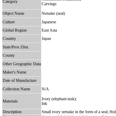
Category
Carvings
Object Name
Netsuke (seal)
Culture
Japanese
Global Region
East Asia
Country
Japan
State/Prov./Dist.
County
Other Geographic Data
Maker's Name
Date of Manufacture
Collection Name
N/A
Ivory (elephant tusk);
Materials
Ink
Description
Small ivory netsuke in the form of a seal; Ho