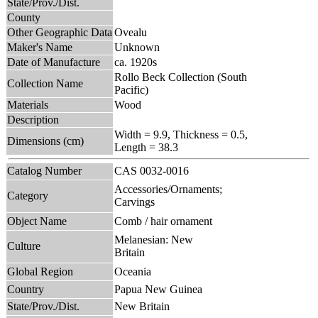
State/Prov./Dist.
County
Other Geographic Data
Ovealu
Maker's Name
Unknown
Date of Manufacture
ca. 1920s
Rollo Beck Collection (South
Collection Name
Pacific)
Materials
Wood
Description
Width = 9.9, Thickness = 0.5,
Dimensions (cm)
Length = 38.3
Catalog Number
CAS 0032-0016
Accessories/Ornaments;
Category
Carvings
Object Name
Comb / hair ornament
Melanesian: New
Culture
Britain
Global Region
Oceania
Country
Papua New Guinea
State/Prov./Dist.
New Britain