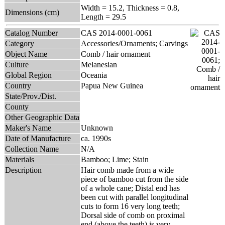
Width = 15.2, Thickness = 0.8,
Dimensions (cm)
Length = 29.5
Catalog Number
CAS 2014-0001-0061
Category
Accessories/Ornaments; Carvings
Object Name
Comb / hair ornament
Culture
Melanesian
Global Region
Oceania
Country
Papua New Guinea
State/Prov./Dist.
County
Other Geographic Data
Maker's Name
Unknown
Date of Manufacture
ca. 1990s
Collection Name
N/A
Materials
Bamboo; Lime; Stain
Description
Hair comb made from a wide
piece of bamboo cut from the side
of a whole cane; Distal end has
been cut with parallel longitudinal
cuts to form 16 very long teeth;
Dorsal side of comb on proximal
end (above the teeth) is very