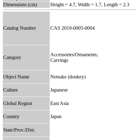
Dimensions (cm)
Height = 4.7, Width = 1.7, Length = 2.3
Catalog Number
CAS 2019-0005-0004
Accessories/Ornaments;
Category
Carvings
Object Name
Netsuke (donkey)
Culture
Japanese
Global Region
East Asia
Country
Japan
State/Prov./Dist.