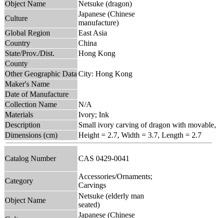
Object Name
Netsuke (dragon)
Japanese (Chinese
Culture
manufacture)
Global Region
East Asia
Country
China
State/Prov./Dist.
Hong Kong
County
Other Geographic Data
City: Hong Kong
Maker's Name
Date of Manufacture
Collection Name
N/A
Materials
Ivory; Ink
Description
Small ivory carving of dragon with movable,
Dimensions (cm)
Height = 2.7, Width = 3.7, Length = 2.7
Catalog Number
CAS 0429-0041
Accessories/Ornaments;
Category
Carvings
Netsuke (elderly man
Object Name
seated)
Japanese (Chinese