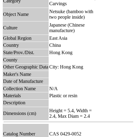
Category
Carvings
Netsuke (bamboo with
Object Name
two people inside)
Japanese (Chinese
Culture
manufacture)
Global Region
East Asia
Country
China
State/Prov./Dist.
Hong Kong
County
Other Geographic Data
City: Hong Kong
Maker's Name
Date of Manufacture
Collection Name
N/A
Materials
Plastic or resin
Description
Height = 5.4, Width =
Dimensions (cm)
2.4, Max Diam = 2.4
Catalog Number
CAS 0429-0052