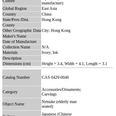
Culture
manufacture)
Global Region
East Asia
Country
China
State/Prov./Dist.
Hong Kong
County
Other Geographic Data
City: Hong Kong
Maker's Name
Date of Manufacture
Collection Name
N/A
Materials
Ivory; Ink
Description
Dimensions (cm)
Height = 3.4, Width = 4.1, Length = 3.1
Catalog Number
CAS 0429-0046
Accessories/Ornaments;
Category
Carvings
Netsuke (elderly man
Object Name
seated)
Japanese (Chinese