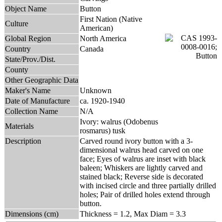
Object Name
Button
First Nation (Native
Culture
American)
Global Region
North America
Country
Canada
State/Prov./Dist.
County
Other Geographic Data
Maker's Name
Unknown
Date of Manufacture
ca. 1920-1940
Collection Name
N/A
Ivory: walrus (Odobenus
Materials
rosmarus) tusk
Description
Carved round ivory button with a 3-
dimensional walrus head carved on one
face; Eyes of walrus are inset with black
baleen; Whiskers are lightly carved and
stained black; Reverse side is decorated
with incised circle and three partially drilled
holes; Pair of drilled holes extend through
button.
Dimensions (cm)
Thickness = 1.2, Max Diam = 3.3