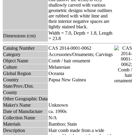
shallowly carved with various
geometric designs whose outlines
are rubbed with white lime and
their interior negative spaces are
lightly stained black.
Width = 7.0, Depth = 1.8, Length
Dimensions (cm)
= 23.8
Catalog Number
CAS 2014-0001-0062
Category
Accessories/Ornaments; Carvings
Object Name
Comb / hair ornament
Culture
Melanesian
Global Region
Oceania
Country
Papua New Guinea
State/Prov./Dist.
County
Other Geographic Data
Maker's Name
Unknown
Date of Manufacture
ca. 1990s
Collection Name
N/A
Materials
Bamboo; Stain
Description
Hair comb made from a wide