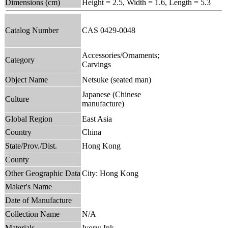
Dimensions (cm)
Height = 2.5, Width = 1.6, Length = 5.3
Catalog Number
CAS 0429-0048
Accessories/Ornaments;
Category
Carvings
Object Name
Netsuke (seated man)
Japanese (Chinese
Culture
manufacture)
Global Region
East Asia
Country
China
State/Prov./Dist.
Hong Kong
County
Other Geographic Data
City: Hong Kong
Maker's Name
Date of Manufacture
Collection Name
N/A
Materials
Ivory; Ink