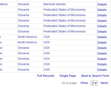
allese
Oceania
Marshall Islands
Details
Oceania
Federated States of Micronesia
Details
Oceania
Federated States of Micronesia
Details
Oceania
Federated States of Micronesia
Details
Oceania
Federated States of Micronesia
Details
Oceania
Federated States of Micronesia
Details
mo
North America
USA
Details
mo
North America
USA
Details
ian
Oceania
USA
Details
ian
Oceania
USA
Details
ian
Oceania
USA
Details
ian
Oceania
USA
Details
ian
Oceania
USA
Details
Full Records
Single Page
Back to Search Form
Go to page:
<Prev
Next>