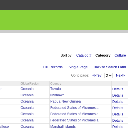
Sort by:
Catalog #
Category
Culture
Full Records
Single Page
Back to Search Form
Go to page:
<Prev
Next>
GlobalRegion
Country
an
Oceania
Tuvalu
Details
Oceania
unknown
Details
Oceania
Papua New Guinea
Details
Oceania
Federated States of Micronesia
Details
Oceania
Federated States of Micronesia
Details
Oceania
Federated States of Micronesia
Details
allese
Oceania
Marshall Islands
Details