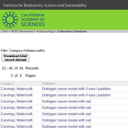
Institute for Biodiversity Science and Sustainability
CAS
»
IBSS (Research)
»
Anthropology
»
Collections Database
Filter: Category=%Watercraft%;
21 - 40
of
81
Records
2
of
5
Pages
Category
ObjName
Carvings; Watercraft
Outrigger canoe model with 3 oars / paddles
Carvings; Watercraft
Outrigger canoe model with 4 oars / paddles
Carvings; Watercraft
Outrigger canoe model with sail
Carvings; Watercraft
Outrigger canoe model with sail
Carvings; Watercraft
Outrigger canoe model with sail
Carvings; Watercraft
Outrigger canoe model with sail
Carvings; Watercraft
Outrigger canoe model with sail