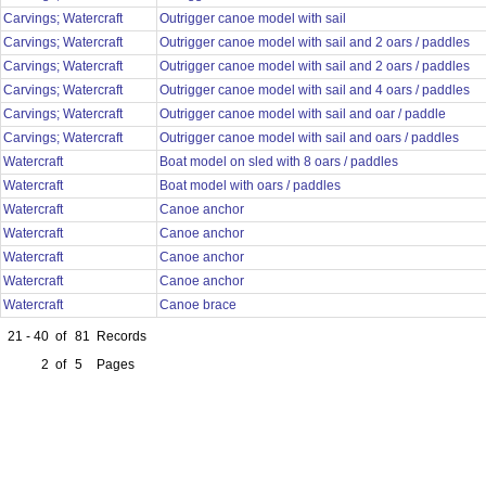
Carvings; Watercraft
Outrigger canoe model with sail
Carvings; Watercraft
Outrigger canoe model with sail and 2 oars / paddles
Carvings; Watercraft
Outrigger canoe model with sail and 2 oars / paddles
Carvings; Watercraft
Outrigger canoe model with sail and 4 oars / paddles
Carvings; Watercraft
Outrigger canoe model with sail and oar / paddle
Carvings; Watercraft
Outrigger canoe model with sail and oars / paddles
Watercraft
Boat model on sled with 8 oars / paddles
Watercraft
Boat model with oars / paddles
Watercraft
Canoe anchor
Watercraft
Canoe anchor
Watercraft
Canoe anchor
Watercraft
Canoe anchor
Watercraft
Canoe brace
21 - 40
of
81
Records
2
of
5
Pages