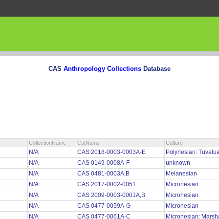
CAS
Anthropology Collections
Database
CollectionName
CatNums
Culture
N/A
CAS 2018-0003-0003A-E
Polynesian: Tuvalu
N/A
CAS 0149-0008A-F
unknown
N/A
CAS 0481-0003A,B
Melanesian
N/A
CAS 2017-0002-0051
Micronesian
N/A
CAS 2009-0003-0001A,B
Micronesian
N/A
CAS 0477-0059A-G
Micronesian
N/A
CAS 0477-0061A-C
Micronesian: Marsh