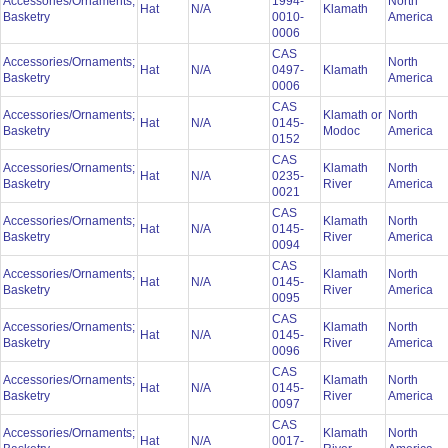
Accessories/Ornaments;
1994-
North
Hat
N/A
Klamath
Basketry
0010-
America
0006
CAS
Accessories/Ornaments;
North
Hat
N/A
0497-
Klamath
Basketry
America
0006
CAS
Accessories/Ornaments;
Klamath or
North
Hat
N/A
0145-
Basketry
Modoc
America
0152
CAS
Accessories/Ornaments;
Klamath
North
Hat
N/A
0235-
Basketry
River
America
0021
CAS
Accessories/Ornaments;
Klamath
North
Hat
N/A
0145-
Basketry
River
America
0094
CAS
Accessories/Ornaments;
Klamath
North
Hat
N/A
0145-
Basketry
River
America
0095
CAS
Accessories/Ornaments;
Klamath
North
Hat
N/A
0145-
Basketry
River
America
0096
CAS
Accessories/Ornaments;
Klamath
North
Hat
N/A
0145-
Basketry
River
America
0097
CAS
Accessories/Ornaments;
Klamath
North
Hat
N/A
0017-