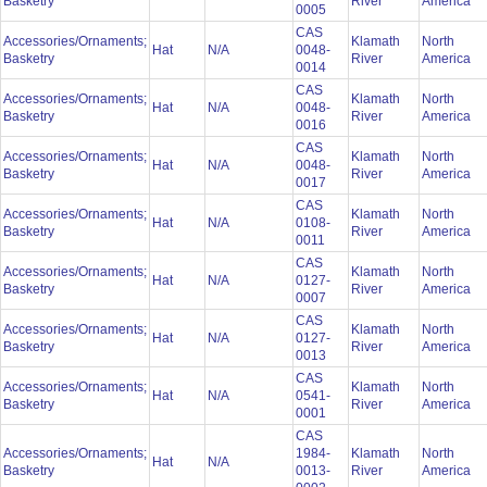
Basketry
River
America
0005
CAS
Accessories/Ornaments;
Klamath
North
Hat
N/A
0048-
Basketry
River
America
0014
CAS
Accessories/Ornaments;
Klamath
North
Hat
N/A
0048-
Basketry
River
America
0016
CAS
Accessories/Ornaments;
Klamath
North
Hat
N/A
0048-
Basketry
River
America
0017
CAS
Accessories/Ornaments;
Klamath
North
Hat
N/A
0108-
Basketry
River
America
0011
CAS
Accessories/Ornaments;
Klamath
North
Hat
N/A
0127-
Basketry
River
America
0007
CAS
Accessories/Ornaments;
Klamath
North
Hat
N/A
0127-
Basketry
River
America
0013
CAS
Accessories/Ornaments;
Klamath
North
Hat
N/A
0541-
Basketry
River
America
0001
CAS
Accessories/Ornaments;
1984-
Klamath
North
Hat
N/A
Basketry
0013-
River
America