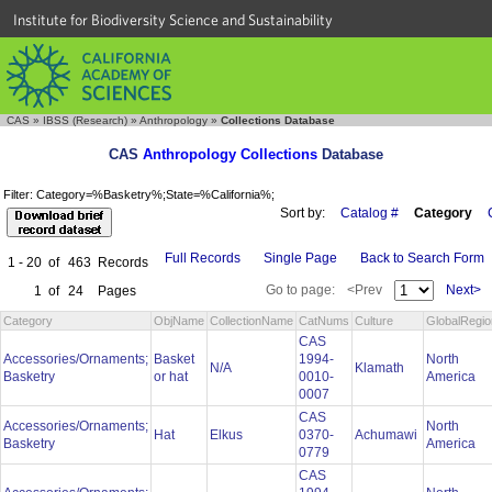
Institute for Biodiversity Science and Sustainability
CAS
»
IBSS (Research)
»
Anthropology
»
Collections Database
CAS
Anthropology Collections
Database
Filter: Category=%Basketry%;State=%California%;
Sort by:
Catalog #
Category
Full Records
Single Page
Back to Search Form
1 - 20
of
463
Records
Go to page:
<Prev
Next>
1
of
24
Pages
Category
ObjName
CollectionName
CatNums
Culture
GlobalRegio
CAS
Accessories/Ornaments;
Basket
1994-
North
N/A
Klamath
Basketry
or hat
0010-
America
0007
CAS
Accessories/Ornaments;
North
Hat
Elkus
0370-
Achumawi
Basketry
America
0779
CAS