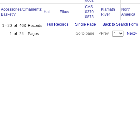
0002
CAS
Accessories/Ornaments;
Klamath
North
Hat
Elkus
0370-
Basketry
River
America
0873
Full Records
Single Page
Back to Search Form
1 - 20
of
463
Records
Go to page:
<Prev
Next>
1
of
24
Pages