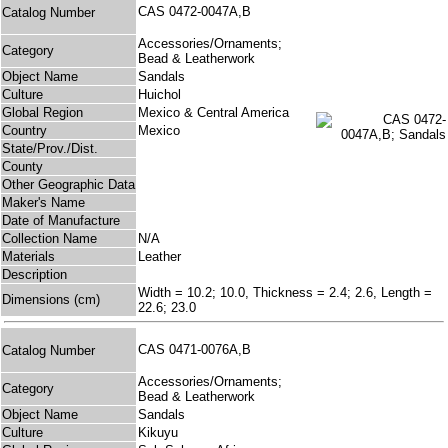
CAS 0472-0047A,B
Catalog Number
Accessories/Ornaments;
Category
Bead & Leatherwork
Object Name
Sandals
Culture
Huichol
Global Region
Mexico & Central America
Country
Mexico
State/Prov./Dist.
County
Other Geographic Data
Maker's Name
Date of Manufacture
Collection Name
N/A
Materials
Leather
Description
Width = 10.2; 10.0, Thickness = 2.4; 2.6, Length =
Dimensions (cm)
22.6; 23.0
CAS 0471-0076A,B
Catalog Number
Accessories/Ornaments;
Category
Bead & Leatherwork
Object Name
Sandals
Culture
Kikuyu