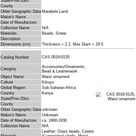
State/Prov./Dist.
County
Other Geographic Data
Matabele Land
Maker's Name
Date of Manufacture
Collection Name
N/A
Materials
Beads; Sinew
Description
Dimensions (cm)
Thickness = 2.2, Max Diam = 29.5
CAS 0018-0135
Catalog Number
Accessories/Ornaments;
Category
Bead & Leatherwork
Object Name
Waist ornament
Culture
Kikuyu
Global Region
Sub-Saharan Africa
Country
Kenya
State/Prov./Dist.
County
Other Geographic Data
unknown
Maker's Name
Unknown
Date of Manufacture
ca. 1900-1930
Collection Name
N/A
Leather; Glass beads; Cowrie
Materials
(Cypraeidae) shells; Metal