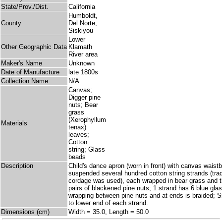
State/Prov./Dist.
California
Humboldt,
County
Del Norte,
Siskiyou
Lower
Other Geographic Data
Klamath
River area
Maker's Name
Unknown
Date of Manufacture
late 1800s
Collection Name
N/A
Canvas;
Digger pine
nuts; Bear
grass
(Xerophyllum
Materials
tenax)
leaves;
Cotton
string; Glass
beads
Description
Child's dance apron (worn in front) with canvas waist
suspended several hundred cotton string strands (tradit
cordage was used), each wrapped in bear grass and t
pairs of blackened pine nuts; 1 strand has 6 blue gl
wrapping between pine nuts and at ends is braided; S
to lower end of each strand.
Dimensions (cm)
Width = 35.0, Length = 50.0