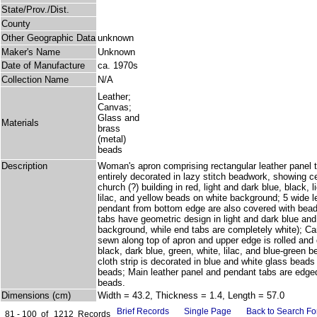
State/Prov./Dist.
County
Other Geographic Data
unknown
Maker's Name
Unknown
Date of Manufacture
ca. 1970s
Collection Name
N/A
Leather;
Canvas;
Glass and
Materials
brass
(metal)
beads
Description
Woman's apron comprising rectangular leather panel t
entirely decorated in lazy stitch beadwork, showing c
church (?) building in red, light and dark blue, black, 
lilac, and yellow beads on white background; 5 wide l
pendant from bottom edge are also covered with bead
tabs have geometric design in light and dark blue and
background, while end tabs are completely white); Ca
sewn along top of apron and upper edge is rolled and
black, dark blue, green, white, lilac, and blue-green 
cloth strip is decorated in blue and white glass beads
beads; Main leather panel and pendant tabs are edged 
beads.
Dimensions (cm)
Width = 43.2, Thickness = 1.4, Length = 57.0
Brief Records
Single Page
Back to Search F
81 - 100
of
1212
Records