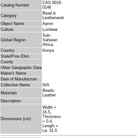
CAS 0018-
Catalog Number
0146
Bead &
Category
Leatherwork
Object Name
Apron
Culture
Lumbwa
Sub-
Global Region
Saharan
Africa
Country
Kenya
State/Prov./Dist.
County
Other Geographic Data
Maker's Name
Date of Manufacture
Collection Name
N/A
Beads;
Materials
Leather
Description
Width =
16.5,
Thickness
Dimensions (cm)
= 0.4,
Length =
ca. 31.5