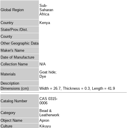
Sub-
Global Region
Saharan
Africa
Country
Kenya
State/Prov./Dist.
County
Other Geographic Data
Maker's Name
Date of Manufacture
Collection Name
N/A
Goat hide;
Materials
Dye
Description
Dimensions (cm)
Width = 26.7, Thickness = 0.3, Length = 41.9
CAS 0315-
Catalog Number
0006
Bead &
Category
Leatherwork
Object Name
Apron
Culture
Kikuyu