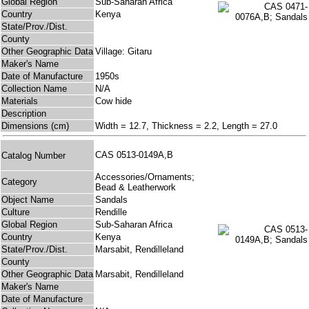
Global Region
Sub-Saharan Africa
Country
Kenya
State/Prov./Dist.
County
Other Geographic Data
Village: Gitaru
Maker's Name
Date of Manufacture
1950s
Collection Name
N/A
Materials
Cow hide
Description
Dimensions (cm)
Width = 12.7, Thickness = 2.2, Length = 27.0
CAS 0513-0149A,B
Catalog Number
Accessories/Ornaments;
Category
Bead & Leatherwork
Object Name
Sandals
Culture
Rendille
Global Region
Sub-Saharan Africa
Country
Kenya
State/Prov./Dist.
Marsabit, Rendilleland
County
Other Geographic Data
Marsabit, Rendilleland
Maker's Name
Date of Manufacture