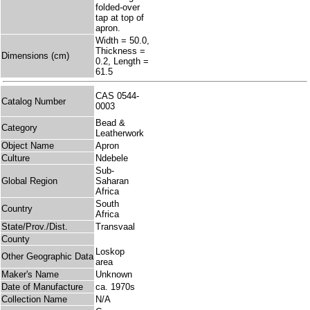
folded-over
tap at top of
apron.
Width = 50.0,
Thickness =
Dimensions (cm)
0.2, Length =
61.5
CAS 0544-
Catalog Number
0003
Bead &
Category
Leatherwork
Object Name
Apron
Culture
Ndebele
Sub-
Global Region
Saharan
Africa
South
Country
Africa
State/Prov./Dist.
Transvaal
County
Loskop
Other Geographic Data
area
Maker's Name
Unknown
Date of Manufacture
ca. 1970s
Collection Name
N/A