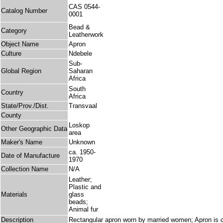
CAS 0544-
Catalog Number
0001
Bead &
Category
Leatherwork
Object Name
Apron
Culture
Ndebele
Sub-
Global Region
Saharan
Africa
South
Country
Africa
State/Prov./Dist.
Transvaal
County
Loskop
Other Geographic Data
area
Maker's Name
Unknown
ca. 1950-
Date of Manufacture
1970
Collection Name
N/A
Leather;
Plastic and
Materials
glass
beads;
Animal fur
Description
Rectangular apron worn by married women; Apron is c