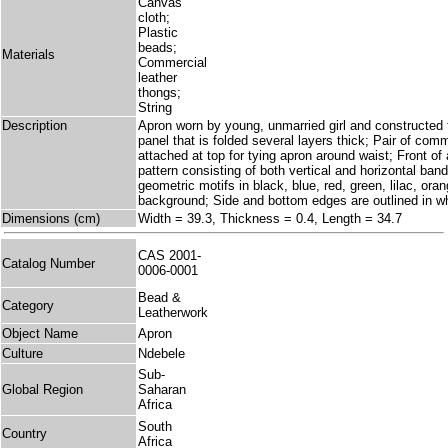
Canvas
cloth;
Plastic
beads;
Materials
Commercial
leather
thongs;
String
Description
Apron worn by young, unmarried girl and constructed
panel that is folded several layers thick; Pair of com
attached at top for tying apron around waist; Front of
pattern consisting of both vertical and horizontal ban
geometric motifs in black, blue, red, green, lilac, oran
background; Side and bottom edges are outlined in w
Dimensions (cm)
Width = 39.3, Thickness = 0.4, Length = 34.7
CAS 2001-
Catalog Number
0006-0001
Bead &
Category
Leatherwork
Object Name
Apron
Culture
Ndebele
Sub-
Global Region
Saharan
Africa
South
Country
Africa