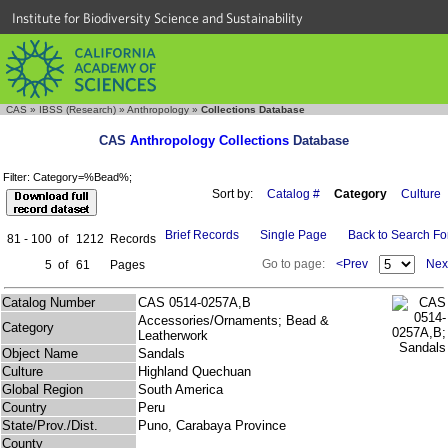
Institute for Biodiversity Science and Sustainability
CAS
»
IBSS (Research)
»
Anthropology
»
Collections Database
CAS
Anthropology Collections
Database
Filter: Category=%Bead%;
Sort by:
Catalog #
Category
Culture
Brief Records
Single Page
Back to Search F
81 - 100
of
1212
Records
Go to page:
<Prev
Nex
5
of
61
Pages
Catalog Number
CAS 0514-0257A,B
Accessories/Ornaments; Bead &
Category
Leatherwork
Object Name
Sandals
Culture
Highland Quechuan
Global Region
South America
Country
Peru
State/Prov./Dist.
Puno, Carabaya Province
County