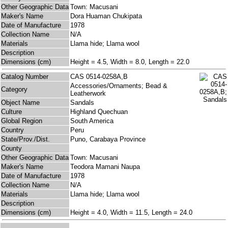
Other Geographic Data
Town: Macusani
Maker's Name
Dora Huaman Chukipata
Date of Manufacture
1978
Collection Name
N/A
Materials
Llama hide; Llama wool
Description
Dimensions (cm)
Height = 4.5, Width = 8.0, Length = 22.0
Catalog Number
CAS 0514-0258A,B
Accessories/Ornaments; Bead &
Category
Leatherwork
Object Name
Sandals
Culture
Highland Quechuan
Global Region
South America
Country
Peru
State/Prov./Dist.
Puno, Carabaya Province
County
Other Geographic Data
Town: Macusani
Maker's Name
Teodora Mamani Naupa
Date of Manufacture
1978
Collection Name
N/A
Materials
Llama hide; Llama wool
Description
Dimensions (cm)
Height = 4.0, Width = 11.5, Length = 24.0