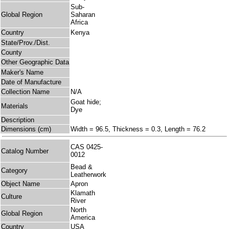
Sub-
Global Region
Saharan
Africa
Country
Kenya
State/Prov./Dist.
County
Other Geographic Data
Maker's Name
Date of Manufacture
Collection Name
N/A
Goat hide;
Materials
Dye
Description
Dimensions (cm)
Width = 96.5, Thickness = 0.3, Length = 76.2
CAS 0425-
Catalog Number
0012
Bead &
Category
Leatherwork
Object Name
Apron
Klamath
Culture
River
North
Global Region
America
Country
USA