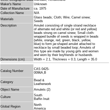
Maker's Name
Unknown
Date of Manufacture
ca. 1975
Collection Name
N/A
Glass beads; Cloth; Wire; Camel sinew;
Materials
Seeds
Description
Amulet consisting of single strand necklace
of alternate red and white (or red and yellow)
beads strung on camel sinew; Small cloth-
wrapped bundle of seeds is wrapped in beads
(white, orange, red, green, black, yellow,
blue) to form jar-shaped amulet attached to
necklace by small beaded loop; Amulets of
this type are made by young girls and women
and worn by their boyfriends or husbands.
Dimensions (cm)
Width = 2.1, Thickness = 0.3, Length = 35.0
CAS 0425-
Catalog Number
0096A,B
Bead &
Category
Leatherwork
Object Name
Amulets (2)
South
Culture
Baffin Inuit
North
Global Region
America