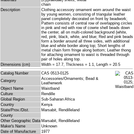
chain
Description
Clothing accessory ornament worn around the waist
by young women, consisting of triangular leather
panel completely decorated on front by beadwork;
Pattern consists of central row of overlapping circles
in pink and red with row of cowrie shell beads down
the center, all on multi-colored background (white,
red, pink, black, white, and blue; Red and pink beads
form a border around all three sides, with additional
blue and white border along top; Short lengths of
metal chain form fringe along bottom; Leather thong
for attaching ornament to waist is threaded through
pair of holes along top.
Dimensions (cm)
Width = 17.7, Thickness = 1.1, Length = 20.5
Catalog Number
CAS 0513-0125
Accessories/Ornaments; Bead &
Category
Leatherwork
Object Name
Waistband
Culture
Rendille
Global Region
Sub-Saharan Africa
Country
Kenya
State/Prov./Dist.
Marsabit, Rendilleland
County
Other Geographic Data
Marsabit, Rendilleland
Maker's Name
Unknown
Date of Manufacture
1977