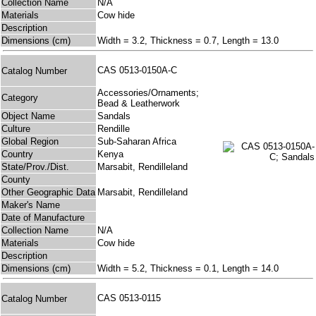
Collection Name
N/A
Materials
Cow hide
Description
Dimensions (cm)
Width = 3.2, Thickness = 0.7, Length = 13.0
CAS 0513-0150A-C
Catalog Number
Accessories/Ornaments;
Category
Bead & Leatherwork
Object Name
Sandals
Culture
Rendille
Global Region
Sub-Saharan Africa
Country
Kenya
State/Prov./Dist.
Marsabit, Rendilleland
County
Other Geographic Data
Marsabit, Rendilleland
Maker's Name
Date of Manufacture
Collection Name
N/A
Materials
Cow hide
Description
Dimensions (cm)
Width = 5.2, Thickness = 0.1, Length = 14.0
CAS 0513-0115
Catalog Number