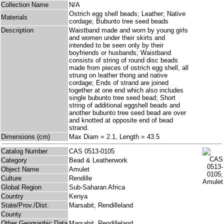
Collection Name
N/A
Ostrich egg shell beads; Leather; Native
Materials
cordage; Bubunto tree seed beads
Description
Waistband made and worn by young girls
and women under their skirts and
intended to be seen only by their
boyfriends or husbands; Waistband
consists of string of round disc beads
made from pieces of ostrich egg shell, all
strung on leather thong and native
cordage; Ends of strand are joined
together at one end which also includes
single bubunto tree seed bead; Short
string of additional eggshell beads and
another bubunto tree seed bead are over
and knotted at opposite end of bead
strand.
Dimensions (cm)
Max Diam = 2.1, Length = 43.5
Catalog Number
CAS 0513-0105
Category
Bead & Leatherwork
Object Name
Amulet
Culture
Rendille
Global Region
Sub-Saharan Africa
Country
Kenya
State/Prov./Dist.
Marsabit, Rendilleland
County
Other Geographic Data
Marsabit, Rendilleland