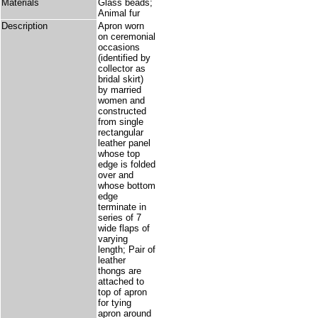
Materials
Glass beads;
Animal fur
Description
Apron worn
on ceremonial
occasions
(identified by
collector as
bridal skirt)
by married
women and
constructed
from single
rectangular
leather panel
whose top
edge is folded
over and
whose bottom
edge
terminate in
series of 7
wide flaps of
varying
length; Pair of
leather
thongs are
attached to
top of apron
for tying
apron around