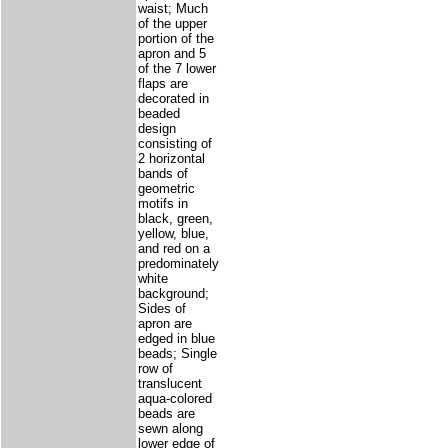
waist; Much
of the upper
portion of the
apron and 5
of the 7 lower
flaps are
decorated in
beaded
design
consisting of
2 horizontal
bands of
geometric
motifs in
black, green,
yellow, blue,
and red on a
predominately
white
background;
Sides of
apron are
edged in blue
beads; Single
row of
translucent
aqua-colored
beads are
sewn along
lower edge of