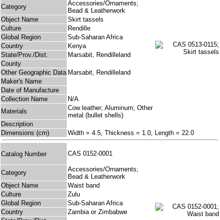
Accessories/Ornaments;
Category
Bead & Leatherwork
Object Name
Skirt tassels
Culture
Rendille
Global Region
Sub-Saharan Africa
Country
Kenya
State/Prov./Dist.
Marsabit, Rendilleland
County
Other Geographic Data
Marsabit, Rendilleland
Maker's Name
Date of Manufacture
Collection Name
N/A
Cow leather; Aluminum; Other
Materials
metal (bullet shells)
Description
Dimensions (cm)
Width = 4.5, Thickness = 1.0, Length = 22.0
CAS 0152-0001
Catalog Number
Accessories/Ornaments;
Category
Bead & Leatherwork
Object Name
Waist band
Culture
Zulu
Global Region
Sub-Saharan Africa
Country
Zambia or Zimbabwe