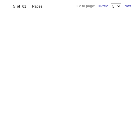
Go to page:
<Prev
Nex
5
of
61
Pages