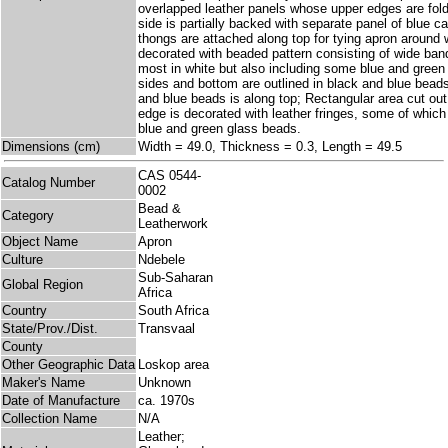
overlapped leather panels whose upper edges are fol
side is partially backed with separate panel of blue ca
thongs are attached along top for tying apron around w
decorated with beaded pattern consisting of wide ban
most in white but also including some blue and gree
sides and bottom are outlined in black and blue bead
and blue beads is along top; Rectangular area cut out
edge is decorated with leather fringes, some of which 
blue and green glass beads.
Dimensions (cm)
Width = 49.0, Thickness = 0.3, Length = 49.5
CAS 0544-
Catalog Number
0002
Bead &
Category
Leatherwork
Object Name
Apron
Culture
Ndebele
Sub-Saharan
Global Region
Africa
Country
South Africa
State/Prov./Dist.
Transvaal
County
Other Geographic Data
Loskop area
Maker's Name
Unknown
Date of Manufacture
ca. 1970s
Collection Name
N/A
Leather;