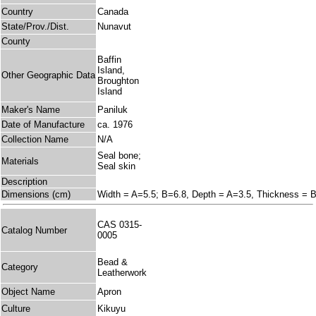
Country
Canada
State/Prov./Dist.
Nunavut
County
Baffin
Island,
Other Geographic Data
Broughton
Island
Maker's Name
Paniluk
Date of Manufacture
ca. 1976
Collection Name
N/A
Seal bone;
Materials
Seal skin
Description
Dimensions (cm)
Width = A=5.5; B=6.8, Depth = A=3.5, Thickness = 
CAS 0315-
Catalog Number
0005
Bead &
Category
Leatherwork
Object Name
Apron
Culture
Kikuyu