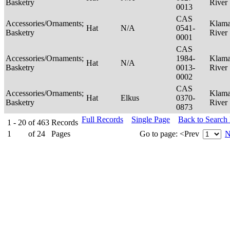
Basketry
River
0013
CAS
Accessories/Ornaments;
Klama
Hat
N/A
0541-
Basketry
River
0001
CAS
Accessories/Ornaments;
1984-
Klama
Hat
N/A
Basketry
0013-
River
0002
CAS
Accessories/Ornaments;
Klama
Hat
Elkus
0370-
Basketry
River
0873
Full Records
Single Page
Back to Search
1 - 20
of
463
Records
1
of
24
Pages
Go to page:
<Prev
N