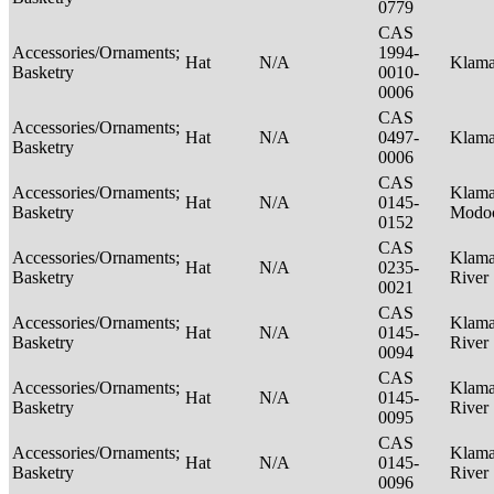
0779
CAS
Accessories/Ornaments;
1994-
Hat
N/A
Klam
Basketry
0010-
0006
CAS
Accessories/Ornaments;
Hat
N/A
0497-
Klam
Basketry
0006
CAS
Accessories/Ornaments;
Klama
Hat
N/A
0145-
Basketry
Modo
0152
CAS
Accessories/Ornaments;
Klama
Hat
N/A
0235-
Basketry
River
0021
CAS
Accessories/Ornaments;
Klama
Hat
N/A
0145-
Basketry
River
0094
CAS
Accessories/Ornaments;
Klama
Hat
N/A
0145-
Basketry
River
0095
CAS
Accessories/Ornaments;
Klama
Hat
N/A
0145-
Basketry
River
0096