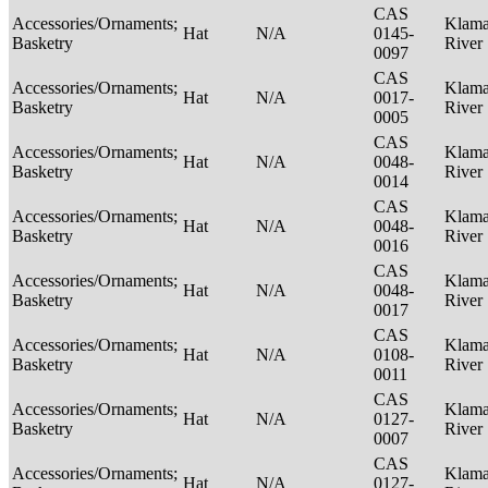
CAS
Accessories/Ornaments;
Klama
Hat
N/A
0145-
Basketry
River
0097
CAS
Accessories/Ornaments;
Klama
Hat
N/A
0017-
Basketry
River
0005
CAS
Accessories/Ornaments;
Klama
Hat
N/A
0048-
Basketry
River
0014
CAS
Accessories/Ornaments;
Klama
Hat
N/A
0048-
Basketry
River
0016
CAS
Accessories/Ornaments;
Klama
Hat
N/A
0048-
Basketry
River
0017
CAS
Accessories/Ornaments;
Klama
Hat
N/A
0108-
Basketry
River
0011
CAS
Accessories/Ornaments;
Klama
Hat
N/A
0127-
Basketry
River
0007
CAS
Accessories/Ornaments;
Klama
Hat
N/A
0127-