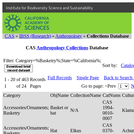
Institute for Biodiversity Science and Sustainability
CAS
»
IBSS (Research)
»
Anthropology
»
Collections Database
CAS
Anthropology Collections
Database
Filter: Category=%Basketry%;State=%California%;
Sort by:
Catalo
Full Records
Single Page
Back to Search
1 - 20
of
463
Records
1
of
24
Pages
Go to page:
<Prev
N
Category
ObjName
CollectionName
CatNums
Cultu
CAS
Accessories/Ornaments;
Basket or
1994-
N/A
Klam
Basketry
hat
0010-
0007
CAS
Accessories/Ornaments;
Hat
Elkus
0370-
Achu
Basketry