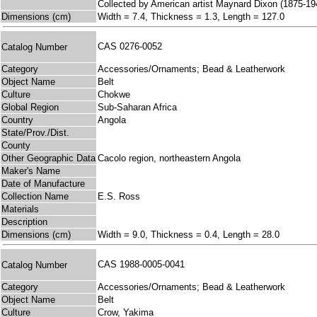
Collected by American artist Maynard Dixon (1875-19
Dimensions (cm)
Width = 7.4, Thickness = 1.3, Length = 127.0
CAS 0276-0052
Catalog Number
Category
Accessories/Ornaments; Bead & Leatherwork
Object Name
Belt
Culture
Chokwe
Global Region
Sub-Saharan Africa
Country
Angola
State/Prov./Dist.
County
Other Geographic Data
Cacolo region, northeastern Angola
Maker's Name
Date of Manufacture
Collection Name
E.S. Ross
Materials
Description
Dimensions (cm)
Width = 9.0, Thickness = 0.4, Length = 28.0
CAS 1988-0005-0041
Catalog Number
Category
Accessories/Ornaments; Bead & Leatherwork
Object Name
Belt
Culture
Crow, Yakima