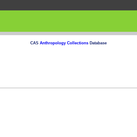
CAS
Anthropology Collections
Database