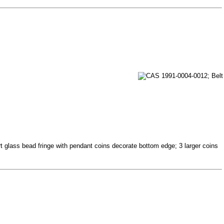
t glass bead fringe with pendant coins decorate bottom edge; 3 larger coins