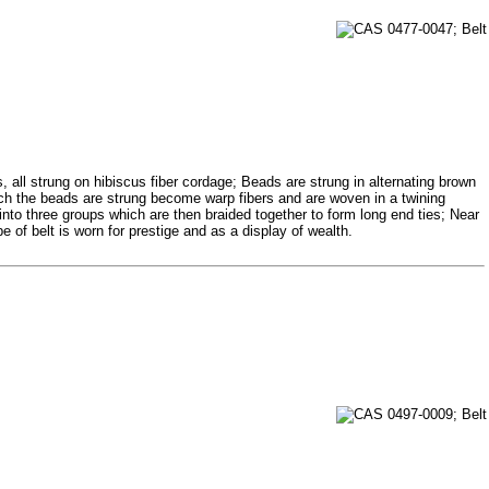
 all strung on hibiscus fiber cordage; Beads are strung in alternating brown
hich the beads are strung become warp fibers and are woven in a twining
 into three groups which are then braided together to form long end ties; Near
pe of belt is worn for prestige and as a display of wealth.