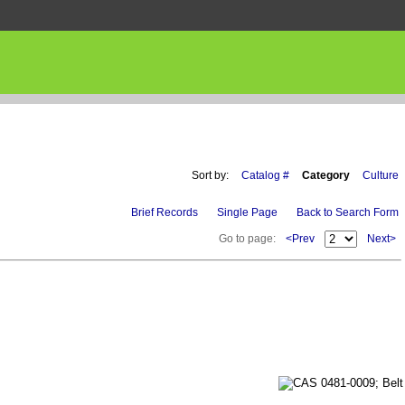
Sort by:
Catalog #
Category
Culture
Brief Records
Single Page
Back to Search Form
Go to page:
<Prev
Next>