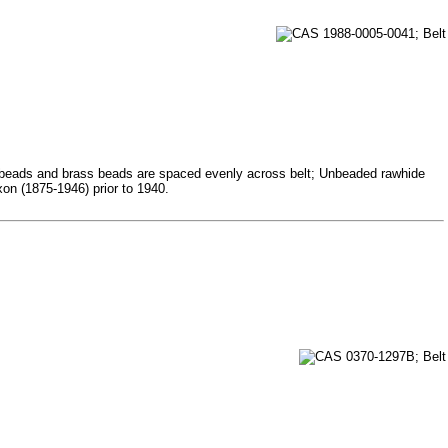
ass beads and brass beads are spaced evenly across belt; Unbeaded rawhide
on (1875-1946) prior to 1940.