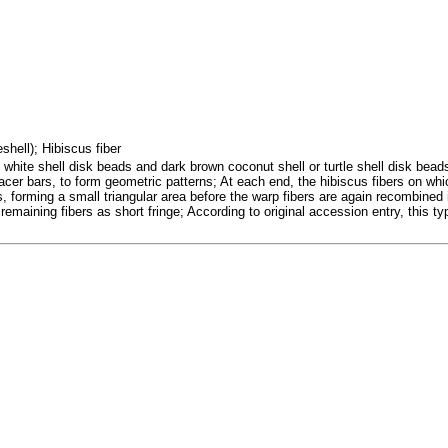
eshell); Hibiscus fiber
hite shell disk beads and dark brown coconut shell or turtle shell disk beads,
spacer bars, to form geometric patterns; At each end, the hibiscus fibers on w
s, forming a small triangular area before the warp fibers are again recombined
e remaining fibers as short fringe; According to original accession entry, this ty