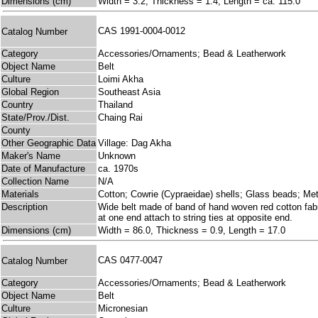
Dimensions (cm)
Width = 3.2, Thickness = 1.4, Length = ca. 115.0
CAS 1991-0004-0012
Catalog Number
Category
Accessories/Ornaments; Bead & Leatherwork
Object Name
Belt
Culture
Loimi Akha
Global Region
Southeast Asia
Country
Thailand
State/Prov./Dist.
Chaing Rai
County
Other Geographic Data
Village: Dag Akha
Maker's Name
Unknown
Date of Manufacture
ca. 1970s
Collection Name
N/A
Materials
Cotton; Cowrie (Cypraeidae) shells; Glass beads; Me
Description
Wide belt made of band of hand woven red cotton fabri
at one end attach to string ties at opposite end.
Dimensions (cm)
Width = 86.0, Thickness = 0.9, Length = 17.0
CAS 0477-0047
Catalog Number
Category
Accessories/Ornaments; Bead & Leatherwork
Object Name
Belt
Culture
Micronesian