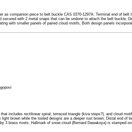
er as companion piece to belt buckle CAS 0370-1297A; Terminal end of belt tap
and secured with 2 metal snaps that can be undone to attach the belt buckle; 
nating with smaller panels of paired cloud motifs; Both design panels incorpora
ngopovi
hat includes rectilinear spiral, terraced triangle (kiva steps?), and cloud mot
 is light brown while the tooled designs are a deeper rust brown; Distal end of 
 by 3 brass rivets; Hallmark of snow cloud (Bernard Dawakoya) is stamped on r