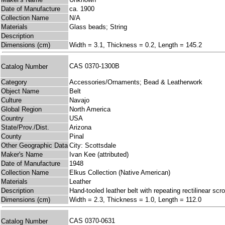
Date of Manufacture
ca. 1900
Collection Name
N/A
Materials
Glass beads; String
Description
Dimensions (cm)
Width = 3.1, Thickness = 0.2, Length = 145.2
CAS 0370-1300B
Catalog Number
Category
Accessories/Ornaments; Bead & Leatherwork
Object Name
Belt
Culture
Navajo
Global Region
North America
Country
USA
State/Prov./Dist.
Arizona
County
Pinal
Other Geographic Data
City: Scottsdale
Maker's Name
Ivan Kee (attributed)
Date of Manufacture
1948
Collection Name
Elkus Collection (Native American)
Materials
Leather
Description
Hand-tooled leather belt with repeating rectilinear s
Dimensions (cm)
Width = 2.3, Thickness = 1.0, Length = 112.0
CAS 0370-0631
Catalog Number