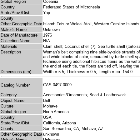
Global Region
Oceania
Country
Federated States of Micronesia
State/Prov./Dist.
Yap
County
Other Geographic Data
Island: Fais or Woleai Atoll, Western Caroline Islands
Maker's Name
Unknown
Date of Manufacture
1976
Collection Name
N/A
Materials
Clam shell; Coconut shell (?); Sea turtle shell (tortois
Description
Woman’s belt comprising nine side-by-side strands of w
and white blocks of color, separated by turtle shell 
technique using additional hibiscus fibers as the weft
the end of each tie, the fibers are tied off, leaving th
Dimensions (cm)
Width = 5.5, Thickness = 0.5, Length = ca. 154.0
CAS 0497-0009
Catalog Number
Category
Accessories/Ornaments; Bead & Leatherwork
Object Name
Belt
Culture
Mohave
Global Region
North America
Country
USA
State/Prov./Dist.
California, Arizona
County
San Bernardino, CA, Mohave, AZ
Other Geographic Data
unknown
Maker's Name
Unknown