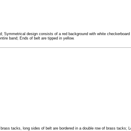
d; Symmetrical design consists of a red background with white checkerboard 
ntire band; Ends of belt are tipped in yellow.
brass tacks, long sides of belt are bordered in a double row of brass tacks; Lo