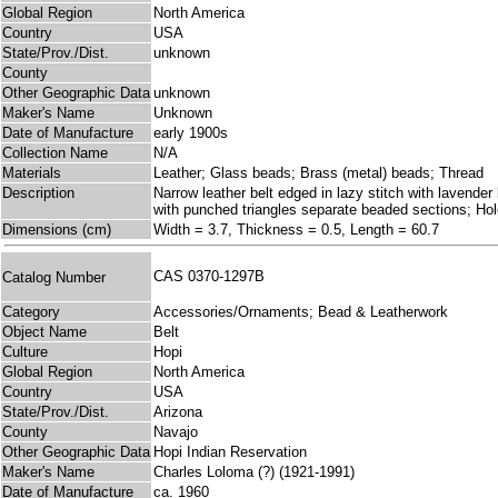
Global Region
North America
Country
USA
State/Prov./Dist.
unknown
County
Other Geographic Data
unknown
Maker's Name
Unknown
Date of Manufacture
early 1900s
Collection Name
N/A
Materials
Leather; Glass beads; Brass (metal) beads; Thread
Description
Narrow leather belt edged in lazy stitch with lavende
with punched triangles separate beaded sections; Hol
Dimensions (cm)
Width = 3.7, Thickness = 0.5, Length = 60.7
CAS 0370-1297B
Catalog Number
Category
Accessories/Ornaments; Bead & Leatherwork
Object Name
Belt
Culture
Hopi
Global Region
North America
Country
USA
State/Prov./Dist.
Arizona
County
Navajo
Other Geographic Data
Hopi Indian Reservation
Maker's Name
Charles Loloma (?) (1921-1991)
Date of Manufacture
ca. 1960