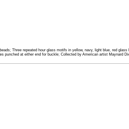
r beads; Three repeated hour glass motifs in yellow, navy, light blue, red gl
es punched at either end for buckle; Collected by American artist Maynard Dix