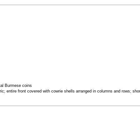
tal Burmese coins
c; entire front covered with cowrie shells arranged in columns and rows; shor