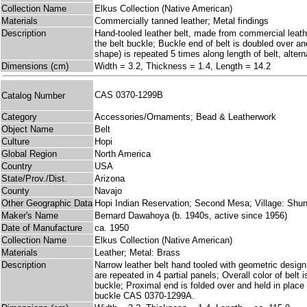
Collection Name
Elkus Collection (Native American)
Materials
Commercially tanned leather; Metal findings
Description
Hand-tooled leather belt, made from commercial leath
the belt buckle; Buckle end of belt is doubled over 
shape) is repeated 5 times along length of belt, alter
Dimensions (cm)
Width = 3.2, Thickness = 1.4, Length = 14.2
CAS 0370-1299B
Catalog Number
Category
Accessories/Ornaments; Bead & Leatherwork
Object Name
Belt
Culture
Hopi
Global Region
North America
Country
USA
State/Prov./Dist.
Arizona
County
Navajo
Other Geographic Data
Hopi Indian Reservation; Second Mesa; Village: Shu
Maker's Name
Bernard Dawahoya (b. 1940s, active since 1956)
Date of Manufacture
ca. 1950
Collection Name
Elkus Collection (Native American)
Materials
Leather; Metal: Brass
Description
Narrow leather belt hand tooled with geometric design t
are repeated in 4 partial panels; Overall color of belt
buckle; Proximal end is folded over and held in place
buckle CAS 0370-1299A.