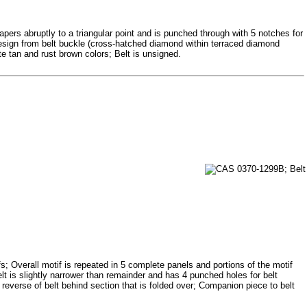
ers abruptly to a triangular point and is punched through with 5 notches for
Design from belt buckle (cross-hatched diamond within terraced diamond
te tan and rust brown colors; Belt is unsigned.
ifs; Overall motif is repeated in 5 complete panels and portions of the motif
belt is slightly narrower than remainder and has 4 punched holes for belt
everse of belt behind section that is folded over; Companion piece to belt