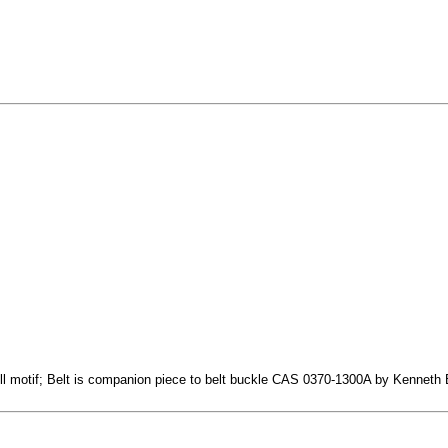
croll motif; Belt is companion piece to belt buckle CAS 0370-1300A by Kenneth