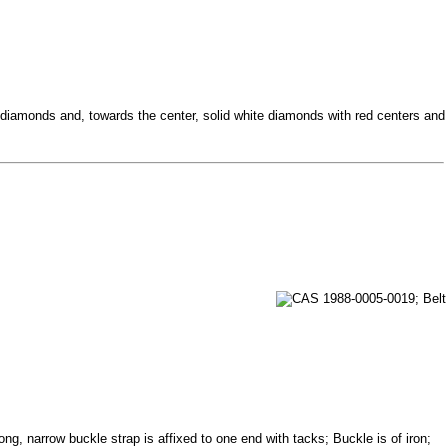
diamonds and, towards the center, solid white diamonds with red centers and
ng, narrow buckle strap is affixed to one end with tacks; Buckle is of iron;