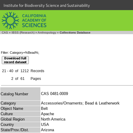
Institute for Biodiversity Science and Sustainability
CAS
»
IBSS (Research)
»
Anthropology
»
Collections Database
Filter: Category=%Bead%;
21 - 40
of
1212
Records
2
of
61
Pages
CAS 0481-0009
Catalog Number
Category
Accessories/Ornaments; Bead & Leatherwork
Object Name
Belt
Culture
Apache
Global Region
North America
Country
USA
State/Prov./Dist.
Arizona