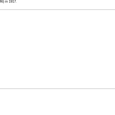
46) in 1917.