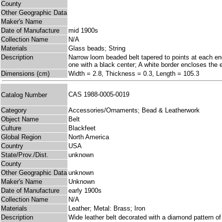
County
Other Geographic Data
Maker's Name
Date of Manufacture
mid 1900s
Collection Name
N/A
Materials
Glass beads; String
Description
Narrow loom beaded belt tapered to points at each en
one with a black center; A white border encloses the e
Dimensions (cm)
Width = 2.8, Thickness = 0.3, Length = 105.3
CAS 1988-0005-0019
Catalog Number
Category
Accessories/Ornaments; Bead & Leatherwork
Object Name
Belt
Culture
Blackfeet
Global Region
North America
Country
USA
State/Prov./Dist.
unknown
County
Other Geographic Data
unknown
Maker's Name
Unknown
Date of Manufacture
early 1900s
Collection Name
N/A
Materials
Leather; Metal: Brass; Iron
Description
Wide leather belt decorated with a diamond pattern of 