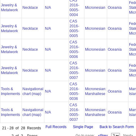
CAS
Fed
Jewelry &
2016-
Necklace
N/A
Micronesian
Oceania
Stat
Metalwork
0005-
Mic
0004
CAS
Fed
Jewelry &
2016-
Necklace
N/A
Micronesian
Oceania
Stat
Metalwork
0005-
Mic
0005
CAS
Fed
Jewelry &
2016-
Necklace
N/A
Micronesian
Oceania
Stat
Metalwork
0005-
Mic
0006
CAS
Fed
Jewelry &
2016-
Necklace
N/A
Micronesian
Oceania
Stat
Metalwork
0005-
Mic
0007
CAS
Tools &
Navigational
2016-
Micronesian:
Mar
N/A
Oceania
Implements
chart (map)
0005-
Marshallese
Isl
0036
CAS
Tools &
Navigational
2016-
Micronesian:
Mar
N/A
Oceania
Implements
chart (map)
0005-
Marshallese
Isl
0037
Full Records
Single Page
Back to Search Form
21 - 28
of
28
Records
Go to page:
<Prev
Next>