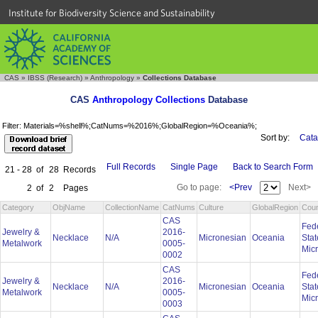
Institute for Biodiversity Science and Sustainability
CAS
»
IBSS (Research)
»
Anthropology
»
Collections Database
CAS
Anthropology Collections
Database
Filter: Materials=%shell%;CatNums=%2016%;GlobalRegion=%Oceania%;
Sort by:
Cata
Full Records
Single Page
Back to Search Form
21 - 28
of
28
Records
Go to page:
<Prev
Next>
2
of
2
Pages
Category
ObjName
CollectionName
CatNums
Culture
GlobalRegion
Coun
CAS
Fed
Jewelry &
2016-
Necklace
N/A
Micronesian
Oceania
Stat
Metalwork
0005-
Mic
0002
CAS
Fed
Jewelry &
2016-
Necklace
N/A
Micronesian
Oceania
Stat
Metalwork
0005-
Mic
0003