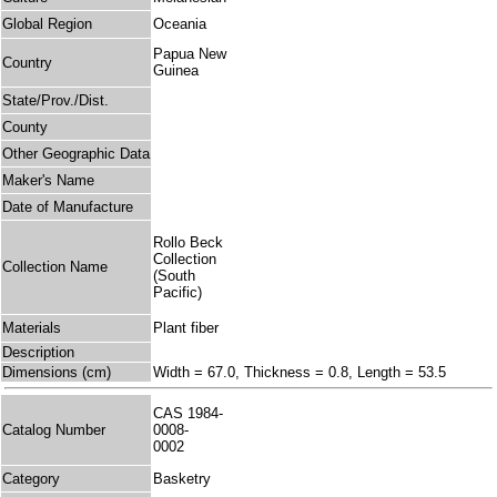
Global Region
Oceania
Papua New
Country
Guinea
State/Prov./Dist.
County
Other Geographic Data
Maker's Name
Date of Manufacture
Rollo Beck
Collection
Collection Name
(South
Pacific)
Materials
Plant fiber
Description
Dimensions (cm)
Width = 67.0, Thickness = 0.8, Length = 53.5
CAS 1984-
Catalog Number
0008-
0002
Category
Basketry