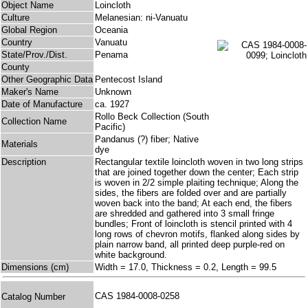
Object Name
Loincloth
Culture
Melanesian: ni-Vanuatu
Global Region
Oceania
Country
Vanuatu
State/Prov./Dist.
Penama
County
Other Geographic Data
Pentecost Island
Maker's Name
Unknown
Date of Manufacture
ca. 1927
Rollo Beck Collection (South
Collection Name
Pacific)
Pandanus (?) fiber; Native
Materials
dye
Description
Rectangular textile loincloth woven in two long strips
that are joined together down the center; Each strip
is woven in 2/2 simple plaiting technique; Along the
sides, the fibers are folded over and are partially
woven back into the band; At each end, the fibers
are shredded and gathered into 3 small fringe
bundles; Front of loincloth is stencil printed with 4
long rows of chevron motifs, flanked along sides by
plain narrow band, all printed deep purple-red on
white background.
Dimensions (cm)
Width = 17.0, Thickness = 0.2, Length = 99.5
CAS 1984-0008-0258
Catalog Number