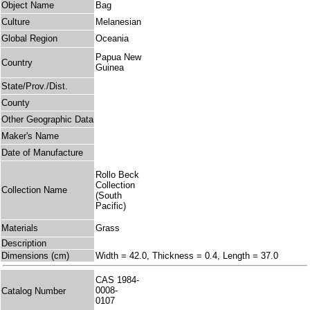
Object Name
Bag
Culture
Melanesian
Global Region
Oceania
Papua New
Country
Guinea
State/Prov./Dist.
County
Other Geographic Data
Maker's Name
Date of Manufacture
Rollo Beck
Collection
Collection Name
(South
Pacific)
Materials
Grass
Description
Dimensions (cm)
Width = 42.0, Thickness = 0.4, Length = 37.0
CAS 1984-
0008-
Catalog Number
0107