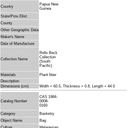
Papua New
Country
Guinea
State/Prov./Dist.
County
Other Geographic Data
Maker's Name
Date of Manufacture
Rollo Beck
Collection
Collection Name
(South
Pacific)
Materials
Plant fiber
Description
Dimensions (cm)
Width = 60.5, Thickness = 0.8, Length = 44.0
CAS 1984-
Catalog Number
0008-
0160
Category
Basketry
Object Name
Bag
Culture
Melanesian