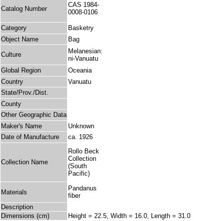
CAS 1984-
Catalog Number
0008-0106
Category
Basketry
Object Name
Bag
Melanesian:
Culture
ni-Vanuatu
Global Region
Oceania
Country
Vanuatu
State/Prov./Dist.
County
Other Geographic Data
Maker's Name
Unknown
Date of Manufacture
ca. 1926
Rollo Beck
Collection
Collection Name
(South
Pacific)
Pandanus
Materials
fiber
Description
Dimensions (cm)
Height = 22.5, Width = 16.0, Length = 31.0