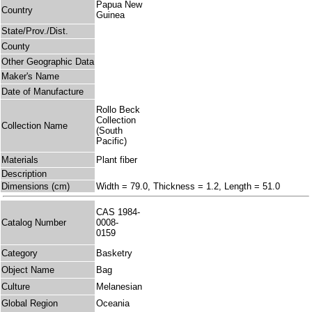
Papua New
Country
Guinea
State/Prov./Dist.
County
Other Geographic Data
Maker's Name
Date of Manufacture
Rollo Beck
Collection
Collection Name
(South
Pacific)
Materials
Plant fiber
Description
Dimensions (cm)
Width = 79.0, Thickness = 1.2, Length = 51.0
CAS 1984-
Catalog Number
0008-
0159
Category
Basketry
Object Name
Bag
Culture
Melanesian
Global Region
Oceania