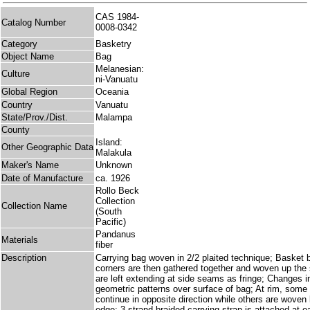
CAS 1984-
Catalog Number
0008-0342
Category
Basketry
Object Name
Bag
Melanesian:
Culture
ni-Vanuatu
Global Region
Oceania
Country
Vanuatu
State/Prov./Dist.
Malampa
County
Island:
Other Geographic Data
Malakula
Maker's Name
Unknown
Date of Manufacture
ca. 1926
Rollo Beck
Collection
Collection Name
(South
Pacific)
Pandanus
Materials
fiber
Description
Carrying bag woven in 2/2 plaited technique; Basket 
corners are then gathered together and woven up the
are left extending at side seams as fringe; Changes i
geometric patterns over surface of bag; At rim, some 
continue in opposite direction while others are woven
edge; 3 strand braided carrying strap is attached at e