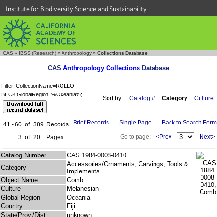
Institute for Biodiversity Science and Sustainability
CAS
»
IBSS (Research)
»
Anthropology
»
Collections Database
CAS
Anthropology Collections
Database
Filter: CollectionName=ROLLO
BECK;GlobalRegion=%Oceania%;
Sort by:
Catalog #
Category
Culture
Brief Records
Single Page
Back to Search Form
41 - 60
of
389
Records
Go to page:
<Prev
Next>
3
of
20
Pages
Catalog Number
CAS 1984-0008-0410
Accessories/Ornaments; Carvings; Tools &
Category
Implements
Object Name
Comb
Culture
Melanesian
Global Region
Oceania
Country
Fiji
State/Prov./Dist.
unknown