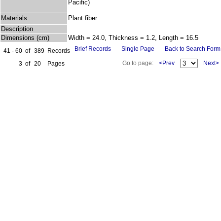
Pacific)
Materials
Plant fiber
Description
Dimensions (cm)
Width = 24.0, Thickness = 1.2, Length = 16.5
Brief Records
Single Page
Back to Search Form
41 - 60
of
389
Records
Go to page:
<Prev
Next>
3
of
20
Pages