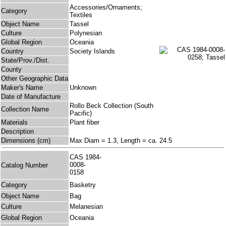
Accessories/Ornaments;
Category
Textiles
Object Name
Tassel
Culture
Polynesian
Global Region
Oceania
Country
Society Islands
State/Prov./Dist.
County
Other Geographic Data
Maker's Name
Unknown
Date of Manufacture
Rollo Beck Collection (South
Collection Name
Pacific)
Materials
Plant fiber
Description
Dimensions (cm)
Max Diam = 1.3, Length = ca. 24.5
CAS 1984-
0008-
Catalog Number
0158
Category
Basketry
Object Name
Bag
Culture
Melanesian
Global Region
Oceania