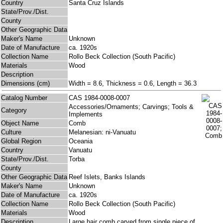
Country
Santa Cruz Islands
State/Prov./Dist.
County
Other Geographic Data
Maker's Name
Unknown
Date of Manufacture
ca. 1920s
Collection Name
Rollo Beck Collection (South Pacific)
Materials
Wood
Description
Dimensions (cm)
Width = 8.6, Thickness = 0.6, Length = 36.3
Catalog Number
CAS 1984-0008-0007
Accessories/Ornaments; Carvings; Tools &
Category
Implements
Object Name
Comb
Culture
Melanesian: ni-Vanuatu
Global Region
Oceania
Country
Vanuatu
State/Prov./Dist.
Torba
County
Other Geographic Data
Reef Islets, Banks Islands
Maker's Name
Unknown
Date of Manufacture
ca. 1920s
Collection Name
Rollo Beck Collection (South Pacific)
Materials
Wood
Description
Large hair comb carved from single piece of