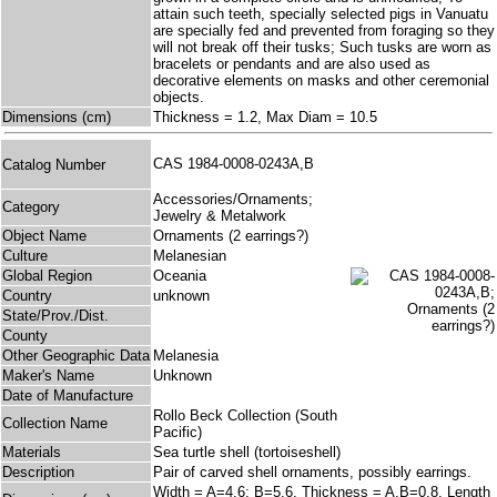
attain such teeth, specially selected pigs in Vanuatu
are specially fed and prevented from foraging so they
will not break off their tusks; Such tusks are worn as
bracelets or pendants and are also used as
decorative elements on masks and other ceremonial
objects.
Dimensions (cm)
Thickness = 1.2, Max Diam = 10.5
CAS 1984-0008-0243A,B
Catalog Number
Accessories/Ornaments;
Category
Jewelry & Metalwork
Object Name
Ornaments (2 earrings?)
Culture
Melanesian
Global Region
Oceania
Country
unknown
State/Prov./Dist.
County
Other Geographic Data
Melanesia
Maker's Name
Unknown
Date of Manufacture
Rollo Beck Collection (South
Collection Name
Pacific)
Materials
Sea turtle shell (tortoiseshell)
Description
Pair of carved shell ornaments, possibly earrings.
Width = A=4.6; B=5.6, Thickness = A,B=0.8, Length