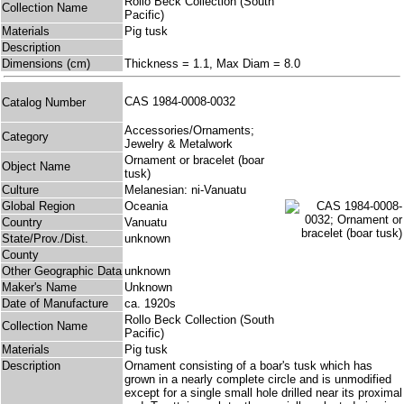
Rollo Beck Collection (South
Collection Name
Pacific)
Materials
Pig tusk
Description
Dimensions (cm)
Thickness = 1.1, Max Diam = 8.0
CAS 1984-0008-0032
Catalog Number
Accessories/Ornaments;
Category
Jewelry & Metalwork
Ornament or bracelet (boar
Object Name
tusk)
Culture
Melanesian: ni-Vanuatu
Global Region
Oceania
Country
Vanuatu
State/Prov./Dist.
unknown
County
Other Geographic Data
unknown
Maker's Name
Unknown
Date of Manufacture
ca. 1920s
Rollo Beck Collection (South
Collection Name
Pacific)
Materials
Pig tusk
Description
Ornament consisting of a boar's tusk which has
grown in a nearly complete circle and is unmodified
except for a single small hole drilled near its proximal