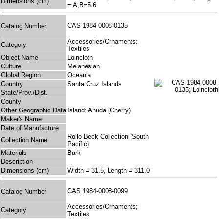
Dimensions (cm)
= A,B=5.6
CAS 1984-0008-0135
Catalog Number
Accessories/Ornaments;
Category
Textiles
Object Name
Loincloth
Culture
Melanesian
Global Region
Oceania
Country
Santa Cruz Islands
State/Prov./Dist.
County
Other Geographic Data
Island: Anuda (Cherry)
Maker's Name
Date of Manufacture
Rollo Beck Collection (South
Collection Name
Pacific)
Materials
Bark
Description
Dimensions (cm)
Width = 31.5, Length = 311.0
CAS 1984-0008-0099
Catalog Number
Accessories/Ornaments;
Category
Textiles