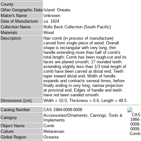
County
Other Geographic Data
Island: Oneata
Maker's Name
Unknown
Date of Manufacture
ca. 1924
Collection Name
Rollo Beck Collection (South Pacific)
Materials
Wood
Description
Hair comb (in process of manufacture)
carved from single piece of wood; Overall
shape is rectangular with very long, thin
handle extending more than half of comb's
total length; Comb has been rough-cut and its
faces are planed smooth; 17 rounded teeth
extending slightly less than 1/3 total length of
comb have been carved at distal end; Teeth
taper toward distal end; Width of handle
expands and contracts several times, before
finally ending in very long, narrow projection
at proximal end; Edges of handle and teeth
have not been sanded smooth.
Dimensions (cm)
Width = 10.0, Thickness = 0.6, Length = 48.5
Catalog Number
CAS 1984-0008-0008
Accessories/Ornaments; Carvings; Tools &
Category
Implements
Object Name
Comb
Culture
Melanesian
Global Region
Oceania