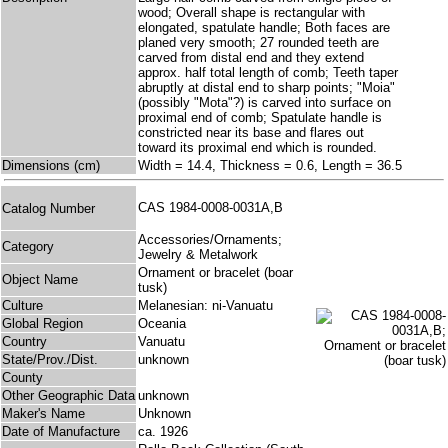
wood; Overall shape is rectangular with
elongated, spatulate handle; Both faces are
planed very smooth; 27 rounded teeth are
carved from distal end and they extend
approx. half total length of comb; Teeth taper
abruptly at distal end to sharp points; "Moia"
(possibly "Mota"?) is carved into surface on
proximal end of comb; Spatulate handle is
constricted near its base and flares out
toward its proximal end which is rounded.
Dimensions (cm)
Width = 14.4, Thickness = 0.6, Length = 36.5
CAS 1984-0008-0031A,B
Catalog Number
Accessories/Ornaments;
Category
Jewelry & Metalwork
Ornament or bracelet (boar
Object Name
tusk)
Culture
Melanesian: ni-Vanuatu
Global Region
Oceania
Country
Vanuatu
State/Prov./Dist.
unknown
County
Other Geographic Data
unknown
Maker's Name
Unknown
Date of Manufacture
ca. 1926