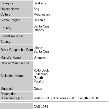
Category
Basketry
Object Name
Bag
Culture
Melanesian
Global Region
Oceania
Santa Cruz
Country
Islands
State/Prov./Dist.
County
Island:
Other Geographic Data
Santa Cruz
Maker's Name
Unknown
Date of Manufacture
Rollo Beck
Collection
Collection Name
(South
Pacific)
Materials
Grass
Description
Dimensions (cm)
Width = 23.5, Thickness = 0.8, Length = 40.0
CAS 1984-