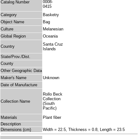
0008-
Catalog Number
0415
Category
Basketry
Object Name
Bag
Culture
Melanesian
Global Region
Oceania
Santa Cruz
Country
Islands
State/Prov./Dist.
County
Other Geographic Data
Maker's Name
Unknown
Date of Manufacture
Rollo Beck
Collection
Collection Name
(South
Pacific)
Materials
Plant fiber
Description
Dimensions (cm)
Width = 22.5, Thickness = 0.8, Length = 23.5