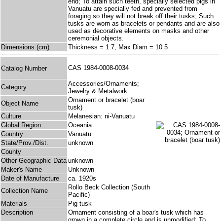
end; To attain such teeth, specially selected pigs in
Vanuatu are specially fed and prevented from
foraging so they will not break off their tusks; Such
tusks are worn as bracelets or pendants and are also
used as decorative elements on masks and other
ceremonial objects.
Dimensions (cm)
Thickness = 1.7, Max Diam = 10.5
CAS 1984-0008-0034
Catalog Number
Accessories/Ornaments;
Category
Jewelry & Metalwork
Ornament or bracelet (boar
Object Name
tusk)
Culture
Melanesian: ni-Vanuatu
Global Region
Oceania
Country
Vanuatu
State/Prov./Dist.
unknown
County
Other Geographic Data
unknown
Maker's Name
Unknown
Date of Manufacture
ca. 1920s
Rollo Beck Collection (South
Collection Name
Pacific)
Materials
Pig tusk
Description
Ornament consisting of a boar's tusk which has
grown in a complete circle and is unmodified; To