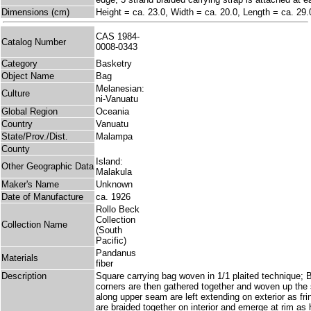
Dimensions (cm)
Height = ca. 23.0, Width = ca. 20.0, Length = ca. 29.
CAS 1984-
Catalog Number
0008-0343
Category
Basketry
Object Name
Bag
Melanesian:
Culture
ni-Vanuatu
Global Region
Oceania
Country
Vanuatu
State/Prov./Dist.
Malampa
County
Island:
Other Geographic Data
Malakula
Maker's Name
Unknown
Date of Manufacture
ca. 1926
Rollo Beck
Collection
Collection Name
(South
Pacific)
Pandanus
Materials
fiber
Description
Square carrying bag woven in 1/1 plaited technique;
corners are then gathered together and woven up the
along upper seam are left extending on exterior as fr
are braided together on interior and emerge at rim as