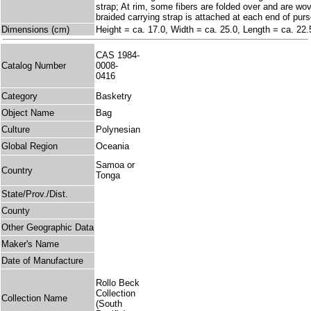
strap; At rim, some fibers are folded over and are wo
braided carrying strap is attached at each end of purs
Dimensions (cm)
Height = ca. 17.0, Width = ca. 25.0, Length = ca. 22.
CAS 1984-
Catalog Number
0008-
0416
Category
Basketry
Object Name
Bag
Culture
Polynesian
Global Region
Oceania
Samoa or
Country
Tonga
State/Prov./Dist.
County
Other Geographic Data
Maker's Name
Date of Manufacture
Rollo Beck
Collection
Collection Name
(South