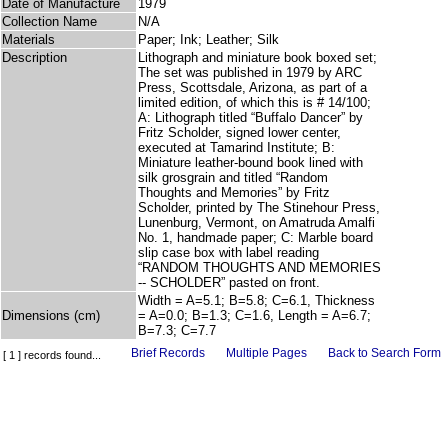
Date of Manufacture
1979
Collection Name
N/A
Materials
Paper; Ink; Leather; Silk
Description
Lithograph and miniature book boxed set;
The set was published in 1979 by ARC
Press, Scottsdale, Arizona, as part of a
limited edition, of which this is # 14/100;
A: Lithograph titled “Buffalo Dancer” by
Fritz Scholder, signed lower center,
executed at Tamarind Institute; B:
Miniature leather-bound book lined with
silk grosgrain and titled “Random
Thoughts and Memories” by Fritz
Scholder, printed by The Stinehour Press,
Lunenburg, Vermont, on Amatruda Amalfi
No. 1, handmade paper; C: Marble board
slip case box with label reading
“RANDOM THOUGHTS AND MEMORIES
-- SCHOLDER” pasted on front.
Width = A=5.1; B=5.8; C=6.1, Thickness
Dimensions (cm)
= A=0.0; B=1.3; C=1.6, Length = A=6.7;
B=7.3; C=7.7
Brief Records
Multiple Pages
Back to Search Form
[ 1 ] records found...