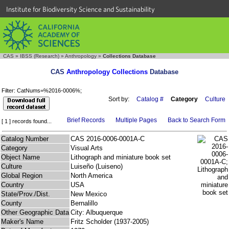
Institute for Biodiversity Science and Sustainability
CAS
»
IBSS (Research)
»
Anthropology
»
Collections Database
CAS
Anthropology Collections
Database
Filter: CatNums=%2016-0006%;
Sort by:
Catalog #
Category
Culture
Brief Records
Multiple Pages
Back to Search Form
[ 1 ] records found...
Catalog Number
CAS 2016-0006-0001A-C
Category
Visual Arts
Object Name
Lithograph and miniature book set
Culture
Luiseño (Luiseno)
Global Region
North America
Country
USA
State/Prov./Dist.
New Mexico
County
Bernalillo
Other Geographic Data
City: Albuquerque
Maker's Name
Fritz Scholder (1937-2005)