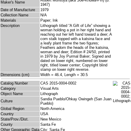
Robert Montoya (aka Soe-Khuwa-Pin) (b.
Maker's Name
1947)
Date of Manufacture
1979
Collection Name
N/A
Materials
Paper; Ink
Description
Lithograph titled “A Gift of Life” showing a
woman holding a pot in her right hand and
reaching out her left hand toward a deer; A
corn stalk topped with a katsina face and
a leafy plant frame the two figures;
Feathers adorn the heads of the katsina,
woman and deer; Edition # 24/50, printed
in 1979 by Joy Purmal Baker; Signed and
dated on lower right, numbered on lower
right, titled lower center; Copyright blind
stamp on lower right reverse.
Dimensions (cm)
Width = 46.4, Length = 30.5
Catalog Number
CAS 2015-0004-0002
Category
Visual Arts
Object Name
Lithograph
Sandia Pueblo/Ohkay Owingeh (San Juan
Culture
Pueblo)
Global Region
North America
Country
USA
State/Prov./Dist.
New Mexico
County
Santa Fe
Other Geographic Data
City: Santa Fe