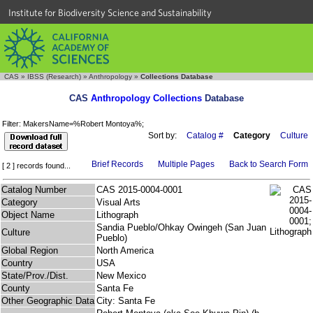
Institute for Biodiversity Science and Sustainability
CAS
»
IBSS (Research)
»
Anthropology
»
Collections Database
CAS
Anthropology Collections
Database
Filter: MakersName=%Robert Montoya%;
Sort by:
Catalog #
Category
Culture
Brief Records
Multiple Pages
Back to Search Form
[ 2 ] records found...
Catalog Number
CAS 2015-0004-0001
Category
Visual Arts
Object Name
Lithograph
Sandia Pueblo/Ohkay Owingeh (San Juan
Culture
Pueblo)
Global Region
North America
Country
USA
State/Prov./Dist.
New Mexico
County
Santa Fe
Other Geographic Data
City: Santa Fe