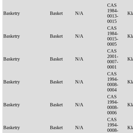
CAS
1984-
Basketry
Basket
N/A
Kl
0013-
0015
CAS
1984-
Basketry
Basket
N/A
Kl
0015-
0005
CAS
2001-
Basketry
Basket
N/A
Kl
0007-
0001
CAS
1994-
Basketry
Basket
N/A
Kl
0008-
0004
CAS
1994-
Basketry
Basket
N/A
Kl
0008-
0006
CAS
1994-
Basketry
Basket
N/A
Kl
0008-