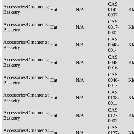
CAS
Accessories/Ornaments;
Hat
N/A
0145-
Kl
Basketry
0097
CAS
Accessories/Ornaments;
Hat
N/A
0017-
Kl
Basketry
0005
CAS
Accessories/Ornaments;
Hat
N/A
0048-
Kl
Basketry
0014
CAS
Accessories/Ornaments;
Hat
N/A
0048-
Kl
Basketry
0016
CAS
Accessories/Ornaments;
Hat
N/A
0048-
Kl
Basketry
0017
CAS
Accessories/Ornaments;
Hat
N/A
0108-
Kl
Basketry
0011
CAS
Accessories/Ornaments;
Hat
N/A
0127-
Kl
Basketry
0007
CAS
Accessories/Ornaments;
Hat
N/A
0127-
Kl