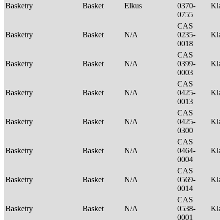
Basketry
Basket
Elkus
0370-
Kl
0755
CAS
Basketry
Basket
N/A
0235-
Kl
0018
CAS
Basketry
Basket
N/A
0399-
Kl
0003
CAS
Basketry
Basket
N/A
0425-
Kl
0013
CAS
Basketry
Basket
N/A
0425-
Kl
0300
CAS
Basketry
Basket
N/A
0464-
Kl
0004
CAS
Basketry
Basket
N/A
0569-
Kl
0014
CAS
Basketry
Basket
N/A
0538-
Kl
0001