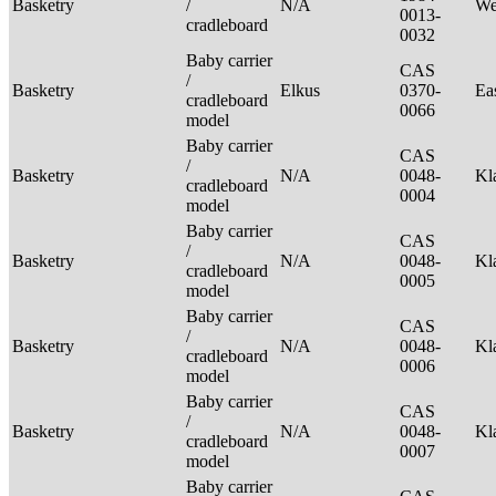
Basketry
/
N/A
We
0013-
cradleboard
0032
Baby carrier
CAS
/
Basketry
Elkus
0370-
Ea
cradleboard
0066
model
Baby carrier
CAS
/
Basketry
N/A
0048-
Kl
cradleboard
0004
model
Baby carrier
CAS
/
Basketry
N/A
0048-
Kl
cradleboard
0005
model
Baby carrier
CAS
/
Basketry
N/A
0048-
Kl
cradleboard
0006
model
Baby carrier
CAS
/
Basketry
N/A
0048-
Kl
cradleboard
0007
model
Baby carrier