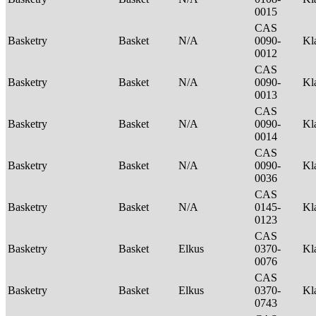
0015
CAS
Basketry
Basket
N/A
0090-
Kl
0012
CAS
Basketry
Basket
N/A
0090-
Kl
0013
CAS
Basketry
Basket
N/A
0090-
Kl
0014
CAS
Basketry
Basket
N/A
0090-
Kl
0036
CAS
Basketry
Basket
N/A
0145-
Kl
0123
CAS
Basketry
Basket
Elkus
0370-
Kl
0076
CAS
Basketry
Basket
Elkus
0370-
Kl
0743