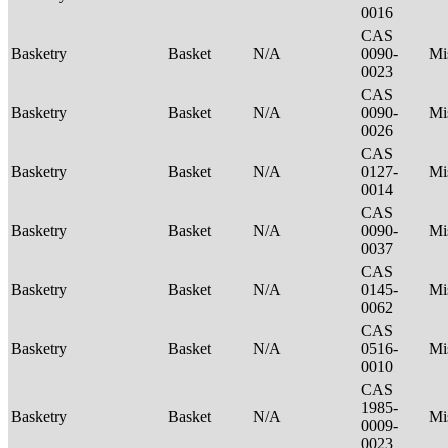
0016
CAS
Basketry
Basket
N/A
0090-
Mi
0023
CAS
Basketry
Basket
N/A
0090-
Mi
0026
CAS
Basketry
Basket
N/A
0127-
Mi
0014
CAS
Basketry
Basket
N/A
0090-
Mi
0037
CAS
Basketry
Basket
N/A
0145-
Mi
0062
CAS
Basketry
Basket
N/A
0516-
Mi
0010
CAS
1985-
Basketry
Basket
N/A
Mi
0009-
0023