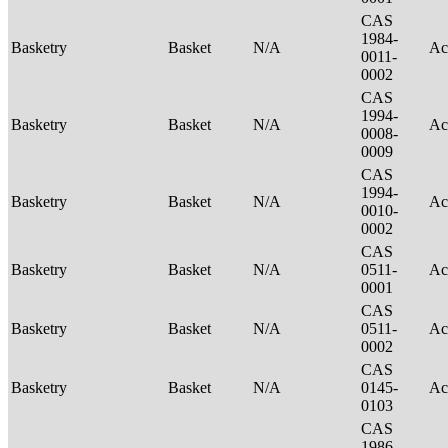
CAS
1984-
Basketry
Basket
N/A
Ac
0011-
0002
CAS
1994-
Basketry
Basket
N/A
Ac
0008-
0009
CAS
1994-
Basketry
Basket
N/A
Ac
0010-
0002
CAS
Basketry
Basket
N/A
0511-
Ac
0001
CAS
Basketry
Basket
N/A
0511-
Ac
0002
CAS
Basketry
Basket
N/A
0145-
Ac
0103
CAS
1986-