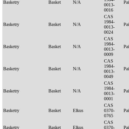
Basketry
Basket
N/A
Pa
0013-
0016
CAS
1984-
Basketry
Basket
N/A
Pa
0013-
0024
CAS
1984-
Basketry
Basket
N/A
Pa
0013-
0009
CAS
1984-
Basketry
Basket
N/A
Pa
0013-
0049
CAS
1984-
Basketry
Basket
N/A
Pa
0013-
0001
CAS
Basketry
Basket
Elkus
0370-
Pa
0765
CAS
Basketry
Basket
Elkus
0370-
Pa