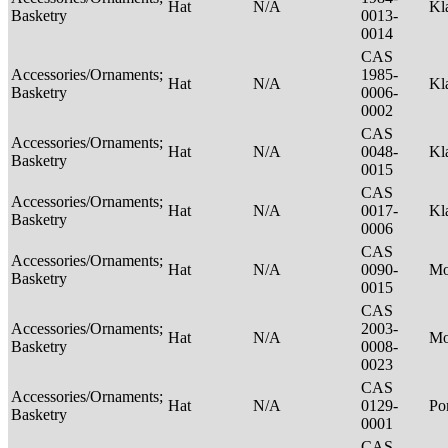
Hat
N/A
Kl
Basketry
0013-
0014
CAS
Accessories/Ornaments;
1985-
Hat
N/A
Kl
Basketry
0006-
0002
CAS
Accessories/Ornaments;
Hat
N/A
0048-
Kl
Basketry
0015
CAS
Accessories/Ornaments;
Hat
N/A
0017-
Kl
Basketry
0006
CAS
Accessories/Ornaments;
Hat
N/A
0090-
M
Basketry
0015
CAS
Accessories/Ornaments;
2003-
Hat
N/A
M
Basketry
0008-
0023
CAS
Accessories/Ornaments;
Hat
N/A
0129-
P
Basketry
0001
CAS