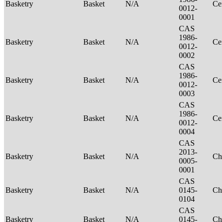
Basketry
Basket
N/A
Ce
0012-
0001
CAS
1986-
Basketry
Basket
N/A
Ce
0012-
0002
CAS
1986-
Basketry
Basket
N/A
Ce
0012-
0003
CAS
1986-
Basketry
Basket
N/A
Ce
0012-
0004
CAS
2013-
Basketry
Basket
N/A
Ch
0005-
0001
CAS
Basketry
Basket
N/A
0145-
Ch
0104
CAS
Basketry
Basket
N/A
0145-
Ch