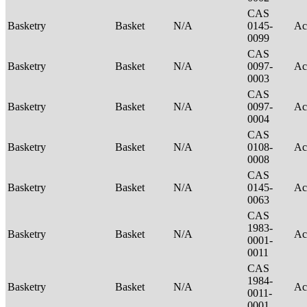
CAS
Basketry
Basket
N/A
0145-
Ac
0099
CAS
Basketry
Basket
N/A
0097-
Ac
0003
CAS
Basketry
Basket
N/A
0097-
Ac
0004
CAS
Basketry
Basket
N/A
0108-
Ac
0008
CAS
Basketry
Basket
N/A
0145-
Ac
0063
CAS
1983-
Basketry
Basket
N/A
Ac
0001-
0011
CAS
1984-
Basketry
Basket
N/A
Ac
0011-
0001