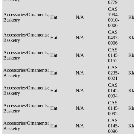
0779
CAS
Accessories/Ornaments;
1994-
Hat
N/A
Kl
Basketry
0010-
0006
CAS
Accessories/Ornaments;
Hat
N/A
0497-
Kl
Basketry
0006
CAS
Accessories/Ornaments;
Hat
N/A
0145-
Kl
Basketry
0152
CAS
Accessories/Ornaments;
Hat
N/A
0235-
Kl
Basketry
0021
CAS
Accessories/Ornaments;
Hat
N/A
0145-
Kl
Basketry
0094
CAS
Accessories/Ornaments;
Hat
N/A
0145-
Kl
Basketry
0095
CAS
Accessories/Ornaments;
Hat
N/A
0145-
Kl
Basketry
0096