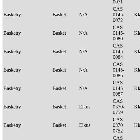
0071
CAS
Basketry
Basket
N/A
0145-
Kl
0072
CAS
Basketry
Basket
N/A
0145-
Kl
0080
CAS
Basketry
Basket
N/A
0145-
Kl
0084
CAS
Basketry
Basket
N/A
0145-
Kl
0086
CAS
Basketry
Basket
N/A
0145-
Kl
0087
CAS
Basketry
Basket
Elkus
0370-
Kl
0759
CAS
Basketry
Basket
Elkus
0370-
Kl
0752
CAS