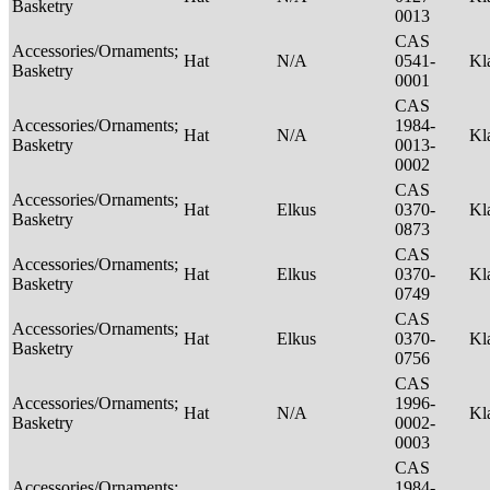
Basketry
0013
CAS
Accessories/Ornaments;
Hat
N/A
0541-
Kl
Basketry
0001
CAS
Accessories/Ornaments;
1984-
Hat
N/A
Kl
Basketry
0013-
0002
CAS
Accessories/Ornaments;
Hat
Elkus
0370-
Kl
Basketry
0873
CAS
Accessories/Ornaments;
Hat
Elkus
0370-
Kl
Basketry
0749
CAS
Accessories/Ornaments;
Hat
Elkus
0370-
Kl
Basketry
0756
CAS
Accessories/Ornaments;
1996-
Hat
N/A
Kl
Basketry
0002-
0003
CAS
Accessories/Ornaments;
1984-