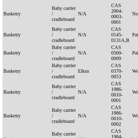
CAS
Baby carrier
2004-
Basketry
/
N/A
No
0003-
cradleboard
0001
Baby carrier
CAS
Basketry
/
N/A
0145-
Pa
cradleboard
0131A,B
Baby carrier
CAS
Basketry
/
N/A
0569-
Pa
cradleboard
0009
Baby carrier
CAS
Basketry
/
Elkus
0370-
We
cradleboard
0053
CAS
Baby carrier
1986-
Basketry
/
N/A
We
0010-
cradleboard
0001
CAS
Baby carrier
1986-
Basketry
/
N/A
We
0010-
cradleboard
0002
CAS
Baby carrier
1984-