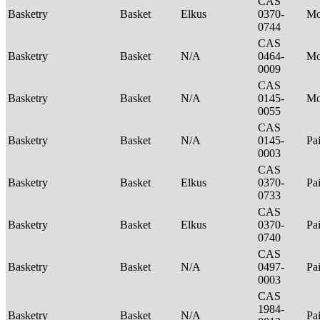
CAS
Basketry
Basket
Elkus
0370-
M
0744
CAS
Basketry
Basket
N/A
0464-
M
0009
CAS
Basketry
Basket
N/A
0145-
Mo
0055
CAS
Basketry
Basket
N/A
0145-
Pa
0003
CAS
Basketry
Basket
Elkus
0370-
Pa
0733
CAS
Basketry
Basket
Elkus
0370-
Pa
0740
CAS
Basketry
Basket
N/A
0497-
Pa
0003
CAS
1984-
Basketry
Basket
N/A
Pa