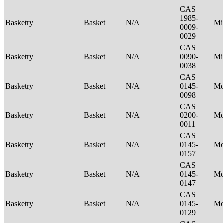
CAS
1985-
Basketry
Basket
N/A
Mi
0009-
0029
CAS
Basketry
Basket
N/A
0090-
Mi
0038
CAS
Basketry
Basket
N/A
0145-
M
0098
CAS
Basketry
Basket
N/A
0200-
M
0011
CAS
Basketry
Basket
N/A
0145-
M
0157
CAS
Basketry
Basket
N/A
0145-
M
0147
CAS
Basketry
Basket
N/A
0145-
M
0129