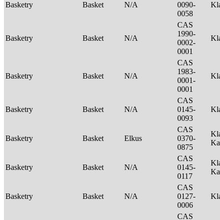
Basketry
Basket
N/A
0090-
Kl
0058
CAS
1990-
Basketry
Basket
N/A
Kl
0002-
0001
CAS
1983-
Basketry
Basket
N/A
Kl
0001-
0001
CAS
Basketry
Basket
N/A
0145-
Kl
0093
CAS
Kl
Basketry
Basket
Elkus
0370-
Ka
0875
CAS
Kl
Basketry
Basket
N/A
0145-
Ka
0117
CAS
Basketry
Basket
N/A
0127-
Kl
0006
CAS