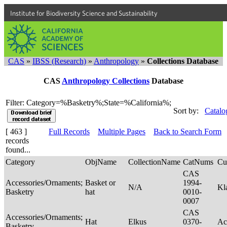
Institute for Biodiversity Science and Sustainability
CAS
»
IBSS (Research)
»
Anthropology
»
Collections Database
CAS
Anthropology Collections
Database
Filter: Category=%Basketry%;State=%California%;
Sort by:
Catalo
[ 463 ]
Full Records
Multiple Pages
Back to Search Form
records
found...
Category
ObjName
CollectionName
CatNums
Cu
CAS
Accessories/Ornaments;
Basket or
1994-
N/A
Kl
Basketry
hat
0010-
0007
CAS
Accessories/Ornaments;
Hat
Elkus
0370-
Ac
Basketry