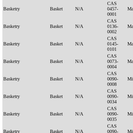
CAS
Basketry
Basket
N/A
0457-
Ma
0001
CAS
Basketry
Basket
N/A
0136-
Ma
0002
CAS
Basketry
Basket
N/A
0145-
Ma
0101
CAS
Basketry
Basket
N/A
0073-
Ma
0004
CAS
Basketry
Basket
N/A
0090-
Mi
0008
CAS
Basketry
Basket
N/A
0090-
Mi
0034
CAS
Basketry
Basket
N/A
0090-
Mi
0035
CAS
Basketry
Basket
N/A
0090-
Mi