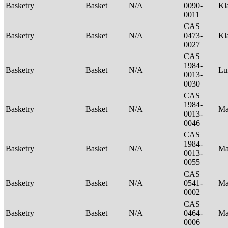
Basketry
Basket
N/A
0090-
Kl
0011
CAS
Basketry
Basket
N/A
0473-
Kl
0027
CAS
1984-
Basketry
Basket
N/A
Lu
0013-
0030
CAS
1984-
Basketry
Basket
N/A
Ma
0013-
0046
CAS
1984-
Basketry
Basket
N/A
Ma
0013-
0055
CAS
Basketry
Basket
N/A
0541-
Ma
0002
CAS
Basketry
Basket
N/A
0464-
Ma
0006