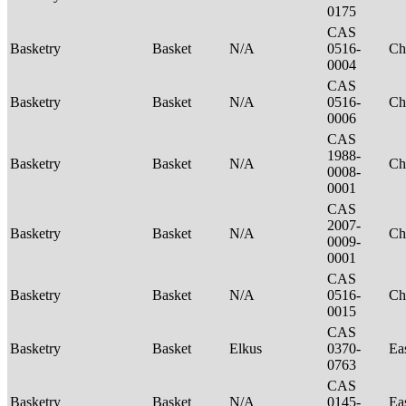
0175
CAS
Basketry
Basket
N/A
0516-
Ch
0004
CAS
Basketry
Basket
N/A
0516-
Ch
0006
CAS
1988-
Basketry
Basket
N/A
Ch
0008-
0001
CAS
2007-
Basketry
Basket
N/A
Ch
0009-
0001
CAS
Basketry
Basket
N/A
0516-
Ch
0015
CAS
Basketry
Basket
Elkus
0370-
Ea
0763
CAS
Basketry
Basket
N/A
0145-
Ea