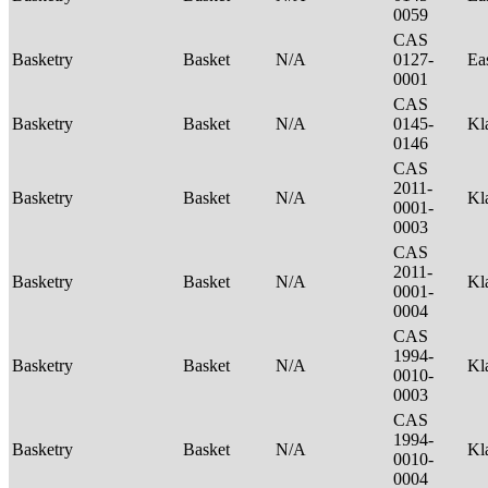
0059
CAS
Basketry
Basket
N/A
0127-
Ea
0001
CAS
Basketry
Basket
N/A
0145-
Kl
0146
CAS
2011-
Basketry
Basket
N/A
Kl
0001-
0003
CAS
2011-
Basketry
Basket
N/A
Kl
0001-
0004
CAS
1994-
Basketry
Basket
N/A
Kl
0010-
0003
CAS
1994-
Basketry
Basket
N/A
Kl
0010-
0004