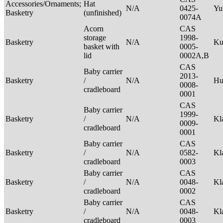
Accessories/Ornaments;
Hat
N/A
0425-
Yu
Basketry
(unfinished)
0074A
Acorn
CAS
storage
1998-
Basketry
N/A
Ku
basket with
0005-
lid
0002A,B
CAS
Baby carrier
2013-
Basketry
/
N/A
H
0008-
cradleboard
0001
CAS
Baby carrier
1999-
Basketry
/
N/A
Kl
0009-
cradleboard
0001
Baby carrier
CAS
Basketry
/
N/A
0582-
Kl
cradleboard
0003
Baby carrier
CAS
Basketry
/
N/A
0048-
Kl
cradleboard
0002
Baby carrier
CAS
Basketry
/
N/A
0048-
Kl
cradleboard
0003