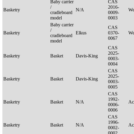
Baby carrier
CAS
/
2016-
Basketry
N/A
We
cradleboard
0009-
model
0003
Baby carrier
CAS
/
Basketry
Elkus
0370-
We
cradleboard
0067
model
CAS
2025-
Basketry
Basket
Davis-King
0003-
0004
CAS
2025-
Basketry
Basket
Davis-King
0003-
0005
CAS
1992-
Basketry
Basket
N/A
Ac
0006-
0006
CAS
1996-
Basketry
Basket
N/A
Ac
0002-
0002