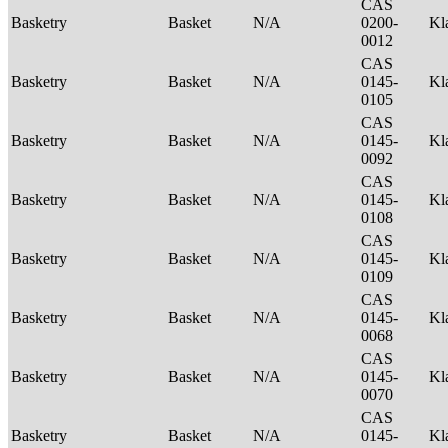
CAS
Basketry
Basket
N/A
0200-
Kl
0012
CAS
Basketry
Basket
N/A
0145-
Kl
0105
CAS
Basketry
Basket
N/A
0145-
Kl
0092
CAS
Basketry
Basket
N/A
0145-
Kl
0108
CAS
Basketry
Basket
N/A
0145-
Kl
0109
CAS
Basketry
Basket
N/A
0145-
Kl
0068
CAS
Basketry
Basket
N/A
0145-
Kl
0070
CAS
Basketry
Basket
N/A
0145-
Kl