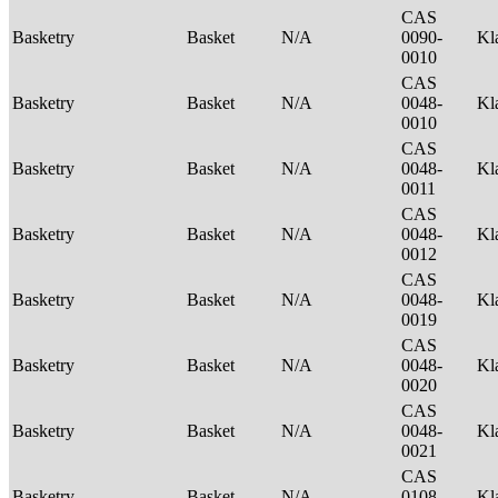
CAS
Basketry
Basket
N/A
0090-
Kl
0010
CAS
Basketry
Basket
N/A
0048-
Kl
0010
CAS
Basketry
Basket
N/A
0048-
Kl
0011
CAS
Basketry
Basket
N/A
0048-
Kl
0012
CAS
Basketry
Basket
N/A
0048-
Kl
0019
CAS
Basketry
Basket
N/A
0048-
Kl
0020
CAS
Basketry
Basket
N/A
0048-
Kl
0021
CAS
Basketry
Basket
N/A
0108-
Kl