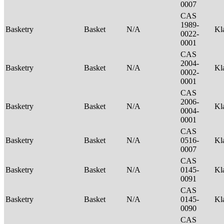
0007
CAS
1989-
Basketry
Basket
N/A
Kl
0022-
0001
CAS
2004-
Basketry
Basket
N/A
Kl
0002-
0001
CAS
2006-
Basketry
Basket
N/A
Kl
0004-
0001
CAS
Basketry
Basket
N/A
0516-
Kl
0007
CAS
Basketry
Basket
N/A
0145-
Kl
0091
CAS
Basketry
Basket
N/A
0145-
Kl
0090
CAS