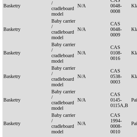
CAS
/
Basketry
N/A
0048-
Kl
cradleboard
0008
model
Baby carrier
CAS
/
Basketry
N/A
0048-
Kl
cradleboard
0009
model
Baby carrier
CAS
/
Basketry
N/A
0108-
Kl
cradleboard
0016
model
Baby carrier
CAS
/
Basketry
N/A
0538-
Kl
cradleboard
0003
model
Baby carrier
CAS
/
Basketry
N/A
0145-
Pa
cradleboard
0115A,B
model
Baby carrier
CAS
/
1994-
Basketry
N/A
Pa
cradleboard
0008-
model
0010