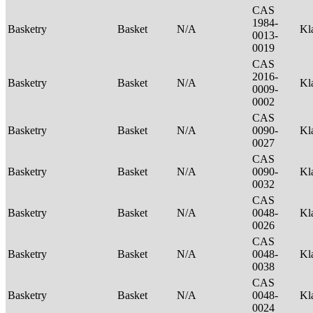
CAS
1984-
Basketry
Basket
N/A
Kl
0013-
0019
CAS
2016-
Basketry
Basket
N/A
Kl
0009-
0002
CAS
Basketry
Basket
N/A
0090-
Kl
0027
CAS
Basketry
Basket
N/A
0090-
Kl
0032
CAS
Basketry
Basket
N/A
0048-
Kl
0026
CAS
Basketry
Basket
N/A
0048-
Kl
0038
CAS
Basketry
Basket
N/A
0048-
Kl
0024