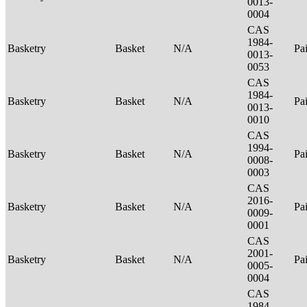
0013-
0004
CAS
1984-
Basketry
Basket
N/A
Pa
0013-
0053
CAS
1984-
Basketry
Basket
N/A
Pa
0013-
0010
CAS
1994-
Basketry
Basket
N/A
Pa
0008-
0003
CAS
2016-
Basketry
Basket
N/A
Pa
0009-
0001
CAS
2001-
Basketry
Basket
N/A
Pa
0005-
0004
CAS
1984-