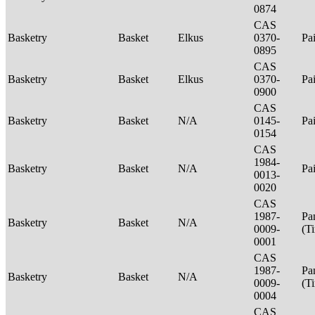
0874
CAS
Basketry
Basket
Elkus
0370-
Pa
0895
CAS
Basketry
Basket
Elkus
0370-
Pa
0900
CAS
Basketry
Basket
N/A
0145-
Pa
0154
CAS
1984-
Basketry
Basket
N/A
Pa
0013-
0020
CAS
1987-
Pa
Basketry
Basket
N/A
0009-
(T
0001
CAS
1987-
Pa
Basketry
Basket
N/A
0009-
(T
0004
CAS