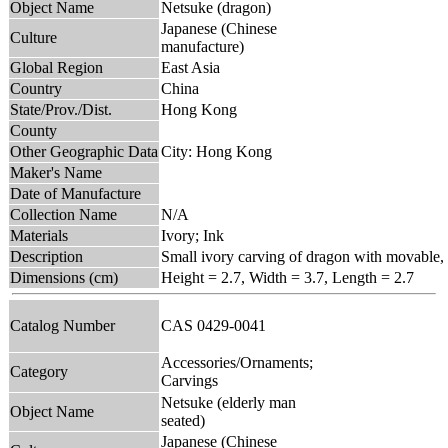
Object Name
Netsuke (dragon)
Japanese (Chinese
Culture
manufacture)
Global Region
East Asia
Country
China
State/Prov./Dist.
Hong Kong
County
Other Geographic Data
City: Hong Kong
Maker's Name
Date of Manufacture
Collection Name
N/A
Materials
Ivory; Ink
Description
Small ivory carving of dragon with movable,
Dimensions (cm)
Height = 2.7, Width = 3.7, Length = 2.7
Catalog Number
CAS 0429-0041
Accessories/Ornaments;
Category
Carvings
Netsuke (elderly man
Object Name
seated)
Japanese (Chinese