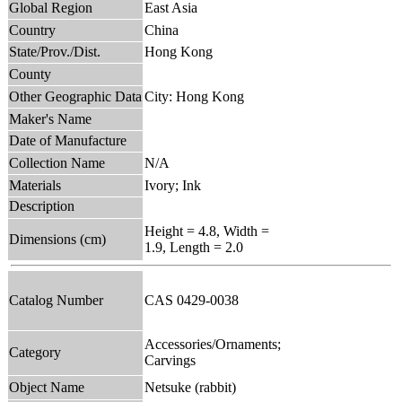
Global Region
East Asia
Country
China
State/Prov./Dist.
Hong Kong
County
Other Geographic Data
City: Hong Kong
Maker's Name
Date of Manufacture
Collection Name
N/A
Materials
Ivory; Ink
Description
Height = 4.8, Width =
Dimensions (cm)
1.9, Length = 2.0
Catalog Number
CAS 0429-0038
Accessories/Ornaments;
Category
Carvings
Object Name
Netsuke (rabbit)