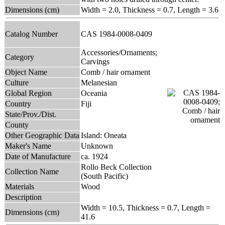
Dimensions (cm)
Width = 2.0, Thickness = 0.7, Length = 3.6
Catalog Number
CAS 1984-0008-0409
Accessories/Ornaments;
Category
Carvings
Object Name
Comb / hair ornament
Culture
Melanesian
Global Region
Oceania
Country
Fiji
State/Prov./Dist.
County
Other Geographic Data
Island: Oneata
Maker's Name
Unknown
Date of Manufacture
ca. 1924
Rollo Beck Collection
Collection Name
(South Pacific)
Materials
Wood
Description
Width = 10.5, Thickness = 0.7, Length =
Dimensions (cm)
41.6