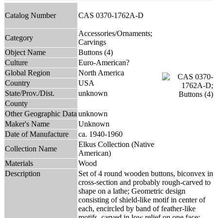
Catalog Number
CAS 0370-1762A-D
Accessories/Ornaments;
Category
Carvings
Object Name
Buttons (4)
Culture
Euro-American?
Global Region
North America
Country
USA
State/Prov./Dist.
unknown
County
Other Geographic Data
unknown
Maker's Name
Unknown
Date of Manufacture
ca. 1940-1960
Elkus Collection (Native
Collection Name
American)
Materials
Wood
Description
Set of 4 round wooden buttons, biconvex in
cross-section and probably rough-carved to
shape on a lathe; Geometric design
consisting of shield-like motif in center of
each, encircled by band of feather-like
motifs, carved in low relief on one face;