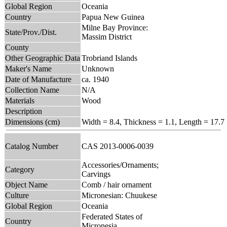
Global Region
Oceania
Country
Papua New Guinea
Milne Bay Province:
State/Prov./Dist.
Massim District
County
Other Geographic Data
Trobriand Islands
Maker's Name
Unknown
Date of Manufacture
ca. 1940
Collection Name
N/A
Materials
Wood
Description
Dimensions (cm)
Width = 8.4, Thickness = 1.1, Length = 17.7
Catalog Number
CAS 2013-0006-0039
Accessories/Ornaments;
Category
Carvings
Object Name
Comb / hair ornament
Culture
Micronesian: Chuukese
Global Region
Oceania
Federated States of
Country
Micronesia