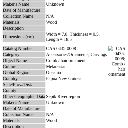
Maker's Name
Unknown
Date of Manufacture
Collection Name
N/A
Materials
Wood
Description
Width = 7.8, Thickness = 0.5,
Dimensions (cm)
Length = 18.5
Catalog Number
CAS 0435-0008
Category
Accessories/Ornaments; Carvings
Object Name
Comb / hair ornament
Culture
Melanesian
Global Region
Oceania
Country
Papua New Guinea
State/Prov./Dist.
County
Other Geographic Data
Sepik River region
Maker's Name
Unknown
Date of Manufacture
Collection Name
N/A
Materials
Wood
Description