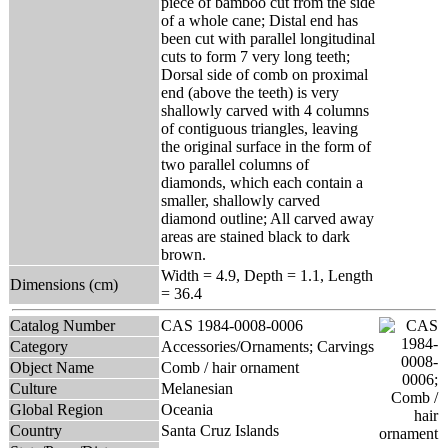
piece of bamboo cut from the side
of a whole cane; Distal end has
been cut with parallel longitudinal
cuts to form 7 very long teeth;
Dorsal side of comb on proximal
end (above the teeth) is very
shallowly carved with 4 columns
of contiguous triangles, leaving
the original surface in the form of
two parallel columns of
diamonds, which each contain a
smaller, shallowly carved
diamond outline; All carved away
areas are stained black to dark
brown.
Width = 4.9, Depth = 1.1, Length
Dimensions (cm)
= 36.4
Catalog Number
CAS 1984-0008-0006
Category
Accessories/Ornaments; Carvings
Object Name
Comb / hair ornament
Culture
Melanesian
Global Region
Oceania
Country
Santa Cruz Islands