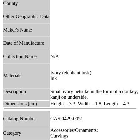
County
Other Geographic Data
Maker's Name
Date of Manufacture
Collection Name
N/A
Ivory (elephant tusk);
Materials
Ink
Description
Small ivory netsuke in the form of a donkey; 
kanji on underside.
Dimensions (cm)
Height = 3.3, Width = 1.8, Length = 4.3
Catalog Number
CAS 0429-0051
Accessories/Ornaments;
Category
Carvings