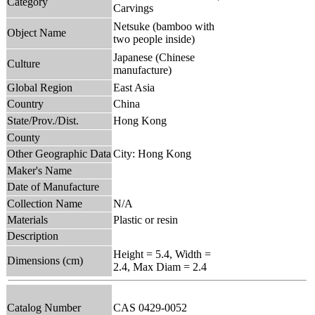
Category
Carvings
Netsuke (bamboo with
Object Name
two people inside)
Japanese (Chinese
Culture
manufacture)
Global Region
East Asia
Country
China
State/Prov./Dist.
Hong Kong
County
Other Geographic Data
City: Hong Kong
Maker's Name
Date of Manufacture
Collection Name
N/A
Materials
Plastic or resin
Description
Height = 5.4, Width =
Dimensions (cm)
2.4, Max Diam = 2.4
Catalog Number
CAS 0429-0052