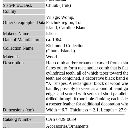
State/Prov./Dist.
Chuuk (Truk)
County
Village: Wonip,
Other Geographic Data
Faichuk region, Tol
Island, Caroline Islands
Maker's Name
Isikar
Date of Manufacture
ca. 1964
Richmond Collection
Collection Name
(Chuuk Islands)
Materials
Wood
Description
Hair comb and/or ornament carved from a sing
flares out to form rectangular comb that is fl
cylindrical teeth, all of which taper toward th
teeth are conjoined, a decorative black band 
“X” shapes; A rectangular block of wood was l
handle, possibly to serve as a kind of hand g
edges and scored with series of short parallel 
drilled through it (one hole flanking each sid
a rooster feather for additional decoration w
Dimensions (cm)
Width = 6.7, Thickness = 2.1, Length = 27.9
Catalog Number
CAS 0429-0039
Accessories/Ornaments;