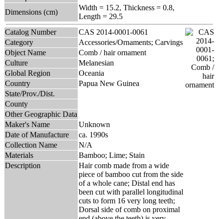
Width = 15.2, Thickness = 0.8,
Dimensions (cm)
Length = 29.5
Catalog Number
CAS 2014-0001-0061
Category
Accessories/Ornaments; Carvings
Object Name
Comb / hair ornament
Culture
Melanesian
Global Region
Oceania
Country
Papua New Guinea
State/Prov./Dist.
County
Other Geographic Data
Maker's Name
Unknown
Date of Manufacture
ca. 1990s
Collection Name
N/A
Materials
Bamboo; Lime; Stain
Description
Hair comb made from a wide
piece of bamboo cut from the side
of a whole cane; Distal end has
been cut with parallel longitudinal
cuts to form 16 very long teeth;
Dorsal side of comb on proximal
end (above the teeth) is very