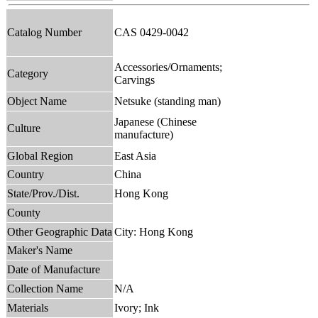
Catalog Number
CAS 0429-0042
Accessories/Ornaments;
Category
Carvings
Object Name
Netsuke (standing man)
Japanese (Chinese
Culture
manufacture)
Global Region
East Asia
Country
China
State/Prov./Dist.
Hong Kong
County
Other Geographic Data
City: Hong Kong
Maker's Name
Date of Manufacture
Collection Name
N/A
Materials
Ivory; Ink