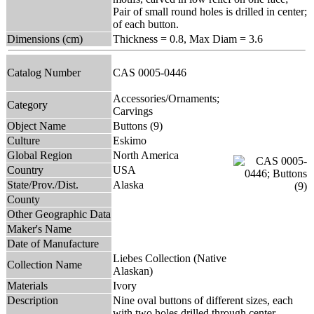
Pair of small round holes is drilled in center;
of each button.
Dimensions (cm)
Thickness = 0.8, Max Diam = 3.6
Catalog Number
CAS 0005-0446
Accessories/Ornaments;
Category
Carvings
Object Name
Buttons (9)
Culture
Eskimo
Global Region
North America
Country
USA
State/Prov./Dist.
Alaska
County
Other Geographic Data
Maker's Name
Date of Manufacture
Liebes Collection (Native
Collection Name
Alaskan)
Materials
Ivory
Description
Nine oval buttons of different sizes, each
with two holes drilled through center.