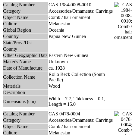
Catalog Number
CAS 1984-0008-0010
Category
Accessories/Ornaments; Carvings
Object Name
Comb / hair ornament
Culture
Melanesian
Global Region
Oceania
Country
Papua New Guinea
State/Prov./Dist.
County
Other Geographic Data
Eastern New Guinea
Maker's Name
Unknown
Date of Manufacture
ca. 1928
Rollo Beck Collection (South
Collection Name
Pacific)
Materials
Wood
Description
Width = 7.7, Thickness = 0.1,
Dimensions (cm)
Length = 15.0
Catalog Number
CAS 0478-0004
Category
Accessories/Ornaments; Carvings
Object Name
Comb / hair ornament
Culture
Melanesian