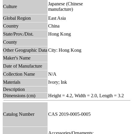
Japanese (Chinese
Culture
manufacture)
Global Region
East Asia
Country
China
State/Prov./Dist.
Hong Kong
County
Other Geographic Data
City: Hong Kong
Maker's Name
Date of Manufacture
Collection Name
N/A
Materials
Ivory; Ink
Description
Dimensions (cm)
Height = 4.2, Width = 2.0, Length = 3.2
Catalog Number
CAS 2019-0005-0005
Accessories/Ornaments;