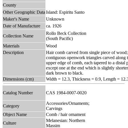
County
Other Geographic Data
Island: Espiritu Santo
Maker's Name
Unknown
Date of Manufacture
ca. 1926
Rollo Beck Collection
Collection Name
(South Pacific)
Materials
Wood
Description
Hair comb carved from single piece of wood; 
contiguous openwork triangles carved along t
upper edge of comb, each tapered to a distal po
except one at the end which is slightly shorte
dark brown to black.
Dimensions (cm)
Width = 12.3, Thickness = 0.9, Length = 12.
Catalog Number
CAS 1984-0007-0020
Accessories/Ornaments;
Category
Carvings
Object Name
Comb / hair ornament
Melanesian: Northern
Culture
Massim