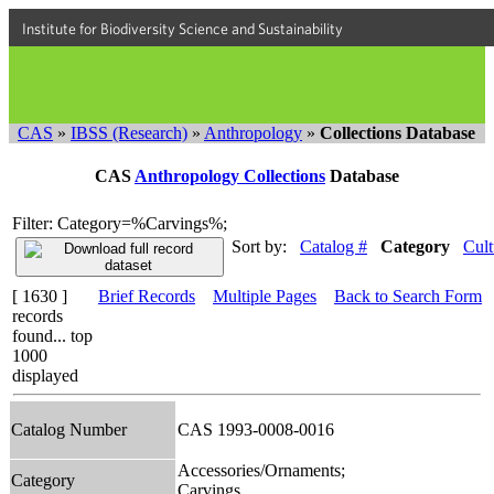
Institute for Biodiversity Science and Sustainability
CAS
»
IBSS (Research)
»
Anthropology
»
Collections Database
CAS
Anthropology Collections
Database
Filter: Category=%Carvings%;
Sort by:
Catalog #
Category
Cult
[ 1630 ]
Brief Records
Multiple Pages
Back to Search Form
records
found... top
1000
displayed
Catalog Number
CAS 1993-0008-0016
Accessories/Ornaments;
Category
Carvings