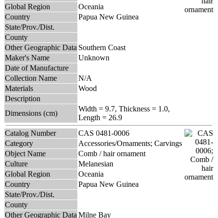
Global Region
Oceania
Country
Papua New Guinea
State/Prov./Dist.
County
Other Geographic Data
Southern Coast
Maker's Name
Unknown
Date of Manufacture
Collection Name
N/A
Materials
Wood
Description
Width = 9.7, Thickness = 1.0,
Dimensions (cm)
Length = 26.9
Catalog Number
CAS 0481-0006
Category
Accessories/Ornaments; Carvings
Object Name
Comb / hair ornament
Culture
Melanesian
Global Region
Oceania
Country
Papua New Guinea
State/Prov./Dist.
County
Other Geographic Data
Milne Bay