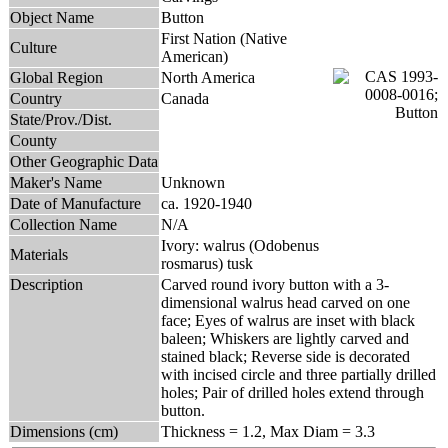
Object Name
Button
First Nation (Native
Culture
American)
Global Region
North America
Country
Canada
State/Prov./Dist.
County
Other Geographic Data
Maker's Name
Unknown
Date of Manufacture
ca. 1920-1940
Collection Name
N/A
Ivory: walrus (Odobenus
Materials
rosmarus) tusk
Description
Carved round ivory button with a 3-
dimensional walrus head carved on one
face; Eyes of walrus are inset with black
baleen; Whiskers are lightly carved and
stained black; Reverse side is decorated
with incised circle and three partially drilled
holes; Pair of drilled holes extend through
button.
Dimensions (cm)
Thickness = 1.2, Max Diam = 3.3