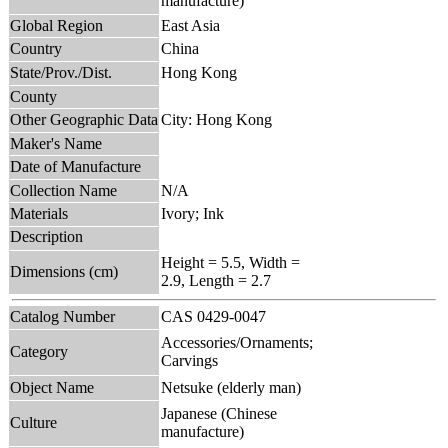
manufacture)
Global Region
East Asia
Country
China
State/Prov./Dist.
Hong Kong
County
Other Geographic Data
City: Hong Kong
Maker's Name
Date of Manufacture
Collection Name
N/A
Materials
Ivory; Ink
Description
Height = 5.5, Width =
Dimensions (cm)
2.9, Length = 2.7
Catalog Number
CAS 0429-0047
Accessories/Ornaments;
Category
Carvings
Object Name
Netsuke (elderly man)
Japanese (Chinese
Culture
manufacture)