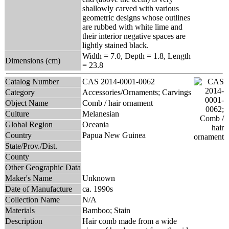
shallowly carved with various
geometric designs whose outlines
are rubbed with white lime and
their interior negative spaces are
lightly stained black.
Width = 7.0, Depth = 1.8, Length
Dimensions (cm)
= 23.8
Catalog Number
CAS 2014-0001-0062
Category
Accessories/Ornaments; Carvings
Object Name
Comb / hair ornament
Culture
Melanesian
Global Region
Oceania
Country
Papua New Guinea
State/Prov./Dist.
County
Other Geographic Data
Maker's Name
Unknown
Date of Manufacture
ca. 1990s
Collection Name
N/A
Materials
Bamboo; Stain
Description
Hair comb made from a wide