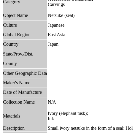
Category
Carvings
Object Name
Netsuke (seal)
Culture
Japanese
Global Region
East Asia
Country
Japan
State/Prov./Dist.
County
Other Geographic Data
Maker's Name
Date of Manufacture
Collection Name
N/A
Ivory (elephant tusk);
Materials
Ink
Description
Small ivory netsuke in the form of a seal; Ho