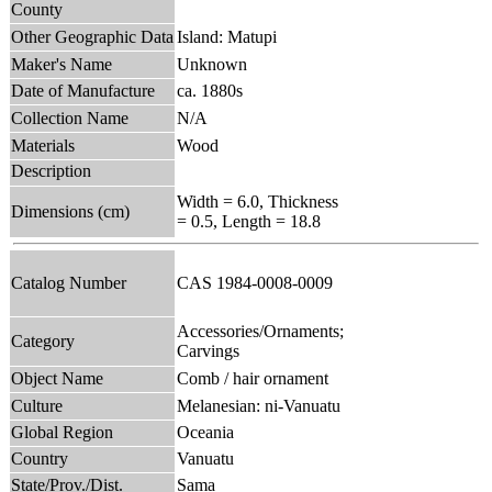
County
Other Geographic Data
Island: Matupi
Maker's Name
Unknown
Date of Manufacture
ca. 1880s
Collection Name
N/A
Materials
Wood
Description
Width = 6.0, Thickness
Dimensions (cm)
= 0.5, Length = 18.8
Catalog Number
CAS 1984-0008-0009
Accessories/Ornaments;
Category
Carvings
Object Name
Comb / hair ornament
Culture
Melanesian: ni-Vanuatu
Global Region
Oceania
Country
Vanuatu
State/Prov./Dist.
Sama