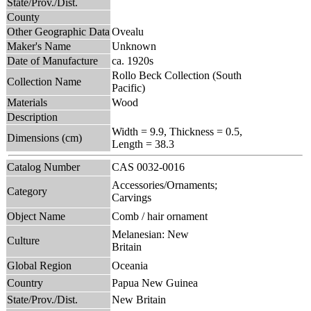
State/Prov./Dist.
County
Other Geographic Data
Ovealu
Maker's Name
Unknown
Date of Manufacture
ca. 1920s
Rollo Beck Collection (South
Collection Name
Pacific)
Materials
Wood
Description
Width = 9.9, Thickness = 0.5,
Dimensions (cm)
Length = 38.3
Catalog Number
CAS 0032-0016
Accessories/Ornaments;
Category
Carvings
Object Name
Comb / hair ornament
Melanesian: New
Culture
Britain
Global Region
Oceania
Country
Papua New Guinea
State/Prov./Dist.
New Britain