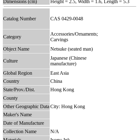
Dimensions (cm)
Height = 2.5, Width = 1.6, Length = 5.3
Catalog Number
CAS 0429-0048
Accessories/Ornaments;
Category
Carvings
Object Name
Netsuke (seated man)
Japanese (Chinese
Culture
manufacture)
Global Region
East Asia
Country
China
State/Prov./Dist.
Hong Kong
County
Other Geographic Data
City: Hong Kong
Maker's Name
Date of Manufacture
Collection Name
N/A
Materials
Ivory; Ink