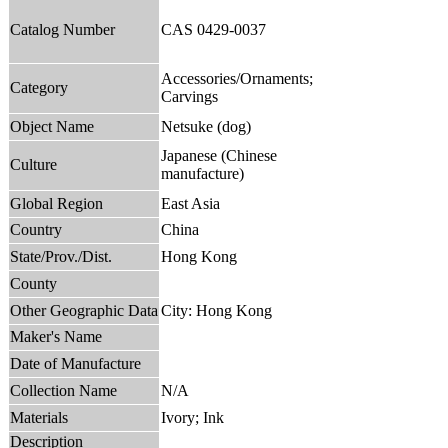
Catalog Number
CAS 0429-0037
Accessories/Ornaments;
Category
Carvings
Object Name
Netsuke (dog)
Japanese (Chinese
Culture
manufacture)
Global Region
East Asia
Country
China
State/Prov./Dist.
Hong Kong
County
Other Geographic Data
City: Hong Kong
Maker's Name
Date of Manufacture
Collection Name
N/A
Materials
Ivory; Ink
Description