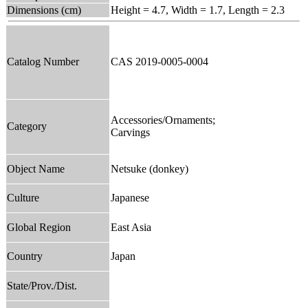
Dimensions (cm)
Height = 4.7, Width = 1.7, Length = 2.3
Catalog Number
CAS 2019-0005-0004
Accessories/Ornaments;
Category
Carvings
Object Name
Netsuke (donkey)
Culture
Japanese
Global Region
East Asia
Country
Japan
State/Prov./Dist.