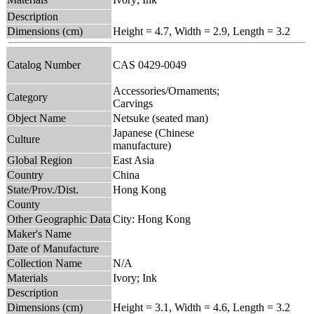
Description
Dimensions (cm)
Height = 4.7, Width = 2.9, Length = 3.2
Catalog Number
CAS 0429-0049
Accessories/Ornaments;
Category
Carvings
Object Name
Netsuke (seated man)
Japanese (Chinese
Culture
manufacture)
Global Region
East Asia
Country
China
State/Prov./Dist.
Hong Kong
County
Other Geographic Data
City: Hong Kong
Maker's Name
Date of Manufacture
Collection Name
N/A
Materials
Ivory; Ink
Description
Dimensions (cm)
Height = 3.1, Width = 4.6, Length = 3.2