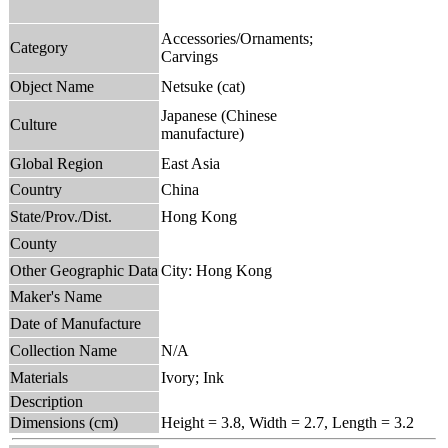
Accessories/Ornaments;
Category
Carvings
Object Name
Netsuke (cat)
Japanese (Chinese
Culture
manufacture)
Global Region
East Asia
Country
China
State/Prov./Dist.
Hong Kong
County
Other Geographic Data
City: Hong Kong
Maker's Name
Date of Manufacture
Collection Name
N/A
Materials
Ivory; Ink
Description
Dimensions (cm)
Height = 3.8, Width = 2.7, Length = 3.2