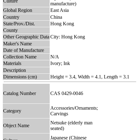
Culture
manufacture)
Global Region
East Asia
Country
China
State/Prov./Dist.
Hong Kong
County
Other Geographic Data
City: Hong Kong
Maker's Name
Date of Manufacture
Collection Name
N/A
Materials
Ivory; Ink
Description
Dimensions (cm)
Height = 3.4, Width = 4.1, Length = 3.1
Catalog Number
CAS 0429-0046
Accessories/Ornaments;
Category
Carvings
Netsuke (elderly man
Object Name
seated)
Japanese (Chinese