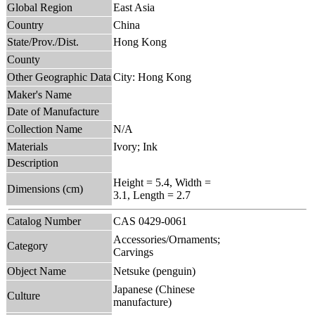
Global Region
East Asia
Country
China
State/Prov./Dist.
Hong Kong
County
Other Geographic Data
City: Hong Kong
Maker's Name
Date of Manufacture
Collection Name
N/A
Materials
Ivory; Ink
Description
Height = 5.4, Width =
Dimensions (cm)
3.1, Length = 2.7
Catalog Number
CAS 0429-0061
Accessories/Ornaments;
Category
Carvings
Object Name
Netsuke (penguin)
Japanese (Chinese
Culture
manufacture)