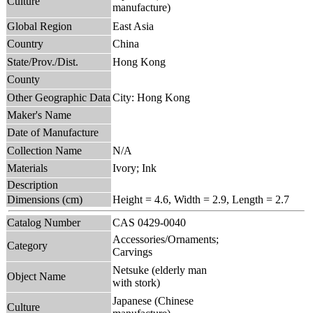
Culture
manufacture)
Global Region
East Asia
Country
China
State/Prov./Dist.
Hong Kong
County
Other Geographic Data
City: Hong Kong
Maker's Name
Date of Manufacture
Collection Name
N/A
Materials
Ivory; Ink
Description
Dimensions (cm)
Height = 4.6, Width = 2.9, Length = 2.7
Catalog Number
CAS 0429-0040
Accessories/Ornaments;
Category
Carvings
Netsuke (elderly man
Object Name
with stork)
Japanese (Chinese
Culture