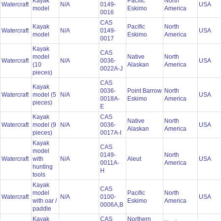
Kayak
Pacific
North
Watercraft
N/A
0149-
USA
model
Eskimo
America
0016
CAS
Kayak
Pacific
North
Watercraft
N/A
0149-
USA
model
Eskimo
America
0017
Kayak
CAS
model
Native
North
Watercraft
N/A
0036-
USA
(10
Alaskan
America
0022A-J
pieces)
CAS
Kayak
0036-
Point Barrow
North
Watercraft
model (5
N/A
USA
0018A-
Eskimo
America
pieces)
E
Kayak
CAS
Native
North
Watercraft
model (9
N/A
0036-
USA
Alaskan
America
pieces)
0017A-I
Kayak
CAS
model
0149-
North
Watercraft
with
N/A
Aleut
USA
0011A-
America
hunting
H
tools
Kayak
CAS
model
Pacific
North
Watercraft
N/A
0100-
USA
with oar /
Eskimo
America
0006A,B
paddle
Kayak
CAS
Northern