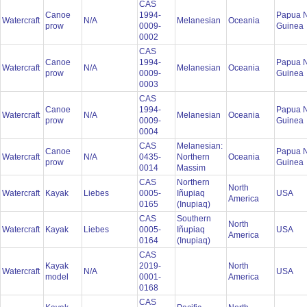
CAS
Canoe
1994-
Papua 
Watercraft
N/A
Melanesian
Oceania
prow
0009-
Guinea
0002
CAS
Canoe
1994-
Papua 
Watercraft
N/A
Melanesian
Oceania
prow
0009-
Guinea
0003
CAS
Canoe
1994-
Papua 
Watercraft
N/A
Melanesian
Oceania
prow
0009-
Guinea
0004
CAS
Melanesian:
Canoe
Papua 
Watercraft
N/A
0435-
Northern
Oceania
prow
Guinea
0014
Massim
CAS
Northern
North
Watercraft
Kayak
Liebes
0005-
Iñupiaq
USA
America
0165
(Inupiaq)
CAS
Southern
North
Watercraft
Kayak
Liebes
0005-
Iñupiaq
USA
America
0164
(Inupiaq)
CAS
Kayak
2019-
North
Watercraft
N/A
USA
model
0001-
America
0168
CAS