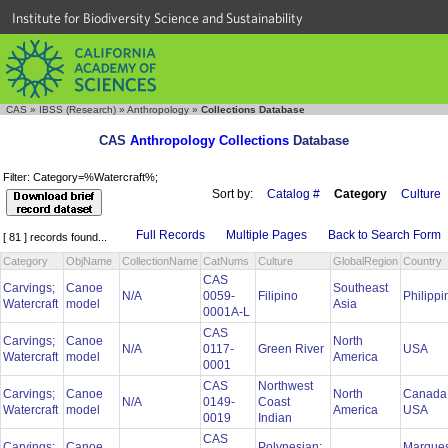
Institute for Biodiversity Science and Sustainability
CAS
»
IBSS (Research)
»
Anthropology
»
Collections Database
CAS
Anthropology Collections
Database
Filter: Category=%Watercraft%;
Sort by:
Catalog #
Category
Culture
Full Records
Multiple Pages
Back to Search Form
[ 81 ] records found...
Category
ObjName
CollectionName
CatNums
Culture
GlobalRegion
Country
CAS
Carvings;
Canoe
Southeast
N/A
0059-
Filipino
Philipp
Watercraft
model
Asia
0001A-L
CAS
Carvings;
Canoe
North
N/A
0117-
Green River
USA
Watercraft
model
America
0001
CAS
Northwest
Carvings;
Canoe
North
Canada
N/A
0149-
Coast
Watercraft
model
America
USA
0019
Indian
CAS
Carvings;
Canoe
Polynesian:
Marque