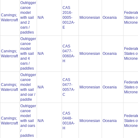
Outrigger
canoe
CAS
model
2016-
Federat
Carvings;
with sail
N/A
0005-
Micronesian
Oceania
States o
Watercraft
and 2
0012A-
Microne
oars /
E
paddles
Outrigger
canoe
CAS
model
Federat
Carvings;
0477-
with sail
N/A
Micronesian
Oceania
States o
Watercraft
0060A-
and 4
Microne
H
oars /
paddles
Outrigger
canoe
CAS
Federat
Carvings;
model
0477-
N/A
Micronesian
Oceania
States o
Watercraft
with sail
0057A-
Microne
and oar /
C
paddle
Outrigger
canoe
CAS
model
Federat
Carvings;
0448-
with sail
N/A
Micronesian
Oceania
States o
Watercraft
0018A-
and oars
Microne
H
/
paddles