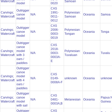
Watercraft
Samoan
model
0020
CAS
Outrigger
Carvings;
1991-
Polynesian:
canoe
N/A
Oceania
Samoa
Watercraft
0011-
Samoan
model
0012
CAS
Outrigger
Carvings;
2006-
Polynesian:
canoe
N/A
Oceania
Tonga
Watercraft
0003-
Tongan
model
0019
Outrigger
CAS
canoe
2018-
Carvings;
model
Polynesian:
N/A
0003-
Oceania
Tuvalu
Watercraft
with 3
Tuvaluan
0003A-
oars /
E
paddles
Outrigger
canoe
CAS
Carvings;
model
N/A
0149-
unknown
Oceania
unkno
Watercraft
with 4
0008A-F
oars /
paddles
Outrigger
CAS
Carvings;
canoe
Papua 
N/A
0481-
Melanesian
Oceania
Watercraft
model
Guinea
0003A,B
with sail
Outrigger
CAS