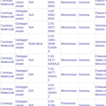
Carvings;
Papua 
canoe
N/A
0481-
Melanesian
Oceania
Watercraft
Guinea
model
0004
Outrigger
CAS
Carvings;
Papua 
canoe
N/A
0481-
Melanesian
Oceania
Watercraft
Guinea
model
0005
Outrigger
CAS
Carvings;
Solomo
canoe
N/A
0537-
Melanesian
Oceania
Watercraft
Islands
model
0006
CAS
Outrigger
1984-
Carvings;
Solomo
canoe
Rollo Beck
0008-
Melanesian
Oceania
Watercraft
Islands
model
0249A-
E
Outrigger
CAS
Federat
Carvings;
canoe
N/A
0477-
Micronesian
Oceania
States o
Watercraft
model
0058A,B
Microne
CAS
Outrigger
Federat
Carvings;
0477-
canoe
N/A
Micronesian
Oceania
States o
Watercraft
0055A-
model
Microne
C
CAS
Outrigger
Federat
Carvings;
0477-
canoe
N/A
Micronesian
Oceania
States o
Watercraft
0056A-
model
Microne
C
Outrigger
CAS
Carvings;
Polynesian:
canoe
N/A
0149-
Oceania
Samoa