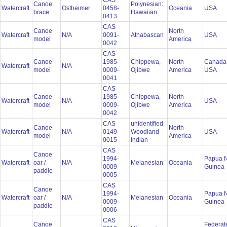
CAS
Canoe
Polynesian:
Watercraft
Ostheimer
0458-
Oceania
USA
brace
Hawaiian
0413
CAS
Canoe
North
Watercraft
N/A
0091-
Athabascan
USA
model
America
0042
CAS
Canoe
1985-
Chippewa,
North
Canada
Watercraft
N/A
model
0009-
Ojibwe
America
USA
0041
CAS
Canoe
1985-
Chippewa,
North
Watercraft
N/A
USA
model
0009-
Ojibwe
America
0042
CAS
unidentified
Canoe
North
Watercraft
N/A
0149-
Woodland
USA
model
America
0015
Indian
CAS
Canoe
1994-
Papua 
Watercraft
oar /
N/A
Melanesian
Oceania
0009-
Guinea
paddle
0005
CAS
Canoe
1994-
Papua 
Watercraft
oar /
N/A
Melanesian
Oceania
0009-
Guinea
paddle
0006
CAS
Canoe
Federat