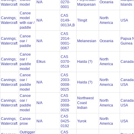
N/A
0270-
Oceania
Watercraft
model
Marquesan
Islands
0001
Canoe
CAS
Carvings;
model
North
N/A
0149-
Tlingit
USA
Watercraft
with oar /
America
0013A,B
paddle
CAS
Canoe
Carvings;
2014-
Papua 
oar /
N/A
Melanesian
Oceania
Watercraft
0001-
Guinea
paddle
0067
Canoe
CAS
Carvings;
oar /
North
Elkus
0370-
Haida (?)
Canad
Watercraft
paddle
America
0519
model
Canoe
CAS
Carvings;
oar /
2003-
North
Canada
N/A
Haida (?)
Watercraft
paddle
0008-
America
USA
model
0025
Canoe
CAS
Northwest
Carvings;
oar /
2003-
North
Canada
N/A
Coast
Watercraft
paddle
0008-
America
USA
Indian
model
0026
CAS
Carvings;
Canoe
North
N/A
0425-
Yurok
USA
Watercraft
prow
America
0192
Outrigger
CAS