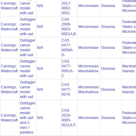
Federat
Carvings;
canoe
2017-
N/A
Micronesian
Oceania
States o
Watercraft
model
0002-
Microne
with sail
0051
Outrigger
CAS
Federat
Carvings;
canoe
2009-
N/A
Micronesian
Oceania
States o
Watercraft
model
0003-
Microne
with sail
0001A,B
Outrigger
CAS
Federat
Carvings;
canoe
0477-
N/A
Micronesian
Oceania
States o
Watercraft
model
0059A-
Microne
with sail
G
Outrigger
CAS
Carvings;
canoe
0477-
Micronesian:
Marshal
N/A
Oceania
Watercraft
model
0061A-
Marshallese
Islands
with sail
C
Outrigger
CAS
Carvings;
canoe
Micronesian:
Marshal
N/A
0477-
Oceania
Watercraft
model
Marshallese
Islands
0076
with sail
Outrigger
canoe
CAS
model
Federat
Carvings;
2016-
with sail
N/A
Micronesian
Oceania
States o
Watercraft
0005-
and 2
Microne
0011A-F
oars /
paddles