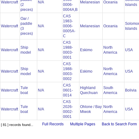
Watercraft
N/A
Melanesian
Oceania
(2
0006-
Islands
pieces)
0004A,B
CAS
Oar /
1983-
paddle
Solomo
Watercraft
N/A
0006-
Melanesian
Oceania
(3
Islands
0005A-
pieces)
C
CAS
Ship
1988-
North
Watercraft
N/A
Eskimo
USA
model
0003-
America
0001
CAS
Ship
1988-
North
Watercraft
N/A
Eskimo
USA
model
0003-
America
0002
CAS
Tule
Highland
South
Watercraft
N/A
0601-
Bolivia
boat
Quechuan
America
0014
CAS
Tule
2026-
Ohlone / Bay
North
Watercraft
N/A
USA
boat
0002-
Miwok
America
0001
Full Records
Multiple Pages
Back to Search Form
[ 81 ] records found...