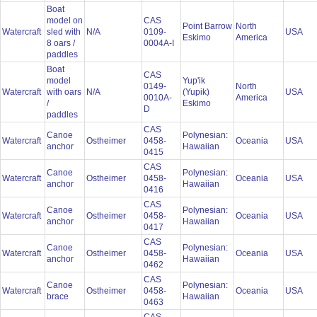
Boat
model on
CAS
Point Barrow
North
Watercraft
sled with
N/A
0109-
USA
Eskimo
America
8 oars /
0004A-I
paddles
Boat
CAS
model
Yup'ik
0149-
North
Watercraft
with oars
N/A
(Yupik)
USA
0010A-
America
/
Eskimo
D
paddles
CAS
Canoe
Polynesian:
Watercraft
Ostheimer
0458-
Oceania
USA
anchor
Hawaiian
0415
CAS
Canoe
Polynesian:
Watercraft
Ostheimer
0458-
Oceania
USA
anchor
Hawaiian
0416
CAS
Canoe
Polynesian:
Watercraft
Ostheimer
0458-
Oceania
USA
anchor
Hawaiian
0417
CAS
Canoe
Polynesian:
Watercraft
Ostheimer
0458-
Oceania
USA
anchor
Hawaiian
0462
CAS
Canoe
Polynesian:
Watercraft
Ostheimer
0458-
Oceania
USA
brace
Hawaiian
0463