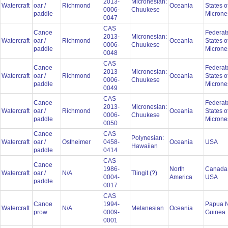
2013-
Micronesian:
Watercraft
oar /
Richmond
Oceania
States o
0006-
Chuukese
paddle
Microne
0047
CAS
Canoe
Federat
2013-
Micronesian:
Watercraft
oar /
Richmond
Oceania
States o
0006-
Chuukese
paddle
Microne
0048
CAS
Canoe
Federat
2013-
Micronesian:
Watercraft
oar /
Richmond
Oceania
States o
0006-
Chuukese
paddle
Microne
0049
CAS
Canoe
Federat
2013-
Micronesian:
Watercraft
oar /
Richmond
Oceania
States o
0006-
Chuukese
paddle
Microne
0050
Canoe
CAS
Polynesian:
Watercraft
oar /
Ostheimer
0458-
Oceania
USA
Hawaiian
paddle
0414
CAS
Canoe
1986-
North
Canada
Watercraft
oar /
N/A
Tlingit (?)
0004-
America
USA
paddle
0017
CAS
Canoe
1994-
Papua 
Watercraft
N/A
Melanesian
Oceania
prow
0009-
Guinea
0001