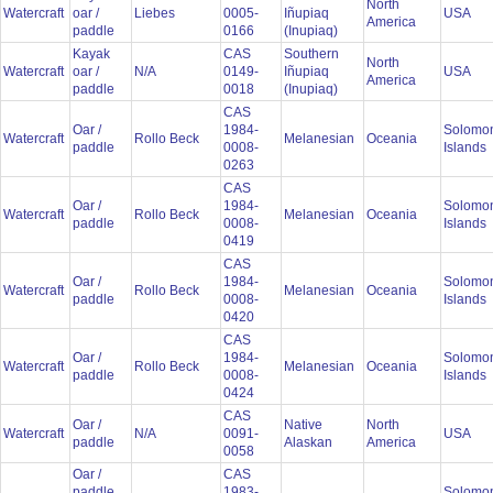
North
Watercraft
oar /
Liebes
0005-
Iñupiaq
USA
America
paddle
0166
(Inupiaq)
Kayak
CAS
Southern
North
Watercraft
oar /
N/A
0149-
Iñupiaq
USA
America
paddle
0018
(Inupiaq)
CAS
Oar /
1984-
Solomo
Watercraft
Rollo Beck
Melanesian
Oceania
paddle
0008-
Islands
0263
CAS
Oar /
1984-
Solomo
Watercraft
Rollo Beck
Melanesian
Oceania
paddle
0008-
Islands
0419
CAS
Oar /
1984-
Solomo
Watercraft
Rollo Beck
Melanesian
Oceania
paddle
0008-
Islands
0420
CAS
Oar /
1984-
Solomo
Watercraft
Rollo Beck
Melanesian
Oceania
paddle
0008-
Islands
0424
CAS
Oar /
Native
North
Watercraft
N/A
0091-
USA
paddle
Alaskan
America
0058
Oar /
CAS
paddle
1983-
Solomo