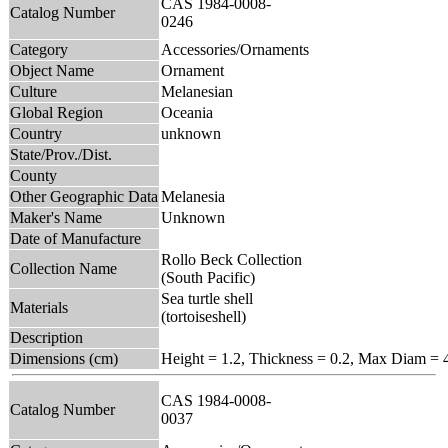
CAS 1984-0008-
Catalog Number
0246
Category
Accessories/Ornaments
Object Name
Ornament
Culture
Melanesian
Global Region
Oceania
Country
unknown
State/Prov./Dist.
County
Other Geographic Data
Melanesia
Maker's Name
Unknown
Date of Manufacture
Rollo Beck Collection
Collection Name
(South Pacific)
Sea turtle shell
Materials
(tortoiseshell)
Description
Dimensions (cm)
Height = 1.2, Thickness = 0.2, Max Diam = 
CAS 1984-0008-
Catalog Number
0037