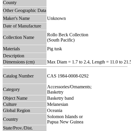
County
Other Geographic Data
Maker's Name
Unknown
Date of Manufacture
Rollo Beck Collection
Collection Name
(South Pacific)
Materials
Pig tusk
Description
Dimensions (cm)
Max Diam = 1.7 to 2.4, Length = 11.0 to 21.
Catalog Number
CAS 1984-0008-0292
Accessories/Ornaments;
Category
Basketry
Object Name
Basketry band
Culture
Melanesian
Global Region
Oceania
Solomon Islands or
Country
Papua New Guinea
State/Prov./Dist.