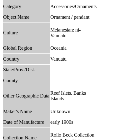
Category
Accessories/Ornaments
Object Name
Ornament / pendant
Melanesian: ni-
Culture
Vanuatu
Global Region
Oceania
Country
Vanuatu
State/Prov./Dist.
County
Reef Islets, Banks
Other Geographic Data
Islands
Maker's Name
Unknown
Date of Manufacture
early 1900s
Rollo Beck Collection
Collection Name