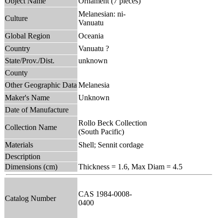
Object Name
Ornament (7 pieces)
Melanesian: ni-
Culture
Vanuatu
Global Region
Oceania
Country
Vanuatu ?
State/Prov./Dist.
unknown
County
Other Geographic Data
Melanesia
Maker's Name
Unknown
Date of Manufacture
Rollo Beck Collection
Collection Name
(South Pacific)
Materials
Shell; Sennit cordage
Description
Dimensions (cm)
Thickness = 1.6, Max Diam = 4.5
CAS 1984-0008-
Catalog Number
0400