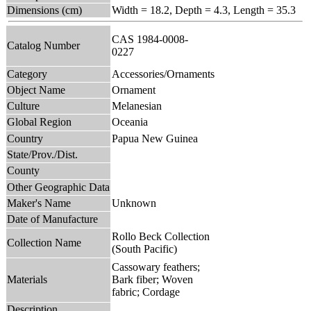
Dimensions (cm)
Width = 18.2, Depth = 4.3, Length = 35.3
CAS 1984-0008-
Catalog Number
0227
Category
Accessories/Ornaments
Object Name
Ornament
Culture
Melanesian
Global Region
Oceania
Country
Papua New Guinea
State/Prov./Dist.
County
Other Geographic Data
Maker's Name
Unknown
Date of Manufacture
Rollo Beck Collection
Collection Name
(South Pacific)
Cassowary feathers;
Materials
Bark fiber; Woven
fabric; Cordage
Description