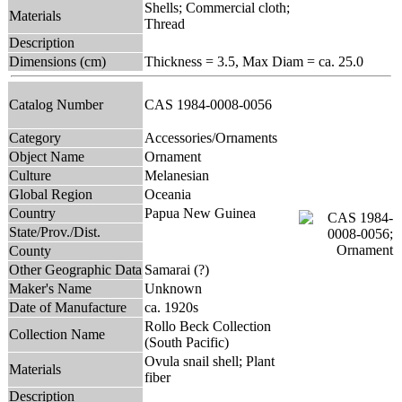
Shells; Commercial cloth;
Materials
Thread
Description
Dimensions (cm)
Thickness = 3.5, Max Diam = ca. 25.0
Catalog Number
CAS 1984-0008-0056
Category
Accessories/Ornaments
Object Name
Ornament
Culture
Melanesian
Global Region
Oceania
Country
Papua New Guinea
State/Prov./Dist.
County
Other Geographic Data
Samarai (?)
Maker's Name
Unknown
Date of Manufacture
ca. 1920s
Rollo Beck Collection
Collection Name
(South Pacific)
Ovula snail shell; Plant
Materials
fiber
Description