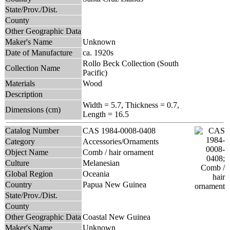
State/Prov./Dist.
County
Other Geographic Data
Maker's Name
Unknown
Date of Manufacture
ca. 1920s
Rollo Beck Collection (South
Collection Name
Pacific)
Materials
Wood
Description
Width = 5.7, Thickness = 0.7,
Dimensions (cm)
Length = 16.5
Catalog Number
CAS 1984-0008-0408
Category
Accessories/Ornaments
Object Name
Comb / hair ornament
Culture
Melanesian
Global Region
Oceania
Country
Papua New Guinea
State/Prov./Dist.
County
Other Geographic Data
Coastal New Guinea
Maker's Name
Unknown