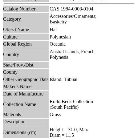
Catalog Number
CAS 1984-0008-0104
Accessories/Ornaments;
Category
Basketry
Object Name
Hat
Culture
Polynesian
Global Region
Oceania
Austral Islands, French
Country
Polynesia
State/Prov./Dist.
County
Other Geographic Data
Island: Tubuai
Maker's Name
Date of Manufacture
Rollo Beck Collection
Collection Name
(South Pacific)
Materials
Grass
Description
Height = 31.0, Max
Dimensions (cm)
Diam = 11.5