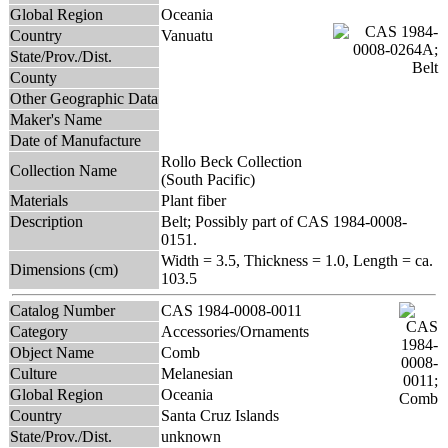
Global Region
Oceania
Country
Vanuatu
State/Prov./Dist.
County
Other Geographic Data
Maker's Name
Date of Manufacture
Rollo Beck Collection
Collection Name
(South Pacific)
Materials
Plant fiber
Description
Belt; Possibly part of CAS 1984-0008-
0151.
Width = 3.5, Thickness = 1.0, Length = ca.
Dimensions (cm)
103.5
Catalog Number
CAS 1984-0008-0011
Category
Accessories/Ornaments
Object Name
Comb
Culture
Melanesian
Global Region
Oceania
Country
Santa Cruz Islands
State/Prov./Dist.
unknown