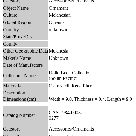
Category
Accessories/Ornaments
Object Name
Ornament
Culture
Melanesian
Global Region
Oceania
Country
unknown
State/Prov./Dist.
County
Other Geographic Data
Melanesia
Maker's Name
Unknown
Date of Manufacture
Rollo Beck Collection
Collection Name
(South Pacific)
Materials
Clam shell; Reed fiber
Description
Dimensions (cm)
Width = 9.0, Thickness = 0.4, Length = 9.0
CAS 1984-0008-
Catalog Number
0277
Category
Accessories/Ornaments