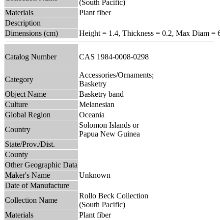
(South Pacific)
Materials
Plant fiber
Description
Dimensions (cm)
Height = 1.4, Thickness = 0.2, Max Diam = 
Catalog Number
CAS 1984-0008-0298
Accessories/Ornaments;
Category
Basketry
Object Name
Basketry band
Culture
Melanesian
Global Region
Oceania
Solomon Islands or
Country
Papua New Guinea
State/Prov./Dist.
County
Other Geographic Data
Maker's Name
Unknown
Date of Manufacture
Rollo Beck Collection
Collection Name
(South Pacific)
Materials
Plant fiber