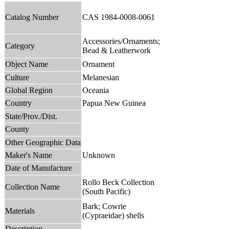
Catalog Number
CAS 1984-0008-0061
Accessories/Ornaments;
Category
Bead & Leatherwork
Object Name
Ornament
Culture
Melanesian
Global Region
Oceania
Country
Papua New Guinea
State/Prov./Dist.
County
Other Geographic Data
Maker's Name
Unknown
Date of Manufacture
Rollo Beck Collection
Collection Name
(South Pacific)
Bark; Cowrie
Materials
(Cypraeidae) shells
Description