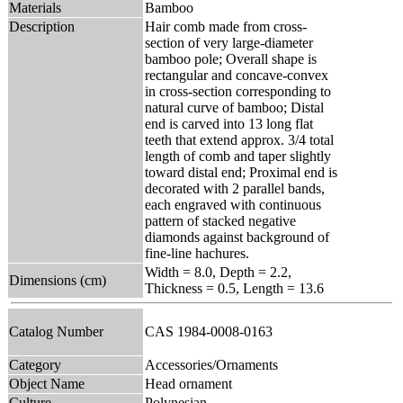
Materials
Bamboo
Description
Hair comb made from cross-
section of very large-diameter
bamboo pole; Overall shape is
rectangular and concave-convex
in cross-section corresponding to
natural curve of bamboo; Distal
end is carved into 13 long flat
teeth that extend approx. 3/4 total
length of comb and taper slightly
toward distal end; Proximal end is
decorated with 2 parallel bands,
each engraved with continuous
pattern of stacked negative
diamonds against background of
fine-line hachures.
Width = 8.0, Depth = 2.2,
Dimensions (cm)
Thickness = 0.5, Length = 13.6
Catalog Number
CAS 1984-0008-0163
Category
Accessories/Ornaments
Object Name
Head ornament
Culture
Polynesian