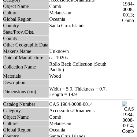
Object Name
Comb
Culture
Melanesian
Global Region
Oceania
Country
Santa Cruz Islands
State/Prov./Dist.
County
Other Geographic Data
Maker's Name
Unknown
Date of Manufacture
ca. 1920s
Rollo Beck Collection (South
Collection Name
Pacific)
Materials
Wood
Description
Width = 5.9, Thickness = 0.7,
Dimensions (cm)
Length = 19.9
Catalog Number
CAS 1984-0008-0014
Category
Accessories/Ornaments
Object Name
Comb
Culture
Melanesian
Global Region
Oceania
Country
Santa Cruz Islands