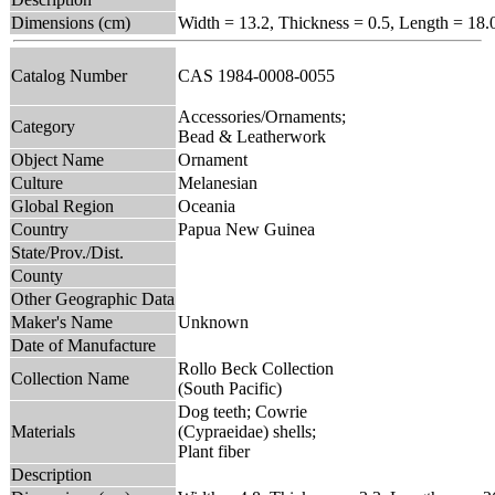
Dimensions (cm)
Width = 13.2, Thickness = 0.5, Length = 18.
Catalog Number
CAS 1984-0008-0055
Accessories/Ornaments;
Category
Bead & Leatherwork
Object Name
Ornament
Culture
Melanesian
Global Region
Oceania
Country
Papua New Guinea
State/Prov./Dist.
County
Other Geographic Data
Maker's Name
Unknown
Date of Manufacture
Rollo Beck Collection
Collection Name
(South Pacific)
Dog teeth; Cowrie
Materials
(Cypraeidae) shells;
Plant fiber
Description