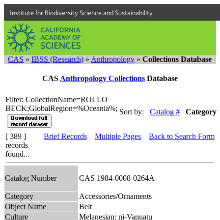
Institute for Biodiversity Science and Sustainability
CAS
»
IBSS (Research)
»
Anthropology
»
Collections Database
CAS
Anthropology Collections
Database
Filter: CollectionName=ROLLO
BECK;GlobalRegion=%Oceania%;
Sort by:
Catalog #
Category
[ 389 ]
Brief Records
Multiple Pages
Back to Search Form
records
found...
Catalog Number
CAS 1984-0008-0264A
Category
Accessories/Ornaments
Object Name
Belt
Culture
Melanesian: ni-Vanuatu