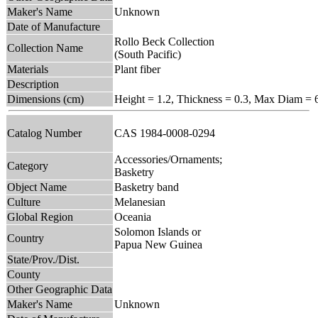
Maker's Name
Unknown
Date of Manufacture
Rollo Beck Collection
Collection Name
(South Pacific)
Materials
Plant fiber
Description
Dimensions (cm)
Height = 1.2, Thickness = 0.3, Max Diam = 
Catalog Number
CAS 1984-0008-0294
Accessories/Ornaments;
Category
Basketry
Object Name
Basketry band
Culture
Melanesian
Global Region
Oceania
Solomon Islands or
Country
Papua New Guinea
State/Prov./Dist.
County
Other Geographic Data
Maker's Name
Unknown