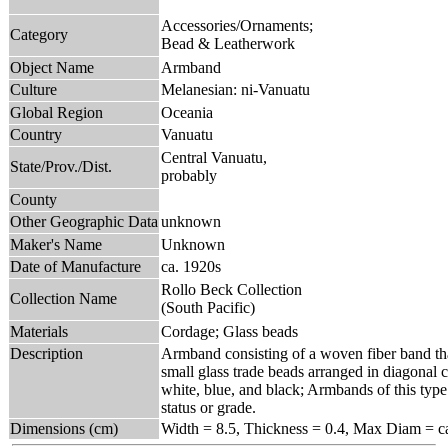
Accessories/Ornaments;
Category
Bead & Leatherwork
Object Name
Armband
Culture
Melanesian: ni-Vanuatu
Global Region
Oceania
Country
Vanuatu
Central Vanuatu,
State/Prov./Dist.
probably
County
Other Geographic Data
unknown
Maker's Name
Unknown
Date of Manufacture
ca. 1920s
Rollo Beck Collection
Collection Name
(South Pacific)
Materials
Cordage; Glass beads
Description
Armband consisting of a woven fiber band that
small glass trade beads arranged in diagonal c
white, blue, and black; Armbands of this type
status or grade.
Dimensions (cm)
Width = 8.5, Thickness = 0.4, Max Diam = ca