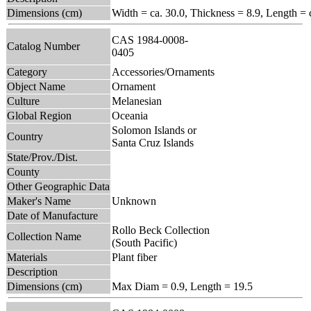
Dimensions (cm)
Width = ca. 30.0, Thickness = 8.9, Length = 
CAS 1984-0008-
Catalog Number
0405
Category
Accessories/Ornaments
Object Name
Ornament
Culture
Melanesian
Global Region
Oceania
Solomon Islands or
Country
Santa Cruz Islands
State/Prov./Dist.
County
Other Geographic Data
Maker's Name
Unknown
Date of Manufacture
Rollo Beck Collection
Collection Name
(South Pacific)
Materials
Plant fiber
Description
Dimensions (cm)
Max Diam = 0.9, Length = 19.5