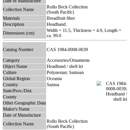
Date of Manufacture
Rollo Beck Collection
Collection Name
(South Pacific)
Materials
Breadfruit fiber
Description
Headband.
Width = 11.5, Thickness = 4.9, Length =
Dimensions (cm)
ca. 99.0
Catalog Number
CAS 1984-0008-0039
Category
Accessories/Ornaments
Object Name
Headband / shell lei
Culture
Polynesian: Samoan
Global Region
Oceania
Country
Samoa
State/Prov./Dist.
County
Other Geographic Data
Maker's Name
Date of Manufacture
Rollo Beck Collection
Collection Name
(South Pacific)