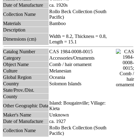
Date of Manufacture
ca. 1920s
Rollo Beck Collection (South
Collection Name
Pacific)
Materials
Bamboo
Description
Width = 8.2, Thickness = 0.8,
Dimensions (cm)
Length = 15.1
Catalog Number
CAS 1984-0008-0015
Category
Accessories/Ornaments
Object Name
Comb / hair ornament
Culture
Melanesian
Global Region
Oceania
Country
Solomon Islands
State/Prov./Dist.
County
Island: Bougainville; Village:
Other Geographic Data
Kieta
Maker's Name
Unknown
Date of Manufacture
ca. 1927
Rollo Beck Collection (South
Collection Name
Pacific)