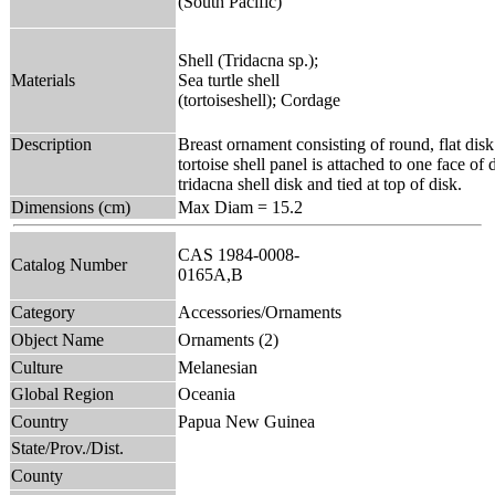
(South Pacific)
Shell (Tridacna sp.);
Materials
Sea turtle shell
(tortoiseshell); Cordage
Description
Breast ornament consisting of round, flat dis
tortoise shell panel is attached to one face of
tridacna shell disk and tied at top of disk.
Dimensions (cm)
Max Diam = 15.2
CAS 1984-0008-
Catalog Number
0165A,B
Category
Accessories/Ornaments
Object Name
Ornaments (2)
Culture
Melanesian
Global Region
Oceania
Country
Papua New Guinea
State/Prov./Dist.
County