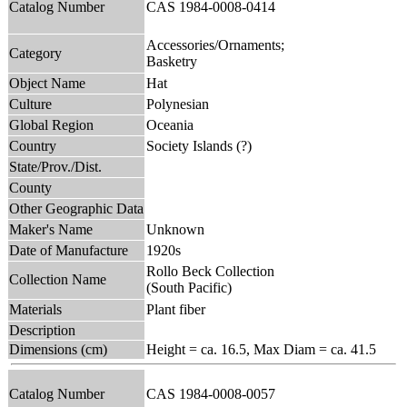
Catalog Number
CAS 1984-0008-0414
Accessories/Ornaments;
Category
Basketry
Object Name
Hat
Culture
Polynesian
Global Region
Oceania
Country
Society Islands (?)
State/Prov./Dist.
County
Other Geographic Data
Maker's Name
Unknown
Date of Manufacture
1920s
Rollo Beck Collection
Collection Name
(South Pacific)
Materials
Plant fiber
Description
Dimensions (cm)
Height = ca. 16.5, Max Diam = ca. 41.5
Catalog Number
CAS 1984-0008-0057