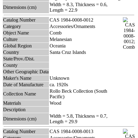
Width = 8.3, Thickness = 0.6,
Dimensions (cm)
Length = 22.9
Catalog Number
CAS 1984-0008-0012
Category
Accessories/Ornaments
Object Name
Comb
Culture
Melanesian
Global Region
Oceania
Country
Santa Cruz Islands
State/Prov./Dist.
County
Other Geographic Data
Maker's Name
Unknown
Date of Manufacture
ca. 1920s
Rollo Beck Collection (South
Collection Name
Pacific)
Materials
Wood
Description
Width = 5.8, Thickness = 0.7,
Dimensions (cm)
Length = 29.9
Catalog Number
CAS 1984-0008-0013
Category
Accessories/Ornaments