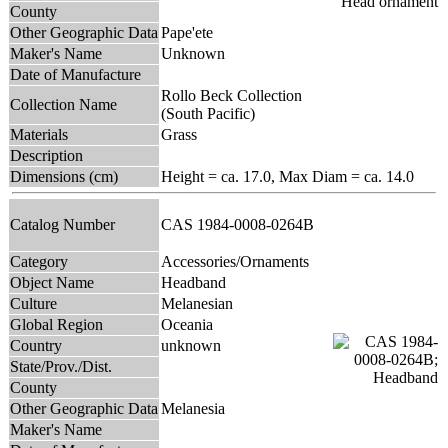
County
Other Geographic Data
Pape'ete
Maker's Name
Unknown
Date of Manufacture
Rollo Beck Collection
Collection Name
(South Pacific)
Materials
Grass
Description
Dimensions (cm)
Height = ca. 17.0, Max Diam = ca. 14.0
Catalog Number
CAS 1984-0008-0264B
Category
Accessories/Ornaments
Object Name
Headband
Culture
Melanesian
Global Region
Oceania
Country
unknown
State/Prov./Dist.
County
Other Geographic Data
Melanesia
Maker's Name