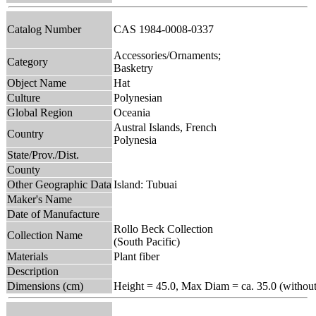
Catalog Number
CAS 1984-0008-0337
Accessories/Ornaments;
Category
Basketry
Object Name
Hat
Culture
Polynesian
Global Region
Oceania
Austral Islands, French
Country
Polynesia
State/Prov./Dist.
County
Other Geographic Data
Island: Tubuai
Maker's Name
Date of Manufacture
Rollo Beck Collection
Collection Name
(South Pacific)
Materials
Plant fiber
Description
Dimensions (cm)
Height = 45.0, Max Diam = ca. 35.0 (without