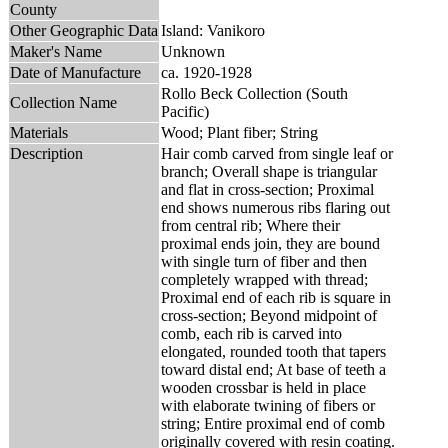
County
Other Geographic Data
Island: Vanikoro
Maker's Name
Unknown
Date of Manufacture
ca. 1920-1928
Rollo Beck Collection (South
Collection Name
Pacific)
Materials
Wood; Plant fiber; String
Description
Hair comb carved from single leaf or
branch; Overall shape is triangular
and flat in cross-section; Proximal
end shows numerous ribs flaring out
from central rib; Where their
proximal ends join, they are bound
with single turn of fiber and then
completely wrapped with thread;
Proximal end of each rib is square in
cross-section; Beyond midpoint of
comb, each rib is carved into
elongated, rounded tooth that tapers
toward distal end; At base of teeth a
wooden crossbar is held in place
with elaborate twining of fibers or
string; Entire proximal end of comb
originally covered with resin coating.