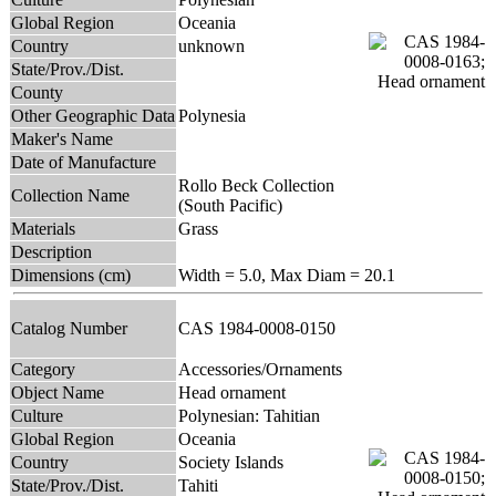
Global Region
Oceania
Country
unknown
State/Prov./Dist.
County
Other Geographic Data
Polynesia
Maker's Name
Date of Manufacture
Rollo Beck Collection
Collection Name
(South Pacific)
Materials
Grass
Description
Dimensions (cm)
Width = 5.0, Max Diam = 20.1
Catalog Number
CAS 1984-0008-0150
Category
Accessories/Ornaments
Object Name
Head ornament
Culture
Polynesian: Tahitian
Global Region
Oceania
Country
Society Islands
State/Prov./Dist.
Tahiti