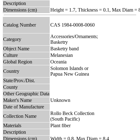
Description
Dimensions (cm)
Height = 1.7, Thickness = 0.1, Max Diam = 
Catalog Number
CAS 1984-0008-0060
Accessories/Ornaments;
Category
Basketry
Object Name
Basketry band
Culture
Melanesian
Global Region
Oceania
Solomon Islands or
Country
Papua New Guinea
State/Prov./Dist.
County
Other Geographic Data
Maker's Name
Unknown
Date of Manufacture
Rollo Beck Collection
Collection Name
(South Pacific)
Materials
Plant fiber
Description
Dimensions (cm)
Width = 0.8, Max Diam = 8.4