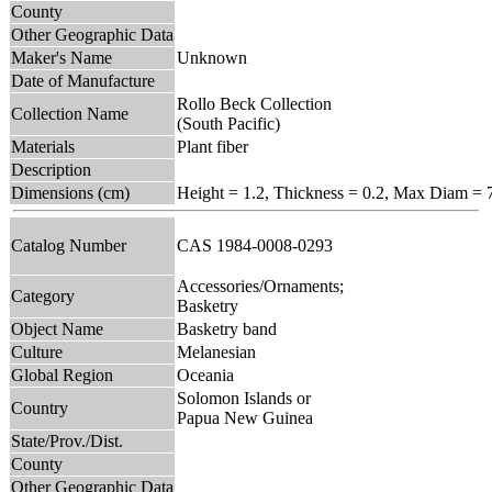
County
Other Geographic Data
Maker's Name
Unknown
Date of Manufacture
Rollo Beck Collection
Collection Name
(South Pacific)
Materials
Plant fiber
Description
Dimensions (cm)
Height = 1.2, Thickness = 0.2, Max Diam = 
Catalog Number
CAS 1984-0008-0293
Accessories/Ornaments;
Category
Basketry
Object Name
Basketry band
Culture
Melanesian
Global Region
Oceania
Solomon Islands or
Country
Papua New Guinea
State/Prov./Dist.
County
Other Geographic Data