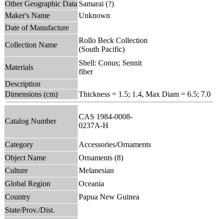
Other Geographic Data
Samarai (?)
Maker's Name
Unknown
Date of Manufacture
Rollo Beck Collection
Collection Name
(South Pacific)
Shell: Conus; Sennit
Materials
fiber
Description
Dimensions (cm)
Thickness = 1.5; 1.4, Max Diam = 6.5; 7.0
CAS 1984-0008-
Catalog Number
0237A-H
Category
Accessories/Ornaments
Object Name
Ornaments (8)
Culture
Melanesian
Global Region
Oceania
Country
Papua New Guinea
State/Prov./Dist.