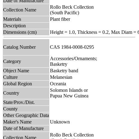
Date of Manufacture
Rollo Beck Collection
Collection Name
(South Pacific)
Materials
Plant fiber
Description
Dimensions (cm)
Height = 1.0, Thickness = 0.2, Max Diam = 
Catalog Number
CAS 1984-0008-0295
Accessories/Ornaments;
Category
Basketry
Object Name
Basketry band
Culture
Melanesian
Global Region
Oceania
Solomon Islands or
Country
Papua New Guinea
State/Prov./Dist.
County
Other Geographic Data
Maker's Name
Unknown
Date of Manufacture
Rollo Beck Collection
Collection Name