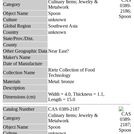
Culinary Items; Jewelry &
Category
Metalwork
Object Name
Spoon
Culture
unknown
Global Region
Southwest Asia
Country
unknown
State/Prov./Dist.
County
Other Geographic Data
Near East?
Maker's Name
Date of Manufacture
Rietz Collection of Food
Collection Name
Technology
Materials
Metal: bronze
Description
Width = 4.0, Thickness = 1.1,
Dimensions (cm)
Length = 15.0
Catalog Number
CAS 0389-2187
Culinary Items; Jewelry &
Category
Metalwork
Object Name
Spoon
Culture
unknown