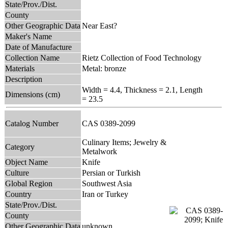
State/Prov./Dist.
County
Other Geographic Data
Near East?
Maker's Name
Date of Manufacture
Collection Name
Rietz Collection of Food Technology
Materials
Metal: bronze
Description
Width = 4.4, Thickness = 2.1, Length
Dimensions (cm)
= 23.5
Catalog Number
CAS 0389-2099
Culinary Items; Jewelry &
Category
Metalwork
Object Name
Knife
Culture
Persian or Turkish
Global Region
Southwest Asia
Country
Iran or Turkey
State/Prov./Dist.
County
Other Geographic Data
unknown