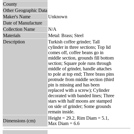
County
Other Geographic Data
Maker's Name
Unknown
Date of Manufacture
Collection Name
N/A
Materials
Metal: Brass; Steel
Description
Turkish coffee grinder; Tall
cylinder in three sections; Top lid
comes off, coffee beans go in
middle section, grounds fill bottom
section; Square pole runs through
middle of grinder, handle attaches
to pole at top end; Three brass pins
protrude from middle section (third
pin is missing and has been
replaced with a screw); Cylinder
decorated with banded lines; Three
stars with half moons are stamped
on side of grinder; Some grounds
remain inside.
Height = 29.2, Rim Diam = 5.1,
Dimensions (cm)
Max Diam = 6.6