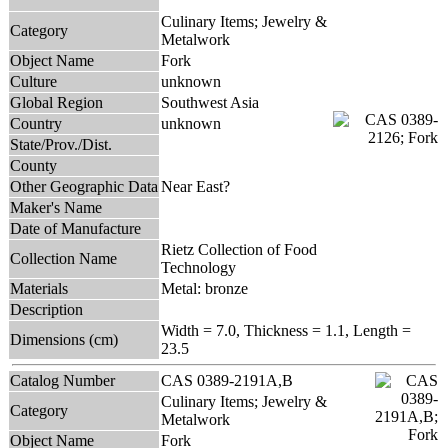
Culinary Items; Jewelry &
Category
Metalwork
Object Name
Fork
Culture
unknown
Global Region
Southwest Asia
Country
unknown
State/Prov./Dist.
County
Other Geographic Data
Near East?
Maker's Name
Date of Manufacture
Rietz Collection of Food
Collection Name
Technology
Materials
Metal: bronze
Description
Width = 7.0, Thickness = 1.1, Length =
Dimensions (cm)
23.5
Catalog Number
CAS 0389-2191A,B
Culinary Items; Jewelry &
Category
Metalwork
Object Name
Fork