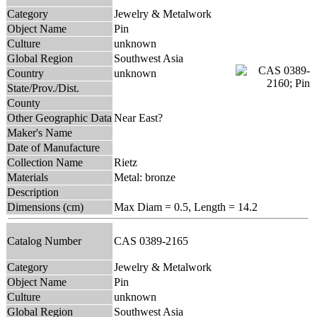
Category
Jewelry & Metalwork
Object Name
Pin
Culture
unknown
Global Region
Southwest Asia
Country
unknown
State/Prov./Dist.
County
Other Geographic Data
Near East?
Maker's Name
Date of Manufacture
Collection Name
Rietz
Materials
Metal: bronze
Description
Dimensions (cm)
Max Diam = 0.5, Length = 14.2
Catalog Number
CAS 0389-2165
Category
Jewelry & Metalwork
Object Name
Pin
Culture
unknown
Global Region
Southwest Asia