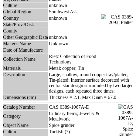
Culture
unknown
Global Region
Southwest Asia
Country
unknown
State/Prov./Dist.
County
Other Geographic Data
unknown
Maker's Name
Unknown
Date of Manufacture
Rietz Collection of Food
Collection Name
Technology
Materials
Metal: copper; Tin
Description
Large, shallow, round copper tray/platter;
Tin-plated; Interior surface decorated with
central star design surrounded by two larger
designs, each repeated three times.
Dimensions (cm)
Thickness = 2.1, Max Diam = 67.0
Catalog Number
CAS 0389-1067A-D
Culinary Items; Jewelry &
Category
Metalwork
Object Name
Spice grinder
Culture
Turkish (?)