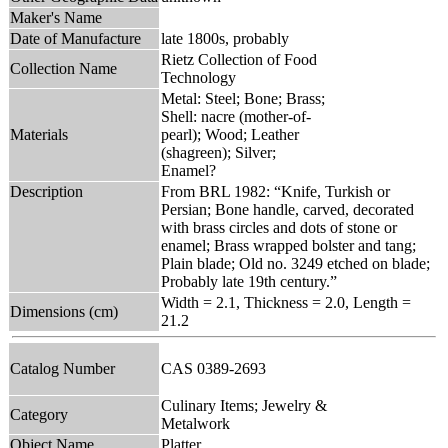
Maker's Name
Date of Manufacture
late 1800s, probably
Rietz Collection of Food
Collection Name
Technology
Metal: Steel; Bone; Brass;
Shell: nacre (mother-of-
Materials
pearl); Wood; Leather
(shagreen); Silver;
Enamel?
Description
From BRL 1982: “Knife, Turkish or
Persian; Bone handle, carved, decorated
with brass circles and dots of stone or
enamel; Brass wrapped bolster and tang;
Plain blade; Old no. 3249 etched on blade;
Probably late 19th century.”
Width = 2.1, Thickness = 2.0, Length =
Dimensions (cm)
21.2
Catalog Number
CAS 0389-2693
Culinary Items; Jewelry &
Category
Metalwork
Object Name
Platter