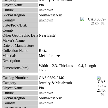
Object Name
Pin
Culture
unknown
Global Region
Southwest Asia
Country
unknown
State/Prov./Dist.
County
Other Geographic Data
Near East?
Maker's Name
Date of Manufacture
Collection Name
Rietz
Materials
Metal: bronze
Description
Width = 2.3, Thickness = 0.4, Length =
Dimensions (cm)
16.5
Catalog Number
CAS 0389-2140
Category
Jewelry & Metalwork
Object Name
Pin
Culture
unknown
Global Region
Southwest Asia
Country
unknown