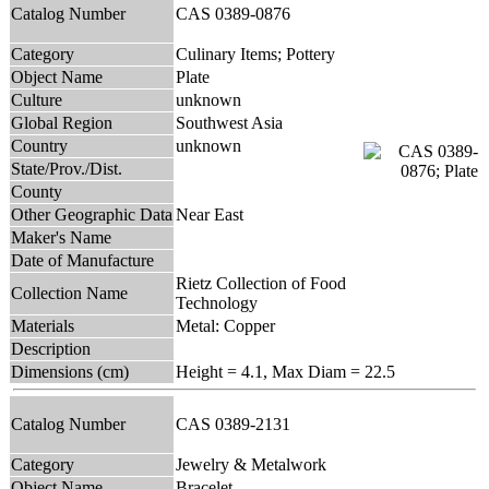
Catalog Number
CAS 0389-0876
Category
Culinary Items; Pottery
Object Name
Plate
Culture
unknown
Global Region
Southwest Asia
Country
unknown
State/Prov./Dist.
County
Other Geographic Data
Near East
Maker's Name
Date of Manufacture
Rietz Collection of Food
Collection Name
Technology
Materials
Metal: Copper
Description
Dimensions (cm)
Height = 4.1, Max Diam = 22.5
Catalog Number
CAS 0389-2131
Category
Jewelry & Metalwork
Object Name
Bracelet