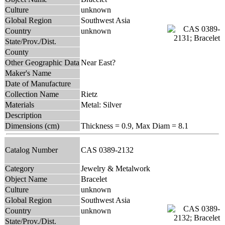
Culture
unknown
Global Region
Southwest Asia
Country
unknown
State/Prov./Dist.
County
Other Geographic Data
Near East?
Maker's Name
Date of Manufacture
Collection Name
Rietz
Materials
Metal: Silver
Description
Dimensions (cm)
Thickness = 0.9, Max Diam = 8.1
Catalog Number
CAS 0389-2132
Category
Jewelry & Metalwork
Object Name
Bracelet
Culture
unknown
Global Region
Southwest Asia
Country
unknown
State/Prov./Dist.