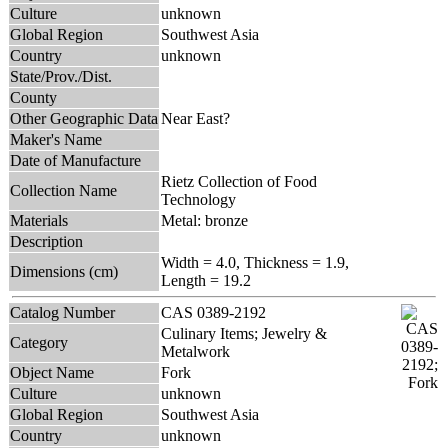
Culture
unknown
Global Region
Southwest Asia
Country
unknown
State/Prov./Dist.
County
Other Geographic Data
Near East?
Maker's Name
Date of Manufacture
Rietz Collection of Food
Collection Name
Technology
Materials
Metal: bronze
Description
Width = 4.0, Thickness = 1.9,
Dimensions (cm)
Length = 19.2
Catalog Number
CAS 0389-2192
Culinary Items; Jewelry &
Category
Metalwork
Object Name
Fork
Culture
unknown
Global Region
Southwest Asia
Country
unknown