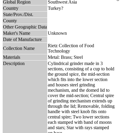
Global Region
Southwest Asia
Country
Turkey?
State/Prov./Dist.
County
Other Geographic Data
Maker's Name
Unknown
Date of Manufacture
Rietz Collection of Food
Collection Name
Technology
Materials
Metal: Brass; Steel
Description
Cylindrical grinder made in 3
sections, consisting of a cup to hold
the ground spice, the mid-section
which fits into the lower section
and houses steel grinding
mechanism, and the domed lid to
cover the mid-section; Central spire
of grinding mechanism extends up
through the lid; Removable, folding
handle with steel knob fits onto
central spire; Two lower sections
each stamped with band of moons
and stars; Star with rays stamped
on base.