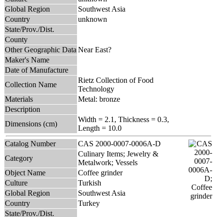
Global Region
Southwest Asia
Country
unknown
State/Prov./Dist.
County
Other Geographic Data
Near East?
Maker's Name
Date of Manufacture
Rietz Collection of Food
Collection Name
Technology
Materials
Metal: bronze
Description
Width = 2.1, Thickness = 0.3,
Dimensions (cm)
Length = 10.0
Catalog Number
CAS 2000-0007-0006A-D
Culinary Items; Jewelry &
Category
Metalwork; Vessels
Object Name
Coffee grinder
Culture
Turkish
Global Region
Southwest Asia
Country
Turkey
State/Prov./Dist.