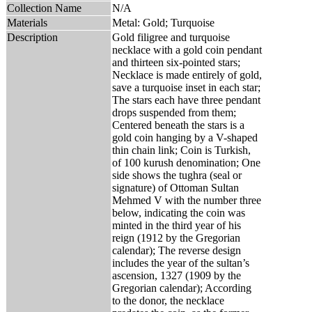
Collection Name
N/A
Materials
Metal: Gold; Turquoise
Description
Gold filigree and turquoise
necklace with a gold coin pendant
and thirteen six-pointed stars;
Necklace is made entirely of gold,
save a turquoise inset in each star;
The stars each have three pendant
drops suspended from them;
Centered beneath the stars is a
gold coin hanging by a V-shaped
thin chain link; Coin is Turkish,
of 100 kurush denomination; One
side shows the tughra (seal or
signature) of Ottoman Sultan
Mehmed V with the number three
below, indicating the coin was
minted in the third year of his
reign (1912 by the Gregorian
calendar); The reverse design
includes the year of the sultan’s
ascension, 1327 (1909 by the
Gregorian calendar); According
to the donor, the necklace