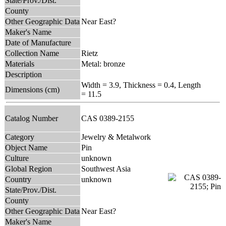
State/Prov./Dist.
County
Other Geographic Data
Near East?
Maker's Name
Date of Manufacture
Collection Name
Rietz
Materials
Metal: bronze
Description
Width = 3.9, Thickness = 0.4, Length
Dimensions (cm)
= 11.5
Catalog Number
CAS 0389-2155
Category
Jewelry & Metalwork
Object Name
Pin
Culture
unknown
Global Region
Southwest Asia
Country
unknown
State/Prov./Dist.
County
Other Geographic Data
Near East?
Maker's Name