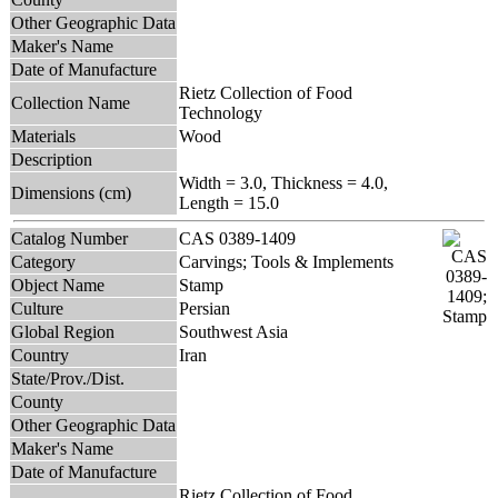
Other Geographic Data
Maker's Name
Date of Manufacture
Rietz Collection of Food
Collection Name
Technology
Materials
Wood
Description
Width = 3.0, Thickness = 4.0,
Dimensions (cm)
Length = 15.0
Catalog Number
CAS 0389-1409
Category
Carvings; Tools & Implements
Object Name
Stamp
Culture
Persian
Global Region
Southwest Asia
Country
Iran
State/Prov./Dist.
County
Other Geographic Data
Maker's Name
Date of Manufacture
Rietz Collection of Food