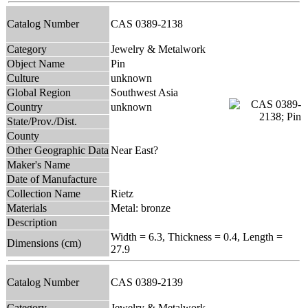
Catalog Number
CAS 0389-2138
Category
Jewelry & Metalwork
Object Name
Pin
Culture
unknown
Global Region
Southwest Asia
Country
unknown
State/Prov./Dist.
County
Other Geographic Data
Near East?
Maker's Name
Date of Manufacture
Collection Name
Rietz
Materials
Metal: bronze
Description
Width = 6.3, Thickness = 0.4, Length =
Dimensions (cm)
27.9
Catalog Number
CAS 0389-2139
Category
Jewelry & Metalwork