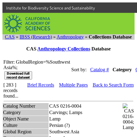
Institute for Biodiversity Science and Sustainability
CAS
»
IBSS (Research)
»
Anthropology
»
Collections Database
CAS
Anthropology Collections
Database
Filter: GlobalRegion=%Southwest
Asia%;
Sort by:
Catalog #
Category
[ 283 ]
Brief Records
Multiple Pages
Back to Search Form
records
found...
Catalog Number
CAS 0216-0004
Category
Carvings; Lamps
Object Name
Lamp
Culture
Persian (?)
Global Region
Southwest Asia