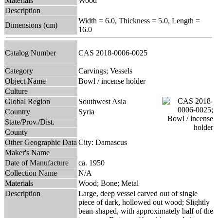
Materials
Wood
Description
Width = 6.0, Thickness = 5.0, Length =
Dimensions (cm)
16.0
Catalog Number
CAS 2018-0006-0025
Category
Carvings; Vessels
Object Name
Bowl / incense holder
Culture
Global Region
Southwest Asia
Country
Syria
State/Prov./Dist.
County
Other Geographic Data
City: Damascus
Maker's Name
Date of Manufacture
ca. 1950
Collection Name
N/A
Materials
Wood; Bone; Metal
Description
Large, deep vessel carved out of single
piece of dark, hollowed out wood; Slightly
bean-shaped, with approximately half of the