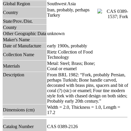
Global Region
Southwest Asia
Iran, probably, perhaps
Country
Turkey
State/Prov./Dist.
County
Other Geographic Data
unknown
Maker's Name
Date of Manufacture
early 1900s, probably
Rietz Collection of Food
Collection Name
Technology
Metal: Steel; Brass; Bone;
Materials
Coral or enamel
Description
From BRL 1982: “Fork, probably Persian,
perhaps Turkish; Bone handle carved,
decorated with brass pins, spacers and bit of
coral (?) (sic) or enamel; Four tine modern
style fork with chased design on both sides;
Probably early 20th century.”
Width = 2.0, Thickness = 1.0, Length =
Dimensions (cm)
17.2
Catalog Number
CAS 0389-2126