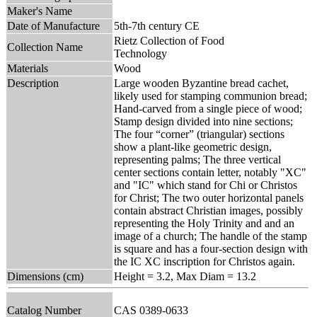
Maker's Name
Date of Manufacture
5th-7th century CE
Rietz Collection of Food
Collection Name
Technology
Materials
Wood
Description
Large wooden Byzantine bread cachet,
likely used for stamping communion bread;
Hand-carved from a single piece of wood;
Stamp design divided into nine sections;
The four “corner” (triangular) sections
show a plant-like geometric design,
representing palms; The three vertical
center sections contain letter, notably "XC"
and "IC" which stand for Chi or Christos
for Christ; The two outer horizontal panels
contain abstract Christian images, possibly
representing the Holy Trinity and and an
image of a church; The handle of the stamp
is square and has a four-section design with
the IC XC inscription for Christos again.
Dimensions (cm)
Height = 3.2, Max Diam = 13.2
Catalog Number
CAS 0389-0633