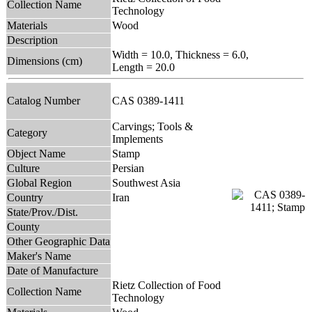
Collection Name
Technology
Materials
Wood
Description
Width = 10.0, Thickness = 6.0,
Dimensions (cm)
Length = 20.0
Catalog Number
CAS 0389-1411
Carvings; Tools &
Category
Implements
Object Name
Stamp
Culture
Persian
Global Region
Southwest Asia
Country
Iran
State/Prov./Dist.
County
Other Geographic Data
Maker's Name
Date of Manufacture
Rietz Collection of Food
Collection Name
Technology