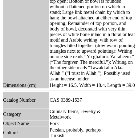
top open; Bottom of bowl is rounded,
without a flattened portion on which to
stand; Large link metal chain by which to
hang the bowl attached at either end of top
opening; Remainder of top portion, and
body of bowl, decorated with very thin
pieces of white bone inlaid in a floral or leaf
motif and Arabic writing, with row of
triangles fitted together (downward pointing
triangles next to upward pointing); Writing
on one side reads “Ya ghafoor. Ya raheem.”
(“The forgiver. The merciful.”); Writing on
the other side reads “Tawakkaltu Ala-
Allah.” (“I trust in Allah.”); Possibly used
as an incense holder.
Dimensions (cm)
Height = 16.5, Width = 18.4, Length = 39.0
Catalog Number
CAS 0389-1537
Culinary Items; Jewelry &
Category
Metalwork
Object Name
Fork
Persian, probably, perhaps
Culture
Turkish