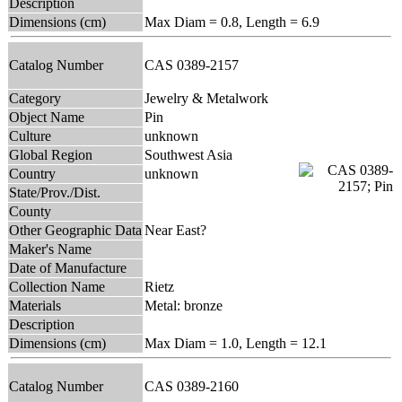
Description
Dimensions (cm)
Max Diam = 0.8, Length = 6.9
Catalog Number
CAS 0389-2157
Category
Jewelry & Metalwork
Object Name
Pin
Culture
unknown
Global Region
Southwest Asia
Country
unknown
State/Prov./Dist.
County
Other Geographic Data
Near East?
Maker's Name
Date of Manufacture
Collection Name
Rietz
Materials
Metal: bronze
Description
Dimensions (cm)
Max Diam = 1.0, Length = 12.1
Catalog Number
CAS 0389-2160