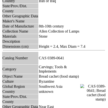
Country
Iran or Iraq
State/Prov./Dist.
County
Other Geographic Data
Maker's Name
Date of Manufacture
8th-10th century
Collection Name
Allen Collection of Lamps
Materials
Stone
Description
Dimensions (cm)
Height = 2.4, Max Diam = 7.4
Catalog Number
CAS 0389-0641
Carvings; Tools &
Category
Implements
Object Name
Bread cachet (food stamp)
Culture
Byzantine
Global Region
Southwest Asia
Country
unknown
State/Prov./Dist.
County
Other Geographic Data
Near East