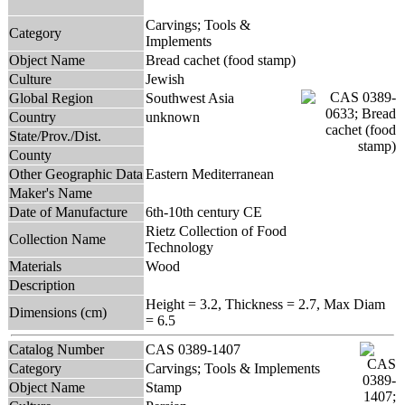
Carvings; Tools &
Category
Implements
Object Name
Bread cachet (food stamp)
Culture
Jewish
Global Region
Southwest Asia
Country
unknown
State/Prov./Dist.
County
Other Geographic Data
Eastern Mediterranean
Maker's Name
Date of Manufacture
6th-10th century CE
Rietz Collection of Food
Collection Name
Technology
Materials
Wood
Description
Height = 3.2, Thickness = 2.7, Max Diam
Dimensions (cm)
= 6.5
Catalog Number
CAS 0389-1407
Category
Carvings; Tools & Implements
Object Name
Stamp