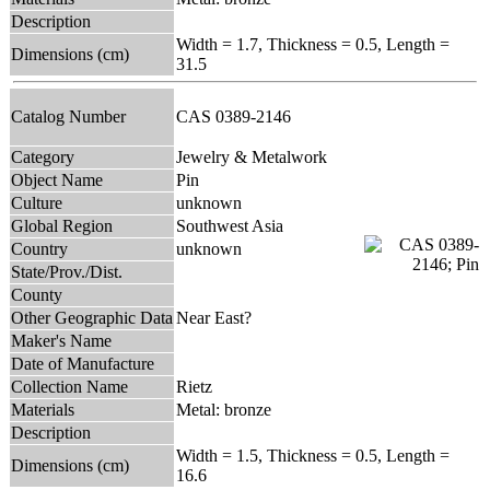
Description
Width = 1.7, Thickness = 0.5, Length =
Dimensions (cm)
31.5
Catalog Number
CAS 0389-2146
Category
Jewelry & Metalwork
Object Name
Pin
Culture
unknown
Global Region
Southwest Asia
Country
unknown
State/Prov./Dist.
County
Other Geographic Data
Near East?
Maker's Name
Date of Manufacture
Collection Name
Rietz
Materials
Metal: bronze
Description
Width = 1.5, Thickness = 0.5, Length =
Dimensions (cm)
16.6