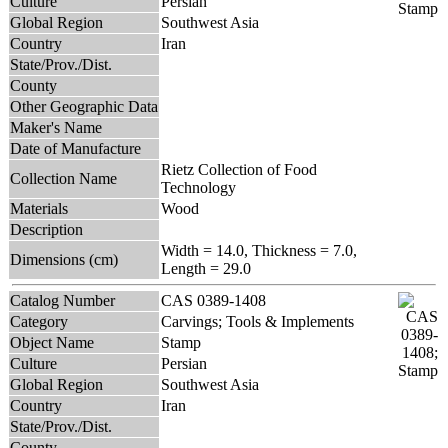
Culture
Persian
Global Region
Southwest Asia
Country
Iran
State/Prov./Dist.
County
Other Geographic Data
Maker's Name
Date of Manufacture
Rietz Collection of Food
Collection Name
Technology
Materials
Wood
Description
Width = 14.0, Thickness = 7.0,
Dimensions (cm)
Length = 29.0
Catalog Number
CAS 0389-1408
Category
Carvings; Tools & Implements
Object Name
Stamp
Culture
Persian
Global Region
Southwest Asia
Country
Iran
State/Prov./Dist.
County