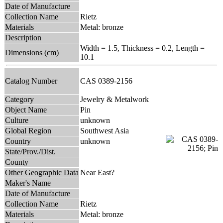
Date of Manufacture
Collection Name
Rietz
Materials
Metal: bronze
Description
Width = 1.5, Thickness = 0.2, Length =
Dimensions (cm)
10.1
Catalog Number
CAS 0389-2156
Category
Jewelry & Metalwork
Object Name
Pin
Culture
unknown
Global Region
Southwest Asia
Country
unknown
State/Prov./Dist.
County
Other Geographic Data
Near East?
Maker's Name
Date of Manufacture
Collection Name
Rietz
Materials
Metal: bronze