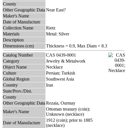
County
Other Geographic Data
Near East?
Maker's Name
Date of Manufacture
Collection Name
Rietz
Materials
Metal: Silver
Description
Dimensions (cm)
Thickness = 0.9, Max Diam = 8.3
Catalog Number
CAS 0439-0001
Category
Jewelry & Metalwork
Object Name
Necklace
Culture
Persian; Turkish
Global Region
Southwest Asia
Country
Iran
State/Prov./Dist.
County
Other Geographic Data
Rezaia, Ourmay
Ottoman treasury (coin);
Maker's Name
Unknown (necklace)
1912 (coin); prior to 1885
Date of Manufacture
(necklace)