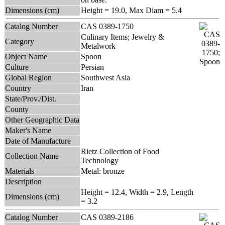
Dimensions (cm)
Height = 19.0, Max Diam = 5.4
Catalog Number
CAS 0389-1750
Culinary Items; Jewelry &
Category
Metalwork
Object Name
Spoon
Culture
Persian
Global Region
Southwest Asia
Country
Iran
State/Prov./Dist.
County
Other Geographic Data
Maker's Name
Date of Manufacture
Rietz Collection of Food
Collection Name
Technology
Materials
Metal: bronze
Description
Height = 12.4, Width = 2.9, Length
Dimensions (cm)
= 3.2
Catalog Number
CAS 0389-2186