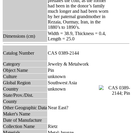
predates the coin, as the former
had been in the donor’s family
much longer and had been worn
by her paternal grandmother in
Rezaia, Ourmay, Iran, in the
1880’s to 1890’s.
Width = 38.9, Thickness = 0.4,
Dimensions (cm)
Length = 25.0
Catalog Number
CAS 0389-2144
Category
Jewelry & Metalwork
Object Name
Pin
Culture
unknown
Global Region
Southwest Asia
Country
unknown
State/Prov./Dist.
County
Other Geographic Data
Near East?
Maker's Name
Date of Manufacture
Collection Name
Rietz
Materials
Metal: bronze