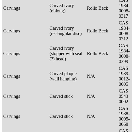
CAS
Carved ivory
1984-
Carvings
Rollo Beck
(oblong)
0008-
0317
CAS
Carved ivory
1984-
Carvings
Rollo Beck
(rectangular disc)
0008-
0312
CAS
Carved ivory
1984-
Carvings
(stopper with seal
Rollo Beck
0008-
(?) head)
0399
CAS
Carved plaque
1989-
Carvings
N/A
(wall hanging)
0012-
0005
CAS
Carvings
Carved stick
N/A
0543-
0002
CAS
1988-
Carvings
Carved stick
N/A
0005-
0068
CAS