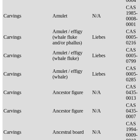
0004
CAS
1985-
Carvings
Amulet
N/A
0008-
0001
Amulet / effigy
CAS
Carvings
(whale fluke
Liebes
0005-
and/or phallus)
0216
CAS
Amulet / effigy
Carvings
Liebes
0005-
(whale fluke)
0799
CAS
Amulet / effigy
Carvings
Liebes
0005-
(whale)
0285
CAS
Carvings
Ancestor figure
N/A
0435-
0013
CAS
Carvings
Ancestor figure
N/A
0435-
0007
CAS
1994-
Carvings
Ancestral board
N/A
0009-