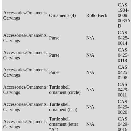
CAS
1984-
Accessories/Ornaments;
Ornaments (4)
Rollo Beck
0008-
Carvings
0035A
D
CAS
Accessories/Ornaments;
Purse
N/A
0425-
Carvings
0014
CAS
Accessories/Ornaments;
Purse
N/A
0425-
Carvings
0118
CAS
Accessories/Ornaments;
Purse
N/A
0425-
Carvings
0296
CAS
Accessories/Ornaments;
Turtle shell
N/A
0429-
Carvings
ornament (circle)
0011
CAS
Accessories/Ornaments;
Turtle shell
N/A
0429-
Carvings
ornament (fish)
0020
Turtle shell
CAS
Accessories/Ornaments;
ornament (letter
N/A
0429-
Carvings
"A")
0016