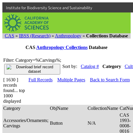
Institute for Biodiversity Science and Sustainability
CAS
»
IBSS (Research)
»
Anthropology
»
Collections Database
CAS
Anthropology Collections
Database
Filter: Category=%Carvings%;
Sort by:
Catalog #
Category
Cult
[ 1630 ]
Full Records
Multiple Pages
Back to Search Form
records
found... top
1000
displayed
Category
ObjName
CollectionName
CatNu
CAS
Accessories/Ornaments;
1993-
Button
N/A
Carvings
0008-
0016