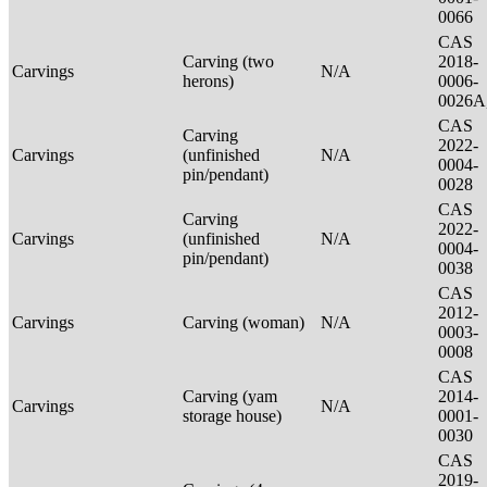
0066
CAS
Carving (two
2018-
Carvings
N/A
herons)
0006-
0026A
CAS
Carving
2022-
Carvings
(unfinished
N/A
0004-
pin/pendant)
0028
CAS
Carving
2022-
Carvings
(unfinished
N/A
0004-
pin/pendant)
0038
CAS
2012-
Carvings
Carving (woman)
N/A
0003-
0008
CAS
Carving (yam
2014-
Carvings
N/A
storage house)
0001-
0030
CAS
2019-