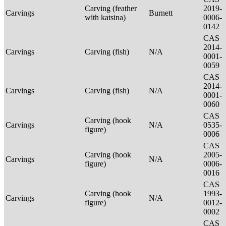
Carving (feather
2019-
Carvings
Burnett
with katsina)
0006-
0142
CAS
2014-
Carvings
Carving (fish)
N/A
0001-
0059
CAS
2014-
Carvings
Carving (fish)
N/A
0001-
0060
CAS
Carving (hook
Carvings
N/A
0535-
figure)
0006
CAS
Carving (hook
2005-
Carvings
N/A
figure)
0006-
0016
CAS
Carving (hook
1993-
Carvings
N/A
figure)
0012-
0002
CAS