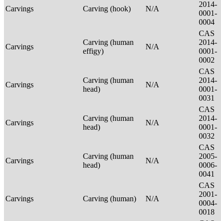
2014-
Carvings
Carving (hook)
N/A
0001-
0004
CAS
Carving (human
2014-
Carvings
N/A
effigy)
0001-
0002
CAS
Carving (human
2014-
Carvings
N/A
head)
0001-
0031
CAS
Carving (human
2014-
Carvings
N/A
head)
0001-
0032
CAS
Carving (human
2005-
Carvings
N/A
head)
0006-
0041
CAS
2001-
Carvings
Carving (human)
N/A
0004-
0018