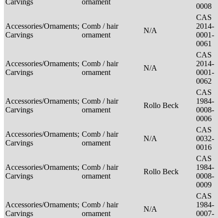
Carvings
ornament
0008
CAS
Accessories/Ornaments;
Comb / hair
2014-
N/A
Carvings
ornament
0001-
0061
CAS
Accessories/Ornaments;
Comb / hair
2014-
N/A
Carvings
ornament
0001-
0062
CAS
Accessories/Ornaments;
Comb / hair
1984-
Rollo Beck
Carvings
ornament
0008-
0006
CAS
Accessories/Ornaments;
Comb / hair
N/A
0032-
Carvings
ornament
0016
CAS
Accessories/Ornaments;
Comb / hair
1984-
Rollo Beck
Carvings
ornament
0008-
0009
CAS
Accessories/Ornaments;
Comb / hair
1984-
N/A
Carvings
ornament
0007-