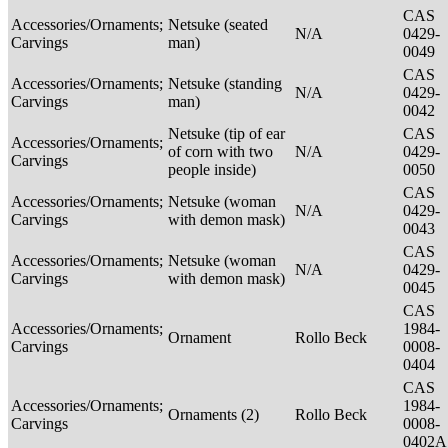
CAS
Accessories/Ornaments;
Netsuke (seated
N/A
0429-
Carvings
man)
0049
CAS
Accessories/Ornaments;
Netsuke (standing
N/A
0429-
Carvings
man)
0042
Netsuke (tip of ear
CAS
Accessories/Ornaments;
of corn with two
N/A
0429-
Carvings
people inside)
0050
CAS
Accessories/Ornaments;
Netsuke (woman
N/A
0429-
Carvings
with demon mask)
0043
CAS
Accessories/Ornaments;
Netsuke (woman
N/A
0429-
Carvings
with demon mask)
0045
CAS
Accessories/Ornaments;
1984-
Ornament
Rollo Beck
Carvings
0008-
0404
CAS
Accessories/Ornaments;
1984-
Ornaments (2)
Rollo Beck
Carvings
0008-
0402A