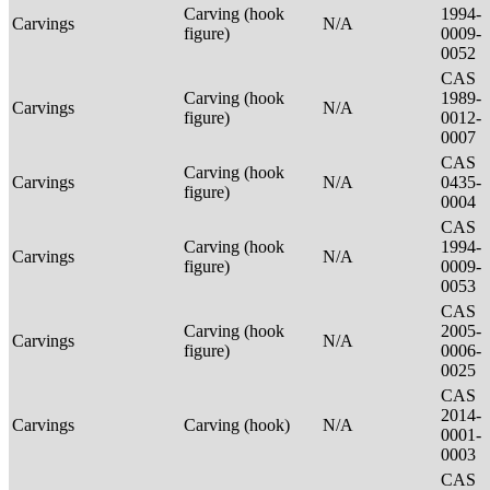
Carving (hook
1994-
Carvings
N/A
figure)
0009-
0052
CAS
Carving (hook
1989-
Carvings
N/A
figure)
0012-
0007
CAS
Carving (hook
Carvings
N/A
0435-
figure)
0004
CAS
Carving (hook
1994-
Carvings
N/A
figure)
0009-
0053
CAS
Carving (hook
2005-
Carvings
N/A
figure)
0006-
0025
CAS
2014-
Carvings
Carving (hook)
N/A
0001-
0003
CAS