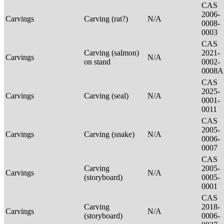
CAS
2006-
Carvings
Carving (rat?)
N/A
0008-
0003
CAS
Carving (salmon)
2021-
Carvings
N/A
on stand
0002-
0008A
CAS
2025-
Carvings
Carving (seal)
N/A
0001-
0011
CAS
2005-
Carvings
Carving (snake)
N/A
0006-
0007
CAS
Carving
2005-
Carvings
N/A
(storyboard)
0005-
0001
CAS
Carving
2018-
Carvings
N/A
(storyboard)
0006-