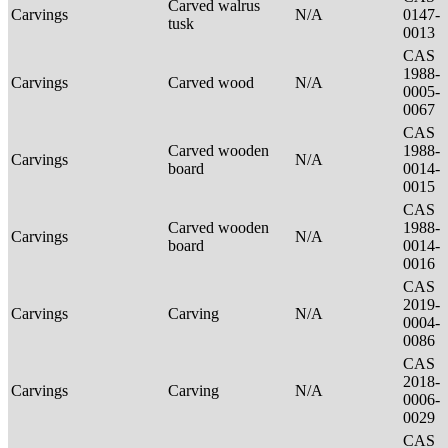
Carved walrus
Carvings
N/A
0147-
tusk
0013
CAS
1988-
Carvings
Carved wood
N/A
0005-
0067
CAS
Carved wooden
1988-
Carvings
N/A
board
0014-
0015
CAS
Carved wooden
1988-
Carvings
N/A
board
0014-
0016
CAS
2019-
Carvings
Carving
N/A
0004-
0086
CAS
2018-
Carvings
Carving
N/A
0006-
0029
CAS