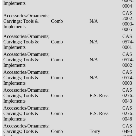
0003-
Implements
0004
CAS
Accessories/Ornaments;
2002-
Carvings; Tools &
Comb
N/A
0003-
Implements
0005
Accessories/Ornaments;
CAS
Carvings; Tools &
Comb
N/A
0574-
Implements
0001
Accessories/Ornaments;
CAS
Carvings; Tools &
Comb
N/A
0574-
Implements
0002
Accessories/Ornaments;
CAS
Carvings; Tools &
Comb
N/A
0574-
Implements
0003
Accessories/Ornaments;
CAS
Carvings; Tools &
Comb
E.S. Ross
0276-
Implements
0043
Accessories/Ornaments;
CAS
Carvings; Tools &
Comb
E.S. Ross
0276-
Implements
0046
Accessories/Ornaments;
CAS
Carvings; Tools &
Comb
Torry
0493-