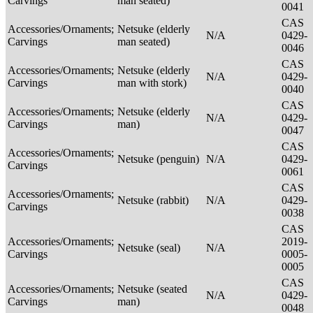
Carvings
man seated)
0041
CAS
Accessories/Ornaments;
Netsuke (elderly
N/A
0429-
Carvings
man seated)
0046
CAS
Accessories/Ornaments;
Netsuke (elderly
N/A
0429-
Carvings
man with stork)
0040
CAS
Accessories/Ornaments;
Netsuke (elderly
N/A
0429-
Carvings
man)
0047
CAS
Accessories/Ornaments;
Netsuke (penguin)
N/A
0429-
Carvings
0061
CAS
Accessories/Ornaments;
Netsuke (rabbit)
N/A
0429-
Carvings
0038
CAS
Accessories/Ornaments;
2019-
Netsuke (seal)
N/A
Carvings
0005-
0005
CAS
Accessories/Ornaments;
Netsuke (seated
N/A
0429-
Carvings
man)
0048