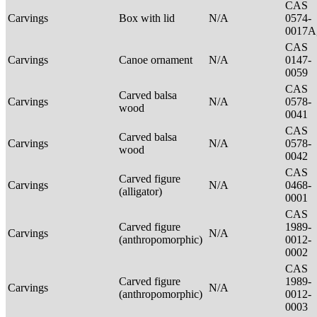
CAS
Carvings
Box with lid
N/A
0574-
0017A
CAS
Carvings
Canoe ornament
N/A
0147-
0059
CAS
Carved balsa
Carvings
N/A
0578-
wood
0041
CAS
Carved balsa
Carvings
N/A
0578-
wood
0042
CAS
Carved figure
Carvings
N/A
0468-
(alligator)
0001
CAS
Carved figure
1989-
Carvings
N/A
(anthropomorphic)
0012-
0002
CAS
Carved figure
1989-
Carvings
N/A
(anthropomorphic)
0012-
0003