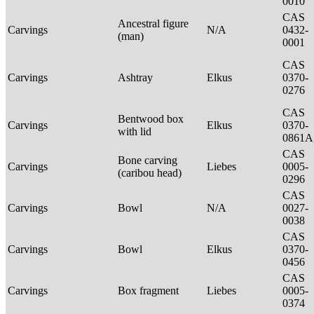
0010
CAS
Ancestral figure
Carvings
N/A
0432-
(man)
0001
CAS
Carvings
Ashtray
Elkus
0370-
0276
CAS
Bentwood box
Carvings
Elkus
0370-
with lid
0861A
CAS
Bone carving
Carvings
Liebes
0005-
(caribou head)
0296
CAS
Carvings
Bowl
N/A
0027-
0038
CAS
Carvings
Bowl
Elkus
0370-
0456
CAS
Carvings
Box fragment
Liebes
0005-
0374