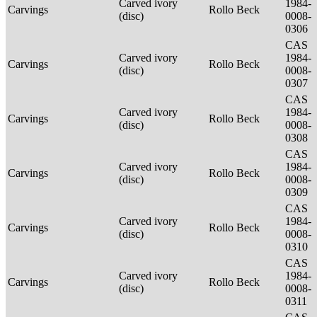
Carved ivory
1984-
Carvings
Rollo Beck
(disc)
0008-
0306
CAS
Carved ivory
1984-
Carvings
Rollo Beck
(disc)
0008-
0307
CAS
Carved ivory
1984-
Carvings
Rollo Beck
(disc)
0008-
0308
CAS
Carved ivory
1984-
Carvings
Rollo Beck
(disc)
0008-
0309
CAS
Carved ivory
1984-
Carvings
Rollo Beck
(disc)
0008-
0310
CAS
Carved ivory
1984-
Carvings
Rollo Beck
(disc)
0008-
0311