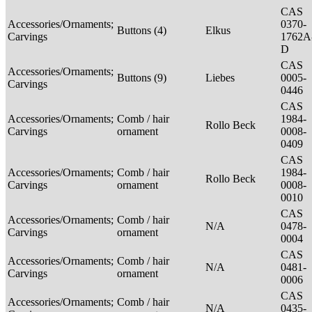
CAS
Accessories/Ornaments;
0370-
Buttons (4)
Elkus
Carvings
1762A
D
CAS
Accessories/Ornaments;
Buttons (9)
Liebes
0005-
Carvings
0446
CAS
Accessories/Ornaments;
Comb / hair
1984-
Rollo Beck
Carvings
ornament
0008-
0409
CAS
Accessories/Ornaments;
Comb / hair
1984-
Rollo Beck
Carvings
ornament
0008-
0010
CAS
Accessories/Ornaments;
Comb / hair
N/A
0478-
Carvings
ornament
0004
CAS
Accessories/Ornaments;
Comb / hair
N/A
0481-
Carvings
ornament
0006
CAS
Accessories/Ornaments;
Comb / hair
N/A
0435-