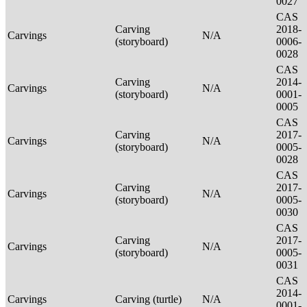
0027
CAS
Carving
2018-
Carvings
N/A
(storyboard)
0006-
0028
CAS
Carving
2014-
Carvings
N/A
(storyboard)
0001-
0005
CAS
Carving
2017-
Carvings
N/A
(storyboard)
0005-
0028
CAS
Carving
2017-
Carvings
N/A
(storyboard)
0005-
0030
CAS
Carving
2017-
Carvings
N/A
(storyboard)
0005-
0031
CAS
2014-
Carvings
Carving (turtle)
N/A
0001-