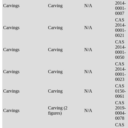
2014-
Carvings
Carving
N/A
0001-
0007
CAS
2014-
Carvings
Carving
N/A
0001-
0021
CAS
2014-
Carvings
Carving
N/A
0001-
0050
CAS
2014-
Carvings
Carving
N/A
0001-
0023
CAS
Carvings
Carving
N/A
0150-
0061
CAS
Carving (2
2019-
Carvings
N/A
figures)
0004-
0078
CAS