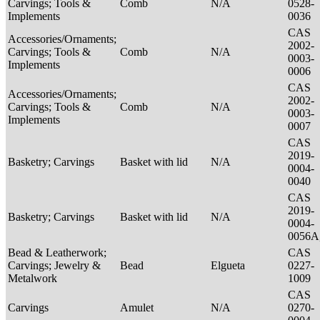
Carvings; Tools &
Comb
N/A
0528-
Implements
0036
CAS
Accessories/Ornaments;
2002-
Carvings; Tools &
Comb
N/A
0003-
Implements
0006
CAS
Accessories/Ornaments;
2002-
Carvings; Tools &
Comb
N/A
0003-
Implements
0007
CAS
2019-
Basketry; Carvings
Basket with lid
N/A
0004-
0040
CAS
2019-
Basketry; Carvings
Basket with lid
N/A
0004-
0056A
Bead & Leatherwork;
CAS
Carvings; Jewelry &
Bead
Elgueta
0227-
Metalwork
1009
CAS
Carvings
Amulet
N/A
0270-