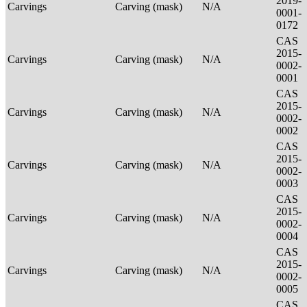
2019-
Carvings
Carving (mask)
N/A
0001-
0172
CAS
2015-
Carvings
Carving (mask)
N/A
0002-
0001
CAS
2015-
Carvings
Carving (mask)
N/A
0002-
0002
CAS
2015-
Carvings
Carving (mask)
N/A
0002-
0003
CAS
2015-
Carvings
Carving (mask)
N/A
0002-
0004
CAS
2015-
Carvings
Carving (mask)
N/A
0002-
0005
CAS