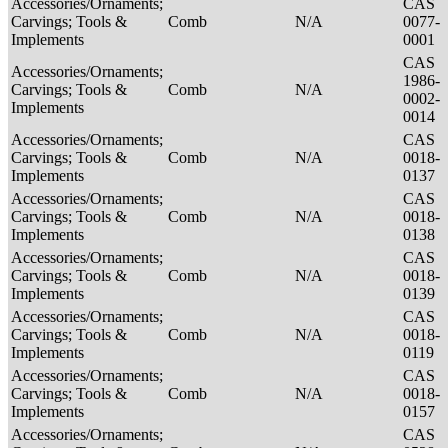
Accessories/Ornaments;
CAS
Carvings; Tools &
Comb
N/A
0077-
Implements
0001
CAS
Accessories/Ornaments;
1986-
Carvings; Tools &
Comb
N/A
0002-
Implements
0014
Accessories/Ornaments;
CAS
Carvings; Tools &
Comb
N/A
0018-
Implements
0137
Accessories/Ornaments;
CAS
Carvings; Tools &
Comb
N/A
0018-
Implements
0138
Accessories/Ornaments;
CAS
Carvings; Tools &
Comb
N/A
0018-
Implements
0139
Accessories/Ornaments;
CAS
Carvings; Tools &
Comb
N/A
0018-
Implements
0119
Accessories/Ornaments;
CAS
Carvings; Tools &
Comb
N/A
0018-
Implements
0157
Accessories/Ornaments;
CAS