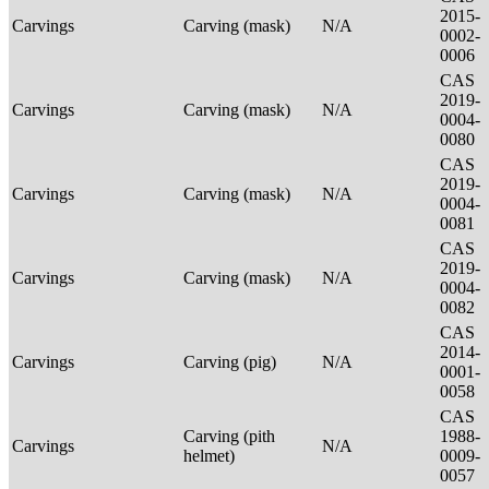
2015-
Carvings
Carving (mask)
N/A
0002-
0006
CAS
2019-
Carvings
Carving (mask)
N/A
0004-
0080
CAS
2019-
Carvings
Carving (mask)
N/A
0004-
0081
CAS
2019-
Carvings
Carving (mask)
N/A
0004-
0082
CAS
2014-
Carvings
Carving (pig)
N/A
0001-
0058
CAS
Carving (pith
1988-
Carvings
N/A
helmet)
0009-
0057