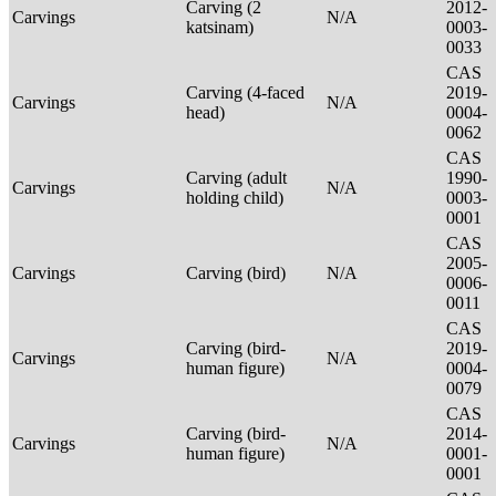
Carving (2
2012-
Carvings
N/A
katsinam)
0003-
0033
CAS
Carving (4-faced
2019-
Carvings
N/A
head)
0004-
0062
CAS
Carving (adult
1990-
Carvings
N/A
holding child)
0003-
0001
CAS
2005-
Carvings
Carving (bird)
N/A
0006-
0011
CAS
Carving (bird-
2019-
Carvings
N/A
human figure)
0004-
0079
CAS
Carving (bird-
2014-
Carvings
N/A
human figure)
0001-
0001