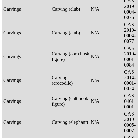
CAS
2019-
Carvings
Carving (club)
N/A
0004-
0076
CAS
2019-
Carvings
Carving (club)
N/A
0004-
0077
CAS
Carving (corn husk
2019-
Carvings
N/A
figure)
0001-
0084
CAS
Carving
2014-
Carvings
N/A
(crocodile)
0001-
0024
CAS
Carving (cult hook
Carvings
N/A
0461-
figure)
0001
CAS
2019-
Carvings
Carving (elephant)
N/A
0005-
0007
CAS