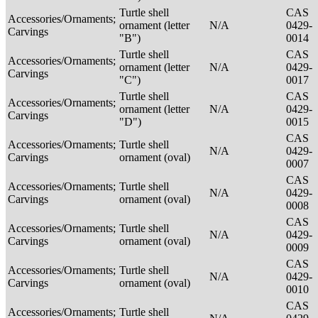
Turtle shell
CAS
Accessories/Ornaments;
ornament (letter
N/A
0429-
Carvings
"B")
0014
Turtle shell
CAS
Accessories/Ornaments;
ornament (letter
N/A
0429-
Carvings
"C")
0017
Turtle shell
CAS
Accessories/Ornaments;
ornament (letter
N/A
0429-
Carvings
"D")
0015
CAS
Accessories/Ornaments;
Turtle shell
N/A
0429-
Carvings
ornament (oval)
0007
CAS
Accessories/Ornaments;
Turtle shell
N/A
0429-
Carvings
ornament (oval)
0008
CAS
Accessories/Ornaments;
Turtle shell
N/A
0429-
Carvings
ornament (oval)
0009
CAS
Accessories/Ornaments;
Turtle shell
N/A
0429-
Carvings
ornament (oval)
0010
CAS
Accessories/Ornaments;
Turtle shell