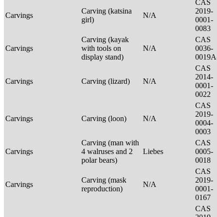
CAS
Carving (katsina
2019-
Carvings
N/A
girl)
0001-
0083
Carving (kayak
CAS
Carvings
with tools on
N/A
0036-
display stand)
0019A
CAS
2014-
Carvings
Carving (lizard)
N/A
0001-
0022
CAS
2019-
Carvings
Carving (loon)
N/A
0004-
0003
Carving (man with
CAS
Carvings
4 walruses and 2
Liebes
0005-
polar bears)
0018
CAS
Carving (mask
2019-
Carvings
N/A
reproduction)
0001-
0167
CAS