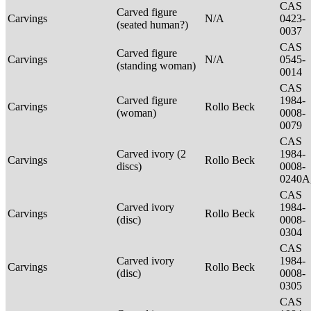
CAS
Carved figure
Carvings
N/A
0423-
(seated human?)
0037
CAS
Carved figure
Carvings
N/A
0545-
(standing woman)
0014
CAS
Carved figure
1984-
Carvings
Rollo Beck
(woman)
0008-
0079
CAS
Carved ivory (2
1984-
Carvings
Rollo Beck
discs)
0008-
0240A
CAS
Carved ivory
1984-
Carvings
Rollo Beck
(disc)
0008-
0304
CAS
Carved ivory
1984-
Carvings
Rollo Beck
(disc)
0008-
0305
CAS