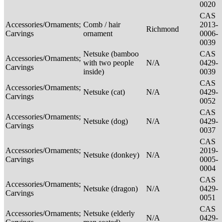
0020
CAS
Accessories/Ornaments;
Comb / hair
2013-
Richmond
Carvings
ornament
0006-
0039
Netsuke (bamboo
CAS
Accessories/Ornaments;
with two people
N/A
0429-
Carvings
inside)
0039
CAS
Accessories/Ornaments;
Netsuke (cat)
N/A
0429-
Carvings
0052
CAS
Accessories/Ornaments;
Netsuke (dog)
N/A
0429-
Carvings
0037
CAS
Accessories/Ornaments;
2019-
Netsuke (donkey)
N/A
Carvings
0005-
0004
CAS
Accessories/Ornaments;
Netsuke (dragon)
N/A
0429-
Carvings
0051
CAS
Accessories/Ornaments;
Netsuke (elderly
N/A
0429-