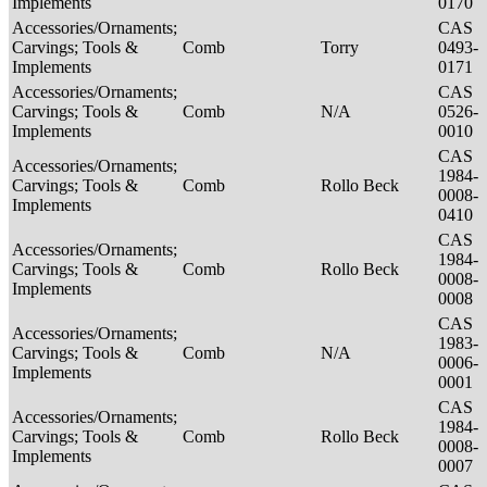
Implements
0170
Accessories/Ornaments;
CAS
Carvings; Tools &
Comb
Torry
0493-
Implements
0171
Accessories/Ornaments;
CAS
Carvings; Tools &
Comb
N/A
0526-
Implements
0010
CAS
Accessories/Ornaments;
1984-
Carvings; Tools &
Comb
Rollo Beck
0008-
Implements
0410
CAS
Accessories/Ornaments;
1984-
Carvings; Tools &
Comb
Rollo Beck
0008-
Implements
0008
CAS
Accessories/Ornaments;
1983-
Carvings; Tools &
Comb
N/A
0006-
Implements
0001
CAS
Accessories/Ornaments;
1984-
Carvings; Tools &
Comb
Rollo Beck
0008-
Implements
0007