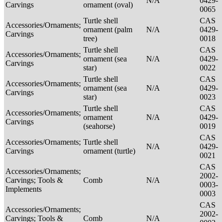
N/A
0429-
Carvings
ornament (oval)
0065
Turtle shell
CAS
Accessories/Ornaments;
ornament (palm
N/A
0429-
Carvings
tree)
0018
Turtle shell
CAS
Accessories/Ornaments;
ornament (sea
N/A
0429-
Carvings
star)
0022
Turtle shell
CAS
Accessories/Ornaments;
ornament (sea
N/A
0429-
Carvings
star)
0023
Turtle shell
CAS
Accessories/Ornaments;
ornament
N/A
0429-
Carvings
(seahorse)
0019
CAS
Accessories/Ornaments;
Turtle shell
N/A
0429-
Carvings
ornament (turtle)
0021
CAS
Accessories/Ornaments;
2002-
Carvings; Tools &
Comb
N/A
0003-
Implements
0003
CAS
Accessories/Ornaments;
2002-
Carvings; Tools &
Comb
N/A