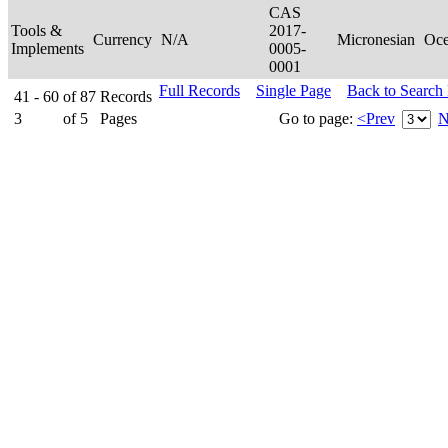
CAS
Tools &
2017-
Currency
N/A
Micronesian
Oce
Implements
0005-
0001
Full Records
Single Page
Back to Search
41 - 60
of
87
Records
3
of
5
Pages
Go to page:
<Prev
N