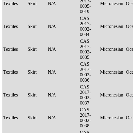
2017-
Textiles
Skirt
N/A
Micronesian
Oce
0005-
0019
CAS
2017-
Textiles
Skirt
N/A
Micronesian
Oce
0002-
0034
CAS
2017-
Textiles
Skirt
N/A
Micronesian
Oce
0002-
0035
CAS
2017-
Textiles
Skirt
N/A
Micronesian
Oce
0002-
0036
CAS
2017-
Textiles
Skirt
N/A
Micronesian
Oce
0002-
0037
CAS
2017-
Textiles
Skirt
N/A
Micronesian
Oce
0002-
0038
CAS