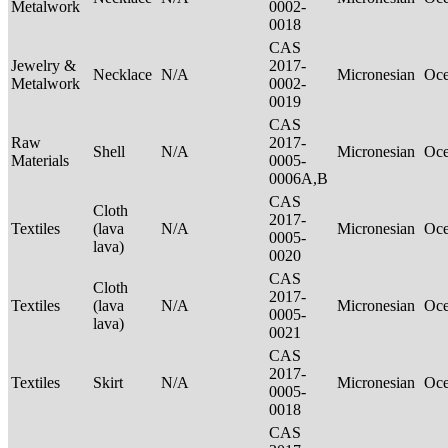
Metalwork
0002-
0018
CAS
Jewelry &
2017-
Necklace
N/A
Micronesian
Oce
Metalwork
0002-
0019
CAS
Raw
2017-
Shell
N/A
Micronesian
Oce
Materials
0005-
0006A,B
CAS
Cloth
2017-
Textiles
(lava
N/A
Micronesian
Oce
0005-
lava)
0020
CAS
Cloth
2017-
Textiles
(lava
N/A
Micronesian
Oce
0005-
lava)
0021
CAS
2017-
Textiles
Skirt
N/A
Micronesian
Oce
0005-
0018
CAS