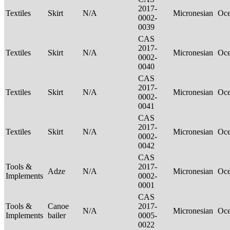
2017-
Textiles
Skirt
N/A
Micronesian
Oce
0002-
0039
CAS
2017-
Textiles
Skirt
N/A
Micronesian
Oce
0002-
0040
CAS
2017-
Textiles
Skirt
N/A
Micronesian
Oce
0002-
0041
CAS
2017-
Textiles
Skirt
N/A
Micronesian
Oce
0002-
0042
CAS
Tools &
2017-
Adze
N/A
Micronesian
Oce
Implements
0002-
0001
CAS
Tools &
Canoe
2017-
N/A
Micronesian
Oce
Implements
bailer
0005-
0022