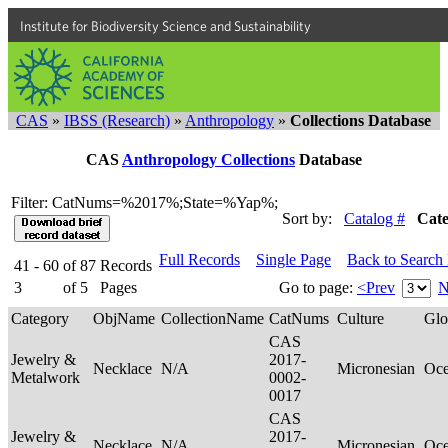
Institute for Biodiversity Science and Sustainability
CAS
»
IBSS (Research)
»
Anthropology
»
Collections Database
CAS
Anthropology Collections
Database
Filter: CatNums=%2017%;State=%Yap%;
Sort by:
Catalog #
Cat
Full Records
Single Page
Back to Search
41 - 60
of
87
Records
3
of
5
Pages
Go to page:
<Prev
N
Category
ObjName
CollectionName
CatNums
Culture
Glo
CAS
Jewelry &
2017-
Necklace
N/A
Micronesian
Oce
Metalwork
0002-
0017
CAS
Jewelry &
2017-
Necklace
N/A
Micronesian
Oce