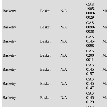
CAS
1985-
Basketry
Basket
N/A
Mi
0009-
0029
CAS
Basketry
Basket
N/A
0090-
Mi
0038
CAS
Basketry
Basket
N/A
0145-
M
0098
CAS
Basketry
Basket
N/A
0200-
M
0011
CAS
Basketry
Basket
N/A
0145-
M
0157
CAS
Basketry
Basket
N/A
0145-
M
0147
CAS
Basketry
Basket
N/A
0145-
M
0129