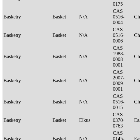
0175
CAS
Basketry
Basket
N/A
0516-
Ch
0004
CAS
Basketry
Basket
N/A
0516-
Ch
0006
CAS
1988-
Basketry
Basket
N/A
Ch
0008-
0001
CAS
2007-
Basketry
Basket
N/A
Ch
0009-
0001
CAS
Basketry
Basket
N/A
0516-
Ch
0015
CAS
Basketry
Basket
Elkus
0370-
Ea
0763
CAS
Basketry
Basket
N/A
0145-
Ea