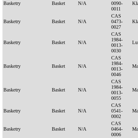
Basketry
Basket
N/A
0090-
Kl
0011
CAS
Basketry
Basket
N/A
0473-
Kl
0027
CAS
1984-
Basketry
Basket
N/A
Lu
0013-
0030
CAS
1984-
Basketry
Basket
N/A
Ma
0013-
0046
CAS
1984-
Basketry
Basket
N/A
Ma
0013-
0055
CAS
Basketry
Basket
N/A
0541-
Ma
0002
CAS
Basketry
Basket
N/A
0464-
Ma
0006