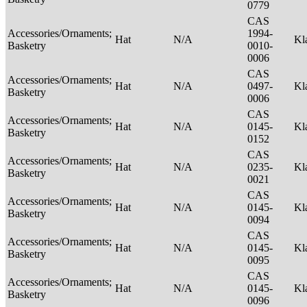
0779
CAS
Accessories/Ornaments;
1994-
Hat
N/A
Kl
Basketry
0010-
0006
CAS
Accessories/Ornaments;
Hat
N/A
0497-
Kl
Basketry
0006
CAS
Accessories/Ornaments;
Hat
N/A
0145-
Kl
Basketry
0152
CAS
Accessories/Ornaments;
Hat
N/A
0235-
Kl
Basketry
0021
CAS
Accessories/Ornaments;
Hat
N/A
0145-
Kl
Basketry
0094
CAS
Accessories/Ornaments;
Hat
N/A
0145-
Kl
Basketry
0095
CAS
Accessories/Ornaments;
Hat
N/A
0145-
Kl
Basketry
0096