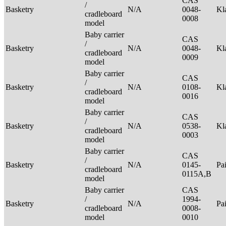
CAS
/
Basketry
N/A
0048-
Kl
cradleboard
0008
model
Baby carrier
CAS
/
Basketry
N/A
0048-
Kl
cradleboard
0009
model
Baby carrier
CAS
/
Basketry
N/A
0108-
Kl
cradleboard
0016
model
Baby carrier
CAS
/
Basketry
N/A
0538-
Kl
cradleboard
0003
model
Baby carrier
CAS
/
Basketry
N/A
0145-
Pa
cradleboard
0115A,B
model
Baby carrier
CAS
/
1994-
Basketry
N/A
Pa
cradleboard
0008-
model
0010