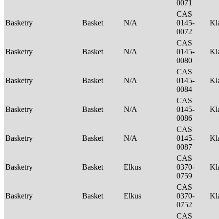
0071
CAS
Basketry
Basket
N/A
0145-
Kl
0072
CAS
Basketry
Basket
N/A
0145-
Kl
0080
CAS
Basketry
Basket
N/A
0145-
Kl
0084
CAS
Basketry
Basket
N/A
0145-
Kl
0086
CAS
Basketry
Basket
N/A
0145-
Kl
0087
CAS
Basketry
Basket
Elkus
0370-
Kl
0759
CAS
Basketry
Basket
Elkus
0370-
Kl
0752
CAS