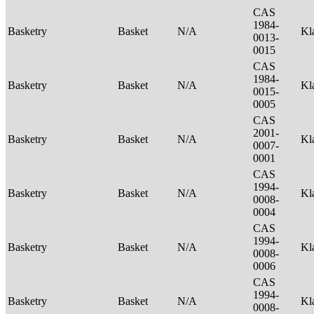
CAS
1984-
Basketry
Basket
N/A
Kl
0013-
0015
CAS
1984-
Basketry
Basket
N/A
Kl
0015-
0005
CAS
2001-
Basketry
Basket
N/A
Kl
0007-
0001
CAS
1994-
Basketry
Basket
N/A
Kl
0008-
0004
CAS
1994-
Basketry
Basket
N/A
Kl
0008-
0006
CAS
1994-
Basketry
Basket
N/A
Kl
0008-