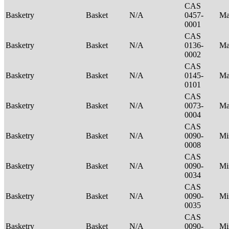
CAS
Basketry
Basket
N/A
0457-
Ma
0001
CAS
Basketry
Basket
N/A
0136-
Ma
0002
CAS
Basketry
Basket
N/A
0145-
Ma
0101
CAS
Basketry
Basket
N/A
0073-
Ma
0004
CAS
Basketry
Basket
N/A
0090-
Mi
0008
CAS
Basketry
Basket
N/A
0090-
Mi
0034
CAS
Basketry
Basket
N/A
0090-
Mi
0035
CAS
Basketry
Basket
N/A
0090-
Mi