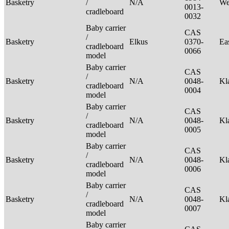
Basketry
/
N/A
We
0013-
cradleboard
0032
Baby carrier
CAS
/
Basketry
Elkus
0370-
Ea
cradleboard
0066
model
Baby carrier
CAS
/
Basketry
N/A
0048-
Kl
cradleboard
0004
model
Baby carrier
CAS
/
Basketry
N/A
0048-
Kl
cradleboard
0005
model
Baby carrier
CAS
/
Basketry
N/A
0048-
Kl
cradleboard
0006
model
Baby carrier
CAS
/
Basketry
N/A
0048-
Kl
cradleboard
0007
model
Baby carrier