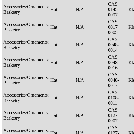
CAS
Accessories/Ornaments;
Hat
N/A
0145-
Kl
Basketry
0097
CAS
Accessories/Ornaments;
Hat
N/A
0017-
Kl
Basketry
0005
CAS
Accessories/Ornaments;
Hat
N/A
0048-
Kl
Basketry
0014
CAS
Accessories/Ornaments;
Hat
N/A
0048-
Kl
Basketry
0016
CAS
Accessories/Ornaments;
Hat
N/A
0048-
Kl
Basketry
0017
CAS
Accessories/Ornaments;
Hat
N/A
0108-
Kl
Basketry
0011
CAS
Accessories/Ornaments;
Hat
N/A
0127-
Kl
Basketry
0007
CAS
Accessories/Ornaments;
Hat
N/A
0127-
Kl