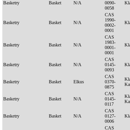
Basketry
Basket
N/A
0090-
Kl
0058
CAS
1990-
Basketry
Basket
N/A
Kl
0002-
0001
CAS
1983-
Basketry
Basket
N/A
Kl
0001-
0001
CAS
Basketry
Basket
N/A
0145-
Kl
0093
CAS
Kl
Basketry
Basket
Elkus
0370-
Ka
0875
CAS
Kl
Basketry
Basket
N/A
0145-
Ka
0117
CAS
Basketry
Basket
N/A
0127-
Kl
0006
CAS