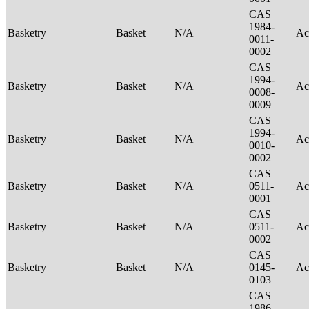
CAS
1984-
Basketry
Basket
N/A
Ac
0011-
0002
CAS
1994-
Basketry
Basket
N/A
Ac
0008-
0009
CAS
1994-
Basketry
Basket
N/A
Ac
0010-
0002
CAS
Basketry
Basket
N/A
0511-
Ac
0001
CAS
Basketry
Basket
N/A
0511-
Ac
0002
CAS
Basketry
Basket
N/A
0145-
Ac
0103
CAS
1986-