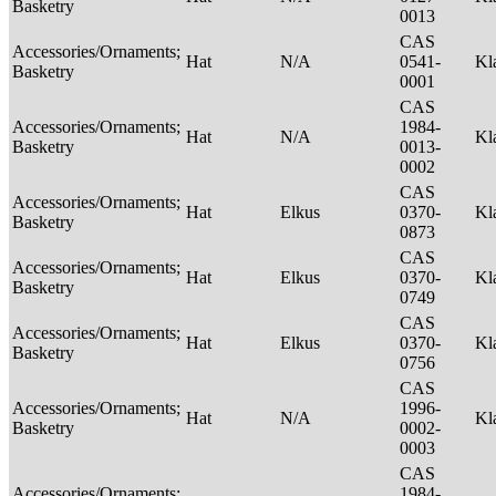
Basketry
0013
CAS
Accessories/Ornaments;
Hat
N/A
0541-
Kl
Basketry
0001
CAS
Accessories/Ornaments;
1984-
Hat
N/A
Kl
Basketry
0013-
0002
CAS
Accessories/Ornaments;
Hat
Elkus
0370-
Kl
Basketry
0873
CAS
Accessories/Ornaments;
Hat
Elkus
0370-
Kl
Basketry
0749
CAS
Accessories/Ornaments;
Hat
Elkus
0370-
Kl
Basketry
0756
CAS
Accessories/Ornaments;
1996-
Hat
N/A
Kl
Basketry
0002-
0003
CAS
Accessories/Ornaments;
1984-