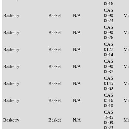
0016
CAS
Basketry
Basket
N/A
0090-
Mi
0023
CAS
Basketry
Basket
N/A
0090-
Mi
0026
CAS
Basketry
Basket
N/A
0127-
Mi
0014
CAS
Basketry
Basket
N/A
0090-
Mi
0037
CAS
Basketry
Basket
N/A
0145-
Mi
0062
CAS
Basketry
Basket
N/A
0516-
Mi
0010
CAS
1985-
Basketry
Basket
N/A
Mi
0009-
0023