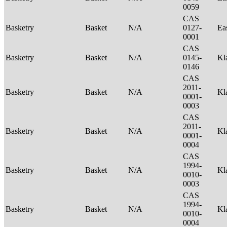
0059
CAS
Basketry
Basket
N/A
0127-
Ea
0001
CAS
Basketry
Basket
N/A
0145-
Kl
0146
CAS
2011-
Basketry
Basket
N/A
Kl
0001-
0003
CAS
2011-
Basketry
Basket
N/A
Kl
0001-
0004
CAS
1994-
Basketry
Basket
N/A
Kl
0010-
0003
CAS
1994-
Basketry
Basket
N/A
Kl
0010-
0004