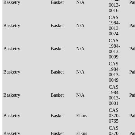
Basketry
Basket
N/A
Pa
0013-
0016
CAS
1984-
Basketry
Basket
N/A
Pa
0013-
0024
CAS
1984-
Basketry
Basket
N/A
Pa
0013-
0009
CAS
1984-
Basketry
Basket
N/A
Pa
0013-
0049
CAS
1984-
Basketry
Basket
N/A
Pa
0013-
0001
CAS
Basketry
Basket
Elkus
0370-
Pa
0765
CAS
Basketry
Basket
Elkus
0370-
Pa