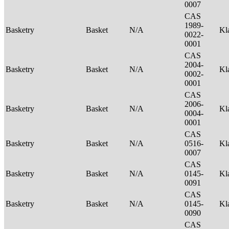
0007
CAS
1989-
Basketry
Basket
N/A
Kl
0022-
0001
CAS
2004-
Basketry
Basket
N/A
Kl
0002-
0001
CAS
2006-
Basketry
Basket
N/A
Kl
0004-
0001
CAS
Basketry
Basket
N/A
0516-
Kl
0007
CAS
Basketry
Basket
N/A
0145-
Kl
0091
CAS
Basketry
Basket
N/A
0145-
Kl
0090
CAS