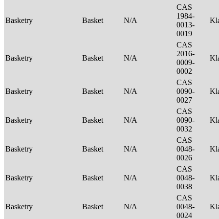
CAS
1984-
Basketry
Basket
N/A
Kl
0013-
0019
CAS
2016-
Basketry
Basket
N/A
Kl
0009-
0002
CAS
Basketry
Basket
N/A
0090-
Kl
0027
CAS
Basketry
Basket
N/A
0090-
Kl
0032
CAS
Basketry
Basket
N/A
0048-
Kl
0026
CAS
Basketry
Basket
N/A
0048-
Kl
0038
CAS
Basketry
Basket
N/A
0048-
Kl
0024