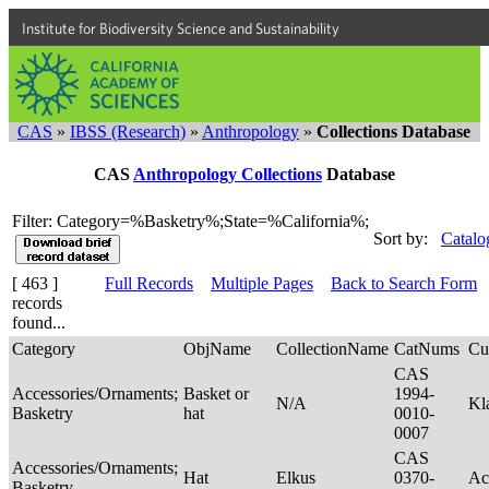
Institute for Biodiversity Science and Sustainability
CAS
»
IBSS (Research)
»
Anthropology
»
Collections Database
CAS
Anthropology Collections
Database
Filter: Category=%Basketry%;State=%California%;
Sort by:
Catalo
[ 463 ]
Full Records
Multiple Pages
Back to Search Form
records
found...
Category
ObjName
CollectionName
CatNums
Cu
CAS
Accessories/Ornaments;
Basket or
1994-
N/A
Kl
Basketry
hat
0010-
0007
CAS
Accessories/Ornaments;
Hat
Elkus
0370-
Ac
Basketry