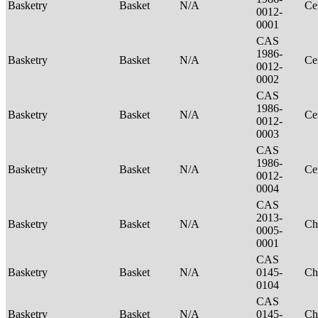
Basketry
Basket
N/A
Ce
0012-
0001
CAS
1986-
Basketry
Basket
N/A
Ce
0012-
0002
CAS
1986-
Basketry
Basket
N/A
Ce
0012-
0003
CAS
1986-
Basketry
Basket
N/A
Ce
0012-
0004
CAS
2013-
Basketry
Basket
N/A
Ch
0005-
0001
CAS
Basketry
Basket
N/A
0145-
Ch
0104
CAS
Basketry
Basket
N/A
0145-
Ch