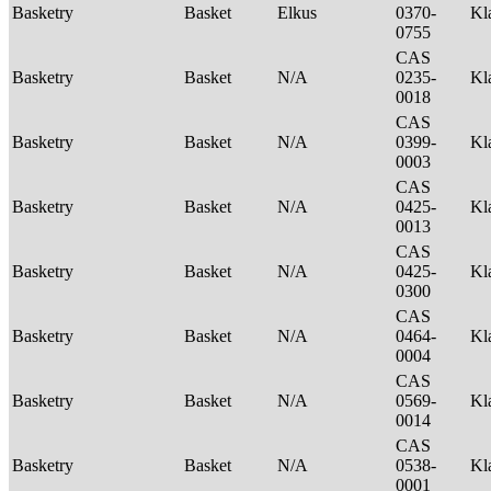
Basketry
Basket
Elkus
0370-
Kl
0755
CAS
Basketry
Basket
N/A
0235-
Kl
0018
CAS
Basketry
Basket
N/A
0399-
Kl
0003
CAS
Basketry
Basket
N/A
0425-
Kl
0013
CAS
Basketry
Basket
N/A
0425-
Kl
0300
CAS
Basketry
Basket
N/A
0464-
Kl
0004
CAS
Basketry
Basket
N/A
0569-
Kl
0014
CAS
Basketry
Basket
N/A
0538-
Kl
0001