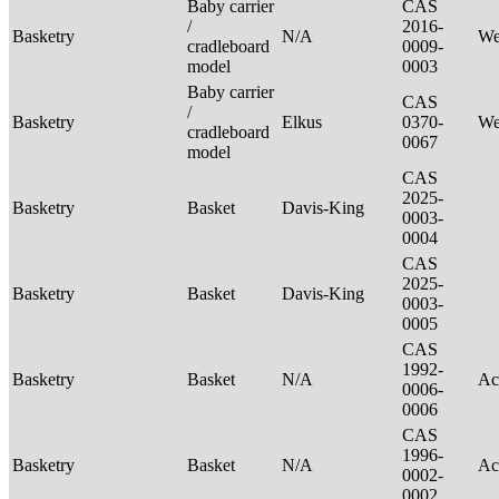
Baby carrier
CAS
/
2016-
Basketry
N/A
We
cradleboard
0009-
model
0003
Baby carrier
CAS
/
Basketry
Elkus
0370-
We
cradleboard
0067
model
CAS
2025-
Basketry
Basket
Davis-King
0003-
0004
CAS
2025-
Basketry
Basket
Davis-King
0003-
0005
CAS
1992-
Basketry
Basket
N/A
Ac
0006-
0006
CAS
1996-
Basketry
Basket
N/A
Ac
0002-
0002