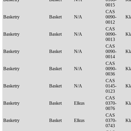
0015
CAS
Basketry
Basket
N/A
0090-
Kl
0012
CAS
Basketry
Basket
N/A
0090-
Kl
0013
CAS
Basketry
Basket
N/A
0090-
Kl
0014
CAS
Basketry
Basket
N/A
0090-
Kl
0036
CAS
Basketry
Basket
N/A
0145-
Kl
0123
CAS
Basketry
Basket
Elkus
0370-
Kl
0076
CAS
Basketry
Basket
Elkus
0370-
Kl
0743