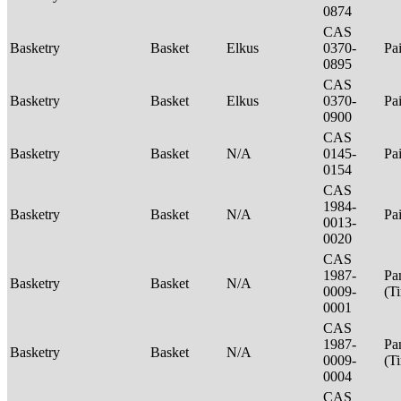
0874
CAS
Basketry
Basket
Elkus
0370-
Pa
0895
CAS
Basketry
Basket
Elkus
0370-
Pa
0900
CAS
Basketry
Basket
N/A
0145-
Pa
0154
CAS
1984-
Basketry
Basket
N/A
Pa
0013-
0020
CAS
1987-
Pa
Basketry
Basket
N/A
0009-
(T
0001
CAS
1987-
Pa
Basketry
Basket
N/A
0009-
(T
0004
CAS