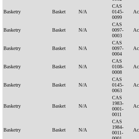
CAS
Basketry
Basket
N/A
0145-
Ac
0099
CAS
Basketry
Basket
N/A
0097-
Ac
0003
CAS
Basketry
Basket
N/A
0097-
Ac
0004
CAS
Basketry
Basket
N/A
0108-
Ac
0008
CAS
Basketry
Basket
N/A
0145-
Ac
0063
CAS
1983-
Basketry
Basket
N/A
Ac
0001-
0011
CAS
1984-
Basketry
Basket
N/A
Ac
0011-
0001