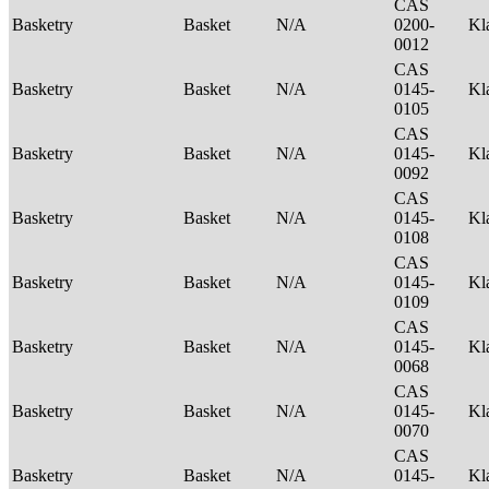
CAS
Basketry
Basket
N/A
0200-
Kl
0012
CAS
Basketry
Basket
N/A
0145-
Kl
0105
CAS
Basketry
Basket
N/A
0145-
Kl
0092
CAS
Basketry
Basket
N/A
0145-
Kl
0108
CAS
Basketry
Basket
N/A
0145-
Kl
0109
CAS
Basketry
Basket
N/A
0145-
Kl
0068
CAS
Basketry
Basket
N/A
0145-
Kl
0070
CAS
Basketry
Basket
N/A
0145-
Kl