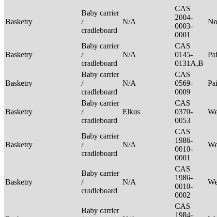
CAS
Baby carrier
2004-
Basketry
/
N/A
No
0003-
cradleboard
0001
Baby carrier
CAS
Basketry
/
N/A
0145-
Pa
cradleboard
0131A,B
Baby carrier
CAS
Basketry
/
N/A
0569-
Pa
cradleboard
0009
Baby carrier
CAS
Basketry
/
Elkus
0370-
We
cradleboard
0053
CAS
Baby carrier
1986-
Basketry
/
N/A
We
0010-
cradleboard
0001
CAS
Baby carrier
1986-
Basketry
/
N/A
We
0010-
cradleboard
0002
CAS
Baby carrier
1984-