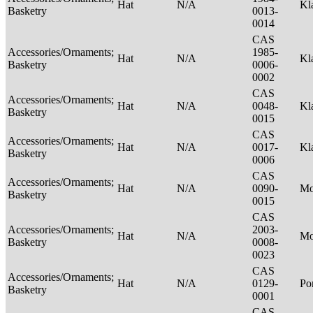
Hat
N/A
Kl
Basketry
0013-
0014
CAS
Accessories/Ornaments;
1985-
Hat
N/A
Kl
Basketry
0006-
0002
CAS
Accessories/Ornaments;
Hat
N/A
0048-
Kl
Basketry
0015
CAS
Accessories/Ornaments;
Hat
N/A
0017-
Kl
Basketry
0006
CAS
Accessories/Ornaments;
Hat
N/A
0090-
M
Basketry
0015
CAS
Accessories/Ornaments;
2003-
Hat
N/A
M
Basketry
0008-
0023
CAS
Accessories/Ornaments;
Hat
N/A
0129-
P
Basketry
0001
CAS