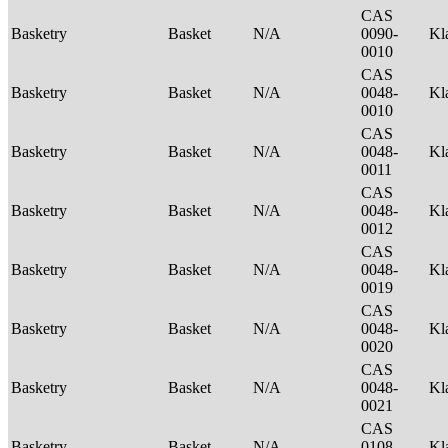
CAS
Basketry
Basket
N/A
0090-
Kl
0010
CAS
Basketry
Basket
N/A
0048-
Kl
0010
CAS
Basketry
Basket
N/A
0048-
Kl
0011
CAS
Basketry
Basket
N/A
0048-
Kl
0012
CAS
Basketry
Basket
N/A
0048-
Kl
0019
CAS
Basketry
Basket
N/A
0048-
Kl
0020
CAS
Basketry
Basket
N/A
0048-
Kl
0021
CAS
Basketry
Basket
N/A
0108-
Kl