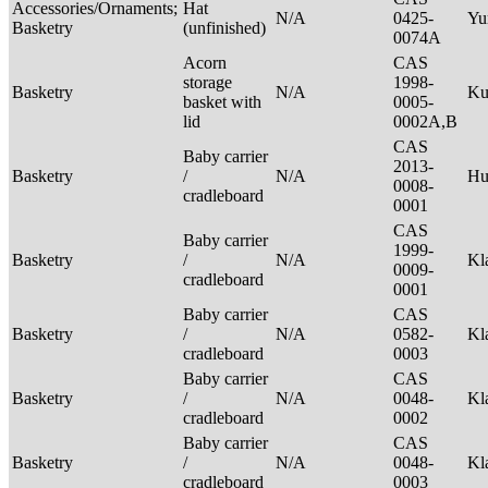
Accessories/Ornaments;
Hat
N/A
0425-
Yu
Basketry
(unfinished)
0074A
Acorn
CAS
storage
1998-
Basketry
N/A
Ku
basket with
0005-
lid
0002A,B
CAS
Baby carrier
2013-
Basketry
/
N/A
H
0008-
cradleboard
0001
CAS
Baby carrier
1999-
Basketry
/
N/A
Kl
0009-
cradleboard
0001
Baby carrier
CAS
Basketry
/
N/A
0582-
Kl
cradleboard
0003
Baby carrier
CAS
Basketry
/
N/A
0048-
Kl
cradleboard
0002
Baby carrier
CAS
Basketry
/
N/A
0048-
Kl
cradleboard
0003