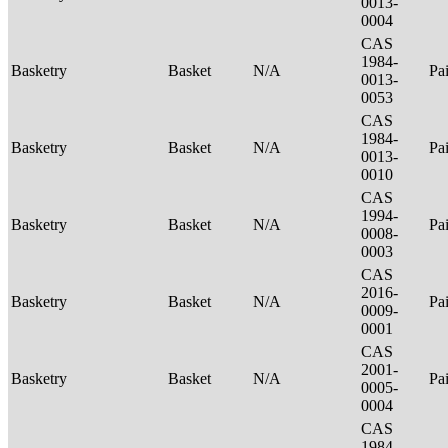
0013-
0004
CAS
1984-
Basketry
Basket
N/A
Pa
0013-
0053
CAS
1984-
Basketry
Basket
N/A
Pa
0013-
0010
CAS
1994-
Basketry
Basket
N/A
Pa
0008-
0003
CAS
2016-
Basketry
Basket
N/A
Pa
0009-
0001
CAS
2001-
Basketry
Basket
N/A
Pa
0005-
0004
CAS
1984-