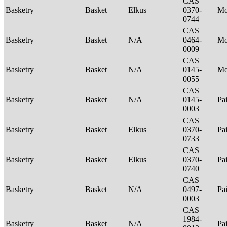
CAS
Basketry
Basket
Elkus
0370-
M
0744
CAS
Basketry
Basket
N/A
0464-
M
0009
CAS
Basketry
Basket
N/A
0145-
Mo
0055
CAS
Basketry
Basket
N/A
0145-
Pa
0003
CAS
Basketry
Basket
Elkus
0370-
Pa
0733
CAS
Basketry
Basket
Elkus
0370-
Pa
0740
CAS
Basketry
Basket
N/A
0497-
Pa
0003
CAS
1984-
Basketry
Basket
N/A
Pa