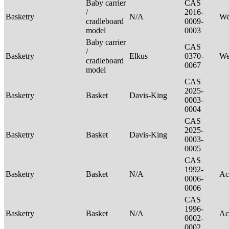
Baby carrier
CAS
/
2016-
Basketry
N/A
We
cradleboard
0009-
model
0003
Baby carrier
CAS
/
Basketry
Elkus
0370-
We
cradleboard
0067
model
CAS
2025-
Basketry
Basket
Davis-King
0003-
0004
CAS
2025-
Basketry
Basket
Davis-King
0003-
0005
CAS
1992-
Basketry
Basket
N/A
Ac
0006-
0006
CAS
1996-
Basketry
Basket
N/A
Ac
0002-
0002