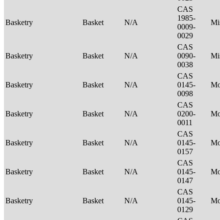
CAS
1985-
Basketry
Basket
N/A
Mi
0009-
0029
CAS
Basketry
Basket
N/A
0090-
Mi
0038
CAS
Basketry
Basket
N/A
0145-
M
0098
CAS
Basketry
Basket
N/A
0200-
M
0011
CAS
Basketry
Basket
N/A
0145-
M
0157
CAS
Basketry
Basket
N/A
0145-
M
0147
CAS
Basketry
Basket
N/A
0145-
M
0129