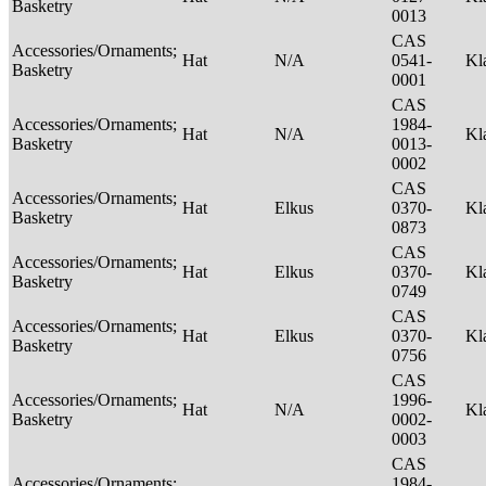
Basketry
0013
CAS
Accessories/Ornaments;
Hat
N/A
0541-
Kl
Basketry
0001
CAS
Accessories/Ornaments;
1984-
Hat
N/A
Kl
Basketry
0013-
0002
CAS
Accessories/Ornaments;
Hat
Elkus
0370-
Kl
Basketry
0873
CAS
Accessories/Ornaments;
Hat
Elkus
0370-
Kl
Basketry
0749
CAS
Accessories/Ornaments;
Hat
Elkus
0370-
Kl
Basketry
0756
CAS
Accessories/Ornaments;
1996-
Hat
N/A
Kl
Basketry
0002-
0003
CAS
Accessories/Ornaments;
1984-