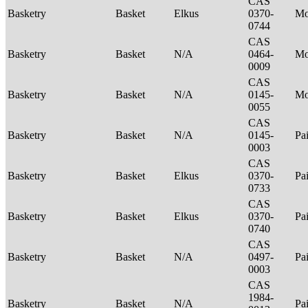
CAS
Basketry
Basket
Elkus
0370-
M
0744
CAS
Basketry
Basket
N/A
0464-
M
0009
CAS
Basketry
Basket
N/A
0145-
Mo
0055
CAS
Basketry
Basket
N/A
0145-
Pa
0003
CAS
Basketry
Basket
Elkus
0370-
Pa
0733
CAS
Basketry
Basket
Elkus
0370-
Pa
0740
CAS
Basketry
Basket
N/A
0497-
Pa
0003
CAS
1984-
Basketry
Basket
N/A
Pa