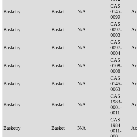
CAS
Basketry
Basket
N/A
0145-
Ac
0099
CAS
Basketry
Basket
N/A
0097-
Ac
0003
CAS
Basketry
Basket
N/A
0097-
Ac
0004
CAS
Basketry
Basket
N/A
0108-
Ac
0008
CAS
Basketry
Basket
N/A
0145-
Ac
0063
CAS
1983-
Basketry
Basket
N/A
Ac
0001-
0011
CAS
1984-
Basketry
Basket
N/A
Ac
0011-
0001