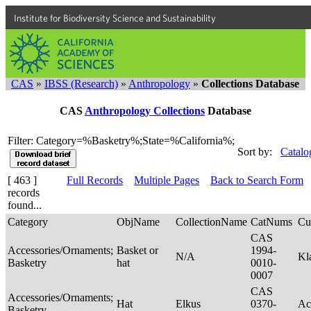
Institute for Biodiversity Science and Sustainability
CAS
»
IBSS (Research)
»
Anthropology
»
Collections Database
CAS
Anthropology Collections
Database
Filter: Category=%Basketry%;State=%California%;
Sort by:
Catalo
[ 463 ]
Full Records
Multiple Pages
Back to Search Form
records
found...
Category
ObjName
CollectionName
CatNums
Cu
CAS
Accessories/Ornaments;
Basket or
1994-
N/A
Kl
Basketry
hat
0010-
0007
CAS
Accessories/Ornaments;
Hat
Elkus
0370-
Ac
Basketry