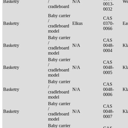
Basketry
/
N/A
We
0013-
cradleboard
0032
Baby carrier
CAS
/
Basketry
Elkus
0370-
Ea
cradleboard
0066
model
Baby carrier
CAS
/
Basketry
N/A
0048-
Kl
cradleboard
0004
model
Baby carrier
CAS
/
Basketry
N/A
0048-
Kl
cradleboard
0005
model
Baby carrier
CAS
/
Basketry
N/A
0048-
Kl
cradleboard
0006
model
Baby carrier
CAS
/
Basketry
N/A
0048-
Kl
cradleboard
0007
model
Baby carrier