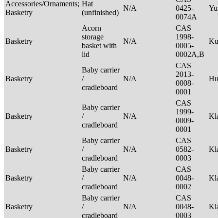
Accessories/Ornaments;
Hat
N/A
0425-
Yu
Basketry
(unfinished)
0074A
Acorn
CAS
storage
1998-
Basketry
N/A
Ku
basket with
0005-
lid
0002A,B
CAS
Baby carrier
2013-
Basketry
/
N/A
H
0008-
cradleboard
0001
CAS
Baby carrier
1999-
Basketry
/
N/A
Kl
0009-
cradleboard
0001
Baby carrier
CAS
Basketry
/
N/A
0582-
Kl
cradleboard
0003
Baby carrier
CAS
Basketry
/
N/A
0048-
Kl
cradleboard
0002
Baby carrier
CAS
Basketry
/
N/A
0048-
Kl
cradleboard
0003