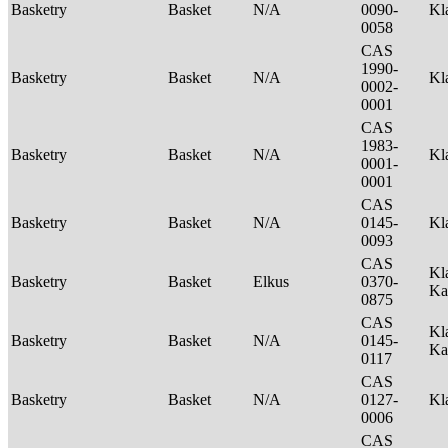
Basketry
Basket
N/A
0090-
Kl
0058
CAS
1990-
Basketry
Basket
N/A
Kl
0002-
0001
CAS
1983-
Basketry
Basket
N/A
Kl
0001-
0001
CAS
Basketry
Basket
N/A
0145-
Kl
0093
CAS
Kl
Basketry
Basket
Elkus
0370-
Ka
0875
CAS
Kl
Basketry
Basket
N/A
0145-
Ka
0117
CAS
Basketry
Basket
N/A
0127-
Kl
0006
CAS