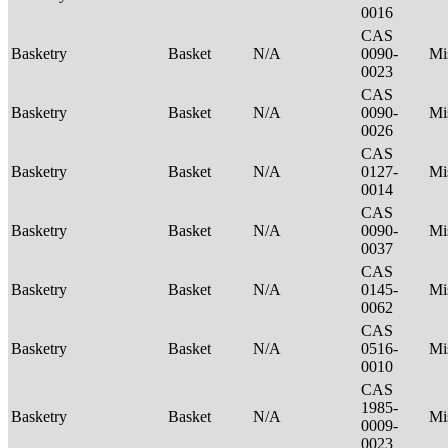
0016
CAS
Basketry
Basket
N/A
0090-
Mi
0023
CAS
Basketry
Basket
N/A
0090-
Mi
0026
CAS
Basketry
Basket
N/A
0127-
Mi
0014
CAS
Basketry
Basket
N/A
0090-
Mi
0037
CAS
Basketry
Basket
N/A
0145-
Mi
0062
CAS
Basketry
Basket
N/A
0516-
Mi
0010
CAS
1985-
Basketry
Basket
N/A
Mi
0009-
0023