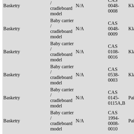
CAS
/
Basketry
N/A
0048-
Kl
cradleboard
0008
model
Baby carrier
CAS
/
Basketry
N/A
0048-
Kl
cradleboard
0009
model
Baby carrier
CAS
/
Basketry
N/A
0108-
Kl
cradleboard
0016
model
Baby carrier
CAS
/
Basketry
N/A
0538-
Kl
cradleboard
0003
model
Baby carrier
CAS
/
Basketry
N/A
0145-
Pa
cradleboard
0115A,B
model
Baby carrier
CAS
/
1994-
Basketry
N/A
Pa
cradleboard
0008-
model
0010