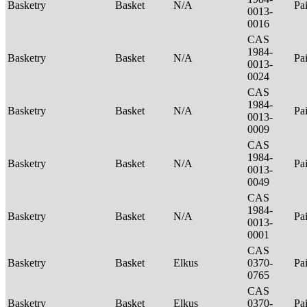
Basketry
Basket
N/A
Pa
0013-
0016
CAS
1984-
Basketry
Basket
N/A
Pa
0013-
0024
CAS
1984-
Basketry
Basket
N/A
Pa
0013-
0009
CAS
1984-
Basketry
Basket
N/A
Pa
0013-
0049
CAS
1984-
Basketry
Basket
N/A
Pa
0013-
0001
CAS
Basketry
Basket
Elkus
0370-
Pa
0765
CAS
Basketry
Basket
Elkus
0370-
Pa