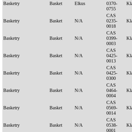
Basketry
Basket
Elkus
0370-
Kl
0755
CAS
Basketry
Basket
N/A
0235-
Kl
0018
CAS
Basketry
Basket
N/A
0399-
Kl
0003
CAS
Basketry
Basket
N/A
0425-
Kl
0013
CAS
Basketry
Basket
N/A
0425-
Kl
0300
CAS
Basketry
Basket
N/A
0464-
Kl
0004
CAS
Basketry
Basket
N/A
0569-
Kl
0014
CAS
Basketry
Basket
N/A
0538-
Kl
0001