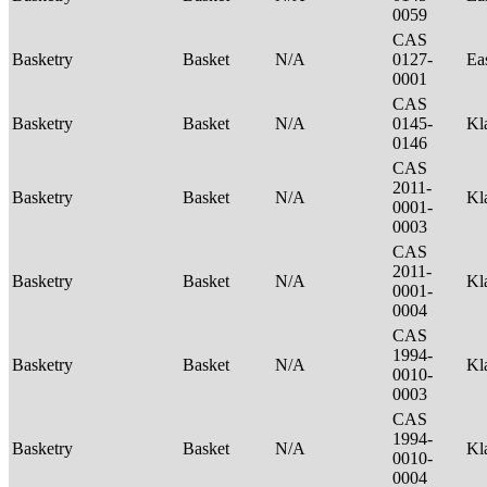
0059
CAS
Basketry
Basket
N/A
0127-
Ea
0001
CAS
Basketry
Basket
N/A
0145-
Kl
0146
CAS
2011-
Basketry
Basket
N/A
Kl
0001-
0003
CAS
2011-
Basketry
Basket
N/A
Kl
0001-
0004
CAS
1994-
Basketry
Basket
N/A
Kl
0010-
0003
CAS
1994-
Basketry
Basket
N/A
Kl
0010-
0004