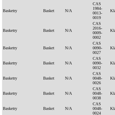
CAS
1984-
Basketry
Basket
N/A
Kl
0013-
0019
CAS
2016-
Basketry
Basket
N/A
Kl
0009-
0002
CAS
Basketry
Basket
N/A
0090-
Kl
0027
CAS
Basketry
Basket
N/A
0090-
Kl
0032
CAS
Basketry
Basket
N/A
0048-
Kl
0026
CAS
Basketry
Basket
N/A
0048-
Kl
0038
CAS
Basketry
Basket
N/A
0048-
Kl
0024