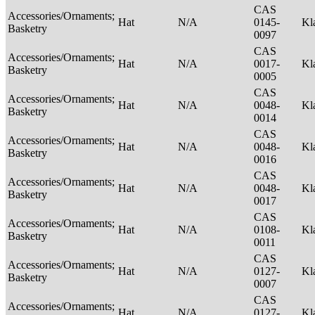
CAS
Accessories/Ornaments;
Hat
N/A
0145-
Kl
Basketry
0097
CAS
Accessories/Ornaments;
Hat
N/A
0017-
Kl
Basketry
0005
CAS
Accessories/Ornaments;
Hat
N/A
0048-
Kl
Basketry
0014
CAS
Accessories/Ornaments;
Hat
N/A
0048-
Kl
Basketry
0016
CAS
Accessories/Ornaments;
Hat
N/A
0048-
Kl
Basketry
0017
CAS
Accessories/Ornaments;
Hat
N/A
0108-
Kl
Basketry
0011
CAS
Accessories/Ornaments;
Hat
N/A
0127-
Kl
Basketry
0007
CAS
Accessories/Ornaments;
Hat
N/A
0127-
Kl