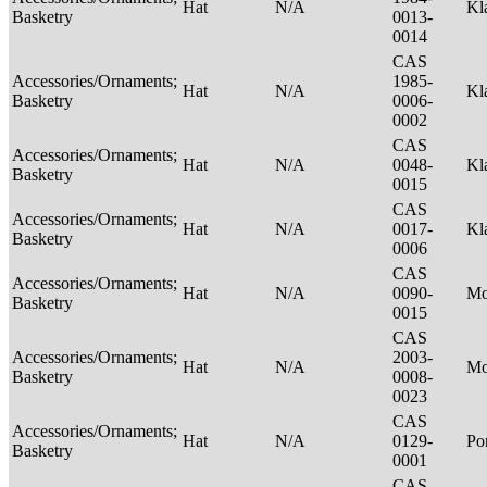
Hat
N/A
Kl
Basketry
0013-
0014
CAS
Accessories/Ornaments;
1985-
Hat
N/A
Kl
Basketry
0006-
0002
CAS
Accessories/Ornaments;
Hat
N/A
0048-
Kl
Basketry
0015
CAS
Accessories/Ornaments;
Hat
N/A
0017-
Kl
Basketry
0006
CAS
Accessories/Ornaments;
Hat
N/A
0090-
M
Basketry
0015
CAS
Accessories/Ornaments;
2003-
Hat
N/A
M
Basketry
0008-
0023
CAS
Accessories/Ornaments;
Hat
N/A
0129-
P
Basketry
0001
CAS