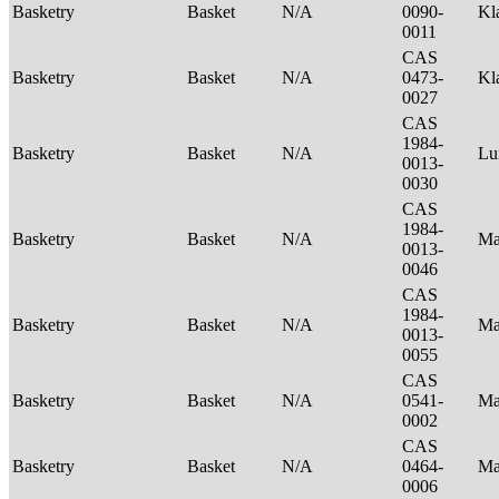
Basketry
Basket
N/A
0090-
Kl
0011
CAS
Basketry
Basket
N/A
0473-
Kl
0027
CAS
1984-
Basketry
Basket
N/A
Lu
0013-
0030
CAS
1984-
Basketry
Basket
N/A
Ma
0013-
0046
CAS
1984-
Basketry
Basket
N/A
Ma
0013-
0055
CAS
Basketry
Basket
N/A
0541-
Ma
0002
CAS
Basketry
Basket
N/A
0464-
Ma
0006