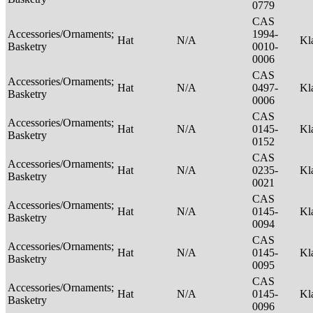
0779
CAS
Accessories/Ornaments;
1994-
Hat
N/A
Kl
Basketry
0010-
0006
CAS
Accessories/Ornaments;
Hat
N/A
0497-
Kl
Basketry
0006
CAS
Accessories/Ornaments;
Hat
N/A
0145-
Kl
Basketry
0152
CAS
Accessories/Ornaments;
Hat
N/A
0235-
Kl
Basketry
0021
CAS
Accessories/Ornaments;
Hat
N/A
0145-
Kl
Basketry
0094
CAS
Accessories/Ornaments;
Hat
N/A
0145-
Kl
Basketry
0095
CAS
Accessories/Ornaments;
Hat
N/A
0145-
Kl
Basketry
0096