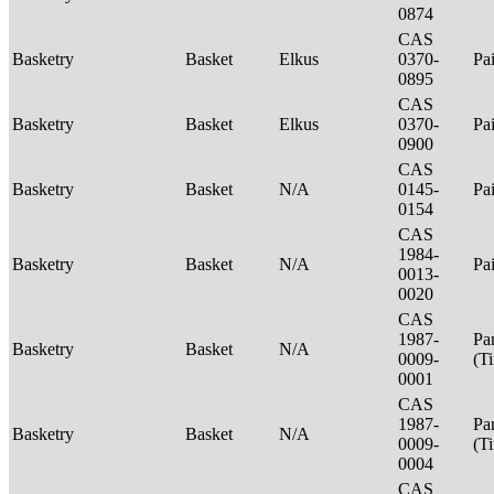
0874
CAS
Basketry
Basket
Elkus
0370-
Pa
0895
CAS
Basketry
Basket
Elkus
0370-
Pa
0900
CAS
Basketry
Basket
N/A
0145-
Pa
0154
CAS
1984-
Basketry
Basket
N/A
Pa
0013-
0020
CAS
1987-
Pa
Basketry
Basket
N/A
0009-
(T
0001
CAS
1987-
Pa
Basketry
Basket
N/A
0009-
(T
0004
CAS