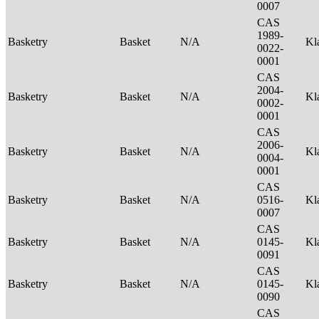
0007
CAS
1989-
Basketry
Basket
N/A
Kl
0022-
0001
CAS
2004-
Basketry
Basket
N/A
Kl
0002-
0001
CAS
2006-
Basketry
Basket
N/A
Kl
0004-
0001
CAS
Basketry
Basket
N/A
0516-
Kl
0007
CAS
Basketry
Basket
N/A
0145-
Kl
0091
CAS
Basketry
Basket
N/A
0145-
Kl
0090
CAS