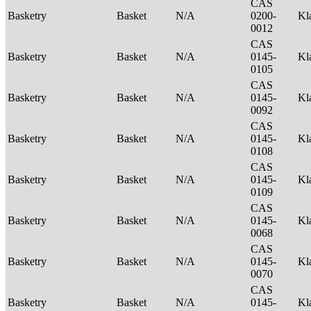
CAS
Basketry
Basket
N/A
0200-
Kl
0012
CAS
Basketry
Basket
N/A
0145-
Kl
0105
CAS
Basketry
Basket
N/A
0145-
Kl
0092
CAS
Basketry
Basket
N/A
0145-
Kl
0108
CAS
Basketry
Basket
N/A
0145-
Kl
0109
CAS
Basketry
Basket
N/A
0145-
Kl
0068
CAS
Basketry
Basket
N/A
0145-
Kl
0070
CAS
Basketry
Basket
N/A
0145-
Kl