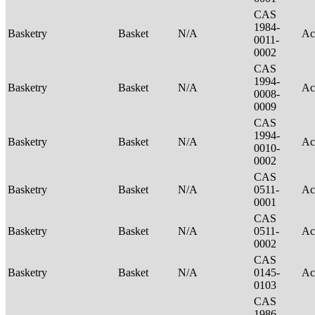
CAS
1984-
Basketry
Basket
N/A
Ac
0011-
0002
CAS
1994-
Basketry
Basket
N/A
Ac
0008-
0009
CAS
1994-
Basketry
Basket
N/A
Ac
0010-
0002
CAS
Basketry
Basket
N/A
0511-
Ac
0001
CAS
Basketry
Basket
N/A
0511-
Ac
0002
CAS
Basketry
Basket
N/A
0145-
Ac
0103
CAS
1986-