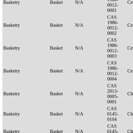
Basketry
Basket
N/A
Ce
0012-
0001
CAS
1986-
Basketry
Basket
N/A
Ce
0012-
0002
CAS
1986-
Basketry
Basket
N/A
Ce
0012-
0003
CAS
1986-
Basketry
Basket
N/A
Ce
0012-
0004
CAS
2013-
Basketry
Basket
N/A
Ch
0005-
0001
CAS
Basketry
Basket
N/A
0145-
Ch
0104
CAS
Basketry
Basket
N/A
0145-
Ch