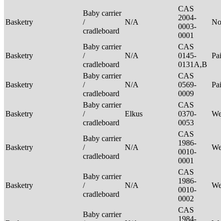
CAS
Baby carrier
2004-
Basketry
/
N/A
No
0003-
cradleboard
0001
Baby carrier
CAS
Basketry
/
N/A
0145-
Pa
cradleboard
0131A,B
Baby carrier
CAS
Basketry
/
N/A
0569-
Pa
cradleboard
0009
Baby carrier
CAS
Basketry
/
Elkus
0370-
We
cradleboard
0053
CAS
Baby carrier
1986-
Basketry
/
N/A
We
0010-
cradleboard
0001
CAS
Baby carrier
1986-
Basketry
/
N/A
We
0010-
cradleboard
0002
CAS
Baby carrier
1984-