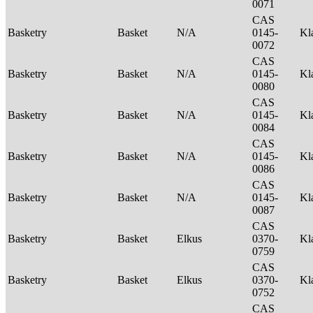
0071
CAS
Basketry
Basket
N/A
0145-
Kl
0072
CAS
Basketry
Basket
N/A
0145-
Kl
0080
CAS
Basketry
Basket
N/A
0145-
Kl
0084
CAS
Basketry
Basket
N/A
0145-
Kl
0086
CAS
Basketry
Basket
N/A
0145-
Kl
0087
CAS
Basketry
Basket
Elkus
0370-
Kl
0759
CAS
Basketry
Basket
Elkus
0370-
Kl
0752
CAS