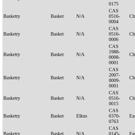
0175
CAS
Basketry
Basket
N/A
0516-
Ch
0004
CAS
Basketry
Basket
N/A
0516-
Ch
0006
CAS
1988-
Basketry
Basket
N/A
Ch
0008-
0001
CAS
2007-
Basketry
Basket
N/A
Ch
0009-
0001
CAS
Basketry
Basket
N/A
0516-
Ch
0015
CAS
Basketry
Basket
Elkus
0370-
Ea
0763
CAS
Basketry
Basket
N/A
0145-
Ea