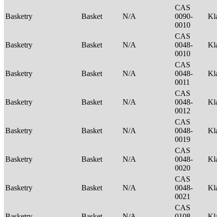
CAS
Basketry
Basket
N/A
0090-
Kl
0010
CAS
Basketry
Basket
N/A
0048-
Kl
0010
CAS
Basketry
Basket
N/A
0048-
Kl
0011
CAS
Basketry
Basket
N/A
0048-
Kl
0012
CAS
Basketry
Basket
N/A
0048-
Kl
0019
CAS
Basketry
Basket
N/A
0048-
Kl
0020
CAS
Basketry
Basket
N/A
0048-
Kl
0021
CAS
Basketry
Basket
N/A
0108-
Kl