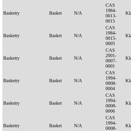
CAS
1984-
Basketry
Basket
N/A
Kl
0013-
0015
CAS
1984-
Basketry
Basket
N/A
Kl
0015-
0005
CAS
2001-
Basketry
Basket
N/A
Kl
0007-
0001
CAS
1994-
Basketry
Basket
N/A
Kl
0008-
0004
CAS
1994-
Basketry
Basket
N/A
Kl
0008-
0006
CAS
1994-
Basketry
Basket
N/A
Kl
0008-