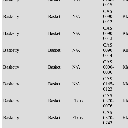
0015
CAS
Basketry
Basket
N/A
0090-
Kl
0012
CAS
Basketry
Basket
N/A
0090-
Kl
0013
CAS
Basketry
Basket
N/A
0090-
Kl
0014
CAS
Basketry
Basket
N/A
0090-
Kl
0036
CAS
Basketry
Basket
N/A
0145-
Kl
0123
CAS
Basketry
Basket
Elkus
0370-
Kl
0076
CAS
Basketry
Basket
Elkus
0370-
Kl
0743