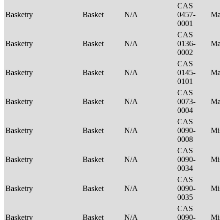
CAS
Basketry
Basket
N/A
0457-
Ma
0001
CAS
Basketry
Basket
N/A
0136-
Ma
0002
CAS
Basketry
Basket
N/A
0145-
Ma
0101
CAS
Basketry
Basket
N/A
0073-
Ma
0004
CAS
Basketry
Basket
N/A
0090-
Mi
0008
CAS
Basketry
Basket
N/A
0090-
Mi
0034
CAS
Basketry
Basket
N/A
0090-
Mi
0035
CAS
Basketry
Basket
N/A
0090-
Mi