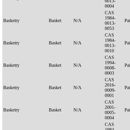
0013-
0004
CAS
1984-
Basketry
Basket
N/A
Pa
0013-
0053
CAS
1984-
Basketry
Basket
N/A
Pa
0013-
0010
CAS
1994-
Basketry
Basket
N/A
Pa
0008-
0003
CAS
2016-
Basketry
Basket
N/A
Pa
0009-
0001
CAS
2001-
Basketry
Basket
N/A
Pa
0005-
0004
CAS
1984-