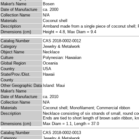
Maker's Name
Bosen
Date of Manufacture
ca. 2000
Collection Name
N/A
Materials
Coconut shell
Description
Armband made from a single piece of coconut shell; Ri
Dimensions (cm)
Height = 4.8, Max Diam = 9.4
Catalog Number
CAS 2018-0002-0012
Category
Jewelry & Metalwork
Object Name
Necklace
Culture
Polynesian: Hawaiian
Global Region
Oceania
Country
USA
State/Prov./Dist.
Hawaii
County
Other Geographic Data
Island: Maui
Maker's Name
Date of Manufacture
ca. 2010
Collection Name
N/A
Materials
Coconut shell; Monofilament; Commercial ribbon
Description
Necklace consisting of six strands of small, round co
Ends are tied to short length of brown satin ribbon, kn
Dimensions (cm)
Max Diam = 1.1, Length = 37.0
Catalog Number
CAS 2018-0002-0013
Category
Jewelry & Metalwork