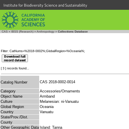
Institute for Biodiversity Science and Sustainability
CAS
»
IBSS (Research)
»
Anthropology
»
Collections Database
Filter: CatNums=%2018-0002%;GlobalRegion=%Oceania%;
[ 3 ] records found...
CAS 2018-0002-0014
Catalog Number
Category
Accessories/Ornaments
Object Name
Armband
Culture
Melanesian: ni-Vanuatu
Global Region
Oceania
Country
Vanuatu
State/Prov./Dist.
County
Other Geographic Data
Island: Tanna