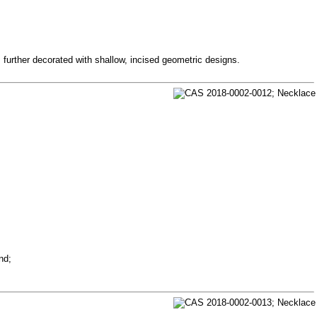
 further decorated with shallow, incised geometric designs.
nd;