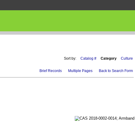
Sort by:
Catalog #
Category
Culture
Brief Records
Multiple Pages
Back to Search Form