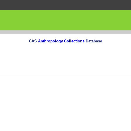
CAS
Anthropology Collections
Database