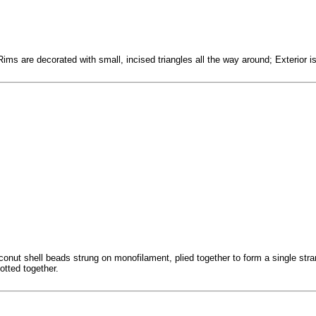
ms are decorated with small, incised triangles all the way around; Exterior is
conut shell beads strung on monofilament, plied together to form a single stra
otted together.