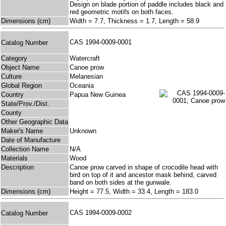
Design on blade portion of paddle includes black and
red geometric motifs on both faces.
Dimensions (cm)
Width = 7.7, Thickness = 1.7, Length = 58.9
CAS 1994-0009-0001
Catalog Number
Category
Watercraft
Object Name
Canoe prow
Culture
Melanesian
Global Region
Oceania
Country
Papua New Guinea
State/Prov./Dist.
County
Other Geographic Data
Maker's Name
Unknown
Date of Manufacture
Collection Name
N/A
Materials
Wood
Description
Canoe prow carved in shape of crocodile head with
bird on top of it and ancestor mask behind, carved
band on both sides at the gunwale.
Dimensions (cm)
Height = 77.5, Width = 33.4, Length = 183.0
CAS 1994-0009-0002
Catalog Number