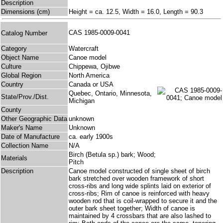
Description
Dimensions (cm)
Height = ca. 12.5, Width = 16.0, Length = 90.3
CAS 1985-0009-0041
Catalog Number
Category
Watercraft
Object Name
Canoe model
Culture
Chippewa, Ojibwe
Global Region
North America
Country
Canada or USA
Quebec, Ontario, Minnesota,
State/Prov./Dist.
Michigan
County
Other Geographic Data
unknown
Maker's Name
Unknown
Date of Manufacture
ca. early 1900s
Collection Name
N/A
Birch (Betula sp.) bark; Wood;
Materials
Pitch
Description
Canoe model constructed of single sheet of birch
bark stretched over wooden framework of short
cross-ribs and long wide splints laid on exterior of
cross-ribs; Rim of canoe is reinforced with heavy
wooden rod that is coil-wrapped to secure it and the
outer bark sheet together; Width of canoe is
maintained by 4 crossbars that are also lashed to