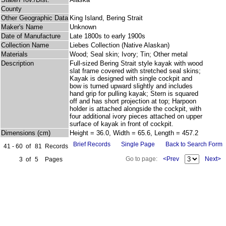
County
Other Geographic Data
King Island, Bering Strait
Maker's Name
Unknown
Date of Manufacture
Late 1800s to early 1900s
Collection Name
Liebes Collection (Native Alaskan)
Materials
Wood; Seal skin; Ivory; Tin; Other metal
Description
Full-sized Bering Strait style kayak with wood
slat frame covered with stretched seal skins;
Kayak is designed with single cockpit and
bow is turned upward slightly and includes
hand grip for pulling kayak; Stern is squared
off and has short projection at top; Harpoon
holder is attached alongside the cockpit, with
four additional ivory pieces attached on upper
surface of kayak in front of cockpit.
Dimensions (cm)
Height = 36.0, Width = 65.6, Length = 457.2
Brief Records
Single Page
Back to Search Form
41 - 60
of
81
Records
Go to page:
<Prev
Next>
3
of
5
Pages