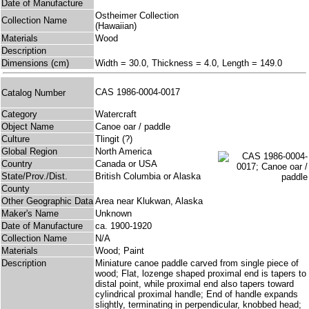
Date of Manufacture
Ostheimer Collection
Collection Name
(Hawaiian)
Materials
Wood
Description
Dimensions (cm)
Width = 30.0, Thickness = 4.0, Length = 149.0
CAS 1986-0004-0017
Catalog Number
Category
Watercraft
Object Name
Canoe oar / paddle
Culture
Tlingit (?)
Global Region
North America
Country
Canada or USA
State/Prov./Dist.
British Columbia or Alaska
County
Other Geographic Data
Area near Klukwan, Alaska
Maker's Name
Unknown
Date of Manufacture
ca. 1900-1920
Collection Name
N/A
Materials
Wood; Paint
Description
Miniature canoe paddle carved from single piece of
wood; Flat, lozenge shaped proximal end is tapers to
distal point, while proximal end also tapers toward
cylindrical proximal handle; End of handle expands
slightly, terminating in perpendicular, knobbed head;