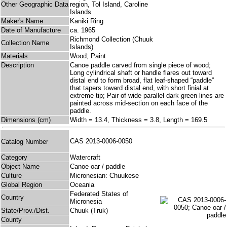
Other Geographic Data
region, Tol Island, Caroline
Islands
Maker's Name
Kaniki Ring
Date of Manufacture
ca. 1965
Richmond Collection (Chuuk
Collection Name
Islands)
Materials
Wood; Paint
Description
Canoe paddle carved from single piece of wood;
Long cylindrical shaft or handle flares out toward
distal end to form broad, flat leaf-shaped “paddle”
that tapers toward distal end, with short finial at
extreme tip; Pair of wide parallel dark green lines are
painted across mid-section on each face of the
paddle.
Dimensions (cm)
Width = 13.4, Thickness = 3.8, Length = 169.5
CAS 2013-0006-0050
Catalog Number
Category
Watercraft
Object Name
Canoe oar / paddle
Culture
Micronesian: Chuukese
Global Region
Oceania
Federated States of
Country
Micronesia
State/Prov./Dist.
Chuuk (Truk)
County