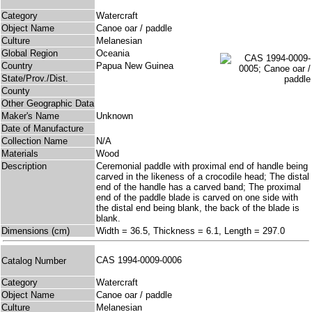
Category
Watercraft
Object Name
Canoe oar / paddle
Culture
Melanesian
Global Region
Oceania
Country
Papua New Guinea
State/Prov./Dist.
County
Other Geographic Data
Maker's Name
Unknown
Date of Manufacture
Collection Name
N/A
Materials
Wood
Description
Ceremonial paddle with proximal end of handle being
carved in the likeness of a crocodile head; The distal
end of the handle has a carved band; The proximal
end of the paddle blade is carved on one side with
the distal end being blank, the back of the blade is
blank.
Dimensions (cm)
Width = 36.5, Thickness = 6.1, Length = 297.0
CAS 1994-0009-0006
Catalog Number
Category
Watercraft
Object Name
Canoe oar / paddle
Culture
Melanesian