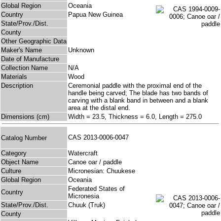
Global Region
Oceania
Country
Papua New Guinea
State/Prov./Dist.
County
Other Geographic Data
Maker's Name
Unknown
Date of Manufacture
Collection Name
N/A
Materials
Wood
Description
Ceremonial paddle with the proximal end of the
handle being carved; The blade has two bands of
carving with a blank band in between and a blank
area at the distal end.
Dimensions (cm)
Width = 23.5, Thickness = 6.0, Length = 275.0
CAS 2013-0006-0047
Catalog Number
Category
Watercraft
Object Name
Canoe oar / paddle
Culture
Micronesian: Chuukese
Global Region
Oceania
Federated States of
Country
Micronesia
State/Prov./Dist.
Chuuk (Truk)
County