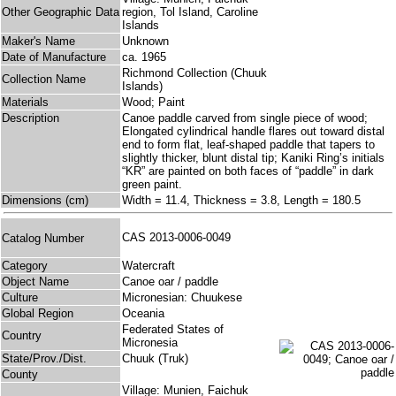
Other Geographic Data
region, Tol Island, Caroline
Islands
Maker's Name
Unknown
Date of Manufacture
ca. 1965
Richmond Collection (Chuuk
Collection Name
Islands)
Materials
Wood; Paint
Description
Canoe paddle carved from single piece of wood;
Elongated cylindrical handle flares out toward distal
end to form flat, leaf-shaped paddle that tapers to
slightly thicker, blunt distal tip; Kaniki Ring’s initials
“KR” are painted on both faces of “paddle” in dark
green paint.
Dimensions (cm)
Width = 11.4, Thickness = 3.8, Length = 180.5
CAS 2013-0006-0049
Catalog Number
Category
Watercraft
Object Name
Canoe oar / paddle
Culture
Micronesian: Chuukese
Global Region
Oceania
Federated States of
Country
Micronesia
State/Prov./Dist.
Chuuk (Truk)
County
Village: Munien, Faichuk