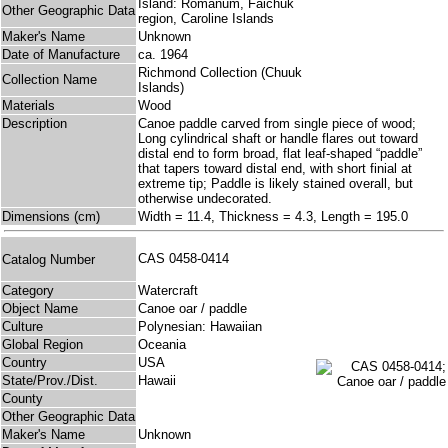
Island: Romanum, Faichuk
Other Geographic Data
region, Caroline Islands
Maker's Name
Unknown
Date of Manufacture
ca. 1964
Richmond Collection (Chuuk
Collection Name
Islands)
Materials
Wood
Description
Canoe paddle carved from single piece of wood;
Long cylindrical shaft or handle flares out toward
distal end to form broad, flat leaf-shaped “paddle”
that tapers toward distal end, with short finial at
extreme tip; Paddle is likely stained overall, but
otherwise undecorated.
Dimensions (cm)
Width = 11.4, Thickness = 4.3, Length = 195.0
CAS 0458-0414
Catalog Number
Category
Watercraft
Object Name
Canoe oar / paddle
Culture
Polynesian: Hawaiian
Global Region
Oceania
Country
USA
State/Prov./Dist.
Hawaii
County
Other Geographic Data
Maker's Name
Unknown