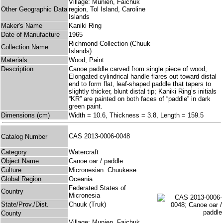
Village: Munien, Faichuk
Other Geographic Data
region, Tol Island, Caroline
Islands
Maker's Name
Kaniki Ring
Date of Manufacture
1965
Richmond Collection (Chuuk
Collection Name
Islands)
Materials
Wood; Paint
Description
Canoe paddle carved from single piece of wood;
Elongated cylindrical handle flares out toward distal
end to form flat, leaf-shaped paddle that tapers to
slightly thicker, blunt distal tip; Kaniki Ring’s initials
“KR” are painted on both faces of “paddle” in dark
green paint.
Dimensions (cm)
Width = 10.6, Thickness = 3.8, Length = 159.5
CAS 2013-0006-0048
Catalog Number
Category
Watercraft
Object Name
Canoe oar / paddle
Culture
Micronesian: Chuukese
Global Region
Oceania
Federated States of
Country
Micronesia
State/Prov./Dist.
Chuuk (Truk)
County
Village: Munien, Faichuk