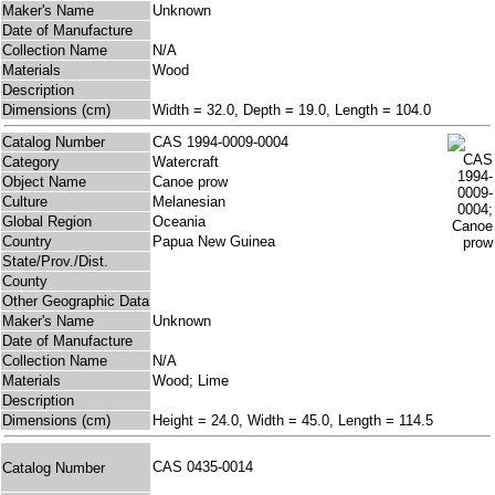
Maker's Name
Unknown
Date of Manufacture
Collection Name
N/A
Materials
Wood
Description
Dimensions (cm)
Width = 32.0, Depth = 19.0, Length = 104.0
Catalog Number
CAS 1994-0009-0004
Category
Watercraft
Object Name
Canoe prow
Culture
Melanesian
Global Region
Oceania
Country
Papua New Guinea
State/Prov./Dist.
County
Other Geographic Data
Maker's Name
Unknown
Date of Manufacture
Collection Name
N/A
Materials
Wood; Lime
Description
Dimensions (cm)
Height = 24.0, Width = 45.0, Length = 114.5
CAS 0435-0014
Catalog Number