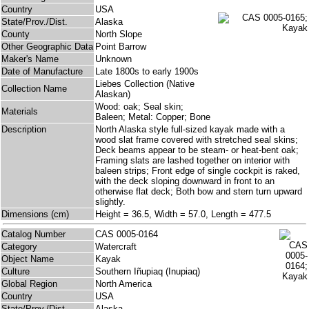
Country
USA
State/Prov./Dist.
Alaska
County
North Slope
Other Geographic Data
Point Barrow
Maker's Name
Unknown
Date of Manufacture
Late 1800s to early 1900s
Liebes Collection (Native
Collection Name
Alaskan)
Wood: oak; Seal skin;
Materials
Baleen; Metal: Copper; Bone
Description
North Alaska style full-sized kayak made with a
wood slat frame covered with stretched seal skins;
Deck beams appear to be steam- or heat-bent oak;
Framing slats are lashed together on interior with
baleen strips; Front edge of single cockpit is raked,
with the deck sloping downward in front to an
otherwise flat deck; Both bow and stern turn upward
slightly.
Dimensions (cm)
Height = 36.5, Width = 57.0, Length = 477.5
Catalog Number
CAS 0005-0164
Category
Watercraft
Object Name
Kayak
Culture
Southern Iñupiaq (Inupiaq)
Global Region
North America
Country
USA
State/Prov./Dist.
Alaska