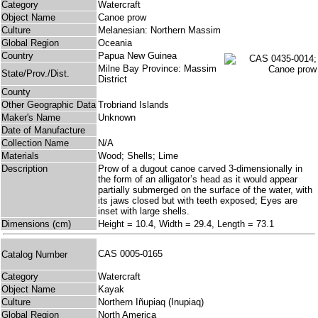
Category
Watercraft
Object Name
Canoe prow
Culture
Melanesian: Northern Massim
Global Region
Oceania
Country
Papua New Guinea
Milne Bay Province: Massim
State/Prov./Dist.
District
County
Other Geographic Data
Trobriand Islands
Maker's Name
Unknown
Date of Manufacture
Collection Name
N/A
Materials
Wood; Shells; Lime
Description
Prow of a dugout canoe carved 3-dimensionally in
the form of an alligator’s head as it would appear
partially submerged on the surface of the water, with
its jaws closed but with teeth exposed; Eyes are
inset with large shells.
Dimensions (cm)
Height = 10.4, Width = 29.4, Length = 73.1
CAS 0005-0165
Catalog Number
Category
Watercraft
Object Name
Kayak
Culture
Northern Iñupiaq (Inupiaq)
Global Region
North America