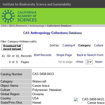
Institute for Biodiversity Science and Sustainability
CAS
»
IBSS (Research)
»
Anthropology
»
Collections Database
CAS
Anthropology Collections
Database
Filter: Category=%Watercraft%;
Sort by:
Catalog #
Category
Culture
Brief Records
Single Page
Back to Search Form
41 - 60
of
81
Records
Go to page:
<Prev
Next>
3
of
5
Pages
CAS 0458-0413
Catalog Number
Category
Watercraft
Object Name
Canoe brace
Culture
Polynesian: Hawaiian
Global Region
Oceania
Country
USA
State/Prov./Dist.
Hawaii