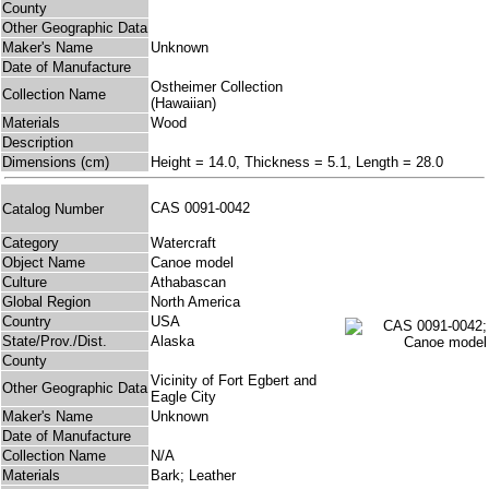
County
Other Geographic Data
Maker's Name
Unknown
Date of Manufacture
Ostheimer Collection
Collection Name
(Hawaiian)
Materials
Wood
Description
Dimensions (cm)
Height = 14.0, Thickness = 5.1, Length = 28.0
CAS 0091-0042
Catalog Number
Category
Watercraft
Object Name
Canoe model
Culture
Athabascan
Global Region
North America
Country
USA
State/Prov./Dist.
Alaska
County
Vicinity of Fort Egbert and
Other Geographic Data
Eagle City
Maker's Name
Unknown
Date of Manufacture
Collection Name
N/A
Materials
Bark; Leather