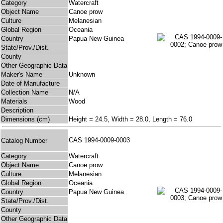
Category
Watercraft
Object Name
Canoe prow
Culture
Melanesian
Global Region
Oceania
Country
Papua New Guinea
State/Prov./Dist.
County
Other Geographic Data
Maker's Name
Unknown
Date of Manufacture
Collection Name
N/A
Materials
Wood
Description
Dimensions (cm)
Height = 24.5, Width = 28.0, Length = 76.0
CAS 1994-0009-0003
Catalog Number
Category
Watercraft
Object Name
Canoe prow
Culture
Melanesian
Global Region
Oceania
Country
Papua New Guinea
State/Prov./Dist.
County
Other Geographic Data