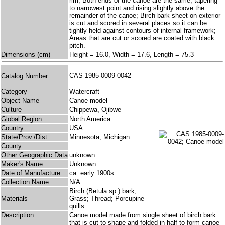
rim; Both ends of the canoe are the same, tapering
to narrowest point and rising slightly above the
remainder of the canoe; Birch bark sheet on exterior
is cut and scored in several places so it can be
tightly held against contours of internal framework;
Areas that are cut or scored are coated with black
pitch.
Dimensions (cm)
Height = 16.0, Width = 17.6, Length = 75.3
CAS 1985-0009-0042
Catalog Number
Category
Watercraft
Object Name
Canoe model
Culture
Chippewa, Ojibwe
Global Region
North America
Country
USA
State/Prov./Dist.
Minnesota, Michigan
County
Other Geographic Data
unknown
Maker's Name
Unknown
Date of Manufacture
ca. early 1900s
Collection Name
N/A
Birch (Betula sp.) bark;
Materials
Grass; Thread; Porcupine
quills
Description
Canoe model made from single sheet of birch bark
that is cut to shape and folded in half to form canoe