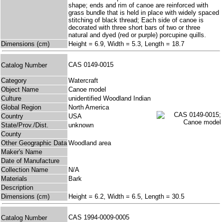
shape; ends and rim of canoe are reinforced with
grass bundle that is held in place with widely spaced
stitching of black thread; Each side of canoe is
decorated with three short bars of two or three
natural and dyed (red or purple) porcupine quills.
Dimensions (cm)
Height = 6.9, Width = 5.3, Length = 18.7
CAS 0149-0015
Catalog Number
Category
Watercraft
Object Name
Canoe model
Culture
unidentified Woodland Indian
Global Region
North America
Country
USA
State/Prov./Dist.
unknown
County
Other Geographic Data
Woodland area
Maker's Name
Date of Manufacture
Collection Name
N/A
Materials
Bark
Description
Dimensions (cm)
Height = 6.2, Width = 6.5, Length = 30.5
CAS 1994-0009-0005
Catalog Number