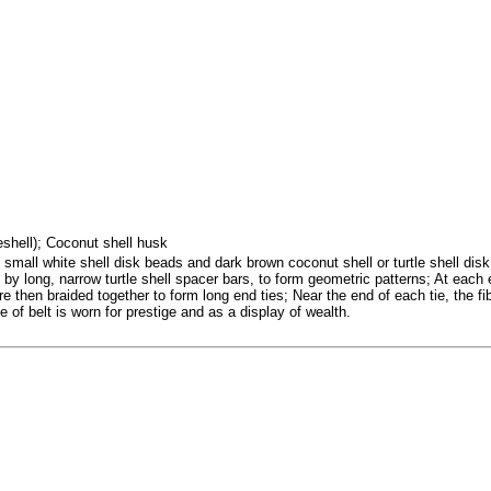
seshell); Coconut shell husk
small white shell disk beads and dark brown coconut shell or turtle shell disk
 by long, narrow turtle shell spacer bars, to form geometric patterns; At each 
then braided together to form long end ties; Near the end of each tie, the fiber
 of belt is worn for prestige and as a display of wealth.