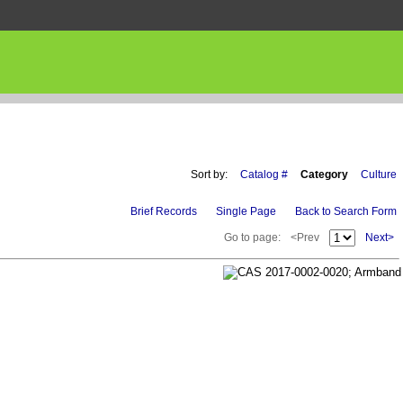
Sort by:
Catalog #
Category
Culture
Brief Records
Single Page
Back to Search Form
Go to page:
<Prev
Next>