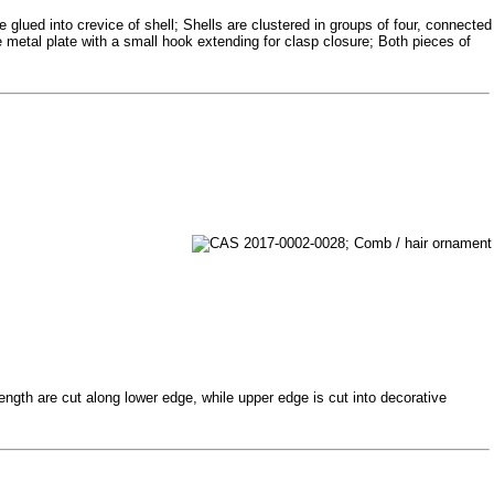
glued into crevice of shell; Shells are clustered in groups of four, connected
re metal plate with a small hook extending for clasp closure; Both pieces of
ength are cut along lower edge, while upper edge is cut into decorative