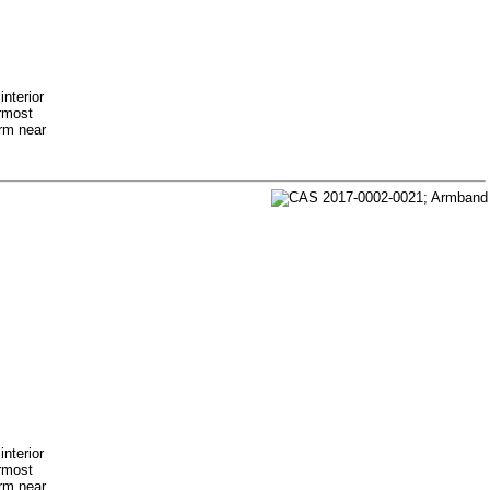
nterior
ermost
arm near
nterior
ermost
arm near