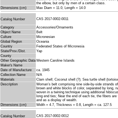
the elbow, but only by men of a certain class.
Dimensions (cm)
Max Diam = 11.0, Length = 14.0
CAS 2017-0002-0011
Catalog Number
Category
Accessories/Ornaments
Object Name
Belt
Culture
Micronesian
Global Region
Oceania
Country
Federated States of Micronesia
State/Prov./Dist.
Yap
County
Other Geographic Data
Western Caroline Islands
Maker's Name
Date of Manufacture
ca. 1945
Collection Name
N/A
Materials
Clam shell; Coconut shell (?); Sea turtle shell (tortois
Description
Woman’s belt comprising nine side-by-side strands of s
brown and white blocks of color, separated by long, n
woven in a twining technique using additional hibiscus
long end ties; Near the end of each tie, the fibers are 
and as a display of wealth.
Dimensions (cm)
Width = 4.7, Thickness = 0.8, Length = ca. 127.5
CAS 2017-0002-0012
Catalog Number