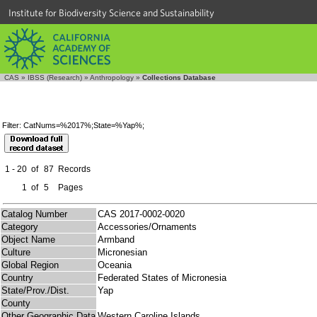
Institute for Biodiversity Science and Sustainability
CAS
»
IBSS (Research)
»
Anthropology
»
Collections Database
Filter: CatNums=%2017%;State=%Yap%;
1 - 20
of
87
Records
1
of
5
Pages
Catalog Number
CAS 2017-0002-0020
Category
Accessories/Ornaments
Object Name
Armband
Culture
Micronesian
Global Region
Oceania
Country
Federated States of Micronesia
State/Prov./Dist.
Yap
County
Other Geographic Data
Western Caroline Islands