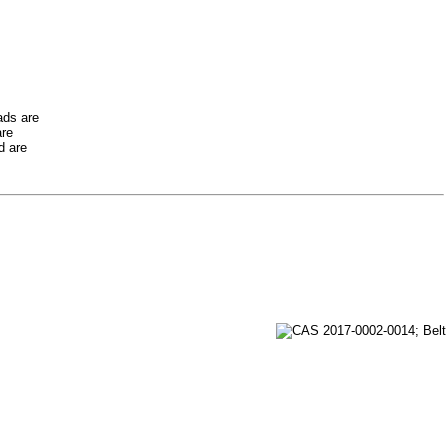
ads are
are
d are