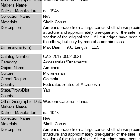
Maker's Name
Date of Manufacture
ca. 1945
Collection Name
N/A
Materials
Shell: Conus
Description
Armband made from a large conus shell whose proximal
structure and approximately one-quarter of the side, l
section of the original shell; All cut edges have bee
the elbow, but only by men of a certain class.
Dimensions (cm)
Max Diam = 9.6, Length = 11.5
Catalog Number
CAS 2017-0002-0021
Category
Accessories/Ornaments
Object Name
Armband
Culture
Micronesian
Global Region
Oceania
Country
Federated States of Micronesia
State/Prov./Dist.
Yap
County
Other Geographic Data
Western Caroline Islands
Maker's Name
Date of Manufacture
ca. 1945
Collection Name
N/A
Materials
Shell: Conus
Description
Armband made from a large conus shell whose proximal
structure and approximately one-quarter of the side, l
section of the original shell; All cut edges have bee