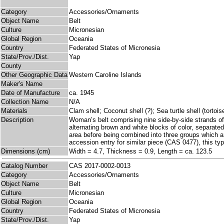
Category
Accessories/Ornaments
Object Name
Belt
Culture
Micronesian
Global Region
Oceania
Country
Federated States of Micronesia
State/Prov./Dist.
Yap
County
Other Geographic Data
Western Caroline Islands
Maker's Name
Date of Manufacture
ca. 1945
Collection Name
N/A
Materials
Clam shell; Coconut shell (?); Sea turtle shell (tortoi
Description
Woman’s belt comprising nine side-by-side strands of 
alternating brown and white blocks of color, separated
area before being combined into three groups which are 
accession entry for similar piece (CAS 0477), this type
Dimensions (cm)
Width = 4.7, Thickness = 0.9, Length = ca. 123.5
Catalog Number
CAS 2017-0002-0013
Category
Accessories/Ornaments
Object Name
Belt
Culture
Micronesian
Global Region
Oceania
Country
Federated States of Micronesia
State/Prov./Dist.
Yap