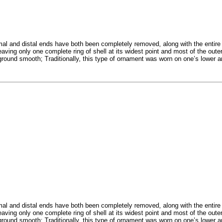
 and distal ends have both been completely removed, along with the entire i
eaving only one complete ring of shell at its widest point and most of the out
n ground smooth; Traditionally, this type of ornament was worn on one’s lower 
 and distal ends have both been completely removed, along with the entire i
eaving only one complete ring of shell at its widest point and most of the out
n ground smooth; Traditionally, this type of ornament was worn on one’s lower 