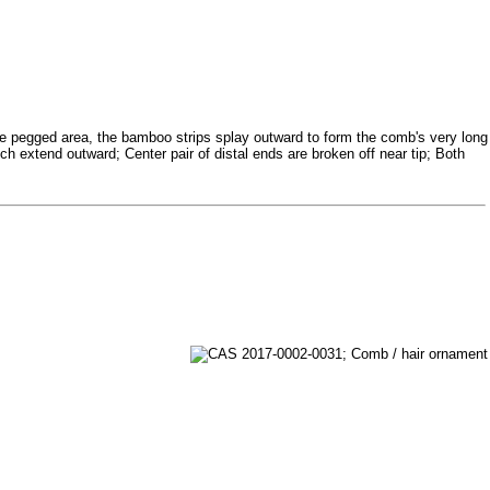
e pegged area, the bamboo strips splay outward to form the comb's very long
ch extend outward; Center pair of distal ends are broken off near tip; Both