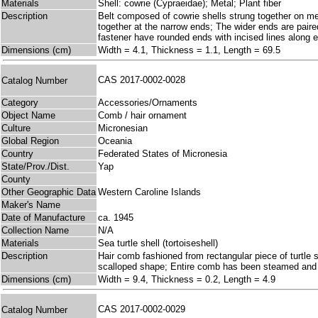
Materials
Shell: cowrie (Cypraeidae); Metal; Plant fiber
Description
Belt composed of cowrie shells strung together on meta
together at the narrow ends; The wider ends are paired
fastener have rounded ends with incised lines along 
Dimensions (cm)
Width = 4.1, Thickness = 1.1, Length = 69.5
CAS 2017-0002-0028
Catalog Number
Category
Accessories/Ornaments
Object Name
Comb / hair ornament
Culture
Micronesian
Global Region
Oceania
Country
Federated States of Micronesia
State/Prov./Dist.
Yap
County
Other Geographic Data
Western Caroline Islands
Maker's Name
Date of Manufacture
ca. 1945
Collection Name
N/A
Materials
Sea turtle shell (tortoiseshell)
Description
Hair comb fashioned from rectangular piece of turtle s
scalloped shape; Entire comb has been steamed and 
Dimensions (cm)
Width = 9.4, Thickness = 0.2, Length = 4.9
CAS 2017-0002-0029
Catalog Number