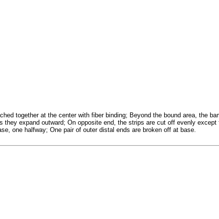
ched together at the center with fiber binding; Beyond the bound area, the ba
s they expand outward; On opposite end, the strips are cut off evenly except
base, one halfway; One pair of outer distal ends are broken off at base.