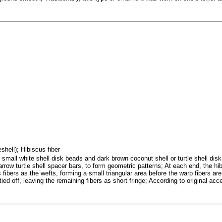
eshell); Hibiscus fiber
mall white shell disk beads and dark brown coconut shell or turtle shell disk 
arrow turtle shell spacer bars, to form geometric patterns; At each end, the h
 fibers as the wefts, forming a small triangular area before the warp fibers a
tied off, leaving the remaining fibers as short fringe; According to original acc