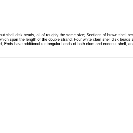
ut shell disk beads, all of roughly the same size; Sections of brown shell be
 which span the length of the double strand; Four white clam shell disk beads 
nd; Ends have additional rectangular beads of both clam and coconut shell, an