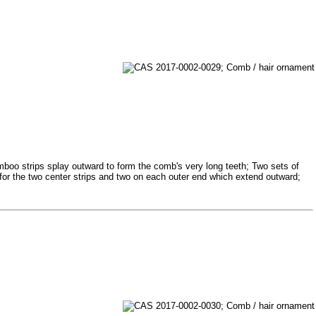
mboo strips splay outward to form the comb's very long teeth; Two sets of
 for the two center strips and two on each outer end which extend outward;