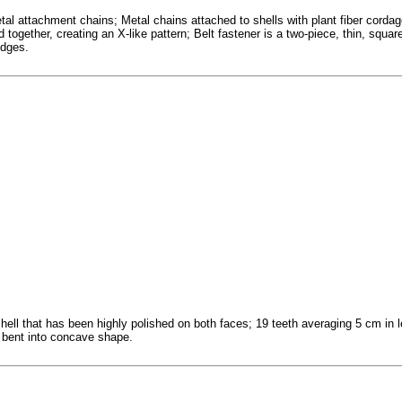
l attachment chains; Metal chains attached to shells with plant fiber cordage 
 together, creating an X-like pattern; Belt fastener is a two-piece, thin, squa
edges.
hell that has been highly polished on both faces; 19 teeth averaging 5 cm in l
bent into concave shape.