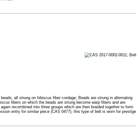
beads, all strung on hibiscus fiber cordage; Beads are strung in alternating
ibiscus fibers on which the beads are strung become warp fibers and are
re again recombined into three groups which are then braided together to form
ession entry for similar piece (CAS 0477), this type of belt is worn for prestige