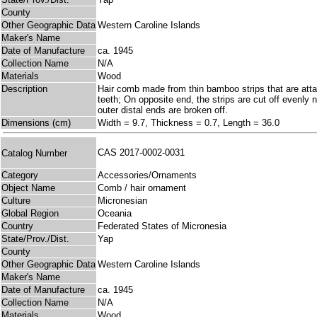
County
Other Geographic Data
Western Caroline Islands
Maker's Name
Date of Manufacture
ca. 1945
Collection Name
N/A
Materials
Wood
Description
Hair comb made from thin bamboo strips that are atta
teeth; On opposite end, the strips are cut off evenly 
outer distal ends are broken off.
Dimensions (cm)
Width = 9.7, Thickness = 0.7, Length = 36.0
CAS 2017-0002-0031
Catalog Number
Category
Accessories/Ornaments
Object Name
Comb / hair ornament
Culture
Micronesian
Global Region
Oceania
Country
Federated States of Micronesia
State/Prov./Dist.
Yap
County
Other Geographic Data
Western Caroline Islands
Maker's Name
Date of Manufacture
ca. 1945
Collection Name
N/A
Materials
Wood