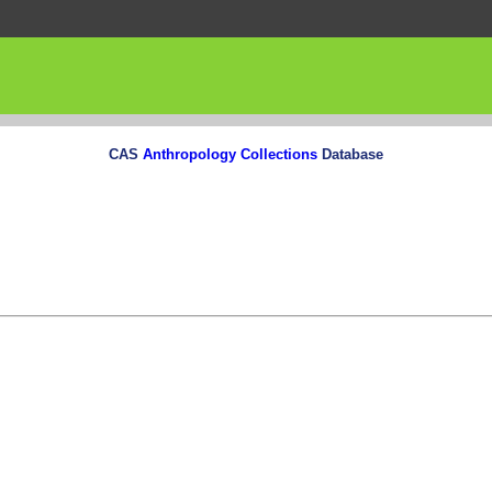
CAS
Anthropology Collections
Database