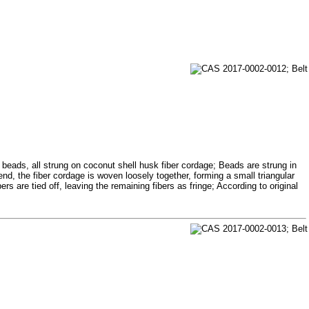
 beads, all strung on coconut shell husk fiber cordage; Beads are strung in
end, the fiber cordage is woven loosely together, forming a small triangular
s are tied off, leaving the remaining fibers as fringe; According to original