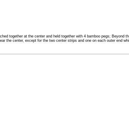
ched together at the center and held together with 4 bamboo pegs; Beyond th
near the center, except for the two center strips and one on each outer end whi