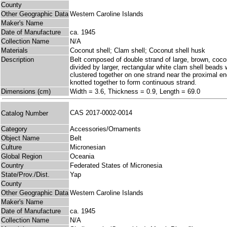
County
Other Geographic Data
Western Caroline Islands
Maker's Name
Date of Manufacture
ca. 1945
Collection Name
N/A
Materials
Coconut shell; Clam shell; Coconut shell husk
Description
Belt composed of double strand of large, brown, cocon
divided by larger, rectangular white clam shell beads
clustered together on one strand near the proximal e
knotted together to form continuous strand.
Dimensions (cm)
Width = 3.6, Thickness = 0.9, Length = 69.0
CAS 2017-0002-0014
Catalog Number
Category
Accessories/Ornaments
Object Name
Belt
Culture
Micronesian
Global Region
Oceania
Country
Federated States of Micronesia
State/Prov./Dist.
Yap
County
Other Geographic Data
Western Caroline Islands
Maker's Name
Date of Manufacture
ca. 1945
Collection Name
N/A