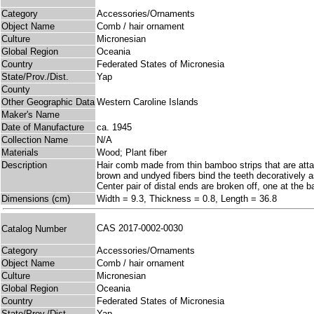
Category
Accessories/Ornaments
Object Name
Comb / hair ornament
Culture
Micronesian
Global Region
Oceania
Country
Federated States of Micronesia
State/Prov./Dist.
Yap
County
Other Geographic Data
Western Caroline Islands
Maker's Name
Date of Manufacture
ca. 1945
Collection Name
N/A
Materials
Wood; Plant fiber
Description
Hair comb made from thin bamboo strips that are atta
brown and undyed fibers bind the teeth decoratively a
Center pair of distal ends are broken off, one at the 
Dimensions (cm)
Width = 9.3, Thickness = 0.8, Length = 36.8
CAS 2017-0002-0030
Catalog Number
Category
Accessories/Ornaments
Object Name
Comb / hair ornament
Culture
Micronesian
Global Region
Oceania
Country
Federated States of Micronesia
State/Prov./Dist.
Yap