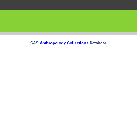
CAS
Anthropology Collections
Database