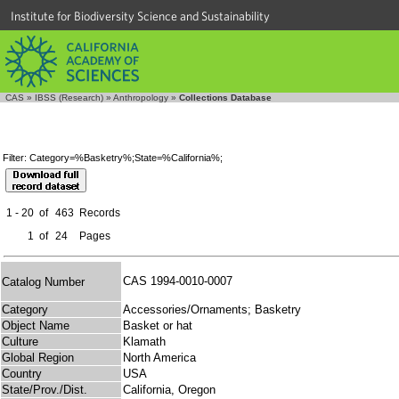
Institute for Biodiversity Science and Sustainability
CAS
»
IBSS (Research)
»
Anthropology
»
Collections Database
Filter: Category=%Basketry%;State=%California%;
1 - 20
of
463
Records
1
of
24
Pages
CAS 1994-0010-0007
Catalog Number
Category
Accessories/Ornaments; Basketry
Object Name
Basket or hat
Culture
Klamath
Global Region
North America
Country
USA
State/Prov./Dist.
California, Oregon