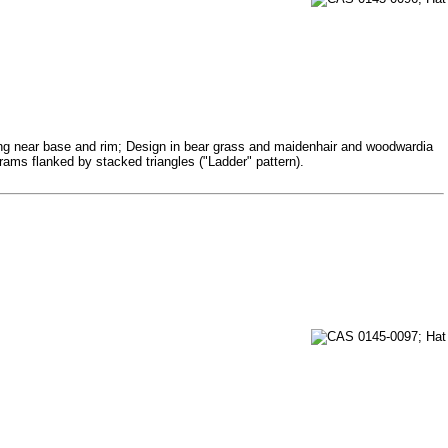
ining near base and rim; Design in bear grass and maidenhair and woodwardia
ograms flanked by stacked triangles ("Ladder" pattern).