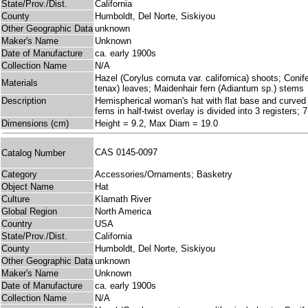
State/Prov./Dist.
California
County
Humboldt, Del Norte, Siskiyou
Other Geographic Data
unknown
Maker's Name
Unknown
Date of Manufacture
ca. early 1900s
Collection Name
N/A
Hazel (Corylus cornuta var. californica) shoots; Coni
Materials
tenax) leaves; Maidenhair fern (Adiantum sp.) stems
Description
Hemispherical woman's hat with flat base and curved s
ferns in half-twist overlay is divided into 3 registers
Dimensions (cm)
Height = 9.2, Max Diam = 19.0
CAS 0145-0097
Catalog Number
Category
Accessories/Ornaments; Basketry
Object Name
Hat
Culture
Klamath River
Global Region
North America
Country
USA
State/Prov./Dist.
California
County
Humboldt, Del Norte, Siskiyou
Other Geographic Data
unknown
Maker's Name
Unknown
Date of Manufacture
ca. early 1900s
Collection Name
N/A