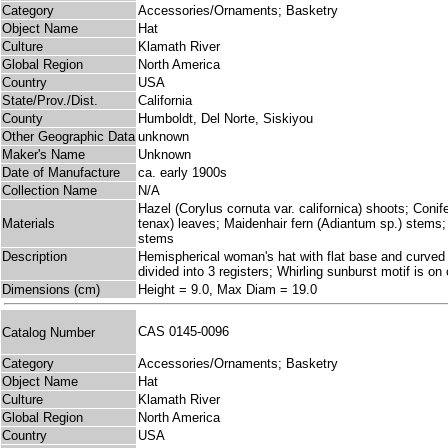
Category
Accessories/Ornaments; Basketry
Object Name
Hat
Culture
Klamath River
Global Region
North America
Country
USA
State/Prov./Dist.
California
County
Humboldt, Del Norte, Siskiyou
Other Geographic Data
unknown
Maker's Name
Unknown
Date of Manufacture
ca. early 1900s
Collection Name
N/A
Hazel (Corylus cornuta var. californica) shoots; Coni
Materials
tenax) leaves; Maidenhair fern (Adiantum sp.) stems
stems
Description
Hemispherical woman's hat with flat base and curved s
divided into 3 registers; Whirling sunburst motif is o
Dimensions (cm)
Height = 9.0, Max Diam = 19.0
CAS 0145-0096
Catalog Number
Category
Accessories/Ornaments; Basketry
Object Name
Hat
Culture
Klamath River
Global Region
North America
Country
USA