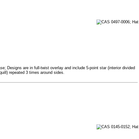
 Designs are in full-twist overlay and include 5-point star (interior divided
quill) repeated 3 times around sides.