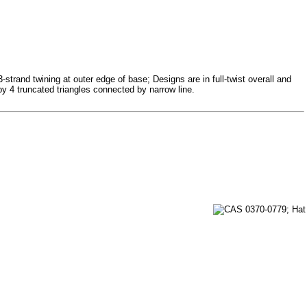
-strand twining at outer edge of base; Designs are in full-twist overall and
y 4 truncated triangles connected by narrow line.