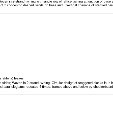
ven in 2-strand twining with single row of lattice twining at junction of base 
ist of 2 concentric dashed bands on base and 5 vertical columns of stacked par
latifolia) leaves
sides; Woven in 2-strand twining; Circular design of staggered blocks is in half
red parallelograms repeated 4 times, framed above and below by checkerboar