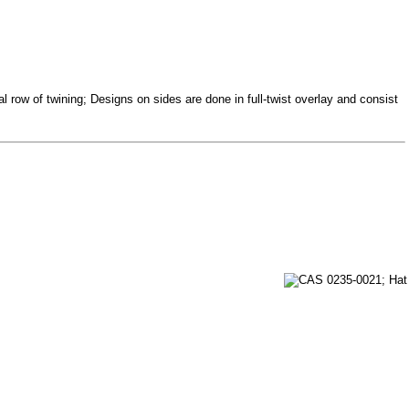
 row of twining; Designs on sides are done in full-twist overlay and consist