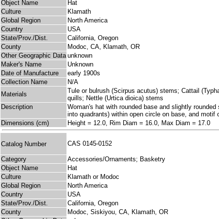
Object Name
Hat
Culture
Klamath
Global Region
North America
Country
USA
State/Prov./Dist.
California, Oregon
County
Modoc, CA, Klamath, OR
Other Geographic Data
unknown
Maker's Name
Unknown
Date of Manufacture
early 1900s
Collection Name
N/A
Tule or bulrush (Scirpus acutus) stems; Cattail (Typh
Materials
quills; Nettle (Urtica dioica) stems
Description
Woman's hat with rounded base and slightly rounded sid
into quadrants) within open circle on base, and motif
Dimensions (cm)
Height = 12.0, Rim Diam = 16.0, Max Diam = 17.0
CAS 0145-0152
Catalog Number
Category
Accessories/Ornaments; Basketry
Object Name
Hat
Culture
Klamath or Modoc
Global Region
North America
Country
USA
State/Prov./Dist.
California, Oregon
County
Modoc, Siskiyou, CA, Klamath, OR