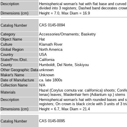
Description
Hemispherical woman's hat with flat base and curved 
divided into 3 registers; Dashed band decorates crown
Dimensions (cm)
Height = 7.0, Max Diam = 16.9
CAS 0145-0094
Catalog Number
Category
Accessories/Ornaments; Basketry
Object Name
Hat
Culture
Klamath River
Global Region
North America
Country
USA
State/Prov./Dist.
California
County
Humboldt, Del Norte, Siskiyou
Other Geographic Data
unknown
Maker's Name
Unknown
Date of Manufacture
ca. late 1800s
Collection Name
N/A
Hazel (Corylus cornuta var. californica) shoots; Coni
Materials
tenax) leaves; Maidenhair fern (Adiantum sp.) stems
Description
Hemispherical woman's hat with rounded bases and side
registers; On crown is black circle with 3 units of 3 
Dimensions (cm)
Height = 6.7, Max Diam = 21.4
CAS 0145-0095
Catalog Number