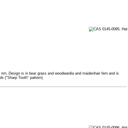
r rim; Design is in bear grass and woodwardia and maidenhair fern and is
ds ("Sharp Tooth" pattern).