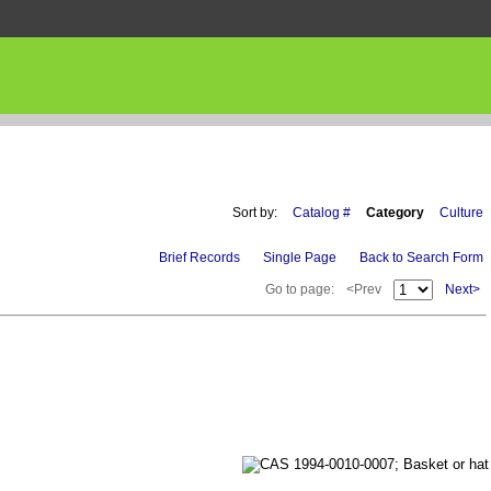
Sort by:
Catalog #
Category
Culture
Brief Records
Single Page
Back to Search Form
Go to page:
<Prev
Next>