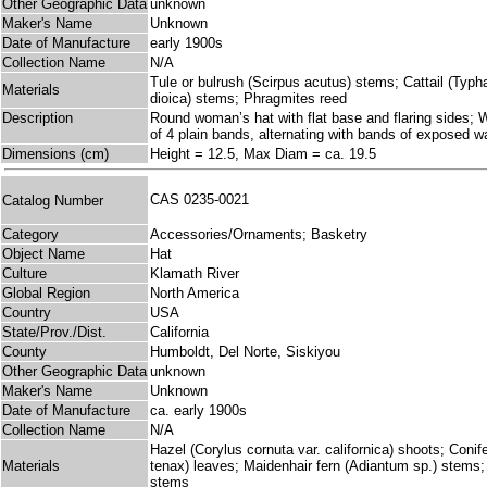
Other Geographic Data
unknown
Maker's Name
Unknown
Date of Manufacture
early 1900s
Collection Name
N/A
Tule or bulrush (Scirpus acutus) stems; Cattail (Typha l
Materials
dioica) stems; Phragmites reed
Description
Round woman’s hat with flat base and flaring sides; Wo
of 4 plain bands, alternating with bands of exposed w
Dimensions (cm)
Height = 12.5, Max Diam = ca. 19.5
CAS 0235-0021
Catalog Number
Category
Accessories/Ornaments; Basketry
Object Name
Hat
Culture
Klamath River
Global Region
North America
Country
USA
State/Prov./Dist.
California
County
Humboldt, Del Norte, Siskiyou
Other Geographic Data
unknown
Maker's Name
Unknown
Date of Manufacture
ca. early 1900s
Collection Name
N/A
Hazel (Corylus cornuta var. californica) shoots; Coni
Materials
tenax) leaves; Maidenhair fern (Adiantum sp.) stems
stems