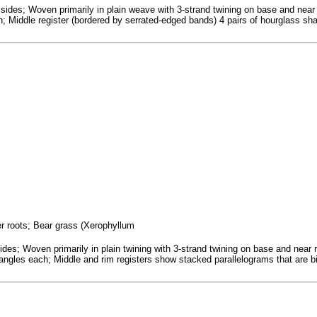
sides; Woven primarily in plain weave with 3-strand twining on base and near
; Middle register (bordered by serrated-edged bands) 4 pairs of hourglass sha
fer roots; Bear grass (Xerophyllum
s; Woven primarily in plain twining with 3-strand twining on base and near ri
triangles each; Middle and rim registers show stacked parallelograms that are b