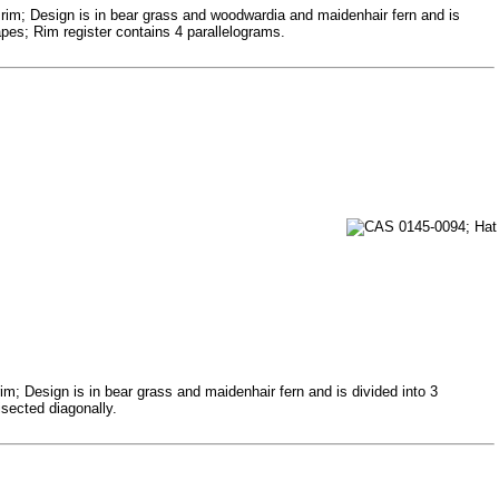
 rim; Design is in bear grass and woodwardia and maidenhair fern and is
pes; Rim register contains 4 parallelograms.
m; Design is in bear grass and maidenhair fern and is divided into 3
isected diagonally.