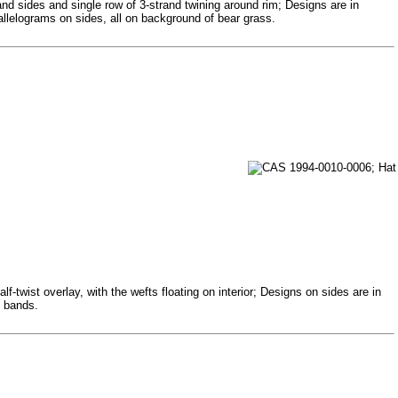
and sides and single row of 3-strand twining around rim; Designs are in
allelograms on sides, all on background of bear grass.
-twist overlay, with the wefts floating on interior; Designs on sides are in
d bands.