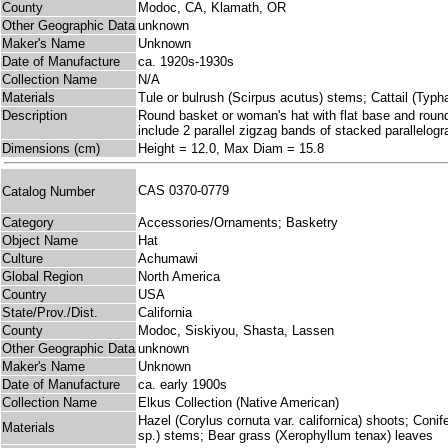
County
Modoc, CA, Klamath, OR
Other Geographic Data
unknown
Maker's Name
Unknown
Date of Manufacture
ca. 1920s-1930s
Collection Name
N/A
Materials
Tule or bulrush (Scirpus acutus) stems; Cattail (Typha 
Description
Round basket or woman's hat with flat base and rounded
include 2 parallel zigzag bands of stacked parallelog
Dimensions (cm)
Height = 12.0, Max Diam = 15.8
CAS 0370-0779
Catalog Number
Category
Accessories/Ornaments; Basketry
Object Name
Hat
Culture
Achumawi
Global Region
North America
Country
USA
State/Prov./Dist.
California
County
Modoc, Siskiyou, Shasta, Lassen
Other Geographic Data
unknown
Maker's Name
Unknown
Date of Manufacture
ca. early 1900s
Collection Name
Elkus Collection (Native American)
Hazel (Corylus cornuta var. californica) shoots; Conif
Materials
sp.) stems; Bear grass (Xerophyllum tenax) leaves