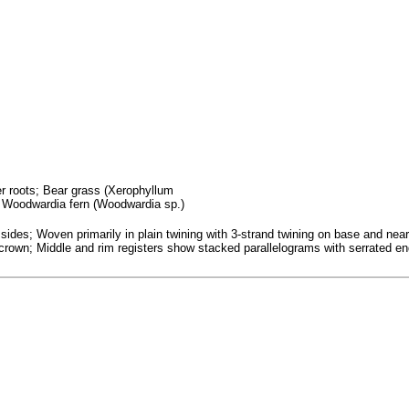
fer roots; Bear grass (Xerophyllum
; Woodwardia fern (Woodwardia sp.)
ides; Woven primarily in plain twining with 3-strand twining on base and nea
n crown; Middle and rim registers show stacked parallelograms with serrated en