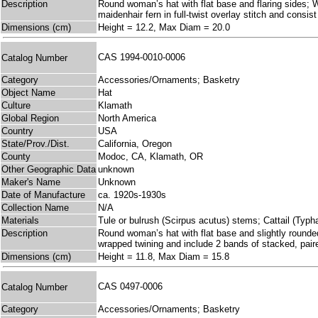
Description
Round woman’s hat with flat base and flaring sides; Wo
maidenhair fern in full-twist overlay stitch and cons
Dimensions (cm)
Height = 12.2, Max Diam = 20.0
CAS 1994-0010-0006
Catalog Number
Category
Accessories/Ornaments; Basketry
Object Name
Hat
Culture
Klamath
Global Region
North America
Country
USA
State/Prov./Dist.
California, Oregon
County
Modoc, CA, Klamath, OR
Other Geographic Data
unknown
Maker's Name
Unknown
Date of Manufacture
ca. 1920s-1930s
Collection Name
N/A
Materials
Tule or bulrush (Scirpus acutus) stems; Cattail (Typha 
Description
Round woman’s hat with flat base and slightly rounded 
wrapped twining and include 2 bands of stacked, pai
Dimensions (cm)
Height = 11.8, Max Diam = 15.8
CAS 0497-0006
Catalog Number
Category
Accessories/Ornaments; Basketry