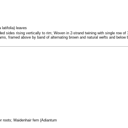
latifolia) leaves
 sides rising vertically to rim; Woven in 2-strand twining with single row of 3
rams, framed above by band of alternating brown and natural wefts and below b
er roots; Maidenhair fern (Adiantum