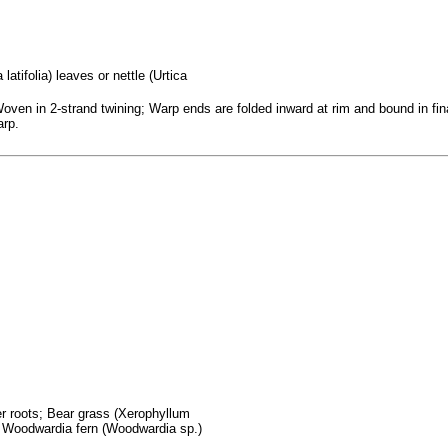
atifolia) leaves or nettle (Urtica
ven in 2-strand twining; Warp ends are folded inward at rim and bound in final
arp.
fer roots; Bear grass (Xerophyllum
; Woodwardia fern (Woodwardia sp.)