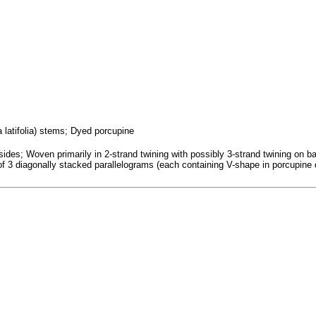
a latifolia) stems; Dyed porcupine
es; Woven primarily in 2-strand twining with possibly 3-strand twining on base;
 of 3 diagonally stacked parallelograms (each containing V-shape in porcupine 