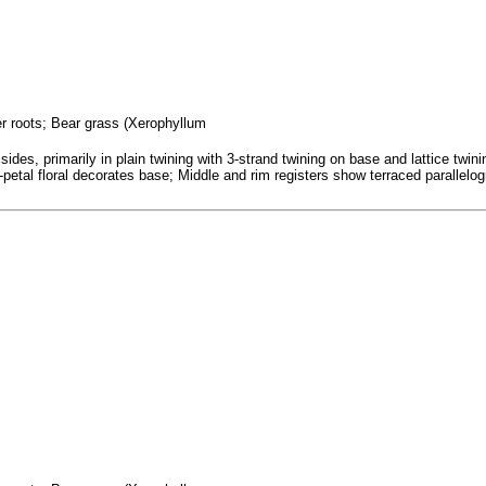
fer roots; Bear grass (Xerophyllum
ides, primarily in plain twining with 3-strand twining on base and lattice tw
; 7-petal floral decorates base; Middle and rim registers show terraced parallel